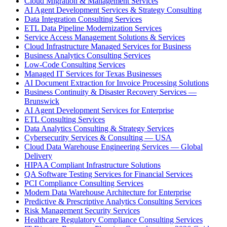
Cloud Migration & Management Services
AI Agent Development Services & Strategy Consulting
Data Integration Consulting Services
ETL Data Pipeline Modernization Services
Service Access Management Solutions & Services
Cloud Infrastructure Managed Services for Business
Business Analytics Consulting Services
Low-Code Consulting Services
Managed IT Services for Texas Businesses
AI Document Extraction for Invoice Processing Solutions
Business Continuity & Disaster Recovery Services —
Brunswick
AI Agent Development Services for Enterprise
ETL Consulting Services
Data Analytics Consulting & Strategy Services
Cybersecurity Services & Consulting — USA
Cloud Data Warehouse Engineering Services — Global
Delivery
HIPAA Compliant Infrastructure Solutions
QA Software Testing Services for Financial Services
PCI Compliance Consulting Services
Modern Data Warehouse Architecture for Enterprise
Predictive & Prescriptive Analytics Consulting Services
Risk Management Security Services
Healthcare Regulatory Compliance Consulting Services