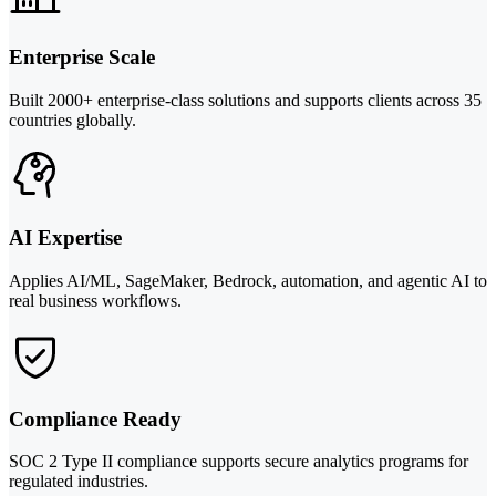
Enterprise Scale
Built 2000+ enterprise-class solutions and supports clients across 35
countries globally.
AI Expertise
Applies AI/ML, SageMaker, Bedrock, automation, and agentic AI to
real business workflows.
Compliance Ready
SOC 2 Type II compliance supports secure analytics programs for
regulated industries.