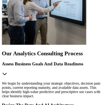
Our Analytics Consulting Process
Assess Business Goals And Data Readiness
We begin by understanding your strategic objectives, decision pain
points, current reporting maturity, and available data assets. This
helps identify high-value predictive and prescriptive use cases with
clear business impact.