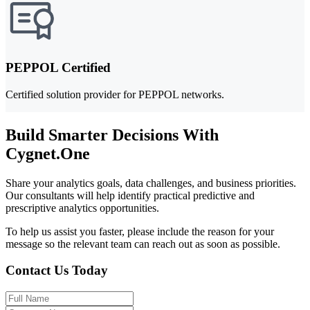
PEPPOL Certified
Certified solution provider for PEPPOL networks.
Build Smarter Decisions With
Cygnet.One
Share your analytics goals, data challenges, and business priorities.
Our consultants will help identify practical predictive and
prescriptive analytics opportunities.
To help us assist you faster, please include the reason for your
message so the relevant team can reach out as soon as possible.
Contact Us Today