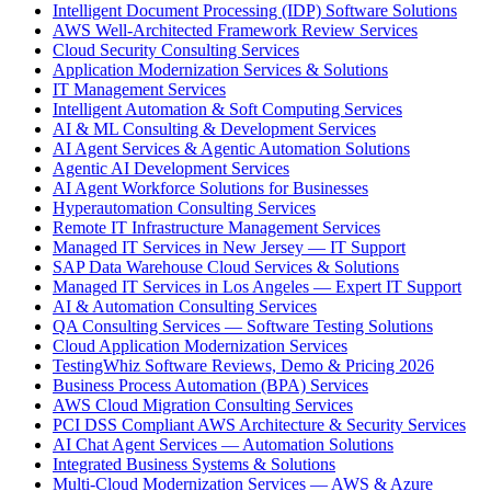
Intelligent Document Processing (IDP) Software Solutions
AWS Well-Architected Framework Review Services
Cloud Security Consulting Services
Application Modernization Services & Solutions
IT Management Services
Intelligent Automation & Soft Computing Services
AI & ML Consulting & Development Services
AI Agent Services & Agentic Automation Solutions
Agentic AI Development Services
AI Agent Workforce Solutions for Businesses
Hyperautomation Consulting Services
Remote IT Infrastructure Management Services
Managed IT Services in New Jersey — IT Support
SAP Data Warehouse Cloud Services & Solutions
Managed IT Services in Los Angeles — Expert IT Support
AI & Automation Consulting Services
QA Consulting Services — Software Testing Solutions
Cloud Application Modernization Services
TestingWhiz Software Reviews, Demo & Pricing 2026
Business Process Automation (BPA) Services
AWS Cloud Migration Consulting Services
PCI DSS Compliant AWS Architecture & Security Services
AI Chat Agent Services — Automation Solutions
Integrated Business Systems & Solutions
Multi-Cloud Modernization Services — AWS & Azure