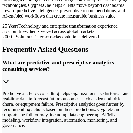
technologies, Cygnet.One helps clients move beyond dashboards
toward predictive intelligence, prescriptive recommendations, and
AI-enabled workflows that create measurable business value.
25 Years
Technology and enterprise transformation experience
35 Countries
Clients served across global markets
2000+ Solutions
Enterprise-class solutions delivered
Frequently Asked Questions
What are predictive and prescriptive analytics
consulting services?
Predictive analytics consulting helps organizations use historical and
real-time data to forecast future outcomes, such as demand, risk,
churn, or equipment failure. Prescriptive analytics goes further by
recommending actions based on those predictions. Cygnet.One
supports the full journey, including data engineering, AI/ML
modeling, workflow integration, automation, monitoring, and
governance.