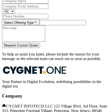
Select Offering Type
Request Custom Quote
To help us assist you faster, please include the reason for your
message so the relevant team can reach out as soon as possible.
Your Partner in Digital Evolution, redefining possibilities in the
digital era.
Company
CYGNET INFOTECH LLC 125 Village Blvd, 3rd Floor, Suite
315, Princeton Forrestal Village, Princeton, New Jersey- 08540