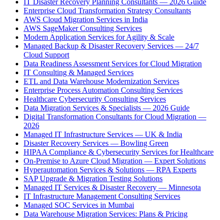
IT Disaster Recovery Planning Consultants — 2026 Guide
Enterprise Cloud Transformation Strategy Consultants
AWS Cloud Migration Services in India
AWS SageMaker Consulting Services
Modern Application Services for Agility & Scale
Managed Backup & Disaster Recovery Services — 24/7
Cloud Support
Data Readiness Assessment Services for Cloud Migration
IT Consulting & Managed Services
ETL and Data Warehouse Modernization Services
Enterprise Process Automation Consulting Services
Healthcare Cybersecurity Consulting Services
Data Migration Services & Specialists — 2026 Guide
Digital Transformation Consultants for Cloud Migration —
2026
Managed IT Infrastructure Services — UK & India
Disaster Recovery Services — Bowling Green
HIPAA Compliance & Cybersecurity Services for Healthcare
On-Premise to Azure Cloud Migration — Expert Solutions
Hyperautomation Services & Solutions — RPA Experts
SAP Upgrade & Migration Testing Solutions
Managed IT Services & Disaster Recovery — Minnesota
IT Infrastructure Management Consulting Services
Managed SOC Services in Mumbai
Data Warehouse Migration Services: Plans & Pricing