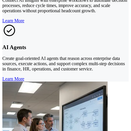
Connect AI insights with enterprise workflows to automate decision
processes, reduce cycle times, improve accuracy, and scale
operations without proportional headcount growth.
Learn More
AI Agents
Create goal-oriented AI agents that reason across enterprise data
sources, execute actions, and support complex multi-step decisions
in finance, HR, operations, and customer service.
Learn More