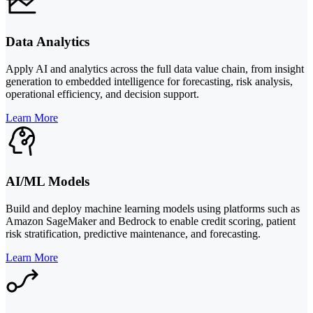
Data Analytics
Apply AI and analytics across the full data value chain, from insight
generation to embedded intelligence for forecasting, risk analysis,
operational efficiency, and decision support.
Learn More
AI/ML Models
Build and deploy machine learning models using platforms such as
Amazon SageMaker and Bedrock to enable credit scoring, patient
risk stratification, predictive maintenance, and forecasting.
Learn More