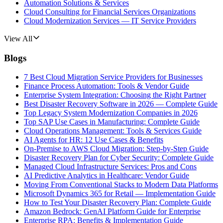
Automation Solutions & Services
Cloud Consulting for Financial Services Organizations
Cloud Modernization Services — IT Service Providers
View All
Blogs
7 Best Cloud Migration Service Providers for Businesses
Finance Process Automation: Tools & Vendor Guide
Enterprise System Integration: Choosing the Right Partner
Best Disaster Recovery Software in 2026 — Complete Guide
Top Legacy System Modernization Companies in 2026
Top SAP Use Cases in Manufacturing: Complete Guide
Cloud Operations Management: Tools & Services Guide
AI Agents for HR: 12 Use Cases & Benefits
On-Premise to AWS Cloud Migration: Step-by-Step Guide
Disaster Recovery Plan for Cyber Security: Complete Guide
Managed Cloud Infrastructure Services: Pros and Cons
AI Predictive Analytics in Healthcare: Vendor Guide
Moving From Conventional Stacks to Modern Data Platforms
Microsoft Dynamics 365 for Retail — Implementation Guide
How to Test Your Disaster Recovery Plan: Complete Guide
Amazon Bedrock: GenAI Platform Guide for Enterprise
Enterprise RPA: Benefits & Implementation Guide