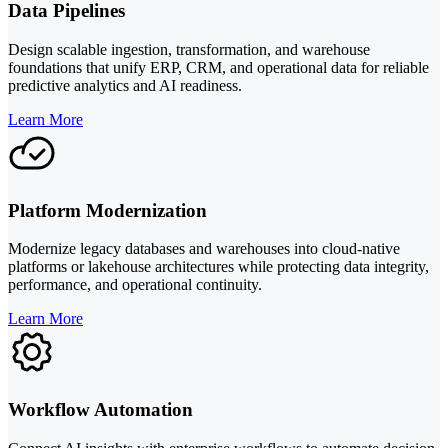
Data Pipelines
Design scalable ingestion, transformation, and warehouse
foundations that unify ERP, CRM, and operational data for reliable
predictive analytics and AI readiness.
Learn More
Platform Modernization
Modernize legacy databases and warehouses into cloud-native
platforms or lakehouse architectures while protecting data integrity,
performance, and operational continuity.
Learn More
Workflow Automation