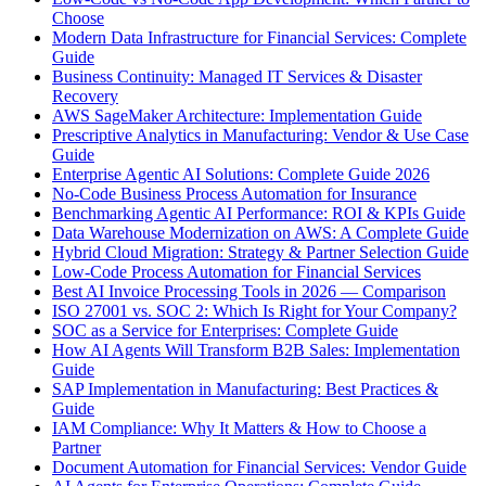
Choose
Modern Data Infrastructure for Financial Services: Complete
Guide
Business Continuity: Managed IT Services & Disaster
Recovery
AWS SageMaker Architecture: Implementation Guide
Prescriptive Analytics in Manufacturing: Vendor & Use Case
Guide
Enterprise Agentic AI Solutions: Complete Guide 2026
No-Code Business Process Automation for Insurance
Benchmarking Agentic AI Performance: ROI & KPIs Guide
Data Warehouse Modernization on AWS: A Complete Guide
Hybrid Cloud Migration: Strategy & Partner Selection Guide
Low-Code Process Automation for Financial Services
Best AI Invoice Processing Tools in 2026 — Comparison
ISO 27001 vs. SOC 2: Which Is Right for Your Company?
SOC as a Service for Enterprises: Complete Guide
How AI Agents Will Transform B2B Sales: Implementation
Guide
SAP Implementation in Manufacturing: Best Practices &
Guide
IAM Compliance: Why It Matters & How to Choose a
Partner
Document Automation for Financial Services: Vendor Guide