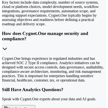
Key factors include data complexity, number of source systems,
cloud or platform choices, model development needs, workflow
integrations, governance requirements, automation scope, and
ongoing support expectations. Cygnet.One typically begins by
assessing objectives and readiness before defining a practical
roadmap and delivery scope.
How does Cygnet.One manage security and
compliance?
Cygnet.One brings experience in regulated industries and has
achieved SOC 2 Type II compliance. Analytics initiatives can be
designed with secure access controls, data governance, auditability,
compliance-aware architecture, monitoring, and risk management
practices. This is important for enterprises handling sensitive
financial, healthcare, customer, tax, or operational data.
Still Have Analytics Questions?
Speak with Cygnet.One experts about your data and AI goals.