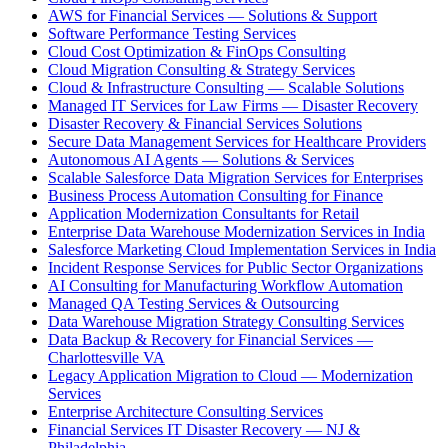
AWS for Financial Services — Solutions & Support
Software Performance Testing Services
Cloud Cost Optimization & FinOps Consulting
Cloud Migration Consulting & Strategy Services
Cloud & Infrastructure Consulting — Scalable Solutions
Managed IT Services for Law Firms — Disaster Recovery
Disaster Recovery & Financial Services Solutions
Secure Data Management Services for Healthcare Providers
Autonomous AI Agents — Solutions & Services
Scalable Salesforce Data Migration Services for Enterprises
Business Process Automation Consulting for Finance
Application Modernization Consultants for Retail
Enterprise Data Warehouse Modernization Services in India
Salesforce Marketing Cloud Implementation Services in India
Incident Response Services for Public Sector Organizations
AI Consulting for Manufacturing Workflow Automation
Managed QA Testing Services & Outsourcing
Data Warehouse Migration Strategy Consulting Services
Data Backup & Recovery for Financial Services —
Charlottesville VA
Legacy Application Migration to Cloud — Modernization
Services
Enterprise Architecture Consulting Services
Financial Services IT Disaster Recovery — NJ &
Philadelphia