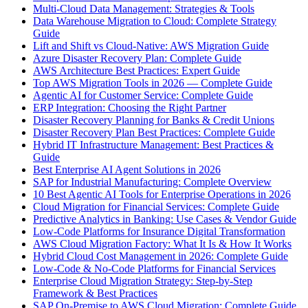
Multi-Cloud Data Management: Strategies & Tools
Data Warehouse Migration to Cloud: Complete Strategy
Guide
Lift and Shift vs Cloud-Native: AWS Migration Guide
Azure Disaster Recovery Plan: Complete Guide
AWS Architecture Best Practices: Expert Guide
Top AWS Migration Tools in 2026 — Complete Guide
Agentic AI for Customer Service: Complete Guide
ERP Integration: Choosing the Right Partner
Disaster Recovery Planning for Banks & Credit Unions
Disaster Recovery Plan Best Practices: Complete Guide
Hybrid IT Infrastructure Management: Best Practices &
Guide
Best Enterprise AI Agent Solutions in 2026
SAP for Industrial Manufacturing: Complete Overview
10 Best Agentic AI Tools for Enterprise Operations in 2026
Cloud Migration for Financial Services: Complete Guide
Predictive Analytics in Banking: Use Cases & Vendor Guide
Low-Code Platforms for Insurance Digital Transformation
AWS Cloud Migration Factory: What It Is & How It Works
Hybrid Cloud Cost Management in 2026: Complete Guide
Low-Code & No-Code Platforms for Financial Services
Enterprise Cloud Migration Strategy: Step-by-Step
Framework & Best Practices
SAP On-Premise to AWS Cloud Migration: Complete Guide