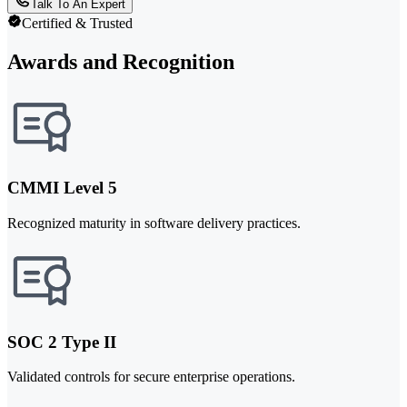
Talk To An Expert
Certified & Trusted
Awards and Recognition
CMMI Level 5
Recognized maturity in software delivery practices.
SOC 2 Type II
Validated controls for secure enterprise operations.