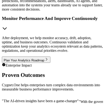
predictions, recommendations, alerts, dashboards, AI agents, and
automation into the systems your teams already use to support faster,
more consistent decisions.
Monitor Performance And Improve Continuously
After deployment, we help monitor accuracy, drift, adoption,
uptime, and business outcomes. Continuous validation and
optimization keep your analytics ecosystem relevant as data patterns,
regulations, and operational priorities evolve.
Plan Your Analytics Roadmap
Enterprise Impact
Proven Outcomes
Cygnet.One helps enterprises turn complex data environments into
measurable business performance improvements.
"
The AI-driven insights have been a game-changer
"
"
With the governm