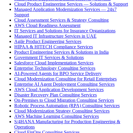
Cloud Product Engineering Services — Solutions & Support
Managed Application Modernization Services — 24x7
Support
Cloud Assessment Services & Strategy Consulting
AWS Cloud Readiness Assessment
IT Services and Solutions for Insurance Organizations
Managed IT Infrastructure Services in UAE
Agile Product Engineering Services
HIPAA & HITECH Compliance Services
Product Engineering Services & Solutions in India
Government IT Services & Solutions
Salesforce Cloud Implementation Services
Enterprise Technology Consulting Services
AI-Powered Agents for BPO Service Delivery
Cloud Modernization Consulting for Retail Enterprises
Enterprise AI Agent Deployment Consulting Services
AWS Cloud Application Development Services
Disaster Recovery Plan Consulting Services
On-Premises to Cloud Migration Consulting Services
Robotic Process Automation (RPA) Consulting Services
Cloud Modernization Strategy Consulting Services
AWS Machine Learning Consulting Services
S/4HANA Manufacturing for Production Engineering &
Operations
Cloud FinOps Consulting Services