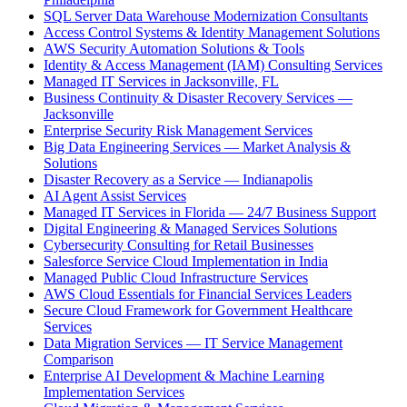
SQL Server Data Warehouse Modernization Consultants
Access Control Systems & Identity Management Solutions
AWS Security Automation Solutions & Tools
Identity & Access Management (IAM) Consulting Services
Managed IT Services in Jacksonville, FL
Business Continuity & Disaster Recovery Services —
Jacksonville
Enterprise Security Risk Management Services
Big Data Engineering Services — Market Analysis &
Solutions
Disaster Recovery as a Service — Indianapolis
AI Agent Assist Services
Managed IT Services in Florida — 24/7 Business Support
Digital Engineering & Managed Services Solutions
Cybersecurity Consulting for Retail Businesses
Salesforce Service Cloud Implementation in India
Managed Public Cloud Infrastructure Services
AWS Cloud Essentials for Financial Services Leaders
Secure Cloud Framework for Government Healthcare
Services
Data Migration Services — IT Service Management
Comparison
Enterprise AI Development & Machine Learning
Implementation Services