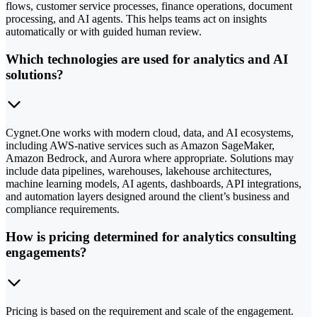
flows, customer service processes, finance operations, document
processing, and AI agents. This helps teams act on insights
automatically or with guided human review.
Which technologies are used for analytics and AI
solutions?
Cygnet.One works with modern cloud, data, and AI ecosystems,
including AWS-native services such as Amazon SageMaker,
Amazon Bedrock, and Aurora where appropriate. Solutions may
include data pipelines, warehouses, lakehouse architectures,
machine learning models, AI agents, dashboards, API integrations,
and automation layers designed around the client’s business and
compliance requirements.
How is pricing determined for analytics consulting
engagements?
Pricing is based on the requirement and scale of the engagement.