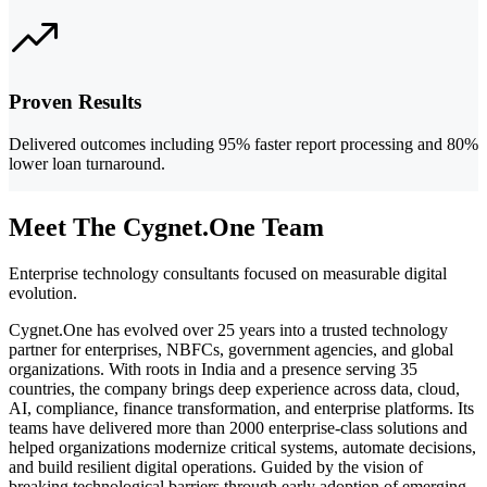
Proven Results
Delivered outcomes including 95% faster report processing and 80%
lower loan turnaround.
Meet The Cygnet.One Team
Enterprise technology consultants focused on measurable digital
evolution.
Cygnet.One has evolved over 25 years into a trusted technology
partner for enterprises, NBFCs, government agencies, and global
organizations. With roots in India and a presence serving 35
countries, the company brings deep experience across data, cloud,
AI, compliance, finance transformation, and enterprise platforms. Its
teams have delivered more than 2000 enterprise-class solutions and
helped organizations modernize critical systems, automate decisions,
and build resilient digital operations. Guided by the vision of
breaking technological barriers through early adoption of emerging