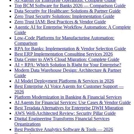
AI Agents for Enterprise Operations: Complete Guide
Top BCM Software for Banks 2026 — Comparison Guide
Data Security for Healthcare: Solutions & Partner Guide
Zero Trust Security Solutions: Implementation Guide
Zero Trust IAM: Best Practices & Vendor Guide
Agentic AI for Enterprise Workflow Automation: A Complete
Guide
Low-Code Platforms for Manufacturing Automation:
Comparison
RPA for Banks: Implementation & Vendor Selection Guide
Best ERP Implementation Consulting Services 2026
Data Center to AWS Cloud Migration: Complete Guide
AI + RPA: Which Solution Is Right for Your Enterprise?
Modern Data Warehouse Design: Architecture & Partner
Guide
AI Model Deployment Platforms & Services in 2026
Best Enterprise AI Voice Agents for Customer Support —
2026
Platform Modernization in Banking & Financial Services
AI Agents for Financial Services: Use Cases & Vendor Guide
Best Teradata Alternatives for Enterprise DWH Migration
AWS Well-Architected Review: Security Pillar Guide
Digital Engineering Transforms Financial Services
Organizations
Best Predictive Analytics Software & Tools — 2026