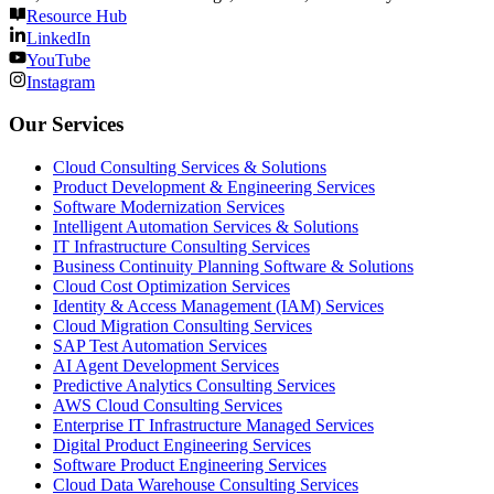
Resource Hub
LinkedIn
YouTube
Instagram
Our Services
Cloud Consulting Services & Solutions
Product Development & Engineering Services
Software Modernization Services
Intelligent Automation Services & Solutions
IT Infrastructure Consulting Services
Business Continuity Planning Software & Solutions
Cloud Cost Optimization Services
Identity & Access Management (IAM) Services
Cloud Migration Consulting Services
SAP Test Automation Services
AI Agent Development Services
Predictive Analytics Consulting Services
AWS Cloud Consulting Services
Enterprise IT Infrastructure Managed Services
Digital Product Engineering Services
Software Product Engineering Services
Cloud Data Warehouse Consulting Services