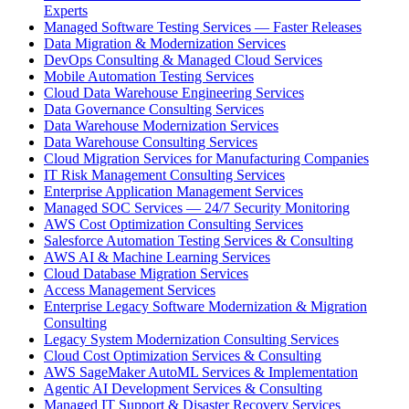
Experts
Managed Software Testing Services — Faster Releases
Data Migration & Modernization Services
DevOps Consulting & Managed Cloud Services
Mobile Automation Testing Services
Cloud Data Warehouse Engineering Services
Data Governance Consulting Services
Data Warehouse Modernization Services
Data Warehouse Consulting Services
Cloud Migration Services for Manufacturing Companies
IT Risk Management Consulting Services
Enterprise Application Management Services
Managed SOC Services — 24/7 Security Monitoring
AWS Cost Optimization Consulting Services
Salesforce Automation Testing Services & Consulting
AWS AI & Machine Learning Services
Cloud Database Migration Services
Access Management Services
Enterprise Legacy Software Modernization & Migration
Consulting
Legacy System Modernization Consulting Services
Cloud Cost Optimization Services & Consulting
AWS SageMaker AutoML Services & Implementation
Agentic AI Development Services & Consulting
Managed IT Support & Disaster Recovery Services