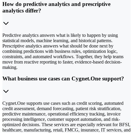
How do predictive analytics and prescriptive
analytics differ?
Predictive analytics answers what is likely to happen by using
statistical models, machine learning, and historical patterns.
Prescriptive analytics answers what should be done next by
combining predictions with business rules, optimization logic,
constraints, and automated workflows. Together, they help teams
move from reactive reporting to faster, evidence-based decision-
making.
What business use cases can Cygnet.One support?
Cygnet.One supports use cases such as credit scoring, automated
credit assessment, demand forecasting, patient risk stratification,
predictive maintenance, operational efficiency tracking, invoice
processing intelligence, customer support automation, and risk-
optimized decisions. These services are especially relevant for BFSI,
healthcare, manufacturing, retail, FMCG, insurance, IT services, and