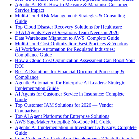
Agentic AI ROI: How to Measure & Maximise Customer
Service Impact
Multi-Cloud Risk Management: Strategies & Consulting
Guide
Top Cloud Disaster Recovery Solutions for Healthcare
10 AI Agents Every Operations Team Needs in 2026
Data Warehouse Migration to AWS: Complete Guide
Multi-Cloud Cost Optimization: Best Practices & Vendors
AI Workflow Automation for Regulated Industries:
Compliance Guide
How a Cloud Cost Optimization Assessment Can Boost Your
ROI
Best AI Solutions for Financial Document Processing &
Compliance
Agentic Automation for Enterprise AI Leaders: Strategic
Implementation Guide
AI Agents for Customer Service in Insurance: Complete
Guide
Top Customer IAM Solutions for 2026 — Vendor
Comparison
Top AI Agent Platforms for Enterprise Solutions
AWS SageMaker Autopilot: No-Code ML Guide
Agentic AI Implementation in Investment Advisory: Complete
Guide
Low-Code vs No-Code App Development: Which Partner to