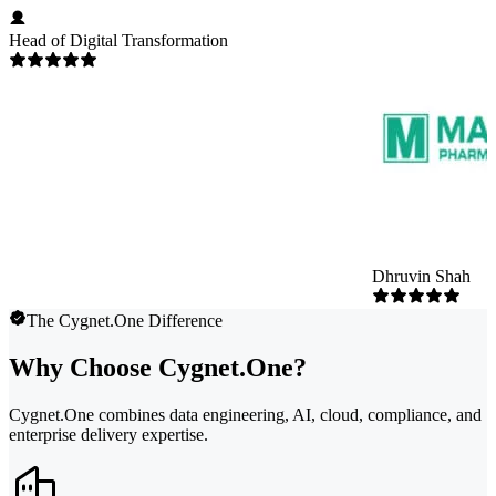
Head of Digital Transformation
Dhruvin Shah
The Cygnet.One Difference
Why Choose Cygnet.One?
Cygnet.One combines data engineering, AI, cloud, compliance, and
enterprise delivery expertise.