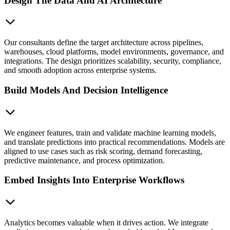
Design The Data And AI Architecture
Our consultants define the target architecture across pipelines,
warehouses, cloud platforms, model environments, governance, and
integrations. The design prioritizes scalability, security, compliance,
and smooth adoption across enterprise systems.
Build Models And Decision Intelligence
We engineer features, train and validate machine learning models,
and translate predictions into practical recommendations. Models are
aligned to use cases such as risk scoring, demand forecasting,
predictive maintenance, and process optimization.
Embed Insights Into Enterprise Workflows
Analytics becomes valuable when it drives action. We integrate