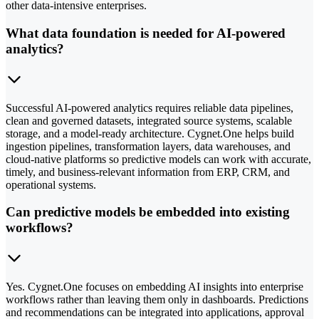
other data-intensive enterprises.
What data foundation is needed for AI-powered
analytics?
Successful AI-powered analytics requires reliable data pipelines,
clean and governed datasets, integrated source systems, scalable
storage, and a model-ready architecture. Cygnet.One helps build
ingestion pipelines, transformation layers, data warehouses, and
cloud-native platforms so predictive models can work with accurate,
timely, and business-relevant information from ERP, CRM, and
operational systems.
Can predictive models be embedded into existing
workflows?
Yes. Cygnet.One focuses on embedding AI insights into enterprise
workflows rather than leaving them only in dashboards. Predictions
and recommendations can be integrated into applications, approval