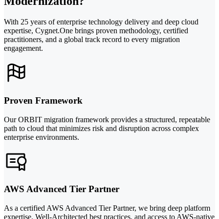
Modernization?
With 25 years of enterprise technology delivery and deep cloud
expertise, Cygnet.One brings proven methodology, certified
practitioners, and a global track record to every migration
engagement.
Proven Framework
Our ORBIT migration framework provides a structured, repeatable
path to cloud that minimizes risk and disruption across complex
enterprise environments.
AWS Advanced Tier Partner
As a certified AWS Advanced Tier Partner, we bring deep platform
expertise, Well-Architected best practices, and access to AWS-native