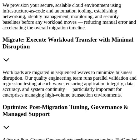
We provision your secure, scalable cloud environment using
infrastructure-as-code and automation tooling, establishing
networking, identity management, monitoring, and security
baselines before any workload moves — reducing manual error and
accelerating the overall migration timeline.
Migrate: Execute Workload Transfer with Minimal
Disruption
Workloads are migrated in sequenced waves to minimize business
disruption. Our quality engineering team runs parallel validation and
regression testing at each wave, ensuring application integrity, data
accuracy, and system continuity — particularly important for
enterprises managing high-volume transaction environments.
Optimize: Post-Migration Tuning, Governance &
Managed Support
After go-live, Cygnet.One conducts performance tuning, FinOps-led