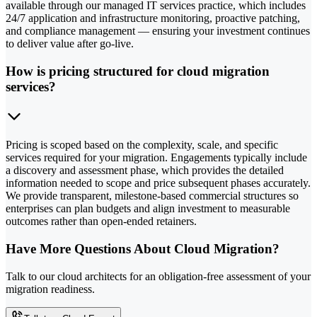
available through our managed IT services practice, which includes
24/7 application and infrastructure monitoring, proactive patching,
and compliance management — ensuring your investment continues
to deliver value after go-live.
How is pricing structured for cloud migration
services?
Pricing is scoped based on the complexity, scale, and specific
services required for your migration. Engagements typically include
a discovery and assessment phase, which provides the detailed
information needed to scope and price subsequent phases accurately.
We provide transparent, milestone-based commercial structures so
enterprises can plan budgets and align investment to measurable
outcomes rather than open-ended retainers.
Have More Questions About Cloud Migration?
Talk to our cloud architects for an obligation-free assessment of your
migration readiness.