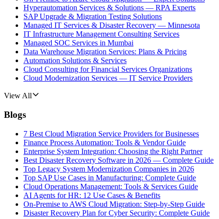
Hyperautomation Services & Solutions — RPA Experts
SAP Upgrade & Migration Testing Solutions
Managed IT Services & Disaster Recovery — Minnesota
IT Infrastructure Management Consulting Services
Managed SOC Services in Mumbai
Data Warehouse Migration Services: Plans & Pricing
Automation Solutions & Services
Cloud Consulting for Financial Services Organizations
Cloud Modernization Services — IT Service Providers
View All
Blogs
7 Best Cloud Migration Service Providers for Businesses
Finance Process Automation: Tools & Vendor Guide
Enterprise System Integration: Choosing the Right Partner
Best Disaster Recovery Software in 2026 — Complete Guide
Top Legacy System Modernization Companies in 2026
Top SAP Use Cases in Manufacturing: Complete Guide
Cloud Operations Management: Tools & Services Guide
AI Agents for HR: 12 Use Cases & Benefits
On-Premise to AWS Cloud Migration: Step-by-Step Guide
Disaster Recovery Plan for Cyber Security: Complete Guide