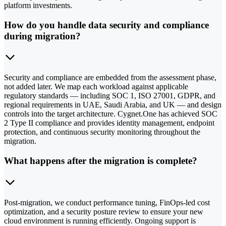
platform investments.
How do you handle data security and compliance
during migration?
Security and compliance are embedded from the assessment phase,
not added later. We map each workload against applicable
regulatory standards — including SOC 1, ISO 27001, GDPR, and
regional requirements in UAE, Saudi Arabia, and UK — and design
controls into the target architecture. Cygnet.One has achieved SOC
2 Type II compliance and provides identity management, endpoint
protection, and continuous security monitoring throughout the
migration.
What happens after the migration is complete?
Post-migration, we conduct performance tuning, FinOps-led cost
optimization, and a security posture review to ensure your new
cloud environment is running efficiently. Ongoing support is