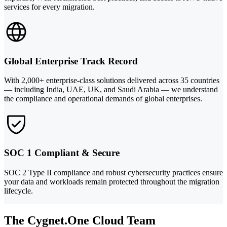
services for every migration.
Global Enterprise Track Record
With 2,000+ enterprise-class solutions delivered across 35 countries
— including India, UAE, UK, and Saudi Arabia — we understand
the compliance and operational demands of global enterprises.
SOC 1 Compliant & Secure
SOC 2 Type II compliance and robust cybersecurity practices ensure
your data and workloads remain protected throughout the migration
lifecycle.
The Cygnet.One Cloud Team