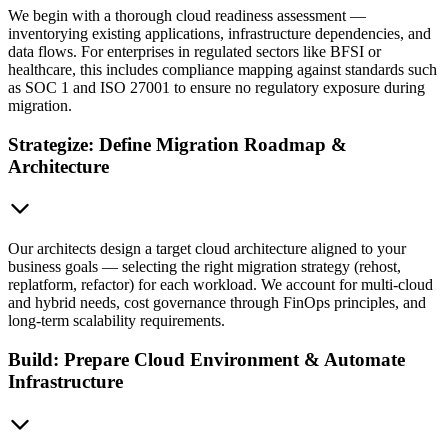
We begin with a thorough cloud readiness assessment —
inventorying existing applications, infrastructure dependencies, and
data flows. For enterprises in regulated sectors like BFSI or
healthcare, this includes compliance mapping against standards such
as SOC 1 and ISO 27001 to ensure no regulatory exposure during
migration.
Strategize: Define Migration Roadmap &
Architecture
Our architects design a target cloud architecture aligned to your
business goals — selecting the right migration strategy (rehost,
replatform, refactor) for each workload. We account for multi-cloud
and hybrid needs, cost governance through FinOps principles, and
long-term scalability requirements.
Build: Prepare Cloud Environment & Automate
Infrastructure