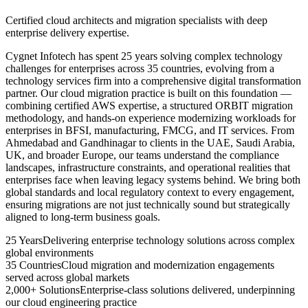
Certified cloud architects and migration specialists with deep
enterprise delivery expertise.
Cygnet Infotech has spent 25 years solving complex technology
challenges for enterprises across 35 countries, evolving from a
technology services firm into a comprehensive digital transformation
partner. Our cloud migration practice is built on this foundation —
combining certified AWS expertise, a structured ORBIT migration
methodology, and hands-on experience modernizing workloads for
enterprises in BFSI, manufacturing, FMCG, and IT services. From
Ahmedabad and Gandhinagar to clients in the UAE, Saudi Arabia,
UK, and broader Europe, our teams understand the compliance
landscapes, infrastructure constraints, and operational realities that
enterprises face when leaving legacy systems behind. We bring both
global standards and local regulatory context to every engagement,
ensuring migrations are not just technically sound but strategically
aligned to long-term business goals.
25 Years
Delivering enterprise technology solutions across complex
global environments
35 Countries
Cloud migration and modernization engagements
served across global markets
2,000+ Solutions
Enterprise-class solutions delivered, underpinning
our cloud engineering practice