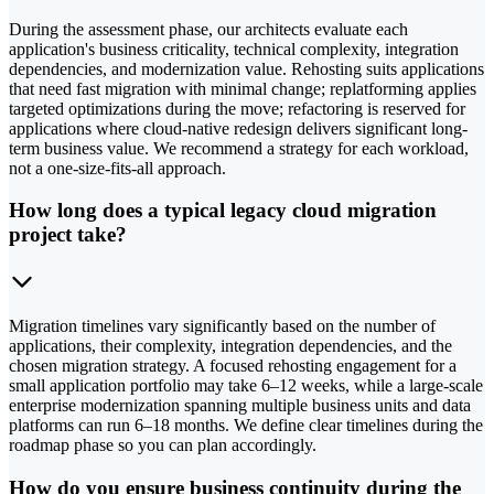
During the assessment phase, our architects evaluate each
application's business criticality, technical complexity, integration
dependencies, and modernization value. Rehosting suits applications
that need fast migration with minimal change; replatforming applies
targeted optimizations during the move; refactoring is reserved for
applications where cloud-native redesign delivers significant long-
term business value. We recommend a strategy for each workload,
not a one-size-fits-all approach.
How long does a typical legacy cloud migration
project take?
Migration timelines vary significantly based on the number of
applications, their complexity, integration dependencies, and the
chosen migration strategy. A focused rehosting engagement for a
small application portfolio may take 6–12 weeks, while a large-scale
enterprise modernization spanning multiple business units and data
platforms can run 6–18 months. We define clear timelines during the
roadmap phase so you can plan accordingly.
How do you ensure business continuity during the