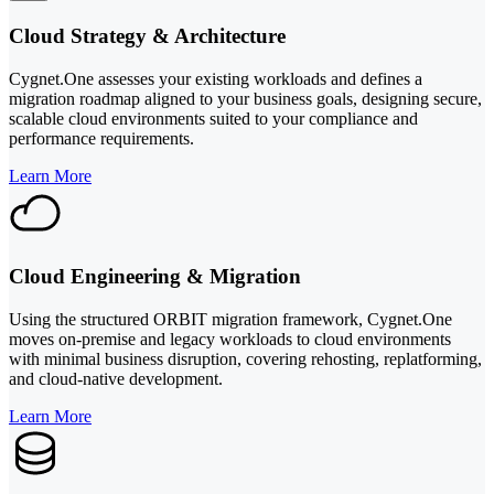
Cloud Strategy & Architecture
Cygnet.One assesses your existing workloads and defines a
migration roadmap aligned to your business goals, designing secure,
scalable cloud environments suited to your compliance and
performance requirements.
Learn More
Cloud Engineering & Migration
Using the structured ORBIT migration framework, Cygnet.One
moves on-premise and legacy workloads to cloud environments
with minimal business disruption, covering rehosting, replatforming,
and cloud-native development.
Learn More