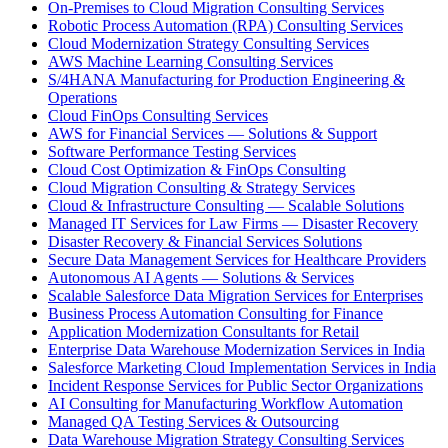
On-Premises to Cloud Migration Consulting Services
Robotic Process Automation (RPA) Consulting Services
Cloud Modernization Strategy Consulting Services
AWS Machine Learning Consulting Services
S/4HANA Manufacturing for Production Engineering &
Operations
Cloud FinOps Consulting Services
AWS for Financial Services — Solutions & Support
Software Performance Testing Services
Cloud Cost Optimization & FinOps Consulting
Cloud Migration Consulting & Strategy Services
Cloud & Infrastructure Consulting — Scalable Solutions
Managed IT Services for Law Firms — Disaster Recovery
Disaster Recovery & Financial Services Solutions
Secure Data Management Services for Healthcare Providers
Autonomous AI Agents — Solutions & Services
Scalable Salesforce Data Migration Services for Enterprises
Business Process Automation Consulting for Finance
Application Modernization Consultants for Retail
Enterprise Data Warehouse Modernization Services in India
Salesforce Marketing Cloud Implementation Services in India
Incident Response Services for Public Sector Organizations
AI Consulting for Manufacturing Workflow Automation
Managed QA Testing Services & Outsourcing
Data Warehouse Migration Strategy Consulting Services