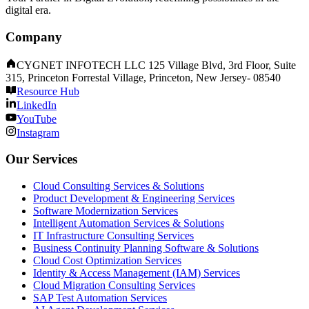
digital era.
Company
CYGNET INFOTECH LLC 125 Village Blvd, 3rd Floor, Suite
315, Princeton Forrestal Village, Princeton, New Jersey- 08540
Resource Hub
LinkedIn
YouTube
Instagram
Our Services
Cloud Consulting Services & Solutions
Product Development & Engineering Services
Software Modernization Services
Intelligent Automation Services & Solutions
IT Infrastructure Consulting Services
Business Continuity Planning Software & Solutions
Cloud Cost Optimization Services
Identity & Access Management (IAM) Services
Cloud Migration Consulting Services
SAP Test Automation Services