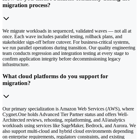
migration process?
We migrate workloads in sequenced, validated waves — not all at
once. Each wave includes parallel testing, rollback plans, and
stakeholder sign-off before cutover. For business-critical systems,
we run parallel operations during transition. Our quality engineering
team conducts regression and integration testing at every stage to
confirm application integrity before decommissioning legacy
infrastructure.
What cloud platforms do you support for
migration?
Our primary specialization is Amazon Web Services (AWS), where
Cygnet.One holds Advanced Tier Partner status and offers Well-
Architected reviews, rehosting, replatforming, and AI/analytics
workloads using services like SageMaker, Bedrock, and Aurora. We
also support multi-cloud and hybrid cloud environments depending
on enterprise requirements, regulatory constraints, and existing