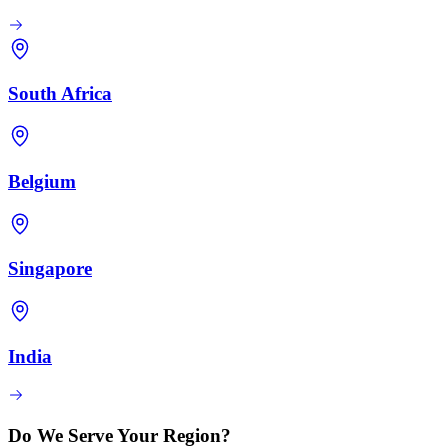
South Africa
Belgium
Singapore
India
Do We Serve Your Region?