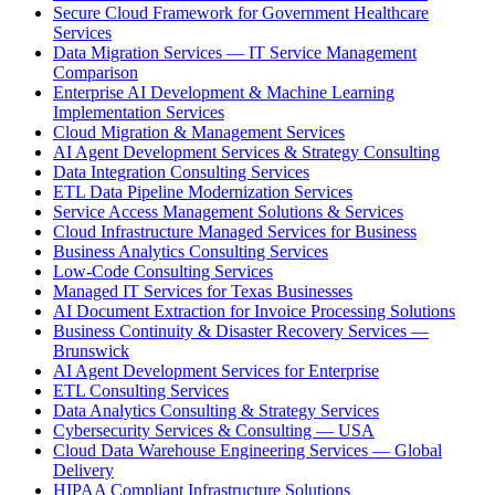
Secure Cloud Framework for Government Healthcare
Services
Data Migration Services — IT Service Management
Comparison
Enterprise AI Development & Machine Learning
Implementation Services
Cloud Migration & Management Services
AI Agent Development Services & Strategy Consulting
Data Integration Consulting Services
ETL Data Pipeline Modernization Services
Service Access Management Solutions & Services
Cloud Infrastructure Managed Services for Business
Business Analytics Consulting Services
Low-Code Consulting Services
Managed IT Services for Texas Businesses
AI Document Extraction for Invoice Processing Solutions
Business Continuity & Disaster Recovery Services —
Brunswick
AI Agent Development Services for Enterprise
ETL Consulting Services
Data Analytics Consulting & Strategy Services
Cybersecurity Services & Consulting — USA
Cloud Data Warehouse Engineering Services — Global
Delivery
HIPAA Compliant Infrastructure Solutions