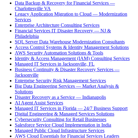
Data Backup & Recovery for Financial Services —
Charlottesville VA
Legacy Application Migration to Cloud — Modernization
Services
Enterprise Architecture Consulting Services
Financial Services IT Disaster Recovery — NJ &
Philadelphia
SQL Server Data Warehouse Modernization Consultants
Access Control Systems & Identity Management Solutions
AWS Security Automation Solutions & Tools
Identity & Access Management (IAM) Consulting Services
Managed IT Services in Jacksonville, FL
Business Continuity & Disaster Recovery Services —
Jacksonville
Enterprise Security Risk Management Services
Big Data Engineering Services — Market Analysis &
Solutions
Disaster Recovery as a Service — Indianapolis
AI Agent Assist Services
Managed IT Services in Florida — 24/7 Business Support
Digital Engineering & Managed Services Solutions
Cybersecurity Consulting for Retail Businesses
Salesforce Service Cloud Implementation in India
Managed Public Cloud Infrastructure Services
AWS Cloud Essentials for Financial Services Leaders