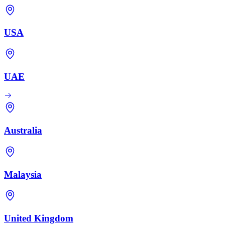
USA
UAE
Australia
Malaysia
United Kingdom