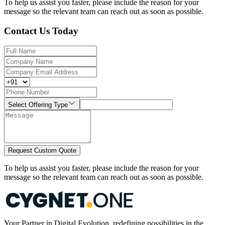
To help us assist you faster, please include the reason for your
message so the relevant team can reach out as soon as possible.
Contact Us Today
Select Offering Type
Request Custom Quote
To help us assist you faster, please include the reason for your
message so the relevant team can reach out as soon as possible.
Your Partner in Digital Evolution, redefining possibilities in the