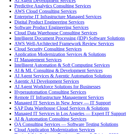
AI Agent Development Services
Predictive Analytics Consulting Services
AWS Cloud Consulting Services
Enterprise IT Infrastructure Managed Services
Digital Product Engineering Services
Software Product Engineering Services
Cloud Data Warehouse Consulting Services
Intelligent Document Processing (IDP) Software Solutions
AWS Well-Architected Framework Review Services
Cloud Security Consulting Services
Application Modernization Services & Solutions
IT Management Services
Intelligent Automation & Soft Computing Services
AI & ML Consulting & Development Services
AI Agent Services & Agentic Automation Solutions
Agentic AI Development Services
AI Agent Workforce Solutions for Businesses
Hyperautomation Consulting Services
Remote IT Infrastructure Management Services
Managed IT Services in New Jersey — IT Support
SAP Data Warehouse Cloud Services & Solutions
Managed IT Services in Los Angeles — Expert IT Support
AI & Automation Consulting Services
QA Consulting Services — Software Testing Solutions
Cloud Application Modernization Services