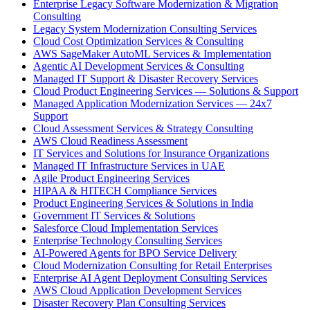
Enterprise Legacy Software Modernization & Migration
Consulting
Legacy System Modernization Consulting Services
Cloud Cost Optimization Services & Consulting
AWS SageMaker AutoML Services & Implementation
Agentic AI Development Services & Consulting
Managed IT Support & Disaster Recovery Services
Cloud Product Engineering Services — Solutions & Support
Managed Application Modernization Services — 24x7
Support
Cloud Assessment Services & Strategy Consulting
AWS Cloud Readiness Assessment
IT Services and Solutions for Insurance Organizations
Managed IT Infrastructure Services in UAE
Agile Product Engineering Services
HIPAA & HITECH Compliance Services
Product Engineering Services & Solutions in India
Government IT Services & Solutions
Salesforce Cloud Implementation Services
Enterprise Technology Consulting Services
AI-Powered Agents for BPO Service Delivery
Cloud Modernization Consulting for Retail Enterprises
Enterprise AI Agent Deployment Consulting Services
AWS Cloud Application Development Services
Disaster Recovery Plan Consulting Services