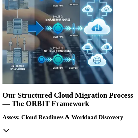
Our Structured Cloud Migration Process
— The ORBIT Framework
Assess: Cloud Readiness & Workload Discovery