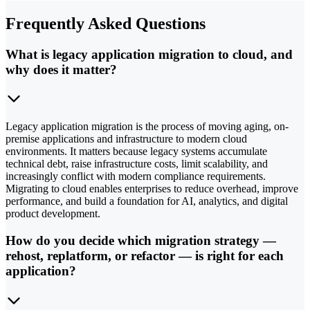
Frequently Asked Questions
What is legacy application migration to cloud, and
why does it matter?
Legacy application migration is the process of moving aging, on-
premise applications and infrastructure to modern cloud
environments. It matters because legacy systems accumulate
technical debt, raise infrastructure costs, limit scalability, and
increasingly conflict with modern compliance requirements.
Migrating to cloud enables enterprises to reduce overhead, improve
performance, and build a foundation for AI, analytics, and digital
product development.
How do you decide which migration strategy —
rehost, replatform, or refactor — is right for each
application?