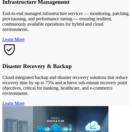
Infrastructure Management
End-to-end managed infrastructure services — monitoring, patching,
provisioning, and performance tuning — ensuring resilient,
continuously available operations for hybrid and cloud
environments.
Learn More
Disaster Recovery & Backup
Cloud-integrated backup and disaster recovery solutions that reduce
recovery time by up to 75% and achieve sub-minute recovery point
objectives, critical for banking, healthcare, and e-commerce
environments.
Learn More