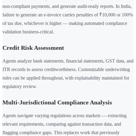
non-compliant payments, and generate audit-ready reports. In India,
failure to generate an e-invoice carries penalties of ₹10,000 or 100%
of tax due, whichever is higher — making automated compliance
validation business-critical.
Credit Risk Assessment
Agents analyze bank statements, financial statements, GST data, and
ITR records to assess creditworthiness. Customizable underwriting
rules can be applied throughout, with explainability maintained for
regulatory review.
Multi-Jurisdictional Compliance Analysis
Agents navigate varying regulations across markets — extracting
relevant requirements, comparing against transaction data, and
flagging compliance gaps. This replaces work that previously