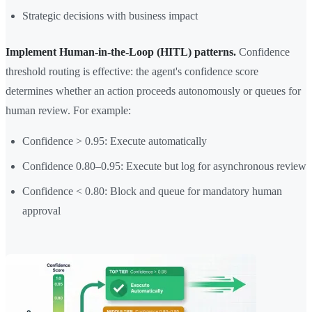
Strategic decisions with business impact
Implement Human-in-the-Loop (HITL) patterns.
Confidence
threshold routing is effective: the agent's confidence score
determines whether an action proceeds autonomously or queues for
human review. For example:
Confidence > 0.95: Execute automatically
Confidence 0.80–0.95: Execute but log for asynchronous review
Confidence < 0.80: Block and queue for mandatory human
approval