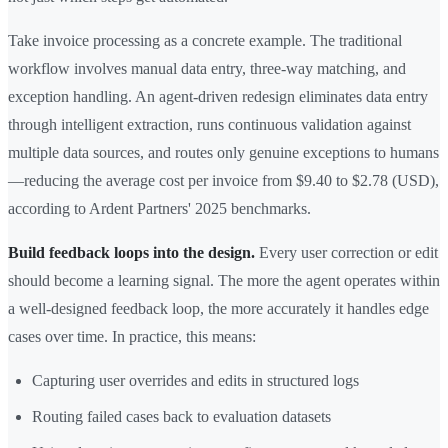
Take invoice processing as a concrete example. The traditional
workflow involves manual data entry, three-way matching, and
exception handling. An agent-driven redesign eliminates data entry
through intelligent extraction, runs continuous validation against
multiple data sources, and routes only genuine exceptions to humans
—reducing the average cost per invoice from $9.40 to $2.78 (USD),
according to Ardent Partners' 2025 benchmarks.
Build feedback loops into the design.
Every user correction or edit
should become a learning signal. The more the agent operates within
a well-designed feedback loop, the more accurately it handles edge
cases over time. In practice, this means:
Capturing user overrides and edits in structured logs
Routing failed cases back to evaluation datasets