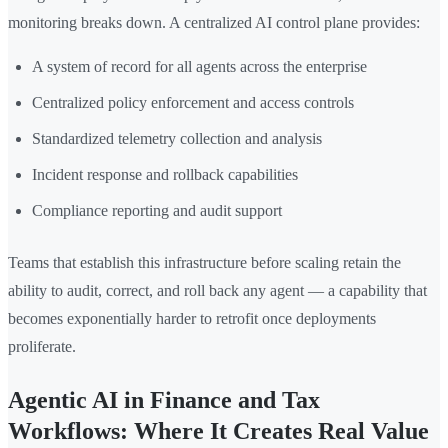
monitoring breaks down. A centralized AI control plane provides:
A system of record for all agents across the enterprise
Centralized policy enforcement and access controls
Standardized telemetry collection and analysis
Incident response and rollback capabilities
Compliance reporting and audit support
Teams that establish this infrastructure before scaling retain the
ability to audit, correct, and roll back any agent — a capability that
becomes exponentially harder to retrofit once deployments
proliferate.
Agentic AI in Finance and Tax
Workflows: Where It Creates Real Value