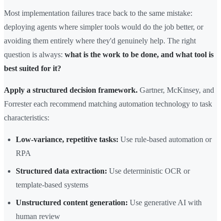
Most implementation failures trace back to the same mistake:
deploying agents where simpler tools would do the job better, or
avoiding them entirely where they'd genuinely help. The right
question is always:
what is the work to be done, and what tool is
best suited for it?
Apply a structured decision framework.
Gartner, McKinsey, and
Forrester each recommend matching automation technology to task
characteristics:
Low-variance, repetitive tasks:
Use rule-based automation or
RPA
Structured data extraction:
Use deterministic OCR or
template-based systems
Unstructured content generation:
Use generative AI with
human review