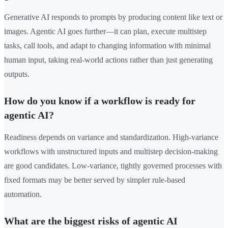
Generative AI responds to prompts by producing content like text or
images. Agentic AI goes further—it can plan, execute multistep
tasks, call tools, and adapt to changing information with minimal
human input, taking real-world actions rather than just generating
outputs.
How do you know if a workflow is ready for
agentic AI?
Readiness depends on variance and standardization. High-variance
workflows with unstructured inputs and multistep decision-making
are good candidates. Low-variance, tightly governed processes with
fixed formats may be better served by simpler rule-based
automation.
What are the biggest risks of agentic AI