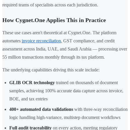
required teams of specialists across each jurisdiction.
How Cygnet.One Applies This in Practice
These use cases aren't theoretical at Cygnet.One. The platform
automates
invoice reconciliation
, GST compliance, and credit
assessment across India, UAE, and Saudi Arabia — processing over
55 million transactions monthly through its tax platform.
The underlying capabilities driving this scale include:
GLIB OCR technology
trained on thousands of document
samples, achieving 100% accurate data capture across invoice,
BOE, and tax entries
400+ automated data validations
with three-way reconciliation
logic handling high-variance, multistep document workflows
Full audit traceability
on every action, meeting regulatory