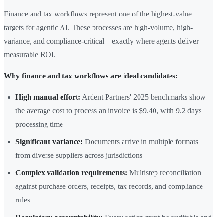
Finance and tax workflows represent one of the highest-value
targets for agentic AI. These processes are high-volume, high-
variance, and compliance-critical—exactly where agents deliver
measurable ROI.
Why finance and tax workflows are ideal candidates:
High manual effort:
Ardent Partners' 2025 benchmarks show
the average cost to process an invoice is $9.40, with 9.2 days
processing time
Significant variance:
Documents arrive in multiple formats
from diverse suppliers across jurisdictions
Complex validation requirements:
Multistep reconciliation
against purchase orders, receipts, tax records, and compliance
rules