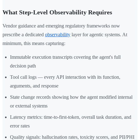
What Step-Level Observability Requires
Vendor guidance and emerging regulatory frameworks now
prescribe a dedicated
observability
layer for agentic systems. At
minimum, this means capturing:
Immutable execution transcripts covering the agent's full
decision path
Tool call logs — every API interaction with its function,
arguments, and response
State change records showing how the agent modified internal
or external systems
Latency metrics: time-to-first-token, overall task duration, and
error rates
Quality signals: hallucination rates, toxicity scores, and PII/PHI