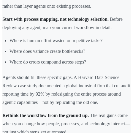
rather than layer agents onto existing processes.
Start with process mapping, not technology selection.
Before
deploying any agent, map your current workflow in detail:
Where is human effort wasted on repetitive tasks?
Where does variance create bottlenecks?
Where do errors compound across steps?
Agents should fill these specific gaps. A Harvard Data Science
Review case study documented a global industrial firm that cut audit
reporting time by 92% by redesigning the entire process around
agentic capabilities—not by replicating the old one.
Rethink the workflow from the ground up.
The real gains come
when you change how people, processes, and technology interact—
not just which steps get automated.