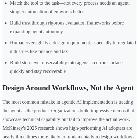
Match the tool to the task—not every process needs an agent;
simpler automation often works better
Build trust through rigorous evaluation frameworks before
expanding agent autonomy
Human oversight is a design requirement, especially in regulated
industries like finance and tax
Build step-level observability into agents so errors surface
quickly and stay recoverable
Design Around Workflows, Not the Agent
The most common mistake in agentic AI implementation is treating
the agent as the product. Organizations build impressive demos that
showcase technical capability but fail to improve the actual work.
McKinsey's 2025 research shows high-performing AI adopters are
nearly three times more likely to fundamentally redesign workflows