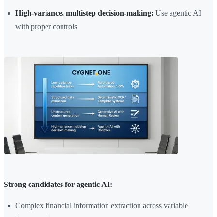
High-variance, multistep decision-making:
Use agentic AI
with proper controls
Strong candidates for agentic AI:
Complex financial information extraction across variable