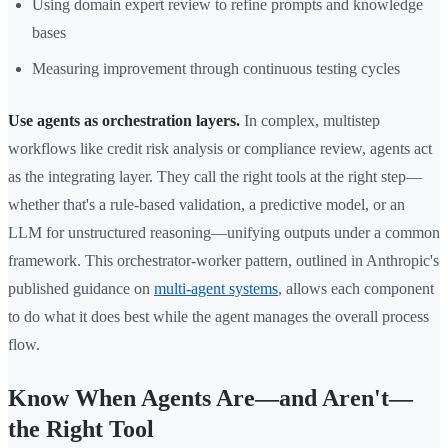
Using domain expert review to refine prompts and knowledge
bases
Measuring improvement through continuous testing cycles
Use agents as orchestration layers.
In complex, multistep
workflows like credit risk analysis or compliance review, agents act
as the integrating layer. They call the right tools at the right step—
whether that's a rule-based validation, a predictive model, or an
LLM for unstructured reasoning—unifying outputs under a common
framework. This orchestrator-worker pattern, outlined in Anthropic's
published guidance on
multi-agent systems
, allows each component
to do what it does best while the agent manages the overall process
flow.
Know When Agents Are—and Aren't—
the Right Tool