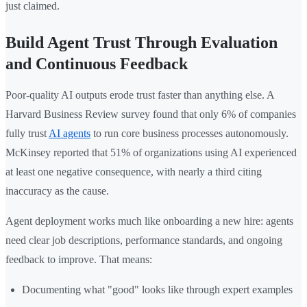
just claimed.
Build Agent Trust Through Evaluation
and Continuous Feedback
Poor-quality AI outputs erode trust faster than anything else. A
Harvard Business Review survey found that only 6% of companies
fully trust
AI agents
to run core business processes autonomously.
McKinsey reported that 51% of organizations using AI experienced
at least one negative consequence, with nearly a third citing
inaccuracy as the cause.
Agent deployment works much like onboarding a new hire: agents
need clear job descriptions, performance standards, and ongoing
feedback to improve. That means:
Documenting what "good" looks like through expert examples