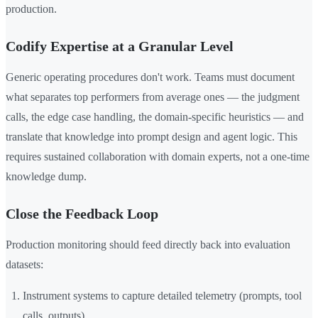
production.
Codify Expertise at a Granular Level
Generic operating procedures don't work. Teams must document
what separates top performers from average ones — the judgment
calls, the edge case handling, the domain-specific heuristics — and
translate that knowledge into prompt design and agent logic. This
requires sustained collaboration with domain experts, not a one-time
knowledge dump.
Close the Feedback Loop
Production monitoring should feed directly back into evaluation
datasets:
Instrument systems to capture detailed telemetry (prompts, tool
calls, outputs)