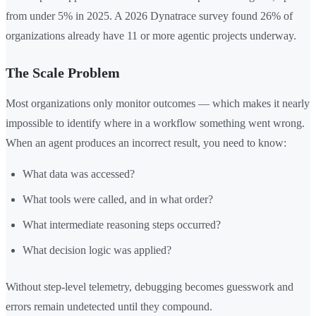
from under 5% in 2025. A 2026 Dynatrace survey found 26% of
organizations already have 11 or more agentic projects underway.
The Scale Problem
Most organizations only monitor outcomes — which makes it nearly
impossible to identify where in a workflow something went wrong.
When an agent produces an incorrect result, you need to know:
What data was accessed?
What tools were called, and in what order?
What intermediate reasoning steps occurred?
What decision logic was applied?
Without step-level telemetry, debugging becomes guesswork and
errors remain undetected until they compound.