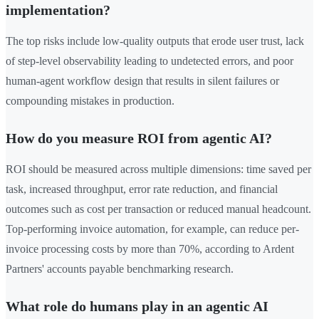
implementation?
The top risks include low-quality outputs that erode user trust, lack
of step-level observability leading to undetected errors, and poor
human-agent workflow design that results in silent failures or
compounding mistakes in production.
How do you measure ROI from agentic AI?
ROI should be measured across multiple dimensions: time saved per
task, increased throughput, error rate reduction, and financial
outcomes such as cost per transaction or reduced manual headcount.
Top-performing invoice automation, for example, can reduce per-
invoice processing costs by more than 70%, according to Ardent
Partners' accounts payable benchmarking research.
What role do humans play in an agentic AI