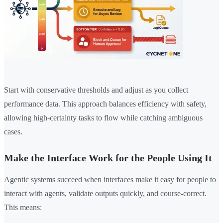
Start with conservative thresholds and adjust as you collect
performance data. This approach balances efficiency with safety,
allowing high-certainty tasks to flow while catching ambiguous
cases.
Make the Interface Work for the People Using It
Agentic systems succeed when interfaces make it easy for people to
interact with agents, validate outputs quickly, and course-correct.
This means: