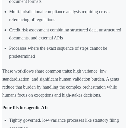
document formats
Multi-jurisdictional compliance analysis requiring cross-
referencing of regulations
Credit risk assessment combining structured data, unstructured
documents, and external APIs
Processes where the exact sequence of steps cannot be
predetermined
These workflows share common traits: high variance, low
standardization, and significant human validation burden. Agents
reduce that burden by handling the complex orchestration while
humans focus on exceptions and high-stakes decisions.
Poor fits for agentic AI:
Tightly governed, low-variance processes like statutory filing