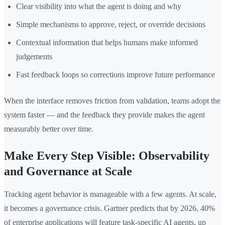
Clear visibility into what the agent is doing and why
Simple mechanisms to approve, reject, or override decisions
Contextual information that helps humans make informed
judgements
Fast feedback loops so corrections improve future performance
When the interface removes friction from validation, teams adopt the
system faster — and the feedback they provide makes the agent
measurably better over time.
Make Every Step Visible: Observability
and Governance at Scale
Tracking agent behavior is manageable with a few agents. At scale,
it becomes a governance crisis. Gartner predicts that by 2026, 40%
of enterprise applications will feature task-specific AI agents, up