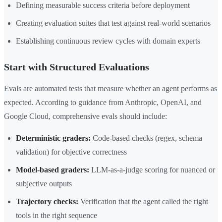
Defining measurable success criteria before deployment
Creating evaluation suites that test against real-world scenarios
Establishing continuous review cycles with domain experts
Start with Structured Evaluations
Evals are automated tests that measure whether an agent performs as
expected. According to guidance from Anthropic, OpenAI, and
Google Cloud, comprehensive evals should include:
Deterministic graders:
Code-based checks (regex, schema
validation) for objective correctness
Model-based graders:
LLM-as-a-judge scoring for nuanced or
subjective outputs
Trajectory checks:
Verification that the agent called the right
tools in the right sequence