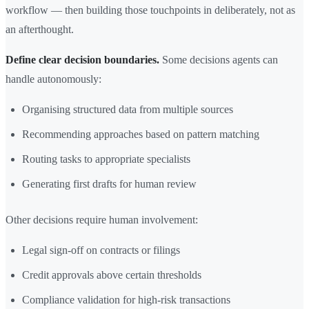
workflow — then building those touchpoints in deliberately, not as
an afterthought.
Define clear decision boundaries.
Some decisions agents can
handle autonomously:
Organising structured data from multiple sources
Recommending approaches based on pattern matching
Routing tasks to appropriate specialists
Generating first drafts for human review
Other decisions require human involvement:
Legal sign-off on contracts or filings
Credit approvals above certain thresholds
Compliance validation for high-risk transactions