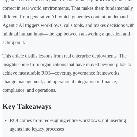
correct in real-world environments. That makes them fundamentally
different from generative AI, which generates content on demand.
Agentic AI triggers workflows, calls tools, and makes decisions with
minimal human input—the gap between answering a question and
acting on it.
This article distills lessons from real enterprise deployments. The
insights come from organizations that have moved beyond pilots to
achieve measurable ROI—covering governance frameworks,
change management, and operational integration in finance,
compliance, and operations.
Key Takeaways
ROI comes from redesigning entire workflows, not inserting
agents into legacy processes