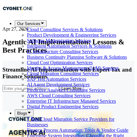
Our Services
Apr 27, 2026
Cloud Consulting Services & Solutions
Product Development & Engineering Services
Agentic AI Implementation: Lessons &
Software Modernization Services
Intelligent Automation Services & Solutions
Best Practices
IT Infrastructure Consulting Services
Business Continuity Planning Software & Solutions
Cloud Cost Optimization Services
Identity & Access Management (IAM) Services
Streamline AI Implementation with Expert Tax and
Cloud Migration Consulting Services
Finance Solutions
SAP Test Automation Services
AI Agent Development Services
Learn More
Predictive Analytics Consulting Services
AWS Cloud Consulting Services
Enterprise IT Infrastructure Managed Services
Digital Product Engineering Services
Blogs
7 Best Cloud Migration Service Providers for
Businesses
Finance Process Automation: Tools & Vendor Guide
Enterprise System Integration: Choosing the Right