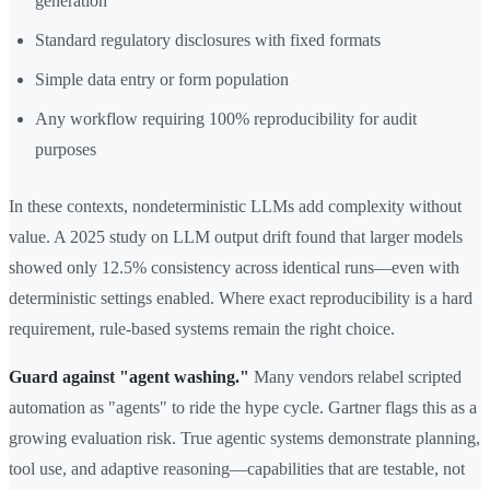
generation
Standard regulatory disclosures with fixed formats
Simple data entry or form population
Any workflow requiring 100% reproducibility for audit
purposes
In these contexts, nondeterministic LLMs add complexity without
value. A 2025 study on LLM output drift found that larger models
showed only 12.5% consistency across identical runs—even with
deterministic settings enabled. Where exact reproducibility is a hard
requirement, rule-based systems remain the right choice.
Guard against "agent washing."
Many vendors relabel scripted
automation as "agents" to ride the hype cycle. Gartner flags this as a
growing evaluation risk. True agentic systems demonstrate planning,
tool use, and adaptive reasoning—capabilities that are testable, not