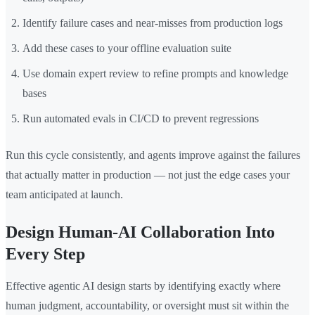
Identify failure cases and near-misses from production logs
Add these cases to your offline evaluation suite
Use domain expert review to refine prompts and knowledge
bases
Run automated evals in CI/CD to prevent regressions
Run this cycle consistently, and agents improve against the failures
that actually matter in production — not just the edge cases your
team anticipated at launch.
Design Human-AI Collaboration Into
Every Step
Effective agentic AI design starts by identifying exactly where
human judgment, accountability, or oversight must sit within the