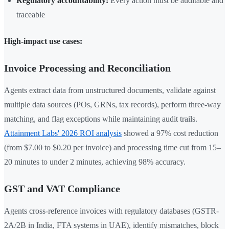
Regulatory accountability:
Every action must be auditable and
traceable
High-impact use cases:
Invoice Processing and Reconciliation
Agents extract data from unstructured documents, validate against
multiple data sources (POs, GRNs, tax records), perform three-way
matching, and flag exceptions while maintaining audit trails.
Attainment Labs' 2026 ROI analysis
showed a 97% cost reduction
(from $7.00 to $0.20 per invoice) and processing time cut from 15–
20 minutes to under 2 minutes, achieving 98% accuracy.
GST and VAT Compliance
Agents cross-reference invoices with regulatory databases (GSTR-
2A/2B in India, FTA systems in UAE), identify mismatches, block