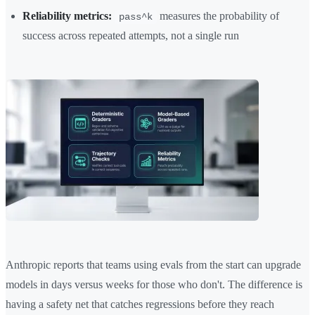
Reliability metrics:
measures the probability of
pass^k
success across repeated attempts, not a single run
Anthropic reports that teams using evals from the start can upgrade
models in days versus weeks for those who don't. The difference is
having a safety net that catches regressions before they reach