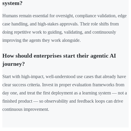
system?
Humans remain essential for oversight, compliance validation, edge
case handling, and high-stakes approvals. Their role shifts from
doing repetitive work to guiding, validating, and continuously
improving the agents they work alongside.
How should enterprises start their agentic AI
journey?
Start with high-impact, well-understood use cases that already have
clear success criteria. Invest in proper evaluation frameworks from
day one, and treat the first deployment as a learning system — not a
finished product — so observability and feedback loops can drive
continuous improvement.