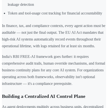
leakage detection
Token and tool-usage cost tracking for financial accountability
In finance, tax, and compliance contexts, every agent action must be
auditable — not just the final output. The EU AI Act mandates that
high-risk AI systems automatically record events throughout their
operational lifetime, with logs retained for at least six months.
India's RBI FREE-AI framework goes further: it requires
comprehensive audit trails, human override mechanisms, and formal
business continuity plans for any core AI system. For organizations
operating across both frameworks, observability isn't optional
infrastructure — it's a compliance prerequisite.
Building a Centralized AI Control Plane
As agent deployments multiply across business units, decentralized