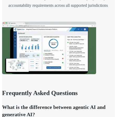
accountability requirements across all supported jurisdictions
Frequently Asked Questions
What is the difference between agentic AI and
generative AI?