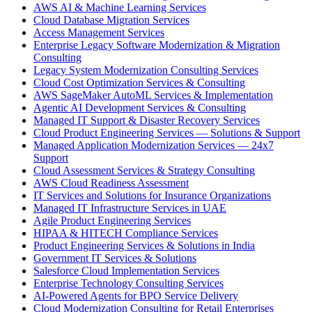
AWS AI & Machine Learning Services
Cloud Database Migration Services
Access Management Services
Enterprise Legacy Software Modernization & Migration
Consulting
Legacy System Modernization Consulting Services
Cloud Cost Optimization Services & Consulting
AWS SageMaker AutoML Services & Implementation
Agentic AI Development Services & Consulting
Managed IT Support & Disaster Recovery Services
Cloud Product Engineering Services — Solutions & Support
Managed Application Modernization Services — 24x7
Support
Cloud Assessment Services & Strategy Consulting
AWS Cloud Readiness Assessment
IT Services and Solutions for Insurance Organizations
Managed IT Infrastructure Services in UAE
Agile Product Engineering Services
HIPAA & HITECH Compliance Services
Product Engineering Services & Solutions in India
Government IT Services & Solutions
Salesforce Cloud Implementation Services
Enterprise Technology Consulting Services
AI-Powered Agents for BPO Service Delivery
Cloud Modernization Consulting for Retail Enterprises