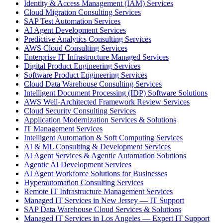
Identity & Access Management (IAM) Services
Cloud Migration Consulting Services
SAP Test Automation Services
AI Agent Development Services
Predictive Analytics Consulting Services
AWS Cloud Consulting Services
Enterprise IT Infrastructure Managed Services
Digital Product Engineering Services
Software Product Engineering Services
Cloud Data Warehouse Consulting Services
Intelligent Document Processing (IDP) Software Solutions
AWS Well-Architected Framework Review Services
Cloud Security Consulting Services
Application Modernization Services & Solutions
IT Management Services
Intelligent Automation & Soft Computing Services
AI & ML Consulting & Development Services
AI Agent Services & Agentic Automation Solutions
Agentic AI Development Services
AI Agent Workforce Solutions for Businesses
Hyperautomation Consulting Services
Remote IT Infrastructure Management Services
Managed IT Services in New Jersey — IT Support
SAP Data Warehouse Cloud Services & Solutions
Managed IT Services in Los Angeles — Expert IT Support