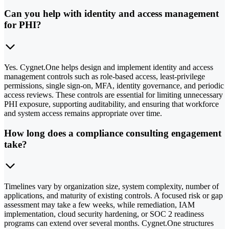
Can you help with identity and access management
for PHI?
Yes. Cygnet.One helps design and implement identity and access
management controls such as role-based access, least-privilege
permissions, single sign-on, MFA, identity governance, and periodic
access reviews. These controls are essential for limiting unnecessary
PHI exposure, supporting auditability, and ensuring that workforce
and system access remains appropriate over time.
How long does a compliance consulting engagement
take?
Timelines vary by organization size, system complexity, number of
applications, and maturity of existing controls. A focused risk or gap
assessment may take a few weeks, while remediation, IAM
implementation, cloud security hardening, or SOC 2 readiness
programs can extend over several months. Cygnet.One structures