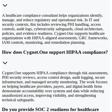
A healthcare compliance consultant helps organizations identify,
manage, and reduce regulatory and operational risk. In IT and
security contexts, this includes reviewing PHI handling, access
controls, audit logs, cybersecurity safeguards, cloud architecture,
policies, and evidence readiness. Cygnet.One supports healthcare
organizations with HIPAA-aligned assessments, GRC frameworks,
IAM controls, monitoring, and remediation planning.
How does Cygnet.One support HIPAA compliance?
Cygnet.One supports HIPAA compliance through risk assessments,
PHI security reviews, access control design, audit logging, secure
infrastructure, and managed security monitoring. The work focuses
on helping healthcare providers, payers, and digital-health firms
demonstrate accountability over systems and data while reducing
unauthorized access, improving visibility, and strengthening
technical safeguards.
Do you provide SOC 2 readiness for healthcare