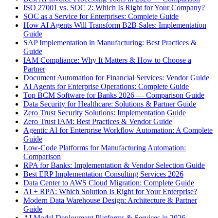
ISO 27001 vs. SOC 2: Which Is Right for Your Company?
SOC as a Service for Enterprises: Complete Guide
How AI Agents Will Transform B2B Sales: Implementation
Guide
SAP Implementation in Manufacturing: Best Practices &
Guide
IAM Compliance: Why It Matters & How to Choose a
Partner
Document Automation for Financial Services: Vendor Guide
AI Agents for Enterprise Operations: Complete Guide
Top BCM Software for Banks 2026 — Comparison Guide
Data Security for Healthcare: Solutions & Partner Guide
Zero Trust Security Solutions: Implementation Guide
Zero Trust IAM: Best Practices & Vendor Guide
Agentic AI for Enterprise Workflow Automation: A Complete
Guide
Low-Code Platforms for Manufacturing Automation:
Comparison
RPA for Banks: Implementation & Vendor Selection Guide
Best ERP Implementation Consulting Services 2026
Data Center to AWS Cloud Migration: Complete Guide
AI + RPA: Which Solution Is Right for Your Enterprise?
Modern Data Warehouse Design: Architecture & Partner
Guide
AI Model Deployment Platforms & Services in 2026