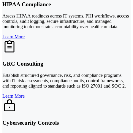
HIPAA Compliance
Assess HIPAA readiness across IT systems, PHI workflows, access
controls, audit logging, secure infrastructure, and managed
monitoring to demonstrate accountability over healthcare data.
Learn More
GRC Consulting
Establish structured governance, risk, and compliance programs
with IT risk assessments, compliance audits, control frameworks,
and reporting aligned to standards such as ISO 27001 and SOC 2.
Learn More
Cybersecurity Controls