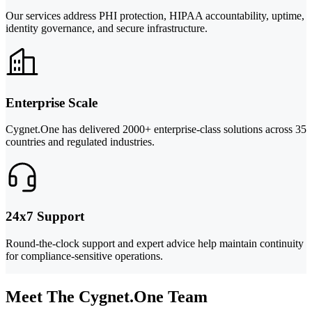
Our services address PHI protection, HIPAA accountability, uptime,
identity governance, and secure infrastructure.
Enterprise Scale
Cygnet.One has delivered 2000+ enterprise-class solutions across 35
countries and regulated industries.
24x7 Support
Round-the-clock support and expert advice help maintain continuity
for compliance-sensitive operations.
Meet The Cygnet.One Team