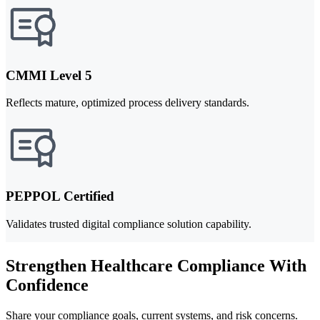
CMMI Level 5
Reflects mature, optimized process delivery standards.
PEPPOL Certified
Validates trusted digital compliance solution capability.
Strengthen Healthcare Compliance With
Confidence
Share your compliance goals, current systems, and risk concerns.