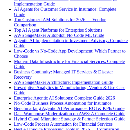
Implementation Guide
AI Agents for Customer Service in Insurance: Complete
Guide
Top Customer IAM Solutions for 2026 — Vendor
Comparison
Top AI Agent Platforms for Enterprise Solutions
AWS SageMaker Autopilot: No-Code ML Guide
Agentic AI Implementation in Investment Advisory: Complete
Guide
Low-Code vs No-Code App Development: Which Partner to
Choose
Modern Data Infrastructure for Financial Services: Complete
Guide
Business Continuity: Managed IT Services & Disaster
Recovery
AWS SageMaker Architecture: Implementation Guide
Prescriptive Analytics in Manufacturing: Vendor & Use Case
Guide
Enterprise Agentic AI Solutions: Complete Guide 2026
No-Code Business Process Automation for Insurance
Benchmarking Agentic AI Performance: ROI & KPIs Guide
Data Warehouse Modernization on AWS: A Complete Guide
Hybrid Cloud Migration: Strategy & Partner Selection Guide
Low-Code Process Automation for Financial Services
Best AI Invoice Processing Tools in 2026 — Comparison