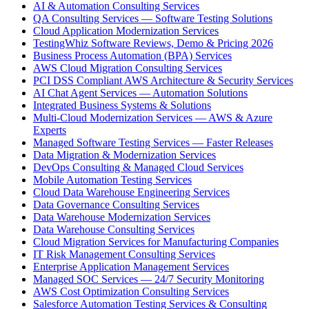
AI & Automation Consulting Services
QA Consulting Services — Software Testing Solutions
Cloud Application Modernization Services
TestingWhiz Software Reviews, Demo & Pricing 2026
Business Process Automation (BPA) Services
AWS Cloud Migration Consulting Services
PCI DSS Compliant AWS Architecture & Security Services
AI Chat Agent Services — Automation Solutions
Integrated Business Systems & Solutions
Multi-Cloud Modernization Services — AWS & Azure
Experts
Managed Software Testing Services — Faster Releases
Data Migration & Modernization Services
DevOps Consulting & Managed Cloud Services
Mobile Automation Testing Services
Cloud Data Warehouse Engineering Services
Data Governance Consulting Services
Data Warehouse Modernization Services
Data Warehouse Consulting Services
Cloud Migration Services for Manufacturing Companies
IT Risk Management Consulting Services
Enterprise Application Management Services
Managed SOC Services — 24/7 Security Monitoring
AWS Cost Optimization Consulting Services
Salesforce Automation Testing Services & Consulting