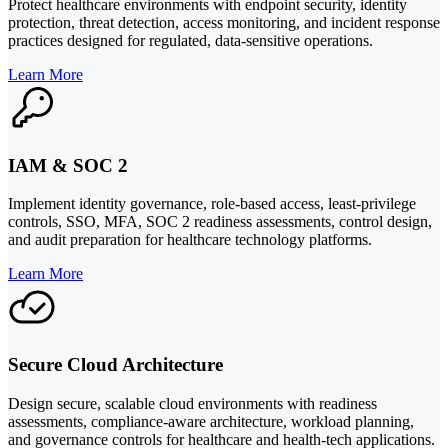
Protect healthcare environments with endpoint security, identity
protection, threat detection, access monitoring, and incident response
practices designed for regulated, data-sensitive operations.
Learn More
IAM & SOC 2
Implement identity governance, role-based access, least-privilege
controls, SSO, MFA, SOC 2 readiness assessments, control design,
and audit preparation for healthcare technology platforms.
Learn More
Secure Cloud Architecture
Design secure, scalable cloud environments with readiness
assessments, compliance-aware architecture, workload planning,
and governance controls for healthcare and health-tech applications.