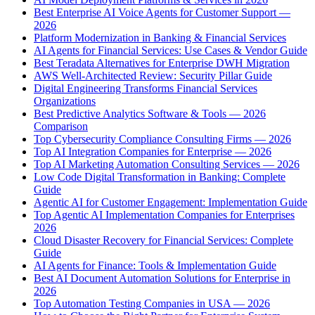
Best Enterprise AI Voice Agents for Customer Support —
2026
Platform Modernization in Banking & Financial Services
AI Agents for Financial Services: Use Cases & Vendor Guide
Best Teradata Alternatives for Enterprise DWH Migration
AWS Well-Architected Review: Security Pillar Guide
Digital Engineering Transforms Financial Services
Organizations
Best Predictive Analytics Software & Tools — 2026
Comparison
Top Cybersecurity Compliance Consulting Firms — 2026
Top AI Integration Companies for Enterprise — 2026
Top AI Marketing Automation Consulting Services — 2026
Low Code Digital Transformation in Banking: Complete
Guide
Agentic AI for Customer Engagement: Implementation Guide
Top Agentic AI Implementation Companies for Enterprises
2026
Cloud Disaster Recovery for Financial Services: Complete
Guide
AI Agents for Finance: Tools & Implementation Guide
Best AI Document Automation Solutions for Enterprise in
2026
Top Automation Testing Companies in USA — 2026