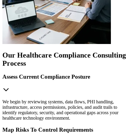
Our Healthcare Compliance Consulting
Process
Assess Current Compliance Posture
We begin by reviewing systems, data flows, PHI handling,
infrastructure, access permissions, policies, and audit trails to
identify regulatory, security, and operational gaps across your
healthcare technology environment.
Map Risks To Control Requirements