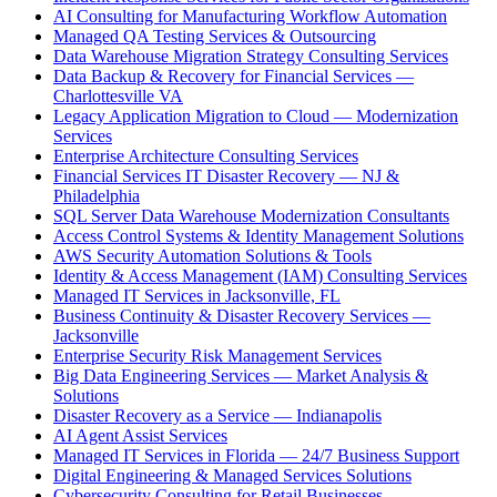
AI Consulting for Manufacturing Workflow Automation
Managed QA Testing Services & Outsourcing
Data Warehouse Migration Strategy Consulting Services
Data Backup & Recovery for Financial Services —
Charlottesville VA
Legacy Application Migration to Cloud — Modernization
Services
Enterprise Architecture Consulting Services
Financial Services IT Disaster Recovery — NJ &
Philadelphia
SQL Server Data Warehouse Modernization Consultants
Access Control Systems & Identity Management Solutions
AWS Security Automation Solutions & Tools
Identity & Access Management (IAM) Consulting Services
Managed IT Services in Jacksonville, FL
Business Continuity & Disaster Recovery Services —
Jacksonville
Enterprise Security Risk Management Services
Big Data Engineering Services — Market Analysis &
Solutions
Disaster Recovery as a Service — Indianapolis
AI Agent Assist Services
Managed IT Services in Florida — 24/7 Business Support
Digital Engineering & Managed Services Solutions
Cybersecurity Consulting for Retail Businesses