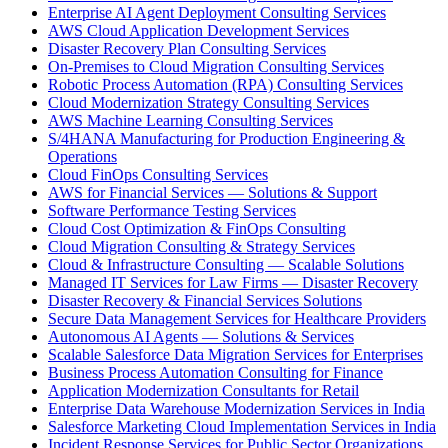
Enterprise AI Agent Deployment Consulting Services
AWS Cloud Application Development Services
Disaster Recovery Plan Consulting Services
On-Premises to Cloud Migration Consulting Services
Robotic Process Automation (RPA) Consulting Services
Cloud Modernization Strategy Consulting Services
AWS Machine Learning Consulting Services
S/4HANA Manufacturing for Production Engineering &
Operations
Cloud FinOps Consulting Services
AWS for Financial Services — Solutions & Support
Software Performance Testing Services
Cloud Cost Optimization & FinOps Consulting
Cloud Migration Consulting & Strategy Services
Cloud & Infrastructure Consulting — Scalable Solutions
Managed IT Services for Law Firms — Disaster Recovery
Disaster Recovery & Financial Services Solutions
Secure Data Management Services for Healthcare Providers
Autonomous AI Agents — Solutions & Services
Scalable Salesforce Data Migration Services for Enterprises
Business Process Automation Consulting for Finance
Application Modernization Consultants for Retail
Enterprise Data Warehouse Modernization Services in India
Salesforce Marketing Cloud Implementation Services in India
Incident Response Services for Public Sector Organizations