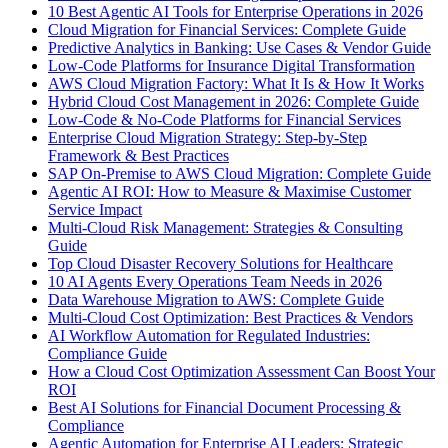
10 Best Agentic AI Tools for Enterprise Operations in 2026
Cloud Migration for Financial Services: Complete Guide
Predictive Analytics in Banking: Use Cases & Vendor Guide
Low-Code Platforms for Insurance Digital Transformation
AWS Cloud Migration Factory: What It Is & How It Works
Hybrid Cloud Cost Management in 2026: Complete Guide
Low-Code & No-Code Platforms for Financial Services
Enterprise Cloud Migration Strategy: Step-by-Step
Framework & Best Practices
SAP On-Premise to AWS Cloud Migration: Complete Guide
Agentic AI ROI: How to Measure & Maximise Customer
Service Impact
Multi-Cloud Risk Management: Strategies & Consulting
Guide
Top Cloud Disaster Recovery Solutions for Healthcare
10 AI Agents Every Operations Team Needs in 2026
Data Warehouse Migration to AWS: Complete Guide
Multi-Cloud Cost Optimization: Best Practices & Vendors
AI Workflow Automation for Regulated Industries:
Compliance Guide
How a Cloud Cost Optimization Assessment Can Boost Your
ROI
Best AI Solutions for Financial Document Processing &
Compliance
Agentic Automation for Enterprise AI Leaders: Strategic