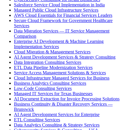
Salesforce Service Cloud Implementation in India
Managed Public Cloud Infrastructure Services
AWS Cloud Essentials for Financial Services Leaders
Secure Cloud Framework for Government Healthcare
Services
Data Migration Services — IT Service Management
Comparison
Enterprise AI Development & Machine Learning
Implementation Services
Cloud Migration & Management Services
AI Agent Development Services & Strategy Consulting
Data Integration Consulting Services
ETL Data Pipeline Modernization Services
Service Access Management Solutions & Services
Cloud Infrastructure Managed Services for Business
Business Analytics Consulting Services
Low-Code Consulting Services
Managed IT Services for Texas Businesses
AI Document Extraction for Invoice Processing Solutions
Business Continuity & Disaster Recovery Services —
Brunswick
AI Agent Development Services for Enterprise
ETL Consulting Services
Data Analytics Consulting & Strategy Services