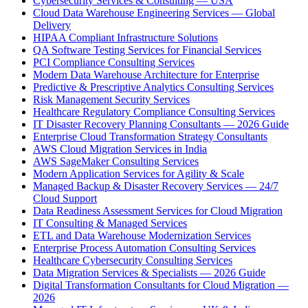
Cybersecurity Services & Consulting — USA
Cloud Data Warehouse Engineering Services — Global
Delivery
HIPAA Compliant Infrastructure Solutions
QA Software Testing Services for Financial Services
PCI Compliance Consulting Services
Modern Data Warehouse Architecture for Enterprise
Predictive & Prescriptive Analytics Consulting Services
Risk Management Security Services
Healthcare Regulatory Compliance Consulting Services
IT Disaster Recovery Planning Consultants — 2026 Guide
Enterprise Cloud Transformation Strategy Consultants
AWS Cloud Migration Services in India
AWS SageMaker Consulting Services
Modern Application Services for Agility & Scale
Managed Backup & Disaster Recovery Services — 24/7
Cloud Support
Data Readiness Assessment Services for Cloud Migration
IT Consulting & Managed Services
ETL and Data Warehouse Modernization Services
Enterprise Process Automation Consulting Services
Healthcare Cybersecurity Consulting Services
Data Migration Services & Specialists — 2026 Guide
Digital Transformation Consultants for Cloud Migration —
2026