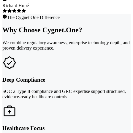
Richard Hupé
The Cygnet.One Difference
Why Choose Cygnet.One?
We combine regulatory awareness, enterprise technology depth, and
proven delivery experience.
Deep Compliance
SOC 2 Type II compliance and GRC expertise support structured,
evidence-ready healthcare controls.
Healthcare Focus