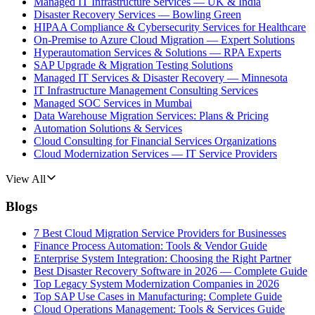
Managed IT Infrastructure Services — UK & India
Disaster Recovery Services — Bowling Green
HIPAA Compliance & Cybersecurity Services for Healthcare
On-Premise to Azure Cloud Migration — Expert Solutions
Hyperautomation Services & Solutions — RPA Experts
SAP Upgrade & Migration Testing Solutions
Managed IT Services & Disaster Recovery — Minnesota
IT Infrastructure Management Consulting Services
Managed SOC Services in Mumbai
Data Warehouse Migration Services: Plans & Pricing
Automation Solutions & Services
Cloud Consulting for Financial Services Organizations
Cloud Modernization Services — IT Service Providers
View All
Blogs
7 Best Cloud Migration Service Providers for Businesses
Finance Process Automation: Tools & Vendor Guide
Enterprise System Integration: Choosing the Right Partner
Best Disaster Recovery Software in 2026 — Complete Guide
Top Legacy System Modernization Companies in 2026
Top SAP Use Cases in Manufacturing: Complete Guide
Cloud Operations Management: Tools & Services Guide