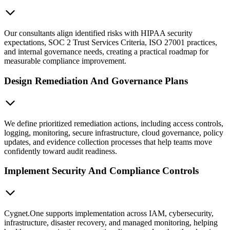
Our consultants align identified risks with HIPAA security
expectations, SOC 2 Trust Services Criteria, ISO 27001 practices,
and internal governance needs, creating a practical roadmap for
measurable compliance improvement.
Design Remediation And Governance Plans
We define prioritized remediation actions, including access controls,
logging, monitoring, secure infrastructure, cloud governance, policy
updates, and evidence collection processes that help teams move
confidently toward audit readiness.
Implement Security And Compliance Controls
Cygnet.One supports implementation across IAM, cybersecurity,
infrastructure, disaster recovery, and managed monitoring, helping