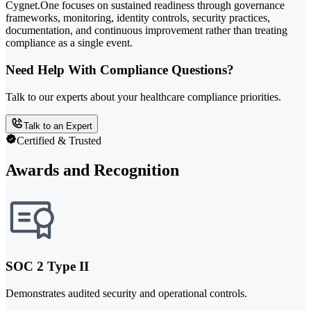
Cygnet.One focuses on sustained readiness through governance
frameworks, monitoring, identity controls, security practices,
documentation, and continuous improvement rather than treating
compliance as a single event.
Need Help With Compliance Questions?
Talk to our experts about your healthcare compliance priorities.
Talk to an Expert
Certified & Trusted
Awards and Recognition
SOC 2 Type II
Demonstrates audited security and operational controls.