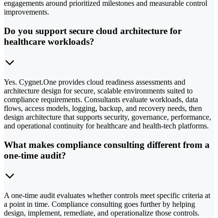
engagements around prioritized milestones and measurable control
improvements.
Do you support secure cloud architecture for
healthcare workloads?
Yes. Cygnet.One provides cloud readiness assessments and
architecture design for secure, scalable environments suited to
compliance requirements. Consultants evaluate workloads, data
flows, access models, logging, backup, and recovery needs, then
design architecture that supports security, governance, performance,
and operational continuity for healthcare and health-tech platforms.
What makes compliance consulting different from a
one-time audit?
A one-time audit evaluates whether controls meet specific criteria at
a point in time. Compliance consulting goes further by helping
design, implement, remediate, and operationalize those controls.