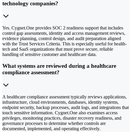
technology companies?
Yes. Cygnet.One provides SOC 2 readiness support that includes
control gap assessments, identity and access management reviews,
evidence planning, control design, and audit preparation aligned
with the Trust Services Criteria. This is especially useful for health-
tech and SaaS organizations that must prove secure, reliable
handling of sensitive customer and healthcare data.
What systems are reviewed during a healthcare
compliance assessment?
A healthcare compliance assessment typically reviews applications,
infrastructure, cloud environments, databases, identity systems,
endpoint security, backup processes, audit logs, and integrations that
touch sensitive information. Cygnet.One also examines access
privileges, monitoring practices, disaster recovery readiness, and
governance processes to determine whether controls are
documented, implemented, and operating effectively.