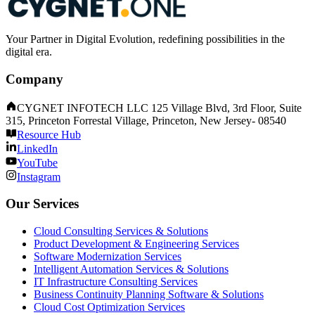
Your Partner in Digital Evolution, redefining possibilities in the
digital era.
Company
CYGNET INFOTECH LLC 125 Village Blvd, 3rd Floor, Suite
315, Princeton Forrestal Village, Princeton, New Jersey- 08540
Resource Hub
LinkedIn
YouTube
Instagram
Our Services
Cloud Consulting Services & Solutions
Product Development & Engineering Services
Software Modernization Services
Intelligent Automation Services & Solutions
IT Infrastructure Consulting Services
Business Continuity Planning Software & Solutions
Cloud Cost Optimization Services