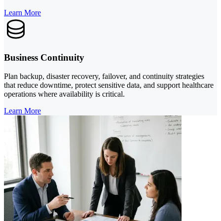
Learn More
Business Continuity
Plan backup, disaster recovery, failover, and continuity strategies
that reduce downtime, protect sensitive data, and support healthcare
operations where availability is critical.
Learn More