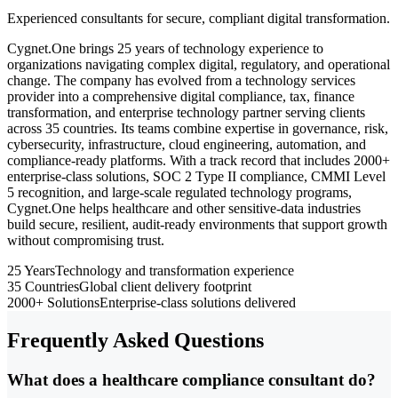
Experienced consultants for secure, compliant digital transformation.
Cygnet.One brings 25 years of technology experience to
organizations navigating complex digital, regulatory, and operational
change. The company has evolved from a technology services
provider into a comprehensive digital compliance, tax, finance
transformation, and enterprise technology partner serving clients
across 35 countries. Its teams combine expertise in governance, risk,
cybersecurity, infrastructure, cloud engineering, automation, and
compliance-ready platforms. With a track record that includes 2000+
enterprise-class solutions, SOC 2 Type II compliance, CMMI Level
5 recognition, and large-scale regulated technology programs,
Cygnet.One helps healthcare and other sensitive-data industries
build secure, resilient, audit-ready environments that support growth
without compromising trust.
25 Years
Technology and transformation experience
35 Countries
Global client delivery footprint
2000+ Solutions
Enterprise-class solutions delivered
Frequently Asked Questions
What does a healthcare compliance consultant do?