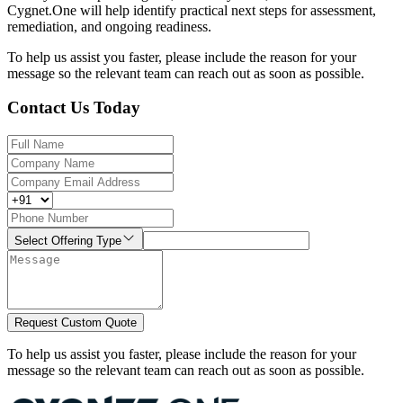
Cygnet.One will help identify practical next steps for assessment,
remediation, and ongoing readiness.
To help us assist you faster, please include the reason for your
message so the relevant team can reach out as soon as possible.
Contact Us Today
Select Offering Type
Request Custom Quote
To help us assist you faster, please include the reason for your
message so the relevant team can reach out as soon as possible.