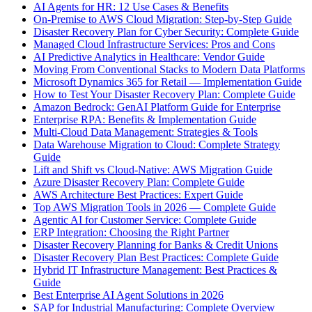
AI Agents for HR: 12 Use Cases & Benefits
On-Premise to AWS Cloud Migration: Step-by-Step Guide
Disaster Recovery Plan for Cyber Security: Complete Guide
Managed Cloud Infrastructure Services: Pros and Cons
AI Predictive Analytics in Healthcare: Vendor Guide
Moving From Conventional Stacks to Modern Data Platforms
Microsoft Dynamics 365 for Retail — Implementation Guide
How to Test Your Disaster Recovery Plan: Complete Guide
Amazon Bedrock: GenAI Platform Guide for Enterprise
Enterprise RPA: Benefits & Implementation Guide
Multi-Cloud Data Management: Strategies & Tools
Data Warehouse Migration to Cloud: Complete Strategy
Guide
Lift and Shift vs Cloud-Native: AWS Migration Guide
Azure Disaster Recovery Plan: Complete Guide
AWS Architecture Best Practices: Expert Guide
Top AWS Migration Tools in 2026 — Complete Guide
Agentic AI for Customer Service: Complete Guide
ERP Integration: Choosing the Right Partner
Disaster Recovery Planning for Banks & Credit Unions
Disaster Recovery Plan Best Practices: Complete Guide
Hybrid IT Infrastructure Management: Best Practices &
Guide
Best Enterprise AI Agent Solutions in 2026
SAP for Industrial Manufacturing: Complete Overview