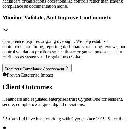
healthcare organizations operationalize controls rather than leaving
compliance as documentation alone.
Monitor, Validate, And Improve Continuously
Compliance requires ongoing oversight. We help establish
continuous monitoring, reporting dashboards, recurring reviews, and
control validation practices so healthcare organizations can sustain
readiness as systems and regulations evolve.
Start Your Compliance Assessment
Proven Enterprise Impact
Client Outcomes
Healthcare and regulated enterprises trust Cygnet.One for resilient,
secure, compliance-aligned digital operations.
"
B-Cam Ltd have been working with Cygnet since 2019. Since then, we