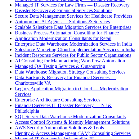
Managed IT Services for Law Firms — Disaster Recovery
Disaster Recovery & Financial Services Solutions
Secure Data Management Services for Healthcare Providers
Autonomous AI Agents — Solutions & Services
Scalable Salesforce Data Migration Services for Enterprises
Business Process Automation Consulting for Finance
Application Modernization Consultants for Retail
Enterprise Data Warehouse Modernization Services in India
Salesforce Marketing Cloud Implementation Services in India
Incident Response Services for Public Sector Organizations
AI Consulting for Manufacturing Workflow Automation
Managed QA Testing Services & Outsourcing
Data Warehouse Migration Strategy Consulting Services
Data Backup & Recovery for Financial Services —
Charlottesville VA
Legacy Application Migration to Cloud — Modernization
Services
Enterprise Architecture Consulting Services
Financial Services IT Disaster Recovery — NJ &
Philadelphia
SQL Server Data Warehouse Modernization Consultants
Access Control Systems & Identity Management Solutions
AWS Security Automation Solutions & Tools
Identity & Access Management (IAM) Consulting Services
Managed IT Services in Jacksonville, FL