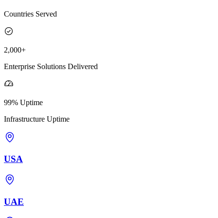
Countries Served
2,000+
Enterprise Solutions Delivered
99% Uptime
Infrastructure Uptime
USA
UAE