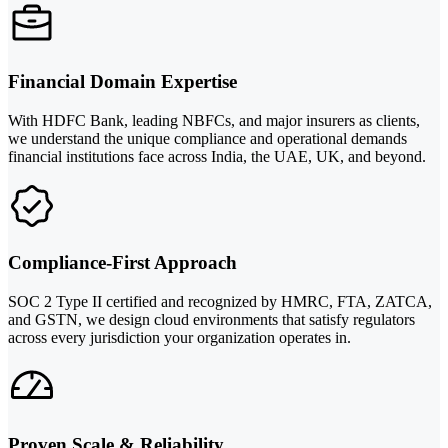
Financial Domain Expertise
With HDFC Bank, leading NBFCs, and major insurers as clients,
we understand the unique compliance and operational demands
financial institutions face across India, the UAE, UK, and beyond.
Compliance-First Approach
SOC 2 Type II certified and recognized by HMRC, FTA, ZATCA,
and GSTN, we design cloud environments that satisfy regulators
across every jurisdiction your organization operates in.
Proven Scale & Reliability