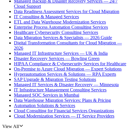
Managed Backup & Disaster Recovery Services — 24/7
Cloud Support
Data Readiness Assessment Services for Cloud Migration
IT Consulting & Managed Services
ETL and Data Warehouse Modernization Services
Enterprise Process Automation Consulting Services
Healthcare Cybersecurity Consulting Services
Data Migration Services & Specialists — 2026 Guide
Digital Transformation Consultants for Cloud Migration —
2026
Managed IT Infrastructure Services — UK & India
Disaster Recovery Services — Bowling Green
HIPAA Compliance & Cybersecurity Services for Healthcare
On-Premise to Azure Cloud Migration — Expert Solutions
Hyperautomation Services & Solutions — RPA Experts
SAP Upgrade & Migration Testing Solutions
Managed IT Services & Disaster Recovery — Minnesota
IT Infrastructure Management Consulting Services
Managed SOC Services in Mumbai
Data Warehouse Migration Services: Plans & Pricing
Automation Solutions & Services
Cloud Consulting for Financial Services Organizations
Cloud Modernization Services — IT Service Providers
View All