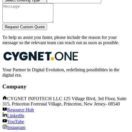
Select Offering Type
Request Custom Quote
To help us assist you faster, please include the reason for your
message so the relevant team can reach out as soon as possible.
Your Partner in Digital Evolution, redefining possibilities in the
digital era.
Company
CYGNET INFOTECH LLC 125 Village Blvd, 3rd Floor, Suite
315, Princeton Forrestal Village, Princeton, New Jersey- 08540
Resource Hub
LinkedIn
YouTube
Instagram