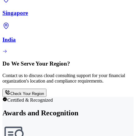
Singapore
India
Do We Serve Your Region?
Contact us to discuss cloud consulting support for your financial
organization's location and compliance requirements.
Check Your Region
Certified & Recognized
Awards and Recognition