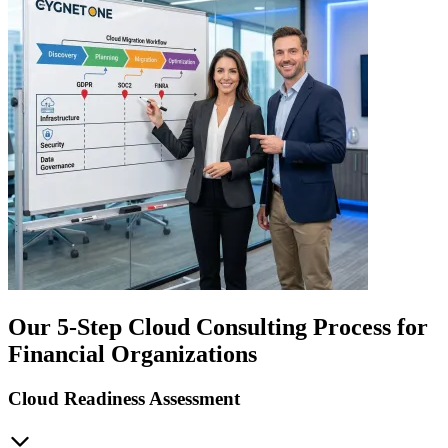
Our 5-Step Cloud Consulting Process for
Financial Organizations
Cloud Readiness Assessment