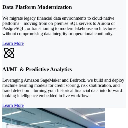
Data Platform Modernization
We migrate legacy financial data environments to cloud-native
platforms—moving from on-premise SQL servers to Aurora or
PostgreSQL, or transitioning to modern lakehouse architectures—
without compromising data integrity or operational continuity.
Learn More
AI/ML & Predictive Analytics
Leveraging Amazon SageMaker and Bedrock, we build and deploy
machine learning models for credit scoring, risk stratification, and
fraud detection—turning your historical financial data into forward-
looking intelligence embedded in live workflows.
Learn More