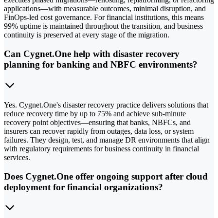
applications—with measurable outcomes, minimal disruption, and
FinOps-led cost governance. For financial institutions, this means
99% uptime is maintained throughout the transition, and business
continuity is preserved at every stage of the migration.
Can Cygnet.One help with disaster recovery
planning for banking and NBFC environments?
Yes. Cygnet.One's disaster recovery practice delivers solutions that
reduce recovery time by up to 75% and achieve sub-minute
recovery point objectives—ensuring that banks, NBFCs, and
insurers can recover rapidly from outages, data loss, or system
failures. They design, test, and manage DR environments that align
with regulatory requirements for business continuity in financial
services.
Does Cygnet.One offer ongoing support after cloud
deployment for financial organizations?