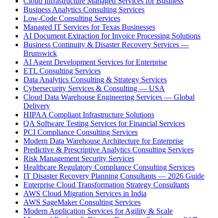
Cloud Infrastructure Managed Services for Business
Business Analytics Consulting Services
Low-Code Consulting Services
Managed IT Services for Texas Businesses
AI Document Extraction for Invoice Processing Solutions
Business Continuity & Disaster Recovery Services —
Brunswick
AI Agent Development Services for Enterprise
ETL Consulting Services
Data Analytics Consulting & Strategy Services
Cybersecurity Services & Consulting — USA
Cloud Data Warehouse Engineering Services — Global
Delivery
HIPAA Compliant Infrastructure Solutions
QA Software Testing Services for Financial Services
PCI Compliance Consulting Services
Modern Data Warehouse Architecture for Enterprise
Predictive & Prescriptive Analytics Consulting Services
Risk Management Security Services
Healthcare Regulatory Compliance Consulting Services
IT Disaster Recovery Planning Consultants — 2026 Guide
Enterprise Cloud Transformation Strategy Consultants
AWS Cloud Migration Services in India
AWS SageMaker Consulting Services
Modern Application Services for Agility & Scale