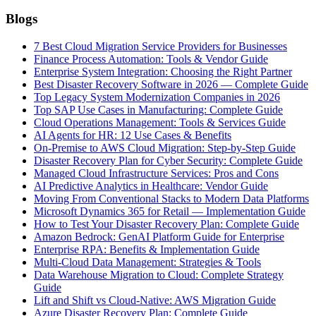
Blogs
7 Best Cloud Migration Service Providers for Businesses
Finance Process Automation: Tools & Vendor Guide
Enterprise System Integration: Choosing the Right Partner
Best Disaster Recovery Software in 2026 — Complete Guide
Top Legacy System Modernization Companies in 2026
Top SAP Use Cases in Manufacturing: Complete Guide
Cloud Operations Management: Tools & Services Guide
AI Agents for HR: 12 Use Cases & Benefits
On-Premise to AWS Cloud Migration: Step-by-Step Guide
Disaster Recovery Plan for Cyber Security: Complete Guide
Managed Cloud Infrastructure Services: Pros and Cons
AI Predictive Analytics in Healthcare: Vendor Guide
Moving From Conventional Stacks to Modern Data Platforms
Microsoft Dynamics 365 for Retail — Implementation Guide
How to Test Your Disaster Recovery Plan: Complete Guide
Amazon Bedrock: GenAI Platform Guide for Enterprise
Enterprise RPA: Benefits & Implementation Guide
Multi-Cloud Data Management: Strategies & Tools
Data Warehouse Migration to Cloud: Complete Strategy
Guide
Lift and Shift vs Cloud-Native: AWS Migration Guide
Azure Disaster Recovery Plan: Complete Guide