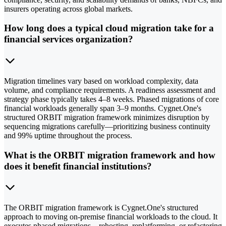
insurers operating across global markets.
How long does a typical cloud migration take for a
financial services organization?
Migration timelines vary based on workload complexity, data
volume, and compliance requirements. A readiness assessment and
strategy phase typically takes 4–8 weeks. Phased migrations of core
financial workloads generally span 3–9 months. Cygnet.One's
structured ORBIT migration framework minimizes disruption by
sequencing migrations carefully—prioritizing business continuity
and 99% uptime throughout the process.
What is the ORBIT migration framework and how
does it benefit financial institutions?
The ORBIT migration framework is Cygnet.One's structured
approach to moving on-premise financial workloads to the cloud. It
executes phased migrations—rehosting, replatforming, or refactoring