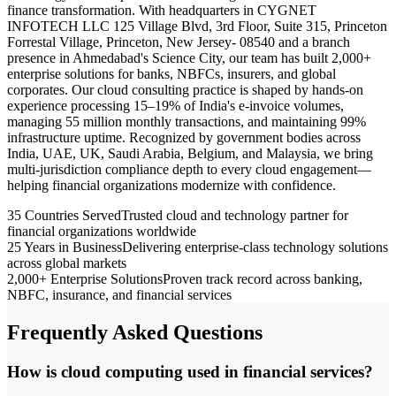
finance transformation. With headquarters in CYGNET
INFOTECH LLC 125 Village Blvd, 3rd Floor, Suite 315, Princeton
Forrestal Village, Princeton, New Jersey- 08540 and a branch
presence in Ahmedabad's Science City, our team has built 2,000+
enterprise solutions for banks, NBFCs, insurers, and global
corporates. Our cloud consulting practice is shaped by hands-on
experience processing 15–19% of India's e-invoice volumes,
managing 55 million monthly transactions, and maintaining 99%
infrastructure uptime. Recognized by government bodies across
India, UAE, UK, Saudi Arabia, Belgium, and Malaysia, we bring
multi-jurisdiction compliance depth to every cloud engagement—
helping financial organizations modernize with confidence.
35 Countries Served
Trusted cloud and technology partner for
financial organizations worldwide
25 Years in Business
Delivering enterprise-class technology solutions
across global markets
2,000+ Enterprise Solutions
Proven track record across banking,
NBFC, insurance, and financial services
Frequently Asked Questions
How is cloud computing used in financial services?