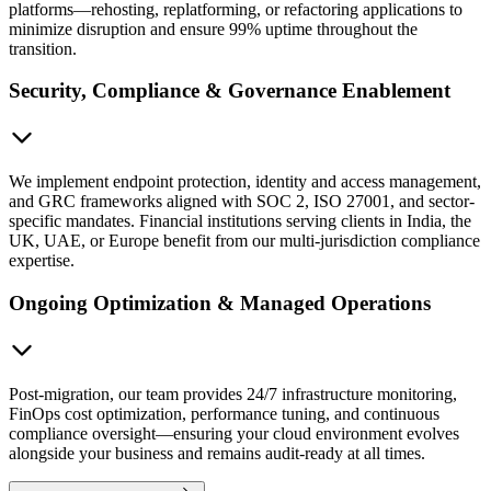
platforms—rehosting, replatforming, or refactoring applications to
minimize disruption and ensure 99% uptime throughout the
transition.
Security, Compliance & Governance Enablement
We implement endpoint protection, identity and access management,
and GRC frameworks aligned with SOC 2, ISO 27001, and sector-
specific mandates. Financial institutions serving clients in India, the
UK, UAE, or Europe benefit from our multi-jurisdiction compliance
expertise.
Ongoing Optimization & Managed Operations
Post-migration, our team provides 24/7 infrastructure monitoring,
FinOps cost optimization, performance tuning, and continuous
compliance oversight—ensuring your cloud environment evolves
alongside your business and remains audit-ready at all times.