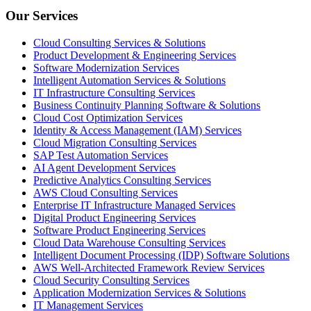
Our Services
Cloud Consulting Services & Solutions
Product Development & Engineering Services
Software Modernization Services
Intelligent Automation Services & Solutions
IT Infrastructure Consulting Services
Business Continuity Planning Software & Solutions
Cloud Cost Optimization Services
Identity & Access Management (IAM) Services
Cloud Migration Consulting Services
SAP Test Automation Services
AI Agent Development Services
Predictive Analytics Consulting Services
AWS Cloud Consulting Services
Enterprise IT Infrastructure Managed Services
Digital Product Engineering Services
Software Product Engineering Services
Cloud Data Warehouse Consulting Services
Intelligent Document Processing (IDP) Software Solutions
AWS Well-Architected Framework Review Services
Cloud Security Consulting Services
Application Modernization Services & Solutions
IT Management Services