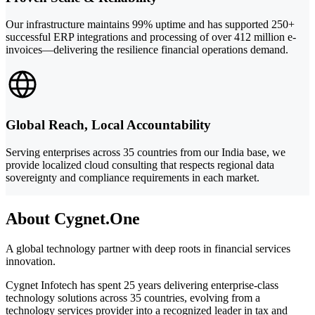
Our infrastructure maintains 99% uptime and has supported 250+
successful ERP integrations and processing of over 412 million e-
invoices—delivering the resilience financial operations demand.
Global Reach, Local Accountability
Serving enterprises across 35 countries from our India base, we
provide localized cloud consulting that respects regional data
sovereignty and compliance requirements in each market.
About Cygnet.One
A global technology partner with deep roots in financial services
innovation.
Cygnet Infotech has spent 25 years delivering enterprise-class
technology solutions across 35 countries, evolving from a
technology services provider into a recognized leader in tax and