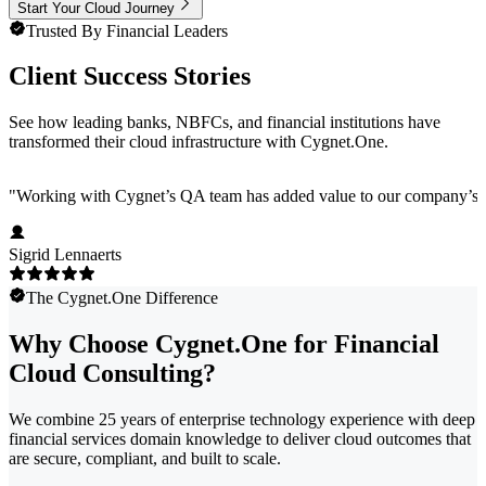
Start Your Cloud Journey
Trusted By Financial Leaders
Client Success Stories
See how leading banks, NBFCs, and financial institutions have
transformed their cloud infrastructure with Cygnet.One.
"
Working with Cygnet’s QA team has added value to our company’s pro
Sigrid Lennaerts
The Cygnet.One Difference
Why Choose Cygnet.One for Financial
Cloud Consulting?
We combine 25 years of enterprise technology experience with deep
financial services domain knowledge to deliver cloud outcomes that
are secure, compliant, and built to scale.