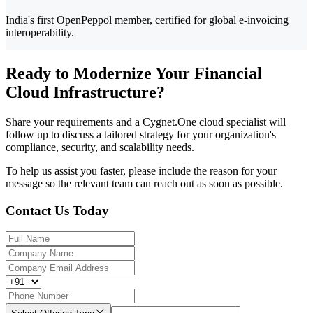
India's first OpenPeppol member, certified for global e-invoicing
interoperability.
Ready to Modernize Your Financial
Cloud Infrastructure?
Share your requirements and a Cygnet.One cloud specialist will
follow up to discuss a tailored strategy for your organization's
compliance, security, and scalability needs.
To help us assist you faster, please include the reason for your
message so the relevant team can reach out as soon as possible.
Contact Us Today