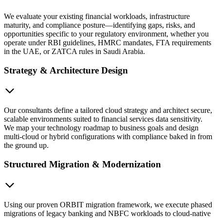
We evaluate your existing financial workloads, infrastructure
maturity, and compliance posture—identifying gaps, risks, and
opportunities specific to your regulatory environment, whether you
operate under RBI guidelines, HMRC mandates, FTA requirements
in the UAE, or ZATCA rules in Saudi Arabia.
Strategy & Architecture Design
Our consultants define a tailored cloud strategy and architect secure,
scalable environments suited to financial services data sensitivity.
We map your technology roadmap to business goals and design
multi-cloud or hybrid configurations with compliance baked in from
the ground up.
Structured Migration & Modernization
Using our proven ORBIT migration framework, we execute phased
migrations of legacy banking and NBFC workloads to cloud-native