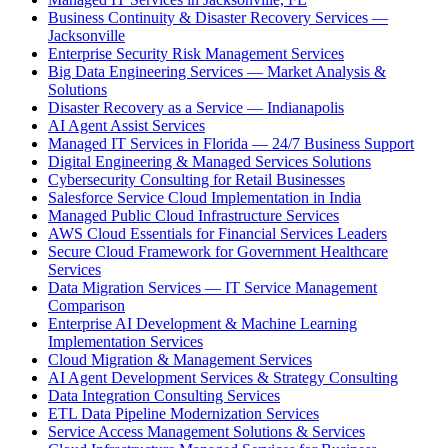
Business Continuity & Disaster Recovery Services —
Jacksonville
Enterprise Security Risk Management Services
Big Data Engineering Services — Market Analysis &
Solutions
Disaster Recovery as a Service — Indianapolis
AI Agent Assist Services
Managed IT Services in Florida — 24/7 Business Support
Digital Engineering & Managed Services Solutions
Cybersecurity Consulting for Retail Businesses
Salesforce Service Cloud Implementation in India
Managed Public Cloud Infrastructure Services
AWS Cloud Essentials for Financial Services Leaders
Secure Cloud Framework for Government Healthcare
Services
Data Migration Services — IT Service Management
Comparison
Enterprise AI Development & Machine Learning
Implementation Services
Cloud Migration & Management Services
AI Agent Development Services & Strategy Consulting
Data Integration Consulting Services
ETL Data Pipeline Modernization Services
Service Access Management Solutions & Services