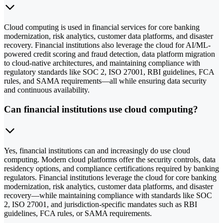
Cloud computing is used in financial services for core banking
modernization, risk analytics, customer data platforms, and disaster
recovery. Financial institutions also leverage the cloud for AI/ML-
powered credit scoring and fraud detection, data platform migration
to cloud-native architectures, and maintaining compliance with
regulatory standards like SOC 2, ISO 27001, RBI guidelines, FCA
rules, and SAMA requirements—all while ensuring data security
and continuous availability.
Can financial institutions use cloud computing?
Yes, financial institutions can and increasingly do use cloud
computing. Modern cloud platforms offer the security controls, data
residency options, and compliance certifications required by banking
regulators. Financial institutions leverage the cloud for core banking
modernization, risk analytics, customer data platforms, and disaster
recovery—while maintaining compliance with standards like SOC
2, ISO 27001, and jurisdiction-specific mandates such as RBI
guidelines, FCA rules, or SAMA requirements.