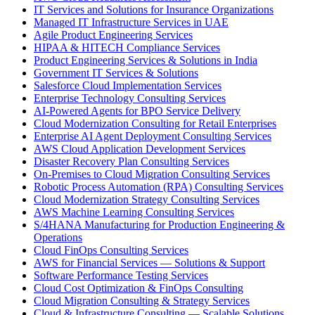
IT Services and Solutions for Insurance Organizations
Managed IT Infrastructure Services in UAE
Agile Product Engineering Services
HIPAA & HITECH Compliance Services
Product Engineering Services & Solutions in India
Government IT Services & Solutions
Salesforce Cloud Implementation Services
Enterprise Technology Consulting Services
AI-Powered Agents for BPO Service Delivery
Cloud Modernization Consulting for Retail Enterprises
Enterprise AI Agent Deployment Consulting Services
AWS Cloud Application Development Services
Disaster Recovery Plan Consulting Services
On-Premises to Cloud Migration Consulting Services
Robotic Process Automation (RPA) Consulting Services
Cloud Modernization Strategy Consulting Services
AWS Machine Learning Consulting Services
S/4HANA Manufacturing for Production Engineering &
Operations
Cloud FinOps Consulting Services
AWS for Financial Services — Solutions & Support
Software Performance Testing Services
Cloud Cost Optimization & FinOps Consulting
Cloud Migration Consulting & Strategy Services
Cloud & Infrastructure Consulting — Scalable Solutions