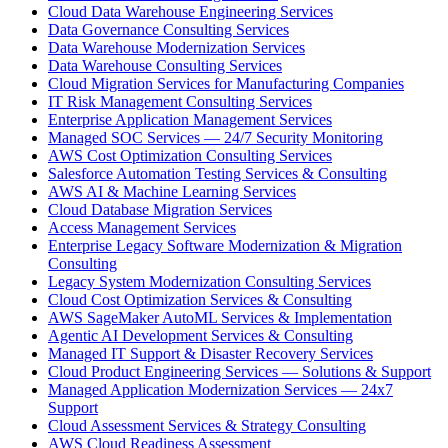
Cloud Data Warehouse Engineering Services
Data Governance Consulting Services
Data Warehouse Modernization Services
Data Warehouse Consulting Services
Cloud Migration Services for Manufacturing Companies
IT Risk Management Consulting Services
Enterprise Application Management Services
Managed SOC Services — 24/7 Security Monitoring
AWS Cost Optimization Consulting Services
Salesforce Automation Testing Services & Consulting
AWS AI & Machine Learning Services
Cloud Database Migration Services
Access Management Services
Enterprise Legacy Software Modernization & Migration
Consulting
Legacy System Modernization Consulting Services
Cloud Cost Optimization Services & Consulting
AWS SageMaker AutoML Services & Implementation
Agentic AI Development Services & Consulting
Managed IT Support & Disaster Recovery Services
Cloud Product Engineering Services — Solutions & Support
Managed Application Modernization Services — 24x7
Support
Cloud Assessment Services & Strategy Consulting
AWS Cloud Readiness Assessment