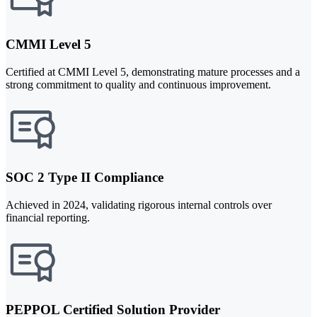
CMMI Level 5
Certified at CMMI Level 5, demonstrating mature processes and a
strong commitment to quality and continuous improvement.
SOC 2 Type II Compliance
Achieved in 2024, validating rigorous internal controls over
financial reporting.
PEPPOL Certified Solution Provider