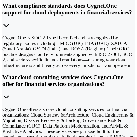
What compliance standards does Cygnet.One
support for cloud deployments in financial services?
Cygnet.One is SOC 2 Type II certified and is recognized by
regulatory bodies including HMRC (UK), FTA (UAE), ZATCA
(Saudi Arabia), GSTN (India), and BOSA (Belgium). Their GRC
practice designs cloud environments aligned with ISO 27001, SOC
2, and sector-specific financial regulations—ensuring your cloud
infrastructure is audit-ready across every jurisdiction you operate in.
What cloud consulting services does Cygnet.One
offer for financial services organizations?
Cygnet.One offers six core cloud consulting services for financial
organizations: Cloud Strategy & Architecture, Cloud Engineering &
Migration, Disaster Recovery & Backup, Governance Risk &
Compliance (GRC), Data Platform Modernization, and AI/ML &
Predictive Analytics. These services are purpose-built for the
compliance, security, and scalability demands of banks, NBFCs, and