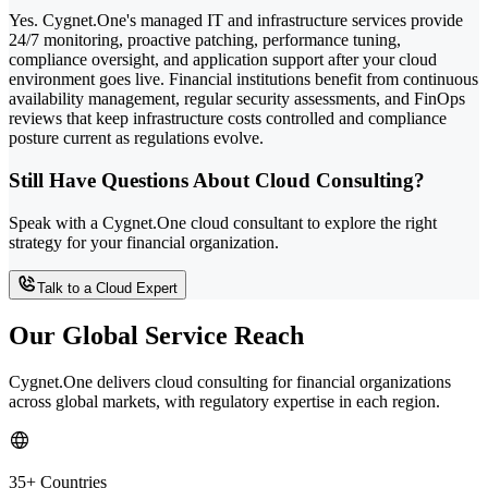
Yes. Cygnet.One's managed IT and infrastructure services provide
24/7 monitoring, proactive patching, performance tuning,
compliance oversight, and application support after your cloud
environment goes live. Financial institutions benefit from continuous
availability management, regular security assessments, and FinOps
reviews that keep infrastructure costs controlled and compliance
posture current as regulations evolve.
Still Have Questions About Cloud Consulting?
Speak with a Cygnet.One cloud consultant to explore the right
strategy for your financial organization.
Talk to a Cloud Expert
Our Global Service Reach
Cygnet.One delivers cloud consulting for financial organizations
across global markets, with regulatory expertise in each region.
35+ Countries