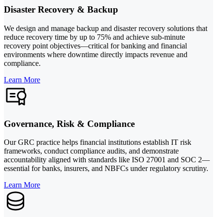
Disaster Recovery & Backup
We design and manage backup and disaster recovery solutions that
reduce recovery time by up to 75% and achieve sub-minute
recovery point objectives—critical for banking and financial
environments where downtime directly impacts revenue and
compliance.
Learn More
Governance, Risk & Compliance
Our GRC practice helps financial institutions establish IT risk
frameworks, conduct compliance audits, and demonstrate
accountability aligned with standards like ISO 27001 and SOC 2—
essential for banks, insurers, and NBFCs under regulatory scrutiny.
Learn More