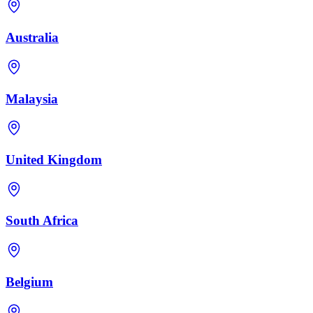
Australia
Malaysia
United Kingdom
South Africa
Belgium