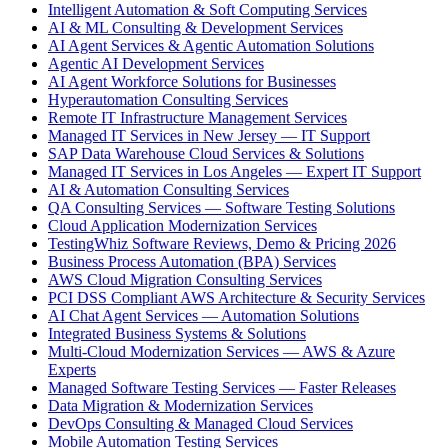
Intelligent Automation & Soft Computing Services
AI & ML Consulting & Development Services
AI Agent Services & Agentic Automation Solutions
Agentic AI Development Services
AI Agent Workforce Solutions for Businesses
Hyperautomation Consulting Services
Remote IT Infrastructure Management Services
Managed IT Services in New Jersey — IT Support
SAP Data Warehouse Cloud Services & Solutions
Managed IT Services in Los Angeles — Expert IT Support
AI & Automation Consulting Services
QA Consulting Services — Software Testing Solutions
Cloud Application Modernization Services
TestingWhiz Software Reviews, Demo & Pricing 2026
Business Process Automation (BPA) Services
AWS Cloud Migration Consulting Services
PCI DSS Compliant AWS Architecture & Security Services
AI Chat Agent Services — Automation Solutions
Integrated Business Systems & Solutions
Multi-Cloud Modernization Services — AWS & Azure
Experts
Managed Software Testing Services — Faster Releases
Data Migration & Modernization Services
DevOps Consulting & Managed Cloud Services
Mobile Automation Testing Services