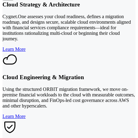
Cloud Strategy & Architecture
Cygnet.One assesses your cloud readiness, defines a migration
roadmap, and designs secure, scalable cloud environments aligned
with financial services compliance requirements—ideal for
institutions rationalizing multi-cloud or beginning their cloud
journey.
Learn More
Cloud Engineering & Migration
Using the structured ORBIT migration framework, we move on-
premise financial workloads to the cloud with measurable outcomes,
minimal disruption, and FinOps-led cost governance across AWS
and other hyperscalers.
Learn More