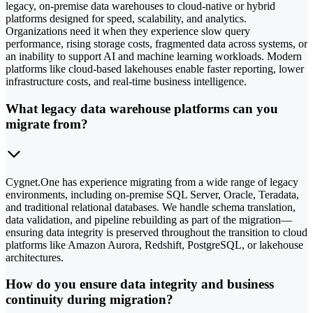
legacy, on-premise data warehouses to cloud-native or hybrid
platforms designed for speed, scalability, and analytics.
Organizations need it when they experience slow query
performance, rising storage costs, fragmented data across systems, or
an inability to support AI and machine learning workloads. Modern
platforms like cloud-based lakehouses enable faster reporting, lower
infrastructure costs, and real-time business intelligence.
What legacy data warehouse platforms can you
migrate from?
Cygnet.One has experience migrating from a wide range of legacy
environments, including on-premise SQL Server, Oracle, Teradata,
and traditional relational databases. We handle schema translation,
data validation, and pipeline rebuilding as part of the migration—
ensuring data integrity is preserved throughout the transition to cloud
platforms like Amazon Aurora, Redshift, PostgreSQL, or lakehouse
architectures.
How do you ensure data integrity and business
continuity during migration?