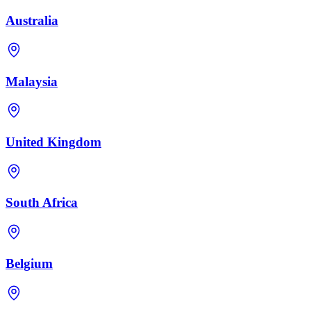
Australia
Malaysia
United Kingdom
South Africa
Belgium