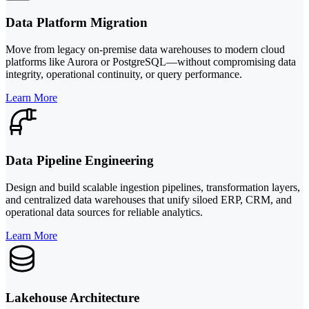
Data Platform Migration
Move from legacy on-premise data warehouses to modern cloud
platforms like Aurora or PostgreSQL—without compromising data
integrity, operational continuity, or query performance.
Learn More
Data Pipeline Engineering
Design and build scalable ingestion pipelines, transformation layers,
and centralized data warehouses that unify siloed ERP, CRM, and
operational data sources for reliable analytics.
Learn More
Lakehouse Architecture