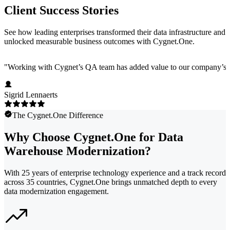
Client Success Stories
See how leading enterprises transformed their data infrastructure and
unlocked measurable business outcomes with Cygnet.One.
"
Working with Cygnet’s QA team has added value to our company’s pro
Sigrid Lennaerts
The Cygnet.One Difference
Why Choose Cygnet.One for Data
Warehouse Modernization?
With 25 years of enterprise technology experience and a track record
across 35 countries, Cygnet.One brings unmatched depth to every
data modernization engagement.