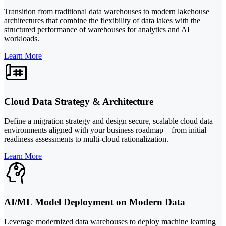
Transition from traditional data warehouses to modern lakehouse
architectures that combine the flexibility of data lakes with the
structured performance of warehouses for analytics and AI
workloads.
Learn More
Cloud Data Strategy & Architecture
Define a migration strategy and design secure, scalable cloud data
environments aligned with your business roadmap—from initial
readiness assessments to multi-cloud rationalization.
Learn More
AI/ML Model Deployment on Modern Data
Leverage modernized data warehouses to deploy machine learning