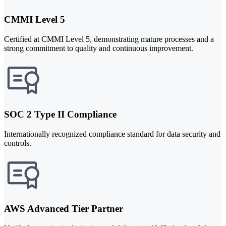
CMMI Level 5
Certified at CMMI Level 5, demonstrating mature processes and a
strong commitment to quality and continuous improvement.
SOC 2 Type II Compliance
Internationally recognized compliance standard for data security and
controls.
AWS Advanced Tier Partner