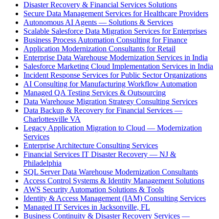
Disaster Recovery & Financial Services Solutions
Secure Data Management Services for Healthcare Providers
Autonomous AI Agents — Solutions & Services
Scalable Salesforce Data Migration Services for Enterprises
Business Process Automation Consulting for Finance
Application Modernization Consultants for Retail
Enterprise Data Warehouse Modernization Services in India
Salesforce Marketing Cloud Implementation Services in India
Incident Response Services for Public Sector Organizations
AI Consulting for Manufacturing Workflow Automation
Managed QA Testing Services & Outsourcing
Data Warehouse Migration Strategy Consulting Services
Data Backup & Recovery for Financial Services —
Charlottesville VA
Legacy Application Migration to Cloud — Modernization
Services
Enterprise Architecture Consulting Services
Financial Services IT Disaster Recovery — NJ &
Philadelphia
SQL Server Data Warehouse Modernization Consultants
Access Control Systems & Identity Management Solutions
AWS Security Automation Solutions & Tools
Identity & Access Management (IAM) Consulting Services
Managed IT Services in Jacksonville, FL
Business Continuity & Disaster Recovery Services —