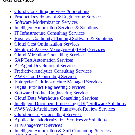
Cloud Consulting Services & Solutions
Product Development & Engineering Services
Software Modernization Services
Intelligent Automation Services & Solutions
IT Infrastructure Consulting Services
Business Continuity Planning Software & Solutions
Cloud Cost Optimization Services
Identity & Access Management (IAM) Services
Cloud Migration Consulting Services
SAP Test Automation Services
AI Agent Development Services
Predictive Analytics Consulting Services
AWS Cloud Consulting Services
Enterprise IT Infrastructure Managed Services
Digital Product Engineering Services
Software Product Engineering Services
Cloud Data Warehouse Consulting Services
Intelligent Document Processing (IDP) Software Solutions
AWS Well-Architected Framework Review Services
Cloud Security Consulting Services
Application Modernization Services & Solutions
IT Management Services
Intelligent Automation & Soft Computing Services