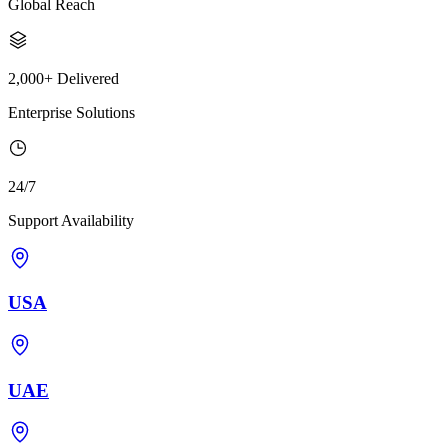
Global Reach
2,000+ Delivered
Enterprise Solutions
24/7
Support Availability
USA
UAE