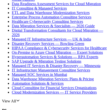
Data Readiness Assessment Services for Cloud Migration
IT Consulting & Managed Services
ETL and Data Warehouse Modernization Services
Enterprise Process Automation Consulting Services
Healthcare Cybersecurity Consulting Services
Data Migration Services & Specialists — 2026 Guide
Digital Transformation Consultants for Cloud Migration —
2026
Managed IT Infrastructure Services — UK & India
Disaster Recovery Services — Bowling Green
HIPAA Compliance & Cybersecurity Services for Healthcare
On-Premise to Azure Cloud Migration — Expert Solutions
Hyperautomation Services & Solutions — RPA Experts
SAP Upgrade & Migration Testing Solutions
Managed IT Services & Disaster Recovery — Minnesota
IT Infrastructure Management Consulting Services
Managed SOC Services in Mumbai
Data Warehouse Migration Services: Plans & Pricing
Automation Solutions & Services
Cloud Consulting for Financial Services Organizations
Cloud Modernization Services — IT Service Providers
View All