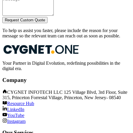
Request Custom Quote
To help us assist you faster, please include the reason for your
message so the relevant team can reach out as soon as possible.
Your Partner in Digital Evolution, redefining possibilities in the
digital era.
Company
CYGNET INFOTECH LLC 125 Village Blvd, 3rd Floor, Suite
315, Princeton Forrestal Village, Princeton, New Jersey- 08540
Resource Hub
LinkedIn
YouTube
Instagram
Our Services