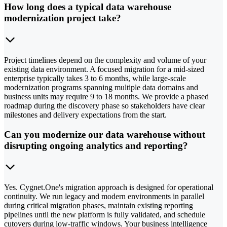
How long does a typical data warehouse
modernization project take?
Project timelines depend on the complexity and volume of your
existing data environment. A focused migration for a mid-sized
enterprise typically takes 3 to 6 months, while large-scale
modernization programs spanning multiple data domains and
business units may require 9 to 18 months. We provide a phased
roadmap during the discovery phase so stakeholders have clear
milestones and delivery expectations from the start.
Can you modernize our data warehouse without
disrupting ongoing analytics and reporting?
Yes. Cygnet.One's migration approach is designed for operational
continuity. We run legacy and modern environments in parallel
during critical migration phases, maintain existing reporting
pipelines until the new platform is fully validated, and schedule
cutovers during low-traffic windows. Your business intelligence