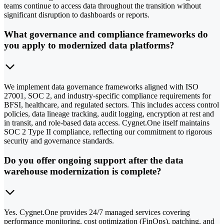
teams continue to access data throughout the transition without
significant disruption to dashboards or reports.
What governance and compliance frameworks do
you apply to modernized data platforms?
We implement data governance frameworks aligned with ISO
27001, SOC 2, and industry-specific compliance requirements for
BFSI, healthcare, and regulated sectors. This includes access control
policies, data lineage tracking, audit logging, encryption at rest and
in transit, and role-based data access. Cygnet.One itself maintains
SOC 2 Type II compliance, reflecting our commitment to rigorous
security and governance standards.
Do you offer ongoing support after the data
warehouse modernization is complete?
Yes. Cygnet.One provides 24/7 managed services covering
performance monitoring, cost optimization (FinOps), patching, and