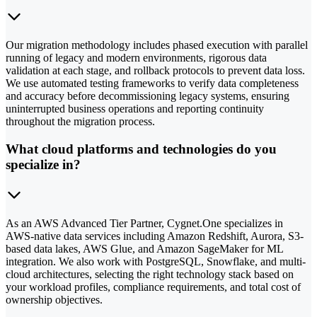
Our migration methodology includes phased execution with parallel
running of legacy and modern environments, rigorous data
validation at each stage, and rollback protocols to prevent data loss.
We use automated testing frameworks to verify data completeness
and accuracy before decommissioning legacy systems, ensuring
uninterrupted business operations and reporting continuity
throughout the migration process.
What cloud platforms and technologies do you
specialize in?
As an AWS Advanced Tier Partner, Cygnet.One specializes in
AWS-native data services including Amazon Redshift, Aurora, S3-
based data lakes, AWS Glue, and Amazon SageMaker for ML
integration. We also work with PostgreSQL, Snowflake, and multi-
cloud architectures, selecting the right technology stack based on
your workload profiles, compliance requirements, and total cost of
ownership objectives.