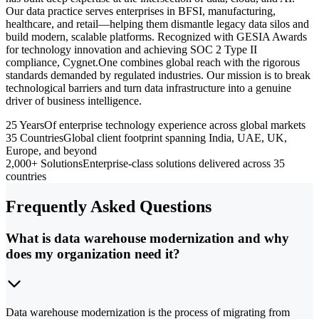
Our data practice serves enterprises in BFSI, manufacturing,
healthcare, and retail—helping them dismantle legacy data silos and
build modern, scalable platforms. Recognized with GESIA Awards
for technology innovation and achieving SOC 2 Type II
compliance, Cygnet.One combines global reach with the rigorous
standards demanded by regulated industries. Our mission is to break
technological barriers and turn data infrastructure into a genuine
driver of business intelligence.
25 Years
Of enterprise technology experience across global markets
35 Countries
Global client footprint spanning India, UAE, UK,
Europe, and beyond
2,000+ Solutions
Enterprise-class solutions delivered across 35
countries
Frequently Asked Questions
What is data warehouse modernization and why
does my organization need it?
Data warehouse modernization is the process of migrating from