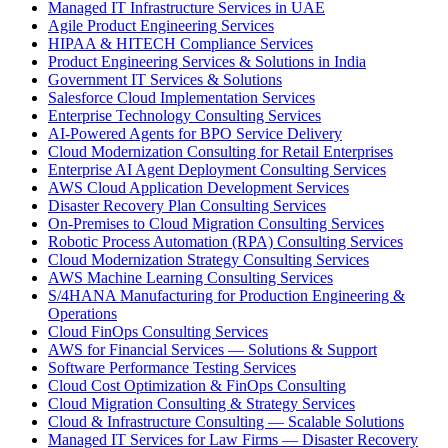
Managed IT Infrastructure Services in UAE
Agile Product Engineering Services
HIPAA & HITECH Compliance Services
Product Engineering Services & Solutions in India
Government IT Services & Solutions
Salesforce Cloud Implementation Services
Enterprise Technology Consulting Services
AI-Powered Agents for BPO Service Delivery
Cloud Modernization Consulting for Retail Enterprises
Enterprise AI Agent Deployment Consulting Services
AWS Cloud Application Development Services
Disaster Recovery Plan Consulting Services
On-Premises to Cloud Migration Consulting Services
Robotic Process Automation (RPA) Consulting Services
Cloud Modernization Strategy Consulting Services
AWS Machine Learning Consulting Services
S/4HANA Manufacturing for Production Engineering &
Operations
Cloud FinOps Consulting Services
AWS for Financial Services — Solutions & Support
Software Performance Testing Services
Cloud Cost Optimization & FinOps Consulting
Cloud Migration Consulting & Strategy Services
Cloud & Infrastructure Consulting — Scalable Solutions
Managed IT Services for Law Firms — Disaster Recovery