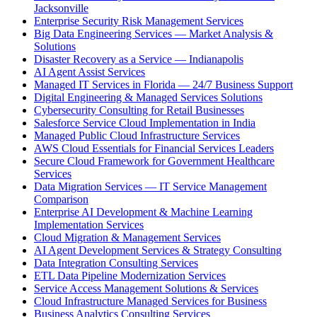
Jacksonville
Enterprise Security Risk Management Services
Big Data Engineering Services — Market Analysis &
Solutions
Disaster Recovery as a Service — Indianapolis
AI Agent Assist Services
Managed IT Services in Florida — 24/7 Business Support
Digital Engineering & Managed Services Solutions
Cybersecurity Consulting for Retail Businesses
Salesforce Service Cloud Implementation in India
Managed Public Cloud Infrastructure Services
AWS Cloud Essentials for Financial Services Leaders
Secure Cloud Framework for Government Healthcare
Services
Data Migration Services — IT Service Management
Comparison
Enterprise AI Development & Machine Learning
Implementation Services
Cloud Migration & Management Services
AI Agent Development Services & Strategy Consulting
Data Integration Consulting Services
ETL Data Pipeline Modernization Services
Service Access Management Solutions & Services
Cloud Infrastructure Managed Services for Business
Business Analytics Consulting Services