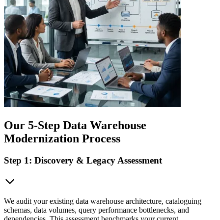
Our 5-Step Data Warehouse
Modernization Process
Step 1: Discovery & Legacy Assessment
We audit your existing data warehouse architecture, cataloguing
schemas, data volumes, query performance bottlenecks, and
dependencies. This assessment benchmarks your current