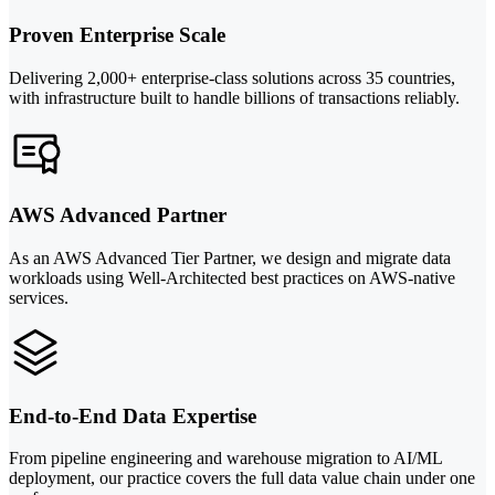
Proven Enterprise Scale
Delivering 2,000+ enterprise-class solutions across 35 countries,
with infrastructure built to handle billions of transactions reliably.
AWS Advanced Partner
As an AWS Advanced Tier Partner, we design and migrate data
workloads using Well-Architected best practices on AWS-native
services.
End-to-End Data Expertise
From pipeline engineering and warehouse migration to AI/ML
deployment, our practice covers the full data value chain under one