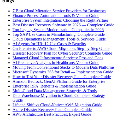
Blogs
7 Best Cloud Migration Service Providers for Businesses
Finance Process Automation: Tools & Vendor Guide
Enterprise System Integration: Choosing the Right Partner
Best Disaster Recovery Software in 2026 — Complete Guide
Top Legacy System Modernization Companies in 2026
Top SAP Use Cases in Manufacturing: Complete Guide
Cloud Operations Management: Tools & Services Guide
AI Agents for HR: 12 Use Cases & Benefits
On-Premise to AWS Cloud Migration: Step-by-Step Guide
Disaster Recovery Plan for Cyber Security: Complete Guide
Managed Cloud Infrastructure Services: Pros and Cons
AI Predictive Analytics in Healthcare: Vendor Guide
Moving From Conventional Stacks to Modern Data Platforms
Microsoft Dynamics 365 for Retail — Implementation Guide
How to Test Your Disaster Recovery Plan: Complete Guide
Amazon Bedrock: GenAI Platform Guide for Enterprise
Enterprise RPA: Benefits & Implementation Guide
Multi-Cloud Data Management: Strategies & Tools
Data Warehouse Migration to Cloud: Complete Strategy
Guide
Lift and Shift vs Cloud-Native: AWS Migration Guide
Azure Disaster Recovery Plan: Complete Guide
AWS Architecture Best Practices: Expert Guide