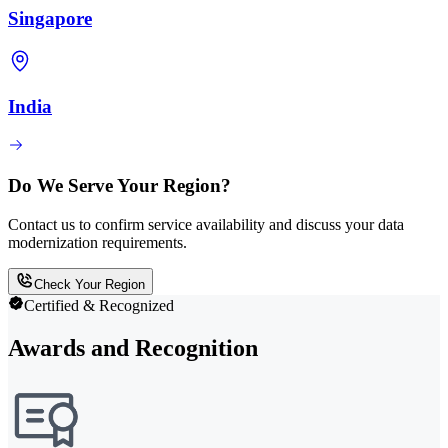
Singapore
India
Do We Serve Your Region?
Contact us to confirm service availability and discuss your data
modernization requirements.
Check Your Region
Certified & Recognized
Awards and Recognition