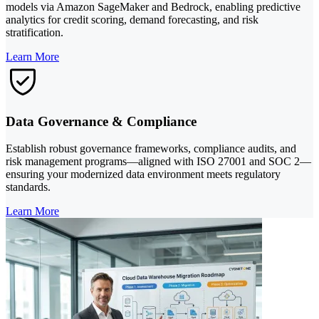
models via Amazon SageMaker and Bedrock, enabling predictive
analytics for credit scoring, demand forecasting, and risk
stratification.
Learn More
Data Governance & Compliance
Establish robust governance frameworks, compliance audits, and
risk management programs—aligned with ISO 27001 and SOC 2—
ensuring your modernized data environment meets regulatory
standards.
Learn More