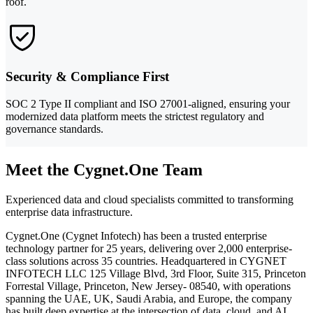
roof.
Security & Compliance First
SOC 2 Type II compliant and ISO 27001-aligned, ensuring your
modernized data platform meets the strictest regulatory and
governance standards.
Meet the Cygnet.One Team
Experienced data and cloud specialists committed to transforming
enterprise data infrastructure.
Cygnet.One (Cygnet Infotech) has been a trusted enterprise
technology partner for 25 years, delivering over 2,000 enterprise-
class solutions across 35 countries. Headquartered in CYGNET
INFOTECH LLC 125 Village Blvd, 3rd Floor, Suite 315, Princeton
Forrestal Village, Princeton, New Jersey- 08540, with operations
spanning the UAE, UK, Saudi Arabia, and Europe, the company
has built deep expertise at the intersection of data, cloud, and AI.