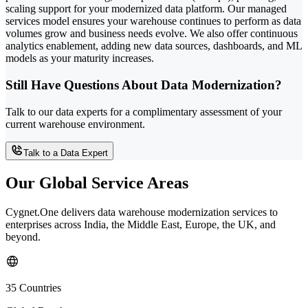
scaling support for your modernized data platform. Our managed
services model ensures your warehouse continues to perform as data
volumes grow and business needs evolve. We also offer continuous
analytics enablement, adding new data sources, dashboards, and ML
models as your maturity increases.
Still Have Questions About Data Modernization?
Talk to our data experts for a complimentary assessment of your
current warehouse environment.
Talk to a Data Expert
Our Global Service Areas
Cygnet.One delivers data warehouse modernization services to
enterprises across India, the Middle East, Europe, the UK, and
beyond.
35 Countries