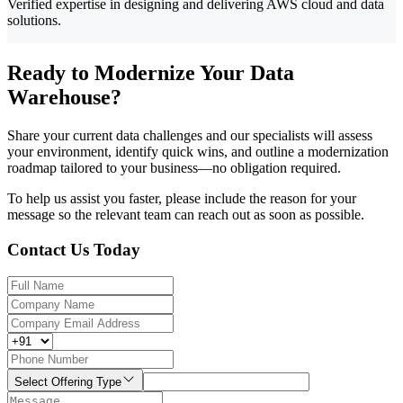
Verified expertise in designing and delivering AWS cloud and data
solutions.
Ready to Modernize Your Data
Warehouse?
Share your current data challenges and our specialists will assess
your environment, identify quick wins, and outline a modernization
roadmap tailored to your business—no obligation required.
To help us assist you faster, please include the reason for your
message so the relevant team can reach out as soon as possible.
Contact Us Today
Select Offering Type