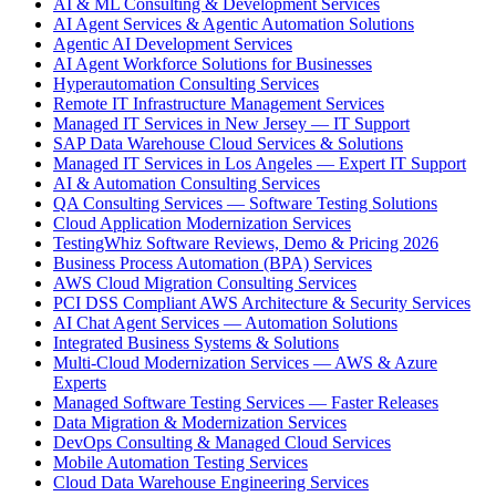
AI & ML Consulting & Development Services
AI Agent Services & Agentic Automation Solutions
Agentic AI Development Services
AI Agent Workforce Solutions for Businesses
Hyperautomation Consulting Services
Remote IT Infrastructure Management Services
Managed IT Services in New Jersey — IT Support
SAP Data Warehouse Cloud Services & Solutions
Managed IT Services in Los Angeles — Expert IT Support
AI & Automation Consulting Services
QA Consulting Services — Software Testing Solutions
Cloud Application Modernization Services
TestingWhiz Software Reviews, Demo & Pricing 2026
Business Process Automation (BPA) Services
AWS Cloud Migration Consulting Services
PCI DSS Compliant AWS Architecture & Security Services
AI Chat Agent Services — Automation Solutions
Integrated Business Systems & Solutions
Multi-Cloud Modernization Services — AWS & Azure
Experts
Managed Software Testing Services — Faster Releases
Data Migration & Modernization Services
DevOps Consulting & Managed Cloud Services
Mobile Automation Testing Services
Cloud Data Warehouse Engineering Services