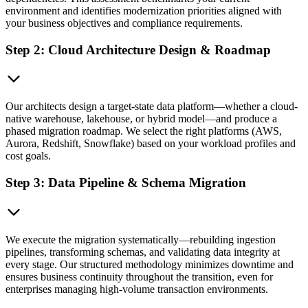
environment and identifies modernization priorities aligned with
your business objectives and compliance requirements.
Step 2: Cloud Architecture Design & Roadmap
Our architects design a target-state data platform—whether a cloud-
native warehouse, lakehouse, or hybrid model—and produce a
phased migration roadmap. We select the right platforms (AWS,
Aurora, Redshift, Snowflake) based on your workload profiles and
cost goals.
Step 3: Data Pipeline & Schema Migration
We execute the migration systematically—rebuilding ingestion
pipelines, transforming schemas, and validating data integrity at
every stage. Our structured methodology minimizes downtime and
ensures business continuity throughout the transition, even for
enterprises managing high-volume transaction environments.