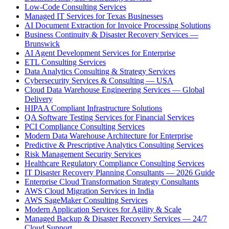
Low-Code Consulting Services
Managed IT Services for Texas Businesses
AI Document Extraction for Invoice Processing Solutions
Business Continuity & Disaster Recovery Services —
Brunswick
AI Agent Development Services for Enterprise
ETL Consulting Services
Data Analytics Consulting & Strategy Services
Cybersecurity Services & Consulting — USA
Cloud Data Warehouse Engineering Services — Global
Delivery
HIPAA Compliant Infrastructure Solutions
QA Software Testing Services for Financial Services
PCI Compliance Consulting Services
Modern Data Warehouse Architecture for Enterprise
Predictive & Prescriptive Analytics Consulting Services
Risk Management Security Services
Healthcare Regulatory Compliance Consulting Services
IT Disaster Recovery Planning Consultants — 2026 Guide
Enterprise Cloud Transformation Strategy Consultants
AWS Cloud Migration Services in India
AWS SageMaker Consulting Services
Modern Application Services for Agility & Scale
Managed Backup & Disaster Recovery Services — 24/7
Cloud Support