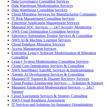
Data Governance Consulting Services
Data Warehouse Modernization Services
Data Warehouse Consulting Services
Cloud Migration Services for Manufacturing Companies
IT Risk Management Consulting Services
Enterprise Application Management Services
Managed SOC Services — 24/7 Security Monitoring
AWS Cost Optimization Consulting Services
Salesforce Automation Testing Services & Consulting
AWS AI & Machine Learning Services
Cloud Database Migration Services
Access Management Services
Enterprise Legacy Software Modernization & Migration
Consulting
Legacy System Modernization Consulting Services
Cloud Cost Optimization Services & Consulting
AWS SageMaker AutoML Services & Implementation
Agentic AI Development Services & Consulting
Managed IT Support & Disaster Recovery Services
Cloud Product Engineering Services — Solutions & Support
Managed Application Modernization Services — 24x7
Support
Cloud Assessment Services & Strategy Consulting
AWS Cloud Readiness Assessment
IT Services and Solutions for Insurance Organizations