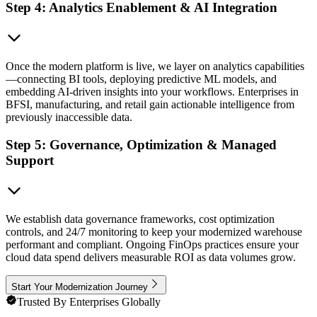
Step 4: Analytics Enablement & AI Integration
Once the modern platform is live, we layer on analytics capabilities
—connecting BI tools, deploying predictive ML models, and
embedding AI-driven insights into your workflows. Enterprises in
BFSI, manufacturing, and retail gain actionable intelligence from
previously inaccessible data.
Step 5: Governance, Optimization & Managed
Support
We establish data governance frameworks, cost optimization
controls, and 24/7 monitoring to keep your modernized warehouse
performant and compliant. Ongoing FinOps practices ensure your
cloud data spend delivers measurable ROI as data volumes grow.
Start Your Modernization Journey
Trusted By Enterprises Globally