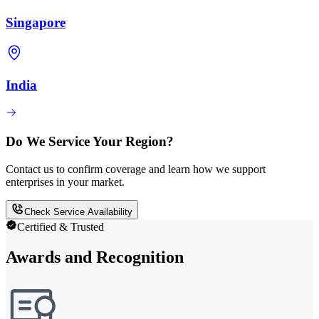
Singapore
India
Do We Service Your Region?
Contact us to confirm coverage and learn how we support
enterprises in your market.
Check Service Availability
Certified & Trusted
Awards and Recognition