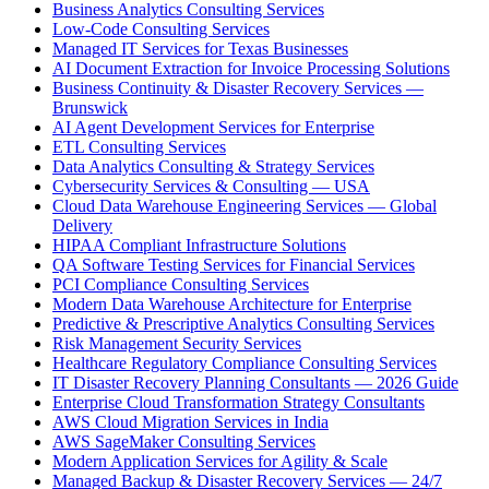
Business Analytics Consulting Services
Low-Code Consulting Services
Managed IT Services for Texas Businesses
AI Document Extraction for Invoice Processing Solutions
Business Continuity & Disaster Recovery Services —
Brunswick
AI Agent Development Services for Enterprise
ETL Consulting Services
Data Analytics Consulting & Strategy Services
Cybersecurity Services & Consulting — USA
Cloud Data Warehouse Engineering Services — Global
Delivery
HIPAA Compliant Infrastructure Solutions
QA Software Testing Services for Financial Services
PCI Compliance Consulting Services
Modern Data Warehouse Architecture for Enterprise
Predictive & Prescriptive Analytics Consulting Services
Risk Management Security Services
Healthcare Regulatory Compliance Consulting Services
IT Disaster Recovery Planning Consultants — 2026 Guide
Enterprise Cloud Transformation Strategy Consultants
AWS Cloud Migration Services in India
AWS SageMaker Consulting Services
Modern Application Services for Agility & Scale
Managed Backup & Disaster Recovery Services — 24/7