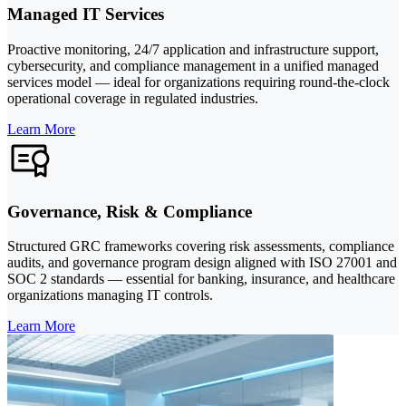
Managed IT Services
Proactive monitoring, 24/7 application and infrastructure support,
cybersecurity, and compliance management in a unified managed
services model — ideal for organizations requiring round-the-clock
operational coverage in regulated industries.
Learn More
Governance, Risk & Compliance
Structured GRC frameworks covering risk assessments, compliance
audits, and governance program design aligned with ISO 27001 and
SOC 2 standards — essential for banking, insurance, and healthcare
organizations managing IT controls.
Learn More