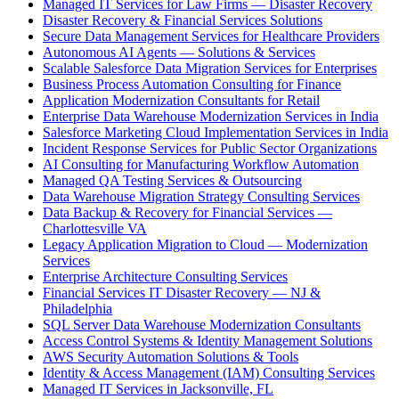
Managed IT Services for Law Firms — Disaster Recovery
Disaster Recovery & Financial Services Solutions
Secure Data Management Services for Healthcare Providers
Autonomous AI Agents — Solutions & Services
Scalable Salesforce Data Migration Services for Enterprises
Business Process Automation Consulting for Finance
Application Modernization Consultants for Retail
Enterprise Data Warehouse Modernization Services in India
Salesforce Marketing Cloud Implementation Services in India
Incident Response Services for Public Sector Organizations
AI Consulting for Manufacturing Workflow Automation
Managed QA Testing Services & Outsourcing
Data Warehouse Migration Strategy Consulting Services
Data Backup & Recovery for Financial Services —
Charlottesville VA
Legacy Application Migration to Cloud — Modernization
Services
Enterprise Architecture Consulting Services
Financial Services IT Disaster Recovery — NJ &
Philadelphia
SQL Server Data Warehouse Modernization Consultants
Access Control Systems & Identity Management Solutions
AWS Security Automation Solutions & Tools
Identity & Access Management (IAM) Consulting Services
Managed IT Services in Jacksonville, FL