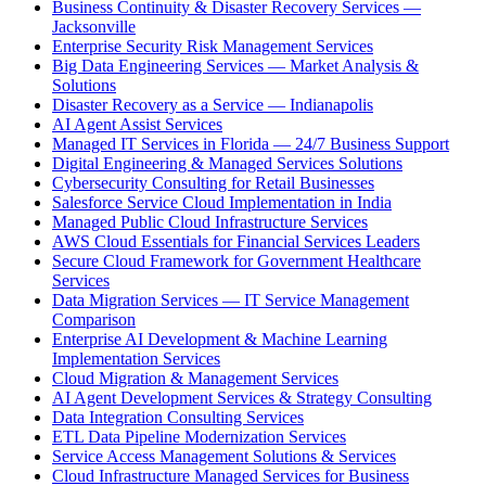
Business Continuity & Disaster Recovery Services —
Jacksonville
Enterprise Security Risk Management Services
Big Data Engineering Services — Market Analysis &
Solutions
Disaster Recovery as a Service — Indianapolis
AI Agent Assist Services
Managed IT Services in Florida — 24/7 Business Support
Digital Engineering & Managed Services Solutions
Cybersecurity Consulting for Retail Businesses
Salesforce Service Cloud Implementation in India
Managed Public Cloud Infrastructure Services
AWS Cloud Essentials for Financial Services Leaders
Secure Cloud Framework for Government Healthcare
Services
Data Migration Services — IT Service Management
Comparison
Enterprise AI Development & Machine Learning
Implementation Services
Cloud Migration & Management Services
AI Agent Development Services & Strategy Consulting
Data Integration Consulting Services
ETL Data Pipeline Modernization Services
Service Access Management Solutions & Services
Cloud Infrastructure Managed Services for Business