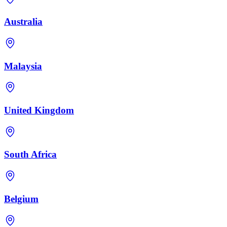
Australia
Malaysia
United Kingdom
South Africa
Belgium