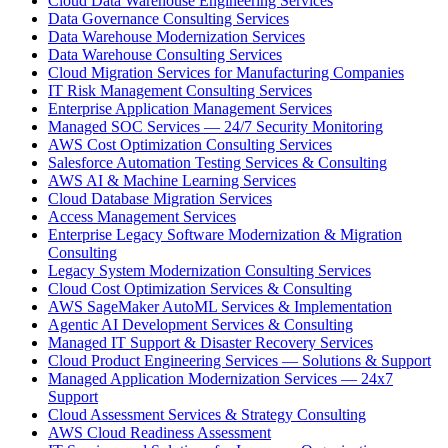
Cloud Data Warehouse Engineering Services
Data Governance Consulting Services
Data Warehouse Modernization Services
Data Warehouse Consulting Services
Cloud Migration Services for Manufacturing Companies
IT Risk Management Consulting Services
Enterprise Application Management Services
Managed SOC Services — 24/7 Security Monitoring
AWS Cost Optimization Consulting Services
Salesforce Automation Testing Services & Consulting
AWS AI & Machine Learning Services
Cloud Database Migration Services
Access Management Services
Enterprise Legacy Software Modernization & Migration
Consulting
Legacy System Modernization Consulting Services
Cloud Cost Optimization Services & Consulting
AWS SageMaker AutoML Services & Implementation
Agentic AI Development Services & Consulting
Managed IT Support & Disaster Recovery Services
Cloud Product Engineering Services — Solutions & Support
Managed Application Modernization Services — 24x7
Support
Cloud Assessment Services & Strategy Consulting
AWS Cloud Readiness Assessment