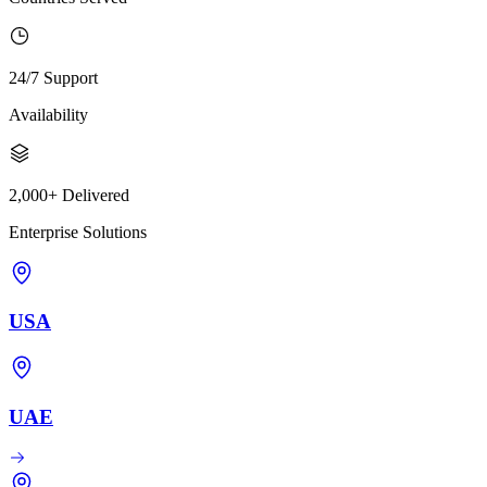
24/7 Support
Availability
2,000+ Delivered
Enterprise Solutions
USA
UAE