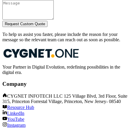
Request Custom Quote
To help us assist you faster, please include the reason for your
message so the relevant team can reach out as soon as possible.
Your Partner in Digital Evolution, redefining possibilities in the
digital era.
Company
CYGNET INFOTECH LLC 125 Village Blvd, 3rd Floor, Suite
315, Princeton Forrestal Village, Princeton, New Jersey- 08540
Resource Hub
LinkedIn
YouTube
Instagram