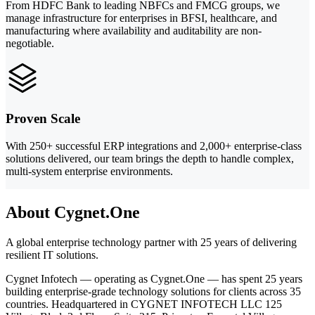
From HDFC Bank to leading NBFCs and FMCG groups, we
manage infrastructure for enterprises in BFSI, healthcare, and
manufacturing where availability and auditability are non-
negotiable.
Proven Scale
With 250+ successful ERP integrations and 2,000+ enterprise-class
solutions delivered, our team brings the depth to handle complex,
multi-system enterprise environments.
About Cygnet.One
A global enterprise technology partner with 25 years of delivering
resilient IT solutions.
Cygnet Infotech — operating as Cygnet.One — has spent 25 years
building enterprise-grade technology solutions for clients across 35
countries. Headquartered in CYGNET INFOTECH LLC 125