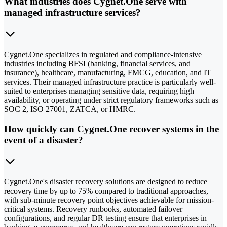
What industries does Cygnet.One serve with
managed infrastructure services?
Cygnet.One specializes in regulated and compliance-intensive
industries including BFSI (banking, financial services, and
insurance), healthcare, manufacturing, FMCG, education, and IT
services. Their managed infrastructure practice is particularly well-
suited to enterprises managing sensitive data, requiring high
availability, or operating under strict regulatory frameworks such as
SOC 2, ISO 27001, ZATCA, or HMRC.
How quickly can Cygnet.One recover systems in the
event of a disaster?
Cygnet.One's disaster recovery solutions are designed to reduce
recovery time by up to 75% compared to traditional approaches,
with sub-minute recovery point objectives achievable for mission-
critical systems. Recovery runbooks, automated failover
configurations, and regular DR testing ensure that enterprises in