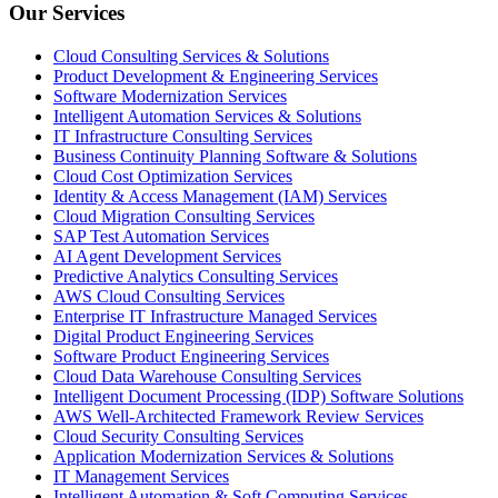
Our Services
Cloud Consulting Services & Solutions
Product Development & Engineering Services
Software Modernization Services
Intelligent Automation Services & Solutions
IT Infrastructure Consulting Services
Business Continuity Planning Software & Solutions
Cloud Cost Optimization Services
Identity & Access Management (IAM) Services
Cloud Migration Consulting Services
SAP Test Automation Services
AI Agent Development Services
Predictive Analytics Consulting Services
AWS Cloud Consulting Services
Enterprise IT Infrastructure Managed Services
Digital Product Engineering Services
Software Product Engineering Services
Cloud Data Warehouse Consulting Services
Intelligent Document Processing (IDP) Software Solutions
AWS Well-Architected Framework Review Services
Cloud Security Consulting Services
Application Modernization Services & Solutions
IT Management Services
Intelligent Automation & Soft Computing Services