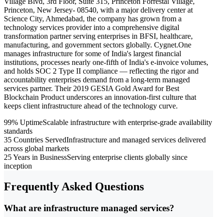
Village Blvd, 3rd Floor, Suite 315, Princeton Forrestal Village,
Princeton, New Jersey- 08540, with a major delivery center at
Science City, Ahmedabad, the company has grown from a
technology services provider into a comprehensive digital
transformation partner serving enterprises in BFSI, healthcare,
manufacturing, and government sectors globally. Cygnet.One
manages infrastructure for some of India's largest financial
institutions, processes nearly one-fifth of India's e-invoice volumes,
and holds SOC 2 Type II compliance — reflecting the rigor and
accountability enterprises demand from a long-term managed
services partner. Their 2019 GESIA Gold Award for Best
Blockchain Product underscores an innovation-first culture that
keeps client infrastructure ahead of the technology curve.
99% Uptime
Scalable infrastructure with enterprise-grade availability
standards
35 Countries Served
Infrastructure and managed services delivered
across global markets
25 Years in Business
Serving enterprise clients globally since
inception
Frequently Asked Questions
What are infrastructure managed services?