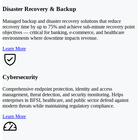
Disaster Recovery & Backup
Managed backup and disaster recovery solutions that reduce
recovery time by up to 75% and achieve sub-minute recovery point
objectives — critical for banking, e-commerce, and healthcare
environments where downtime impacts revenue.
Learn More
Cybersecurity
Comprehensive endpoint protection, identity and access
management, threat detection, and security monitoring. Helps
enterprises in BFSI, healthcare, and public sector defend against
modern threats while maintaining regulatory compliance.
Learn More