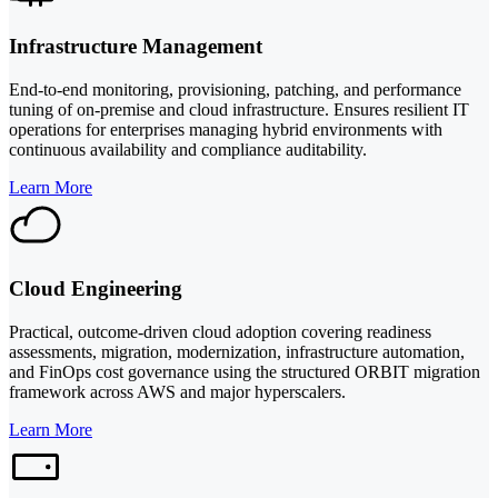
Infrastructure Management
End-to-end monitoring, provisioning, patching, and performance
tuning of on-premise and cloud infrastructure. Ensures resilient IT
operations for enterprises managing hybrid environments with
continuous availability and compliance auditability.
Learn More
Cloud Engineering
Practical, outcome-driven cloud adoption covering readiness
assessments, migration, modernization, infrastructure automation,
and FinOps cost governance using the structured ORBIT migration
framework across AWS and major hyperscalers.
Learn More