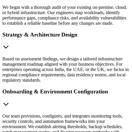
We begin with a thorough audit of your existing on-premise, cloud,
or hybrid infrastructure. Our engineers map workloads, identify
performance gaps, compliance risks, and availability vulnerabilities
to establish a reliable baseline before any changes are made.
Strategy & Architecture Design
Based on assessment findings, we design a tailored infrastructure
management roadmap aligned with your business objectives. For
enterprises operating across India, the UAE, or the UK, we factor in
regional compliance requirements, data residency norms, and local
regulatory standards.
Onboarding & Environment Configuration
Our team provisions, configures, and integrates monitoring tools,
security controls, and automation frameworks into your
environment. We establish alerting thresholds, backup schedules,
patch management cycles, and disaster recovery runbooks with