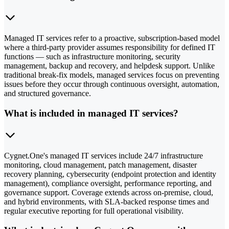
Managed IT services refer to a proactive, subscription-based model
where a third-party provider assumes responsibility for defined IT
functions — such as infrastructure monitoring, security
management, backup and recovery, and helpdesk support. Unlike
traditional break-fix models, managed services focus on preventing
issues before they occur through continuous oversight, automation,
and structured governance.
What is included in managed IT services?
Cygnet.One's managed IT services include 24/7 infrastructure
monitoring, cloud management, patch management, disaster
recovery planning, cybersecurity (endpoint protection and identity
management), compliance oversight, performance reporting, and
governance support. Coverage extends across on-premise, cloud,
and hybrid environments, with SLA-backed response times and
regular executive reporting for full operational visibility.