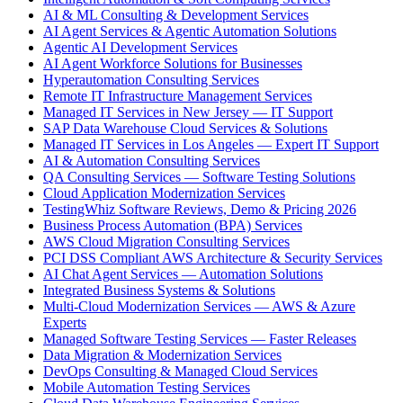
AI & ML Consulting & Development Services
AI Agent Services & Agentic Automation Solutions
Agentic AI Development Services
AI Agent Workforce Solutions for Businesses
Hyperautomation Consulting Services
Remote IT Infrastructure Management Services
Managed IT Services in New Jersey — IT Support
SAP Data Warehouse Cloud Services & Solutions
Managed IT Services in Los Angeles — Expert IT Support
AI & Automation Consulting Services
QA Consulting Services — Software Testing Solutions
Cloud Application Modernization Services
TestingWhiz Software Reviews, Demo & Pricing 2026
Business Process Automation (BPA) Services
AWS Cloud Migration Consulting Services
PCI DSS Compliant AWS Architecture & Security Services
AI Chat Agent Services — Automation Solutions
Integrated Business Systems & Solutions
Multi-Cloud Modernization Services — AWS & Azure
Experts
Managed Software Testing Services — Faster Releases
Data Migration & Modernization Services
DevOps Consulting & Managed Cloud Services
Mobile Automation Testing Services