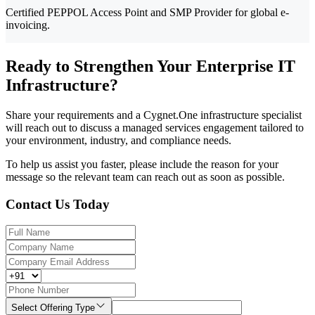
Certified PEPPOL Access Point and SMP Provider for global e-
invoicing.
Ready to Strengthen Your Enterprise IT
Infrastructure?
Share your requirements and a Cygnet.One infrastructure specialist
will reach out to discuss a managed services engagement tailored to
your environment, industry, and compliance needs.
To help us assist you faster, please include the reason for your
message so the relevant team can reach out as soon as possible.
Contact Us Today
Select Offering Type