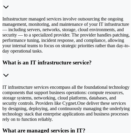
Infrastructure managed services involve outsourcing the ongoing
management, monitoring, and maintenance of your IT infrastructure
— including servers, networks, storage, cloud environments, and
security — to a specialized provider. The provider handles patching,
performance tuning, incident response, and compliance, allowing
your internal teams to focus on strategic priorities rather than day-to-
day operational tasks.
What is an IT infrastructure service?
IT infrastructure services encompass all the foundational technology
components that support business operations: compute resources,
storage systems, networking, cloud platforms, databases, and
security controls. Providers like Cygnet.One deliver these services
by designing, deploying, and continuously managing the underlying
technology stack that enterprise applications and business processes
rely on to function reliably.
What are managed services in IT?