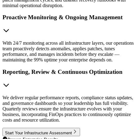
minimal operational disruption.
Proactive Monitoring & Ongoing Management
With 24/7 monitoring across all infrastructure layers, our operations
team proactively detects anomalies, applies patches, tunes
performance, and manages incidents before they escalate —
maintaining the 99% uptime your enterprise depends on.
Reporting, Review & Continuous Optimization
We deliver regular performance reports, compliance status updates,
and governance dashboards so your leadership has full visibility.
Quarterly reviews ensure the infrastructure evolves with your
business, incorporating FinOps practices to continuously optimize
costs and resource utilization.
Start Your Infrastructure Assessment