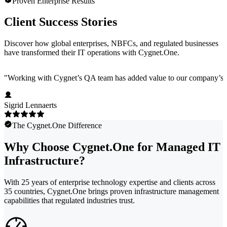
Proven Enterprise Results
Client Success Stories
Discover how global enterprises, NBFCs, and regulated businesses
have transformed their IT operations with Cygnet.One.
"
Working with Cygnet’s QA team has added value to our company’s pro
Sigrid Lennaerts
The Cygnet.One Difference
Why Choose Cygnet.One for Managed IT
Infrastructure?
With 25 years of enterprise technology expertise and clients across
35 countries, Cygnet.One brings proven infrastructure management
capabilities that regulated industries trust.