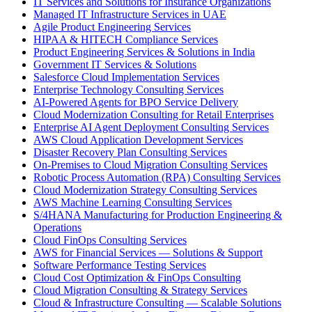
IT Services and Solutions for Insurance Organizations
Managed IT Infrastructure Services in UAE
Agile Product Engineering Services
HIPAA & HITECH Compliance Services
Product Engineering Services & Solutions in India
Government IT Services & Solutions
Salesforce Cloud Implementation Services
Enterprise Technology Consulting Services
AI-Powered Agents for BPO Service Delivery
Cloud Modernization Consulting for Retail Enterprises
Enterprise AI Agent Deployment Consulting Services
AWS Cloud Application Development Services
Disaster Recovery Plan Consulting Services
On-Premises to Cloud Migration Consulting Services
Robotic Process Automation (RPA) Consulting Services
Cloud Modernization Strategy Consulting Services
AWS Machine Learning Consulting Services
S/4HANA Manufacturing for Production Engineering &
Operations
Cloud FinOps Consulting Services
AWS for Financial Services — Solutions & Support
Software Performance Testing Services
Cloud Cost Optimization & FinOps Consulting
Cloud Migration Consulting & Strategy Services
Cloud & Infrastructure Consulting — Scalable Solutions