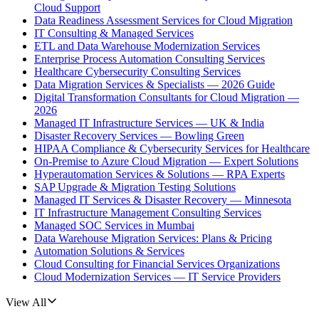
Cloud Support
Data Readiness Assessment Services for Cloud Migration
IT Consulting & Managed Services
ETL and Data Warehouse Modernization Services
Enterprise Process Automation Consulting Services
Healthcare Cybersecurity Consulting Services
Data Migration Services & Specialists — 2026 Guide
Digital Transformation Consultants for Cloud Migration —
2026
Managed IT Infrastructure Services — UK & India
Disaster Recovery Services — Bowling Green
HIPAA Compliance & Cybersecurity Services for Healthcare
On-Premise to Azure Cloud Migration — Expert Solutions
Hyperautomation Services & Solutions — RPA Experts
SAP Upgrade & Migration Testing Solutions
Managed IT Services & Disaster Recovery — Minnesota
IT Infrastructure Management Consulting Services
Managed SOC Services in Mumbai
Data Warehouse Migration Services: Plans & Pricing
Automation Solutions & Services
Cloud Consulting for Financial Services Organizations
Cloud Modernization Services — IT Service Providers
View All