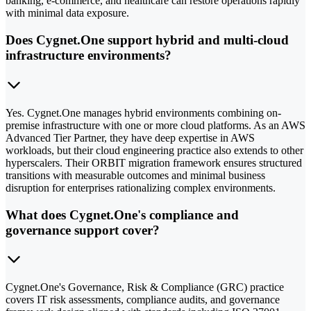
banking, e-commerce, and healthcare can restore operations rapidly
with minimal data exposure.
Does Cygnet.One support hybrid and multi-cloud
infrastructure environments?
Yes. Cygnet.One manages hybrid environments combining on-
premise infrastructure with one or more cloud platforms. As an AWS
Advanced Tier Partner, they have deep expertise in AWS
workloads, but their cloud engineering practice also extends to other
hyperscalers. Their ORBIT migration framework ensures structured
transitions with measurable outcomes and minimal business
disruption for enterprises rationalizing complex environments.
What does Cygnet.One's compliance and
governance support cover?
Cygnet.One's Governance, Risk & Compliance (GRC) practice
covers IT risk assessments, compliance audits, and governance