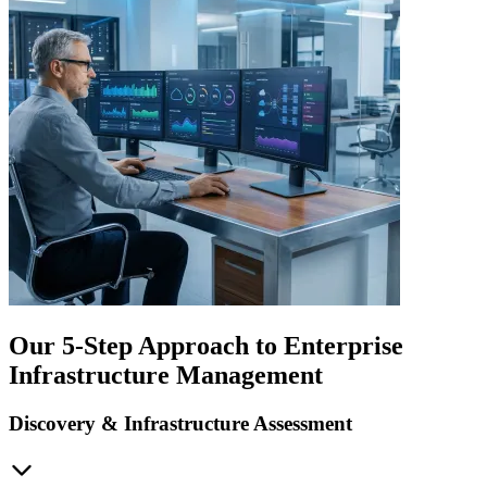
Our 5-Step Approach to Enterprise
Infrastructure Management
Discovery & Infrastructure Assessment