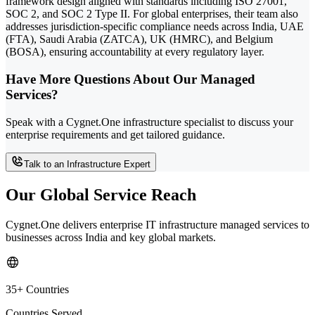
framework design aligned with standards including ISO 27001,
SOC 2, and SOC 2 Type II. For global enterprises, their team also
addresses jurisdiction-specific compliance needs across India, UAE
(FTA), Saudi Arabia (ZATCA), UK (HMRC), and Belgium
(BOSA), ensuring accountability at every regulatory layer.
Have More Questions About Our Managed
Services?
Speak with a Cygnet.One infrastructure specialist to discuss your
enterprise requirements and get tailored guidance.
Talk to an Infrastructure Expert
Our Global Service Reach
Cygnet.One delivers enterprise IT infrastructure managed services to
businesses across India and key global markets.
35+ Countries
Countries Served