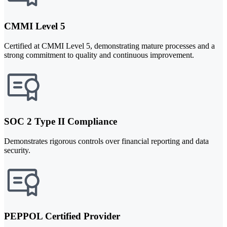
CMMI Level 5
Certified at CMMI Level 5, demonstrating mature processes and a
strong commitment to quality and continuous improvement.
SOC 2 Type II Compliance
Demonstrates rigorous controls over financial reporting and data
security.
PEPPOL Certified Provider