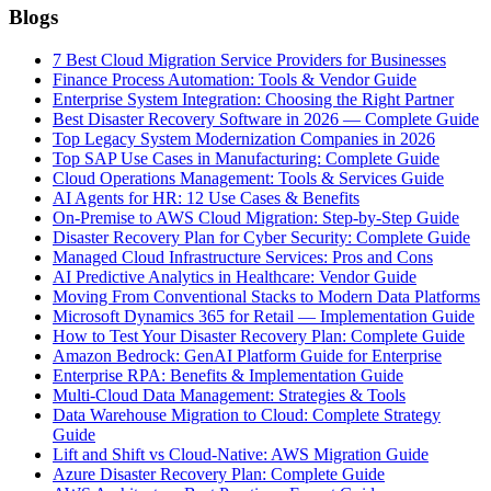
Blogs
7 Best Cloud Migration Service Providers for Businesses
Finance Process Automation: Tools & Vendor Guide
Enterprise System Integration: Choosing the Right Partner
Best Disaster Recovery Software in 2026 — Complete Guide
Top Legacy System Modernization Companies in 2026
Top SAP Use Cases in Manufacturing: Complete Guide
Cloud Operations Management: Tools & Services Guide
AI Agents for HR: 12 Use Cases & Benefits
On-Premise to AWS Cloud Migration: Step-by-Step Guide
Disaster Recovery Plan for Cyber Security: Complete Guide
Managed Cloud Infrastructure Services: Pros and Cons
AI Predictive Analytics in Healthcare: Vendor Guide
Moving From Conventional Stacks to Modern Data Platforms
Microsoft Dynamics 365 for Retail — Implementation Guide
How to Test Your Disaster Recovery Plan: Complete Guide
Amazon Bedrock: GenAI Platform Guide for Enterprise
Enterprise RPA: Benefits & Implementation Guide
Multi-Cloud Data Management: Strategies & Tools
Data Warehouse Migration to Cloud: Complete Strategy
Guide
Lift and Shift vs Cloud-Native: AWS Migration Guide
Azure Disaster Recovery Plan: Complete Guide