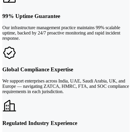
99% Uptime Guarantee
Our infrastructure management practice maintains 99% scalable
uptime, backed by 24/7 proactive monitoring and rapid incident
response.
Global Compliance Expertise
We support enterprises across India, UAE, Saudi Arabia, UK, and
Europe — navigating ZATCA, HMRC, FTA, and SOC compliance
requirements in each jurisdiction.
Regulated Industry Experience