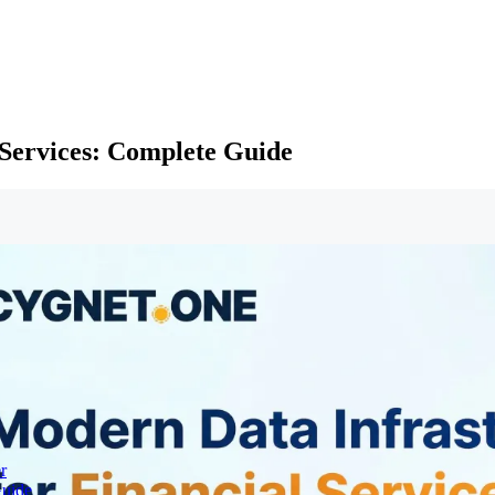
 Services: Complete Guide
r
Guide