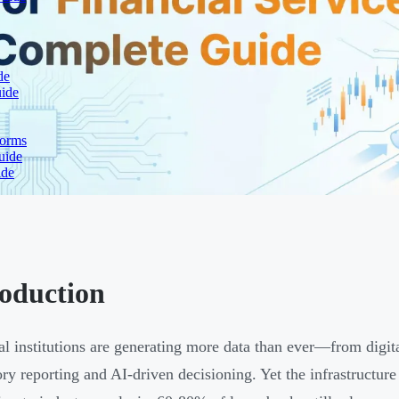
de
uide
forms
uide
ide
roduction
al institutions are generating more data than ever—from digit
ory reporting and AI-driven decisioning. Yet the infrastructure 