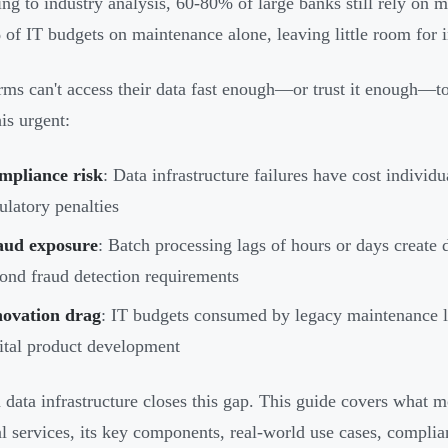
ng to industry analysis, 60-80% of large banks still rely o
of IT budgets on maintenance alone, leaving little room for 
rms can't access their data fast enough—or trust it enough—
is urgent:
mpliance risk
: Data infrastructure failures have cost individ
ulatory penalties
aud exposure
: Batch processing lags of hours or days creat
ond fraud detection requirements
novation drag
: IT budgets consumed by legacy maintenance lea
ital product development
data infrastructure closes this gap. This guide covers what m
al services, its key components, real-world use cases, complia