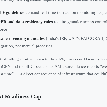
TF guidelines
demand real-time transaction monitoring legacy
PR and data residency rules
require granular access control
orce
cal e-invoicing mandates
(India's IRP, UAE's FATOORAH, S
egration, not manual processes
t of falling short is concrete. In 2026, Canaccord Genuity fa
nCEN and the SEC because its AML surveillance reports "we
t a time" — a direct consequence of infrastructure that couldn't
AI Readiness Gap