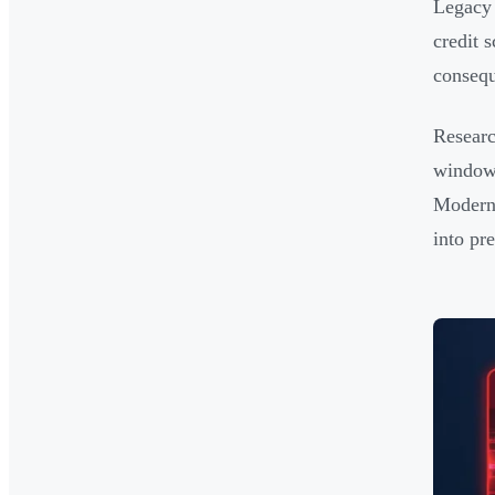
Legacy 
credit 
consequ
Researc
window,
Modern 
into pr