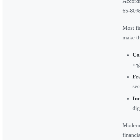
Accordi
65-80% 
Most fi
make th
Co
reg
Fr
sec
In
dig
Modern 
financi