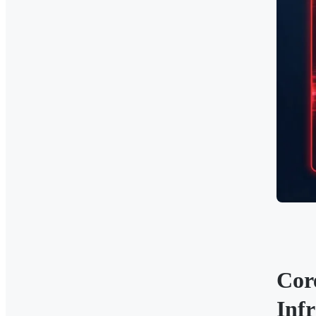
Cor
Infr