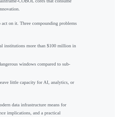
n mainframe-COBOL cores that consume
innovation.
to act on it. Three compounding problems
ual institutions more than $100 million in
e dangerous windows compared to sub-
ve little capacity for AI, analytics, or
odern data infrastructure means for
nce implications, and a practical