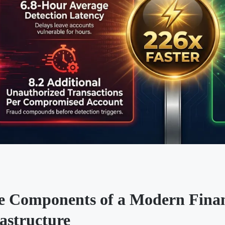
e Components of a Modern Finan
astructure