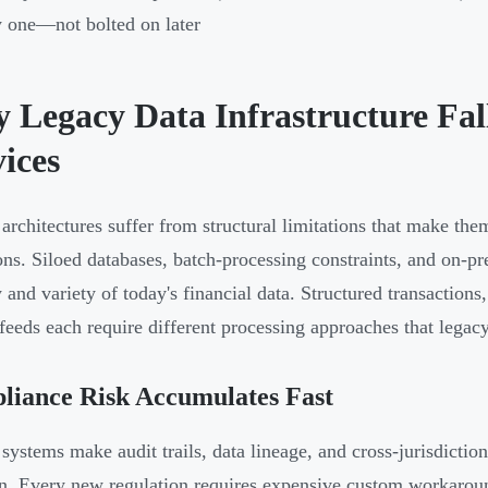
 one—not bolted on later
 Legacy Data Infrastructure Fall
ices
architectures suffer from structural limitations that make them
ons. Siloed databases, batch-processing constraints, and on-pr
y and variety of today's financial data. Structured transactio
feeds each require different processing approaches that legacy
liance Risk Accumulates Fast
systems make audit trails, data lineage, and cross-jurisdiction
n. Every new regulation requires expensive custom workaround