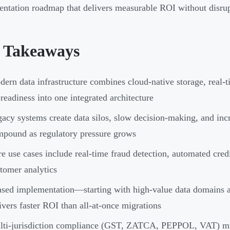
ntation roadmap that delivers measurable ROI without disrup
 Takeaways
ern data infrastructure combines cloud-native storage, real-t
readiness into one integrated architecture
acy systems create data silos, slow decision-making, and in
pound as regulatory pressure grows
e use cases include real-time fraud detection, automated credi
tomer analytics
sed implementation—starting with high-value data domains
ivers faster ROI than all-at-once migrations
ti-jurisdiction compliance (GST, ZATCA, PEPPOL, VAT) must 