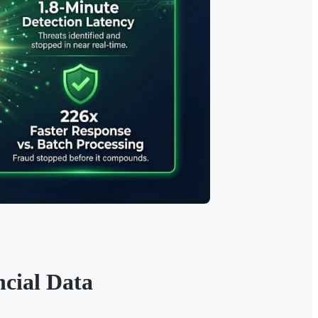
cial Data