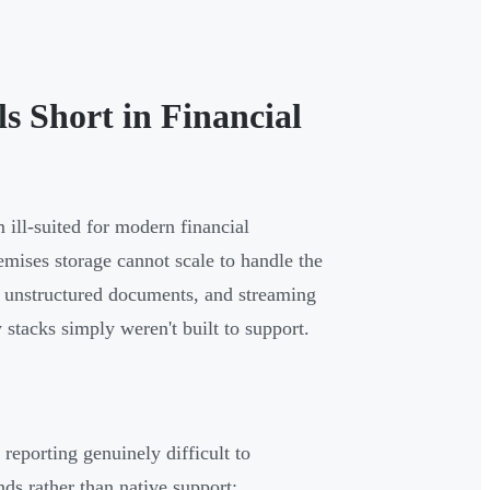
s Short in Financial
 ill-suited for modern financial
emises storage cannot scale to handle the
ns, unstructured documents, and streaming
 stacks simply weren't built to support.
 reporting genuinely difficult to
s rather than native support: