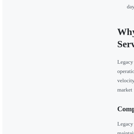
day
Why
Serv
Legacy 
operati
velocit
market 
Comp
Legacy 
maintai