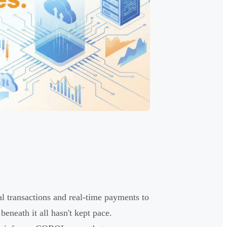
al transactions and real-time payments to
beneath it all hasn't kept pace.