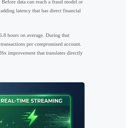
. Before data can reach a fraud model or
dding latency that has direct financial
6.8 hours on average. During that
 transactions per compromised account.
26x improvement that translates directly