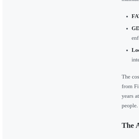
FA
GD
enf
Lo
int
The cos
from Fi
years a
people.
The 