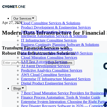
Our Services
Apr 27, 2026
Cloud Consulting Services & Solutions
Product Development & Engineering Services
Modern Data Infrastructure for Financial
Software Modernization Services
Intelligent Automation Services & Solutions
IT Infrastructure Consulting Services
Business Continuity Planning Software & Solutions
Transform Financial Services with
Cloud Cost Optimization Services
Robust Data Infrastructure Solutions
Identity & Access Management (IAM) Services
Cloud Migration Consulting Services
SAP Test Automation Services
Explore Solutions
AI Agent Development Services
Predictive Analytics Consulting Services
AWS Cloud Consulting Services
Enterprise IT Infrastructure Managed Services
Digital Product Engineering Services
Blogs
7 Best Cloud Migration Service Providers for Businesses
Finance Process Automation: Tools & Vendor Guide
Enterprise System Integration: Choosing the Right Partne
Best Disaster Recovery Software in 2026 — Complete 