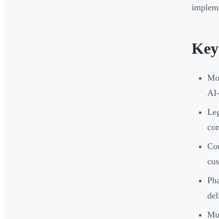
impleme
Key
Mod
AI-
Leg
com
Cor
cus
Pha
del
Mul