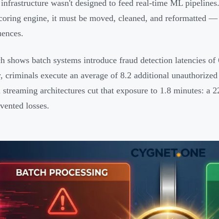
infrastructure wasn't designed to feed real-time ML pipelines
scoring engine, it must be moved, cleaned, and reformatted — a
ences.
h shows batch systems introduce fraud detection latencies of 
 criminals execute an average of 8.2 additional unauthorized
streaming architectures cut that exposure to 1.8 minutes: a 2
evented losses.