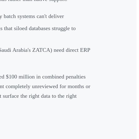
 batch systems can't deliver
s that siloed databases struggle to
audi Arabia's ZATCA) need direct ERP
ced $100 million in combined penalties
nt completely unreviewed for months or
 surface the right data to the right