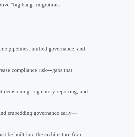
tive "big bang" migrations.
ime pipelines, unified governance, and
crease compliance risk—gaps that
t decisioning, regulatory reporting, and
 and embedding governance early—
be built into the architecture from