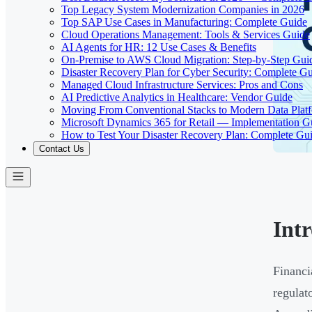
Top Legacy System Modernization Companies in 2026
Top SAP Use Cases in Manufacturing: Complete Guide
Cloud Operations Management: Tools & Services Guide
AI Agents for HR: 12 Use Cases & Benefits
On-Premise to AWS Cloud Migration: Step-by-Step Gui
Disaster Recovery Plan for Cyber Security: Complete G
Managed Cloud Infrastructure Services: Pros and Cons
AI Predictive Analytics in Healthcare: Vendor Guide
Moving From Conventional Stacks to Modern Data Plat
Microsoft Dynamics 365 for Retail — Implementation G
How to Test Your Disaster Recovery Plan: Complete Gu
Contact Us
Int
Financi
regulat