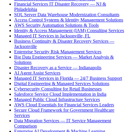
Financial Services IT Disaster Recovery — NJ &
Philadelphia
SQL Server Data Warehouse Modernization Consultants
Access Control Systems & Identity Management Solutions
AWS Security Automation Solutions & Tools
Identity & Access Management (IAM) Consulting Services
Managed IT Services in Jacksonville, FL
Business Continuity & Disaster Recovery Services —
Jacksonville
Enterprise Security Risk Management Services
Big Data Engineering Services — Market Analysis &
Solutions
Disaster Recovery as a Service — Indianapolis
AI Agent Assist Services
Managed IT Services in Florida — 24/7 Business Support
Digital Engineering & Managed Services Solutions
Cybersecurity Consulting for Retail Businesses
Salesforce Service Cloud Implementation in India
Managed Public Cloud Infrastructure Services
AWS Cloud Essentials for Financial Services Leaders
Secure Cloud Framework for Government Healthcare
Services
Data Migration Services — IT Service Management
Comparison
Enterprise AI Development & Machine Learning