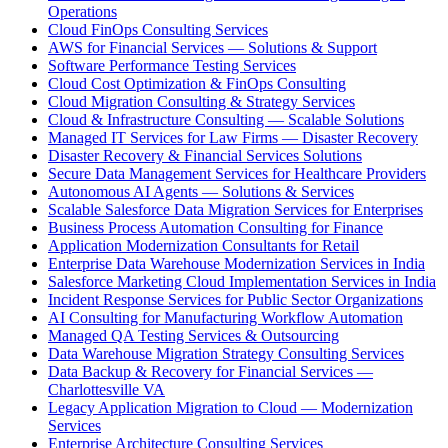
Operations
Cloud FinOps Consulting Services
AWS for Financial Services — Solutions & Support
Software Performance Testing Services
Cloud Cost Optimization & FinOps Consulting
Cloud Migration Consulting & Strategy Services
Cloud & Infrastructure Consulting — Scalable Solutions
Managed IT Services for Law Firms — Disaster Recovery
Disaster Recovery & Financial Services Solutions
Secure Data Management Services for Healthcare Providers
Autonomous AI Agents — Solutions & Services
Scalable Salesforce Data Migration Services for Enterprises
Business Process Automation Consulting for Finance
Application Modernization Consultants for Retail
Enterprise Data Warehouse Modernization Services in India
Salesforce Marketing Cloud Implementation Services in India
Incident Response Services for Public Sector Organizations
AI Consulting for Manufacturing Workflow Automation
Managed QA Testing Services & Outsourcing
Data Warehouse Migration Strategy Consulting Services
Data Backup & Recovery for Financial Services —
Charlottesville VA
Legacy Application Migration to Cloud — Modernization
Services
Enterprise Architecture Consulting Services