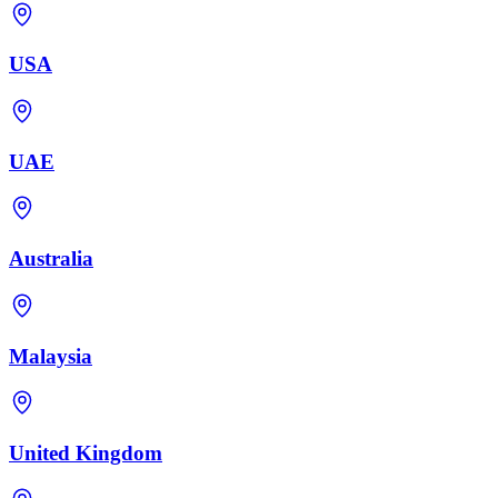
USA
UAE
Australia
Malaysia
United Kingdom