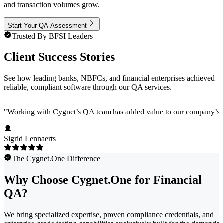
and transaction volumes grow.
Start Your QA Assessment
Trusted By BFSI Leaders
Client Success Stories
See how leading banks, NBFCs, and financial enterprises achieved
reliable, compliant software through our QA services.
"
Working with Cygnet’s QA team has added value to our company’s pro
Sigrid Lennaerts
The Cygnet.One Difference
Why Choose Cygnet.One for Financial
QA?
We bring specialized expertise, proven compliance credentials, and