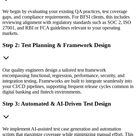
We begin by evaluating your existing QA practices, test coverage
gaps, and compliance requirements. For BFSI clients, this includes
reviewing alignment with regulatory standards such as SOC 2, ISO
27001, and RBI or FCA guidelines relevant to your operating
markets.
Step 2: Test Planning & Framework Design
Our quality engineers design a tailored test framework
encompassing functional, regression, performance, security, and
integration testing. Frameworks are built to integrate seamlessly into
your CI/CD pipelines, supporting frequent release cycles common in
digital banking and fintech environments.
Step 3: Automated & AI-Driven Test Design
We implement AI-assisted test case generation and automation
scripts that maximize coverage while minimizing manual effort. This