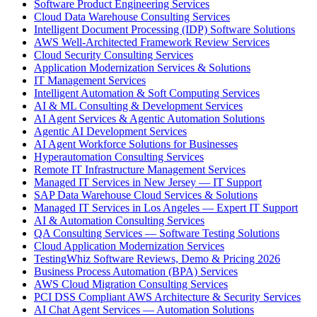
Software Product Engineering Services
Cloud Data Warehouse Consulting Services
Intelligent Document Processing (IDP) Software Solutions
AWS Well-Architected Framework Review Services
Cloud Security Consulting Services
Application Modernization Services & Solutions
IT Management Services
Intelligent Automation & Soft Computing Services
AI & ML Consulting & Development Services
AI Agent Services & Agentic Automation Solutions
Agentic AI Development Services
AI Agent Workforce Solutions for Businesses
Hyperautomation Consulting Services
Remote IT Infrastructure Management Services
Managed IT Services in New Jersey — IT Support
SAP Data Warehouse Cloud Services & Solutions
Managed IT Services in Los Angeles — Expert IT Support
AI & Automation Consulting Services
QA Consulting Services — Software Testing Solutions
Cloud Application Modernization Services
TestingWhiz Software Reviews, Demo & Pricing 2026
Business Process Automation (BPA) Services
AWS Cloud Migration Consulting Services
PCI DSS Compliant AWS Architecture & Security Services
AI Chat Agent Services — Automation Solutions