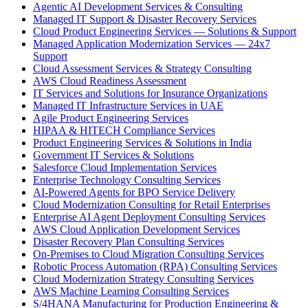
Agentic AI Development Services & Consulting
Managed IT Support & Disaster Recovery Services
Cloud Product Engineering Services — Solutions & Support
Managed Application Modernization Services — 24x7
Support
Cloud Assessment Services & Strategy Consulting
AWS Cloud Readiness Assessment
IT Services and Solutions for Insurance Organizations
Managed IT Infrastructure Services in UAE
Agile Product Engineering Services
HIPAA & HITECH Compliance Services
Product Engineering Services & Solutions in India
Government IT Services & Solutions
Salesforce Cloud Implementation Services
Enterprise Technology Consulting Services
AI-Powered Agents for BPO Service Delivery
Cloud Modernization Consulting for Retail Enterprises
Enterprise AI Agent Deployment Consulting Services
AWS Cloud Application Development Services
Disaster Recovery Plan Consulting Services
On-Premises to Cloud Migration Consulting Services
Robotic Process Automation (RPA) Consulting Services
Cloud Modernization Strategy Consulting Services
AWS Machine Learning Consulting Services
S/4HANA Manufacturing for Production Engineering &