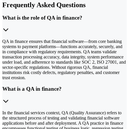
Frequently Asked Questions
What is the role of QA in finance?
QA in finance ensures that financial software—from core banking
systems to payment platforms—functions accurately, securely, and
in compliance with regulatory requirements. QA teams validate
transaction processing accuracy, data integrity, system performance
under load, and adherence to standards like SOC 2, ISO 27001, and
sector-specific regulations. Without rigorous QA, financial
institutions risk costly defects, regulatory penalties, and customer
trust erosion.
What is a QA in finance?
In the financial services context, QA (Quality Assurance) refers to
the structured process of testing and validating financial software
applications before and after deployment. A QA practice in finance
encompasses functional testing of business logic, regression testing