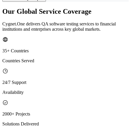
Our Global Service Coverage
Cygnet.One delivers QA software testing services to financial
institutions and enterprises across key global markets.
35+ Countries
Countries Served
24/7 Support
Availability
2000+ Projects
Solutions Delivered