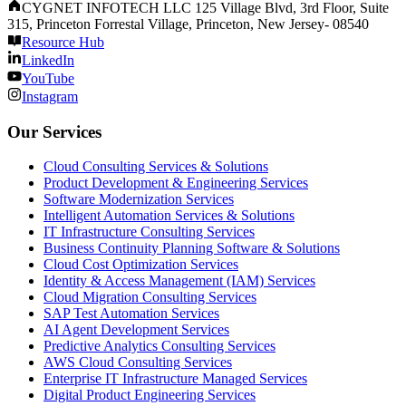
CYGNET INFOTECH LLC 125 Village Blvd, 3rd Floor, Suite
315, Princeton Forrestal Village, Princeton, New Jersey- 08540
Resource Hub
LinkedIn
YouTube
Instagram
Our Services
Cloud Consulting Services & Solutions
Product Development & Engineering Services
Software Modernization Services
Intelligent Automation Services & Solutions
IT Infrastructure Consulting Services
Business Continuity Planning Software & Solutions
Cloud Cost Optimization Services
Identity & Access Management (IAM) Services
Cloud Migration Consulting Services
SAP Test Automation Services
AI Agent Development Services
Predictive Analytics Consulting Services
AWS Cloud Consulting Services
Enterprise IT Infrastructure Managed Services
Digital Product Engineering Services