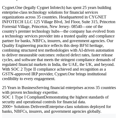
Cygnet.One (legally Cygnet Infotech) has spent 25 years building
enterprise-class technology solutions for financial services
organizations across 35 countries. Headquartered in CYGNET
INFOTECH LLC 125 Village Blvd, 3rd Floor, Suite 315, Princeton
Forrestal Village, Princeton, New Jersey- 08540—one of the
country's premier technology hubs—the company has evolved from
a technology services provider into a trusted quality and compliance
partner for banks, NBFCs, insurers, and government agencies. Our
Quality Engineering practice reflects this deep BFSI heritage,
combining structured test methodologies with AI-driven automation
to deliver measurable outcomes: reduced defect rates, faster release
cycles, and software that meets the stringent compliance demands of
regulated financial markets in India, the UAE, the UK, and beyond.
With SOC 2 Type II compliance achieved and recognition as a
GSTN-approved IRP provider, Cygnet.One brings institutional
credibility to every engagement.
25 Years in Business
Serving financial enterprises across 35 countries
with proven technology expertise.
SOC 1 Type I Compliant
Demonstrating the highest standards of
security and operational controls for financial data.
2000+ Solutions Delivered
Enterprise-class solutions deployed for
banks, NBFCs, insurers, and government agencies globally.