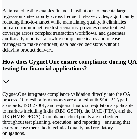
Automated testing enables financial institutions to execute large
regression suites rapidly across frequent release cycles, significantly
reducing time-to-market while maintaining quality. It eliminates
human error in repetitive test scenarios, provides consistent test
coverage across complex transaction workflows, and generates
audit-ready reports—allowing compliance teams and release
managers to make confident, data-backed decisions without
delaying product delivery.
How does Cygnet.One ensure compliance during QA
testing for financial applications?
Cygnet.One integrates compliance validation directly into the QA
process. Our testing frameworks are aligned with SOC 2 Type II
standards, ISO 27001, and regional financial regulations applicable
to markets including India (RBI, GSTN), the UAE (FTA), and the
UK (HMRC/FCA). Compliance checkpoints are embedded
throughout test planning, execution, and reporting—ensuring that
every release meets both technical quality and regulatory
obligations.