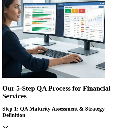
Our 5-Step QA Process for Financial
Services
Step 1: QA Maturity Assessment & Strategy
Definition