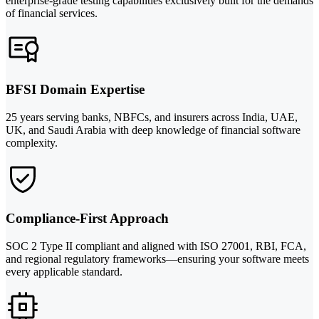
enterprise-grade testing capabilities exclusively built for the demands
of financial services.
BFSI Domain Expertise
25 years serving banks, NBFCs, and insurers across India, UAE,
UK, and Saudi Arabia with deep knowledge of financial software
complexity.
Compliance-First Approach
SOC 2 Type II compliant and aligned with ISO 27001, RBI, FCA,
and regional regulatory frameworks—ensuring your software meets
every applicable standard.