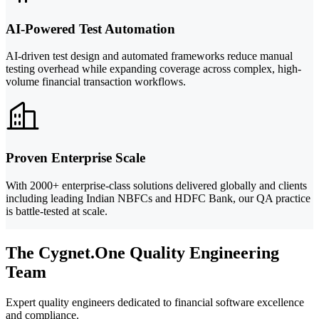
AI-Powered Test Automation
AI-driven test design and automated frameworks reduce manual
testing overhead while expanding coverage across complex, high-
volume financial transaction workflows.
Proven Enterprise Scale
With 2000+ enterprise-class solutions delivered globally and clients
including leading Indian NBFCs and HDFC Bank, our QA practice
is battle-tested at scale.
The Cygnet.One Quality Engineering
Team
Expert quality engineers dedicated to financial software excellence
and compliance.