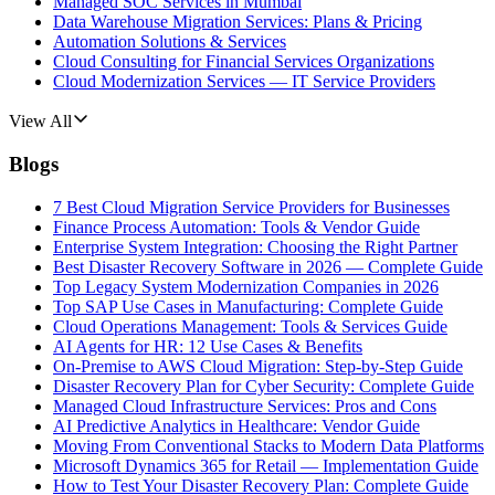
Managed SOC Services in Mumbai
Data Warehouse Migration Services: Plans & Pricing
Automation Solutions & Services
Cloud Consulting for Financial Services Organizations
Cloud Modernization Services — IT Service Providers
View All
Blogs
7 Best Cloud Migration Service Providers for Businesses
Finance Process Automation: Tools & Vendor Guide
Enterprise System Integration: Choosing the Right Partner
Best Disaster Recovery Software in 2026 — Complete Guide
Top Legacy System Modernization Companies in 2026
Top SAP Use Cases in Manufacturing: Complete Guide
Cloud Operations Management: Tools & Services Guide
AI Agents for HR: 12 Use Cases & Benefits
On-Premise to AWS Cloud Migration: Step-by-Step Guide
Disaster Recovery Plan for Cyber Security: Complete Guide
Managed Cloud Infrastructure Services: Pros and Cons
AI Predictive Analytics in Healthcare: Vendor Guide
Moving From Conventional Stacks to Modern Data Platforms
Microsoft Dynamics 365 for Retail — Implementation Guide
How to Test Your Disaster Recovery Plan: Complete Guide