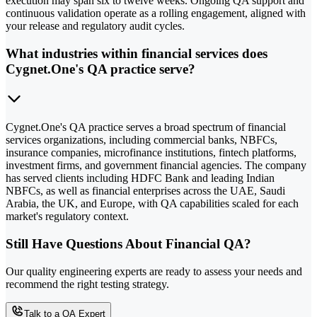
execution may span six to twelve weeks. Ongoing QA support and
continuous validation operate as a rolling engagement, aligned with
your release and regulatory audit cycles.
What industries within financial services does
Cygnet.One's QA practice serve?
Cygnet.One's QA practice serves a broad spectrum of financial
services organizations, including commercial banks, NBFCs,
insurance companies, microfinance institutions, fintech platforms,
investment firms, and government financial agencies. The company
has served clients including HDFC Bank and leading Indian
NBFCs, as well as financial enterprises across the UAE, Saudi
Arabia, the UK, and Europe, with QA capabilities scaled for each
market's regulatory context.
Still Have Questions About Financial QA?
Our quality engineering experts are ready to assess your needs and
recommend the right testing strategy.
Talk to a QA Expert