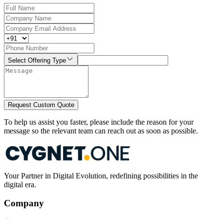
Select Offering Type
Request Custom Quote
To help us assist you faster, please include the reason for your
message so the relevant team can reach out as soon as possible.
Your Partner in Digital Evolution, redefining possibilities in the
digital era.
Company