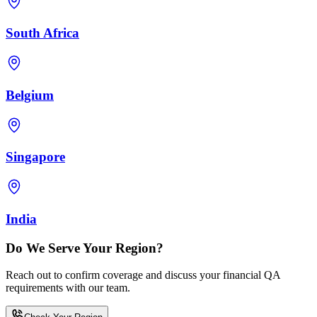
South Africa
Belgium
Singapore
India
Do We Serve Your Region?
Reach out to confirm coverage and discuss your financial QA
requirements with our team.