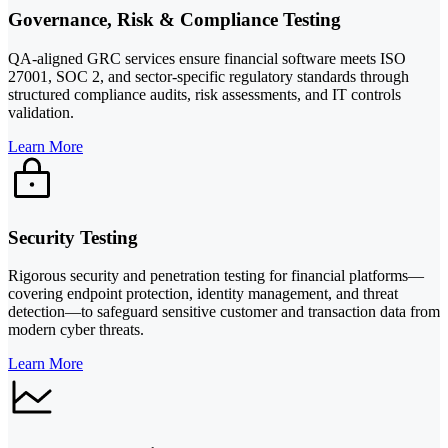
Governance, Risk & Compliance Testing
QA-aligned GRC services ensure financial software meets ISO
27001, SOC 2, and sector-specific regulatory standards through
structured compliance audits, risk assessments, and IT controls
validation.
Learn More
Security Testing
Rigorous security and penetration testing for financial platforms—
covering endpoint protection, identity management, and threat
detection—to safeguard sensitive customer and transaction data from
modern cyber threats.
Learn More