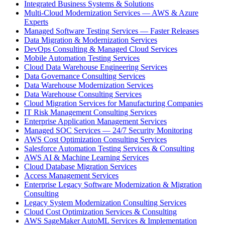
Integrated Business Systems & Solutions
Multi-Cloud Modernization Services — AWS & Azure
Experts
Managed Software Testing Services — Faster Releases
Data Migration & Modernization Services
DevOps Consulting & Managed Cloud Services
Mobile Automation Testing Services
Cloud Data Warehouse Engineering Services
Data Governance Consulting Services
Data Warehouse Modernization Services
Data Warehouse Consulting Services
Cloud Migration Services for Manufacturing Companies
IT Risk Management Consulting Services
Enterprise Application Management Services
Managed SOC Services — 24/7 Security Monitoring
AWS Cost Optimization Consulting Services
Salesforce Automation Testing Services & Consulting
AWS AI & Machine Learning Services
Cloud Database Migration Services
Access Management Services
Enterprise Legacy Software Modernization & Migration
Consulting
Legacy System Modernization Consulting Services
Cloud Cost Optimization Services & Consulting
AWS SageMaker AutoML Services & Implementation