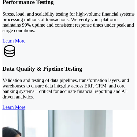
Performance Testing
Stress, load, and scalability testing for high-volume financial systems
processing millions of transactions. We verify your platform
maintains 99% uptime and consistent response times under peak and
surge conditions.
Learn More
Data Quality & Pipeline Testing
Validation and testing of data pipelines, transformation layers, and
warehouses to ensure data integrity across ERP, CRM, and core
banking systems—critical for accurate financial reporting and AI-
driven analytics.
Learn More