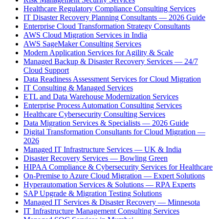
Healthcare Regulatory Compliance Consulting Services
IT Disaster Recovery Planning Consultants — 2026 Guide
Enterprise Cloud Transformation Strategy Consultants
AWS Cloud Migration Services in India
AWS SageMaker Consulting Services
Modern Application Services for Agility & Scale
Managed Backup & Disaster Recovery Services — 24/7
Cloud Support
Data Readiness Assessment Services for Cloud Migration
IT Consulting & Managed Services
ETL and Data Warehouse Modernization Services
Enterprise Process Automation Consulting Services
Healthcare Cybersecurity Consulting Services
Data Migration Services & Specialists — 2026 Guide
Digital Transformation Consultants for Cloud Migration —
2026
Managed IT Infrastructure Services — UK & India
Disaster Recovery Services — Bowling Green
HIPAA Compliance & Cybersecurity Services for Healthcare
On-Premise to Azure Cloud Migration — Expert Solutions
Hyperautomation Services & Solutions — RPA Experts
SAP Upgrade & Migration Testing Solutions
Managed IT Services & Disaster Recovery — Minnesota
IT Infrastructure Management Consulting Services