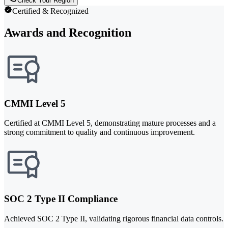
Check Your Region
Certified & Recognized
Awards and Recognition
CMMI Level 5
Certified at CMMI Level 5, demonstrating mature processes and a
strong commitment to quality and continuous improvement.
SOC 2 Type II Compliance
Achieved SOC 2 Type II, validating rigorous financial data controls.