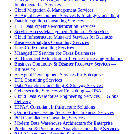
Implementation Services
Cloud Migration & Management Services
AI Agent Development Services & Strategy Consulting
Data Integration Consulting Services
ETL Data Pipeline Modernization Services
Service Access Management Solutions & Services
Cloud Infrastructure Managed Services for Business
Business Analytics Consulting Services
Low-Code Consulting Services
Managed IT Services for Texas Businesses
AI Document Extraction for Invoice Processing Solutions
Business Continuity & Disaster Recovery Services —
Brunswick
AI Agent Development Services for Enterprise
ETL Consulting Services
Data Analytics Consulting & Strategy Services
Cybersecurity Services & Consulting — USA
Cloud Data Warehouse Engineering Services — Global
Delivery
HIPAA Compliant Infrastructure Solutions
QA Software Testing Services for Financial Services
PCI Compliance Consulting Services
Modern Data Warehouse Architecture for Enterprise
Predictive & Prescriptive Analytics Consulting Services
Risk Management Security Services