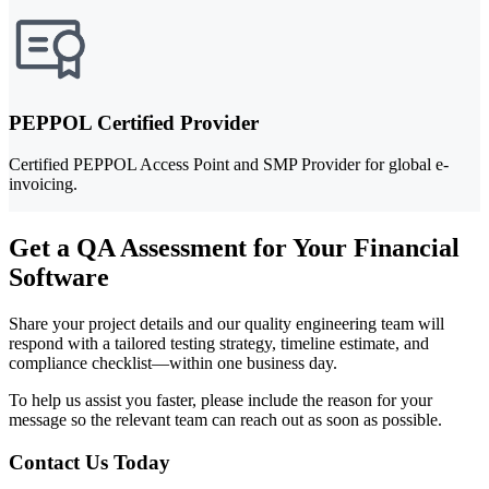
PEPPOL Certified Provider
Certified PEPPOL Access Point and SMP Provider for global e-
invoicing.
Get a QA Assessment for Your Financial
Software
Share your project details and our quality engineering team will
respond with a tailored testing strategy, timeline estimate, and
compliance checklist—within one business day.
To help us assist you faster, please include the reason for your
message so the relevant team can reach out as soon as possible.
Contact Us Today