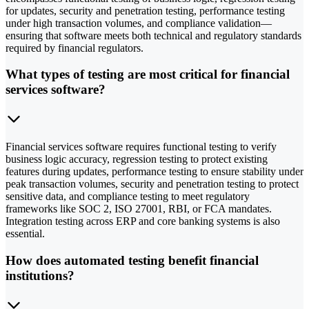
for updates, security and penetration testing, performance testing
under high transaction volumes, and compliance validation—
ensuring that software meets both technical and regulatory standards
required by financial regulators.
What types of testing are most critical for financial
services software?
Financial services software requires functional testing to verify
business logic accuracy, regression testing to protect existing
features during updates, performance testing to ensure stability under
peak transaction volumes, security and penetration testing to protect
sensitive data, and compliance testing to meet regulatory
frameworks like SOC 2, ISO 27001, RBI, or FCA mandates.
Integration testing across ERP and core banking systems is also
essential.
How does automated testing benefit financial
institutions?