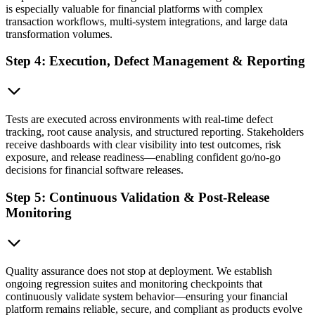
is especially valuable for financial platforms with complex
transaction workflows, multi-system integrations, and large data
transformation volumes.
Step 4: Execution, Defect Management & Reporting
Tests are executed across environments with real-time defect
tracking, root cause analysis, and structured reporting. Stakeholders
receive dashboards with clear visibility into test outcomes, risk
exposure, and release readiness—enabling confident go/no-go
decisions for financial software releases.
Step 5: Continuous Validation & Post-Release
Monitoring
Quality assurance does not stop at deployment. We establish
ongoing regression suites and monitoring checkpoints that
continuously validate system behavior—ensuring your financial
platform remains reliable, secure, and compliant as products evolve