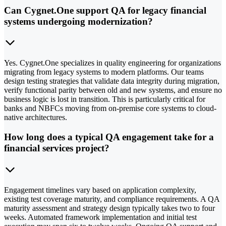
Can Cygnet.One support QA for legacy financial
systems undergoing modernization?
Yes. Cygnet.One specializes in quality engineering for organizations
migrating from legacy systems to modern platforms. Our teams
design testing strategies that validate data integrity during migration,
verify functional parity between old and new systems, and ensure no
business logic is lost in transition. This is particularly critical for
banks and NBFCs moving from on-premise core systems to cloud-
native architectures.
How long does a typical QA engagement take for a
financial services project?
Engagement timelines vary based on application complexity,
existing test coverage maturity, and compliance requirements. A QA
maturity assessment and strategy design typically takes two to four
weeks. Automated framework implementation and initial test