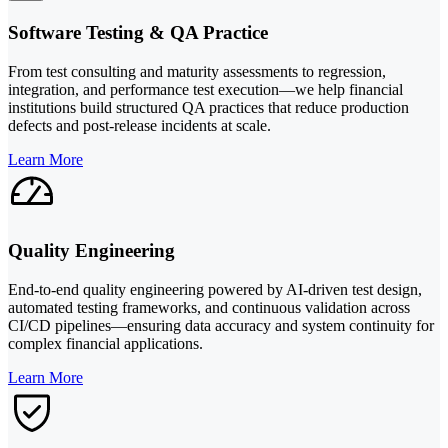
Software Testing & QA Practice
From test consulting and maturity assessments to regression,
integration, and performance test execution—we help financial
institutions build structured QA practices that reduce production
defects and post-release incidents at scale.
Learn More
Quality Engineering
End-to-end quality engineering powered by AI-driven test design,
automated testing frameworks, and continuous validation across
CI/CD pipelines—ensuring data accuracy and system continuity for
complex financial applications.
Learn More