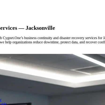
Services —
Jacksonville
ith Cygnet.One’s business continuity and disaster recovery services for
, we help organizations reduce downtime, protect data, and recover conf
r
Guide