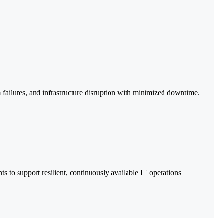
 failures, and infrastructure disruption with minimized downtime.
 to support resilient, continuously available IT operations.