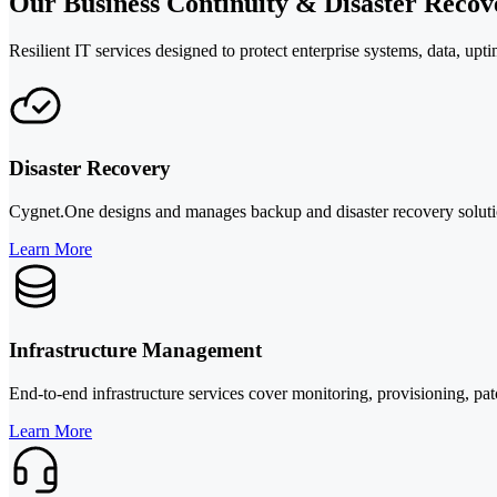
Our Business Continuity & Disaster Recov
Resilient IT services designed to protect enterprise systems, data, up
Disaster Recovery
Cygnet.One designs and manages backup and disaster recovery solution
Learn More
Infrastructure Management
End-to-end infrastructure services cover monitoring, provisioning, pa
Learn More