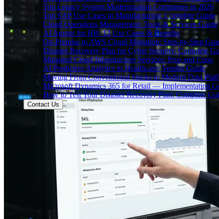
Top Legacy System Modernization Companies in 2026
Top SAP Use Cases in Manufacturing: Complete Guide
Cloud Operations Management: Tools & Services Guide
AI Agents for HR: 12 Use Cases & Benefits
On-Premise to AWS Cloud Migration: Step-by-Step Gui
Disaster Recovery Plan for Cyber Security: Complete G
Managed Cloud Infrastructure Services: Pros and Cons
AI Predictive Analytics in Healthcare: Vendor Guide
Moving From Conventional Stacks to Modern Data Plat
Microsoft Dynamics 365 for Retail — Implementation G
How to Test Your Disaster Recovery Plan: Complete Gu
Contact Us