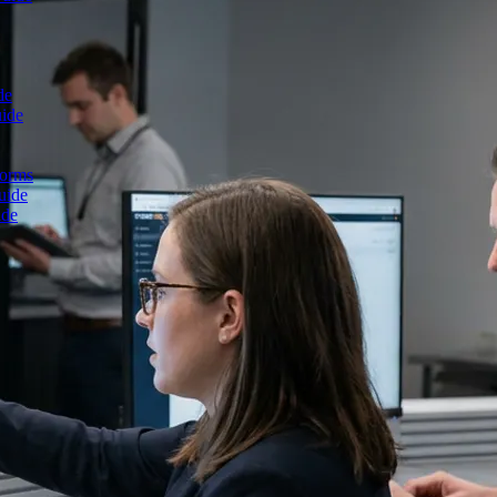
de
uide
forms
uide
ide