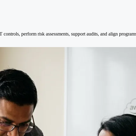
 IT controls, perform risk assessments, support audits, and align prog