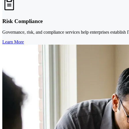
Risk Compliance
Governance, risk, and compliance services help enterprises establish
Learn More