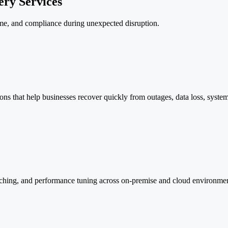
ery Services
time, and compliance during unexpected disruption.
s that help businesses recover quickly from outages, data loss, system
tching, and performance tuning across on-premise and cloud environments