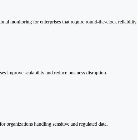
al monitoring for enterprises that require round-the-clock reliability.
es improve scalability and reduce business disruption.
or organizations handling sensitive and regulated data.