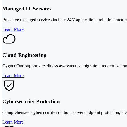
Managed IT Services
Proactive managed services include 24/7 application and infrastructure
Learn More
Cloud Engineering
Cygnet.One supports readiness assessments, migration, modernization,
Learn More
Cybersecurity Protection
Comprehensive cybersecurity solutions cover endpoint protection, iden
Learn More