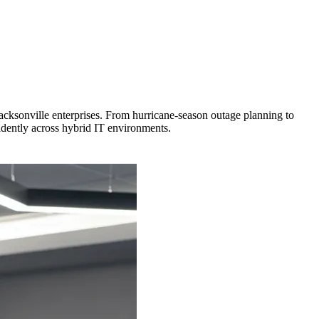
 Jacksonville enterprises. From hurricane-season outage planning to
idently across hybrid IT environments.