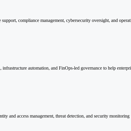
 support, compliance management, cybersecurity oversight, and operation
 infrastructure automation, and FinOps-led governance to help enterpris
tity and access management, threat detection, and security monitoring f