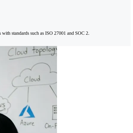
rams with standards such as ISO 27001 and SOC 2.