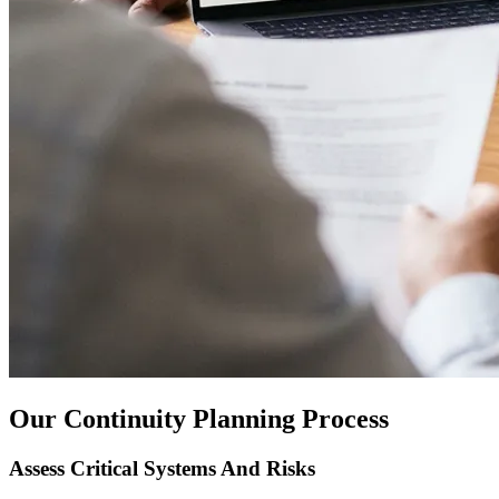
Our Continuity Planning Process
Assess Critical Systems And Risks