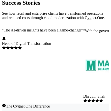
Success Stories
See how retail and enterprise clients have transformed operations
and reduced costs through cloud modernization with Cygnet.One.
"
The AI-driven insights have been a game-changer
"
"
With the governm
Head of Digital Transformation
Dhruvin Shah
The Cygnet.One Difference