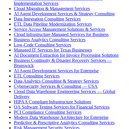
Implementation Services
Cloud Migration & Management Services
AI Agent Development Services & Strategy Consulting
Data Integration Consulting Services
ETL Data Pipeline Modernization Services
Service Access Management Solutions & Services
Cloud Infrastructure Managed Services for Business
Business Analytics Consulting Services
Low-Code Consulting Services
Managed IT Services for Texas Businesses
AI Document Extraction for Invoice Processing Solutions
Business Continuity & Disaster Recovery Services —
Brunswick
AI Agent Development Services for Enterprise
ETL Consulting Services
Data Analytics Consulting & Strategy Services
Cybersecurity Services & Consulting — USA
Cloud Data Warehouse Engineering Services — Global
Delivery
HIPAA Compliant Infrastructure Solutions
QA Software Testing Services for Financial Services
PCI Compliance Consulting Services
Modern Data Warehouse Architecture for Enterprise
Predictive & Prescriptive Analytics Consulting Services
Risk Management Security Services