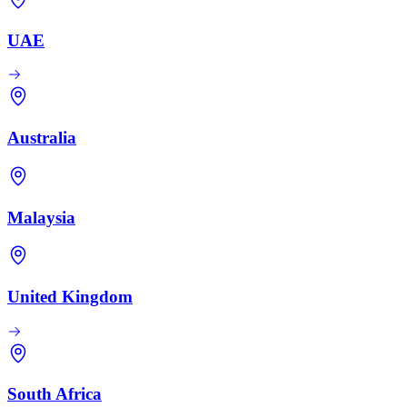
UAE
Australia
Malaysia
United Kingdom
South Africa