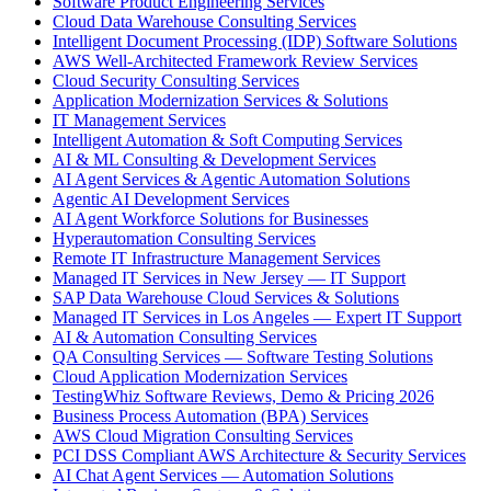
Software Product Engineering Services
Cloud Data Warehouse Consulting Services
Intelligent Document Processing (IDP) Software Solutions
AWS Well-Architected Framework Review Services
Cloud Security Consulting Services
Application Modernization Services & Solutions
IT Management Services
Intelligent Automation & Soft Computing Services
AI & ML Consulting & Development Services
AI Agent Services & Agentic Automation Solutions
Agentic AI Development Services
AI Agent Workforce Solutions for Businesses
Hyperautomation Consulting Services
Remote IT Infrastructure Management Services
Managed IT Services in New Jersey — IT Support
SAP Data Warehouse Cloud Services & Solutions
Managed IT Services in Los Angeles — Expert IT Support
AI & Automation Consulting Services
QA Consulting Services — Software Testing Solutions
Cloud Application Modernization Services
TestingWhiz Software Reviews, Demo & Pricing 2026
Business Process Automation (BPA) Services
AWS Cloud Migration Consulting Services
PCI DSS Compliant AWS Architecture & Security Services
AI Chat Agent Services — Automation Solutions