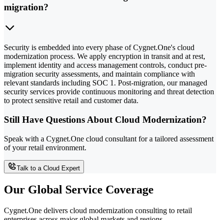
migration?
Security is embedded into every phase of Cygnet.One's cloud
modernization process. We apply encryption in transit and at rest,
implement identity and access management controls, conduct pre-
migration security assessments, and maintain compliance with
relevant standards including SOC 1. Post-migration, our managed
security services provide continuous monitoring and threat detection
to protect sensitive retail and customer data.
Still Have Questions About Cloud Modernization?
Speak with a Cygnet.One cloud consultant for a tailored assessment
of your retail environment.
Talk to a Cloud Expert
Our Global Service Coverage
Cygnet.One delivers cloud modernization consulting to retail
enterprises across major global markets and regions.