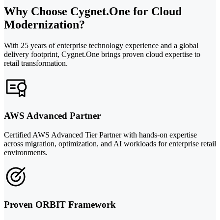
Why Choose Cygnet.One for Cloud
Modernization?
With 25 years of enterprise technology experience and a global
delivery footprint, Cygnet.One brings proven cloud expertise to
retail transformation.
AWS Advanced Partner
Certified AWS Advanced Tier Partner with hands-on expertise
across migration, optimization, and AI workloads for enterprise retail
environments.
Proven ORBIT Framework