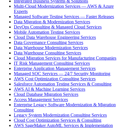
Integrated Business Systems & Solutions
Multi-Cloud Modernization Services — AWS & Azure
Experts
Managed Software Testing Services — Faster Releases
Data Migration & Modernization Services
DevOps Consulting & Managed Cloud Services
Mobile Automation Testing Services
Cloud Data Warehouse Engineering Services
Data Governance Consulting Services
Data Warehouse Modernization Services
Data Warehouse Consulting Services
Cloud Migration Services for Manufacturing Companies
IT Risk Management Consulting Services
Enterprise Application Management Services
Managed SOC Services — 24/7 Security Monitoring
AWS Cost Optimization Consulting Services
Salesforce Automation Testing Services & Consulting
AWS AI & Machine Learning Services
Cloud Database Migration Services
Access Management Services
Enterprise Legacy Software Modernization & Migration
Consulting
Legacy System Modernization Consulting Services
Cloud Cost Optimization Services & Consulting
AWS SageMaker AutoML Services & Implementation