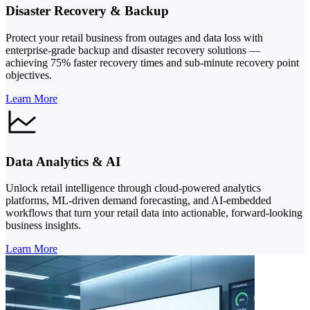
Disaster Recovery & Backup
Protect your retail business from outages and data loss with
enterprise-grade backup and disaster recovery solutions —
achieving 75% faster recovery times and sub-minute recovery point
objectives.
Learn More
Data Analytics & AI
Unlock retail intelligence through cloud-powered analytics
platforms, ML-driven demand forecasting, and AI-embedded
workflows that turn your retail data into actionable, forward-looking
business insights.
Learn More