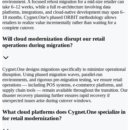
environment. A focused rehost migration for a mid-size retailer can
take 6–12 weeks, while a full re-architecture involving data
platforms, integrations, and cloud-native development may span 6–
18 months. Cygnet.One's phased ORBIT methodology allows
retailers to realize value incrementally rather than waiting for a
complete cutover.
Will cloud modernization disrupt our retail
operations during migration?
Cygnet.One designs migrations specifically to minimize operational
disruption. Using phased migration waves, parallel-run
environments, and rigorous pre-migration testing, we ensure retail
operations — including POS systems, e-commerce platforms, and
supply chain tools — remain available throughout the transition. Our
disaster recovery planning further ensures rapid recovery if
unexpected issues arise during cutover windows.
What cloud platforms does Cygnet.One specialize in
for retail modernization?