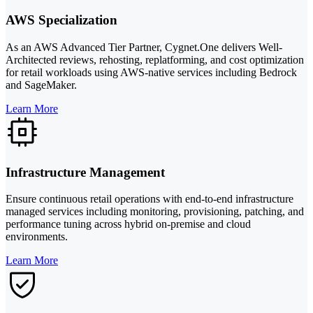
AWS Specialization
As an AWS Advanced Tier Partner, Cygnet.One delivers Well-
Architected reviews, rehosting, replatforming, and cost optimization
for retail workloads using AWS-native services including Bedrock
and SageMaker.
Learn More
Infrastructure Management
Ensure continuous retail operations with end-to-end infrastructure
managed services including monitoring, provisioning, patching, and
performance tuning across hybrid on-premise and cloud
environments.
Learn More