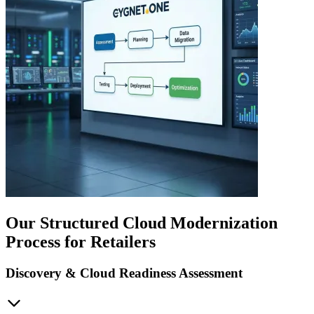
Our Structured Cloud Modernization
Process for Retailers
Discovery & Cloud Readiness Assessment