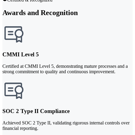
Awards and Recognition
CMMI Level 5
Certified at CMMI Level 5, demonstrating mature processes and a
strong commitment to quality and continuous improvement.
SOC 2 Type II Compliance
Achieved SOC 2 Type II, validating rigorous internal controls over
financial reporting.