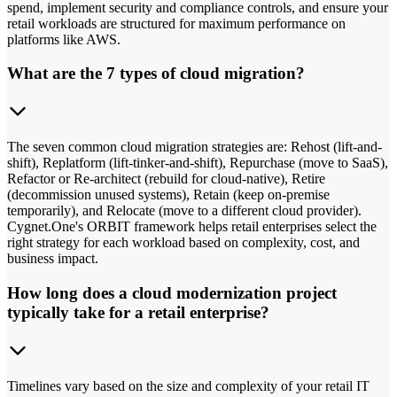
spend, implement security and compliance controls, and ensure your
retail workloads are structured for maximum performance on
platforms like AWS.
What are the 7 types of cloud migration?
The seven common cloud migration strategies are: Rehost (lift-and-
shift), Replatform (lift-tinker-and-shift), Repurchase (move to SaaS),
Refactor or Re-architect (rebuild for cloud-native), Retire
(decommission unused systems), Retain (keep on-premise
temporarily), and Relocate (move to a different cloud provider).
Cygnet.One's ORBIT framework helps retail enterprises select the
right strategy for each workload based on complexity, cost, and
business impact.
How long does a cloud modernization project
typically take for a retail enterprise?
Timelines vary based on the size and complexity of your retail IT