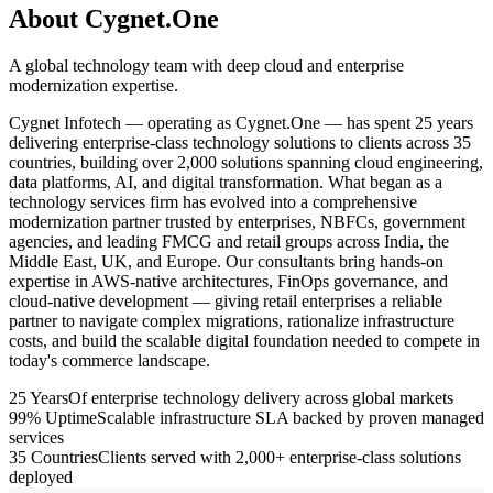
About Cygnet.One
A global technology team with deep cloud and enterprise
modernization expertise.
Cygnet Infotech — operating as Cygnet.One — has spent 25 years
delivering enterprise-class technology solutions to clients across 35
countries, building over 2,000 solutions spanning cloud engineering,
data platforms, AI, and digital transformation. What began as a
technology services firm has evolved into a comprehensive
modernization partner trusted by enterprises, NBFCs, government
agencies, and leading FMCG and retail groups across India, the
Middle East, UK, and Europe. Our consultants bring hands-on
expertise in AWS-native architectures, FinOps governance, and
cloud-native development — giving retail enterprises a reliable
partner to navigate complex migrations, rationalize infrastructure
costs, and build the scalable digital foundation needed to compete in
today's commerce landscape.
25 Years
Of enterprise technology delivery across global markets
99% Uptime
Scalable infrastructure SLA backed by proven managed
services
35 Countries
Clients served with 2,000+ enterprise-class solutions
deployed