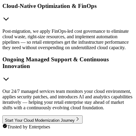
Cloud-Native Optimization & FinOps
Post-migration, we apply FinOps-led cost governance to eliminate
cloud waste, right-size resources, and implement automation
pipelines — so retail enterprises get the infrastructure performance
they need without overspending on underutilized cloud capacity.
Ongoing Managed Support & Continuous
Innovation
Our 24/7 managed services team monitors your cloud environment,
applies security patches, and introduces AI and analytics capabilities
iteratively — helping your retail enterprise stay ahead of market
shifts with a continuously evolving cloud foundation.
Start Your Cloud Modernization Journey
Trusted by Enterprises