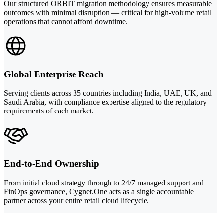
Our structured ORBIT migration methodology ensures measurable
outcomes with minimal disruption — critical for high-volume retail
operations that cannot afford downtime.
Global Enterprise Reach
Serving clients across 35 countries including India, UAE, UK, and
Saudi Arabia, with compliance expertise aligned to the regulatory
requirements of each market.
End-to-End Ownership
From initial cloud strategy through to 24/7 managed support and
FinOps governance, Cygnet.One acts as a single accountable
partner across your entire retail cloud lifecycle.