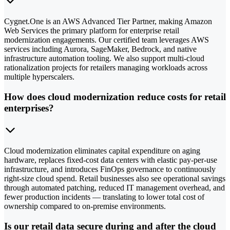
Cygnet.One is an AWS Advanced Tier Partner, making Amazon
Web Services the primary platform for enterprise retail
modernization engagements. Our certified team leverages AWS
services including Aurora, SageMaker, Bedrock, and native
infrastructure automation tooling. We also support multi-cloud
rationalization projects for retailers managing workloads across
multiple hyperscalers.
How does cloud modernization reduce costs for retail
enterprises?
Cloud modernization eliminates capital expenditure on aging
hardware, replaces fixed-cost data centers with elastic pay-per-use
infrastructure, and introduces FinOps governance to continuously
right-size cloud spend. Retail businesses also see operational savings
through automated patching, reduced IT management overhead, and
fewer production incidents — translating to lower total cost of
ownership compared to on-premise environments.
Is our retail data secure during and after the cloud