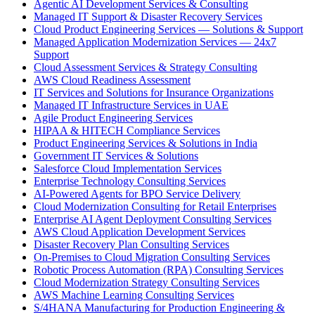
Agentic AI Development Services & Consulting
Managed IT Support & Disaster Recovery Services
Cloud Product Engineering Services — Solutions & Support
Managed Application Modernization Services — 24x7
Support
Cloud Assessment Services & Strategy Consulting
AWS Cloud Readiness Assessment
IT Services and Solutions for Insurance Organizations
Managed IT Infrastructure Services in UAE
Agile Product Engineering Services
HIPAA & HITECH Compliance Services
Product Engineering Services & Solutions in India
Government IT Services & Solutions
Salesforce Cloud Implementation Services
Enterprise Technology Consulting Services
AI-Powered Agents for BPO Service Delivery
Cloud Modernization Consulting for Retail Enterprises
Enterprise AI Agent Deployment Consulting Services
AWS Cloud Application Development Services
Disaster Recovery Plan Consulting Services
On-Premises to Cloud Migration Consulting Services
Robotic Process Automation (RPA) Consulting Services
Cloud Modernization Strategy Consulting Services
AWS Machine Learning Consulting Services
S/4HANA Manufacturing for Production Engineering &