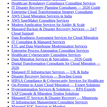
Healthcare Regulatory Compliance Consulting Services
IT Disaster Recovery Planning Consultants — 2026 Guide
Enterprise Cloud Transformation Strategy Consultants
AWS Cloud Migration Services in India
AWS SageMaker Consulting Services
Modern Application Services for Agility & Scale
Managed Backup & Disaster Recovery Services — 24/7
Cloud Support
Data Readiness Assessment Services for Cloud Migration
IT Consulting & Managed Services
ETL and Data Warehouse Modernization Services
Enterprise Process Automation Consulting Services
Healthcare Cybersecurity Consulting Services
Data Migration Services & Specialists — 2026 Guide
Digital Transformation Consultants for Cloud Migration —
2026
Managed IT Infrastructure Services — UK & India
Disaster Recovery Services — Bowling Green
HIPAA Compliance & Cybersecurity Services for Healthcare
On-Premise to Azure Cloud Migration — Expert Solutions
Hyperautomation Services & Solutions — RPA Experts
SAP Upgrade & Migration Testing Solutions
Managed IT Services & Disaster Recovery — Minnesota
IT Infrastructure Management Consulting Services
Managed SOC Services in Mumbai