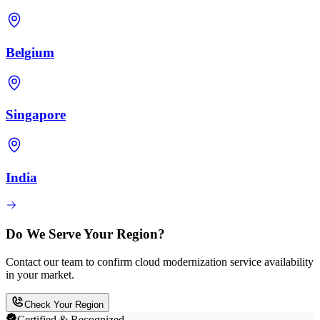
Belgium
Singapore
India
Do We Serve Your Region?
Contact our team to confirm cloud modernization service availability
in your market.
Check Your Region
Certified & Recognized