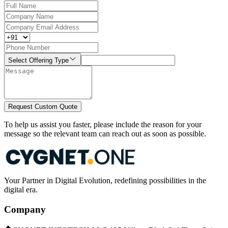
Select Offering Type
Request Custom Quote
To help us assist you faster, please include the reason for your
message so the relevant team can reach out as soon as possible.
Your Partner in Digital Evolution, redefining possibilities in the
digital era.
Company