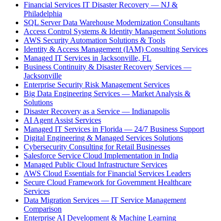
Financial Services IT Disaster Recovery — NJ &
Philadelphia
SQL Server Data Warehouse Modernization Consultants
Access Control Systems & Identity Management Solutions
AWS Security Automation Solutions & Tools
Identity & Access Management (IAM) Consulting Services
Managed IT Services in Jacksonville, FL
Business Continuity & Disaster Recovery Services —
Jacksonville
Enterprise Security Risk Management Services
Big Data Engineering Services — Market Analysis &
Solutions
Disaster Recovery as a Service — Indianapolis
AI Agent Assist Services
Managed IT Services in Florida — 24/7 Business Support
Digital Engineering & Managed Services Solutions
Cybersecurity Consulting for Retail Businesses
Salesforce Service Cloud Implementation in India
Managed Public Cloud Infrastructure Services
AWS Cloud Essentials for Financial Services Leaders
Secure Cloud Framework for Government Healthcare
Services
Data Migration Services — IT Service Management
Comparison
Enterprise AI Development & Machine Learning