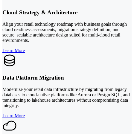
Cloud Strategy & Architecture
Align your retail technology roadmap with business goals through
cloud readiness assessments, migration strategy definition, and
secure, scalable architecture design suited for multi-cloud retail
environments.
Learn More
Data Platform Migration
Modernize your retail data infrastructure by migrating from legacy
databases to cloud-native platforms like Aurora or PostgreSQL, and
transitioning to lakehouse architectures without compromising data
integrity.
Learn More