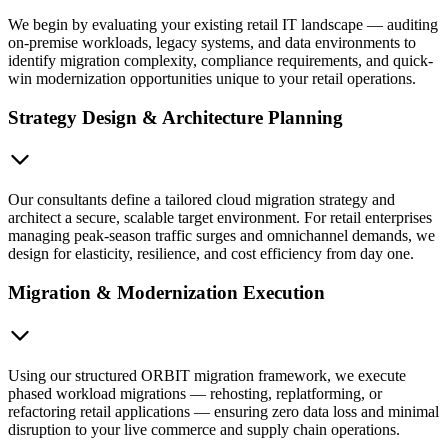
We begin by evaluating your existing retail IT landscape — auditing
on-premise workloads, legacy systems, and data environments to
identify migration complexity, compliance requirements, and quick-
win modernization opportunities unique to your retail operations.
Strategy Design & Architecture Planning
Our consultants define a tailored cloud migration strategy and
architect a secure, scalable target environment. For retail enterprises
managing peak-season traffic surges and omnichannel demands, we
design for elasticity, resilience, and cost efficiency from day one.
Migration & Modernization Execution
Using our structured ORBIT migration framework, we execute
phased workload migrations — rehosting, replatforming, or
refactoring retail applications — ensuring zero data loss and minimal
disruption to your live commerce and supply chain operations.