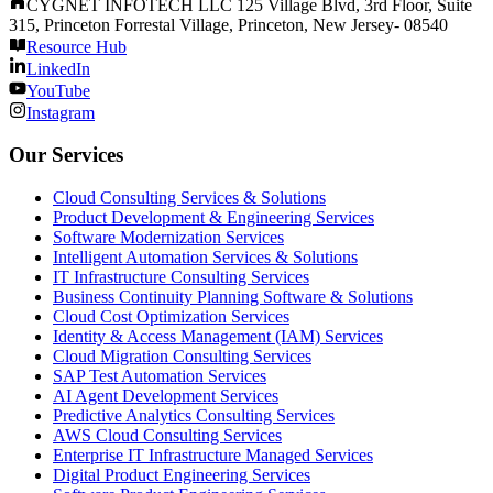
CYGNET INFOTECH LLC 125 Village Blvd, 3rd Floor, Suite
315, Princeton Forrestal Village, Princeton, New Jersey- 08540
Resource Hub
LinkedIn
YouTube
Instagram
Our Services
Cloud Consulting Services & Solutions
Product Development & Engineering Services
Software Modernization Services
Intelligent Automation Services & Solutions
IT Infrastructure Consulting Services
Business Continuity Planning Software & Solutions
Cloud Cost Optimization Services
Identity & Access Management (IAM) Services
Cloud Migration Consulting Services
SAP Test Automation Services
AI Agent Development Services
Predictive Analytics Consulting Services
AWS Cloud Consulting Services
Enterprise IT Infrastructure Managed Services
Digital Product Engineering Services