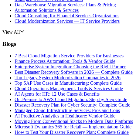
Data Warehouse Migration Services: Plans & Pricing
Automation Solutions & Services
Cloud Consulting for Financial Services Organizations
Cloud Modernization Services — IT Service Providers
View All
Blogs
7 Best Cloud Migration Service Providers for Businesses
Finance Process Automation: Tools & Vendor Guide
Enterprise System Integration: Choosing the Right Partner
Best Disaster Recovery Software in 2026 — Complete Guide
Top Legacy System Modernization Companies in 2026
Top SAP Use Cases in Manufacturing: Complete Guide
Cloud Operations Management: Tools & Services Guide
AI Agents for HR: 12 Use Cases & Benefits
On-Premise to AWS Cloud Migration: Step-by-Step Guide
Disaster Recovery Plan for Cyber Security: Complete Guide
Managed Cloud Infrastructure Services: Pros and Cons
AI Predictive Analytics in Healthcare: Vendor Guide
Moving From Conventional Stacks to Modern Data Platforms
Microsoft Dynamics 365 for Retail — Implementation Guide
How to Test Your Disaster Recovery Plan: Complete Guide