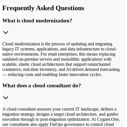
Frequently Asked Questions
What is cloud modernization?
Cloud modernization is the process of updating and migrating
legacy IT systems, applications, and data infrastructure to cloud-
native environments. For retail enterprises, this means replacing
outdated on-premise servers and monolithic applications with
scalable, elastic cloud architectures that support omnichannel
commerce, real-time inventory, and AI-driven demand forecasting
— reducing costs and enabling faster innovation cycles.
What does a cloud consultant do?
A cloud consultant assesses your current IT landscape, defines a
migration strategy, designs a target cloud architecture, and guides
execution through to post-migration optimization. At Cygnet.One,
our consultants also apply FinOps governance to control cloud