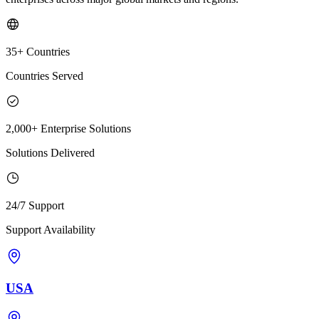
35+ Countries
Countries Served
2,000+ Enterprise Solutions
Solutions Delivered
24/7 Support
Support Availability
USA