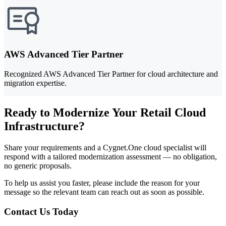
AWS Advanced Tier Partner
Recognized AWS Advanced Tier Partner for cloud architecture and
migration expertise.
Ready to Modernize Your Retail Cloud
Infrastructure?
Share your requirements and a Cygnet.One cloud specialist will
respond with a tailored modernization assessment — no obligation,
no generic proposals.
To help us assist you faster, please include the reason for your
message so the relevant team can reach out as soon as possible.
Contact Us Today