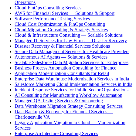
Operations
Cloud FinOps Consulting Services
AWS for Financial Services — Solutions & Support
Software Performance Testing Services
Cloud Cost Optimization & FinOps Consulting
Cloud Migration Consulting & Strategy Services
Cloud & Infrastructure Consulting — Scalable Solutions
Managed IT Services for Law Firms — Disaster Recovery
Disaster Recovery & Financial Services Solutions
Secure Data Management Services for Healthcare Providers
Autonomous AI Agents — Solutions & Services
Scalable Salesforce Data Migration Services for Enterprises
Business Process Automation Consulting for Finance
Application Modernization Consultants for Retail
Enterprise Data Warehouse Modernization Services in India
Salesforce Marketing Cloud Implementation Services in India
Incident Response Services for Public Sector Organizations
AI Consulting for Manufacturing Workflow Automation
Managed QA Testing Services & Outsourcing
Data Warehouse Migration Strategy Consulting Services
Data Backup & Recovery for Financial Services —
Charlottesville VA
Legacy Application Migration to Cloud — Modernization
Services
Enterprise Architecture Consulting Services