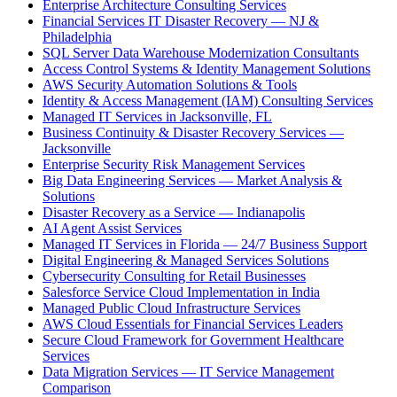
Enterprise Architecture Consulting Services
Financial Services IT Disaster Recovery — NJ &
Philadelphia
SQL Server Data Warehouse Modernization Consultants
Access Control Systems & Identity Management Solutions
AWS Security Automation Solutions & Tools
Identity & Access Management (IAM) Consulting Services
Managed IT Services in Jacksonville, FL
Business Continuity & Disaster Recovery Services —
Jacksonville
Enterprise Security Risk Management Services
Big Data Engineering Services — Market Analysis &
Solutions
Disaster Recovery as a Service — Indianapolis
AI Agent Assist Services
Managed IT Services in Florida — 24/7 Business Support
Digital Engineering & Managed Services Solutions
Cybersecurity Consulting for Retail Businesses
Salesforce Service Cloud Implementation in India
Managed Public Cloud Infrastructure Services
AWS Cloud Essentials for Financial Services Leaders
Secure Cloud Framework for Government Healthcare
Services
Data Migration Services — IT Service Management
Comparison