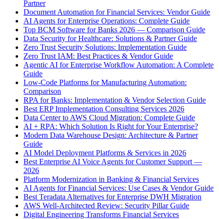
Partner
Document Automation for Financial Services: Vendor Guide
AI Agents for Enterprise Operations: Complete Guide
Top BCM Software for Banks 2026 — Comparison Guide
Data Security for Healthcare: Solutions & Partner Guide
Zero Trust Security Solutions: Implementation Guide
Zero Trust IAM: Best Practices & Vendor Guide
Agentic AI for Enterprise Workflow Automation: A Complete
Guide
Low-Code Platforms for Manufacturing Automation:
Comparison
RPA for Banks: Implementation & Vendor Selection Guide
Best ERP Implementation Consulting Services 2026
Data Center to AWS Cloud Migration: Complete Guide
AI + RPA: Which Solution Is Right for Your Enterprise?
Modern Data Warehouse Design: Architecture & Partner
Guide
AI Model Deployment Platforms & Services in 2026
Best Enterprise AI Voice Agents for Customer Support —
2026
Platform Modernization in Banking & Financial Services
AI Agents for Financial Services: Use Cases & Vendor Guide
Best Teradata Alternatives for Enterprise DWH Migration
AWS Well-Architected Review: Security Pillar Guide
Digital Engineering Transforms Financial Services