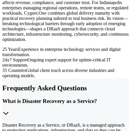
affects revenue, compliance, and customer trust. For Indianapolis
enterprises managing regional operations, remote teams, or regulated
workloads, Cygnet.One combines global delivery maturity with
practical recovery planning tailored to real business risk. Its vision—
breaking technological barriers through early adoption of emerging
technologies—shapes a DRaaS approach that connects cloud
architecture, infrastructure monitoring, cybersecurity, and continuous
optimization.
25 Years
Experience in enterprise technology services and digital
transformation.
24x7 Support
Ongoing expert support for uptime-critical IT
environments.
35 Countries
Global client reach across diverse industries and
operating models.
Frequently Asked Questions
What is Disaster Recovery as a Service?
Disaster Recovery as a Service, or DRaaS, is a managed approach
to protecting applications, infrastructure, and data so they can be