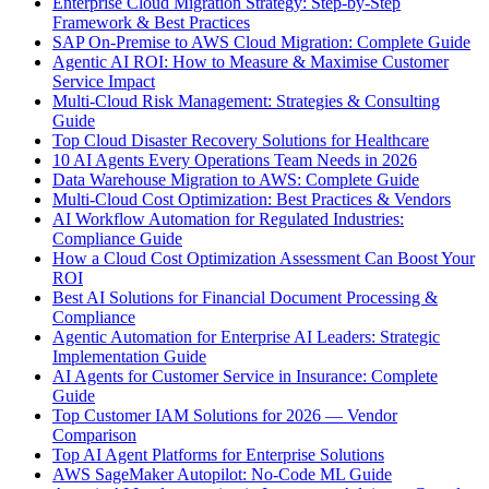
Enterprise Cloud Migration Strategy: Step-by-Step
Framework & Best Practices
SAP On-Premise to AWS Cloud Migration: Complete Guide
Agentic AI ROI: How to Measure & Maximise Customer
Service Impact
Multi-Cloud Risk Management: Strategies & Consulting
Guide
Top Cloud Disaster Recovery Solutions for Healthcare
10 AI Agents Every Operations Team Needs in 2026
Data Warehouse Migration to AWS: Complete Guide
Multi-Cloud Cost Optimization: Best Practices & Vendors
AI Workflow Automation for Regulated Industries:
Compliance Guide
How a Cloud Cost Optimization Assessment Can Boost Your
ROI
Best AI Solutions for Financial Document Processing &
Compliance
Agentic Automation for Enterprise AI Leaders: Strategic
Implementation Guide
AI Agents for Customer Service in Insurance: Complete
Guide
Top Customer IAM Solutions for 2026 — Vendor
Comparison
Top AI Agent Platforms for Enterprise Solutions
AWS SageMaker Autopilot: No-Code ML Guide