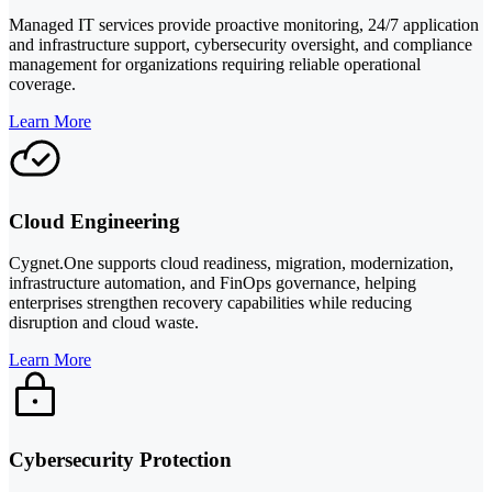
Managed IT services provide proactive monitoring, 24/7 application
and infrastructure support, cybersecurity oversight, and compliance
management for organizations requiring reliable operational
coverage.
Learn More
Cloud Engineering
Cygnet.One supports cloud readiness, migration, modernization,
infrastructure automation, and FinOps governance, helping
enterprises strengthen recovery capabilities while reducing
disruption and cloud waste.
Learn More
Cybersecurity Protection