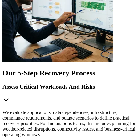
Our 5-Step Recovery Process
Assess Critical Workloads And Risks
We evaluate applications, data dependencies, infrastructure,
compliance requirements, and outage scenarios to define practical
recovery priorities. For Indianapolis teams, this includes planning for
weather-related disruptions, connectivity issues, and business-critical
operating windows.