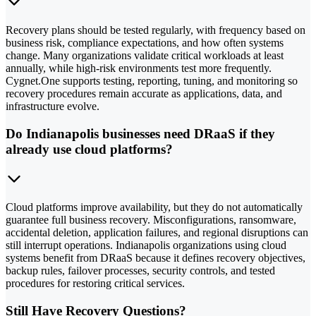
Recovery plans should be tested regularly, with frequency based on
business risk, compliance expectations, and how often systems
change. Many organizations validate critical workloads at least
annually, while high-risk environments test more frequently.
Cygnet.One supports testing, reporting, tuning, and monitoring so
recovery procedures remain accurate as applications, data, and
infrastructure evolve.
Do Indianapolis businesses need DRaaS if they
already use cloud platforms?
Cloud platforms improve availability, but they do not automatically
guarantee full business recovery. Misconfigurations, ransomware,
accidental deletion, application failures, and regional disruptions can
still interrupt operations. Indianapolis organizations using cloud
systems benefit from DRaaS because it defines recovery objectives,
backup rules, failover processes, security controls, and tested
procedures for restoring critical services.
Still Have Recovery Questions?