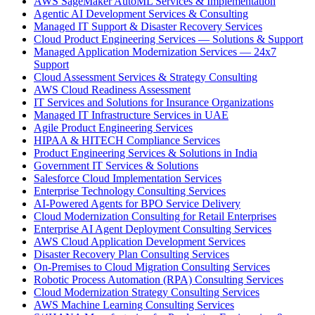
AWS SageMaker AutoML Services & Implementation
Agentic AI Development Services & Consulting
Managed IT Support & Disaster Recovery Services
Cloud Product Engineering Services — Solutions & Support
Managed Application Modernization Services — 24x7
Support
Cloud Assessment Services & Strategy Consulting
AWS Cloud Readiness Assessment
IT Services and Solutions for Insurance Organizations
Managed IT Infrastructure Services in UAE
Agile Product Engineering Services
HIPAA & HITECH Compliance Services
Product Engineering Services & Solutions in India
Government IT Services & Solutions
Salesforce Cloud Implementation Services
Enterprise Technology Consulting Services
AI-Powered Agents for BPO Service Delivery
Cloud Modernization Consulting for Retail Enterprises
Enterprise AI Agent Deployment Consulting Services
AWS Cloud Application Development Services
Disaster Recovery Plan Consulting Services
On-Premises to Cloud Migration Consulting Services
Robotic Process Automation (RPA) Consulting Services
Cloud Modernization Strategy Consulting Services
AWS Machine Learning Consulting Services