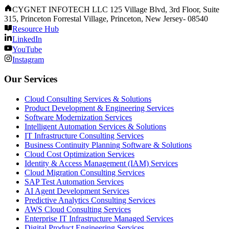
CYGNET INFOTECH LLC 125 Village Blvd, 3rd Floor, Suite
315, Princeton Forrestal Village, Princeton, New Jersey- 08540
Resource Hub
LinkedIn
YouTube
Instagram
Our Services
Cloud Consulting Services & Solutions
Product Development & Engineering Services
Software Modernization Services
Intelligent Automation Services & Solutions
IT Infrastructure Consulting Services
Business Continuity Planning Software & Solutions
Cloud Cost Optimization Services
Identity & Access Management (IAM) Services
Cloud Migration Consulting Services
SAP Test Automation Services
AI Agent Development Services
Predictive Analytics Consulting Services
AWS Cloud Consulting Services
Enterprise IT Infrastructure Managed Services
Digital Product Engineering Services