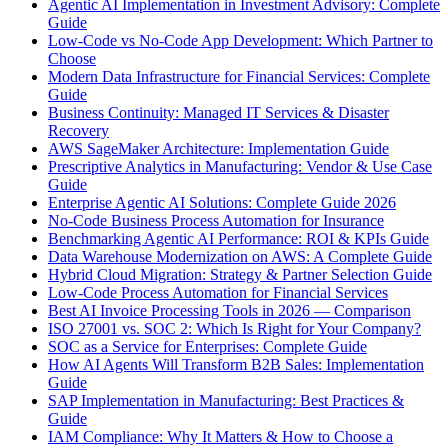
Agentic AI Implementation in Investment Advisory: Complete
Guide
Low-Code vs No-Code App Development: Which Partner to
Choose
Modern Data Infrastructure for Financial Services: Complete
Guide
Business Continuity: Managed IT Services & Disaster
Recovery
AWS SageMaker Architecture: Implementation Guide
Prescriptive Analytics in Manufacturing: Vendor & Use Case
Guide
Enterprise Agentic AI Solutions: Complete Guide 2026
No-Code Business Process Automation for Insurance
Benchmarking Agentic AI Performance: ROI & KPIs Guide
Data Warehouse Modernization on AWS: A Complete Guide
Hybrid Cloud Migration: Strategy & Partner Selection Guide
Low-Code Process Automation for Financial Services
Best AI Invoice Processing Tools in 2026 — Comparison
ISO 27001 vs. SOC 2: Which Is Right for Your Company?
SOC as a Service for Enterprises: Complete Guide
How AI Agents Will Transform B2B Sales: Implementation
Guide
SAP Implementation in Manufacturing: Best Practices &
Guide
IAM Compliance: Why It Matters & How to Choose a