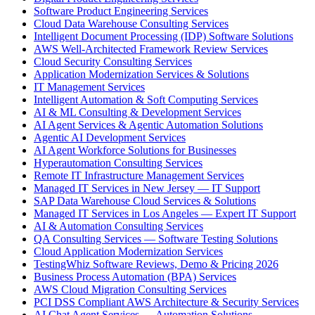
Software Product Engineering Services
Cloud Data Warehouse Consulting Services
Intelligent Document Processing (IDP) Software Solutions
AWS Well-Architected Framework Review Services
Cloud Security Consulting Services
Application Modernization Services & Solutions
IT Management Services
Intelligent Automation & Soft Computing Services
AI & ML Consulting & Development Services
AI Agent Services & Agentic Automation Solutions
Agentic AI Development Services
AI Agent Workforce Solutions for Businesses
Hyperautomation Consulting Services
Remote IT Infrastructure Management Services
Managed IT Services in New Jersey — IT Support
SAP Data Warehouse Cloud Services & Solutions
Managed IT Services in Los Angeles — Expert IT Support
AI & Automation Consulting Services
QA Consulting Services — Software Testing Solutions
Cloud Application Modernization Services
TestingWhiz Software Reviews, Demo & Pricing 2026
Business Process Automation (BPA) Services
AWS Cloud Migration Consulting Services
PCI DSS Compliant AWS Architecture & Security Services
AI Chat Agent Services — Automation Solutions