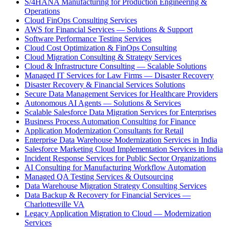
S/4HANA Manufacturing for Production Engineering &
Operations
Cloud FinOps Consulting Services
AWS for Financial Services — Solutions & Support
Software Performance Testing Services
Cloud Cost Optimization & FinOps Consulting
Cloud Migration Consulting & Strategy Services
Cloud & Infrastructure Consulting — Scalable Solutions
Managed IT Services for Law Firms — Disaster Recovery
Disaster Recovery & Financial Services Solutions
Secure Data Management Services for Healthcare Providers
Autonomous AI Agents — Solutions & Services
Scalable Salesforce Data Migration Services for Enterprises
Business Process Automation Consulting for Finance
Application Modernization Consultants for Retail
Enterprise Data Warehouse Modernization Services in India
Salesforce Marketing Cloud Implementation Services in India
Incident Response Services for Public Sector Organizations
AI Consulting for Manufacturing Workflow Automation
Managed QA Testing Services & Outsourcing
Data Warehouse Migration Strategy Consulting Services
Data Backup & Recovery for Financial Services —
Charlottesville VA
Legacy Application Migration to Cloud — Modernization
Services