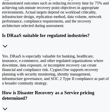
demonstrated outcomes such as reducing recovery time by 75% and
achieving sub-minute recovery point objectives in appropriate
environments. Actual targets depend on workload criticality,
infrastructure design, replication method, data volume, network
performance, compliance requirements, and the recovery
architecture selected during assessment.
Is DRaaS suitable for regulated industries?
Yes. DRaaS is especially valuable for banking, healthcare,
insurance, e-commerce, and other regulated organizations where
downtime, data exposure, or incomplete recovery can create
financial and compliance risk. Cygnet.One supports recovery
planning with security monitoring, identity management,
infrastructure governance, and SOC 2 Type II compliance as part of
a broader continuity strategy.
How is Disaster Recovery as a Service pricing
determined?