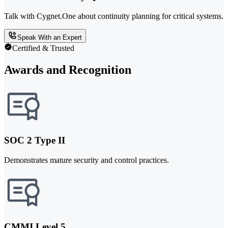
Talk with Cygnet.One about continuity planning for critical systems.
Speak With an Expert
Certified & Trusted
Awards and Recognition
SOC 2 Type II
Demonstrates mature security and control practices.
CMMI Level 5