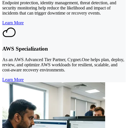
Endpoint protection, identity management, threat detection, and
security monitoring help reduce the likelihood and impact of
incidents that can trigger downtime or recovery events.
Learn More
AWS Specialization
As an AWS Advanced Tier Partner, Cygnet.One helps plan, deploy,
review, and optimize AWS workloads for resilient, scalable, and
cost-aware recovery environments.
Learn More