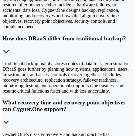
restored after outages, cyber incidents, hardware failures, or
accidental data loss. Cygnet.One designs backup, replication,
monitoring, and recovery workflows that align recovery time
objectives, recovery point objectives, security controls, and
compliance needs.
How does DRaaS differ from traditional backup?
Traditional backup mainly stores copies of data for later restoration.
DRaaS goes further by planning how systems, applications, users,
infrastructure, and access controls recover together. It includes
recovery architecture, replication strategy, failover readiness,
monitoring, testing, and operational support so the business can
resume critical functions faster and with less uncertainty.
What recovery time and recovery point objectives
can Cygnet.One support?
Cygnet.One’s disaster recovery and backup practice has