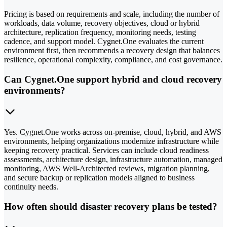
Pricing is based on requirements and scale, including the number of
workloads, data volume, recovery objectives, cloud or hybrid
architecture, replication frequency, monitoring needs, testing
cadence, and support model. Cygnet.One evaluates the current
environment first, then recommends a recovery design that balances
resilience, operational complexity, compliance, and cost governance.
Can Cygnet.One support hybrid and cloud recovery
environments?
Yes. Cygnet.One works across on-premise, cloud, hybrid, and AWS
environments, helping organizations modernize infrastructure while
keeping recovery practical. Services can include cloud readiness
assessments, architecture design, infrastructure automation, managed
monitoring, AWS Well-Architected reviews, migration planning,
and secure backup or replication models aligned to business
continuity needs.
How often should disaster recovery plans be tested?