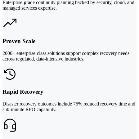
Enterprise-grade continuity planning backed by security, cloud, and
managed services expertise.
Proven Scale
2000+ enterprise-class solutions support complex recovery needs
across regulated, data-intensive industries.
Rapid Recovery
Disaster recovery outcomes include 75% reduced recovery time and
sub-minute RPO capability.