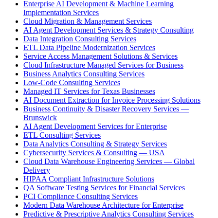
Enterprise AI Development & Machine Learning
Implementation Services
Cloud Migration & Management Services
AI Agent Development Services & Strategy Consulting
Data Integration Consulting Services
ETL Data Pipeline Modernization Services
Service Access Management Solutions & Services
Cloud Infrastructure Managed Services for Business
Business Analytics Consulting Services
Low-Code Consulting Services
Managed IT Services for Texas Businesses
AI Document Extraction for Invoice Processing Solutions
Business Continuity & Disaster Recovery Services —
Brunswick
AI Agent Development Services for Enterprise
ETL Consulting Services
Data Analytics Consulting & Strategy Services
Cybersecurity Services & Consulting — USA
Cloud Data Warehouse Engineering Services — Global
Delivery
HIPAA Compliant Infrastructure Solutions
QA Software Testing Services for Financial Services
PCI Compliance Consulting Services
Modern Data Warehouse Architecture for Enterprise
Predictive & Prescriptive Analytics Consulting Services