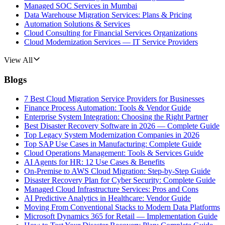
Managed SOC Services in Mumbai
Data Warehouse Migration Services: Plans & Pricing
Automation Solutions & Services
Cloud Consulting for Financial Services Organizations
Cloud Modernization Services — IT Service Providers
View All
Blogs
7 Best Cloud Migration Service Providers for Businesses
Finance Process Automation: Tools & Vendor Guide
Enterprise System Integration: Choosing the Right Partner
Best Disaster Recovery Software in 2026 — Complete Guide
Top Legacy System Modernization Companies in 2026
Top SAP Use Cases in Manufacturing: Complete Guide
Cloud Operations Management: Tools & Services Guide
AI Agents for HR: 12 Use Cases & Benefits
On-Premise to AWS Cloud Migration: Step-by-Step Guide
Disaster Recovery Plan for Cyber Security: Complete Guide
Managed Cloud Infrastructure Services: Pros and Cons
AI Predictive Analytics in Healthcare: Vendor Guide
Moving From Conventional Stacks to Modern Data Platforms
Microsoft Dynamics 365 for Retail — Implementation Guide