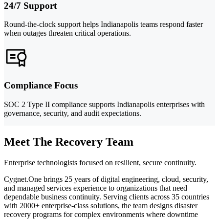
24/7 Support
Round-the-clock support helps Indianapolis teams respond faster
when outages threaten critical operations.
Compliance Focus
SOC 2 Type II compliance supports Indianapolis enterprises with
governance, security, and audit expectations.
Meet The Recovery Team
Enterprise technologists focused on resilient, secure continuity.
Cygnet.One brings 25 years of digital engineering, cloud, security,
and managed services experience to organizations that need
dependable business continuity. Serving clients across 35 countries
with 2000+ enterprise-class solutions, the team designs disaster
recovery programs for complex environments where downtime