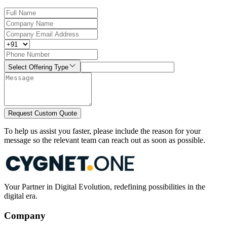
Select Offering Type
Request Custom Quote
To help us assist you faster, please include the reason for your
message so the relevant team can reach out as soon as possible.
Your Partner in Digital Evolution, redefining possibilities in the
digital era.
Company