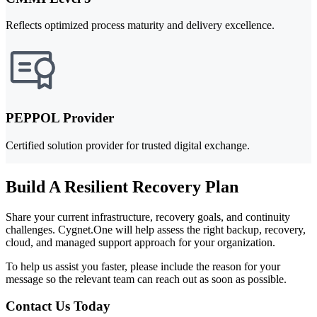
Reflects optimized process maturity and delivery excellence.
PEPPOL Provider
Certified solution provider for trusted digital exchange.
Build A Resilient Recovery Plan
Share your current infrastructure, recovery goals, and continuity
challenges. Cygnet.One will help assess the right backup, recovery,
cloud, and managed support approach for your organization.
To help us assist you faster, please include the reason for your
message so the relevant team can reach out as soon as possible.
Contact Us Today