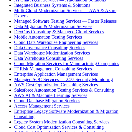
Integrated Business Systems & Solutions
Multi-Cloud Modernization Services — AWS & Azure
Experts
Managed Software Testing Services — Faster Releases
Data Migration & Modernization Services
DevOps Consulting & Managed Cloud Services
Mobile Automation Testing Services
Cloud Data Warehouse Engineering Services
Data Governance Consulting Services
Data Warehouse Modernization Services
Data Warehouse Consulting Services
Cloud Migration Services for Manufacturing Companies
IT Risk Management Consulting Services
Enterprise Application Management Services
Managed SOC Services — 24/7 Security Monitoring
AWS Cost Optimization Consulting Services
Salesforce Automation Testing Services & Consulting
AWS AI & Machine Learning Services
Cloud Database Migration Services
Access Management Services
Enterprise Legacy Software Modernization & Migration
Consulting
Legacy System Modernization Consulting Services
Cloud Cost Optimization Services & Consulting