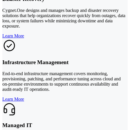
Cygnet.One designs and manages backup and disaster recovery
solutions that help organizations recover quickly from outages, data
loss, or system failures while minimizing downtime and data
exposure.
Learn More
Infrastructure Management
End-to-end infrastructure management covers monitoring,
provisioning, patching, and performance tuning across cloud and
on-premise environments to support continuous availability and
audit-ready IT operations.
Learn More
Managed IT