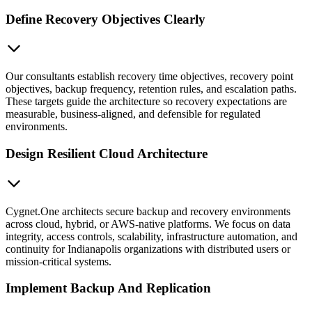
Define Recovery Objectives Clearly
Our consultants establish recovery time objectives, recovery point
objectives, backup frequency, retention rules, and escalation paths.
These targets guide the architecture so recovery expectations are
measurable, business-aligned, and defensible for regulated
environments.
Design Resilient Cloud Architecture
Cygnet.One architects secure backup and recovery environments
across cloud, hybrid, or AWS-native platforms. We focus on data
integrity, access controls, scalability, infrastructure automation, and
continuity for Indianapolis organizations with distributed users or
mission-critical systems.
Implement Backup And Replication