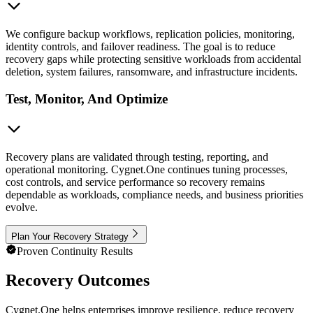
We configure backup workflows, replication policies, monitoring,
identity controls, and failover readiness. The goal is to reduce
recovery gaps while protecting sensitive workloads from accidental
deletion, system failures, ransomware, and infrastructure incidents.
Test, Monitor, And Optimize
Recovery plans are validated through testing, reporting, and
operational monitoring. Cygnet.One continues tuning processes,
cost controls, and service performance so recovery remains
dependable as workloads, compliance needs, and business priorities
evolve.
Plan Your Recovery Strategy
Proven Continuity Results
Recovery Outcomes
Cygnet.One helps enterprises improve resilience, reduce recovery