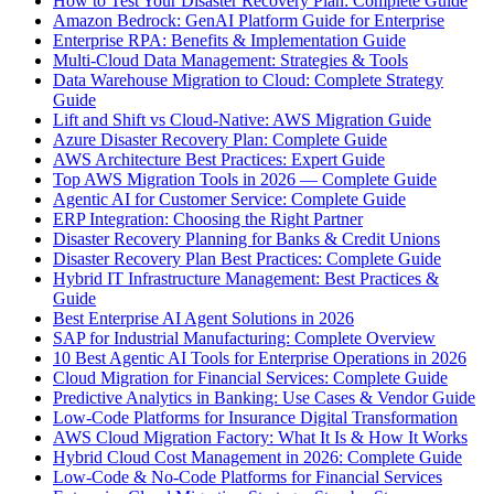
How to Test Your Disaster Recovery Plan: Complete Guide
Amazon Bedrock: GenAI Platform Guide for Enterprise
Enterprise RPA: Benefits & Implementation Guide
Multi-Cloud Data Management: Strategies & Tools
Data Warehouse Migration to Cloud: Complete Strategy
Guide
Lift and Shift vs Cloud-Native: AWS Migration Guide
Azure Disaster Recovery Plan: Complete Guide
AWS Architecture Best Practices: Expert Guide
Top AWS Migration Tools in 2026 — Complete Guide
Agentic AI for Customer Service: Complete Guide
ERP Integration: Choosing the Right Partner
Disaster Recovery Planning for Banks & Credit Unions
Disaster Recovery Plan Best Practices: Complete Guide
Hybrid IT Infrastructure Management: Best Practices &
Guide
Best Enterprise AI Agent Solutions in 2026
SAP for Industrial Manufacturing: Complete Overview
10 Best Agentic AI Tools for Enterprise Operations in 2026
Cloud Migration for Financial Services: Complete Guide
Predictive Analytics in Banking: Use Cases & Vendor Guide
Low-Code Platforms for Insurance Digital Transformation
AWS Cloud Migration Factory: What It Is & How It Works
Hybrid Cloud Cost Management in 2026: Complete Guide
Low-Code & No-Code Platforms for Financial Services