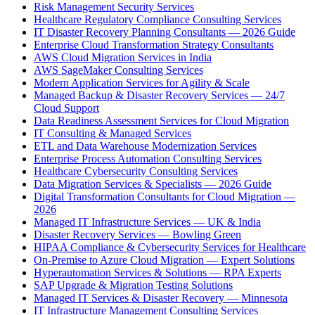
Risk Management Security Services
Healthcare Regulatory Compliance Consulting Services
IT Disaster Recovery Planning Consultants — 2026 Guide
Enterprise Cloud Transformation Strategy Consultants
AWS Cloud Migration Services in India
AWS SageMaker Consulting Services
Modern Application Services for Agility & Scale
Managed Backup & Disaster Recovery Services — 24/7
Cloud Support
Data Readiness Assessment Services for Cloud Migration
IT Consulting & Managed Services
ETL and Data Warehouse Modernization Services
Enterprise Process Automation Consulting Services
Healthcare Cybersecurity Consulting Services
Data Migration Services & Specialists — 2026 Guide
Digital Transformation Consultants for Cloud Migration —
2026
Managed IT Infrastructure Services — UK & India
Disaster Recovery Services — Bowling Green
HIPAA Compliance & Cybersecurity Services for Healthcare
On-Premise to Azure Cloud Migration — Expert Solutions
Hyperautomation Services & Solutions — RPA Experts
SAP Upgrade & Migration Testing Solutions
Managed IT Services & Disaster Recovery — Minnesota
IT Infrastructure Management Consulting Services