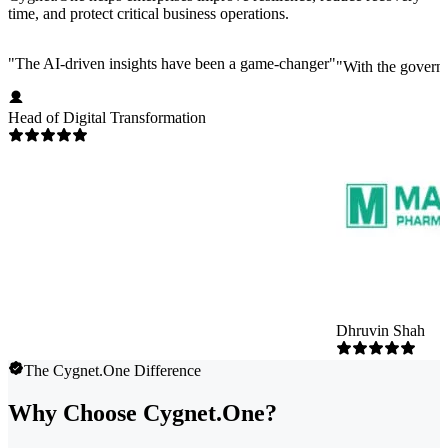
time, and protect critical business operations.
"
The AI-driven insights have been a game-changer
"
"
With the governm
Head of Digital Transformation
Dhruvin Shah
The Cygnet.One Difference
Why Choose Cygnet.One?