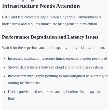
Infrastructure Needs Attention
Early and late indicators signal when a hybrid IT environment is
under stress and requires immediate management intervention.
Performance Degradation and Latency Issues
Watch for these performance red flags in your hybrid environment:
Increased application response times, especially under peak load
Slower data transfers between cloud and on-premises systems
Inconsistent throughput pointing to misconfigured networking or
routing inefficiencies
Under-provisioned resources causing bottlenecks at capacity
limits