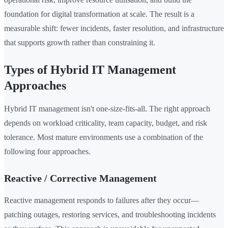
foundation for digital transformation at scale. The result is a
measurable shift: fewer incidents, faster resolution, and infrastructure
that supports growth rather than constraining it.
Types of Hybrid IT Management
Approaches
Hybrid IT management isn't one-size-fits-all. The right approach
depends on workload criticality, team capacity, budget, and risk
tolerance. Most mature environments use a combination of the
following four approaches.
Reactive / Corrective Management
Reactive management responds to failures after they occur—
patching outages, restoring services, and troubleshooting incidents