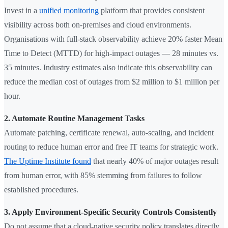
Invest in a
unified monitoring
platform that provides consistent
visibility across both on-premises and cloud environments.
Organisations with full-stack observability achieve 20% faster Mean
Time to Detect (MTTD) for high-impact outages — 28 minutes vs.
35 minutes. Industry estimates also indicate this observability can
reduce the median cost of outages from $2 million to $1 million per
hour.
2. Automate Routine Management Tasks
Automate patching, certificate renewal, auto-scaling, and incident
routing to reduce human error and free IT teams for strategic work.
The Uptime Institute found
that nearly 40% of major outages result
from human error, with 85% stemming from failures to follow
established procedures.
3. Apply Environment-Specific Security Controls Consistently
Do not assume that a cloud-native security policy translates directly