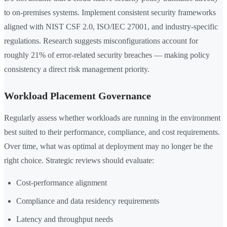
to on-premises systems. Implement consistent security frameworks
aligned with NIST CSF 2.0, ISO/IEC 27001, and industry-specific
regulations. Research suggests misconfigurations account for
roughly 21% of error-related security breaches — making policy
consistency a direct risk management priority.
Workload Placement Governance
Regularly assess whether workloads are running in the environment
best suited to their performance, compliance, and cost requirements.
Over time, what was optimal at deployment may no longer be the
right choice. Strategic reviews should evaluate:
Cost-performance alignment
Compliance and data residency requirements
Latency and throughput needs