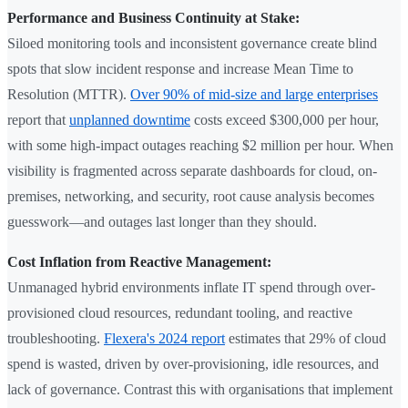
Performance and Business Continuity at Stake:
Siloed monitoring tools and inconsistent governance create blind
spots that slow incident response and increase Mean Time to
Resolution (MTTR).
Over 90% of mid-size and large enterprises
report that
unplanned downtime
costs exceed $300,000 per hour,
with some high-impact outages reaching $2 million per hour. When
visibility is fragmented across separate dashboards for cloud, on-
premises, networking, and security, root cause analysis becomes
guesswork—and outages last longer than they should.
Cost Inflation from Reactive Management:
Unmanaged hybrid environments inflate IT spend through over-
provisioned cloud resources, redundant tooling, and reactive
troubleshooting.
Flexera's 2024 report
estimates that 29% of cloud
spend is wasted, driven by over-provisioning, idle resources, and
lack of governance. Contrast this with organisations that implement