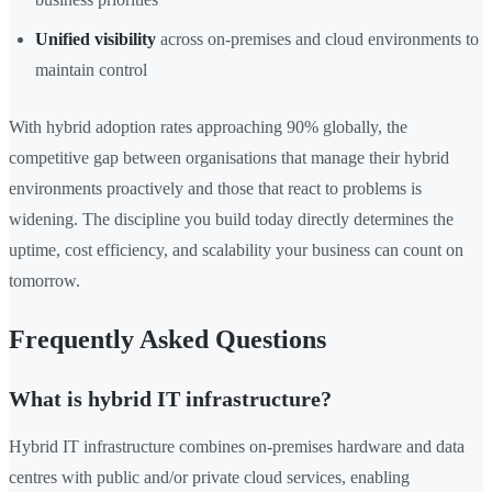
Unified visibility
across on-premises and cloud environments to
maintain control
With hybrid adoption rates approaching 90% globally, the
competitive gap between organisations that manage their hybrid
environments proactively and those that react to problems is
widening. The discipline you build today directly determines the
uptime, cost efficiency, and scalability your business can count on
tomorrow.
Frequently Asked Questions
What is hybrid IT infrastructure?
Hybrid IT infrastructure combines on-premises hardware and data
centres with public and/or private cloud services, enabling