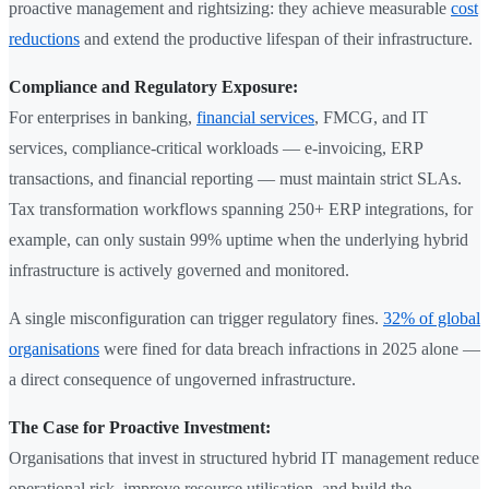
proactive management and rightsizing: they achieve measurable
cost
reductions
and extend the productive lifespan of their infrastructure.
Compliance and Regulatory Exposure:
For enterprises in banking,
financial services
, FMCG, and IT
services, compliance-critical workloads — e-invoicing, ERP
transactions, and financial reporting — must maintain strict SLAs.
Tax transformation workflows spanning 250+ ERP integrations, for
example, can only sustain 99% uptime when the underlying hybrid
infrastructure is actively governed and monitored.
A single misconfiguration can trigger regulatory fines.
32% of global
organisations
were fined for data breach infractions in 2025 alone —
a direct consequence of ungoverned infrastructure.
The Case for Proactive Investment:
Organisations that invest in structured hybrid IT management reduce
operational risk, improve resource utilisation, and build the