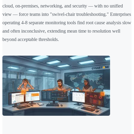
cloud, on-premises, networking, and security — with no unified
view — force teams into "swivel-chair troubleshooting." Enterprises
operating 4-8 separate monitoring tools find root cause analysis slow
and often inconclusive, extending mean time to resolution well
beyond acceptable thresholds.