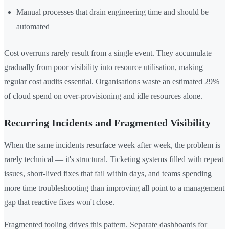
Manual processes that drain engineering time and should be
automated
Cost overruns rarely result from a single event. They accumulate
gradually from poor visibility into resource utilisation, making
regular cost audits essential. Organisations waste an estimated 29%
of cloud spend on over-provisioning and idle resources alone.
Recurring Incidents and Fragmented Visibility
When the same incidents resurface week after week, the problem is
rarely technical — it's structural. Ticketing systems filled with repeat
issues, short-lived fixes that fail within days, and teams spending
more time troubleshooting than improving all point to a management
gap that reactive fixes won't close.
Fragmented tooling drives this pattern. Separate dashboards for