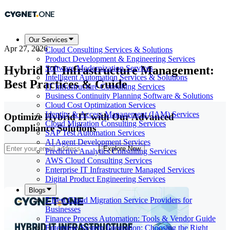
Our Services
Apr 27, 2026
Cloud Consulting Services & Solutions
Product Development & Engineering Services
Hybrid IT Infrastructure Management:
Software Modernization Services
Intelligent Automation Services & Solutions
Best Practices & Guide
IT Infrastructure Consulting Services
Business Continuity Planning Software & Solutions
Cloud Cost Optimization Services
Identity & Access Management (IAM) Services
Optimize Hybrid IT with Our Advanced
Cloud Migration Consulting Services
Compliance Solutions
SAP Test Automation Services
AI Agent Development Services
Explore Now
Predictive Analytics Consulting Services
AWS Cloud Consulting Services
Enterprise IT Infrastructure Managed Services
Digital Product Engineering Services
Blogs
7 Best Cloud Migration Service Providers for
Businesses
Finance Process Automation: Tools & Vendor Guide
Enterprise System Integration: Choosing the Right