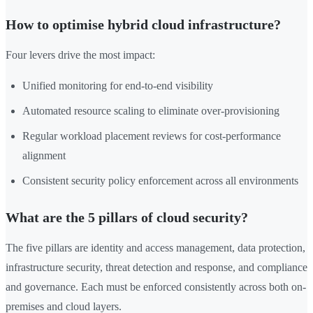
How to optimise hybrid cloud infrastructure?
Four levers drive the most impact:
Unified monitoring for end-to-end visibility
Automated resource scaling to eliminate over-provisioning
Regular workload placement reviews for cost-performance
alignment
Consistent security policy enforcement across all environments
What are the 5 pillars of cloud security?
The five pillars are identity and access management, data protection,
infrastructure security, threat detection and response, and compliance
and governance. Each must be enforced consistently across both on-
premises and cloud layers.