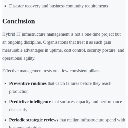
Disaster recovery and business continuity requirements
Conclusion
Hybrid IT infrastructure management is not a one-time project but
an ongoing discipline. Organisations that treat it as such gain
measurable advantages in uptime, cost control, security posture, and
operational agility.
Effective management rests on a few consistent pillars:
Preventive routines
that catch failures before they reach
production
Predictive intelligence
that surfaces capacity and performance
risks early
Periodic strategic reviews
that realign infrastructure spend with
business priorities