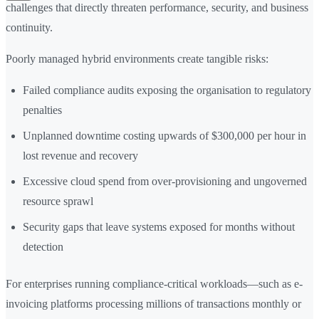
challenges that directly threaten performance, security, and business
continuity.
Poorly managed hybrid environments create tangible risks:
Failed compliance audits exposing the organisation to regulatory
penalties
Unplanned downtime costing upwards of $300,000 per hour in
lost revenue and recovery
Excessive cloud spend from over-provisioning and ungoverned
resource sprawl
Security gaps that leave systems exposed for months without
detection
For enterprises running compliance-critical workloads—such as e-
invoicing platforms processing millions of transactions monthly or