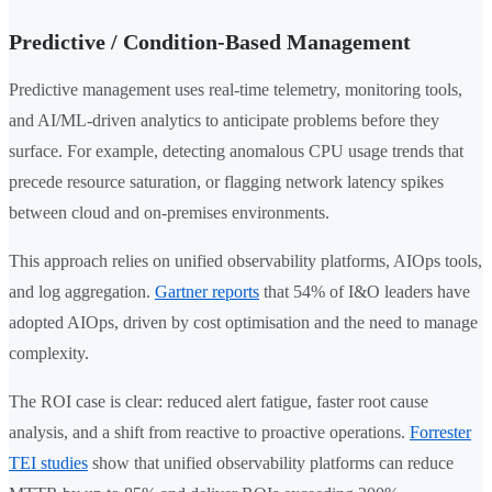
Predictive / Condition-Based Management
Predictive management uses real-time telemetry, monitoring tools,
and AI/ML-driven analytics to anticipate problems before they
surface. For example, detecting anomalous CPU usage trends that
precede resource saturation, or flagging network latency spikes
between cloud and on-premises environments.
This approach relies on unified observability platforms, AIOps tools,
and log aggregation.
Gartner reports
that 54% of I&O leaders have
adopted AIOps, driven by cost optimisation and the need to manage
complexity.
The ROI case is clear: reduced alert fatigue, faster root cause
analysis, and a shift from reactive to proactive operations.
Forrester
TEI studies
show that unified observability platforms can reduce