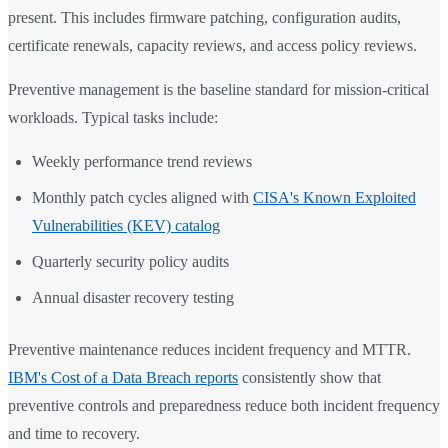
present. This includes firmware patching, configuration audits,
certificate renewals, capacity reviews, and access policy reviews.
Preventive management is the baseline standard for mission-critical
workloads. Typical tasks include:
Weekly performance trend reviews
Monthly patch cycles aligned with
CISA's Known Exploited
Vulnerabilities (KEV) catalog
Quarterly security policy audits
Annual disaster recovery testing
Preventive maintenance reduces incident frequency and MTTR.
IBM's Cost of a Data Breach reports
consistently show that
preventive controls and preparedness reduce both incident frequency
and time to recovery.