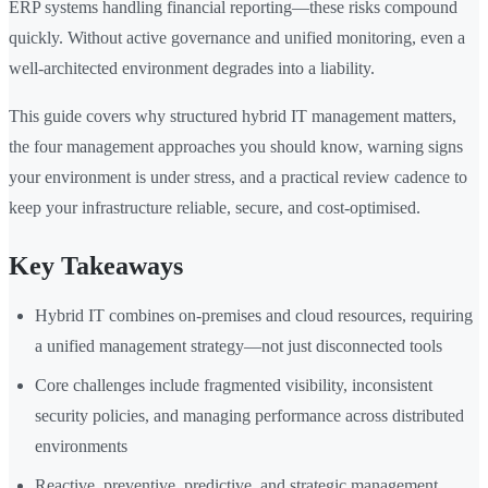
ERP systems handling financial reporting—these risks compound
quickly. Without active governance and unified monitoring, even a
well-architected environment degrades into a liability.
This guide covers why structured hybrid IT management matters,
the four management approaches you should know, warning signs
your environment is under stress, and a practical review cadence to
keep your infrastructure reliable, secure, and cost-optimised.
Key Takeaways
Hybrid IT combines on-premises and cloud resources, requiring
a unified management strategy—not just disconnected tools
Core challenges include fragmented visibility, inconsistent
security policies, and managing performance across distributed
environments
Reactive, preventive, predictive, and strategic management