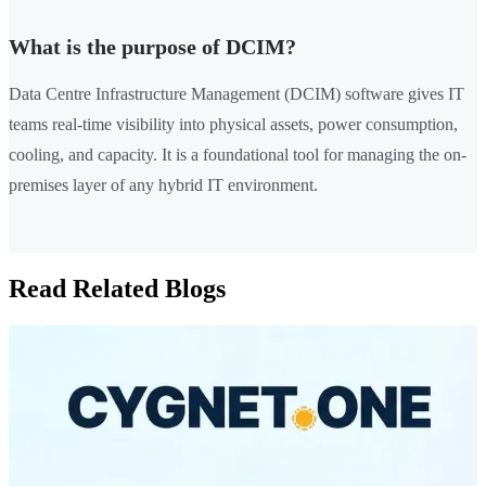
What is the purpose of DCIM?
Data Centre Infrastructure Management (DCIM) software gives IT
teams real-time visibility into physical assets, power consumption,
cooling, and capacity. It is a foundational tool for managing the on-
premises layer of any hybrid IT environment.
Read Related Blogs