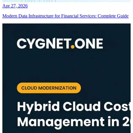
Apr 27, 2026
Modern Data Infrastructure for Financial Services: Complete Guide