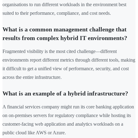
organisations to run different workloads in the environment best
suited to their performance, compliance, and cost needs.
What is a common management challenge that
results from complex hybrid IT environments?
Fragmented visibility is the most cited challenge—different
environments report different metrics through different tools, making
it difficult to get a unified view of performance, security, and cost
across the entire infrastructure.
What is an example of a hybrid infrastructure?
A financial services company might run its core banking application
on on-premises servers for regulatory compliance while hosting its
customer-facing web application and analytics workloads on a
public cloud like AWS or Azure.