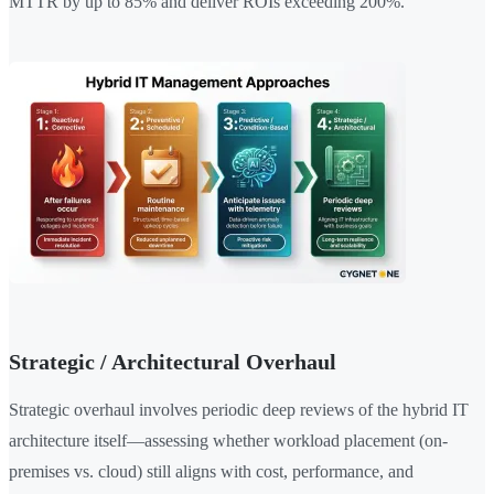
MTTR by up to 85% and deliver ROIs exceeding 200%.
Strategic / Architectural Overhaul
Strategic overhaul involves periodic deep reviews of the hybrid IT
architecture itself—assessing whether workload placement (on-
premises vs. cloud) still aligns with cost, performance, and