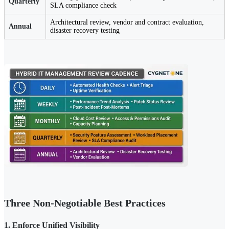
Quarterly
SLA compliance check
Architectural review, vendor and contract evaluation,
Annual
disaster recovery testing
Three Non-Negotiable Best Practices
1. Enforce Unified Visibility