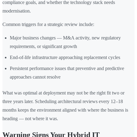
compliance goals, and whether the technology stack needs
modernisation.
Common triggers for a strategic review include:
Major business changes — M&A activity, new regulatory
requirements, or significant growth
End-of-life infrastructure approaching replacement cycles
Persistent performance issues that preventive and predictive
approaches cannot resolve
What was optimal at deployment may not be the right fit two or
three years later. Scheduling architectural reviews every 12–18
months keeps the environment aligned with where the business is
heading — not where it was.
Warning Signs Your Hybrid IT