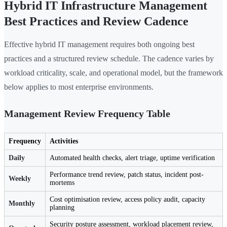
Hybrid IT Infrastructure Management
Best Practices and Review Cadence
Effective hybrid IT management requires both ongoing best
practices and a structured review schedule. The cadence varies by
workload criticality, scale, and operational model, but the framework
below applies to most enterprise environments.
Management Review Frequency Table
Frequency
Activities
Daily
Automated health checks, alert triage, uptime verification
Performance trend review, patch status, incident post-
Weekly
mortems
Cost optimisation review, access policy audit, capacity
Monthly
planning
Security posture assessment, workload placement review,