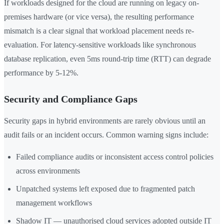
If workloads designed for the cloud are running on legacy on-
premises hardware (or vice versa), the resulting performance
mismatch is a clear signal that workload placement needs re-
evaluation. For latency-sensitive workloads like synchronous
database replication, even 5ms round-trip time (RTT) can degrade
performance by 5-12%.
Security and Compliance Gaps
Security gaps in hybrid environments are rarely obvious until an
audit fails or an incident occurs. Common warning signs include:
Failed compliance audits or inconsistent access control policies
across environments
Unpatched systems left exposed due to fragmented patch
management workflows
Shadow IT — unauthorised cloud services adopted outside IT