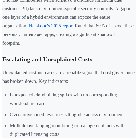
customer PII) lack environment-specific security controls. A gap in
one layer of a hybrid environment can expose the entire
organisation.
Netskope's 2025 report
found that 60% of users utilise
personal, unmanaged apps, creating a significant shadow IT
footprint.
Escalating and Unexplained Costs
Unexplained cost increases are a reliable signal that cost governance
has broken down. Key indicators:
Unexpected cloud billing spikes with no corresponding
workload increase
Over-provisioned resources sitting idle across environments
Multiple overlapping monitoring or management tools with
duplicated licensing costs