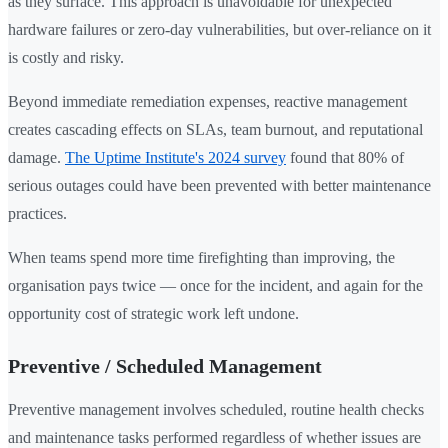
as they surface. This approach is unavoidable for unexpected
hardware failures or zero-day vulnerabilities, but over-reliance on it
is costly and risky.
Beyond immediate remediation expenses, reactive management
creates cascading effects on SLAs, team burnout, and reputational
damage.
The Uptime Institute's 2024 survey
found that 80% of
serious outages could have been prevented with better maintenance
practices.
When teams spend more time firefighting than improving, the
organisation pays twice — once for the incident, and again for the
opportunity cost of strategic work left undone.
Preventive / Scheduled Management
Preventive management involves scheduled, routine health checks
and maintenance tasks performed regardless of whether issues are