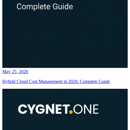
May 25, 2026
Hybrid Cloud Cost Management in 2026: Complete Guide