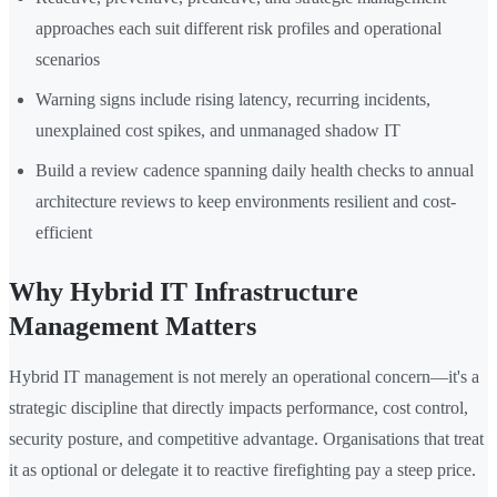
approaches each suit different risk profiles and operational
scenarios
Warning signs include rising latency, recurring incidents,
unexplained cost spikes, and unmanaged shadow IT
Build a review cadence spanning daily health checks to annual
architecture reviews to keep environments resilient and cost-
efficient
Why Hybrid IT Infrastructure
Management Matters
Hybrid IT management is not merely an operational concern—it's a
strategic discipline that directly impacts performance, cost control,
security posture, and competitive advantage. Organisations that treat
it as optional or delegate it to reactive firefighting pay a steep price.