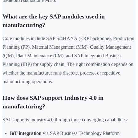
traditional standalone MES.
What are the key SAP modules used in
manufacturing?
Core modules include SAP S/4HANA (ERP backbone), Production
Planning (PP), Material Management (MM), Quality Management
(QM), Plant Maintenance (PM), and SAP Integrated Business
Planning (IBP) for supply chain. The right combination depends on
whether the manufacturer runs discrete, process, or repetitive
manufacturing operations.
How does SAP support Industry 4.0 in
manufacturing?
SAP supports Industry 4.0 through three converging capabilities:
IoT integration
via SAP Business Technology Platform