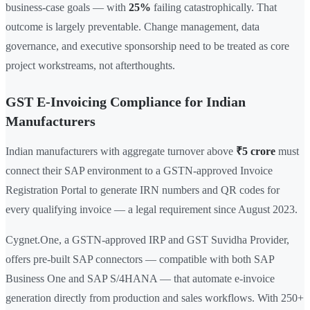
business-case goals — with
25%
failing catastrophically. That
outcome is largely preventable. Change management, data
governance, and executive sponsorship need to be treated as core
project workstreams, not afterthoughts.
GST E-Invoicing Compliance for Indian
Manufacturers
Indian manufacturers with aggregate turnover above
₹5 crore
must
connect their SAP environment to a GSTN-approved Invoice
Registration Portal to generate IRN numbers and QR codes for
every qualifying invoice — a legal requirement since August 2023.
Cygnet.One, a GSTN-approved IRP and GST Suvidha Provider,
offers pre-built SAP connectors — compatible with both SAP
Business One and SAP S/4HANA — that automate e-invoice
generation directly from production and sales workflows. With 250+