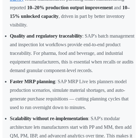
reported
10–20% production output improvement
and
10–
15% unlocked capacity
, driven in part by better inventory
visibility.
Quality and regulatory traceability
: SAP's batch management
and inspection lot workflows provide end-to-end product
traceability. For pharma, food and beverage, and industrial
equipment manufacturers, this is essential when recalls or audits
demand granular component-level records.
Faster MRP planning
: SAP MRP Live lets planners model
production scenarios, simulate material shortages, and auto-
generate purchase requisitions — cutting planning cycles that
used to run overnight down to minutes.
Scalability without re-implementation
: SAP's modular
architecture lets manufacturers start with PP and MM, then add
QM, PM, IBP, and advanced analytics over time. This makes it