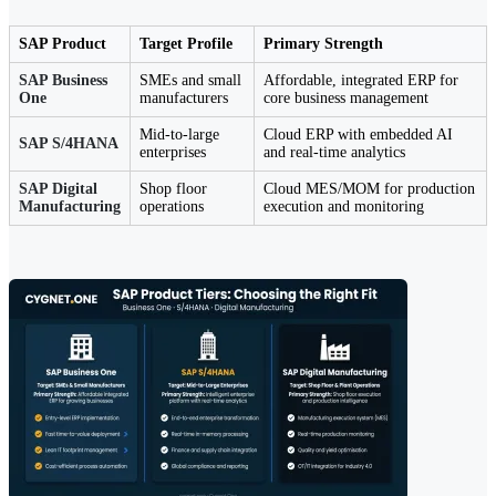
SAP Product
Target Profile
Primary Strength
SAP Business
SMEs and small
Affordable, integrated ERP for
One
manufacturers
core business management
Mid-to-large
Cloud ERP with embedded AI
SAP S/4HANA
enterprises
and real-time analytics
SAP Digital
Shop floor
Cloud MES/MOM for production
Manufacturing
operations
execution and monitoring