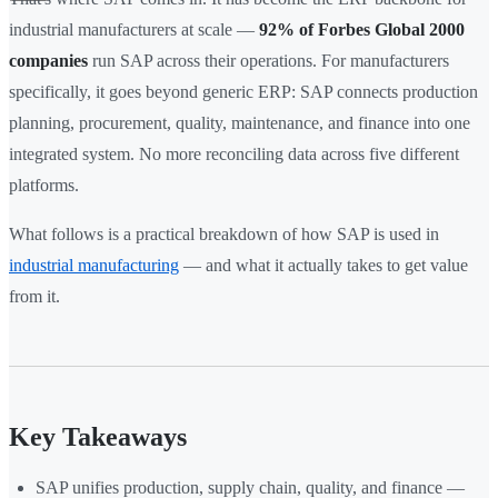
industrial manufacturers at scale —
92% of Forbes Global 2000
companies
run SAP across their operations. For manufacturers
specifically, it goes beyond generic ERP: SAP connects production
planning, procurement, quality, maintenance, and finance into one
integrated system. No more reconciling data across five different
platforms.
What follows is a practical breakdown of how SAP is used in
industrial manufacturing
— and what it actually takes to get value
from it.
Key Takeaways
SAP unifies production, supply chain, quality, and finance —