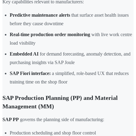
Key capabilities relevant to manufacturers:
Predictive maintenance alerts
that surface asset health issues
before they cause downtime
Real-time production order monitoring
with live work centre
load visibility
Embedded AI
for demand forecasting, anomaly detection, and
purchasing insights via SAP Joule
SAP Fiori interface:
a simplified, role-based UX that reduces
training time on the shop floor
SAP Production Planning (PP) and Material
Management (MM)
SAP PP
governs the planning side of manufacturing:
Production scheduling and shop floor control