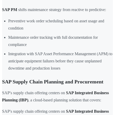
SAP PM
shifts maintenance strategy from reactive to predictive:
Preventive work order scheduling based on asset usage and
condition
Maintenance order tracking with full documentation for
compliance
Integration with SAP Asset Performance Management (APM) to
anticipate equipment failures before they cause unplanned
downtime and production losses
SAP Supply Chain Planning and Procurement
SAP's supply chain offering centers on
SAP Integrated Business
Planning (IBP)
, a cloud-based planning solution that covers:
SAP's supply chain offering centers on
SAP Integrated Business