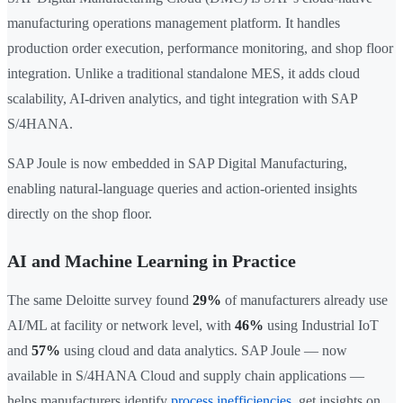
manufacturing operations management platform. It handles
production order execution, performance monitoring, and shop floor
integration. Unlike a traditional standalone MES, it adds cloud
scalability, AI-driven analytics, and tight integration with SAP
S/4HANA.
SAP Joule is now embedded in SAP Digital Manufacturing,
enabling natural-language queries and action-oriented insights
directly on the shop floor.
AI and Machine Learning in Practice
The same Deloitte survey found
29%
of manufacturers already use
AI/ML at facility or network level, with
46%
using Industrial IoT
and
57%
using cloud and data analytics. SAP Joule — now
available in S/4HANA Cloud and supply chain applications —
helps manufacturers identify
process inefficiencies
, get insights on