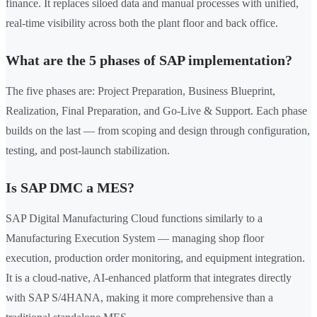
finance. It replaces siloed data and manual processes with unified,
real-time visibility across both the plant floor and back office.
What are the 5 phases of SAP implementation?
The five phases are: Project Preparation, Business Blueprint,
Realization, Final Preparation, and Go-Live & Support. Each phase
builds on the last — from scoping and design through configuration,
testing, and post-launch stabilization.
Is SAP DMC a MES?
SAP Digital Manufacturing Cloud functions similarly to a
Manufacturing Execution System — managing shop floor
execution, production order monitoring, and equipment integration.
It is a cloud-native, AI-enhanced platform that integrates directly
with SAP S/4HANA, making it more comprehensive than a