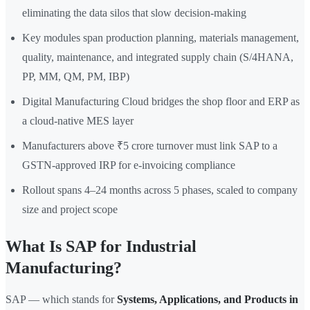
eliminating the data silos that slow decision-making
Key modules span production planning, materials management,
quality, maintenance, and integrated supply chain (S/4HANA,
PP, MM, QM, PM, IBP)
Digital Manufacturing Cloud bridges the shop floor and ERP as
a cloud-native MES layer
Manufacturers above ₹5 crore turnover must link SAP to a
GSTN-approved IRP for e-invoicing compliance
Rollout spans 4–24 months across 5 phases, scaled to company
size and project scope
What Is SAP for Industrial
Manufacturing?
SAP — which stands for
Systems, Applications, and Products in