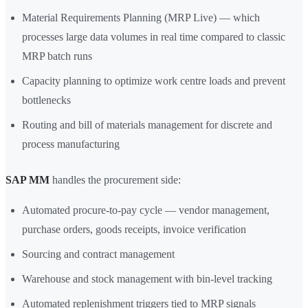
Material Requirements Planning (MRP Live) — which
processes large data volumes in real time compared to classic
MRP batch runs
Capacity planning to optimize work centre loads and prevent
bottlenecks
Routing and bill of materials management for discrete and
process manufacturing
SAP MM
handles the procurement side:
Automated procure-to-pay cycle — vendor management,
purchase orders, goods receipts, invoice verification
Sourcing and contract management
Warehouse and stock management with bin-level tracking
Automated replenishment triggers tied to MRP signals