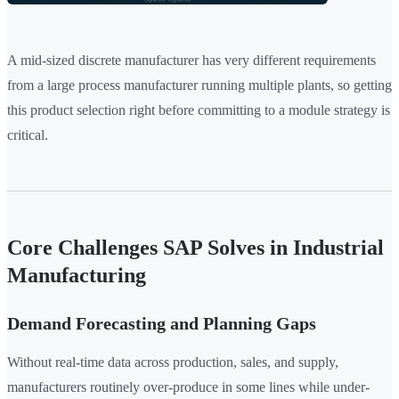
A mid-sized discrete manufacturer has very different requirements
from a large process manufacturer running multiple plants, so getting
this product selection right before committing to a module strategy is
critical.
Core Challenges SAP Solves in Industrial
Manufacturing
Demand Forecasting and Planning Gaps
Without real-time data across production, sales, and supply,
manufacturers routinely over-produce in some lines while under-