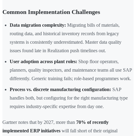
Common Implementation Challenges
Data migration complexity:
Migrating bills of materials,
routing data, and historical inventory records from legacy
systems is consistently underestimated. Master data quality
issues found late in Realization push timelines out.
User adoption across plant roles:
Shop floor operators,
planners, quality inspectors, and maintenance teams all use SAP
differently. Generic training fails; role-based programmes work.
Process vs. discrete manufacturing configuration:
SAP
handles both, but configuring for the right manufacturing type
requires industry-specific expertise from day one.
Gartner notes that by 2027, more than
70% of recently
implemented ERP initiatives
will fall short of their original