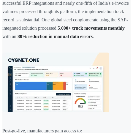
successful ERP integrations and nearly one-fifth of India's e-invoice
volumes processed through its platform, the implementation track
record is substantial. One global steel conglomerate using the SAP-
integrated solution processed
5,000+ truck movements monthly
with an
80% reduction in manual data errors
.
Post-go-live, manufacturers gain access to: