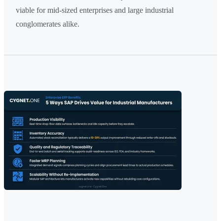
viable for mid-sized enterprises and large industrial
conglomerates alike.