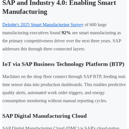
SAP and Industry 4.0: Enabling Smart
Manufacturing
Deloitte's 2025 Smart Manufacturing Survey
of 600 large
manufacturing executives found
92%
see smart manufacturing as
the primary competitiveness driver over the next three years. SAP
addresses this through three connected layers:
IoT via SAP Business Technology Platform (BTP)
Machines on the shop floor connect through SAP BTP, feeding real-
time sensor data into production dashboards. This enables predictive
quality alerts, automated work order triggers, and energy
consumption monitoring without manual reporting cycles.
SAP Digital Manufacturing Cloud
SAP Digital Manufacturing Cloud (DMC) is SAP's cloud-native