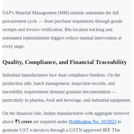
SAP's Material Management (MM) module automates the full
procurement cycle — from purchase requisitions through goods
receipts and invoice verification. Bin-location tracking and
automated replenishment triggers reduce manual intervention at
every stage.
Quality, Compliance, and Financial Traceability
Industrial manufacturers face dual compliance burdens. On the
production side, batch management, inspection records, and
traceability requirements demand granular documentation —
particularly in pharma, food and beverage, and industrial equipment.
On the financial side, Indian manufacturers with aggregate turnover
above
₹5 crore
are required under
Notification No. 10/2023
to
generate GST e-invoices through a GSTN-approved IRP. This