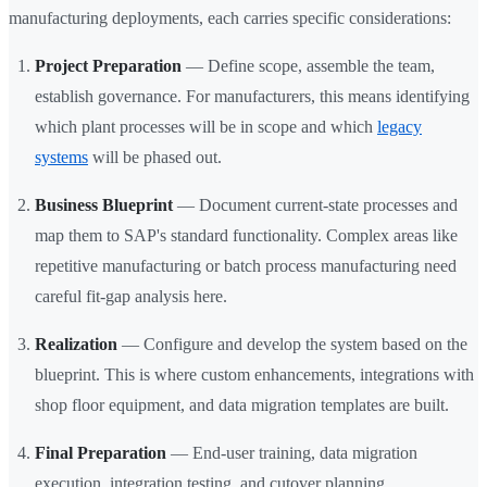
manufacturing deployments, each carries specific considerations:
Project Preparation
— Define scope, assemble the team,
establish governance. For manufacturers, this means identifying
which plant processes will be in scope and which
legacy
systems
will be phased out.
Business Blueprint
— Document current-state processes and
map them to SAP's standard functionality. Complex areas like
repetitive manufacturing or batch process manufacturing need
careful fit-gap analysis here.
Realization
— Configure and develop the system based on the
blueprint. This is where custom enhancements, integrations with
shop floor equipment, and data migration templates are built.
Final Preparation
— End-user training, data migration
execution, integration testing, and cutover planning.