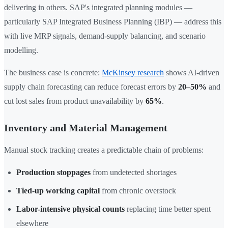
delivering in others. SAP's integrated planning modules —
particularly SAP Integrated Business Planning (IBP) — address this
with live MRP signals, demand-supply balancing, and scenario
modelling.
The business case is concrete:
McKinsey research
shows AI-driven
supply chain forecasting can reduce forecast errors by
20–50%
and
cut lost sales from product unavailability by
65%
.
Inventory and Material Management
Manual stock tracking creates a predictable chain of problems:
Production stoppages
from undetected shortages
Tied-up working capital
from chronic overstock
Labor-intensive physical counts
replacing time better spent
elsewhere