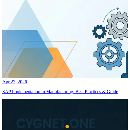
Apr 27, 2026
SAP Implementation in Manufacturing: Best Practices & Guide