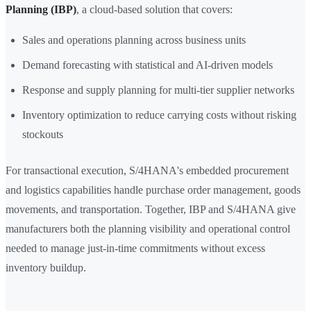
Planning (IBP)
, a cloud-based solution that covers:
Sales and operations planning across business units
Demand forecasting with statistical and AI-driven models
Response and supply planning for multi-tier supplier networks
Inventory optimization to reduce carrying costs without risking
stockouts
For transactional execution, S/4HANA's embedded procurement
and logistics capabilities handle purchase order management, goods
movements, and transportation. Together, IBP and S/4HANA give
manufacturers both the planning visibility and operational control
needed to manage just-in-time commitments without excess
inventory buildup.