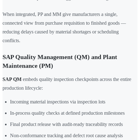
When integrated, PP and MM give manufacturers a single,
connected view from purchase requisition to finished goods —
reducing delays caused by material shortages or scheduling
conflicts.
SAP Quality Management (QM) and Plant
Maintenance (PM)
SAP QM
embeds quality inspection checkpoints across the entire
production lifecycle:
Incoming material inspections via inspection lots
In-process quality checks at defined production milestones
Final product release with audit-ready traceability records
Non-conformance tracking and defect root cause analysis