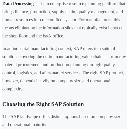
Data Processing
— is an enterprise resource planning platform that
brings finance, production, supply chain, quality management, and
human resources into one unified system. For manufacturers, this
means eliminating the information silos that typically exist between
the shop floor and the back office.
In an industrial manufacturing context, SAP refers to a suite of
solutions covering the entire manufacturing value chain — from raw
material procurement and production planning through quality
control, logistics, and after-market services. The right SAP product,
however, depends heavily on company size and operational
complexity.
Choosing the Right SAP Solution
The SAP landscape offers distinct options based on company size
and operational maturity: