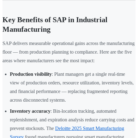
Key Benefits of SAP in Industrial
Manufacturing
SAP delivers measurable operational gains across the manufacturing
floor — from production planning to compliance. Here are the five
areas where manufacturers see the most impact:
Production visibility
: Plant managers get a single real-time
view of production orders, resource utilization, inventory levels,
and financial performance — replacing fragmented reporting
across disconnected systems.
Inventory accuracy
: Bin-location tracking, automated
replenishment, and expiration analysis reduce carrying costs and
prevent stockouts. The
Deloitte 2025 Smart Manufacturing
Survey
found manufacturers pursuing smart manufacturing