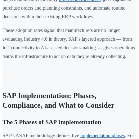
purchase orders and planning constraints, and automate routine
decisions within their existing ERP workflows.
These adoption rates signal that manufacturers are no longer
evaluating Industry 4.0 in theory. SAP's layered approach — from
IoT connectivity to AI-assisted decision-making — gives operations
teams the infrastructure to act on data they're already collecting.
SAP Implementation: Phases,
Compliance, and What to Consider
The 5 Phases of SAP Implementation
SAP's ASAP methodology defines five
implementation phases
. For