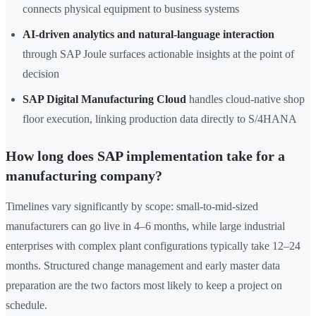
connects physical equipment to business systems
AI-driven analytics and natural-language interaction
through SAP Joule surfaces actionable insights at the point of
decision
SAP Digital Manufacturing Cloud
handles cloud-native shop
floor execution, linking production data directly to S/4HANA
How long does SAP implementation take for a
manufacturing company?
Timelines vary significantly by scope: small-to-mid-sized
manufacturers can go live in 4–6 months, while large industrial
enterprises with complex plant configurations typically take 12–24
months. Structured change management and early master data
preparation are the two factors most likely to keep a project on
schedule.