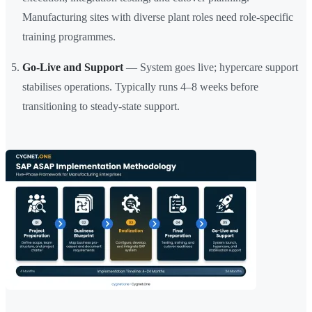
Manufacturing sites with diverse plant roles need role-specific
training programmes.
Go-Live and Support
— System goes live; hypercare support
stabilises operations. Typically runs 4–8 weeks before
transitioning to steady-state support.