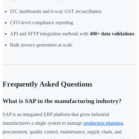
ITC dashboards and 6-way GST reconciliation
CFO-level compliance reporting
API and SFTP integration methods with
400+ data validations
Bulk invoice generation at scale
Frequently Asked Questions
What is SAP in the manufacturing industry?
SAP is an integrated ERP platform that gives industrial
manufacturers a single system to manage
production planning
,
procurement, quality control, maintenance, supply chain, and