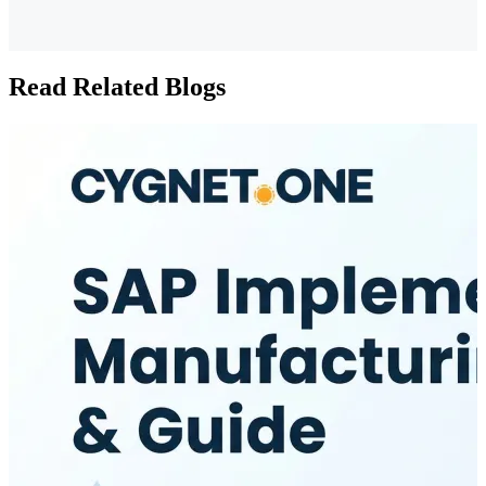
Read Related Blogs