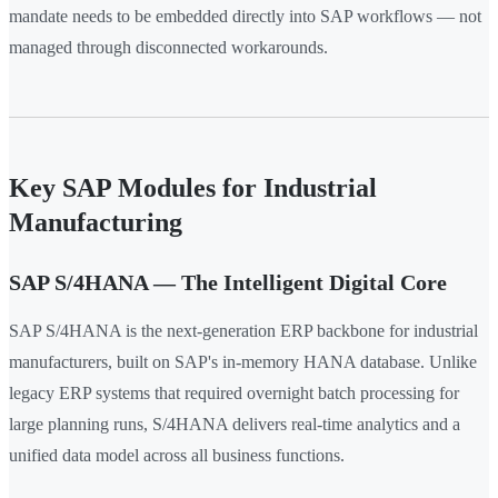
mandate needs to be embedded directly into SAP workflows — not
managed through disconnected workarounds.
Key SAP Modules for Industrial
Manufacturing
SAP S/4HANA — The Intelligent Digital Core
SAP S/4HANA is the next-generation ERP backbone for industrial
manufacturers, built on SAP's in-memory HANA database. Unlike
legacy ERP systems that required overnight batch processing for
large planning runs, S/4HANA delivers real-time analytics and a
unified data model across all business functions.