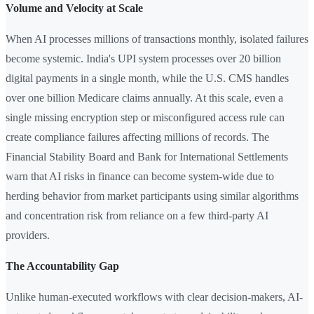
Volume and Velocity at Scale
When AI processes millions of transactions monthly, isolated failures
become systemic. India's UPI system processes over 20 billion
digital payments in a single month, while the U.S. CMS handles
over one billion Medicare claims annually. At this scale, even a
single missing encryption step or misconfigured access rule can
create compliance failures affecting millions of records. The
Financial Stability Board and Bank for International Settlements
warn that AI risks in finance can become system-wide due to
herding behavior from market participants using similar algorithms
and concentration risk from reliance on a few third-party AI
providers.
The Accountability Gap
Unlike human-executed workflows with clear decision-makers, AI-