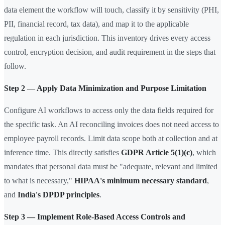
data element the workflow will touch, classify it by sensitivity (PHI,
PII, financial record, tax data), and map it to the applicable
regulation in each jurisdiction. This inventory drives every access
control, encryption decision, and audit requirement in the steps that
follow.
Step 2 — Apply Data Minimization and Purpose Limitation
Configure AI workflows to access only the data fields required for
the specific task. An AI reconciling invoices does not need access to
employee payroll records. Limit data scope both at collection and at
inference time. This directly satisfies
GDPR Article 5(1)(c)
, which
mandates that personal data must be "adequate, relevant and limited
to what is necessary,"
HIPAA's minimum necessary standard
,
and
India's DPDP principles
.
Step 3 — Implement Role-Based Access Controls and