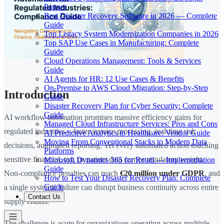
Partner
Best Disaster Recovery Software in 2026 — Complete
Guide
Top Legacy System Modernization Companies in 2026
Top SAP Use Cases in Manufacturing: Complete
Guide
Cloud Operations Management: Tools & Services
Guide
AI Agents for HR: 12 Use Cases & Benefits
On-Premise to AWS Cloud Migration: Step-by-Step
Introduction
Guide
Disaster Recovery Plan for Cyber Security: Complete
Guide
AI workflow automation promises massive efficiency gains for
Managed Cloud Infrastructure Services: Pros and Cons
regulated industries—faster invoice processing, real-time risk
AI Predictive Analytics in Healthcare: Vendor Guide
Moving From Conventional Stacks to Modern Data
decisions, automated reporting. Yet every automated action touching
Platforms
sensitive financial, tax, or patient data carries regulatory weight.
Microsoft Dynamics 365 for Retail — Implementation
Guide
Non-compliance penalties can reach
€20 million under GDPR
, and
How to Test Your Disaster Recovery Plan: Complete
Guide
a single systemic failure can disrupt business continuity across entire
Contact Us
supply chains.
The challenge is acute for organizations operating across multiple