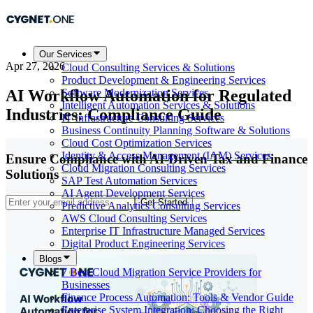
Our Services
Apr 27, 2026
Cloud Consulting Services & Solutions
Product Development & Engineering Services
AI Workflow Automation for Regulated
Software Modernization Services
Intelligent Automation Services & Solutions
Industries: Compliance Guide
IT Infrastructure Consulting Services
Business Continuity Planning Software & Solutions
Cloud Cost Optimization Services
Identity & Access Management (IAM) Services
Ensure Compliance with AI-Driven Tax and Finance
Cloud Migration Consulting Services
Solutions
SAP Test Automation Services
AI Agent Development Services
Get Started
Predictive Analytics Consulting Services
AWS Cloud Consulting Services
Enterprise IT Infrastructure Managed Services
Digital Product Engineering Services
Blogs
7 Best Cloud Migration Service Providers for
Businesses
Finance Process Automation: Tools & Vendor Guide
Enterprise System Integration: Choosing the Right