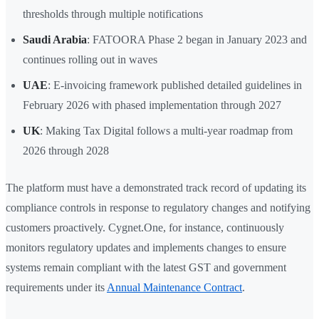
thresholds through multiple notifications
Saudi Arabia
: FATOORA Phase 2 began in January 2023 and
continues rolling out in waves
UAE
: E-invoicing framework published detailed guidelines in
February 2026 with phased implementation through 2027
UK
: Making Tax Digital follows a multi-year roadmap from
2026 through 2028
The platform must have a demonstrated track record of updating its
compliance controls in response to regulatory changes and notifying
customers proactively. Cygnet.One, for instance, continuously
monitors regulatory updates and implements changes to ensure
systems remain compliant with the latest GST and government
requirements under its
Annual Maintenance Contract
.