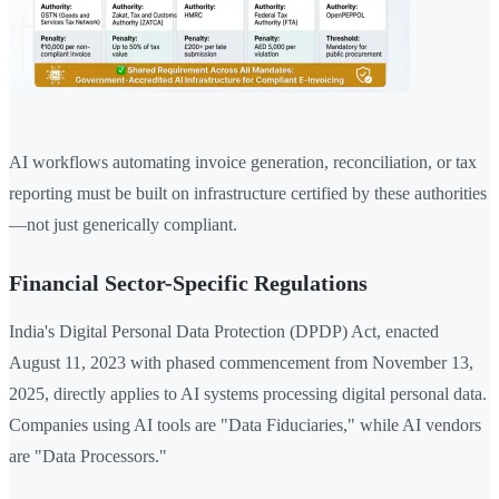
AI workflows automating invoice generation, reconciliation, or tax
reporting must be built on infrastructure certified by these authorities
—not just generically compliant.
Financial Sector-Specific Regulations
India's Digital Personal Data Protection (DPDP) Act, enacted
August 11, 2023 with phased commencement from November 13,
2025, directly applies to AI systems processing digital personal data.
Companies using AI tools are "Data Fiduciaries," while AI vendors
are "Data Processors."