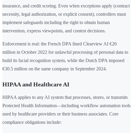
insurance, and credit scoring. Even when exceptions apply (contract
necessity, legal authorization, or explicit consent), controllers must
implement safeguards including the right to obtain human
intervention, express viewpoints, and contest decisions.
Enforcement is real: the French DPA fined Clearview AI €20
million in October 2022 for unlawful processing of personal data to
build its facial recognition system, while the Dutch DPA imposed
€30.5 million on the same company in September 2024.
HIPAA and Healthcare AI
HIPAA applies to any AI system that processes, stores, or transmits
Protected Health Information—including workflow automation tools
used by healthcare providers or their business associates. Core
compliance obligations include: