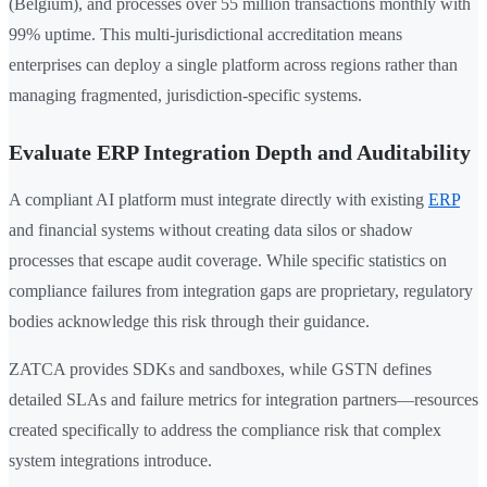
(Belgium), and processes over 55 million transactions monthly with
99% uptime. This multi-jurisdictional accreditation means
enterprises can deploy a single platform across regions rather than
managing fragmented, jurisdiction-specific systems.
Evaluate ERP Integration Depth and Auditability
A compliant AI platform must integrate directly with existing
ERP
and financial systems without creating data silos or shadow
processes that escape audit coverage. While specific statistics on
compliance failures from integration gaps are proprietary, regulatory
bodies acknowledge this risk through their guidance.
ZATCA provides SDKs and sandboxes, while GSTN defines
detailed SLAs and failure metrics for integration partners—resources
created specifically to address the compliance risk that complex
system integrations introduce.