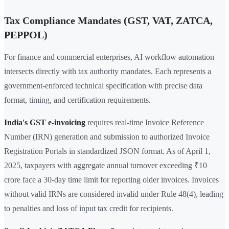
Tax Compliance Mandates (GST, VAT, ZATCA,
PEPPOL)
For finance and commercial enterprises, AI workflow automation
intersects directly with tax authority mandates. Each represents a
government-enforced technical specification with precise data
format, timing, and certification requirements.
India's GST e-invoicing
requires real-time Invoice Reference
Number (IRN) generation and submission to authorized Invoice
Registration Portals in standardized JSON format. As of April 1,
2025, taxpayers with aggregate annual turnover exceeding ₹10
crore face a 30-day time limit for reporting older invoices. Invoices
without valid IRNs are considered invalid under Rule 48(4), leading
to penalties and loss of input tax credit for recipients.