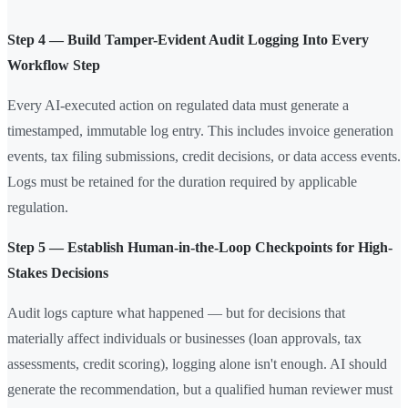
Step 4 — Build Tamper-Evident Audit Logging Into Every
Workflow Step
Every AI-executed action on regulated data must generate a
timestamped, immutable log entry. This includes invoice generation
events, tax filing submissions, credit decisions, or data access events.
Logs must be retained for the duration required by applicable
regulation.
Step 5 — Establish Human-in-the-Loop Checkpoints for High-
Stakes Decisions
Audit logs capture what happened — but for decisions that
materially affect individuals or businesses (loan approvals, tax
assessments, credit scoring), logging alone isn't enough. AI should
generate the recommendation, but a qualified human reviewer must