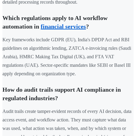
detailed processing records throughout.
Which regulations apply to AI workflow
automation in
financial services
?
Key frameworks include GDPR (EU), India's DPDP Act and RBI
guidelines on algorithmic lending, ZATCA e-invoicing rules (Saudi
Arabia), HMRC Making Tax Digital (UK), and FTA VAT
regulations (UAE). Sector-specific mandates like SEBI or Basel III
apply depending on organization type.
How do audit trails support AI compliance in
regulated industries?
Audit trails create tamper-evident records of every AI decision, data
access event, and workflow action. They must capture what data
was used, what action was taken, when, and by which system or