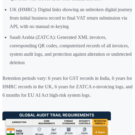
UK (HMRC): Digital links showing an unbroken digital journey
from initial business record to final VAT return submission via
API, with no manual re-keying
Saudi Arabia (ZATCA): Generated XML invoices,
corresponding QR codes, computerized records of all invoices,
system audit logs, and protection against alteration or undetected
deletion
Retention periods vary: 6 years for GST records in India, 6 years for
HMRC records in the UK, 6 years for ZATCA e-invoicing logs, and
6 months for EU AI Act high-risk system logs.