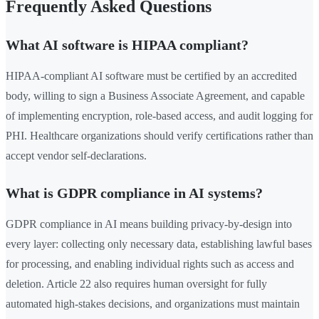
Frequently Asked Questions
What AI software is HIPAA compliant?
HIPAA-compliant AI software must be certified by an accredited
body, willing to sign a Business Associate Agreement, and capable
of implementing encryption, role-based access, and audit logging for
PHI. Healthcare organizations should verify certifications rather than
accept vendor self-declarations.
What is GDPR compliance in AI systems?
GDPR compliance in AI means building privacy-by-design into
every layer: collecting only necessary data, establishing lawful bases
for processing, and enabling individual rights such as access and
deletion. Article 22 also requires human oversight for fully
automated high-stakes decisions, and organizations must maintain