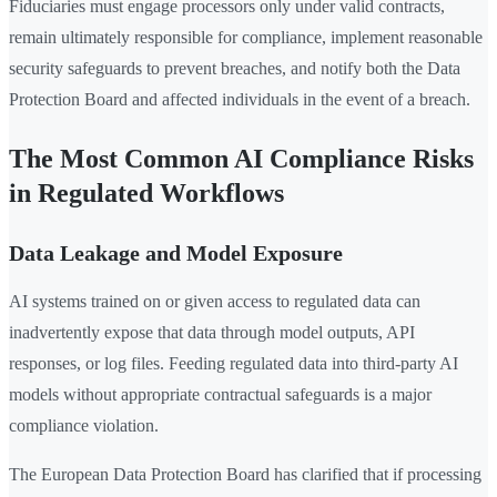
Fiduciaries must engage processors only under valid contracts,
remain ultimately responsible for compliance, implement reasonable
security safeguards to prevent breaches, and notify both the Data
Protection Board and affected individuals in the event of a breach.
The Most Common AI Compliance Risks
in Regulated Workflows
Data Leakage and Model Exposure
AI systems trained on or given access to regulated data can
inadvertently expose that data through model outputs, API
responses, or log files. Feeding regulated data into third-party AI
models without appropriate contractual safeguards is a major
compliance violation.
The European Data Protection Board has clarified that if processing