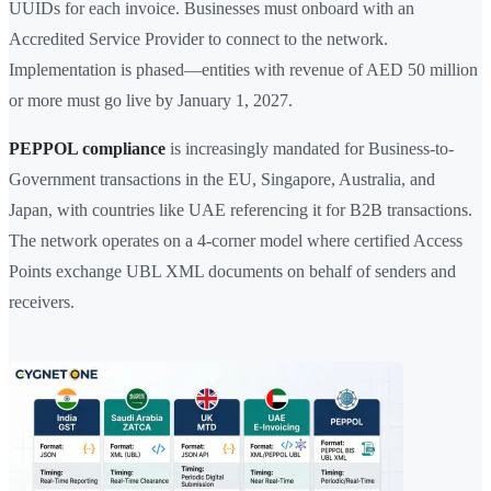
UUIDs for each invoice. Businesses must onboard with an
Accredited Service Provider to connect to the network.
Implementation is phased—entities with revenue of AED 50 million
or more must go live by January 1, 2027.
PEPPOL compliance
is increasingly mandated for Business-to-
Government transactions in the EU, Singapore, Australia, and
Japan, with countries like UAE referencing it for B2B transactions.
The network operates on a 4-corner model where certified Access
Points exchange UBL XML documents on behalf of senders and
receivers.