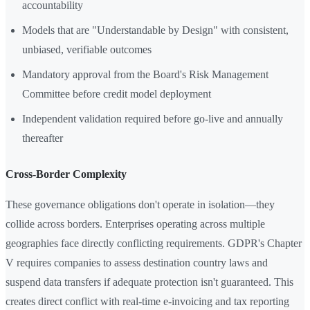
accountability
Models that are "Understandable by Design" with consistent,
unbiased, verifiable outcomes
Mandatory approval from the Board's Risk Management
Committee before credit model deployment
Independent validation required before go-live and annually
thereafter
Cross-Border Complexity
These governance obligations don't operate in isolation—they
collide across borders. Enterprises operating across multiple
geographies face directly conflicting requirements. GDPR's Chapter
V requires companies to assess destination country laws and
suspend data transfers if adequate protection isn't guaranteed. This
creates direct conflict with real-time e-invoicing and tax reporting