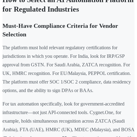
for Regulated Industries
Must-Have Compliance Criteria for Vendor
Selection
The platform must hold relevant regulatory certifications for
jurisdictions in which you operate. For India, look for IRP/GSP
approval from GSTN. For Saudi Arabia, ZATCA recognition. For
UK, HMRC recognition. For EU/Malaysia, PEPPOL certification.
The platform must offer SOC 1/SOC 2 compliance, data residency
options, and the ability to sign DPAs or BAAs.
For tax automation specifically, look for government-accredited
infrastructure—not just API-connected tools. Cygnet.One, for
example, holds simultaneous recognition across ZATCA (Saudi
Arabia), FTA (UAE), HMRC (UK), MDEC (Malaysia), and BOSA