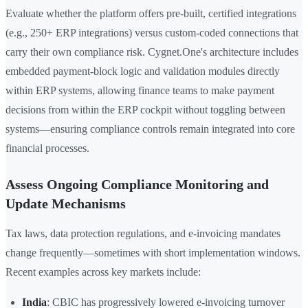
Evaluate whether the platform offers pre-built, certified integrations
(e.g., 250+ ERP integrations) versus custom-coded connections that
carry their own compliance risk. Cygnet.One's architecture includes
embedded payment-block logic and validation modules directly
within ERP systems, allowing finance teams to make payment
decisions from within the ERP cockpit without toggling between
systems—ensuring compliance controls remain integrated into core
financial processes.
Assess Ongoing Compliance Monitoring and
Update Mechanisms
Tax laws, data protection regulations, and e-invoicing mandates
change frequently—sometimes with short implementation windows.
Recent examples across key markets include:
India
: CBIC has progressively lowered e-invoicing turnover