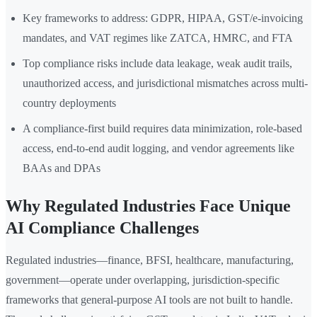
Key frameworks to address: GDPR, HIPAA, GST/e-invoicing
mandates, and VAT regimes like ZATCA, HMRC, and FTA
Top compliance risks include data leakage, weak audit trails,
unauthorized access, and jurisdictional mismatches across multi-
country deployments
A compliance-first build requires data minimization, role-based
access, end-to-end audit logging, and vendor agreements like
BAAs and DPAs
Why Regulated Industries Face Unique
AI Compliance Challenges
Regulated industries—finance, BFSI, healthcare, manufacturing,
government—operate under overlapping, jurisdiction-specific
frameworks that general-purpose AI tools are not built to handle.