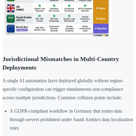
Jurisdictional Mismatches in Multi-Country
Deployments
A single AI automation layer deployed globally without region-
specific configuration can trigger simultaneous non-compliance
across multiple jurisdictions. Common collision points include:
A GDPR-compliant workflow in Germany that routes data
through servers prohibited under Saudi Arabia's data localization
rules