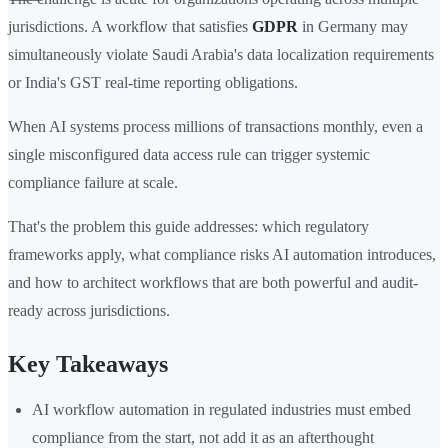
jurisdictions. A workflow that satisfies
GDPR
in Germany may
simultaneously violate Saudi Arabia's data localization requirements
or India's GST real-time reporting obligations.
When AI systems process millions of transactions monthly, even a
single misconfigured data access rule can trigger systemic
compliance failure at scale.
That's the problem this guide addresses: which regulatory
frameworks apply, what compliance risks AI automation introduces,
and how to architect workflows that are both powerful and audit-
ready across jurisdictions.
Key Takeaways
AI workflow automation in regulated industries must embed
compliance from the start, not add it as an afterthought