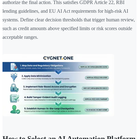
authorize the final action. This satisfies GDPR Article 22, RBI
lending guidelines, and EU AI Act requirements for high-risk AI
systems. Define clear decision thresholds that trigger human review,
such as credit amounts above specified limits or risk scores outside
acceptable ranges.
How to Select an AI Automation Platform