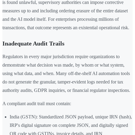
is found unlawful, supervisory authorities can impose corrective
measures up to and including ordering erasure of the entire dataset
and the AI model itself. For enterprises processing millions of
transactions, that outcome represents an existential operational risk.
Inadequate Audit Trails
Regulators in every major jurisdiction require organizations to
demonstrate what decision was made, by whom or what system,
using what data, and when. Many off-the-shelf AI automation tools
do not generate the granular, tamper-evident logs needed for tax
authority audits, GDPR inquiries, or financial regulator inspections.
A compliant audit trail must contain:
India (GSTN): Standardized JSON payload, unique IRN (hash),
IRP's digital signature on complete JSON, and digitally signed
QR code with GSTINs, invoice details, and IRN