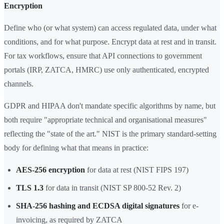
Encryption
Define who (or what system) can access regulated data, under what
conditions, and for what purpose. Encrypt data at rest and in transit.
For tax workflows, ensure that API connections to government
portals (IRP, ZATCA, HMRC) use only authenticated, encrypted
channels.
GDPR and HIPAA don't mandate specific algorithms by name, but
both require "appropriate technical and organisational measures"
reflecting the "state of the art." NIST is the primary standard-setting
body for defining what that means in practice:
AES-256 encryption
for data at rest (NIST FIPS 197)
TLS 1.3
for data in transit (NIST SP 800-52 Rev. 2)
SHA-256 hashing and ECDSA digital signatures
for e-
invoicing, as required by ZATCA