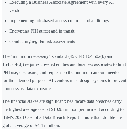
Executing a Business Associate Agreement with every AI
vendor
Implementing role-based access controls and audit logs
Encrypting PHI at rest and in transit
Conducting regular risk assessments
The "minimum necessary" standard (45 CFR 164.502(b) and
164.514(d)) requires covered entities and business associates to limit
PHI use, disclosure, and requests to the minimum amount needed
for the intended purpose. AI vendors must design systems to prevent
unnecessary data exposure.
The financial stakes are significant: healthcare data breaches carry
the highest average cost at $10.93 million per incident according to
IBM's 2023 Cost of a Data Breach Report—more than double the
global average of $4.45 million.