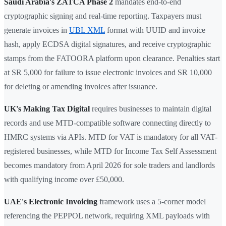
Saudi Arabia's ZATCA Phase 2
mandates end-to-end
cryptographic signing and real-time reporting. Taxpayers must
generate invoices in
UBL XML
format with UUID and invoice
hash, apply ECDSA digital signatures, and receive cryptographic
stamps from the FATOORA platform upon clearance. Penalties start
at SR 5,000 for failure to issue electronic invoices and SR 10,000
for deleting or amending invoices after issuance.
UK's Making Tax Digital
requires businesses to maintain digital
records and use MTD-compatible software connecting directly to
HMRC systems via APIs. MTD for VAT is mandatory for all VAT-
registered businesses, while MTD for Income Tax Self Assessment
becomes mandatory from April 2026 for sole traders and landlords
with qualifying income over £50,000.
UAE's Electronic Invoicing
framework uses a 5-corner model
referencing the PEPPOL network, requiring XML payloads with