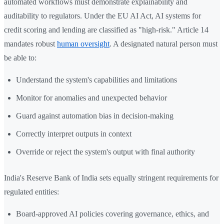
automated workflows must demonstrate explainability and
auditability to regulators. Under the EU AI Act, AI systems for
credit scoring and lending are classified as "high-risk." Article 14
mandates robust
human oversight
. A designated natural person must
be able to:
Understand the system's capabilities and limitations
Monitor for anomalies and unexpected behavior
Guard against automation bias in decision-making
Correctly interpret outputs in context
Override or reject the system's output with final authority
India's Reserve Bank of India sets equally stringent requirements for
regulated entities:
Board-approved AI policies covering governance, ethics, and