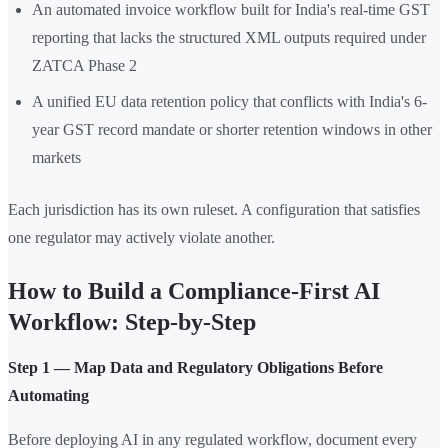
An automated invoice workflow built for India's real-time GST
reporting that lacks the structured XML outputs required under
ZATCA Phase 2
A unified EU data retention policy that conflicts with India's 6-
year GST record mandate or shorter retention windows in other
markets
Each jurisdiction has its own ruleset. A configuration that satisfies
one regulator may actively violate another.
How to Build a Compliance-First AI
Workflow: Step-by-Step
Step 1 — Map Data and Regulatory Obligations Before
Automating
Before deploying AI in any regulated workflow, document every