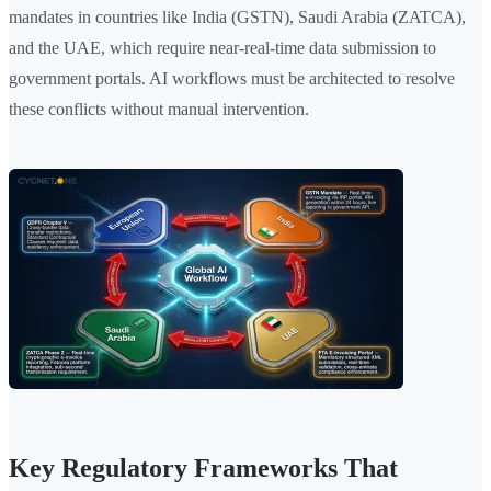
mandates in countries like India (GSTN), Saudi Arabia (ZATCA),
and the UAE, which require near-real-time data submission to
government portals. AI workflows must be architected to resolve
these conflicts without manual intervention.
Key Regulatory Frameworks That