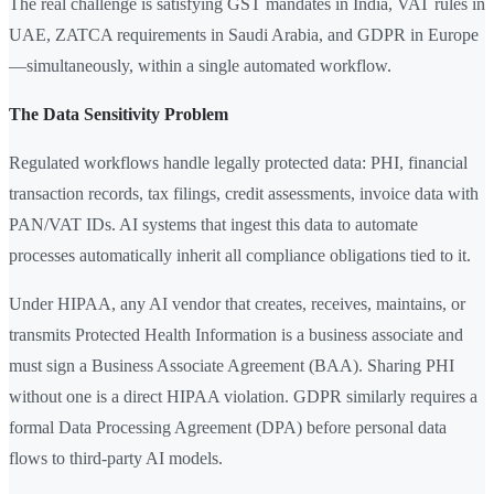
The real challenge is satisfying GST mandates in India, VAT rules in
UAE, ZATCA requirements in Saudi Arabia, and GDPR in Europe
—simultaneously, within a single automated workflow.
The Data Sensitivity Problem
Regulated workflows handle legally protected data: PHI, financial
transaction records, tax filings, credit assessments, invoice data with
PAN/VAT IDs. AI systems that ingest this data to automate
processes automatically inherit all compliance obligations tied to it.
Under HIPAA, any AI vendor that creates, receives, maintains, or
transmits Protected Health Information is a business associate and
must sign a Business Associate Agreement (BAA). Sharing PHI
without one is a direct HIPAA violation. GDPR similarly requires a
formal Data Processing Agreement (DPA) before personal data
flows to third-party AI models.