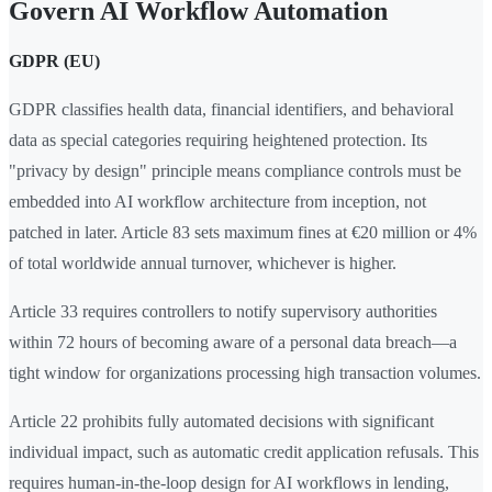
Govern AI Workflow Automation
GDPR (EU)
GDPR classifies health data, financial identifiers, and behavioral
data as special categories requiring heightened protection. Its
"privacy by design" principle means compliance controls must be
embedded into AI workflow architecture from inception, not
patched in later. Article 83 sets maximum fines at €20 million or 4%
of total worldwide annual turnover, whichever is higher.
Article 33 requires controllers to notify supervisory authorities
within 72 hours of becoming aware of a personal data breach—a
tight window for organizations processing high transaction volumes.
Article 22 prohibits fully automated decisions with significant
individual impact, such as automatic credit application refusals. This
requires human-in-the-loop design for AI workflows in lending,