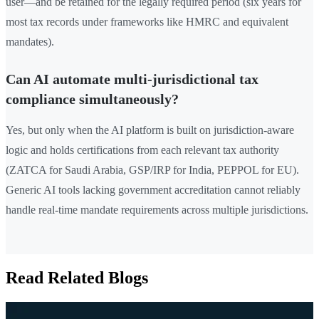
user—and be retained for the legally required period (six years for
most tax records under frameworks like HMRC and equivalent
mandates).
Can AI automate multi-jurisdictional tax
compliance simultaneously?
Yes, but only when the AI platform is built on jurisdiction-aware
logic and holds certifications from each relevant tax authority
(ZATCA for Saudi Arabia, GSP/IRP for India, PEPPOL for EU).
Generic AI tools lacking government accreditation cannot reliably
handle real-time mandate requirements across multiple jurisdictions.
Read Related Blogs