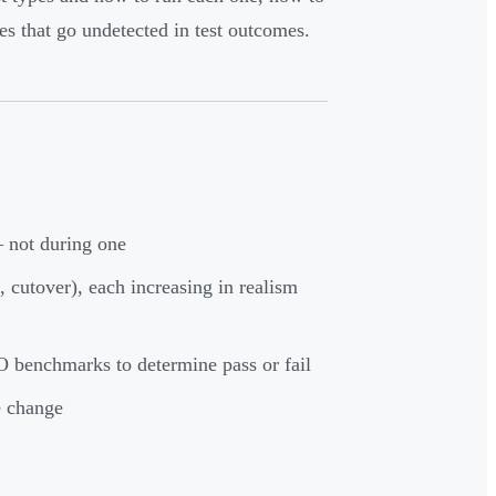
 that go undetected in test outcomes.
— not during one
l, cutover), each increasing in realism
 benchmarks to determine pass or fail
e change