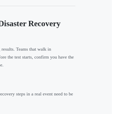
Disaster Recovery
results. Teams that walk in
ore the test starts, confirm you have the
e.
ecovery steps in a real event need to be