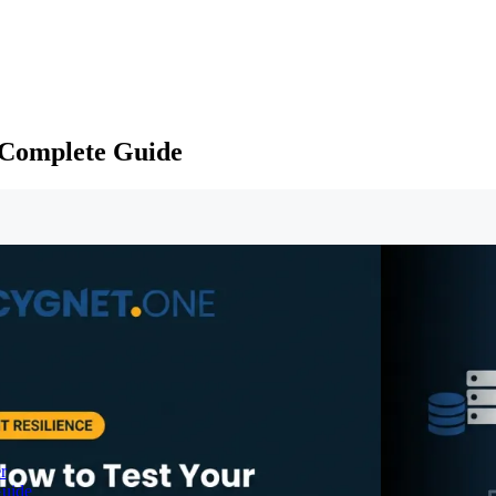
 Complete Guide
r
Guide