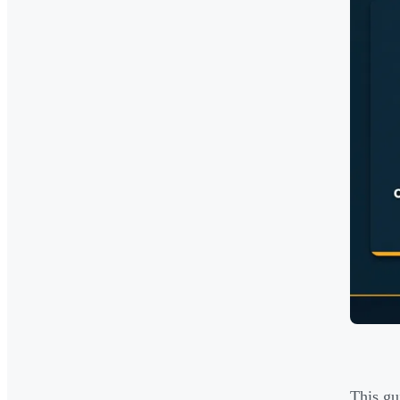
This gu