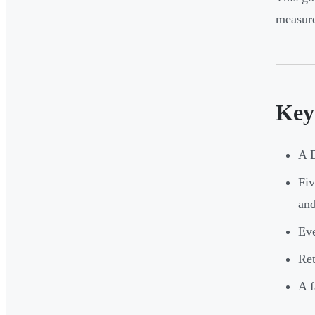
measure
Key
A D
Fiv
and
Eve
Ret
A f