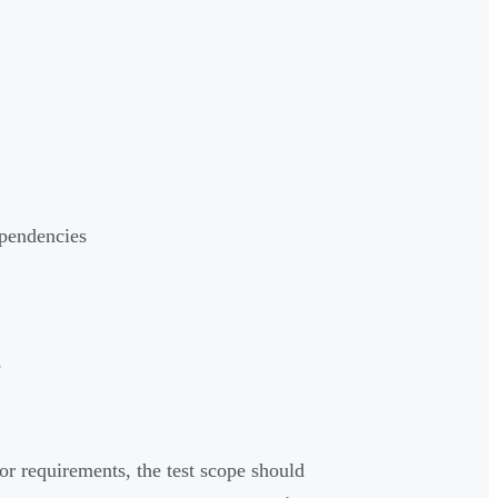
ependencies
e
or requirements, the test scope should