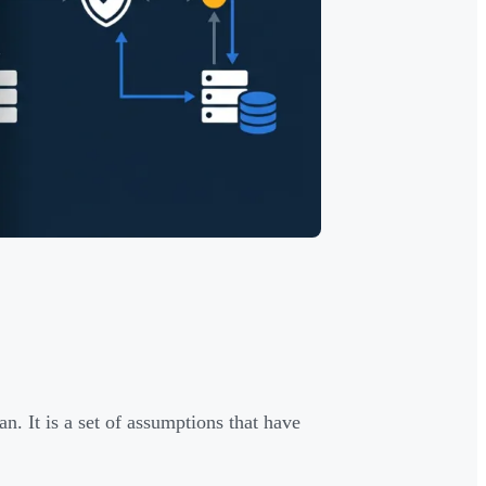
an. It is a set of assumptions that have