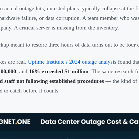
 actual outage hits, untested plans typically collapse at the 
 hardware failure, or data corruption. A team member who was 
pany. A critical server is missing from the inventory.
kup meant to restore three hours of data turns out to be four 
kes are real.
Uptime Institute's 2024 outage analysis
found th
100,000
, and
16% exceeded $1 million
. The same research f
d staff not following established procedures
— the kind of f
d to catch before it counts.