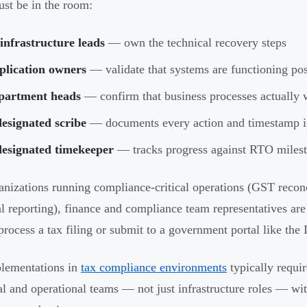
t be in the room:
infrastructure leads
— own the technical recovery steps
plication owners
— validate that systems are functioning post
partment heads
— confirm that business processes actually 
esignated scribe
— documents every action and timestamp in
designated timekeeper
— tracks progress against RTO miles
anizations running compliance-critical operations (GST reconc
al reporting), finance and compliance team representatives are
process a tax filing or submit to a government portal like the 
lementations in
tax compliance environments
typically requi
al and operational teams — not just infrastructure roles — wit