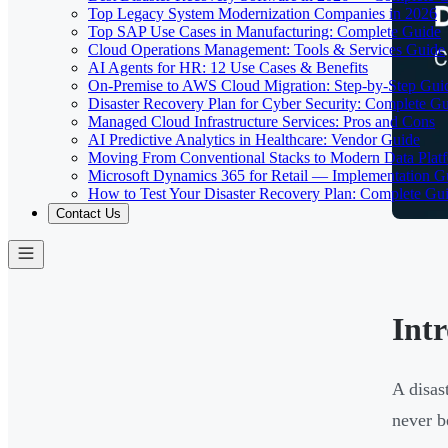
Top Legacy System Modernization Companies in 2026
Top SAP Use Cases in Manufacturing: Complete Guide
Cloud Operations Management: Tools & Services Guide
AI Agents for HR: 12 Use Cases & Benefits
On-Premise to AWS Cloud Migration: Step-by-Step Gui
Disaster Recovery Plan for Cyber Security: Complete G
Managed Cloud Infrastructure Services: Pros and Cons
AI Predictive Analytics in Healthcare: Vendor Guide
Moving From Conventional Stacks to Modern Data Plat
Microsoft Dynamics 365 for Retail — Implementation G
How to Test Your Disaster Recovery Plan: Complete Gu
Contact Us
Int
A disast
never b