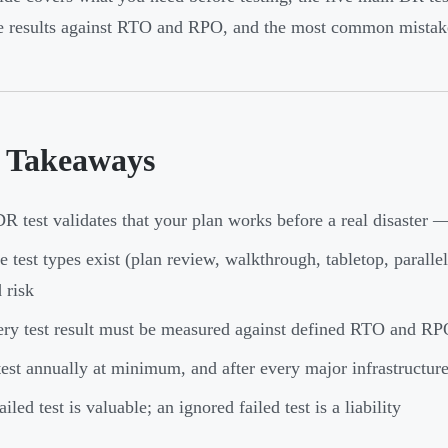
 results against RTO and RPO, and the most common mistakes
 Takeaways
R test validates that your plan works before a real disaster 
e test types exist (plan review, walkthrough, tabletop, paralle
 risk
ry test result must be measured against defined RTO and RPO
est annually at minimum, and after every major infrastructur
ailed test is valuable; an ignored failed test is a liability