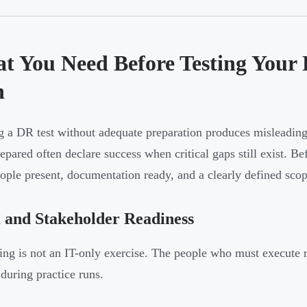
t You Need Before Testing Your 
n
 a DR test without adequate preparation produces misleading 
epared often declare success when critical gaps still exist. Bef
eople present, documentation ready, and a clearly defined scop
 and Stakeholder Readiness
ing is not an IT-only exercise. The people who must execute r
 during practice runs.