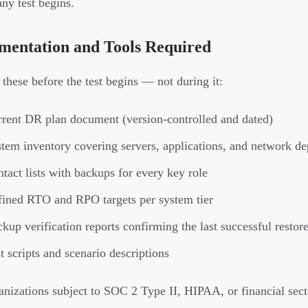
any test begins.
mentation and Tools Required
 these before the test begins — not during it:
rent DR plan document (version-controlled and dated)
tem inventory covering servers, applications, and network d
tact lists with backups for every key role
ined RTO and RPO targets per system tier
kup verification reports confirming the last successful restor
t scripts and scenario descriptions
anizations subject to SOC 2 Type II, HIPAA, or financial sect