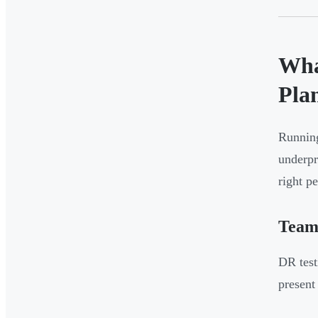
Wha
Pla
Running
underpr
right p
Team
DR test
present