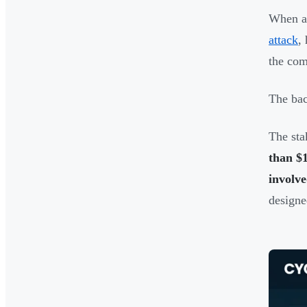
When an
attack
,
the com
The bac
The sta
than $
involve
designe