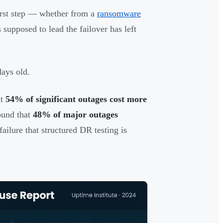
first step — whether from a
ransomware
supposed to lead the failover has left
days old.
at
54% of significant outages cost more
ound that
48% of major outages
ailure that structured DR testing is