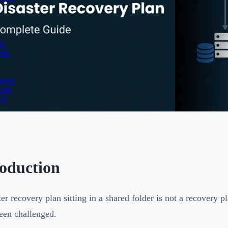
de
uide
forms
uide
ide
roduction
er recovery plan sitting in a shared folder is not a recovery pl
een challenged.