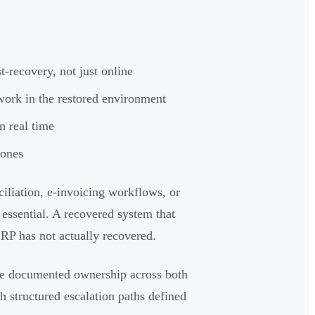
-recovery, not just online
work in the restored environment
 real time
tones
iliation, e-invoicing workflows, or
 essential. A recovered system that
IRP has not actually recovered.
re documented ownership across both
h structured escalation paths defined