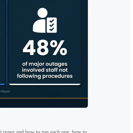
st types and how to run each one, how to