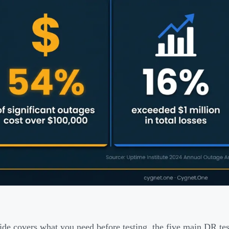
ide covers what you need before testing, the five main DR te