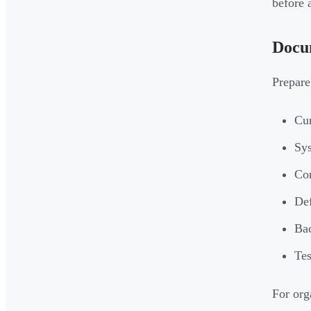
before 
Docu
Prepare
Cur
Sys
Con
Def
Bac
Tes
For org