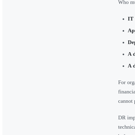
Who mus
IT 
Ap
De
A d
A 
For org
financi
cannot 
DR imp
technic