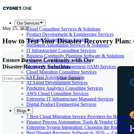
Our Services
May 25, 2026
Cloud Consulting Services & Solutions
Product Development & Engineering Services
How to Test Your Disaster Recovery Plan:
Software Modernization Services
Intelligent Automation Services & Solutions
IT Infrastructure Consulting Services
Business Continuity Planning Software & Solutions
Ensure Business Continuity with Our
Cloud Cost Optimization Services
Disaster Recovery Solutions
Identity & Access Management (IAM) Services
Cloud Migration Consulting Services
SAP Test Automation Services
Get Started
AI Agent Development Services
Predictive Analytics Consulting Services
AWS Cloud Consulting Services
Enterprise IT Infrastructure Managed Services
Digital Product Engineering Services
Blogs
7 Best Cloud Migration Service Providers for Businesses
Finance Process Automation: Tools & Vendor Guide
Enterprise System Integration: Choosing the Right Partne
Best Disaster Recovery Software in 2026 — Complete 