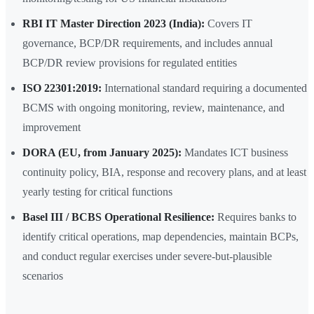
RBI IT Master Direction 2023 (India):
Covers IT
governance, BCP/DR requirements, and includes annual
BCP/DR review provisions for regulated entities
ISO 22301:2019:
International standard requiring a documented
BCMS with ongoing monitoring, review, maintenance, and
improvement
DORA (EU, from January 2025):
Mandates ICT business
continuity policy, BIA, response and recovery plans, and at least
yearly testing for critical functions
Basel III / BCBS Operational Resilience:
Requires banks to
identify critical operations, map dependencies, maintain BCPs,
and conduct regular exercises under severe-but-plausible
scenarios