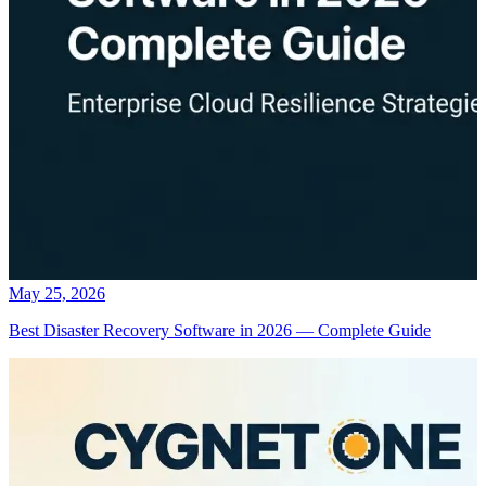
May 25, 2026
Best Disaster Recovery Software in 2026 — Complete Guide