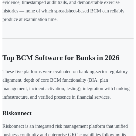
evidence, timestamped audit trails, and demonstrable exercise
histories — none of which spreadsheet-based BCM can reliably
produce at examination time.
Top BCM Software for Banks in 2026
These five platforms were evaluated on banking-sector regulatory
alignment, depth of core BCM functionality (BIA, plan
management, incident activation, testing), integration with banking
infrastructure, and verified presence in financial services.
Riskonnect
Riskonnect is an integrated risk management platform that unified
business continuity and enterprise GRC capabilities following its