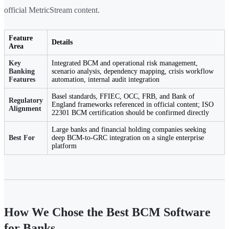
official MetricStream content.
Feature
Details
Area
Key
Integrated BCM and operational risk management,
Banking
scenario analysis, dependency mapping, crisis workflow
Features
automation, internal audit integration
Basel standards, FFIEC, OCC, FRB, and Bank of
Regulatory
England frameworks referenced in official content; ISO
Alignment
22301 BCM certification should be confirmed directly
Large banks and financial holding companies seeking
Best For
deep BCM-to-GRC integration on a single enterprise
platform
How We Chose the Best BCM Software
for Banks