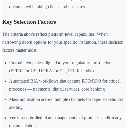
documented banking clients and use cases
Key Selection Factors
The criteria above reflect platform-level capabilities. When
narrowing down options for your specific institution, these decision
factors matter most:
Pre-built templates aligned to your regulatory jurisdiction
(FFIEC for US, DORA for EU, RBI for India)
Automated BIA workflows that capture RTO/RPO for critical
processes — payments, digital services, core banking
Mass notification across multiple channels for rapid stakeholder
alerting
Version-controlled plan management that produces audit-ready
documentation