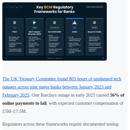
The UK Treasury Committee found 803 hours of unplanned tech
outages across nine major banks between January 2023 and
February 2025
. One Barclays outage in early 2025 caused
56% of
online payments to fail
, with expected customer compensation of
£5M–£7.5M.
Regulators across these frameworks require documented testing