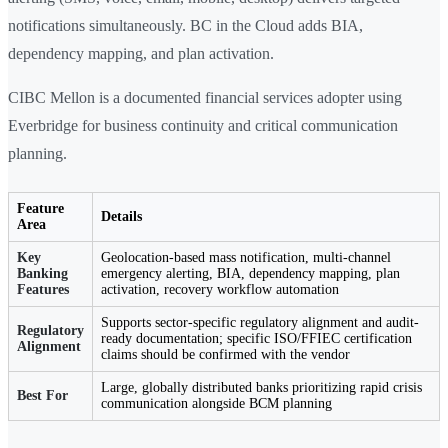
notifications simultaneously. BC in the Cloud adds BIA,
dependency mapping, and plan activation.
CIBC Mellon is a documented financial services adopter using
Everbridge for business continuity and critical communication
planning.
Feature
Details
Area
Key
Geolocation-based mass notification, multi-channel
Banking
emergency alerting, BIA, dependency mapping, plan
Features
activation, recovery workflow automation
Supports sector-specific regulatory alignment and audit-
Regulatory
ready documentation; specific ISO/FFIEC certification
Alignment
claims should be confirmed with the vendor
Large, globally distributed banks prioritizing rapid crisis
Best For
communication alongside BCM planning