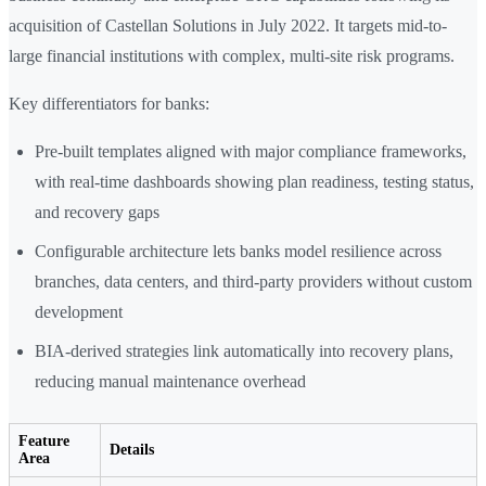
acquisition of Castellan Solutions in July 2022. It targets mid-to-
large financial institutions with complex, multi-site risk programs.
Key differentiators for banks:
Pre-built templates aligned with major compliance frameworks,
with real-time dashboards showing plan readiness, testing status,
and recovery gaps
Configurable architecture lets banks model resilience across
branches, data centers, and third-party providers without custom
development
BIA-derived strategies link automatically into recovery plans,
reducing manual maintenance overhead
Feature
Details
Area