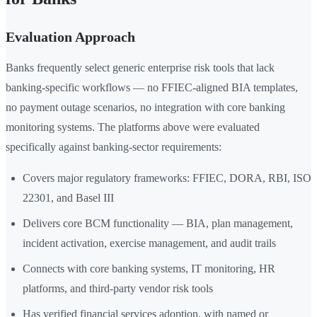
Evaluation Approach
Banks frequently select generic enterprise risk tools that lack
banking-specific workflows — no FFIEC-aligned BIA templates,
no payment outage scenarios, no integration with core banking
monitoring systems. The platforms above were evaluated
specifically against banking-sector requirements:
Covers major regulatory frameworks: FFIEC, DORA, RBI, ISO
22301, and Basel III
Delivers core BCM functionality — BIA, plan management,
incident activation, exercise management, and audit trails
Connects with core banking systems, IT monitoring, HR
platforms, and third-party vendor risk tools
Has verified financial services adoption, with named or