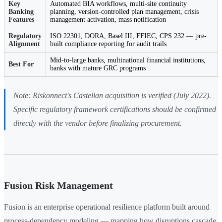
Key
Automated BIA workflows, multi-site continuity
Banking
planning, version-controlled plan management, crisis
Features
management activation, mass notification
Regulatory
ISO 22301, DORA, Basel III, FFIEC, CPS 232 — pre-
Alignment
built compliance reporting for audit trails
Mid-to-large banks, multinational financial institutions,
Best For
banks with mature GRC programs
Note: Riskonnect's Castellan acquisition is verified (July 2022).
Specific regulatory framework certifications should be confirmed
directly with the vendor before finalizing procurement.
Fusion Risk Management
Fusion is an enterprise operational resilience platform built around
process-dependency modeling — mapping how disruptions cascade