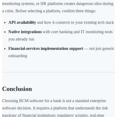
monitoring systems, or HR platforms creates dangerous silos during
a crisis. Before selecting a platform, confirm three things:
API availability
and how it connects to your existing tech stack
Native integrations
with core banking and IT monitoring tools
you already run
Financial-services implementation support
— not just generic
onboarding
Conclusion
Choosing BCM software for a bank is not a standard enterprise
software decision. It requires a platform that understands the risk
topology of financial institutions: regulatory scrutiny, real-time