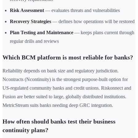
Risk Assessment
— evaluates threats and vulnerabilities
Recovery Strategies
— defines how operations will be restored
Plan Testing and Maintenance
— keeps plans current through
regular drills and reviews
Which BCM platform is most reliable for banks?
Reliability depends on bank size and regulatory jurisdiction.
Ncontracts (Ncontinuity) is the strongest purpose-built option for
US-regulated community banks and credit unions. Riskonnect and
Fusion are better suited to large, globally distributed institutions.
MetricStream suits banks needing deep GRC integration.
How often should banks test their business
continuity plans?