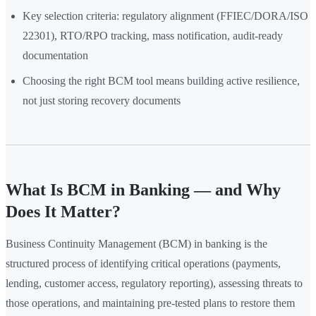
Key selection criteria: regulatory alignment (FFIEC/DORA/ISO
22301), RTO/RPO tracking, mass notification, audit-ready
documentation
Choosing the right BCM tool means building active resilience,
not just storing recovery documents
What Is BCM in Banking — and Why
Does It Matter?
Business Continuity Management (BCM) in banking is the
structured process of identifying critical operations (payments,
lending, customer access, regulatory reporting), assessing threats to
those operations, and maintaining pre-tested plans to restore them