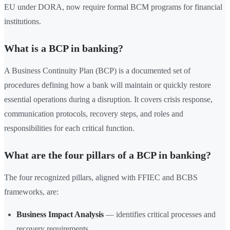
EU under DORA, now require formal BCM programs for financial
institutions.
What is a BCP in banking?
A Business Continuity Plan (BCP) is a documented set of
procedures defining how a bank will maintain or quickly restore
essential operations during a disruption. It covers crisis response,
communication protocols, recovery steps, and roles and
responsibilities for each critical function.
What are the four pillars of a BCP in banking?
The four recognized pillars, aligned with FFIEC and BCBS
frameworks, are:
Business Impact Analysis
— identifies critical processes and
recovery requirements