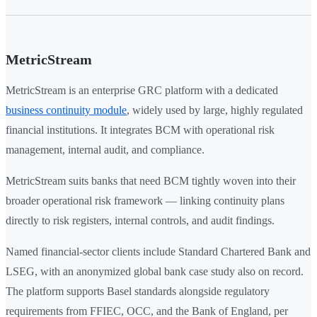
MetricStream
MetricStream is an enterprise GRC platform with a dedicated
business continuity module
, widely used by large, highly regulated
financial institutions. It integrates BCM with operational risk
management, internal audit, and compliance.
MetricStream suits banks that need BCM tightly woven into their
broader operational risk framework — linking continuity plans
directly to risk registers, internal controls, and audit findings.
Named financial-sector clients include Standard Chartered Bank and
LSEG, with an anonymized global bank case study also on record.
The platform supports Basel standards alongside regulatory
requirements from FFIEC, OCC, and the Bank of England, per