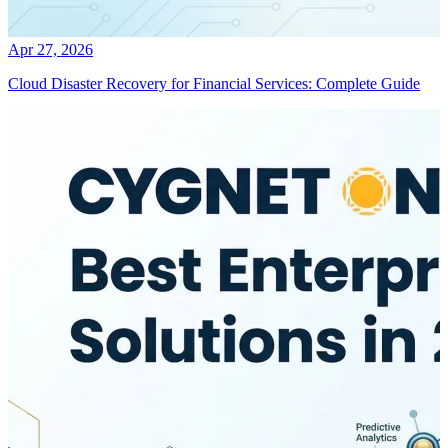
Apr 27, 2026
Cloud Disaster Recovery for Financial Services: Complete Guide