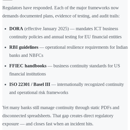
Regulators have responded. Each of the major frameworks now
demands documented plans, evidence of testing, and audit trails:
DORA
(effective January 2025) — mandates ICT business
continuity policies and annual testing for EU financial entities
RBI guidelines
— operational resilience requirements for Indian
banks and NBFCs
FFIEC handbooks
— business continuity standards for US
financial institutions
ISO 22301 / Basel III
— internationally recognized continuity
and operational risk frameworks
Yet many banks still manage continuity through static PDFs and
disconnected spreadsheets. That gap creates direct regulatory
exposure — and closes fast when an incident hits.