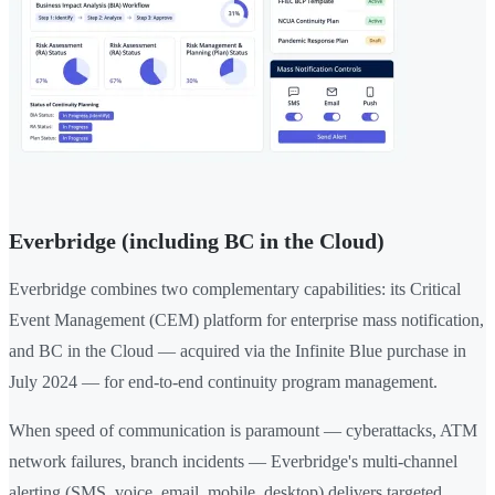
Everbridge (including BC in the Cloud)
Everbridge combines two complementary capabilities: its Critical
Event Management (CEM) platform for enterprise mass notification,
and BC in the Cloud — acquired via the Infinite Blue purchase in
July 2024 — for end-to-end continuity program management.
When speed of communication is paramount — cyberattacks, ATM
network failures, branch incidents — Everbridge's multi-channel
alerting (SMS, voice, email, mobile, desktop) delivers targeted