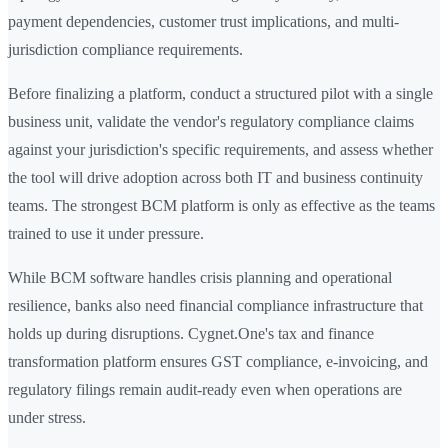
payment dependencies, customer trust implications, and multi-
jurisdiction compliance requirements.
Before finalizing a platform, conduct a structured pilot with a single
business unit, validate the vendor's regulatory compliance claims
against your jurisdiction's specific requirements, and assess whether
the tool will drive adoption across both IT and business continuity
teams. The strongest BCM platform is only as effective as the teams
trained to use it under pressure.
While BCM software handles crisis planning and operational
resilience, banks also need financial compliance infrastructure that
holds up during disruptions. Cygnet.One's tax and finance
transformation platform ensures GST compliance, e-invoicing, and
regulatory filings remain audit-ready even when operations are
under stress.