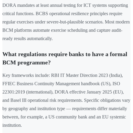
DORA mandates at least annual testing for ICT systems supporting
critical functions. BCBS operational resilience principles require
regular exercises under severe-but-plausible scenarios. Most modern
BCM platforms automate exercise scheduling and capture audit-
ready results automatically.
What regulations require banks to have a formal
BCM programme?
Key frameworks include: RBI IT Master Direction 2023 (India),
FFIEC Business Continuity Management handbook (US), ISO
22301:2019 (international), DORA effective January 2025 (EU),
and Basel III operational risk requirements. Specific obligations vary
by geography and institution type — requirements differ materially
between, for example, a US community bank and an EU systemic
institution.