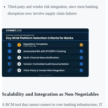
Third-party and vendor risk integration, since most banking
disruptions now involve supply chain failures
Scalability and Integration as Non-Negotiables
A BCM tool that cannot connect to core banking infrastructure, IT