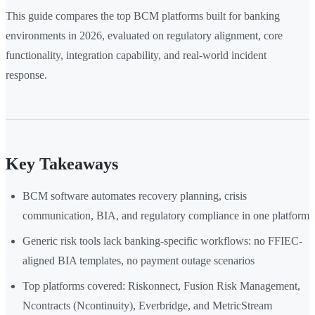
This guide compares the top BCM platforms built for banking
environments in 2026, evaluated on regulatory alignment, core
functionality, integration capability, and real-world incident
response.
Key Takeaways
BCM software automates recovery planning, crisis
communication, BIA, and regulatory compliance in one platform
Generic risk tools lack banking-specific workflows: no FFIEC-
aligned BIA templates, no payment outage scenarios
Top platforms covered: Riskonnect, Fusion Risk Management,
Ncontracts (Ncontinuity), Everbridge, and MetricStream