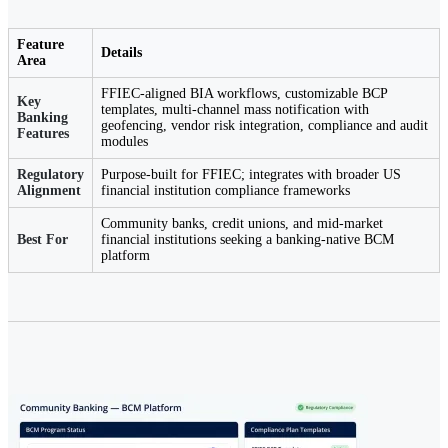
Feature
Details
Area
FFIEC-aligned BIA workflows, customizable BCP
Key
templates, multi-channel mass notification with
Banking
geofencing, vendor risk integration, compliance and audit
Features
modules
Regulatory
Purpose-built for FFIEC; integrates with broader US
Alignment
financial institution compliance frameworks
Community banks, credit unions, and mid-market
Best For
financial institutions seeking a banking-native BCM
platform