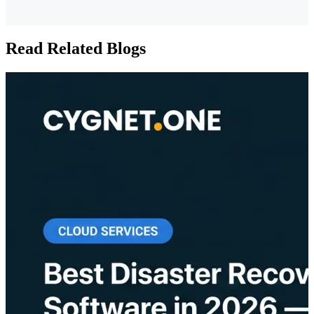
Read Related Blogs