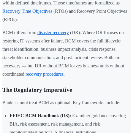
within defined timeframes. Those timeframes are formalized as
Recovery Time Objectives
(RTOs) and Recovery Point Objectives
(RPOs).
BCM differs from
disaster recovery
(DR). Where DR focuses on
restoring IT systems after failure, BCM covers the full lifecycle:
threat identification, business impact analysis, crisis response,
stakeholder communication, and post-incident review. Both are
necessary — but DR without BCM leaves business units without
coordinated
recovery procedures
.
The Regulatory Imperative
Banks cannot treat BCM as optional. Key frameworks include:
FFIEC BCM Handbook (US):
Examiner guidance covering
BIA, risk assessment, risk management, and risk
monitoring/testing for US financial institutions