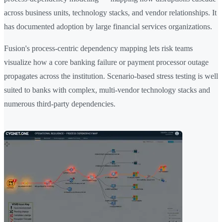
across business units, technology stacks, and vendor relationships. It
has documented adoption by large financial services organizations.
Fusion's process-centric dependency mapping lets risk teams
visualize how a core banking failure or payment processor outage
propagates across the institution. Scenario-based stress testing is well
suited to banks with complex, multi-vendor technology stacks and
numerous third-party dependencies.