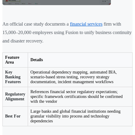
An official case study documents a
financial services
firm with
15,000–20,000 employees using Fusion to unify business continuity
and disaster recovery.
Feature
Details
Area
Key
Operational dependency mapping, automated BIA,
Banking
scenario-based stress testing, recovery strategy
Features
documentation, incident management workflows
References financial sector regulatory expectations;
Regulatory
specific framework certifications should be confirmed
Alignment
with the vendor
Large banks and global financial institutions needing
Best For
granular visibility into process and technology
dependencies