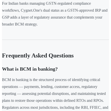
For Indian banks managing GSTN-regulated compliance
workflows, Cygnet.One's dual status as a GSTN-approved IRP and
GSP adds a layer of regulatory assurance that complements your
broader BCM strategy.
Frequently Asked Questions
What is BCM in banking?
BCM in banking is the structured process of identifying critical
operations — payments, lending, customer access, regulatory
reporting — assessing potential disruptions, and maintaining tested
plans to restore those operations within defined RTOs and RPOs.
Regulators across most jurisdictions, including the RBI, FFIEC, and