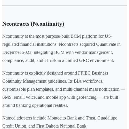
Ncontracts (Ncontinuity)
Ncontinuity is the most purpose-built BCM platform for US-
regulated financial institutions. Ncontracts acquired Quantivate in
December 2023, integrating BCM with vendor management,
compliance, audit, and IT risk in a unified GRC environment.
Ncontinuity is explicitly designed around FFIEC Business
Continuity Management guidelines. Its BIA workflows,
customizable plan templates, and multi-channel mass notification —
SMS, email, voice, and mobile app with geofencing — are built
around banking operational realities.
Named adopters include Montecito Bank and Trust, Guadalupe
Credit Union, and First Dakota National Bank.