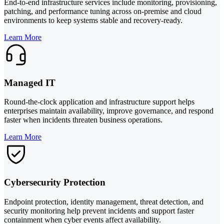
End-to-end infrastructure services include monitoring, provisioning,
patching, and performance tuning across on-premise and cloud
environments to keep systems stable and recovery-ready.
Learn More
Managed IT
Round-the-clock application and infrastructure support helps
enterprises maintain availability, improve governance, and respond
faster when incidents threaten business operations.
Learn More
Cybersecurity Protection
Endpoint protection, identity management, threat detection, and
security monitoring help prevent incidents and support faster
containment when cyber events affect availability.