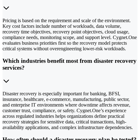
Pricing is based on the requirement and scale of the environment.
Key cost factors include number of workloads, data volume,
recovery time objectives, recovery point objectives, cloud usage,
compliance needs, monitoring scope, and support level. Cygnet.One
evaluates business priorities first so the recovery model protects
critical systems without overengineering lower-risk workloads.
Which industries benefit most from disaster recovery
services?
Disaster recovery is especially important for banking, BFSI,
insurance, healthcare, e-commerce, manufacturing, public sector,
and enterprise IT environments where downtime affects revenue,
customer trust, compliance, or safety. Cygnet.One’s experience
across regulated industries helps organizations define practical
recovery strategies for sensitive data, critical transactions, high-
availability applications, and complex infrastructure dependencies.
How often should a disaster recovery plan be tested?