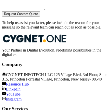
Request Custom Quote
To help us assist you faster, please include the reason for your
message so the relevant team can reach out as soon as possible.
Your Partner in Digital Evolution, redefining possibilities in the
digital era.
Company
CYGNET INFOTECH LLC 125 Village Blvd, 3rd Floor, Suite
315, Princeton Forrestal Village, Princeton, New Jersey- 08540
Resource Hub
LinkedIn
YouTube
Instagram
Our Services