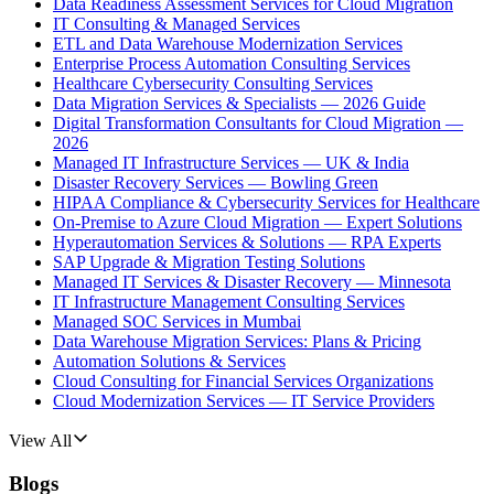
Data Readiness Assessment Services for Cloud Migration
IT Consulting & Managed Services
ETL and Data Warehouse Modernization Services
Enterprise Process Automation Consulting Services
Healthcare Cybersecurity Consulting Services
Data Migration Services & Specialists — 2026 Guide
Digital Transformation Consultants for Cloud Migration —
2026
Managed IT Infrastructure Services — UK & India
Disaster Recovery Services — Bowling Green
HIPAA Compliance & Cybersecurity Services for Healthcare
On-Premise to Azure Cloud Migration — Expert Solutions
Hyperautomation Services & Solutions — RPA Experts
SAP Upgrade & Migration Testing Solutions
Managed IT Services & Disaster Recovery — Minnesota
IT Infrastructure Management Consulting Services
Managed SOC Services in Mumbai
Data Warehouse Migration Services: Plans & Pricing
Automation Solutions & Services
Cloud Consulting for Financial Services Organizations
Cloud Modernization Services — IT Service Providers
View All
Blogs