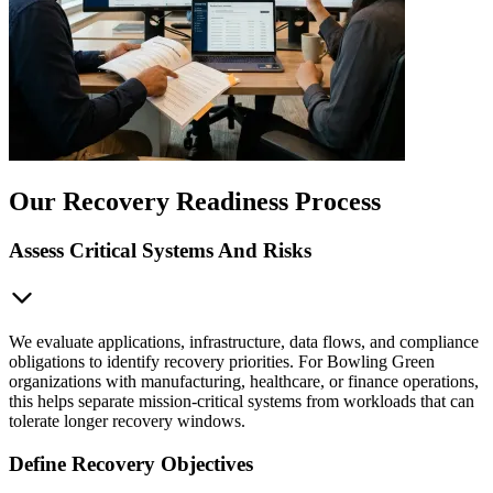
Our Recovery Readiness Process
Assess Critical Systems And Risks
We evaluate applications, infrastructure, data flows, and compliance
obligations to identify recovery priorities. For Bowling Green
organizations with manufacturing, healthcare, or finance operations,
this helps separate mission-critical systems from workloads that can
tolerate longer recovery windows.
Define Recovery Objectives