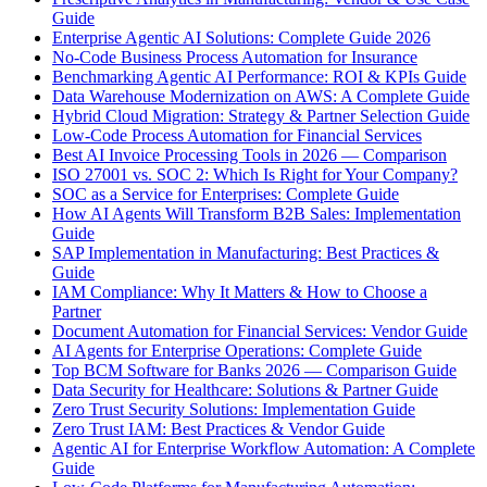
Guide
Enterprise Agentic AI Solutions: Complete Guide 2026
No-Code Business Process Automation for Insurance
Benchmarking Agentic AI Performance: ROI & KPIs Guide
Data Warehouse Modernization on AWS: A Complete Guide
Hybrid Cloud Migration: Strategy & Partner Selection Guide
Low-Code Process Automation for Financial Services
Best AI Invoice Processing Tools in 2026 — Comparison
ISO 27001 vs. SOC 2: Which Is Right for Your Company?
SOC as a Service for Enterprises: Complete Guide
How AI Agents Will Transform B2B Sales: Implementation
Guide
SAP Implementation in Manufacturing: Best Practices &
Guide
IAM Compliance: Why It Matters & How to Choose a
Partner
Document Automation for Financial Services: Vendor Guide
AI Agents for Enterprise Operations: Complete Guide
Top BCM Software for Banks 2026 — Comparison Guide
Data Security for Healthcare: Solutions & Partner Guide
Zero Trust Security Solutions: Implementation Guide
Zero Trust IAM: Best Practices & Vendor Guide
Agentic AI for Enterprise Workflow Automation: A Complete
Guide