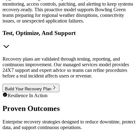
monitoring, access controls, patching, and alerting to keep systems
recovery-ready. This proactive model supports Bowling Green
teams preparing for regional weather disruptions, connectivity
issues, or unexpected application failures.
Test, Optimize, And Support
Recovery plans are validated through testing, reporting, and
continuous improvement. Our managed services model provides
24X7 support and expert advice so teams can refine procedures
before a real incident affects users or revenue.
Build Your Recovery Plan
Resilience In Action
Proven Outcomes
Enterprise recovery strategies designed to reduce downtime, protect
data, and support continuous operations.