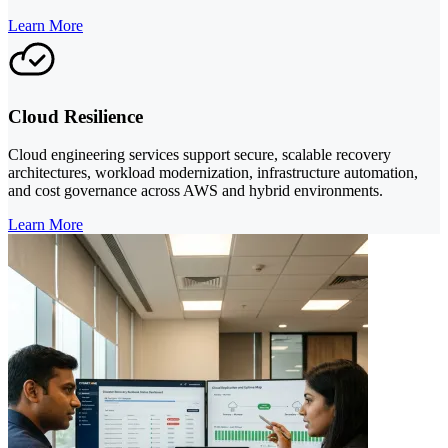
Learn More
Cloud Resilience
Cloud engineering services support secure, scalable recovery
architectures, workload modernization, infrastructure automation,
and cost governance across AWS and hybrid environments.
Learn More