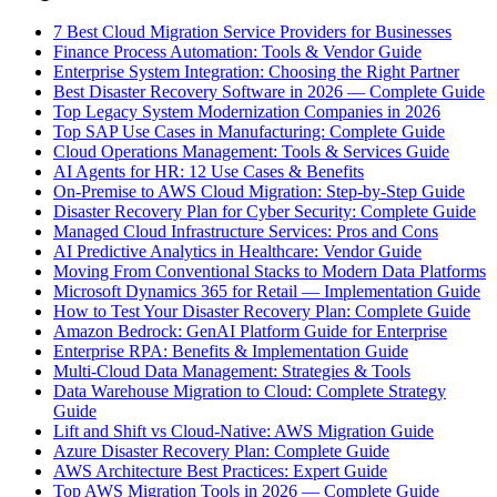
7 Best Cloud Migration Service Providers for Businesses
Finance Process Automation: Tools & Vendor Guide
Enterprise System Integration: Choosing the Right Partner
Best Disaster Recovery Software in 2026 — Complete Guide
Top Legacy System Modernization Companies in 2026
Top SAP Use Cases in Manufacturing: Complete Guide
Cloud Operations Management: Tools & Services Guide
AI Agents for HR: 12 Use Cases & Benefits
On-Premise to AWS Cloud Migration: Step-by-Step Guide
Disaster Recovery Plan for Cyber Security: Complete Guide
Managed Cloud Infrastructure Services: Pros and Cons
AI Predictive Analytics in Healthcare: Vendor Guide
Moving From Conventional Stacks to Modern Data Platforms
Microsoft Dynamics 365 for Retail — Implementation Guide
How to Test Your Disaster Recovery Plan: Complete Guide
Amazon Bedrock: GenAI Platform Guide for Enterprise
Enterprise RPA: Benefits & Implementation Guide
Multi-Cloud Data Management: Strategies & Tools
Data Warehouse Migration to Cloud: Complete Strategy
Guide
Lift and Shift vs Cloud-Native: AWS Migration Guide
Azure Disaster Recovery Plan: Complete Guide
AWS Architecture Best Practices: Expert Guide
Top AWS Migration Tools in 2026 — Complete Guide