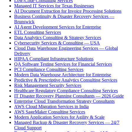
Low-Code Consulting Services
Managed IT Services for Texas Businesses
AI Document Extraction for Invoice Processing Solutions
Business Continuity & Disaster Recovery Services —
Brunswick
AI Agent Development Services for Enterprise
ETL Consulting Services
Data Analytics Consulting & Strategy Services
Cybersecurity Services & Consulting — USA
Cloud Data Warehouse Engineering Services — Global
Delivery
HIPAA Compliant Infrastructure Solutions
QA Software Testing Services for Financial Services
PCI Compliance Consulting Services
Modern Data Warehouse Architecture for Enterprise
Predictive & Prescriptive Analytics Consulting Services
Risk Management Security Services
Healthcare Regulatory Compliance Consulting Services
IT Disaster Recovery Planning Consultants — 2026 Guide
Enterprise Cloud Transformation Strategy Consultants
AWS Cloud Migration Services in India
AWS SageMaker Consulting Services
Modern Application Services for Agility & Scale
Managed Backup & Disaster Recovery Services — 24/7
Cloud Support