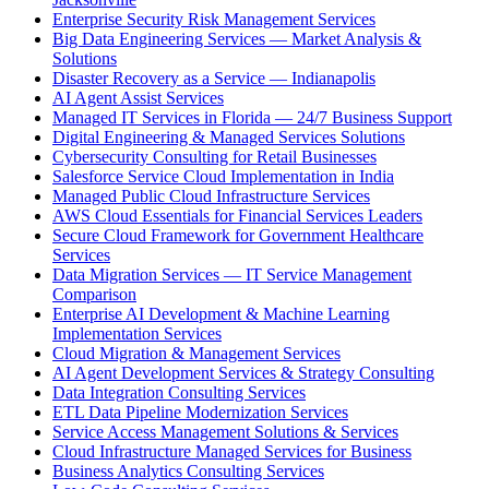
Enterprise Security Risk Management Services
Big Data Engineering Services — Market Analysis &
Solutions
Disaster Recovery as a Service — Indianapolis
AI Agent Assist Services
Managed IT Services in Florida — 24/7 Business Support
Digital Engineering & Managed Services Solutions
Cybersecurity Consulting for Retail Businesses
Salesforce Service Cloud Implementation in India
Managed Public Cloud Infrastructure Services
AWS Cloud Essentials for Financial Services Leaders
Secure Cloud Framework for Government Healthcare
Services
Data Migration Services — IT Service Management
Comparison
Enterprise AI Development & Machine Learning
Implementation Services
Cloud Migration & Management Services
AI Agent Development Services & Strategy Consulting
Data Integration Consulting Services
ETL Data Pipeline Modernization Services
Service Access Management Solutions & Services
Cloud Infrastructure Managed Services for Business
Business Analytics Consulting Services