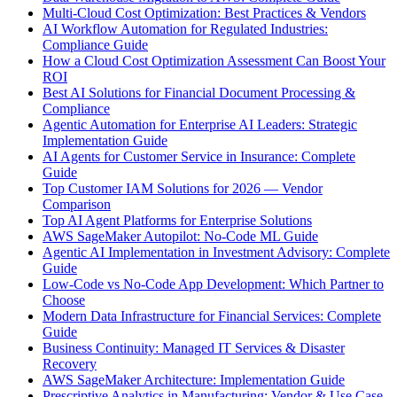
Multi-Cloud Cost Optimization: Best Practices & Vendors
AI Workflow Automation for Regulated Industries:
Compliance Guide
How a Cloud Cost Optimization Assessment Can Boost Your
ROI
Best AI Solutions for Financial Document Processing &
Compliance
Agentic Automation for Enterprise AI Leaders: Strategic
Implementation Guide
AI Agents for Customer Service in Insurance: Complete
Guide
Top Customer IAM Solutions for 2026 — Vendor
Comparison
Top AI Agent Platforms for Enterprise Solutions
AWS SageMaker Autopilot: No-Code ML Guide
Agentic AI Implementation in Investment Advisory: Complete
Guide
Low-Code vs No-Code App Development: Which Partner to
Choose
Modern Data Infrastructure for Financial Services: Complete
Guide
Business Continuity: Managed IT Services & Disaster
Recovery
AWS SageMaker Architecture: Implementation Guide
Prescriptive Analytics in Manufacturing: Vendor & Use Case