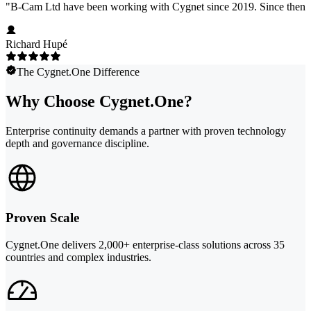
"
B-Cam Ltd have been working with Cygnet since 2019. Since then, we
Richard Hupé
The Cygnet.One Difference
Why Choose Cygnet.One?
Enterprise continuity demands a partner with proven technology
depth and governance discipline.
Proven Scale
Cygnet.One delivers 2,000+ enterprise-class solutions across 35
countries and complex industries.