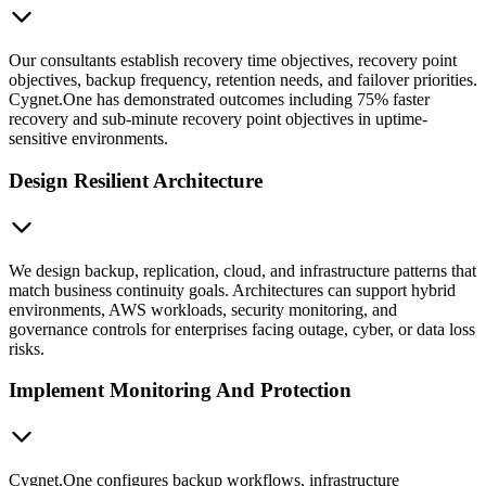
Our consultants establish recovery time objectives, recovery point
objectives, backup frequency, retention needs, and failover priorities.
Cygnet.One has demonstrated outcomes including 75% faster
recovery and sub-minute recovery point objectives in uptime-
sensitive environments.
Design Resilient Architecture
We design backup, replication, cloud, and infrastructure patterns that
match business continuity goals. Architectures can support hybrid
environments, AWS workloads, security monitoring, and
governance controls for enterprises facing outage, cyber, or data loss
risks.
Implement Monitoring And Protection
Cygnet.One configures backup workflows, infrastructure