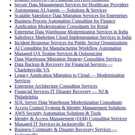
Secure Data Management Services for Healthcare Providers
Autonomous AI Agents — Solutions & Services
Scalable Salesforce Data Migration Services for Enterprises
Business Process Automation Consulting for Finance
Application Modernization Consultants for Retail
Enterprise Data Warehouse Modernization Services in India
Salesforce Marketing Cloud Implementation Services in India
Incident Response Services for Public Sector Organizations
AI Consulting for Manufacturing Workflow Automation
Managed QA Testing Services & Outsourcing
Data Warehouse Migration Strategy Consulting Services
Data Backup & Recovery for Financial Services —
Charlottesville VA
Legacy Application Migration to Cloud — Modernization
Services
Enterprise Architecture Consulting Services
Financial Services IT Disaster Recovery — NJ &
Philadelphia
SQL Server Data Warehouse Modernization Consultants
Access Control Systems & Identity Management Solutions
AWS Security Automation Solutions & Tools
Identity & Access Management (IAM) Consulting Services
Managed IT Services in Jacksonville, FL
Business Continuity & Disaster Recovery Services —
Jacksonville