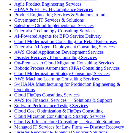
Agile Product Engineering Services
HIPAA & HITECH Compliance Services
Product Engineering Services & Solutions in India
Government IT Services & Solutions
Salesforce Cloud Implementation Services
Enterprise Technology Consulting Services
AI-Powered Agents for BPO Service Delivery
Cloud Modernization Consulting for Retail Enterprises
Enterprise AI Agent Deployment Consulting Services
AWS Cloud Application Development Services
Disaster Recovery Plan Consulting Services
On-Premises to Cloud Migration Consulting Services
Robotic Process Automation (RPA) Consulting Services
Cloud Modernization Strategy Consulting Services
AWS Machine Learning Consulting Services
S/4HANA Manufacturing for Production Engineering &
Operations
Cloud FinOps Consulting Services
AWS for Financial Services — Solutions & Support
Software Performance Testing Services
Cloud Cost Optimization & FinOps Consulting
Cloud Migration Consulting & Strategy Services
Cloud & Infrastructure Consulting — Scalable Solutions
Managed IT Services for Law Firms — Disaster Recovery
Disaster Recovery & Financial Services Solutions