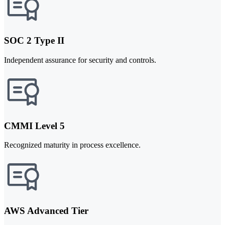
SOC 2 Type II
Independent assurance for security and controls.
CMMI Level 5
Recognized maturity in process excellence.
AWS Advanced Tier