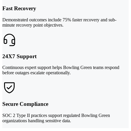
Fast Recovery
Demonstrated outcomes include 75% faster recovery and sub-
minute recovery point objectives.
24X7 Support
Continuous expert support helps Bowling Green teams respond
before outages escalate operationally.
Secure Compliance
SOC 2 Type II practices support regulated Bowling Green
organizations handling sensitive data.