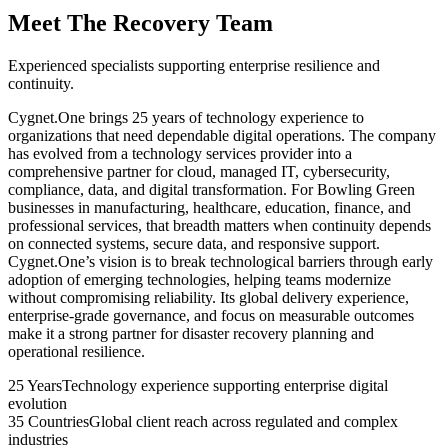
Meet The Recovery Team
Experienced specialists supporting enterprise resilience and
continuity.
Cygnet.One brings 25 years of technology experience to
organizations that need dependable digital operations. The company
has evolved from a technology services provider into a
comprehensive partner for cloud, managed IT, cybersecurity,
compliance, data, and digital transformation. For Bowling Green
businesses in manufacturing, healthcare, education, finance, and
professional services, that breadth matters when continuity depends
on connected systems, secure data, and responsive support.
Cygnet.One’s vision is to break technological barriers through early
adoption of emerging technologies, helping teams modernize
without compromising reliability. Its global delivery experience,
enterprise-grade governance, and focus on measurable outcomes
make it a strong partner for disaster recovery planning and
operational resilience.
25 Years
Technology experience supporting enterprise digital
evolution
35 Countries
Global client reach across regulated and complex
industries