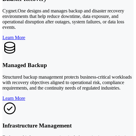
Cygnet.One designs and manages backup and disaster recovery
environments that help reduce downtime, data exposure, and
operational disruption after outages, system failures, or data loss
events.
Learn More
Managed Backup
Structured backup management protects business-critical workloads
with recovery objectives aligned to operational risk, compliance
requirements, and the continuity needs of regulated industries.
Learn More
Infrastructure Management