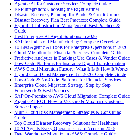
Agentic AI for Customer Service: Complete Guide
ERP Integration: Choosing the Right Partner
Disaster Recovery Planning for Banks & Credit Unions
Disaster Recovery Plan Best Practices: Complete Guide
Hybrid IT Infrastructure Management: Best Practices &
Guide
Best Enterprise AI Agent Solutions in 2026
SAP for Industrial Manufacturing: Complete Overview
10 Best Agentic AI Tools for Enterprise Operations in 2026
Cloud Migration for Financial Services: Complete Guide
Predictive Analytics in Banking: Use Cases & Vendor Guide
Low-Code Platforms for Insurance Digital Transformation
AWS Cloud Migration Factory: What It Is & How It Works
Hybrid Cloud Cost Management in 2026: Complete Guide
Low-Code & No-Code Platforms for Financial Services
Enterprise Cloud Migration Strategy: Step-by-Step
Framework & Best Practices
SAP On-Premise to AWS Cloud Migration: Complete Guide
Agentic AI ROI: How to Measure & Maximise Customer
Service Impact
Multi-Cloud Risk Management: Strategies & Consulting
Guide
Top Cloud Disaster Recovery Solutions for Healthcare
10 AI Agents Every Operations Team Needs in 2026
Data Warehouse Migration to AWS: Complete Guide