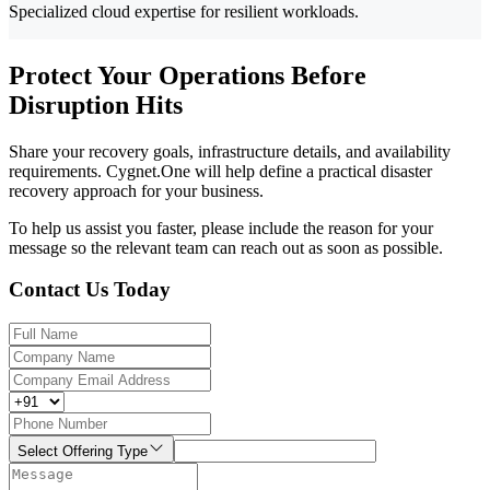
Specialized cloud expertise for resilient workloads.
Protect Your Operations Before
Disruption Hits
Share your recovery goals, infrastructure details, and availability
requirements. Cygnet.One will help define a practical disaster
recovery approach for your business.
To help us assist you faster, please include the reason for your
message so the relevant team can reach out as soon as possible.
Contact Us Today
Select Offering Type