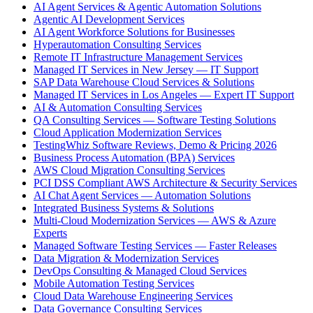
AI Agent Services & Agentic Automation Solutions
Agentic AI Development Services
AI Agent Workforce Solutions for Businesses
Hyperautomation Consulting Services
Remote IT Infrastructure Management Services
Managed IT Services in New Jersey — IT Support
SAP Data Warehouse Cloud Services & Solutions
Managed IT Services in Los Angeles — Expert IT Support
AI & Automation Consulting Services
QA Consulting Services — Software Testing Solutions
Cloud Application Modernization Services
TestingWhiz Software Reviews, Demo & Pricing 2026
Business Process Automation (BPA) Services
AWS Cloud Migration Consulting Services
PCI DSS Compliant AWS Architecture & Security Services
AI Chat Agent Services — Automation Solutions
Integrated Business Systems & Solutions
Multi-Cloud Modernization Services — AWS & Azure
Experts
Managed Software Testing Services — Faster Releases
Data Migration & Modernization Services
DevOps Consulting & Managed Cloud Services
Mobile Automation Testing Services
Cloud Data Warehouse Engineering Services
Data Governance Consulting Services