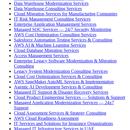
Data Warehouse Modernization Services
Data Warehouse Consulting Services
Cloud Migration Services for Manufacturing Companies
IT Risk Management Consulting Services
Enterprise Application Management Services
Managed SOC Services — 24/7 Security Monitoring
AWS Cost Optimization Consulting Services
Salesforce Automation Testing Services & Consulting
AWS AI & Machine Learning Services
Cloud Database Migration Services
Access Management Services
Enterprise Legacy Software Modernization & Migration
Consulting
Legacy System Modernization Consulting Services
Cloud Cost Optimization Services & Consulting
AWS SageMaker AutoML Services & Implementation
Agentic AI Development Services & Consulting
Managed IT Support & Disaster Recovery Services
Cloud Product Engineering Services — Solutions & Support
Managed Application Modernization Services — 24x7
Support
Cloud Assessment Services & Strategy Consulting
AWS Cloud Readiness Assessment
IT Services and Solutions for Insurance Organizations
Managed IT Infrastructure Services in UAE