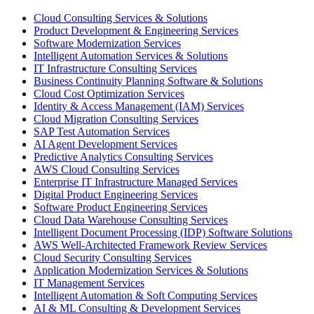
Cloud Consulting Services & Solutions
Product Development & Engineering Services
Software Modernization Services
Intelligent Automation Services & Solutions
IT Infrastructure Consulting Services
Business Continuity Planning Software & Solutions
Cloud Cost Optimization Services
Identity & Access Management (IAM) Services
Cloud Migration Consulting Services
SAP Test Automation Services
AI Agent Development Services
Predictive Analytics Consulting Services
AWS Cloud Consulting Services
Enterprise IT Infrastructure Managed Services
Digital Product Engineering Services
Software Product Engineering Services
Cloud Data Warehouse Consulting Services
Intelligent Document Processing (IDP) Software Solutions
AWS Well-Architected Framework Review Services
Cloud Security Consulting Services
Application Modernization Services & Solutions
IT Management Services
Intelligent Automation & Soft Computing Services
AI & ML Consulting & Development Services