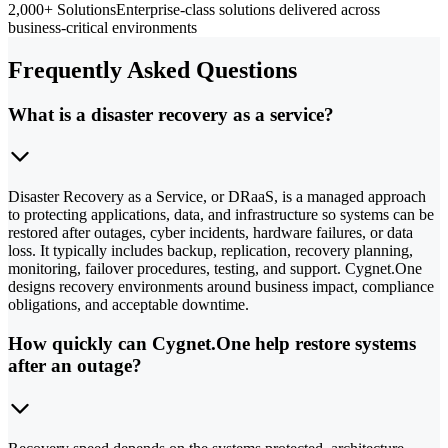
2,000+ Solutions
Enterprise-class solutions delivered across
business-critical environments
Frequently Asked Questions
What is a disaster recovery as a service?
Disaster Recovery as a Service, or DRaaS, is a managed approach
to protecting applications, data, and infrastructure so systems can be
restored after outages, cyber incidents, hardware failures, or data
loss. It typically includes backup, replication, recovery planning,
monitoring, failover procedures, testing, and support. Cygnet.One
designs recovery environments around business impact, compliance
obligations, and acceptable downtime.
How quickly can Cygnet.One help restore systems
after an outage?