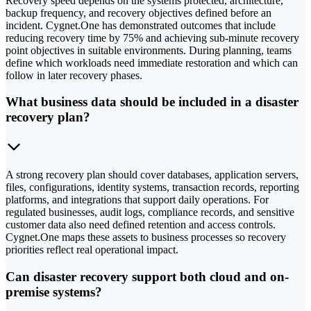
Recovery speed depends on the systems protected, architecture,
backup frequency, and recovery objectives defined before an
incident. Cygnet.One has demonstrated outcomes that include
reducing recovery time by 75% and achieving sub-minute recovery
point objectives in suitable environments. During planning, teams
define which workloads need immediate restoration and which can
follow in later recovery phases.
What business data should be included in a disaster
recovery plan?
A strong recovery plan should cover databases, application servers,
files, configurations, identity systems, transaction records, reporting
platforms, and integrations that support daily operations. For
regulated businesses, audit logs, compliance records, and sensitive
customer data also need defined retention and access controls.
Cygnet.One maps these assets to business processes so recovery
priorities reflect real operational impact.
Can disaster recovery support both cloud and on-
premise systems?