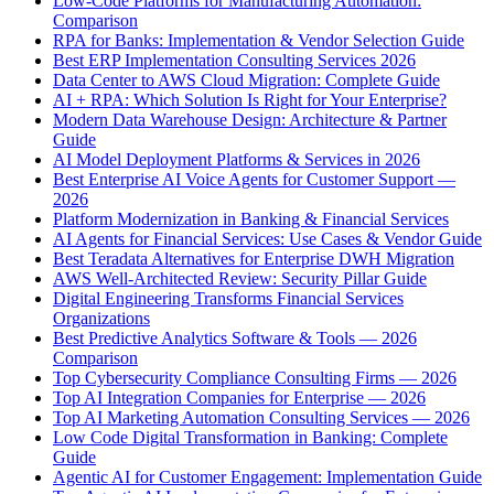
Low-Code Platforms for Manufacturing Automation:
Comparison
RPA for Banks: Implementation & Vendor Selection Guide
Best ERP Implementation Consulting Services 2026
Data Center to AWS Cloud Migration: Complete Guide
AI + RPA: Which Solution Is Right for Your Enterprise?
Modern Data Warehouse Design: Architecture & Partner
Guide
AI Model Deployment Platforms & Services in 2026
Best Enterprise AI Voice Agents for Customer Support —
2026
Platform Modernization in Banking & Financial Services
AI Agents for Financial Services: Use Cases & Vendor Guide
Best Teradata Alternatives for Enterprise DWH Migration
AWS Well-Architected Review: Security Pillar Guide
Digital Engineering Transforms Financial Services
Organizations
Best Predictive Analytics Software & Tools — 2026
Comparison
Top Cybersecurity Compliance Consulting Firms — 2026
Top AI Integration Companies for Enterprise — 2026
Top AI Marketing Automation Consulting Services — 2026
Low Code Digital Transformation in Banking: Complete
Guide
Agentic AI for Customer Engagement: Implementation Guide