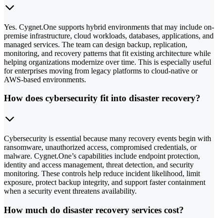
Yes. Cygnet.One supports hybrid environments that may include on-
premise infrastructure, cloud workloads, databases, applications, and
managed services. The team can design backup, replication,
monitoring, and recovery patterns that fit existing architecture while
helping organizations modernize over time. This is especially useful
for enterprises moving from legacy platforms to cloud-native or
AWS-based environments.
How does cybersecurity fit into disaster recovery?
Cybersecurity is essential because many recovery events begin with
ransomware, unauthorized access, compromised credentials, or
malware. Cygnet.One’s capabilities include endpoint protection,
identity and access management, threat detection, and security
monitoring. These controls help reduce incident likelihood, limit
exposure, protect backup integrity, and support faster containment
when a security event threatens availability.
How much do disaster recovery services cost?