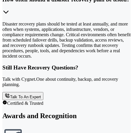
Disaster recovery plans should be tested at least annually, and more
often when systems, applications, infrastructure, vendors, or
compliance requirements change. Critical environments often benefit
from scheduled failover drills, backup validation, access reviews,
and recovery runbook updates. Testing confirms that recovery
procedures, people, tools, and dependencies work before a real
incident occurs.
Still Have Recovery Questions?
Talk with Cygnet.One about continuity, backup, and recovery
planning.
Talk To An Expert
Certified & Trusted
Awards and Recognition