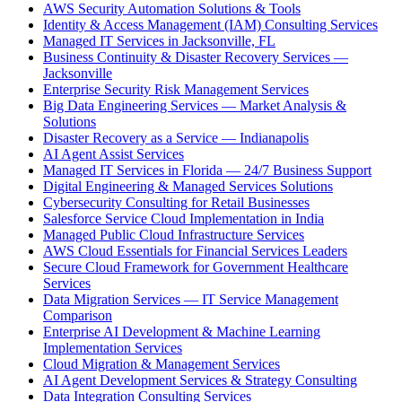
AWS Security Automation Solutions & Tools
Identity & Access Management (IAM) Consulting Services
Managed IT Services in Jacksonville, FL
Business Continuity & Disaster Recovery Services —
Jacksonville
Enterprise Security Risk Management Services
Big Data Engineering Services — Market Analysis &
Solutions
Disaster Recovery as a Service — Indianapolis
AI Agent Assist Services
Managed IT Services in Florida — 24/7 Business Support
Digital Engineering & Managed Services Solutions
Cybersecurity Consulting for Retail Businesses
Salesforce Service Cloud Implementation in India
Managed Public Cloud Infrastructure Services
AWS Cloud Essentials for Financial Services Leaders
Secure Cloud Framework for Government Healthcare
Services
Data Migration Services — IT Service Management
Comparison
Enterprise AI Development & Machine Learning
Implementation Services
Cloud Migration & Management Services
AI Agent Development Services & Strategy Consulting
Data Integration Consulting Services