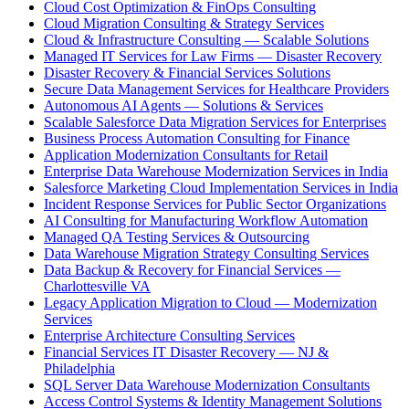
Cloud Cost Optimization & FinOps Consulting
Cloud Migration Consulting & Strategy Services
Cloud & Infrastructure Consulting — Scalable Solutions
Managed IT Services for Law Firms — Disaster Recovery
Disaster Recovery & Financial Services Solutions
Secure Data Management Services for Healthcare Providers
Autonomous AI Agents — Solutions & Services
Scalable Salesforce Data Migration Services for Enterprises
Business Process Automation Consulting for Finance
Application Modernization Consultants for Retail
Enterprise Data Warehouse Modernization Services in India
Salesforce Marketing Cloud Implementation Services in India
Incident Response Services for Public Sector Organizations
AI Consulting for Manufacturing Workflow Automation
Managed QA Testing Services & Outsourcing
Data Warehouse Migration Strategy Consulting Services
Data Backup & Recovery for Financial Services —
Charlottesville VA
Legacy Application Migration to Cloud — Modernization
Services
Enterprise Architecture Consulting Services
Financial Services IT Disaster Recovery — NJ &
Philadelphia
SQL Server Data Warehouse Modernization Consultants
Access Control Systems & Identity Management Solutions