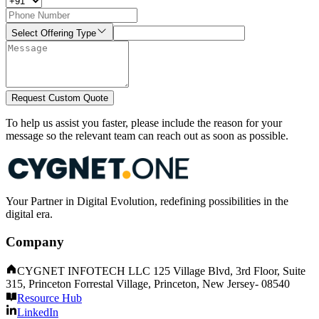
Select Offering Type
Request Custom Quote
To help us assist you faster, please include the reason for your
message so the relevant team can reach out as soon as possible.
Your Partner in Digital Evolution, redefining possibilities in the
digital era.
Company
CYGNET INFOTECH LLC 125 Village Blvd, 3rd Floor, Suite
315, Princeton Forrestal Village, Princeton, New Jersey- 08540
Resource Hub
LinkedIn