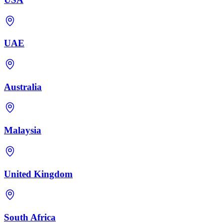
UAE
Australia
Malaysia
United Kingdom
South Africa