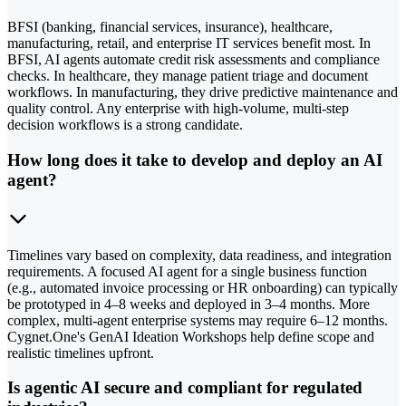
BFSI (banking, financial services, insurance), healthcare,
manufacturing, retail, and enterprise IT services benefit most. In
BFSI, AI agents automate credit risk assessments and compliance
checks. In healthcare, they manage patient triage and document
workflows. In manufacturing, they drive predictive maintenance and
quality control. Any enterprise with high-volume, multi-step
decision workflows is a strong candidate.
How long does it take to develop and deploy an AI
agent?
Timelines vary based on complexity, data readiness, and integration
requirements. A focused AI agent for a single business function
(e.g., automated invoice processing or HR onboarding) can typically
be prototyped in 4–8 weeks and deployed in 3–4 months. More
complex, multi-agent enterprise systems may require 6–12 months.
Cygnet.One's GenAI Ideation Workshops help define scope and
realistic timelines upfront.
Is agentic AI secure and compliant for regulated