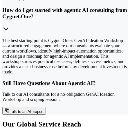
How do I get started with agentic AI consulting from
Cygnet.One?
The best starting point is Cygnet.One's GenAI Ideation Workshop
— a structured engagement where our consultants evaluate your
current workflows, identify high-impact automation opportunities,
and design a roadmap for agentic AI implementation. This
workshop surfaces practical use cases, defines success metrics, and
provides a clear business case before any development investment is
made.
Still Have Questions About Agentic AI?
Talk to our AI consultants for a no-obligation GenAI Ideation
Workshop and scoping session.
Talk to an AI Expert
Our Global Service Reach