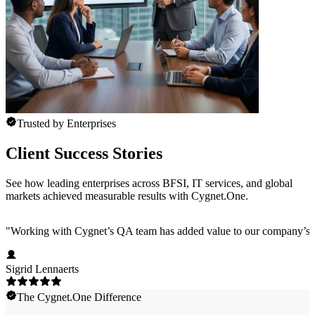
Trusted by Enterprises
Client Success Stories
See how leading enterprises across BFSI, IT services, and global
markets achieved measurable results with Cygnet.One.
"
Working with Cygnet’s QA team has added value to our company’s pro
Sigrid Lennaerts
The Cygnet.One Difference