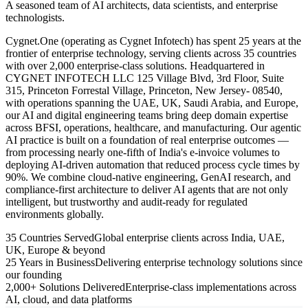
A seasoned team of AI architects, data scientists, and enterprise
technologists.
Cygnet.One (operating as Cygnet Infotech) has spent 25 years at the
frontier of enterprise technology, serving clients across 35 countries
with over 2,000 enterprise-class solutions. Headquartered in
CYGNET INFOTECH LLC 125 Village Blvd, 3rd Floor, Suite
315, Princeton Forrestal Village, Princeton, New Jersey- 08540,
with operations spanning the UAE, UK, Saudi Arabia, and Europe,
our AI and digital engineering teams bring deep domain expertise
across BFSI, operations, healthcare, and manufacturing. Our agentic
AI practice is built on a foundation of real enterprise outcomes —
from processing nearly one-fifth of India's e-invoice volumes to
deploying AI-driven automation that reduced process cycle times by
90%. We combine cloud-native engineering, GenAI research, and
compliance-first architecture to deliver AI agents that are not only
intelligent, but trustworthy and audit-ready for regulated
environments globally.
35 Countries Served
Global enterprise clients across India, UAE,
UK, Europe & beyond
25 Years in Business
Delivering enterprise technology solutions since
our founding
2,000+ Solutions Delivered
Enterprise-class implementations across
AI, cloud, and data platforms