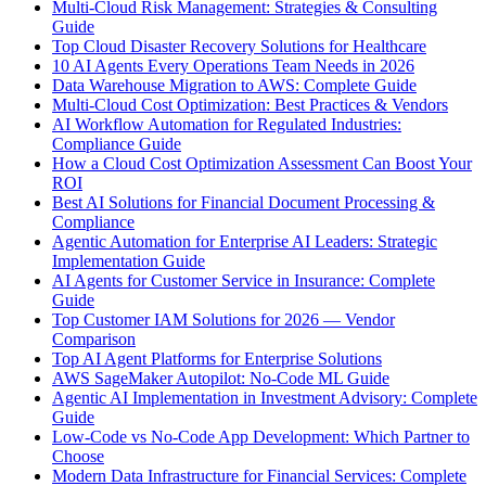
Multi-Cloud Risk Management: Strategies & Consulting
Guide
Top Cloud Disaster Recovery Solutions for Healthcare
10 AI Agents Every Operations Team Needs in 2026
Data Warehouse Migration to AWS: Complete Guide
Multi-Cloud Cost Optimization: Best Practices & Vendors
AI Workflow Automation for Regulated Industries:
Compliance Guide
How a Cloud Cost Optimization Assessment Can Boost Your
ROI
Best AI Solutions for Financial Document Processing &
Compliance
Agentic Automation for Enterprise AI Leaders: Strategic
Implementation Guide
AI Agents for Customer Service in Insurance: Complete
Guide
Top Customer IAM Solutions for 2026 — Vendor
Comparison
Top AI Agent Platforms for Enterprise Solutions
AWS SageMaker Autopilot: No-Code ML Guide
Agentic AI Implementation in Investment Advisory: Complete
Guide
Low-Code vs No-Code App Development: Which Partner to
Choose
Modern Data Infrastructure for Financial Services: Complete