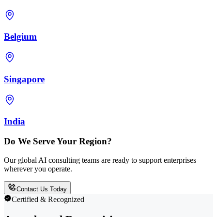
Belgium
Singapore
India
Do We Serve Your Region?
Our global AI consulting teams are ready to support enterprises
wherever you operate.
Contact Us Today
Certified & Recognized