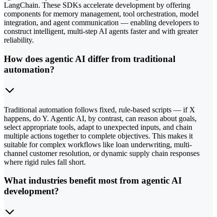
LangChain. These SDKs accelerate development by offering
components for memory management, tool orchestration, model
integration, and agent communication — enabling developers to
construct intelligent, multi-step AI agents faster and with greater
reliability.
How does agentic AI differ from traditional
automation?
Traditional automation follows fixed, rule-based scripts — if X
happens, do Y. Agentic AI, by contrast, can reason about goals,
select appropriate tools, adapt to unexpected inputs, and chain
multiple actions together to complete objectives. This makes it
suitable for complex workflows like loan underwriting, multi-
channel customer resolution, or dynamic supply chain responses
where rigid rules fall short.
What industries benefit most from agentic AI
development?