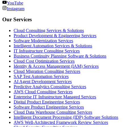
YouTube
Instagram
Our Services
Cloud Consulting Services & Solutions
Product Development & Engineering Services
Software Modernization Services
Intelligent Automation Services & Solutions
IT Infrastructure Consulting Services
Business Continuity Planning Software & Solutions
Cloud Cost Optimization Services
Identity & Access Management (IAM) Services
Cloud Migration Consulting Services
SAP Test Automation Services
AI Agent Development Services
Predictive Analytics Consulting Services
AWS Cloud Consulting Services
Enterprise IT Infrastructure Managed Services
Digital Product Engineering Services
Software Product Engineering Services
Cloud Data Warehouse Consulting Services
Intelligent Document Processing (IDP) Software Solutions
AWS Well-Architected Framework Review Services