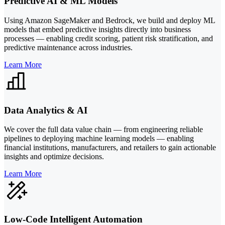
Predictive AI & ML Models
Using Amazon SageMaker and Bedrock, we build and deploy ML
models that embed predictive insights directly into business
processes — enabling credit scoring, patient risk stratification, and
predictive maintenance across industries.
Learn More
Data Analytics & AI
We cover the full data value chain — from engineering reliable
pipelines to deploying machine learning models — enabling
financial institutions, manufacturers, and retailers to gain actionable
insights and optimize decisions.
Learn More
Low-Code Intelligent Automation