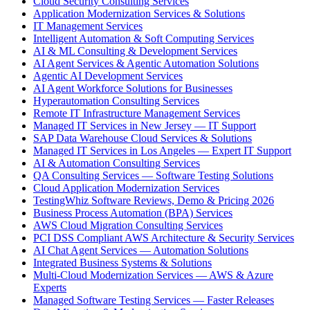
Cloud Security Consulting Services
Application Modernization Services & Solutions
IT Management Services
Intelligent Automation & Soft Computing Services
AI & ML Consulting & Development Services
AI Agent Services & Agentic Automation Solutions
Agentic AI Development Services
AI Agent Workforce Solutions for Businesses
Hyperautomation Consulting Services
Remote IT Infrastructure Management Services
Managed IT Services in New Jersey — IT Support
SAP Data Warehouse Cloud Services & Solutions
Managed IT Services in Los Angeles — Expert IT Support
AI & Automation Consulting Services
QA Consulting Services — Software Testing Solutions
Cloud Application Modernization Services
TestingWhiz Software Reviews, Demo & Pricing 2026
Business Process Automation (BPA) Services
AWS Cloud Migration Consulting Services
PCI DSS Compliant AWS Architecture & Security Services
AI Chat Agent Services — Automation Solutions
Integrated Business Systems & Solutions
Multi-Cloud Modernization Services — AWS & Azure
Experts
Managed Software Testing Services — Faster Releases