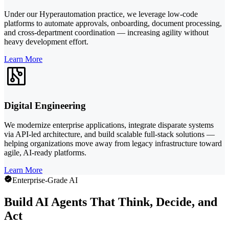
Under our Hyperautomation practice, we leverage low-code
platforms to automate approvals, onboarding, document processing,
and cross-department coordination — increasing agility without
heavy development effort.
Learn More
Digital Engineering
We modernize enterprise applications, integrate disparate systems
via API-led architecture, and build scalable full-stack solutions —
helping organizations move away from legacy infrastructure toward
agile, AI-ready platforms.
Learn More
Enterprise-Grade AI
Build AI Agents That Think, Decide, and
Act