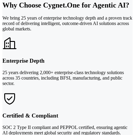
Why Choose Cygnet.One for Agentic AI?
We bring 25 years of enterprise technology depth and a proven track
record of delivering intelligent, outcome-driven AI solutions across
global markets.
Enterprise Depth
25 years delivering 2,000+ enterprise-class technology solutions
across 35 countries, including BFSI, manufacturing, and public
sector.
Certified & Compliant
SOC 2 Type II compliant and PEPPOL certified, ensuring agentic
AI deployments meet global security and regulatory standards.