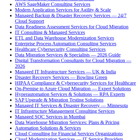
AWS SageMaker Consulting Services
Modern Application Services for Agility & Scale
Managed Backup & Disaster Recovery Services — 24/7
Cloud Support
Data Readiness Assessment Services for Cloud Migration
IT Consulting & Managed Services
ETL and Data Warehouse Modernization Services
Enterprise Process Automation Consulting Services
Healthcare Cybersecurity Consulting Services
Data Migration Services & Specialists — 2026 Guide
Digital Transformation Consultants for Cloud Migration —
2026
Managed IT Infrastructure Services — UK & India
Disaster Recovery Services — Bowling Green
HIPAA Compliance & Cybersecurity Services for Healthcare
On-Premise to Azure Cloud Migration — Expert Solutions
Hyperautomation Services & Solutions — RPA Experts
SAP Upgrade & Migration Testing Solutions
Managed IT Services & Disaster Recovery — Minnesota
IT Infrastructure Management Consulting Services
Managed SOC Services in Mumbai
Data Warehouse Migration Services: Plans & Pricing
Automation Solutions & Services
Cloud Consulting for Financial Services Organizations
Cloud Modernization Services — IT Service Providers