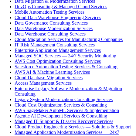
Data Migration & Modernization Services
DevOps Consulting & Managed Cloud Services
Mobile Automation Testing Services
Cloud Data Warehouse Engineering Services
Data Governance Consulting Services
Data Warehouse Modernization Services
Data Warehouse Consulting Services
Cloud Migration Services for Manufacturing Companies
IT Risk Management Consulting Services
Enterprise Application Management Services
Managed SOC Services — 24/7 Security Monitoring
AWS Cost Optimization Consulting Services
Salesforce Automation Testing Services & Consulting
AWS AI & Machine Learning Services
Cloud Database Migration Services
Access Management Services
Enterprise Legacy Software Modernization & Migration
Consulting
Legacy System Modernization Consulting Services
Cloud Cost Optimization Services & Consulting
AWS SageMaker AutoML Services & Implementation
Agentic AI Development Services & Consulting
Managed IT Support & Disaster Recovery Services
Cloud Product Engineering Services — Solutions & Support
Managed Application Modernization Services — 24x7