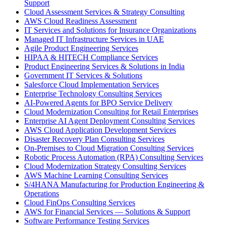
Support
Cloud Assessment Services & Strategy Consulting
AWS Cloud Readiness Assessment
IT Services and Solutions for Insurance Organizations
Managed IT Infrastructure Services in UAE
Agile Product Engineering Services
HIPAA & HITECH Compliance Services
Product Engineering Services & Solutions in India
Government IT Services & Solutions
Salesforce Cloud Implementation Services
Enterprise Technology Consulting Services
AI-Powered Agents for BPO Service Delivery
Cloud Modernization Consulting for Retail Enterprises
Enterprise AI Agent Deployment Consulting Services
AWS Cloud Application Development Services
Disaster Recovery Plan Consulting Services
On-Premises to Cloud Migration Consulting Services
Robotic Process Automation (RPA) Consulting Services
Cloud Modernization Strategy Consulting Services
AWS Machine Learning Consulting Services
S/4HANA Manufacturing for Production Engineering &
Operations
Cloud FinOps Consulting Services
AWS for Financial Services — Solutions & Support
Software Performance Testing Services