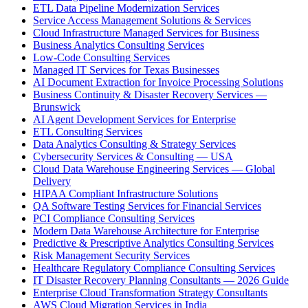
ETL Data Pipeline Modernization Services
Service Access Management Solutions & Services
Cloud Infrastructure Managed Services for Business
Business Analytics Consulting Services
Low-Code Consulting Services
Managed IT Services for Texas Businesses
AI Document Extraction for Invoice Processing Solutions
Business Continuity & Disaster Recovery Services —
Brunswick
AI Agent Development Services for Enterprise
ETL Consulting Services
Data Analytics Consulting & Strategy Services
Cybersecurity Services & Consulting — USA
Cloud Data Warehouse Engineering Services — Global
Delivery
HIPAA Compliant Infrastructure Solutions
QA Software Testing Services for Financial Services
PCI Compliance Consulting Services
Modern Data Warehouse Architecture for Enterprise
Predictive & Prescriptive Analytics Consulting Services
Risk Management Security Services
Healthcare Regulatory Compliance Consulting Services
IT Disaster Recovery Planning Consultants — 2026 Guide
Enterprise Cloud Transformation Strategy Consultants
AWS Cloud Migration Services in India