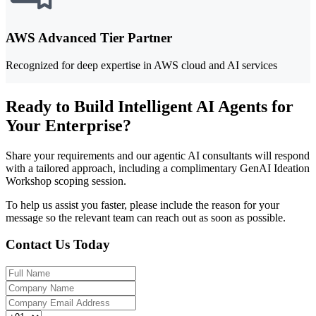
AWS Advanced Tier Partner
Recognized for deep expertise in AWS cloud and AI services
Ready to Build Intelligent AI Agents for
Your Enterprise?
Share your requirements and our agentic AI consultants will respond
with a tailored approach, including a complimentary GenAI Ideation
Workshop scoping session.
To help us assist you faster, please include the reason for your
message so the relevant team can reach out as soon as possible.
Contact Us Today