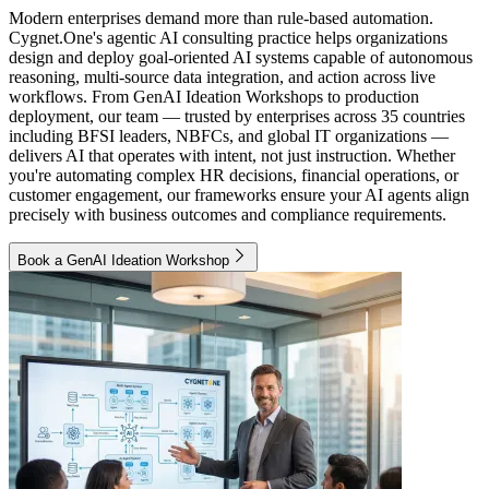
Modern enterprises demand more than rule-based automation.
Cygnet.One's agentic AI consulting practice helps organizations
design and deploy goal-oriented AI systems capable of autonomous
reasoning, multi-source data integration, and action across live
workflows. From GenAI Ideation Workshops to production
deployment, our team — trusted by enterprises across 35 countries
including BFSI leaders, NBFCs, and global IT organizations —
delivers AI that operates with intent, not just instruction. Whether
you're automating complex HR decisions, financial operations, or
customer engagement, our frameworks ensure your AI agents align
precisely with business outcomes and compliance requirements.
Book a GenAI Ideation Workshop