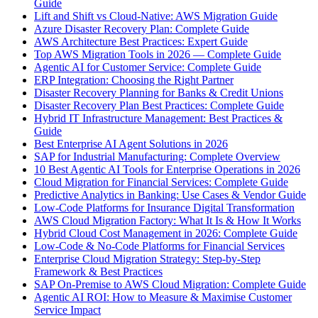
Guide
Lift and Shift vs Cloud-Native: AWS Migration Guide
Azure Disaster Recovery Plan: Complete Guide
AWS Architecture Best Practices: Expert Guide
Top AWS Migration Tools in 2026 — Complete Guide
Agentic AI for Customer Service: Complete Guide
ERP Integration: Choosing the Right Partner
Disaster Recovery Planning for Banks & Credit Unions
Disaster Recovery Plan Best Practices: Complete Guide
Hybrid IT Infrastructure Management: Best Practices &
Guide
Best Enterprise AI Agent Solutions in 2026
SAP for Industrial Manufacturing: Complete Overview
10 Best Agentic AI Tools for Enterprise Operations in 2026
Cloud Migration for Financial Services: Complete Guide
Predictive Analytics in Banking: Use Cases & Vendor Guide
Low-Code Platforms for Insurance Digital Transformation
AWS Cloud Migration Factory: What It Is & How It Works
Hybrid Cloud Cost Management in 2026: Complete Guide
Low-Code & No-Code Platforms for Financial Services
Enterprise Cloud Migration Strategy: Step-by-Step
Framework & Best Practices
SAP On-Premise to AWS Cloud Migration: Complete Guide
Agentic AI ROI: How to Measure & Maximise Customer
Service Impact