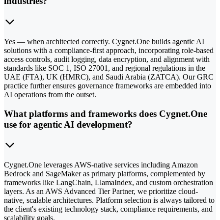
industries?
Yes — when architected correctly. Cygnet.One builds agentic AI
solutions with a compliance-first approach, incorporating role-based
access controls, audit logging, data encryption, and alignment with
standards like SOC 1, ISO 27001, and regional regulations in the
UAE (FTA), UK (HMRC), and Saudi Arabia (ZATCA). Our GRC
practice further ensures governance frameworks are embedded into
AI operations from the outset.
What platforms and frameworks does Cygnet.One
use for agentic AI development?
Cygnet.One leverages AWS-native services including Amazon
Bedrock and SageMaker as primary platforms, complemented by
frameworks like LangChain, LlamaIndex, and custom orchestration
layers. As an AWS Advanced Tier Partner, we prioritize cloud-
native, scalable architectures. Platform selection is always tailored to
the client's existing technology stack, compliance requirements, and
scalability goals.