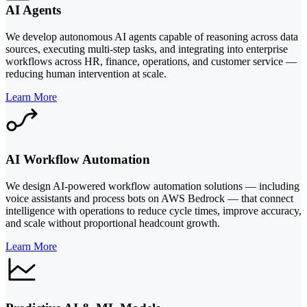
AI Agents
We develop autonomous AI agents capable of reasoning across data
sources, executing multi-step tasks, and integrating into enterprise
workflows across HR, finance, operations, and customer service —
reducing human intervention at scale.
Learn More
AI Workflow Automation
We design AI-powered workflow automation solutions — including
voice assistants and process bots on AWS Bedrock — that connect
intelligence with operations to reduce cycle times, improve accuracy,
and scale without proportional headcount growth.
Learn More