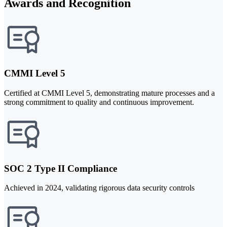
Awards and Recognition
CMMI Level 5
Certified at CMMI Level 5, demonstrating mature processes and a
strong commitment to quality and continuous improvement.
SOC 2 Type II Compliance
Achieved in 2024, validating rigorous data security controls