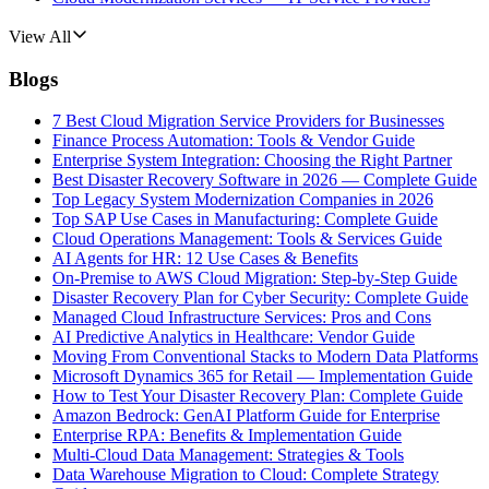
View All
Blogs
7 Best Cloud Migration Service Providers for Businesses
Finance Process Automation: Tools & Vendor Guide
Enterprise System Integration: Choosing the Right Partner
Best Disaster Recovery Software in 2026 — Complete Guide
Top Legacy System Modernization Companies in 2026
Top SAP Use Cases in Manufacturing: Complete Guide
Cloud Operations Management: Tools & Services Guide
AI Agents for HR: 12 Use Cases & Benefits
On-Premise to AWS Cloud Migration: Step-by-Step Guide
Disaster Recovery Plan for Cyber Security: Complete Guide
Managed Cloud Infrastructure Services: Pros and Cons
AI Predictive Analytics in Healthcare: Vendor Guide
Moving From Conventional Stacks to Modern Data Platforms
Microsoft Dynamics 365 for Retail — Implementation Guide
How to Test Your Disaster Recovery Plan: Complete Guide
Amazon Bedrock: GenAI Platform Guide for Enterprise
Enterprise RPA: Benefits & Implementation Guide
Multi-Cloud Data Management: Strategies & Tools
Data Warehouse Migration to Cloud: Complete Strategy