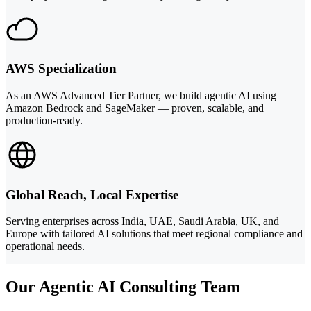
AWS Specialization
As an AWS Advanced Tier Partner, we build agentic AI using
Amazon Bedrock and SageMaker — proven, scalable, and
production-ready.
Global Reach, Local Expertise
Serving enterprises across India, UAE, Saudi Arabia, UK, and
Europe with tailored AI solutions that meet regional compliance and
operational needs.
Our Agentic AI Consulting Team