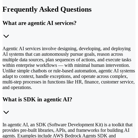
Frequently Asked Questions
What are agentic AI services?
Agentic AI services involve designing, developing, and deploying
AI systems that can autonomously pursue goals, reason across
multiple data sources, plan sequences of actions, and execute tasks
within enterprise workflows — with minimal human intervention.
Unlike simple chatbots or rule-based automation, agentic AI systems
adapt to context, handle exceptions, and operate across complex,
multi-step processes in functions like HR, finance, customer service,
and operations.
What is SDK in agentic AI?
In agentic AI, an SDK (Software Development Kit) is a toolkit that
provides pre-built libraries, APIs, and frameworks for building AI
agents. Examples include AWS Bedrock Agents SDK and