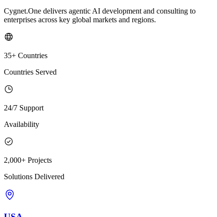
Cygnet.One delivers agentic AI development and consulting to
enterprises across key global markets and regions.
35+ Countries
Countries Served
24/7 Support
Availability
2,000+ Projects
Solutions Delivered
USA