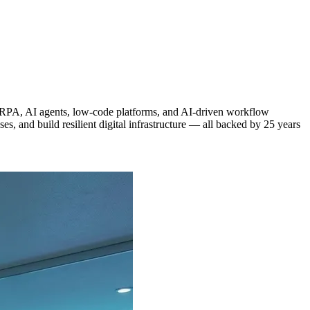
g RPA, AI agents, low-code platforms, and AI-driven workflow
, and build resilient digital infrastructure — all backed by 25 years