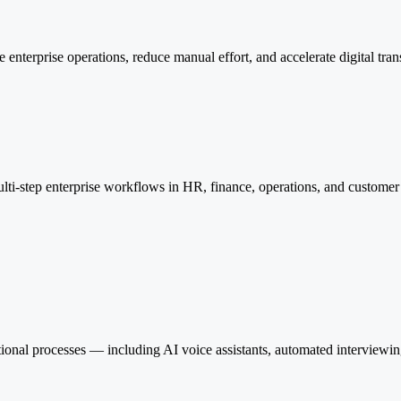
nterprise operations, reduce manual effort, and accelerate digital tran
lti-step enterprise workflows in HR, finance, operations, and custome
onal processes — including AI voice assistants, automated interviewi