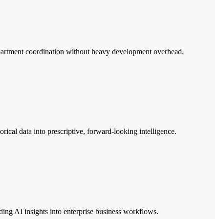
epartment coordination without heavy development overhead.
ical data into prescriptive, forward-looking intelligence.
ing AI insights into enterprise business workflows.