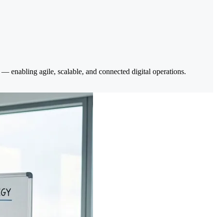
— enabling agile, scalable, and connected digital operations.