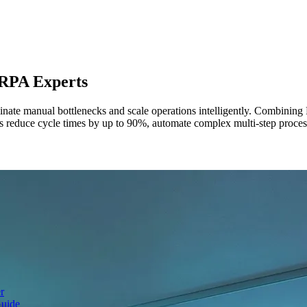
RPA Experts
nate manual bottlenecks and scale operations intelligently. Combinin
 reduce cycle times by up to 90%, automate complex multi-step processes
r
Guide