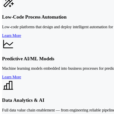
Low-Code Process Automation
Low-code platforms that design and deploy intelligent automation f
Learn More
Predictive AI/ML Models
Machine learning models embedded into business processes for predicti
Learn More
Data Analytics & AI
Full data value chain enablement — from engineering reliable pipelin