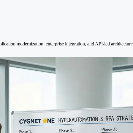
ication modernization, enterprise integration, and API-led architecture 