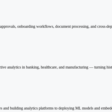
or approvals, onboarding workflows, document processing, and cross-d
ve analytics in banking, healthcare, and manufacturing — turning histor
es and building analytics platforms to deploying ML models and embedd