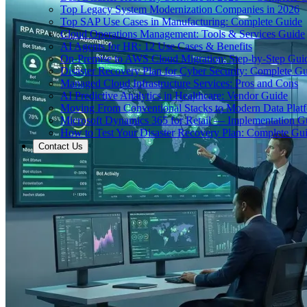
Top Legacy System Modernization Companies in 2026
Top SAP Use Cases in Manufacturing: Complete Guide
Cloud Operations Management: Tools & Services Guide
AI Agents for HR: 12 Use Cases & Benefits
On-Premise to AWS Cloud Migration: Step-by-Step Gui
Disaster Recovery Plan for Cyber Security: Complete G
Managed Cloud Infrastructure Services: Pros and Cons
AI Predictive Analytics in Healthcare: Vendor Guide
Moving From Conventional Stacks to Modern Data Plat
Microsoft Dynamics 365 for Retail — Implementation G
How to Test Your Disaster Recovery Plan: Complete Gu
Contact Us