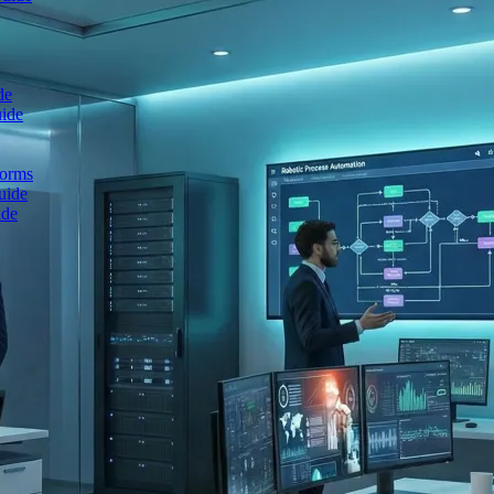
de
uide
forms
uide
ide