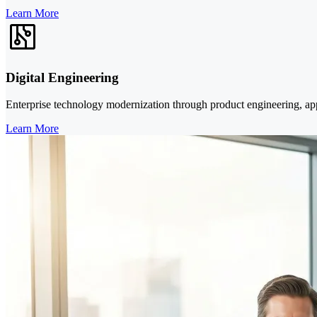
Learn More
Digital Engineering
Enterprise technology modernization through product engineering, appl
Learn More