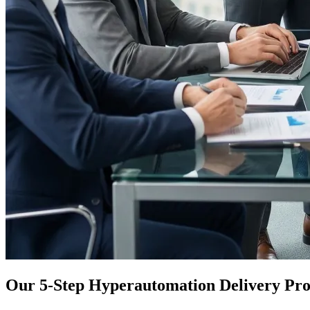
Our 5-Step Hyperautomation Delivery Pro