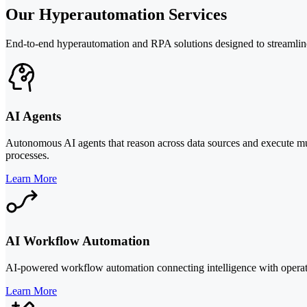
Our Hyperautomation Services
End-to-end hyperautomation and RPA solutions designed to streamline e
AI Agents
Autonomous AI agents that reason across data sources and execute mu
processes.
Learn More
AI Workflow Automation
AI-powered workflow automation connecting intelligence with operati
Learn More