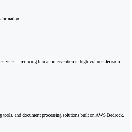
sformation.
r service — reducing human intervention in high-volume decision
ng tools, and document processing solutions built on AWS Bedrock.