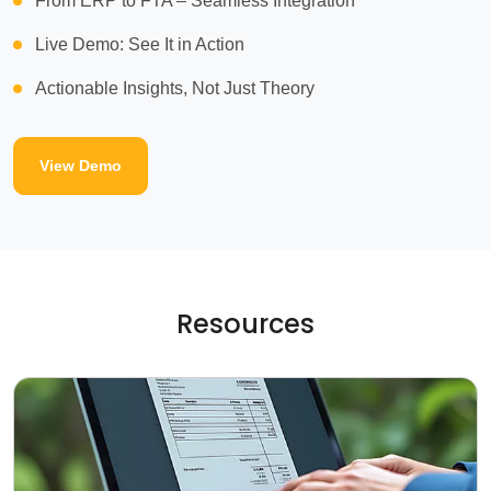
From ERP to FTA – Seamless Integration
Live Demo: See It in Action
Actionable Insights, Not Just Theory
View Demo
Resources