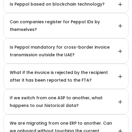
Is Peppol based on blockchain technology?
Can companies register for Peppol IDs by
themselves?
Is Peppol mandatory for cross-border invoice
transmission outside the UAE?
What if the invoice is rejected by the recipient
after it has been reported to the FTA?
If we switch from one ASP to another, what
happens to our historical data?
We are migrating from one ERP to another. Can
we onboard without touching the current