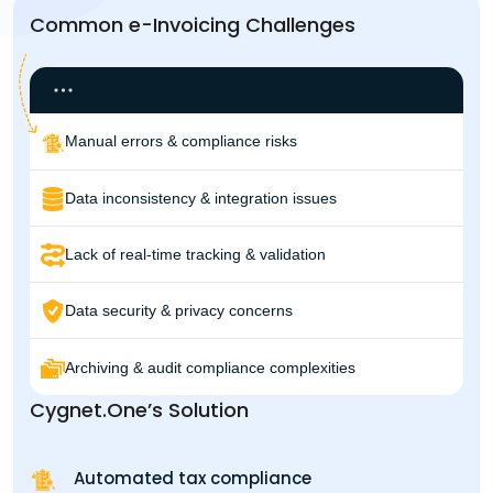
Common e-Invoicing Challenges
Manual errors & compliance risks
Data inconsistency & integration issues
Lack of real-time tracking & validation
Data security & privacy concerns
Archiving & audit compliance complexities
Cygnet.One’s Solution
Automated tax compliance