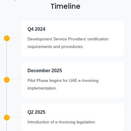
Timeline
Q4 2024
Development Service Providers’ certification
requirements and procedures.
December 2025
Pilot Phase begins for UAE e-Invoicing
implementation.
Q2 2025
Introduction of e-Invoicing legislation.