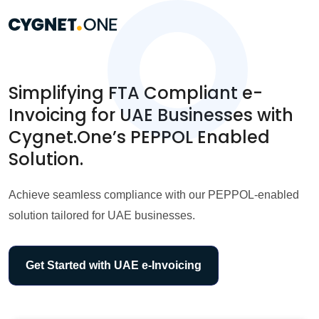
Simplifying FTA Compliant e-
Invoicing for UAE Businesses with
Cygnet.One’s PEPPOL Enabled
Solution.
Achieve seamless compliance with our PEPPOL-enabled
solution tailored for UAE businesses.
Get Started with UAE e-Invoicing