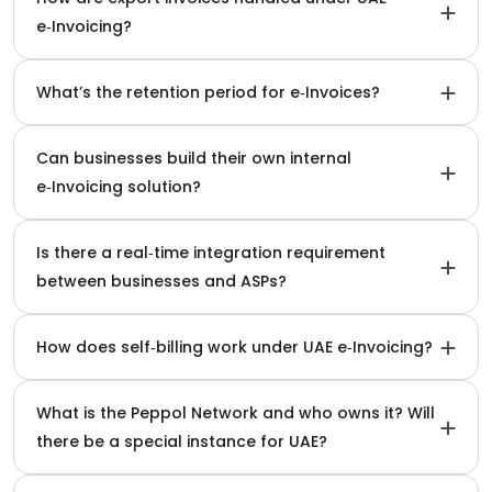
e‑Invoicing?
What’s the retention period for e‑Invoices?
Can businesses build their own internal
e‑Invoicing solution?
Is there a real‑time integration requirement
between businesses and ASPs?
How does self‑billing work under UAE e‑Invoicing?
What is the Peppol Network and who owns it? Will
there be a special instance for UAE?