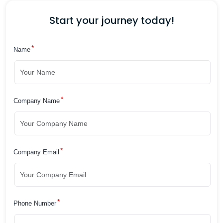
Start your journey today!
*
Name
*
Company Name
*
Company Email
*
Phone Number