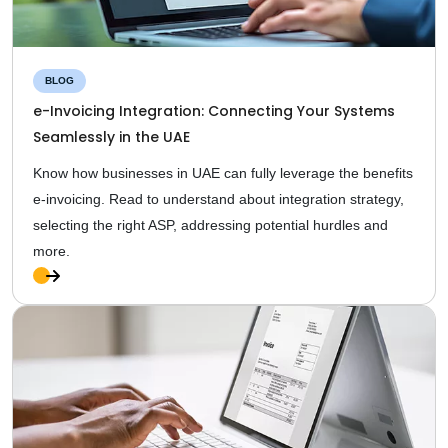
BLOG
e-Invoicing Integration: Connecting Your Systems
Seamlessly in the UAE
Know how businesses in UAE can fully leverage the benefits
e-invoicing. Read to understand about integration strategy,
selecting the right ASP, addressing potential hurdles and
more.
Ful
l
Sto
ry