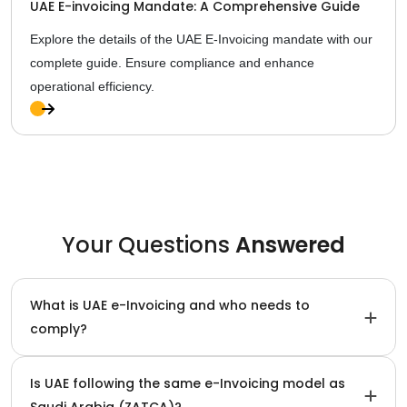
UAE E-invoicing Mandate: A Comprehensive Guide
Explore the details of the UAE E-Invoicing mandate with our
complete guide. Ensure compliance and enhance
operational efficiency.
Ful
l
Sto
ry
Your Questions
Answered
What is UAE e-Invoicing and who needs to
comply?
Is UAE following the same e-Invoicing model as
Saudi Arabia (ZATCA)?