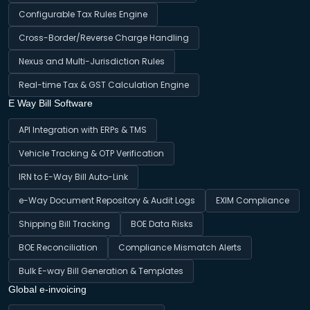
Configurable Tax Rules Engine
Cross-Border/Reverse Charge Handling
Nexus and Multi-Jurisdiction Rules
Real-time Tax & GST Calculation Engine
E Way Bill Software
API Integration with ERPs & TMS
Vehicle Tracking & OTP Verification
IRN to E-Way Bill Auto-Link
e-Way Document Repository & Audit Logs
EXIM Compliance
Shipping Bill Tracking
BOE Data Risks
BOE Reconciliation
Compliance Mismatch Alerts
Bulk E-way Bill Generation & Templates
Global e-invoicing