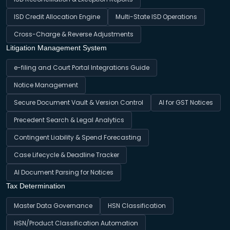
ISD Credit Allocation Engine
Multi-State ISD Operations
Cross-Charge & Reverse Adjustments
Litigation Management System
e-filing and Court Portal Integrations Guide
Notice Management
Secure Document Vault & Version Control
AI for GST Notices
Precedent Search & Legal Analytics
Contingent Liability & Spend Forecasting
Case Lifecycle & Deadline Tracker
AI Document Parsing for Notices
Tax Determination
Master Data Governance
HSN Classification
HSN/Product Classification Automation