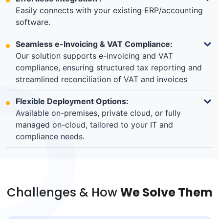
Easily connects with your existing ERP/accounting
software.
Seamless e-Invoicing & VAT Compliance:
Our solution supports e-invoicing and VAT
compliance, ensuring structured tax reporting and
streamlined reconciliation of VAT and invoices
Flexible Deployment Options:
Available on-premises, private cloud, or fully
managed on-cloud, tailored to your IT and
compliance needs.
Challenges & How
We Solve Them