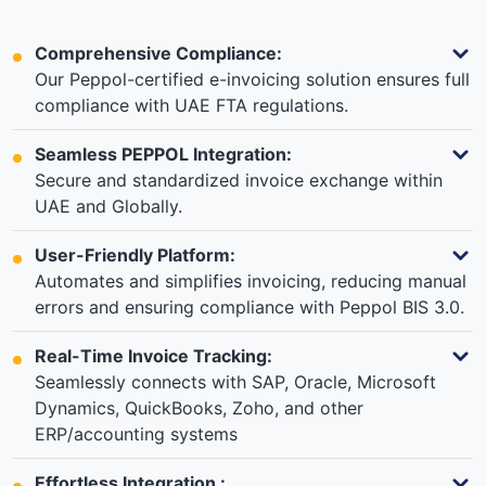
Comprehensive Compliance:
Our Peppol-certified e-invoicing solution ensures full
compliance with UAE FTA regulations.
Seamless PEPPOL Integration:
Secure and standardized invoice exchange within
UAE and Globally.
User-Friendly Platform:
Automates and simplifies invoicing, reducing manual
errors and ensuring compliance with Peppol BIS 3.0.
Real-Time Invoice Tracking:
Seamlessly connects with SAP, Oracle, Microsoft
Dynamics, QuickBooks, Zoho, and other
ERP/accounting systems
Effortless Integration :