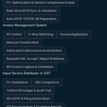
ITC Optimization & Vendor Compliance Scores
Real-time GSTN Sync & Validation
Auto GSTR-1/GSTR-3B Preparation
Invoice Management System
AP Control
3-Way Matching
Invoice Digitization
Manual Classification
Airline and hotel invoice reconciliation
Recipient IMS: Accept / Reject Workflows
IDP Invoice Capture & Validation
Input Service Distributor in GST
ITC Distribution
ISD Compliance
Central ISD Ledger & Audit Trail
ISD GSTR-6 Filing Automation
ISD Reconciliation & Exception Reports