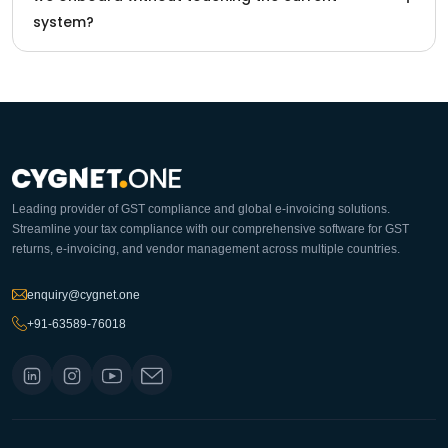
system?
Leading provider of GST compliance and global e-invoicing solutions.
Streamline your tax compliance with our comprehensive software for GST
returns, e-invoicing, and vendor management across multiple countries.
enquiry@cygnet.one
+91-63589-76018