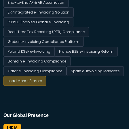
End-to-End AP & AR Automation
ERP Integrated e-Invoicing Solution
PEPPOL-Enabled Global e-Invoicing
Real-Time Tax Reporting (RTR) Compliance
Global e-Invoicing Compliance Platform
Poland KSeF e-Invoicing
France B2B e-Invoicing Reform
Bahrain e-Invoicing Compliance
Qatar e-Invoicing Compliance
Spain e-Invoicing Mandate
Load More
+8 more
Our Global Presence
INDIA