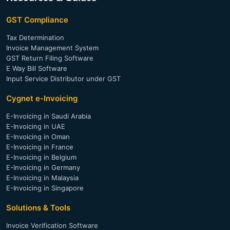
Invoice Verification for Trade Financing
E-Invoicing Software (Thailand)
GST Compliance
E-Invoicing Software (Philippines)
Tax Determination
Invoice Management System
GST Return Filing Software
E Way Bill Software
Input Service Distributor under GST
Cygnet e-Invoicing
E-Invoicing in Saudi Arabia
E-Invoicing in UAE
E-Invoicing in Oman
E-Invoicing in France
E-Invoicing in Belgium
E-Invoicing in Germany
E-Invoicing in Malaysia
E-Invoicing in Singapore
Solutions & Tools
Invoice Verification Software