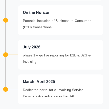
On the Horizon
Potential inclusion of Business-to-Consumer
(B2C) transactions.
July 2026
phase 1 – go live reporting for B2B & B2G e-
Invoicing
March–April 2025
Dedicated portal for e-Invoicing Service
Providers Accreditation in the UAE.