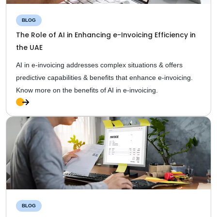
BLOG
The Role of AI in Enhancing e-Invoicing Efficiency in
the UAE
AI in e-invoicing addresses complex situations & offers
predictive capabilities & benefits that enhance e-invoicing.
Know more on the benefits of AI in e-invoicing.
Ful
l
Sto
ry
BLOG