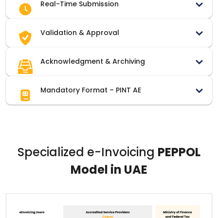
Real-Time Submission
Validation & Approval
Acknowledgment & Archiving
Mandatory Format – PINT AE
Specialized e-Invoicing
PEPPOL
Model in UAE