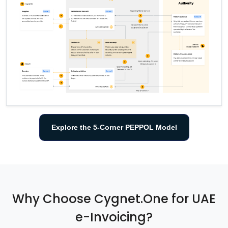
Explore the 5-Corner PEPPOL Model
Why Choose Cygnet.One for UAE
e-Invoicing?