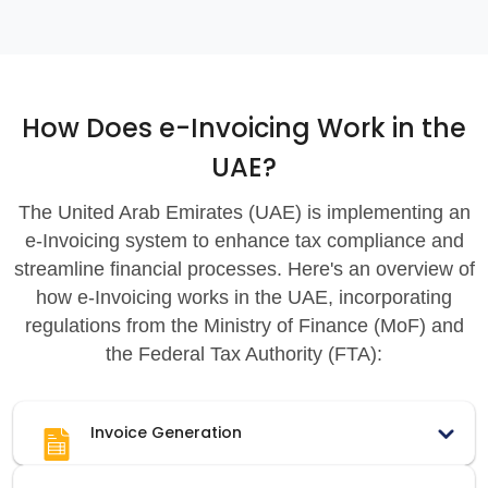
How Does e-Invoicing Work in the
UAE?
The United Arab Emirates (UAE) is implementing an
e-Invoicing system to enhance tax compliance and
streamline financial processes. Here's an overview of
how e-Invoicing works in the UAE, incorporating
regulations from the Ministry of Finance (MoF) and
the Federal Tax Authority (FTA):
Invoice Generation