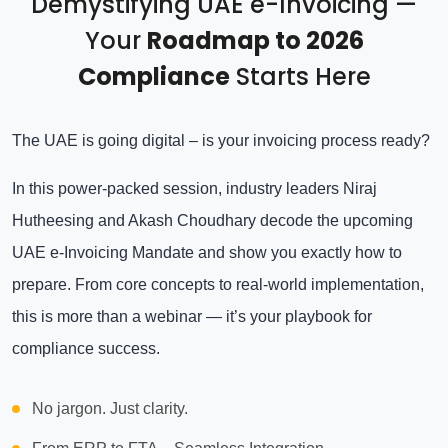
Demystifying UAE e-Invoicing —
Your
Roadmap to 2026
Compliance
Starts Here
The UAE is going digital – is your invoicing process ready?
In this power-packed session, industry leaders Niraj
Hutheesing and Akash Choudhary decode the upcoming
UAE e-Invoicing Mandate and show you exactly how to
prepare. From core concepts to real-world implementation,
this is more than a webinar — it’s your playbook for
compliance success.
No jargon. Just clarity.