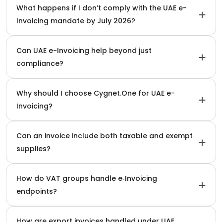
What happens if I don’t comply with the UAE e-
Invoicing mandate by July 2026?
Can UAE e-Invoicing help beyond just
compliance?
Why should I choose Cygnet.One for UAE e-
Invoicing?
Can an invoice include both taxable and exempt
supplies?
How do VAT groups handle e‑Invoicing
endpoints?
How are export invoices handled under UAE