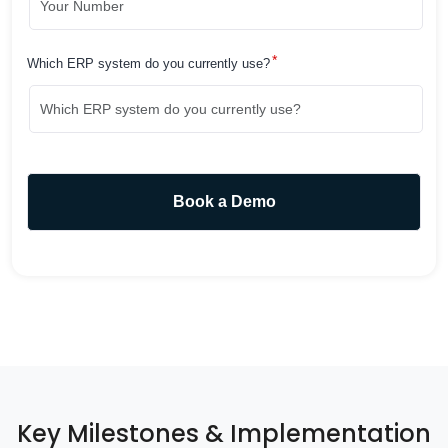
*
Which ERP system do you currently use?
Key Milestones & Implementation