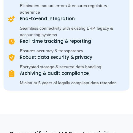
Eliminates manual errors & ensures regulatory
adherence
End-to-end integration
Seamless connectivity with existing ERP, legacy &
accounting systems
Real-time tracking & reporting
Ensures accuracy & transparency
Robust data security & privacy
Encrypted storage & secured data handling
Archiving & audit compliance
Minimum 5 years of legally compliant data retention