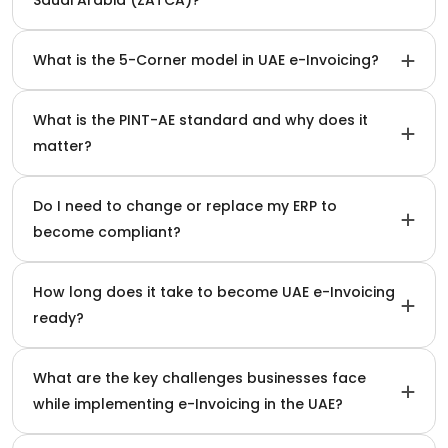
What is the 5-Corner model in UAE e-Invoicing?
What is the PINT-AE standard and why does it
matter?
Do I need to change or replace my ERP to
become compliant?
How long does it take to become UAE e-Invoicing
ready?
What are the key challenges businesses face
while implementing e-Invoicing in the UAE?