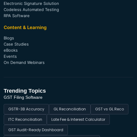
Electronic Signature Solution
Codeless Automated Testing
RPA Software
Content & Learning
Blogs
Case Studies
eBooks
Events
On Demand Webinars
Trending Topics
GST Filing Software
GSTR-3B Accuracy
GL Reconciliation
GST vs GL Reco
ITC Reconciliation
Late Fee & Interest Calculator
GST Audit-Ready Dashboard