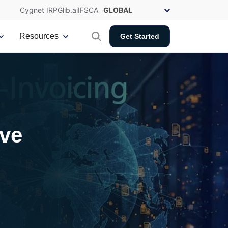
Cygnet IRP
Glib.ai
IFSCA
Resources
Get Started
ive