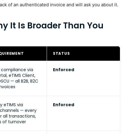
ck of an authenticated invoice and will ask you about it.
y It Is Broader Than You
EQUIREMENT
STATUS
S compliance via
Enforced
tal, eTIMS Client,
SCU — all B2B, B2C
nvoices
y eTIMS via
Enforced
 channels — every
r all transactions,
s of turnover