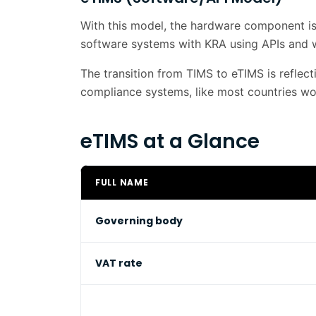
With this model, the hardware component is s
software systems with KRA using APIs and 
The transition from TIMS to eTIMS is reflec
compliance systems, like most countries wo
eTIMS at a Glance
FULL NAME
Governing body
VAT rate