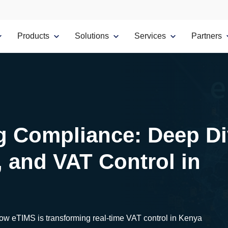
Products
Solutions
Services
Partners
g Compliance: Deep D
, and VAT Control in
how eTIMS is transforming real-time VAT control in Kenya