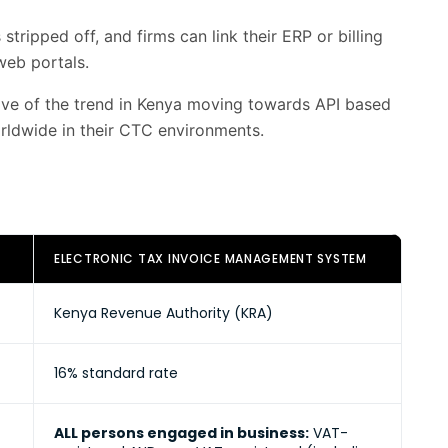
tripped off, and firms can link their ERP or billing
web portals.
tive of the trend in Kenya moving towards API based
rldwide in their CTC environments.
ELECTRONIC TAX INVOICE MANAGEMENT SYSTEM
Kenya Revenue Authority (KRA)
16% standard rate
ALL persons engaged in business:
VAT-