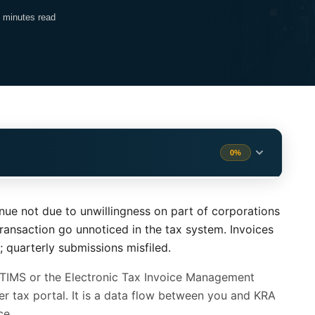
 minutes read
0%
MS (What Actually Changes)
1 min
venue not due to unwillingness on part of corporations
1 min
ransaction go unnoticed in the tax system. Invoices
quarterly submissions misfiled.
ar Digital Invoicing
2 min
eTIMS or the Electronic Tax Invoice Management
 Than You Think
2 min
er tax portal. It is a data flow between you and KRA
ce.