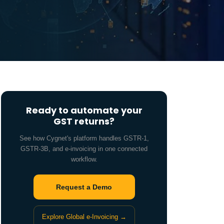
Ready to automate your
GST returns?
See how Cygnet's platform handles GSTR-1,
GSTR-3B, and e-invoicing in one connected
workflow.
Request a Demo
Explore Global e-Invoicing →