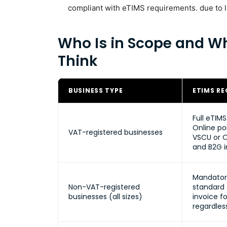
compliant with eTIMS requirements. due to la
Who Is in Scope and Wh
Think
BUSINESS TYPE
ETIMS R
Full eTIM
Online por
VAT-registered businesses
VSCU or O
and B2G i
Mandator
Non-VAT-registered
standard
businesses (all sizes)
invoice fo
regardles