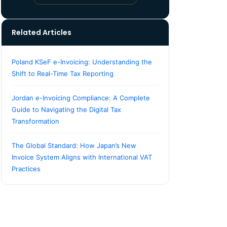
Related Articles
Poland KSeF e-Invoicing: Understanding the
Shift to Real-Time Tax Reporting
Jordan e-Invoicing Compliance: A Complete
Guide to Navigating the Digital Tax
Transformation
The Global Standard: How Japan’s New
Invoice System Aligns with International VAT
Practices