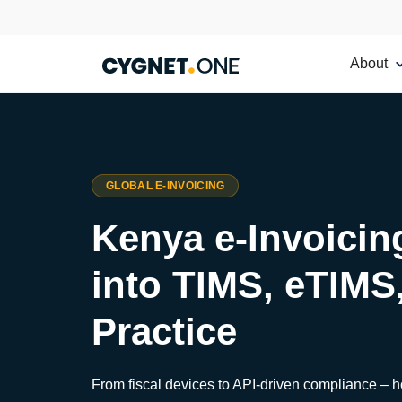
About
GLOBAL E-INVOICING
Kenya e-Invoicin
into TIMS, eTIMS
Practice
From fiscal devices to API-driven compliance – 