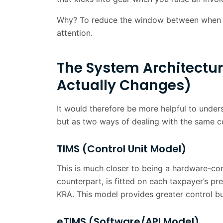
The eTIMS Invoice Flow
Why? To reduce the window between when a
What eTIMS means for your Finance 
attention.
Kenya Versus the Rest of East Africa
The System Architectur
The Business Case: Why Early Movers 
Actually Changes)
The Transition from Periodic Reportin
It would therefore be more helpful to unde
Conclusion
but as two ways of dealing with the same c
Frequently Asked Questions
TIMS (Control Unit Model)
This is much closer to being a hardware-com
counterpart, is fitted on each taxpayer’s p
KRA. This model provides greater control but
eTIMS (Software/API Model)