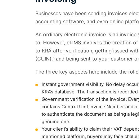
Businesses have been sending invoices elect
accounting software, and even online platfor
An ordinary electronic invoice is an invoic
to. However, eTIMS involves the creation of
to KRA after verification, getting issued w
(CUIN).” and being sent to your customer onl
The three key aspects here include the foll
Instant government visibility. No delay occu
KRA’s database. The transaction is recorded 
Government verification of the invoice. Ever
contains Control Unit Invoice Number and 
to authenticate the document as being a legi
genuine one.
Your client’s ability to claim their VAT depen
mentioned platform, buyers may face challen