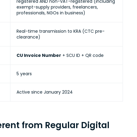
registered AND non-VAT-registered (including
exempt-supply providers, freelancers,
professionals, NGOs in business)
Real-time transmission to KRA
(CTC pre-
clearance)
CU Invoice Number
+ SCU ID + QR code
5 years
Active
since January 2024
rent from Regular Digital