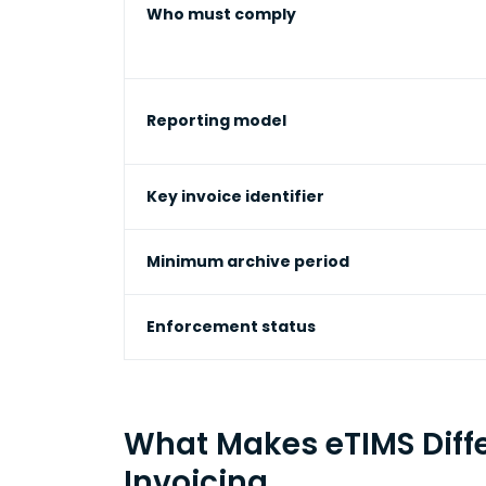
Who must comply
Reporting model
Key invoice identifier
Minimum archive period
Enforcement status
What Makes eTIMS Diffe
Invoicing