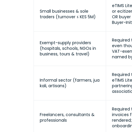
eTIMS Lit
Small businesses & sole
or ecitiz
traders (turnover ≤ KES 5M)
OR buyer 
Buyer-Init
Required 
Exempt-supply providers
even thou
(hospitals, schools, NGOs in
VAT-exemp
business, tours & travel)
named by
Required 
Informal sector (farmers, jua
eTIMS Lite
kali, artisans)
partnerin
associati
Required 
Freelancers, consultants &
invoices f
professionals
rendered;
onboardi