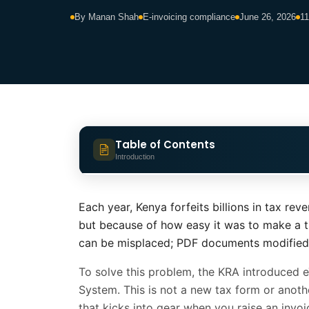
By Manan Shah
E-invoicing compliance
June 26, 2026
11
Table of Contents
Introduction
The System Architecture: TIMS vs eTI
Each year, Kenya forfeits billions in tax re
eTIMS at a Glance
but because of how easy it was to make a t
can be misplaced; PDF documents modified; 
What Makes eTIMS Different from Regul
To solve this problem, the KRA introduced 
Who Is in Scope and Why It Is Broader
System. This is not a new tax form or anoth
that kicks into gear when you raise an invoi