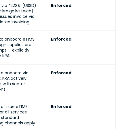
e via *222# (USSD)
Enforced
en.kra.go.ke (web) —
issues invoice via
iated Invoicing
to onboard eTIMS
Enforced
gh supplies are
t — explicitly
 KRA
to onboard via
Enforced
; KRA actively
g with sector
ons
to issue eTIMS
Enforced
or all services
 standard
ng channels apply