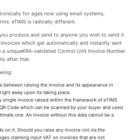
ronically for ages now using email systems,
ms. eTIMS is radically different.
e you produce and send to anyone you wish to send it
 invoices which get automatically and instantly sent
ith a uniqueKRA-validated Control Unit Invoice Number
y after that.
owing:
rs between raising the invoice and its appearance in
right away upon its taking place.
y single invoice raised within the framework of eTIMS
a QR Code which can be scanned by your buyer and used
timate one. An invoice without this data cannot be a
ds on it. Should you raise any invoice not via the
ges claiming input VAT on invoices that are not