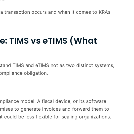
2 min
 transaction occurs and when it comes to KRA’s
team day-today
1 min
2 min
e: TIMS vs eTIMS (What
Win
1 min
g to Continuous Monitoring
1 min
rstand TIMS and eTIMS not as two distinct systems,
1 min
ompliance obligation.
2 min
pliance model. A fiscal device, or its software
remises to generate invoices and forward them to
 could be less flexible for scaling organizations.