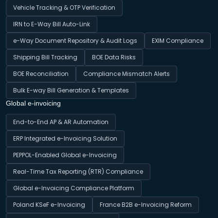
Vehicle Tracking & OTP Verification
IRN to E-Way Bill Auto-Link
e-Way Document Repository & Audit Logs
EXIM Compliance
Shipping Bill Tracking
BOE Data Risks
BOE Reconciliation
Compliance Mismatch Alerts
Bulk E-way Bill Generation & Templates
Global e-invoicing
End-to-End AP & AR Automation
ERP Integrated e-Invoicing Solution
PEPPOL-Enabled Global e-Invoicing
Real-Time Tax Reporting (RTR) Compliance
Global e-Invoicing Compliance Platform
Poland KSeF e-Invoicing
France B2B e-Invoicing Reform