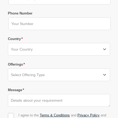
Phone Number
*
Country
*
Offerings
*
Message
I agree to the
Terms & Conditions
and
Privacy Policy
and