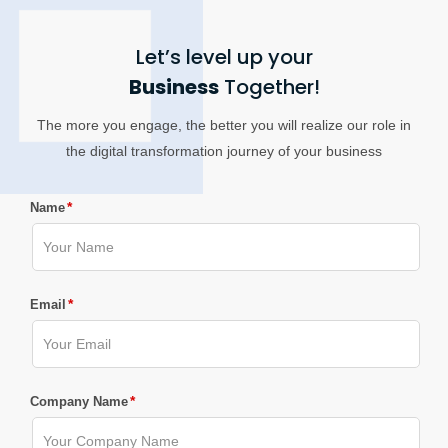
Let’s level up your
Business
Together!
The more you engage, the better you will realize our role in
the digital transformation journey of your business
*
Name
*
Email
*
Company Name