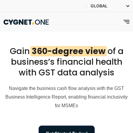
Gain
360-degree view
of a
business’s financial health
with GST data analysis
Navigate the business cash flow analysis with the GST
Business Intelligence Report, enabling financial inclusivity
for MSMEs