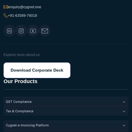
enquiry@cygnet.one
+91-63589-76018
Explore more about us
Download Corporate Deck
Our Products
GST Compliance
GST Return Filing Software
Tax & Compliance
Invoice Management System
Direct Tax Compliance
Cygnet e-Invoicing Platform
Input Service Distributor under GST
Indirect Tax Compliance