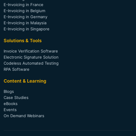
E-Invoicing in France
E-Invoicing in Belgium
E-Invoicing in Germany
E-Invoicing in Malaysia
E-Invoicing in Singapore
Solutions & Tools
Invoice Verification Software
Electronic Signature Solution
Codeless Automated Testing
RPA Software
Content & Learning
Blogs
Case Studies
eBooks
Events
On Demand Webinars