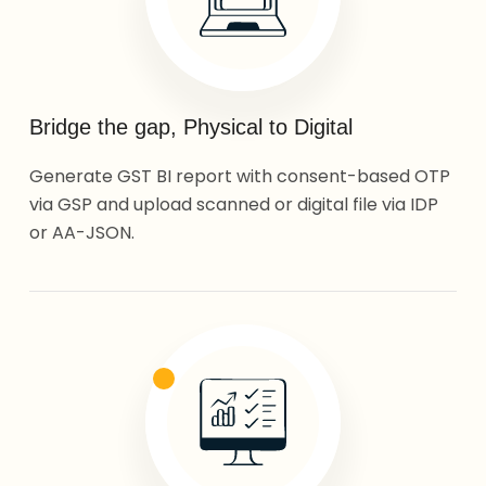
Bridge the gap, Physical to Digital
Generate GST BI report with consent-based OTP
via GSP and upload scanned or digital file via IDP
or AA-JSON.