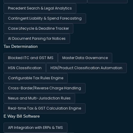
Precedent Search & Legal Analytics
Contingent Liability & Spend Forecasting
Case Lifecycle & Deadline Tracker
AI Document Parsing for Notices
Tax Determination
Blocked ITC and GST IMS
Master Data Governance
HSN Classification
HSN/Product Classification Automation
Configurable Tax Rules Engine
Cross-Border/Reverse Charge Handling
Nexus and Multi-Jurisdiction Rules
Real-time Tax & GST Calculation Engine
E Way Bill Software
API Integration with ERPs & TMS