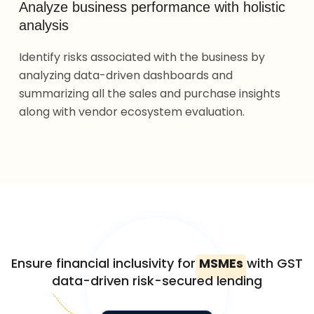
Analyze business performance with holistic
analysis
Identify risks associated with the business by
analyzing data-driven dashboards and
summarizing all the sales and purchase insights
along with vendor ecosystem evaluation.
Ensure financial inclusivity for
MSMEs
with GST
data-driven risk-secured lending