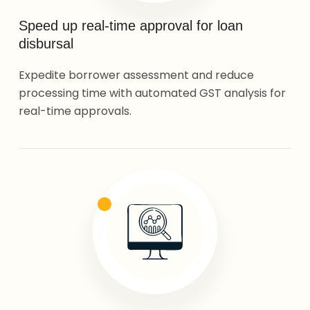
Speed up real-time approval for loan
disbursal
Expedite borrower assessment and reduce
processing time with automated GST analysis for
real-time approvals.