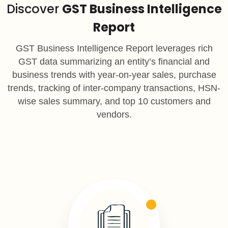
Discover
GST Business Intelligence
Report
GST Business Intelligence Report leverages rich
GST data summarizing an entity’s financial and
business trends with year-on-year sales, purchase
trends, tracking of inter-company transactions, HSN-
wise sales summary, and top 10 customers and
vendors.