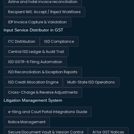
Airline and hotel invoice reconciliation
Recipient IMS: Accept / Reject Workflows
IDP Invoice Capture & Validation
Input Service Distributor in GST
ITC Distribution
ISD Compliance
Central ISD Ledger & Audit Trail
ISD GSTR-6 Filing Automation
ISD Reconciliation & Exception Reports
ISD Credit Allocation Engine
Multi-State ISD Operations
Cross-Charge & Reverse Adjustments
Litigation Management System
e-filing and Court Portal Integrations Guide
Notice Management
Secure Document Vault & Version Control
AI for GST Notices