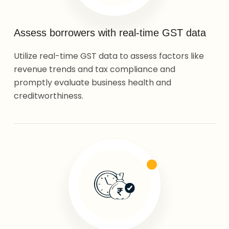
Assess borrowers with real-time GST data
Utilize real-time GST data to assess factors like
revenue trends and tax compliance and
promptly evaluate business health and
creditworthiness.