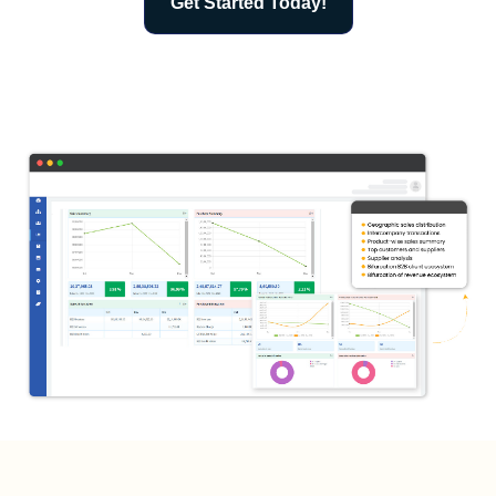
Get Started Today!