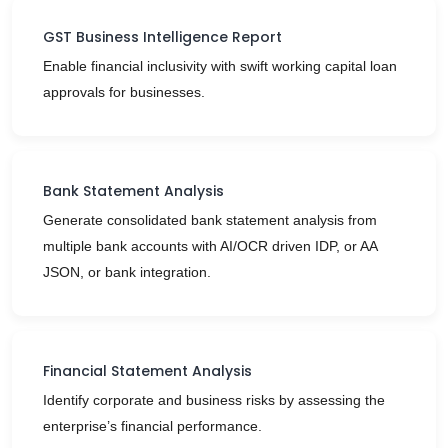
GST Business Intelligence Report
Enable financial inclusivity with swift working capital loan
approvals for businesses.
Bank Statement Analysis
Generate consolidated bank statement analysis from
multiple bank accounts with AI/OCR driven IDP, or AA
JSON, or bank integration.
Financial Statement Analysis
Identify corporate and business risks by assessing the
enterprise’s financial performance.