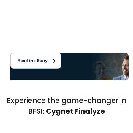
Enhanced credit assessment and risk monitoring for
public sector bank
Read the Story
Experience the game-changer in
BFSI:
Cygnet Finalyze