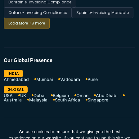
Bahrain e-Invoicing Compliance
Qatar e-Invoicing Compliance
Spain e-Invoicing Mandate
Load More
+8 more
Our Global Presence
INDIA
Ahmedabad
Mumbai
Vadodara
Pune
GLOBAL
USA
UK
Dubai
Belgium
Oman
Abu Dhabi
Australia
Malaysia
South Africa
Singapore
CSR Policy
Terms of Use
We use cookies to ensure that we give you the best
Privacy Policy
Resources Hub
experience on our website. If you continue to use this site we