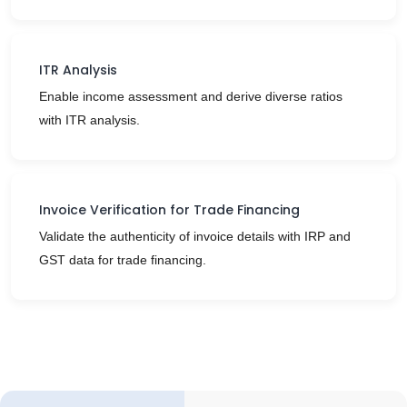
ITR Analysis
Enable income assessment and derive diverse ratios
with ITR analysis.
Invoice Verification for Trade Financing
Validate the authenticity of invoice details with IRP and
GST data for trade financing.