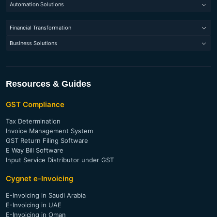
E-Invoicing Software (France)
e-Way Bill Software
Automation Solutions
GST Compliance India
E-Invoicing Software (Belgium)
Tax Determination
Robotic Process Automation
VAT Compliance EU
Financial Transformation
E-Invoicing Software (Saudi Arabia)
Litigation Management
Codeless Automation Testing Tools
VAT Compliance ME
GST Business Intelligence Report
E-Invoicing Software (UAE)
Business Solutions
Invoice Registration Portal
Bank Statement Analysis
E-Invoicing Software (Singapore)
Vendor Management Software
Digital Signature Solution
Financial Statement Analysis
E-Invoicing Software (India)
Managed Services
ITR Analysis
E-Invoicing Software (Malaysia)
Resources & Guides
Invoice Verification for Trade Financing
E-Invoicing Software (Thailand)
GST Compliance
E-Invoicing Software (Philippines)
Tax Determination
Invoice Management System
GST Return Filing Software
E Way Bill Software
Input Service Distributor under GST
Cygnet e-Invoicing
E-Invoicing in Saudi Arabia
E-Invoicing in UAE
E-Invoicing in Oman