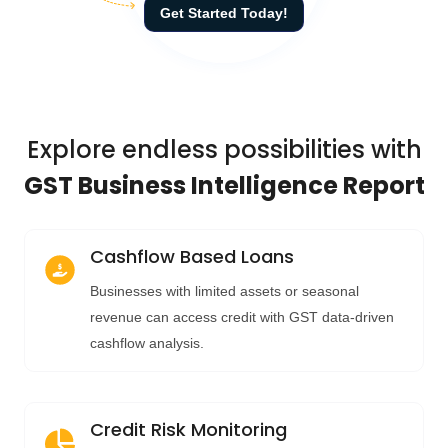
Get Started Today!
Explore endless possibilities with
GST Business Intelligence Report
Cashflow Based Loans
Businesses with limited assets or seasonal
revenue can access credit with GST data-driven
cashflow analysis.
Credit Risk Monitoring