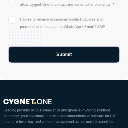
*
allow Cygnet One to contact me via email or phone call.
I agree to receive occasional product updates and
promotional messages on WhatsApp / Email / SMS.
Leading provider of GST compliance and global e-invoicing solutions.
Streamline your tax compliance with our comprehensive software for GST
returns, e-invoicing, and vendor management across multiple countries.