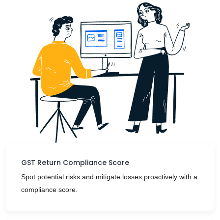
GST Return Compliance Score
Spot potential risks and mitigate losses proactively with a
compliance score.