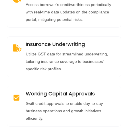
Assess borrower’s creditworthiness periodically
with real-time data updates on the compliance
portal, mitigating potential risks.
Insurance Underwriting
Utilize GST data for streamlined underwriting,
tailoring insurance coverage to businesses’
specific risk profiles.
Working Capital Approvals
Swift credit approvals to enable day-to-day
business operations and growth initiatives
efficiently.