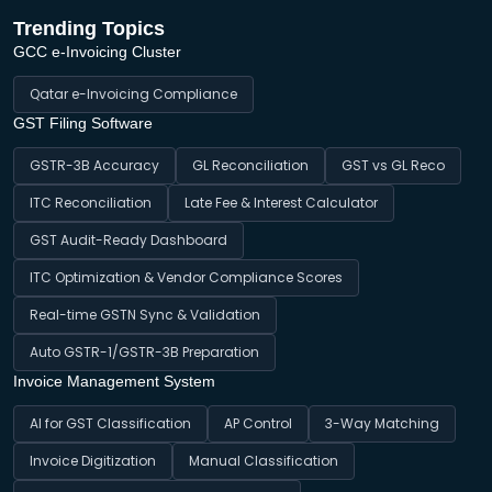
Trending Topics
GCC e-Invoicing Cluster
Qatar e-Invoicing Compliance
GST Filing Software
GSTR-3B Accuracy
GL Reconciliation
GST vs GL Reco
ITC Reconciliation
Late Fee & Interest Calculator
GST Audit-Ready Dashboard
ITC Optimization & Vendor Compliance Scores
Real-time GSTN Sync & Validation
Auto GSTR-1/GSTR-3B Preparation
Invoice Management System
AI for GST Classification
AP Control
3-Way Matching
Invoice Digitization
Manual Classification