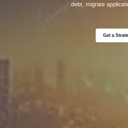
debt, migrate applicat
Get a Stra