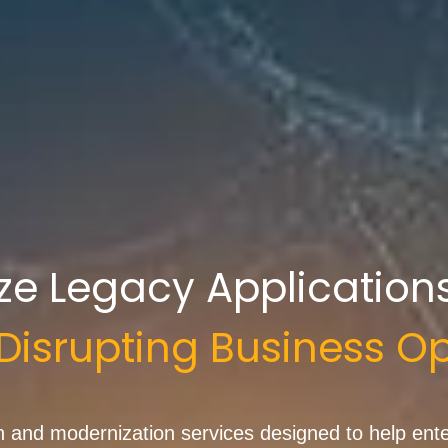
ze Legacy Application
Disrupting
Business
Op
and modernization services designed to help enter