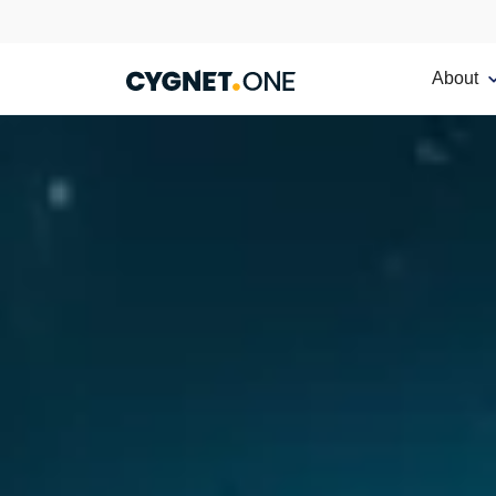
About