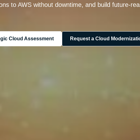
ions to AWS without downtime, and build future-rea
tegic Cloud Assessment
Request a Cloud Modernizatio