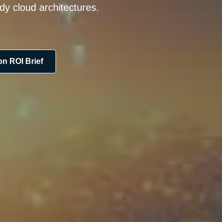
dy cloud architectures.
n ROI Brief