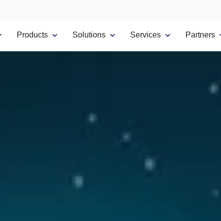
Products
Solutions
Services
Partners