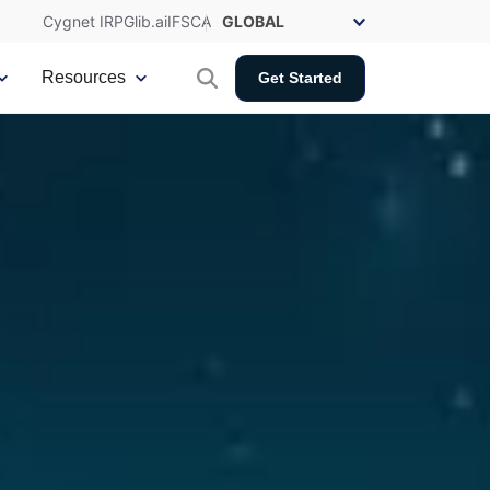
Cygnet IRP
Glib.ai
IFSCA
Resources
Get Started