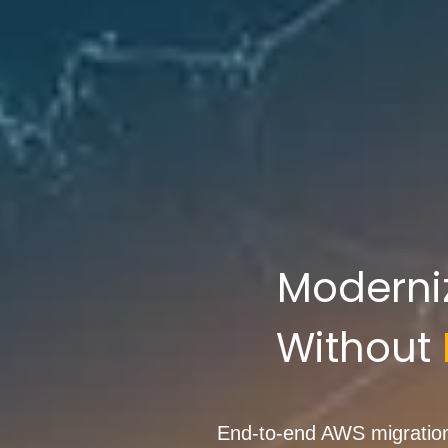
Moderni
Without
End-to-end AWS migration 