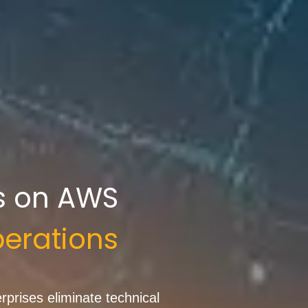
s on AWS
erations
prises eliminate technical