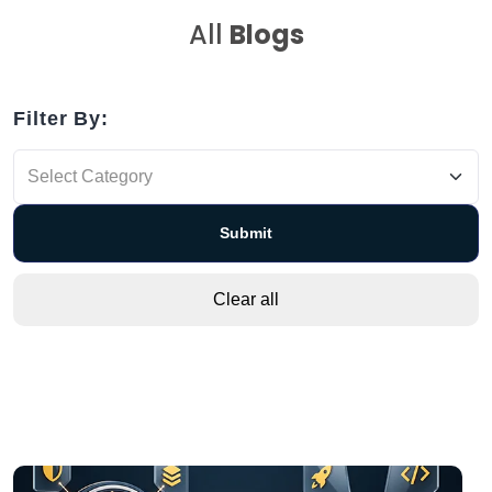
All
Blogs
Filter By: