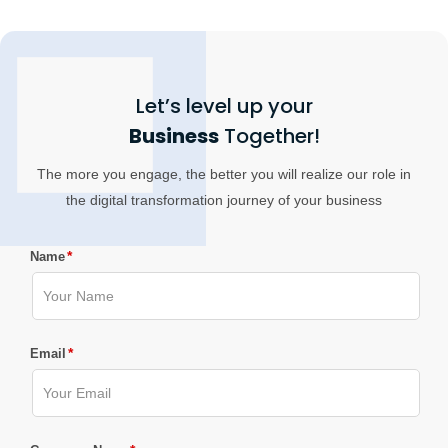
Let’s level up your
Business
Together!
The more you engage, the better you will realize our role in
the digital transformation journey of your business
*
Name
*
Email