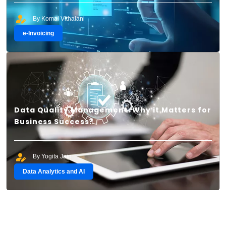
By Komal Vithalani
e-Invoicing
Data Quality Management: Why it Matters for
Business Success?
By Yogita Jain
Data Analytics and AI