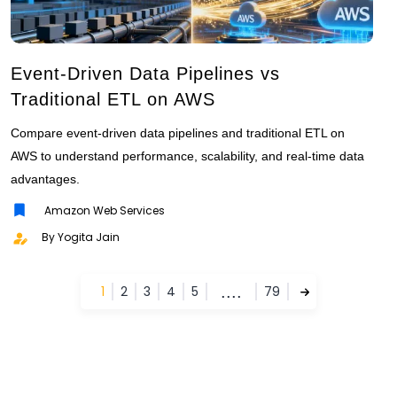
Event-Driven Data Pipelines vs
Traditional ETL on AWS
Compare event-driven data pipelines and traditional ETL on
AWS to understand performance, scalability, and real-time data
advantages.
Amazon Web Services
By Yogita Jain
....
1
2
3
4
5
79