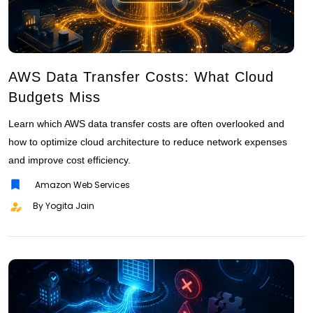
AWS Data Transfer Costs: What Cloud
Budgets Miss
Learn which AWS data transfer costs are often overlooked and
how to optimize cloud architecture to reduce network expenses
and improve cost efficiency.
Amazon Web Services
By Yogita Jain