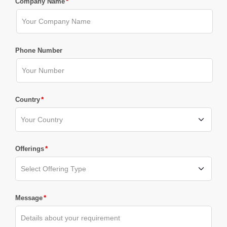
*
Company Name
Phone Number
*
Country
*
Offerings
*
Message