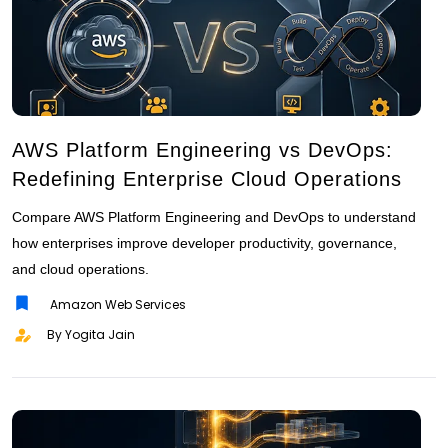
AWS Platform Engineering vs DevOps:
Redefining Enterprise Cloud Operations
Compare AWS Platform Engineering and DevOps to understand
how enterprises improve developer productivity, governance,
and cloud operations.
Amazon Web Services
By Yogita Jain