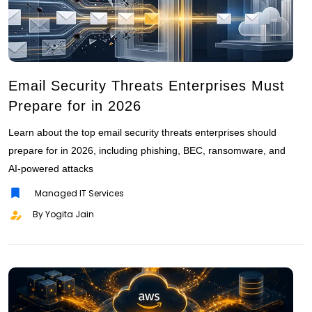
Email Security Threats Enterprises Must
Prepare for in 2026
Learn about the top email security threats enterprises should
prepare for in 2026, including phishing, BEC, ransomware, and
AI-powered attacks
Managed IT Services
By Yogita Jain