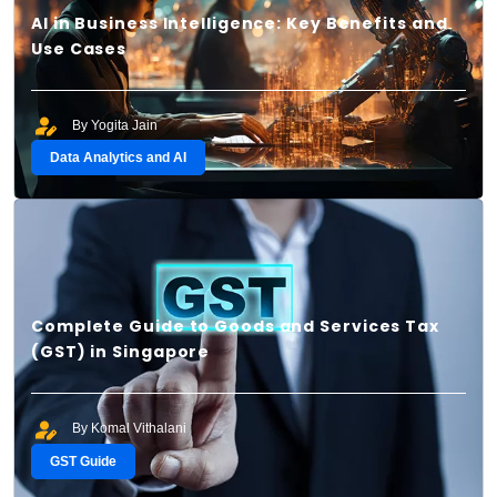
AI in Business Intelligence: Key Benefits and
Use Cases
By Yogita Jain
Data Analytics and AI
Complete Guide to Goods and Services Tax
(GST) in Singapore
By Komal Vithalani
GST Guide