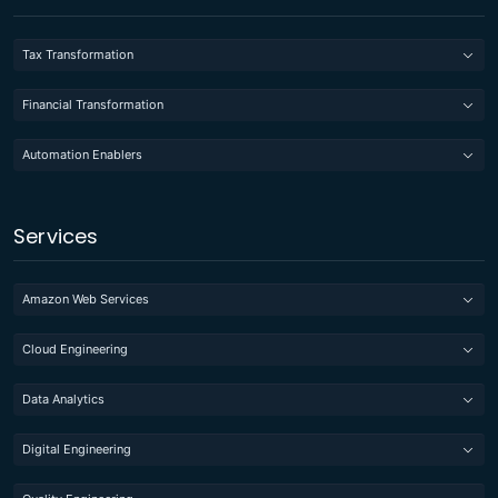
Tax Transformation
Financial Transformation
Automation Enablers
Services
Amazon Web Services
Cloud Engineering
Data Analytics
Digital Engineering