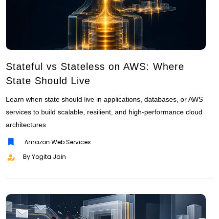
Stateful vs Stateless on AWS: Where
State Should Live
Learn when state should live in applications, databases, or AWS
services to build scalable, resilient, and high-performance cloud
architectures
Amazon Web Services
By Yogita Jain