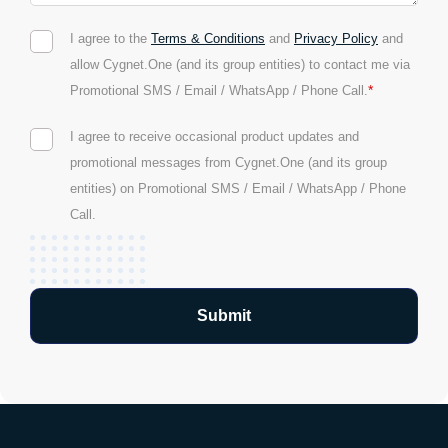
I agree to the
Terms & Conditions
and
Privacy Policy
and
allow Cygnet.One (and its group entities) to contact me via
*
Promotional SMS / Email / WhatsApp / Phone Call.
I agree to receive occasional product updates and
promotional messages from Cygnet.One (and its group
entities) on Promotional SMS / Email / WhatsApp / Phone
Call.