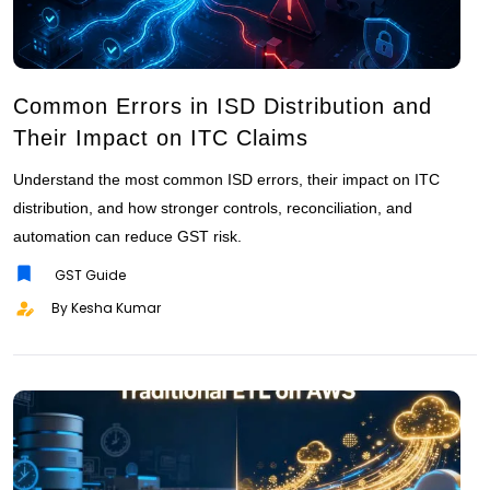
Common Errors in ISD Distribution and
Their Impact on ITC Claims
Understand the most common ISD errors, their impact on ITC
distribution, and how stronger controls, reconciliation, and
automation can reduce GST risk.
GST Guide
By Kesha Kumar