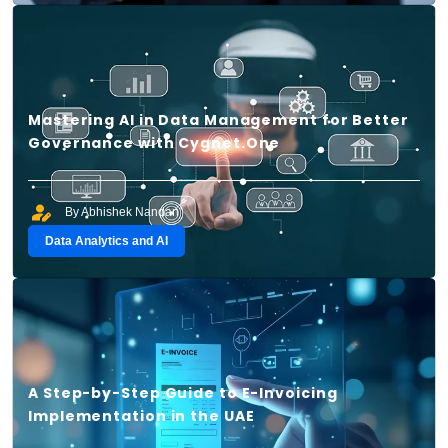
Mastering AI in Data Management for Better
Governance with Cygnet.One
By Abhishek Nandan
Data Analytics and AI
A Step-by-Step Guide to E-Invoicing
Implementation in the UAE