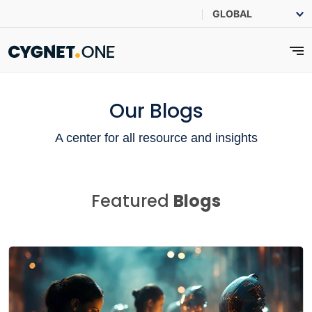
Our Blogs
A center for all resource and insights
Featured
Blogs