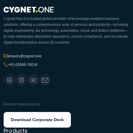
Cygnet.One is a trusted global provider of technology-enabled business
solutions, offering a comprehensive suite of services and products—including
digital engineering, tax technology, automation, cloud, and fintech platforms—
to help enterprises streamline operations, ensure compliance, and accelerate
digital transformation across 35 countries.
enquiry@cygnet.one
+91-63589-76018
Explore more about us
Download Corporate Deck
Products