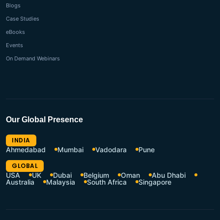
Blogs
Case Studies
eBooks
Events
On Demand Webinars
Our Global Presence
INDIA
Ahmedabad
Mumbai
Vadodara
Pune
GLOBAL
USA
UK
Dubai
Belgium
Oman
Abu Dhabi
Australia
Malaysia
South Africa
Singapore