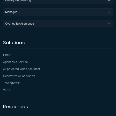
Quality Engineering
Managed IT
Cygnet TaxAssurance
Solutions
HireAI
Agent as a Service
AI-powered Voice Assistant
Generative AI Workshop
TestingWhiz
VIPRE
Resources