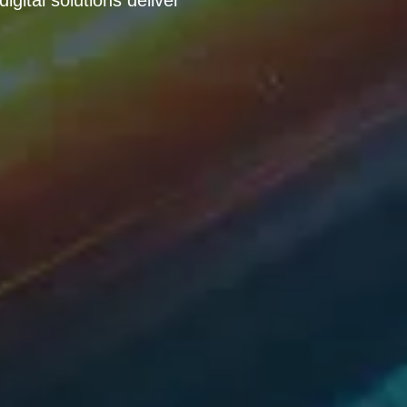
gital solutions deliver