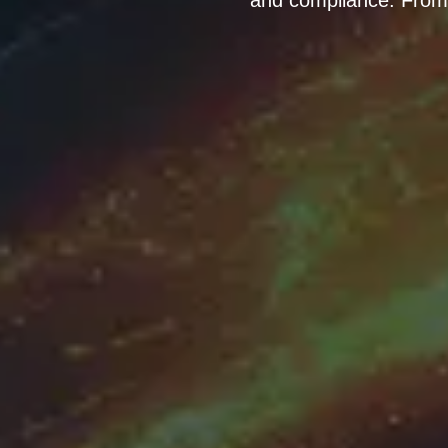
and compliance. From e