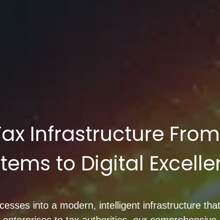
 Tax Infrastructure Fro
tems to Digital Excell
sses into a modern, intelligent infrastructure that