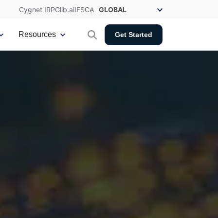
Cygnet IRP
Glib.ai
IFSCA
Resources
Get Started