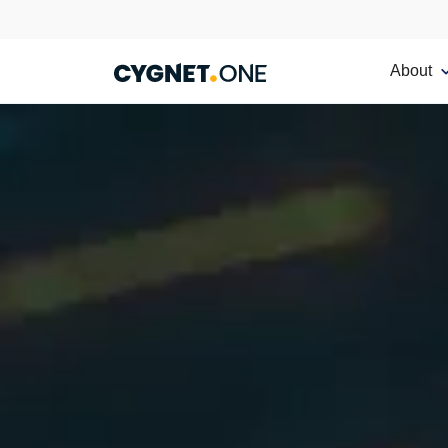
About