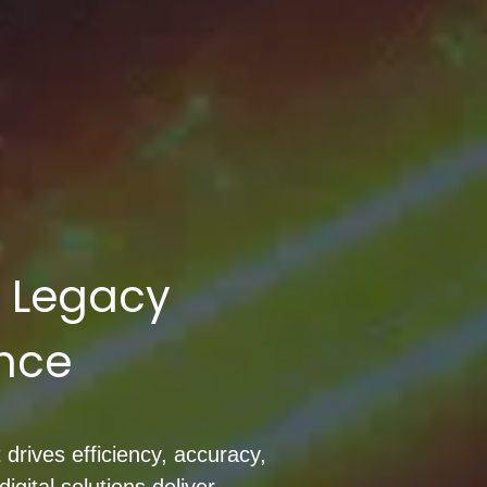
m Legacy
ence
 drives efficiency, accuracy,