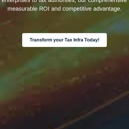
nterprises to tax authorities, our comprehensive di
measurable ROI and competitive advantage.
Transform your Tax Infra Today!