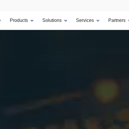
Products
Solutions
Services
Partners