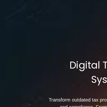
Digital
Sys
Transform outdated tax proce