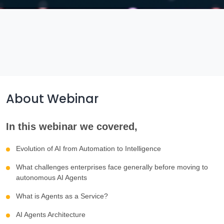
About Webinar
In this webinar we covered,
Evolution of AI from Automation to Intelligence
What challenges enterprises face generally before moving to
autonomous AI Agents
What is Agents as a Service?
AI Agents Architecture