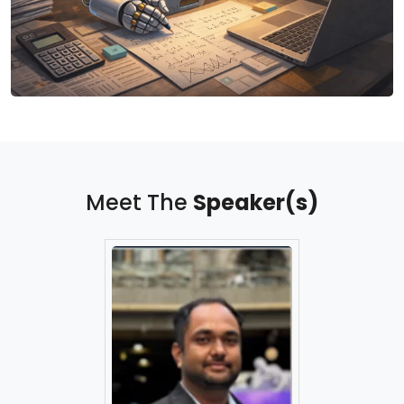
Meet The
Speaker(s)