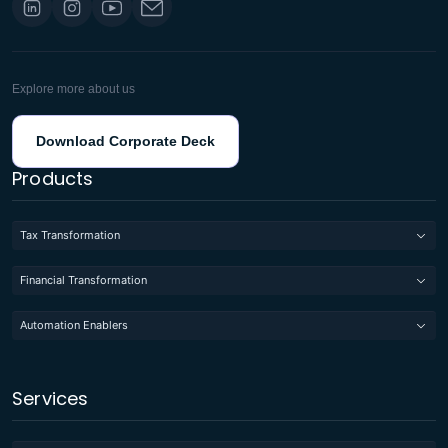
Explore more about us
Download Corporate Deck
Products
Tax Transformation
Financial Transformation
Automation Enablers
Services