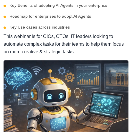
Key Benefits of adopting AI Agents in your enterprise
Roadmap for enterprises to adopt AI Agents
Key Use cases across industries
This webinar is for CIOs, CTOs, IT leaders looking to
automate complex tasks for their teams to help them focus
on more creative & strategic tasks.