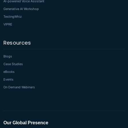
AI-powered Voice Assistant
Generative AI Workshop
TestingWhiz
VIPRE
Resources
Blogs
Case Studies
eBooks
Events
On Demand Webinars
Our Global Presence