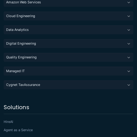
Amazon Web Services
Cloud Engineering
Data Analytics
Digital Engineering
Quality Engineering
Managed IT
Cygnet TaxAssurance
Solutions
HireAI
Agent as a Service