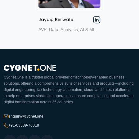
Jaydip Biniwale
AVP: Data, Analytics, AI & ML
Cygnet.One is a trusted global provider of technology-enabled business
solutions, offering a comprehensive suite of services and products—including
digital engineering, tax technology, automation, cloud, and fintech platforms—
to help enterprises streamline operations, ensure compliance, and accelerate
digital transformation across 35 countries.
enquiry@cygnet.one
+91-63589-76018