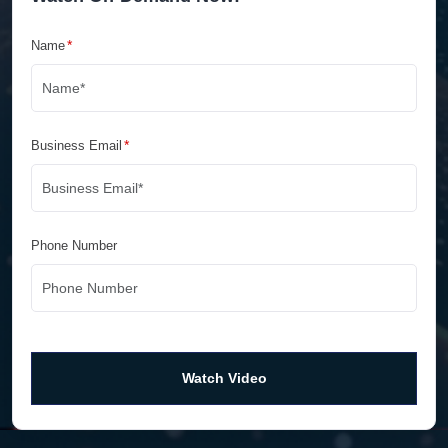
*
Name
*
Business Email
Phone Number