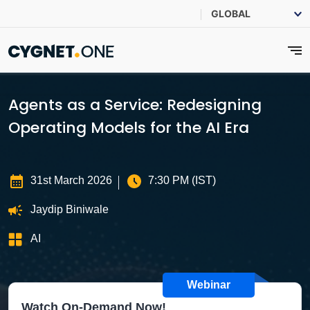
Agents as a Service: Redesigning
Operating Models for the AI Era
31st March 2026
7:30 PM (IST)
Jaydip Biniwale
AI
Webinar
Watch On-Demand Now!