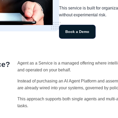
This service is built for organ
without experimental risk.
Book a Demo
ce?
Agent as a Service is a managed offering where intell
and operated on your behalf.
Instead of purchasing an AI Agent Platform and assem
are already wired into your systems, governed by poli
This approach supports both single agents and multi-
tasks.