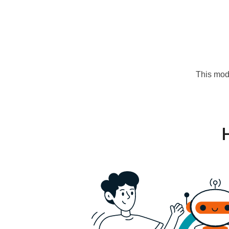
This mode