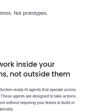
emos. Not prototypes.
work inside your
s, not outside them
duction-ready AI agents that operate across
. These agents are designed to take actions,
ons without requiring your teams to build or
ternally.