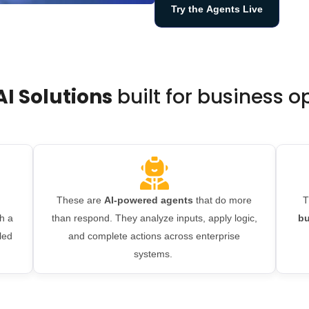
Try the Agents Live
AI Solutions
built for business 
These are
AI-powered agents
that do more
T
h a
than respond. They analyze inputs, apply logic,
bu
led
and complete actions across enterprise
systems.