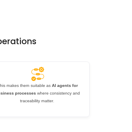
operations
his makes them suitable as
AI agents for
siness processes
where consistency and
traceability matter.