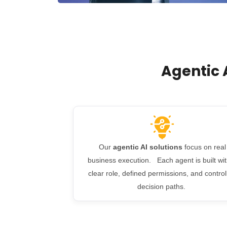
Agentic 
Our
agentic AI solutions
focus on real
business execution. Each agent is built wit
clear role, defined permissions, and control
decision paths.