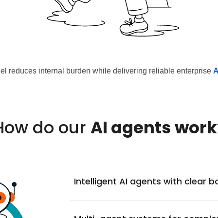
l reduces internal burden while delivering reliable enterprise
A
How do our
AI agents work
Intelligent AI agents with clear 