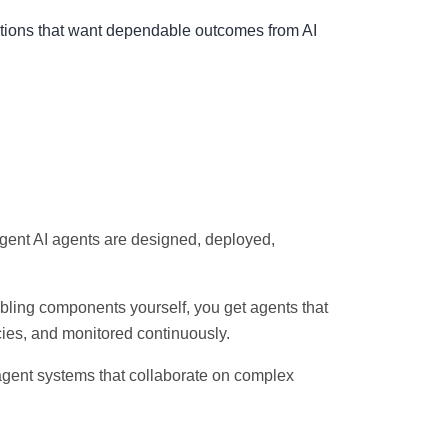
izations that want dependable outcomes from AI
igent AI agents are designed, deployed,
bling components yourself, you get agents that
cies, and monitored continuously.
agent systems that collaborate on complex