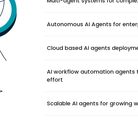
Multi-agent systems for comple
Autonomous AI Agents for enter
Cloud based AI agents deploym
AI workflow automation agents 
effort
Scalable AI agents for growing 