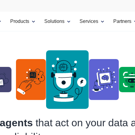
Products
Solutions
Services
Partners
 agents
that act on your data 