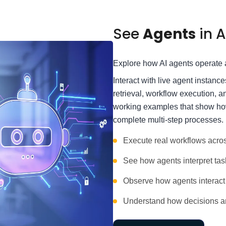
See
Agents
in A
Explore how AI agents operate a
Interact with live agent instanc
retrieval, workflow execution, 
working examples that show how
complete multi-step processes.
Execute real workflows acro
See how agents interpret tas
Observe how agents interact 
Understand how decisions ar