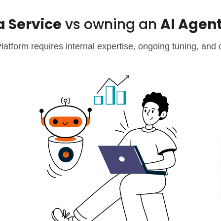
a Service
vs owning an
AI Agen
atform requires internal expertise, ongoing tuning, and 