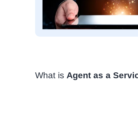
What is
Agent as a Servi