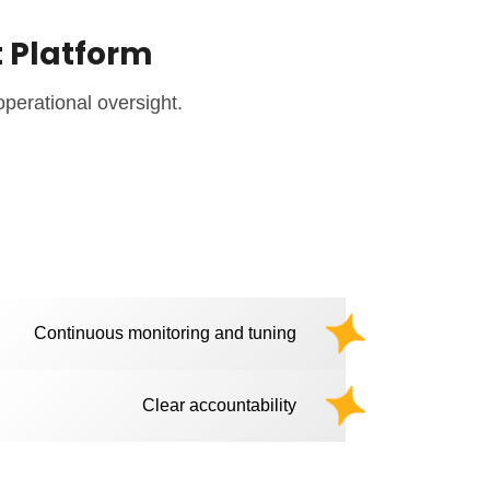
t Platform
operational oversight.
Continuous monitoring and tuning
Clear accountability