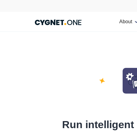
About
Run intelligent