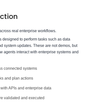
ction
cross real enterprise workflows.
es designed to perform tasks such as data
and system updates. These are not demos, but
 agents interact with enterprise systems and
ss connected systems
ks and plan actions
with APIs and enterprise data
e validated and executed