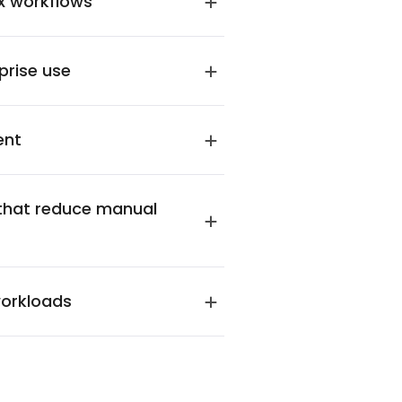
x workflows
prise use
ent
that reduce manual
workloads