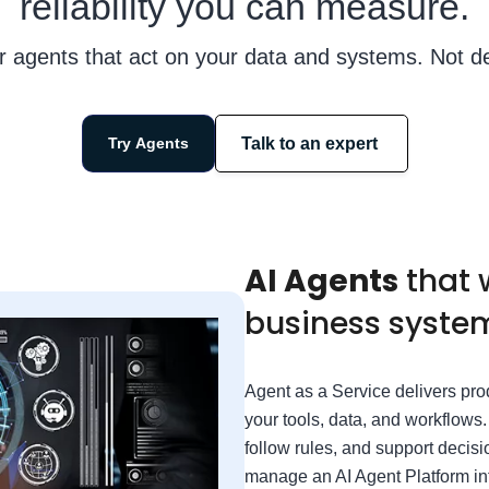
reliability you can measure.
r agents that act on your data and systems. Not d
Talk to an expert
Try Agents
AI Agents
that 
business system
Agent as a Service delivers pro
your tools, data, and workflows
follow rules, and support decisi
manage an AI Agent Platform in