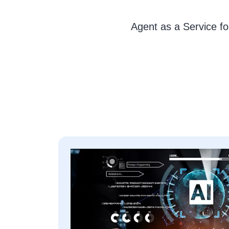
Agent as a Service fo