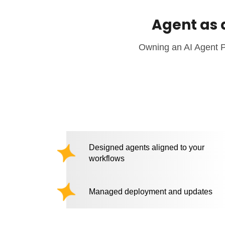
Agent as 
Owning an AI Agent Pl
Designed agents aligned to your
workflows
Managed deployment and updates