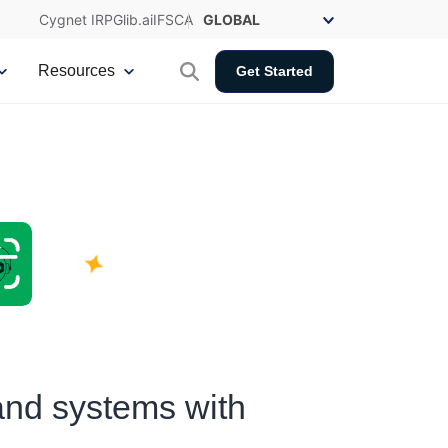
Cygnet IRP
Glib.ai
IFSCA
Resources
Get Started
and systems with