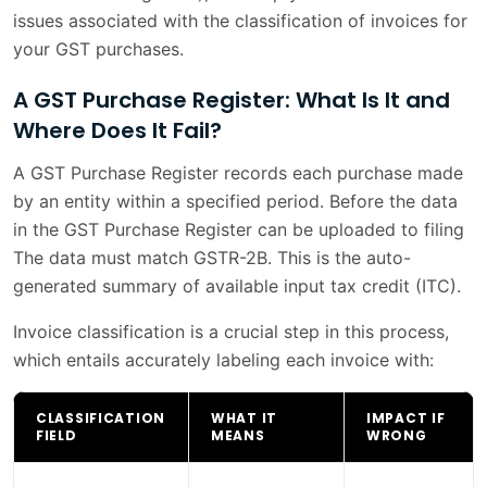
issues associated with the classification of invoices for
your GST purchases.
A GST Purchase Register: What Is It and
Where Does It Fail?
A GST Purchase Register records each purchase made
by an entity within a specified period. Before the data
in the GST Purchase Register can be uploaded to filing
The data must match GSTR-2B. This is the auto-
generated summary of available input tax credit (ITC).
Invoice classification is a crucial step in this process,
which entails accurately labeling each invoice with:
CLASSIFICATION
WHAT IT
IMPACT IF
FIELD
MEANS
WRONG