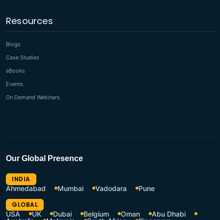
Resources
Blogs
Case Studies
eBooks
Events
On Demand Webinars
Our Global Presence
INDIA
Ahmedabad
Mumbai
Vadodara
Pune
GLOBAL
USA
UK
Dubai
Belgium
Oman
Abu Dhabi