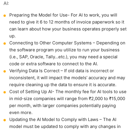
AI:
Preparing the Model for Use- For AI to work, you will
need to give it 6 to 12 months of invoice paperwork so it
can learn about how your business operates properly set
up.
Connecting to Other Computer Systems – Depending on
the software program you utilize to run your business
(i.e., SAP, Oracle, Tally…etc.), you may need a special
code or extra software to connect to the AI.
Verifying Data Is Correct – If old data is incorrect or
inconsistent, it will impact the models’ accuracy and may
require cleaning up the data to ensure it is accurate.
Cost of Setting Up AI- The monthly fee for AI tools to use
in mid-size companies will range from ₹2,000 to ₹15,000
per month, with larger companies potentially paying
even more.
Updating the AI Model to Comply with Laws – The AI
model must be updated to comply with any changes in