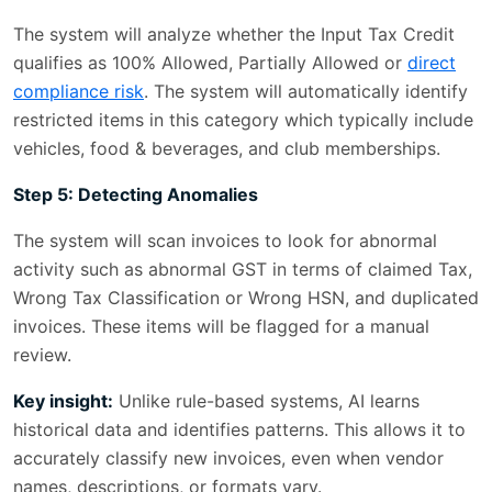
The system will analyze whether the Input Tax Credit
qualifies as 100% Allowed, Partially Allowed or
direct
compliance risk
. The system will automatically identify
restricted items in this category which typically include
vehicles, food & beverages, and club memberships.
Step 5: Detecting Anomalies
The system will scan invoices to look for abnormal
activity such as abnormal GST in terms of claimed Tax,
Wrong Tax Classification or Wrong HSN, and duplicated
invoices. These items will be flagged for a manual
review.
Key insight:
Unlike rule-based systems, AI learns
historical data and identifies patterns. This allows it to
accurately classify new invoices, even when vendor
names, descriptions, or formats vary.