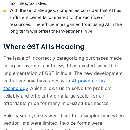
tax rules/tax rates.
With these challenges, companies consider that AI has
sufficient benefits compared to the sacrifice of
resources. The efficiencies gained from using AI in the
long term will offset the investment in AI.
Where GST AI is Heading
The issue of incorrectly categorizing purchases made
using an invoice is not new; it has existed since the
implementation of GST in India. The new development
is that we now have access to
AI-powered tax
technology
which allows us to solve the problem
reliably and efficiently on a large scale, for an
affordable price for many mid-sized businesses.
Rule based systems were built for a simpler time where
vendor lists were limited, invoice forms were