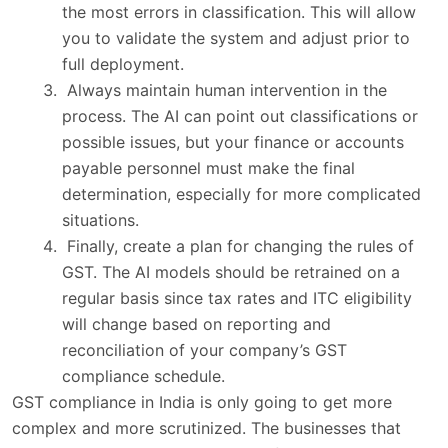
the most errors in classification. This will allow
you to validate the system and adjust prior to
full deployment.
Always maintain human intervention in the
process. The AI can point out classifications or
possible issues, but your finance or accounts
payable personnel must make the final
determination, especially for more complicated
situations.
Finally, create a plan for changing the rules of
GST. The AI models should be retrained on a
regular basis since tax rates and ITC eligibility
will change based on reporting and
reconciliation of your company’s GST
compliance schedule.
GST compliance in India is only going to get more
complex and more scrutinized. The businesses that