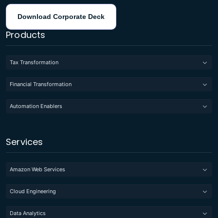
Download Corporate Deck
Products
Tax Transformation
Financial Transformation
Automation Enablers
Services
Amazon Web Services
Cloud Engineering
Data Analytics