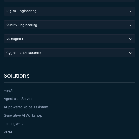
Digital Engineering
Quality Engineering
Managed IT
Cygnet TaxAssurance
Solutions
HireAI
Agent as a Service
AI-powered Voice Assistant
Generative AI Workshop
TestingWhiz
VIPRE