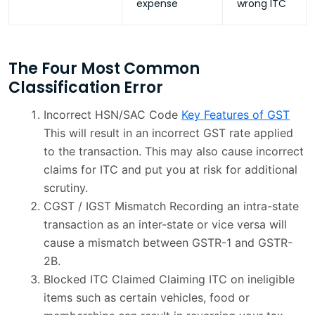
expense
wrong ITC
The Four Most Common
Classification Error
Incorrect HSN/SAC Code
Key Features of GST
This will result in an incorrect GST rate applied
to the transaction. This may also cause incorrect
claims for ITC and put you at risk for additional
scrutiny.
CGST / IGST Mismatch Recording an intra-state
transaction as an inter-state or vice versa will
cause a mismatch between GSTR-1 and GSTR-
2B.
Blocked ITC Claimed Claiming ITC on ineligible
items such as certain vehicles, food or