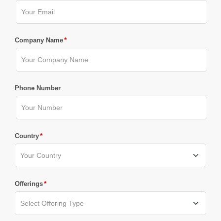
*
Company Name
Phone Number
*
Country
*
Offerings