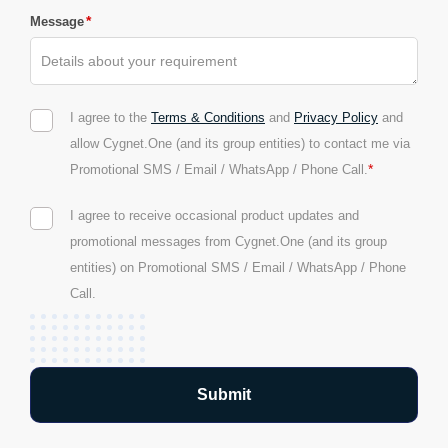
*
Message
I agree to the
Terms & Conditions
and
Privacy Policy
and
allow Cygnet.One (and its group entities) to contact me via
*
Promotional SMS / Email / WhatsApp / Phone Call.
I agree to receive occasional product updates and
promotional messages from Cygnet.One (and its group
entities) on Promotional SMS / Email / WhatsApp / Phone
Call.