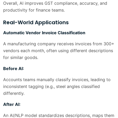
Overall, AI improves GST compliance, accuracy, and
productivity for finance teams.
Real-World Applications
Automatic Vendor Invoice Classification
A manufacturing company receives invoices from 300+
vendors each month, often using different descriptions
for similar goods.
Before AI:
Accounts teams manually classify invoices, leading to
inconsistent tagging (e.g., steel angles classified
differently.
After AI:
An AI/NLP model standardizes descriptions, maps them