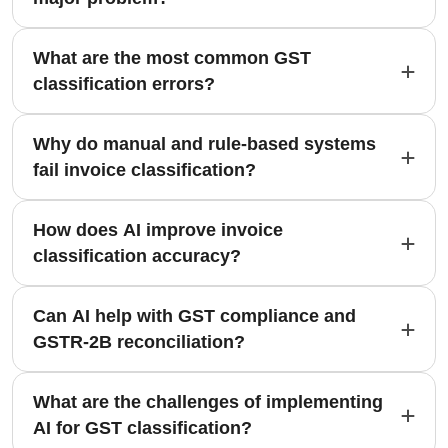
What are the most common GST
classification errors?
Why do manual and rule-based systems
fail invoice classification?
How does AI improve invoice
classification accuracy?
Can AI help with GST compliance and
GSTR-2B reconciliation?
What are the challenges of implementing
AI for GST classification?