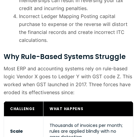
memberships can result in reversing your tax
credit and incurring penalties.
Incorrect Ledger Mapping Posting capital
purchase to expense or the reverse will distort
the financial records and create incorrect ITC
calculations.
Why Rule-Based Systems Struggle
Most ERP and accounting systems rely on rule-based
logic Vendor X goes to Ledger Y with GST code Z. This
worked when GST launched in 2017. Three forces have
eroded its effectiveness since:
CHALLENGE
WHAT HAPPENS
Thousands of invoices per month;
Scale
rules are applied blindly with no