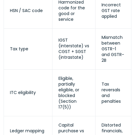
Harmonized
Incorrect
code for the
HSN / SAC code
GST rate
good or
applied
service
Mismatch
IGST
between
(interstate) vs
Tax type
GSTR-1
CGST + SGST
and GSTR-
(intrastate)
2B
Eligible,
partially
Tax
eligible, or
reversals
ITC eligibility
blocked
and
(Section
penalties
17(5))
Capital
Distorted
Ledger mapping
purchase vs
financials,