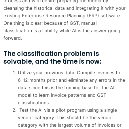
process and will require preparing the model by
cleansing the historical data and integrating it with your
existing Enterprise Resource Planning (ERP) software.
One thing is clear; because of GST, manual
classification is a liability while AI is the answer going
forward.
The classification problem is
solvable, and the time is now:
Utilize your previous data. Compile invoices for
6–12 months prior and eliminate any errors in the
data since this is the training base for the AI
model to learn invoice patterns and GST
classifications.
Test the AI via a pilot program using a single
vendor category. This should be the vendor
category with the largest volume of invoices or