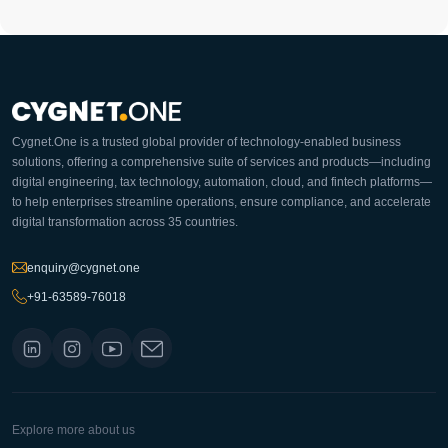
Cygnet.One is a trusted global provider of technology-enabled business
solutions, offering a comprehensive suite of services and products—including
digital engineering, tax technology, automation, cloud, and fintech platforms—
to help enterprises streamline operations, ensure compliance, and accelerate
digital transformation across 35 countries.
enquiry@cygnet.one
+91-63589-76018
Explore more about us