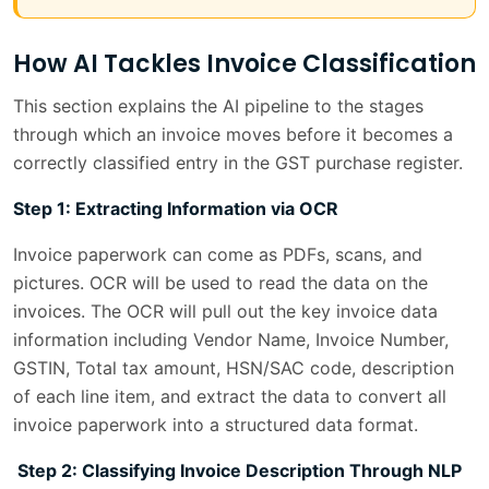
How AI Tackles Invoice Classification
This section explains the AI pipeline to the stages
through which an invoice moves before it becomes a
correctly classified entry in the GST purchase register.
Step 1: Extracting Information via OCR
Invoice paperwork can come as PDFs, scans, and
pictures. OCR will be used to read the data on the
invoices. The OCR will pull out the key invoice data
information including Vendor Name, Invoice Number,
GSTIN, Total tax amount, HSN/SAC code, description
of each line item, and extract the data to convert all
invoice paperwork into a structured data format.
Step 2: Classifying Invoice Description Through NLP