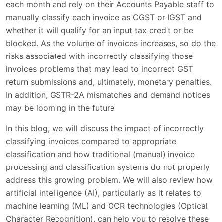
each month and rely on their Accounts Payable staff to
manually classify each invoice as CGST or IGST and
whether it will qualify for an input tax credit or be
blocked. As the volume of invoices increases, so do the
risks associated with incorrectly classifying those
invoices problems that may lead to incorrect GST
return submissions and, ultimately, monetary penalties.
In addition, GSTR-2A mismatches and demand notices
may be looming in the future
In this blog, we will discuss the impact of incorrectly
classifying invoices compared to appropriate
classification and how traditional (manual) invoice
processing and classification systems do not properly
address this growing problem. We will also review how
artificial intelligence (AI), particularly as it relates to
machine learning (ML) and OCR technologies (Optical
Character Recognition), can help you to resolve these