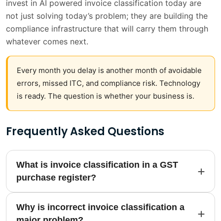
invest in AI powered invoice classification today are
not just solving today’s problem; they are building the
compliance infrastructure that will carry them through
whatever comes next.
Every month you delay is another month of avoidable
errors, missed ITC, and compliance risk. Technology
is ready. The question is whether your business is.
Frequently Asked Questions
What is invoice classification in a GST
purchase register?
Why is incorrect invoice classification a
major problem?