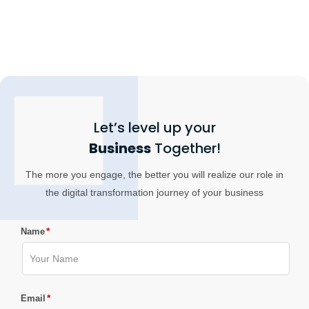
Let’s level up your
Business
Together!
The more you engage, the better you will realize our role in
the digital transformation journey of your business
*
Name
*
Email