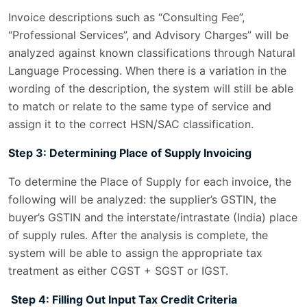
Invoice descriptions such as “Consulting Fee”,
“Professional Services”, and Advisory Charges” will be
analyzed against known classifications through Natural
Language Processing. When there is a variation in the
wording of the description, the system will still be able
to match or relate to the same type of service and
assign it to the correct HSN/SAC classification.
Step 3: Determining Place of Supply Invoicing
To determine the Place of Supply for each invoice, the
following will be analyzed: the supplier’s GSTIN, the
buyer’s GSTIN and the interstate/intrastate (India) place
of supply rules. After the analysis is complete, the
system will be able to assign the appropriate tax
treatment as either CGST + SGST or IGST.
Step 4: Filling Out Input Tax Credit Criteria