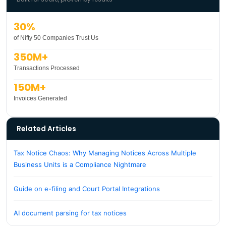
30%
of Nifty 50 Companies Trust Us
350M+
Transactions Processed
150M+
Invoices Generated
Related Articles
Tax Notice Chaos: Why Managing Notices Across Multiple
Business Units is a Compliance Nightmare
Guide on e-filing and Court Portal Integrations
AI document parsing for tax notices