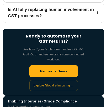
Is AI fully replacing human involvement in
GST processes?
Ready to automate your
GST returns?
See how Cygnet's platform handles GSTR-1,
GSTR-3B, and e-invoicing in one connected
workflow.
Request a Demo
Explore Global e-Invoicing →
Enabling Enterprise-Grade Compliance
Built for scale, proven by results