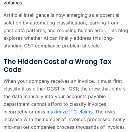
volumes.
What AI Delivers to Finance Teams
1 min
Artificial Intelligence is now emerging as a potential
solution by automating classification, learning from
Challenges You Should Know About
2 min
past data patterns, and reducing human error. This blog
Where GST AI is Heading
2 min
explores whether AI can finally address this long-
standing GST compliance problem at scale.
The classification problem is solvable,
2 min
and the time is now:
The Hidden Cost of a Wrong Tax
Code
Frequently Asked Questions
2 min
When your company receives an invoice, it must first
classify it as either CGST or IGST; the crew that enters
the data manually into your accounts payable
department cannot afford to classify invoices
incorrectly or miss
maximize ITC claims
. The risks
increase with the number of invoices processed; many
mid-market companies process thousands of invoices