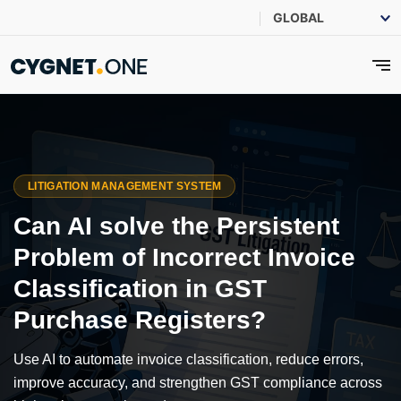
LITIGATION MANAGEMENT SYSTEM
Can AI solve the Persistent
Problem of Incorrect Invoice
Classification in GST
Purchase Registers?
Use AI to automate invoice classification, reduce errors,
improve accuracy, and strengthen GST compliance across