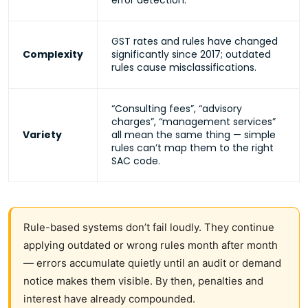
error detection.
GST rates and rules have changed
Complexity
significantly since 2017; outdated
rules cause misclassifications.
“Consulting fees”, “advisory
charges”, “management services”
Variety
all mean the same thing — simple
rules can’t map them to the right
SAC code.
Rule-based systems don’t fail loudly. They continue
applying outdated or wrong rules month after month
— errors accumulate quietly until an audit or demand
notice makes them visible. By then, penalties and
interest have already compounded.