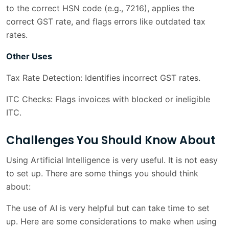
to the correct HSN code (e.g., 7216), applies the
correct GST rate, and flags errors like outdated tax
rates.
Other Uses
Tax Rate Detection: Identifies incorrect GST rates.
ITC Checks: Flags invoices with blocked or ineligible
ITC.
Challenges You Should Know About
Using Artificial Intelligence is very useful. It is not easy
to set up. There are some things you should think
about:
The use of AI is very helpful but can take time to set
up. Here are some considerations to make when using