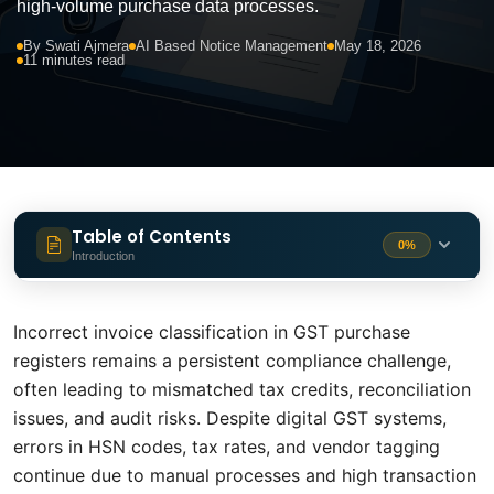
high-volume purchase data processes.
By Swati Ajmera
AI Based Notice Management
May 18, 2026
11 minutes read
Table of Contents
0%
Introduction
The Hidden Cost of a Wrong Tax Code
2 min
Incorrect invoice classification in GST purchase
The Four Most Common Classification
registers remains a persistent compliance challenge,
1 min
Error
often leading to mismatched tax credits, reconciliation
issues, and audit risks. Despite digital GST systems,
Why Rule-Based Systems Struggle
1 min
errors in HSN codes, tax rates, and vendor tagging
continue due to manual processes and high transaction
How AI Tackles Invoice Classification
2 min