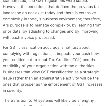
standardized, and GST regulations were stable.
However, the conditions that defined the previous tax
landscape do not exist today and there is extensive
complexity in today’s business environment; therefore,
AI’s purpose is to manage complexity, by learning from
prior data, by adjusting to changes and by improving
with each invoice processed.
For GST classification accuracy is not just about
complying with regulations; it impacts your cash flow,
your entitlement to Input Tax Credits (ITC’s) and the
credibility of your organization with tax authorities.
Businesses that view GST classification as a strategic
issue rather than an administrative activity will be the
ones that prosper as the enforcement of GST increases
in severity.
The transition to AI systems will likely be a lengthy