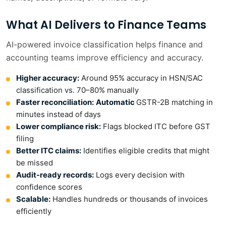
What AI Delivers to Finance Teams
AI-powered invoice classification helps finance and
accounting teams improve efficiency and accuracy.
Higher accuracy
:
Around 95% accuracy in HSN/SAC
classification vs. 70–80% manually
Faster reconciliation:
Automatic
GSTR-2B matching in
minutes instead of days
Lower compliance risk
:
Flags blocked ITC before GST
filing
Better ITC claims:
Identifies eligible credits that might
be missed
Audit-ready records:
Logs every decision with
confidence scores
Scalable:
Handles hundreds or thousands of invoices
efficiently