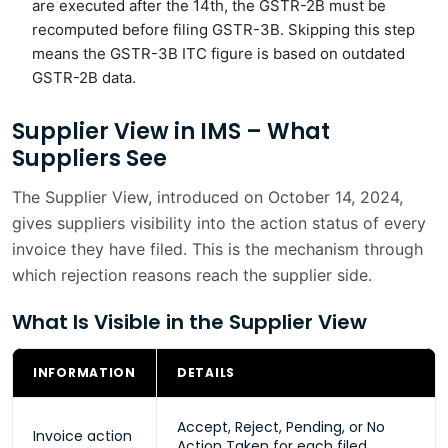
are executed after the 14th, the GSTR-2B must be
recomputed before filing GSTR-3B. Skipping this step
means the GSTR-3B ITC figure is based on outdated
GSTR-2B data.
Supplier View in IMS – What
Suppliers See
The Supplier View, introduced on October 14, 2024,
gives suppliers visibility into the action status of every
invoice they have filed. This is the mechanism through
which rejection reasons reach the supplier side.
What Is Visible in the Supplier View
INFORMATION
DETAILS
Accept, Reject, Pending, or No
Invoice action
Action Taken for each filed