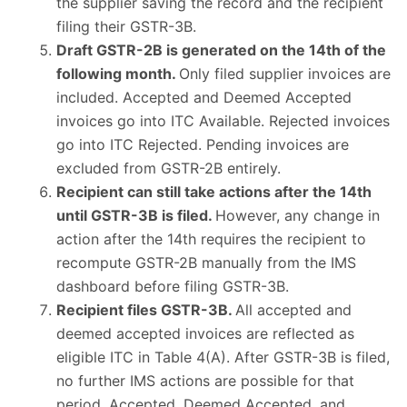
the supplier saving the record and the recipient
filing their GSTR-3B.
Draft GSTR-2B is generated on the 14th of the
following month.
Only filed supplier invoices are
included. Accepted and Deemed Accepted
invoices go into ITC Available. Rejected invoices
go into ITC Rejected. Pending invoices are
excluded from GSTR-2B entirely.
Recipient can still take actions after the 14th
until GSTR-3B is filed.
However, any change in
action after the 14th requires the recipient to
recompute GSTR-2B manually from the IMS
dashboard before filing GSTR-3B.
Recipient files GSTR-3B.
All accepted and
deemed accepted invoices are reflected as
eligible ITC in Table 4(A). After GSTR-3B is filed,
no further IMS actions are possible for that
period. Accepted, Deemed Accepted, and