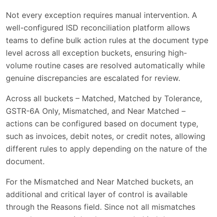
Not every exception requires manual intervention. A
well-configured ISD reconciliation platform allows
teams to define bulk action rules at the document type
level across all exception buckets, ensuring high-
volume routine cases are resolved automatically while
genuine discrepancies are escalated for review.
Across all buckets – Matched, Matched by Tolerance,
GSTR-6A Only, Mismatched, and Near Matched –
actions can be configured based on document type,
such as invoices, debit notes, or credit notes, allowing
different rules to apply depending on the nature of the
document.
For the Mismatched and Near Matched buckets, an
additional and critical layer of control is available
through the Reasons field. Since not all mismatches