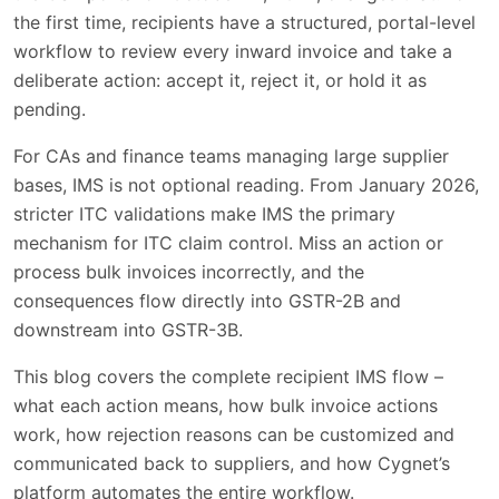
the first time, recipients have a structured, portal-level
Reject - When to Use It
2 min
workflow to review every inward invoice and take a
deliberate action: accept it, reject it, or hold it as
Pending - When to Use It
1 min
pending.
The Complete Recipient IMS Flow
2 min
For CAs and finance teams managing large supplier
bases, IMS is not optional reading. From January 2026,
The GSTR-2B Sequencing Rule
1 min
stricter ITC validations make IMS the primary
What Happens When a Supplier Amends
mechanism for ITC claim control. Miss an action or
1 min
an Invoice
process bulk invoices incorrectly, and the
consequences flow directly into GSTR-2B and
Rejection Reasons - Customization and
2 min
downstream into GSTR-3B.
Supplier Communication
This blog covers the complete recipient IMS flow –
Bulk Invoice Actions in IMS
4 min
what each action means, how bulk invoice actions
Supplier View in IMS - What Suppliers See
2 min
work, how rejection reasons can be customized and
communicated back to suppliers, and how Cygnet’s
IMS Accept/Reject Workflows on
platform automates the entire workflow.
2 min