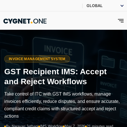
INVOICE MANAGEMENT SYSTEM
GST Recipient IMS: Accept
and Reject Workflows
Take control of ITC with GST IMS workflows, manage
invoices efficiently, reduce disputes, and ensure accurate,
compliant credit claims with structured accept and reject
actions
By Narayan Jethani
IMS Workflow
May 7, 2026
21 minutes read