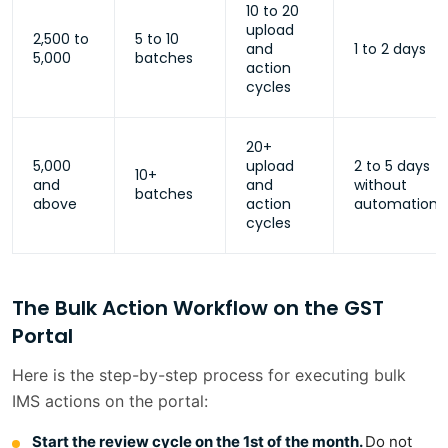
10 to 20
upload
2,500 to
5 to 10
and
1 to 2 days
5,000
batches
action
cycles
20+
5,000
upload
2 to 5 days
10+
and
and
without
batches
above
action
automation
cycles
The Bulk Action Workflow on the GST
Portal
Here is the step-by-step process for executing bulk
IMS actions on the portal:
Start the review cycle on the 1st of the month.
Do not