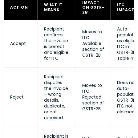
IMPACT
WHAT IT
ITC
ACTION
ON GSTR-
MEANS
IMPACT
2B
Recipient
Auto-
Moves to
confirms
populate
ITC
the invoice
as eligible
Accept
Available
is correct
ITC in
section of
and eligible
GSTR-3B
GSTR-2B
for ITC
Table 4(
Recipient
disputes
Does not
Moves to
the invoice
auto-
ITC
– wrong
populate 
Reject
Rejected
details,
GSTR-3B;
section of
duplicate,
ITC not
GSTR-2B
or not
claimed
received
Recipient is