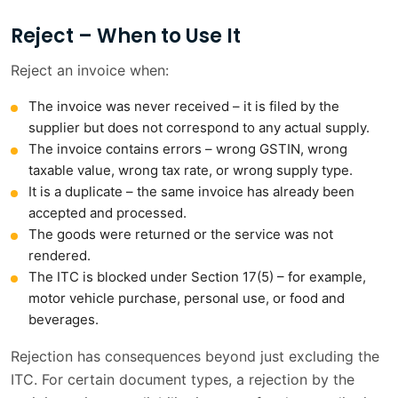
Reject – When to Use It
Reject an invoice when:
The invoice was never received – it is filed by the
supplier but does not correspond to any actual supply.
The invoice contains errors – wrong GSTIN, wrong
taxable value, wrong tax rate, or wrong supply type.
It is a duplicate – the same invoice has already been
accepted and processed.
The goods were returned or the service was not
rendered.
The ITC is blocked under Section 17(5) – for example,
motor vehicle purchase, personal use, or food and
beverages.
Rejection has consequences beyond just excluding the
ITC. For certain document types, a rejection by the