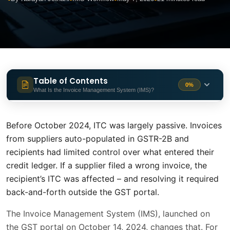
Table of Contents
0%
What Is the Invoice Management System (IMS)?
What Is the Invoice Management
1 min
System (IMS)?
Before October 2024, ITC was largely passive. Invoices
from suppliers auto-populated in GSTR-2B and
When Did IMS Go Live?
1 min
recipients had limited control over what entered their
Who Does IMS Apply To?
1 min
credit ledger. If a supplier filed a wrong invoice, the
recipient’s ITC was affected – and resolving it required
The Four IMS Actions - What Each One
back-and-forth outside the GST portal.
1 min
Means
The Invoice Management System (IMS), launched on
Accept - When to Use It
1 min
the GST portal on October 14, 2024, changes that. For