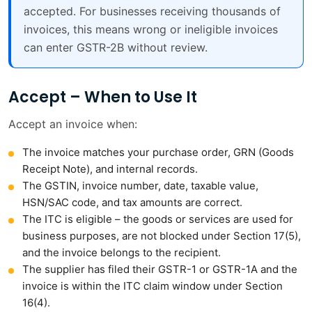
accepted. For businesses receiving thousands of
invoices, this means wrong or ineligible invoices
can enter GSTR-2B without review.
Accept – When to Use It
Accept an invoice when:
The invoice matches your purchase order, GRN (Goods
Receipt Note), and internal records.
The GSTIN, invoice number, date, taxable value,
HSN/SAC code, and tax amounts are correct.
The ITC is eligible – the goods or services are used for
business purposes, are not blocked under Section 17(5),
and the invoice belongs to the recipient.
The supplier has filed their GSTR-1 or GSTR-1A and the
invoice is within the ITC claim window under Section
16(4).