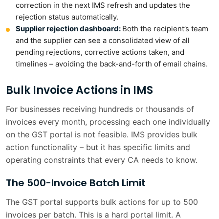
correction in the next IMS refresh and updates the
rejection status automatically.
Supplier rejection dashboard:
Both the recipient’s team
and the supplier can see a consolidated view of all
pending rejections, corrective actions taken, and
timelines – avoiding the back-and-forth of email chains.
Bulk Invoice Actions in IMS
For businesses receiving hundreds or thousands of
invoices every month, processing each one individually
on the GST portal is not feasible. IMS provides bulk
action functionality – but it has specific limits and
operating constraints that every CA needs to know.
The 500-Invoice Batch Limit
The GST portal supports bulk actions for up to 500
invoices per batch. This is a hard portal limit. A