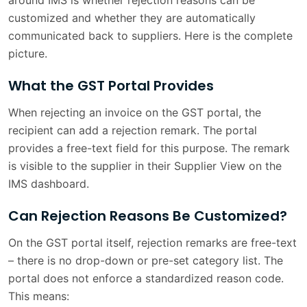
around IMS is whether rejection reasons can be
customized and whether they are automatically
communicated back to suppliers. Here is the complete
picture.
What the GST Portal Provides
When rejecting an invoice on the GST portal, the
recipient can add a rejection remark. The portal
provides a free-text field for this purpose. The remark
is visible to the supplier in their Supplier View on the
IMS dashboard.
Can Rejection Reasons Be Customized?
On the GST portal itself, rejection remarks are free-text
– there is no drop-down or pre-set category list. The
portal does not enforce a standardized reason code.
This means: