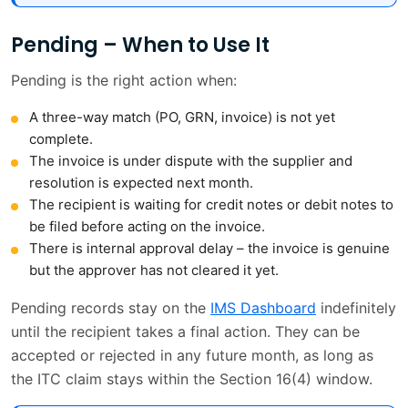
Pending – When to Use It
Pending is the right action when:
A three-way match (PO, GRN, invoice) is not yet
complete.
The invoice is under dispute with the supplier and
resolution is expected next month.
The recipient is waiting for credit notes or debit notes to
be filed before acting on the invoice.
There is internal approval delay – the invoice is genuine
but the approver has not cleared it yet.
Pending records stay on the
IMS Dashboard
indefinitely
until the recipient takes a final action. They can be
accepted or rejected in any future month, as long as
the ITC claim stays within the Section 16(4) window.