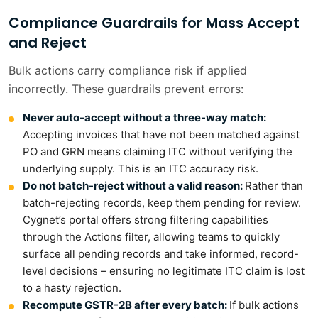
Compliance Guardrails for Mass Accept
and Reject
Bulk actions carry compliance risk if applied
incorrectly. These guardrails prevent errors:
Never auto-accept without a three-way match:
Accepting invoices that have not been matched against
PO and GRN means claiming ITC without verifying the
underlying supply. This is an ITC accuracy risk.
Do not batch-reject without a valid reason:
Rather than
batch-rejecting records, keep them pending for review.
Cygnet’s portal offers strong filtering capabilities
through the Actions filter, allowing teams to quickly
surface all pending records and take informed, record-
level decisions – ensuring no legitimate ITC claim is lost
to a hasty rejection.
Recompute GSTR-2B after every batch:
If bulk actions