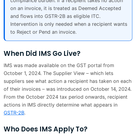
compliance burden. If a recipient takes no action
on an invoice, it is treated as Deemed Accepted
and flows into GSTR-2B as eligible ITC.
Intervention is only needed when a recipient wants
to Reject or Pend an invoice.
When Did IMS Go Live?
IMS was made available on the GST portal from
October 1, 2024. The Supplier View – which lets
suppliers see what action a recipient has taken on each
of their invoices – was introduced on October 14, 2024.
From the October 2024 tax period onwards, recipient
actions in IMS directly determine what appears in
GSTR-2B
.
Who Does IMS Apply To?