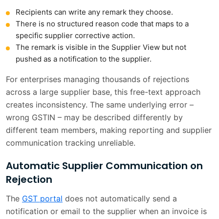
Recipients can write any remark they choose.
There is no structured reason code that maps to a
specific supplier corrective action.
The remark is visible in the Supplier View but not
pushed as a notification to the supplier.
For enterprises managing thousands of rejections
across a large supplier base, this free-text approach
creates inconsistency. The same underlying error –
wrong GSTIN – may be described differently by
different team members, making reporting and supplier
communication tracking unreliable.
Automatic Supplier Communication on
Rejection
The
GST portal
does not automatically send a
notification or email to the supplier when an invoice is