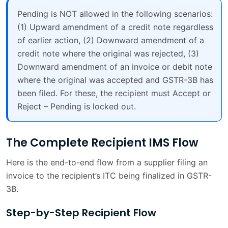
Pending is NOT allowed in the following scenarios:
(1) Upward amendment of a credit note regardless
of earlier action, (2) Downward amendment of a
credit note where the original was rejected, (3)
Downward amendment of an invoice or debit note
where the original was accepted and GSTR-3B has
been filed. For these, the recipient must Accept or
Reject – Pending is locked out.
The Complete Recipient IMS Flow
Here is the end-to-end flow from a supplier filing an
invoice to the recipient’s ITC being finalized in GSTR-
3B.
Step-by-Step Recipient Flow