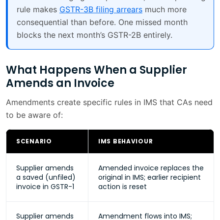
rule makes
GSTR-3B filing arrears
much more
consequential than before. One missed month
blocks the next month’s GSTR-2B entirely.
What Happens When a Supplier
Amends an Invoice
Amendments create specific rules in IMS that CAs need
to be aware of:
SCENARIO
IMS BEHAVIOUR
Supplier amends
Amended invoice replaces the
a saved (unfiled)
original in IMS; earlier recipient
invoice in GSTR-1
action is reset
Supplier amends
Amendment flows into IMS;