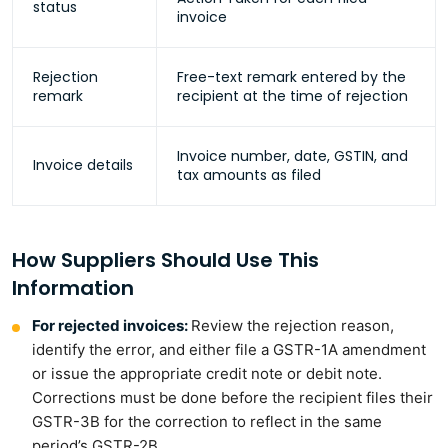
status
invoice
Rejection
Free-text remark entered by the
remark
recipient at the time of rejection
Invoice number, date, GSTIN, and
Invoice details
tax amounts as filed
How Suppliers Should Use This
Information
For rejected invoices:
Review the rejection reason,
identify the error, and either file a GSTR-1A amendment
or issue the appropriate credit note or debit note.
Corrections must be done before the recipient files their
GSTR-3B for the correction to reflect in the same
period’s GSTR-2B.