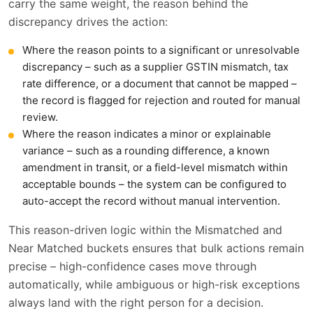
carry the same weight, the reason behind the
discrepancy drives the action:
Where the reason points to a significant or unresolvable
discrepancy – such as a supplier GSTIN mismatch, tax
rate difference, or a document that cannot be mapped –
the record is flagged for rejection and routed for manual
review.
Where the reason indicates a minor or explainable
variance – such as a rounding difference, a known
amendment in transit, or a field-level mismatch within
acceptable bounds – the system can be configured to
auto-accept the record without manual intervention.
This reason-driven logic within the Mismatched and
Near Matched buckets ensures that bulk actions remain
precise – high-confidence cases move through
automatically, while ambiguous or high-risk exceptions
always land with the right person for a decision.