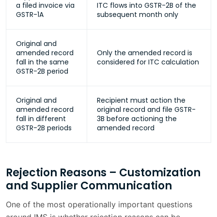
a filed invoice via
ITC flows into GSTR-2B of the
GSTR-1A
subsequent month only
Original and
amended record
Only the amended record is
fall in the same
considered for ITC calculation
GSTR-2B period
Original and
Recipient must action the
amended record
original record and file GSTR-
fall in different
3B before actioning the
GSTR-2B periods
amended record
Rejection Reasons – Customization
and Supplier Communication
One of the most operationally important questions