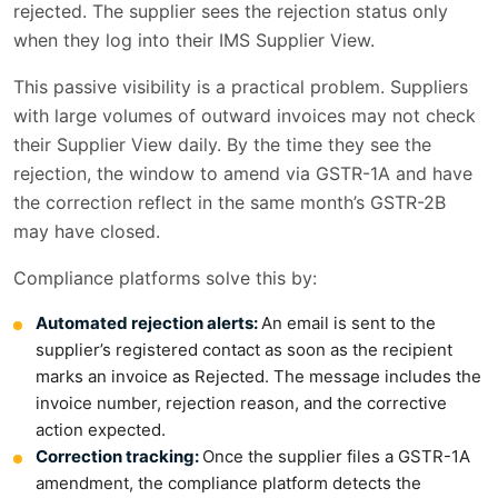
rejected. The supplier sees the rejection status only
when they log into their IMS Supplier View.
This passive visibility is a practical problem. Suppliers
with large volumes of outward invoices may not check
their Supplier View daily. By the time they see the
rejection, the window to amend via GSTR-1A and have
the correction reflect in the same month’s GSTR-2B
may have closed.
Compliance platforms solve this by:
Automated rejection alerts:
An email is sent to the
supplier’s registered contact as soon as the recipient
marks an invoice as Rejected. The message includes the
invoice number, rejection reason, and the corrective
action expected.
Correction tracking:
Once the supplier files a GSTR-1A
amendment, the compliance platform detects the