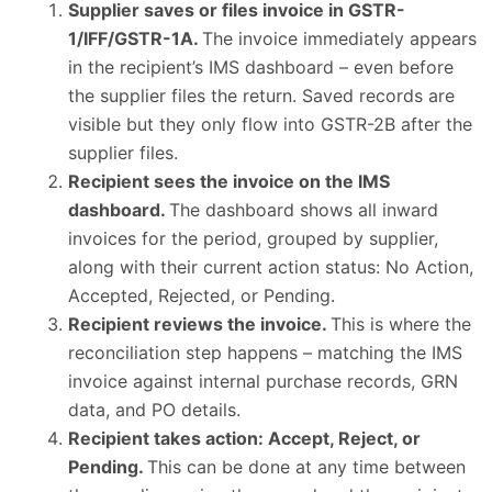
Supplier saves or files invoice in GSTR-
1/IFF/GSTR-1A.
The invoice immediately appears
in the recipient’s IMS dashboard – even before
the supplier files the return. Saved records are
visible but they only flow into GSTR-2B after the
supplier files.
Recipient sees the invoice on the IMS
dashboard.
The dashboard shows all inward
invoices for the period, grouped by supplier,
along with their current action status: No Action,
Accepted, Rejected, or Pending.
Recipient reviews the invoice.
This is where the
reconciliation step happens – matching the IMS
invoice against internal purchase records, GRN
data, and PO details.
Recipient takes action: Accept, Reject, or
Pending.
This can be done at any time between