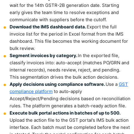
wait for the 14th GSTR-2B generation date. Starting
early gives the team time to resolve exceptions and
communicate with suppliers before the cutoff.
Download the IMS dashboard data.
Export the full
invoice list for the period in Excel format from the IMS
dashboard. This file becomes the working document for
bulk review.
Segment invoices by category.
In the exported file,
classify invoices into: auto-accept (matches PO/GRN and
internal records), needs review, reject, and pending.
This segmentation drives the bulk action decisions.
Apply decisions using compliance software.
Use a
GST
compliance platform
to auto-apply
Accept/Reject/Pending decisions based on reconciliation
rules. The platform generates a batch-ready action file.
Execute bulk portal actions in batches of up to 500.
Upload the action file to the GST portal’s IMS bulk action
interface. Each batch must be completed before the next