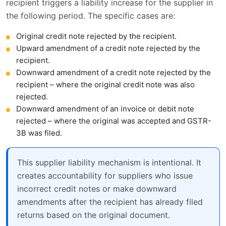
recipient triggers a liability increase for the supplier in
the following period. The specific cases are:
Original credit note rejected by the recipient.
Upward amendment of a credit note rejected by the
recipient.
Downward amendment of a credit note rejected by the
recipient – where the original credit note was also
rejected.
Downward amendment of an invoice or debit note
rejected – where the original was accepted and GSTR-
3B was filed.
This supplier liability mechanism is intentional. It
creates accountability for suppliers who issue
incorrect credit notes or make downward
amendments after the recipient has already filed
returns based on the original document.