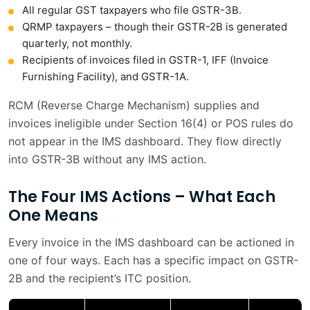
All regular GST taxpayers who file GSTR-3B.
QRMP taxpayers – though their GSTR-2B is generated
quarterly, not monthly.
Recipients of invoices filed in GSTR-1, IFF (Invoice
Furnishing Facility), and GSTR-1A.
RCM (Reverse Charge Mechanism) supplies and
invoices ineligible under Section 16(4) or POS rules do
not appear in the IMS dashboard. They flow directly
into GSTR-3B without any IMS action.
The Four IMS Actions – What Each
One Means
Every invoice in the IMS dashboard can be actioned in
one of four ways. Each has a specific impact on GSTR-
2B and the recipient’s ITC position.