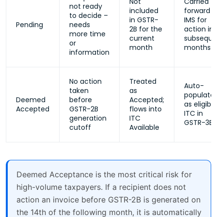
Not
Carried
not ready
included
forward i
to decide –
in GSTR-
IMS for
Pending
needs
2B for the
action in
more time
current
subseque
or
month
months
information
No action
Treated
Auto-
taken
as
populate
Deemed
before
Accepted;
as eligible
Accepted
GSTR-2B
flows into
ITC in
generation
ITC
GSTR-3B
cutoff
Available
Deemed Acceptance is the most critical risk for
high-volume taxpayers. If a recipient does not
action an invoice before GSTR-2B is generated on
the 14th of the following month, it is automatically