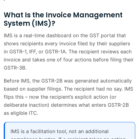
Cygnet's Platform
What Is the Invoice Management
Common IMS Mistakes and How to Avoid
2 min
System (IMS)?
Them
IMS is a real-time dashboard on the GST portal that
Frequently Asked Questions
2 min
shows recipients every invoice filed by their suppliers
Conclusion
1 min
in GSTR-1, IFF, or GSTR-1A. The recipient reviews each
invoice and takes one of four actions before filing their
Frequently Asked Questions
1 min
GSTR-3B.
Before IMS, the GSTR-2B was generated automatically
based on supplier filings. The recipient had no say. IMS
flips this – now the recipient’s explicit action (or
deliberate inaction) determines what enters GSTR-2B
as eligible ITC.
IMS is a facilitation tool, not an additional