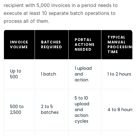
recipient with 5,000 invoices in a period needs to
execute at least 10 separate batch operations to
process all of them.
TYPICAL
PORTAL
INVOICE
BATCHES
MANUAL
ACTIONS
VOLUME
REQUIRED
PROCESSING
NEEDED
TIME
1 upload
Up to
1 batch
and
1 to 2 hours
500
action
5 to 10
upload
500 to
2 to 5
and
4 to 8 hours
2,500
batches
action
cycles