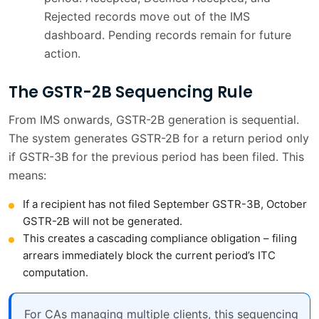
Rejected records move out of the IMS
dashboard. Pending records remain for future
action.
The GSTR-2B Sequencing Rule
From IMS onwards, GSTR-2B generation is sequential.
The system generates GSTR-2B for a return period only
if GSTR-3B for the previous period has been filed. This
means:
If a recipient has not filed September GSTR-3B, October
GSTR-2B will not be generated.
This creates a cascading compliance obligation – filing
arrears immediately block the current period’s ITC
computation.
For CAs managing multiple clients, this sequencing