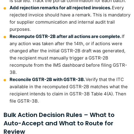
is started. Track the portal confirmation for each batch.
Add rejection remarks for all rejected invoices.
Every
rejected invoice should have a remark. This is mandatory
for supplier communication and internal audit trail
purposes.
Recompute GSTR-2B after all actions are complete.
If
any action was taken after the 14th, or if actions were
changed after the initial GSTR-2B draft was generated,
the recipient must manually trigger a GSTR-2B
recompute from the IMS dashboard before filing GSTR-
3B.
Reconcile GSTR-2B with GSTR-3B.
Verify that the ITC
available in the recomputed GSTR-2B matches what the
recipient intends to claim in GSTR-3B Table 4(A). Then
file GSTR-3B.
Bulk Action Decision Rules – What to
Auto-Accept and What to Route for
Review