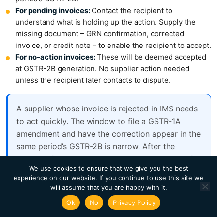
For pending invoices:
Contact the recipient to
understand what is holding up the action. Supply the
missing document – GRN confirmation, corrected
invoice, or credit note – to enable the recipient to accept.
For no-action invoices:
These will be deemed accepted
at GSTR-2B generation. No supplier action needed
unless the recipient later contacts to dispute.
A supplier whose invoice is rejected in IMS needs
to act quickly. The window to file a GSTR-1A
amendment and have the correction appear in the
same period’s GSTR-2B is narrow. After the
recipient files GSTR-3B, the rejection is locked for
We use cookies to ensure that we give you the best
that period.
experience on our website. If you continue to use this site we
will assume that you are happy with it.
Ok
No
Privacy Policy
IMS Accept/Reject Workflows on