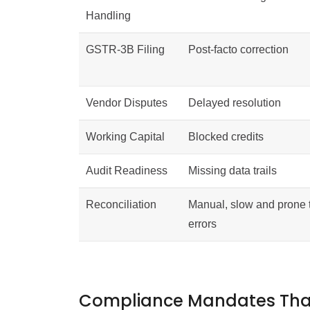
Handling
GSTR-3B Filing
Post-facto correction
Vendor Disputes
Delayed resolution
Working Capital
Blocked credits
Audit Readiness
Missing data trails
Reconciliation
Manual, slow and prone 
errors
Compliance Mandates That