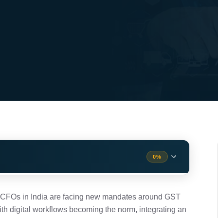
0%
m (IMS)?
1 min
, CFOs in India are facing new mandates around GST
With digital workflows becoming the norm, integrating an