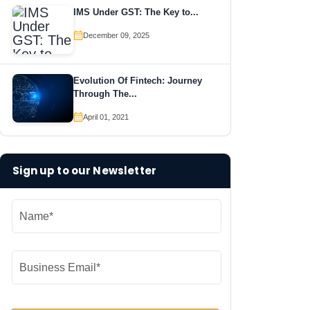
IMS Under GST: The Key to...
December 09, 2025
Evolution Of Fintech: Journey
Through The...
April 01, 2021
Sign up to our Newsletter