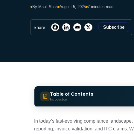
By Mauli Shah
August 5, 2025
7 minutes read
Subscribe
Share
Table of Contents
Introduction
What is an Invoice Management Syste
In today’s fast-evolving compliance landscape
reporting, invoice validation, and ITC claims. 