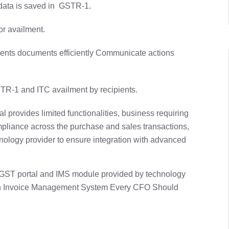
e data is saved in GSTR-1.
or availment.
ents documents efficiently Communicate actions
R-1 and ITC availment by recipients.
 provides limited functionalities, business requiring
ompliance across the purchase and sales transactions,
chnology provider to ensure integration with advanced
r GST portal and IMS module provided by technology
of an Invoice Management System Every CFO Should