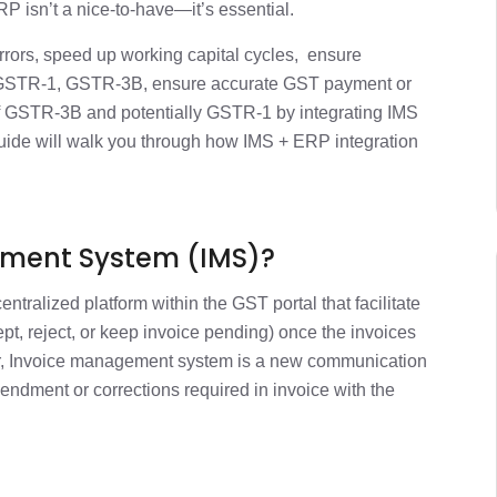
1 min
 isn’t a nice-to-have—it’s essential.
errors, speed up working capital cycles, ensure
erations
1 min
 GSTR-1, GSTR-3B, ensure accurate GST payment or
 of GSTR-3B and potentially GSTR-1 by integrating IMS
nevitable
uide will walk you through how IMS + ERP integration
2 min
ost-Integration
1 min
ement System (IMS)?
ercome Them
1 min
entralized platform within the GST portal that facilitate
cept, reject, or keep invoice pending) once the invoices
kflow Example
1 min
ier, Invoice management system is a new communication
mendment or corrections required in invoice with the
ct Today
1 min
1 min