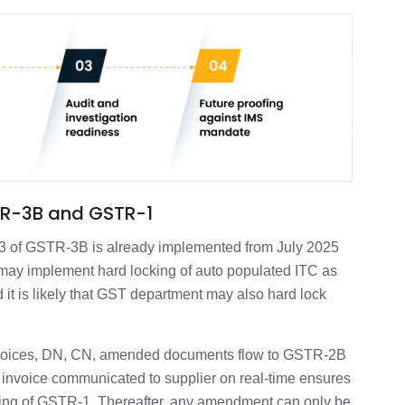
GSTR-3B and GSTR-1
le 3 of GSTR-3B is already implemented from July 2025
ay implement hard locking of auto populated ITC as
 it is likely that GST department may also hard lock
invoices, DN, CN, amended documents flow to GSTR-2B
ct invoice communicated to supplier on real-time ensures
ling of GSTR-1. Thereafter, any amendment can only be