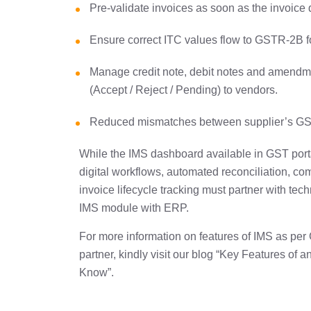
Pre-validate invoices as soon as the invoic
Ensure correct ITC values flow to GSTR-2B f
Manage credit note, debit notes and amendm
(Accept / Reject / Pending) to vendors.
Reduced mismatches between supplier’s GST
While the IMS dashboard available in GST portal
digital workflows, automated reconciliation, c
invoice lifecycle tracking must partner with te
IMS module with ERP.
For more information on features of IMS as pe
partner, kindly visit our blog “Key Features 
Know”.