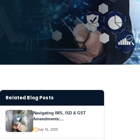
Related Blog Posts
Navigating IMS, ISD & GST
Amendments:...
July 31, 2025