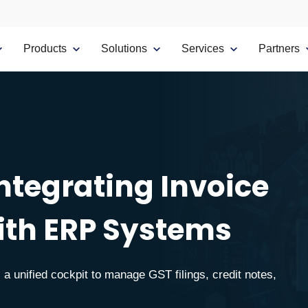
Products
Solutions
Services
Partners
Integrating Invoice
th ERP Systems
a unified cockpit to manage GST filings, credit notes,