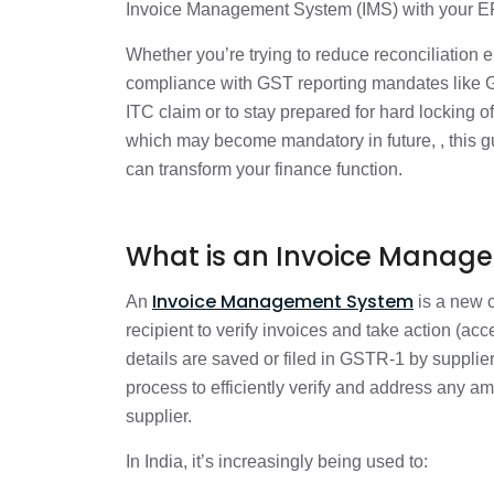
How IMS Integrates with ERP Systems
Invoice Management System (IMS) with your ERP
Whether you’re trying to reduce reconciliation 
Why It Matters: Impact on Finance Op
compliance with GST reporting mandates like
ITC claim or to stay prepared for hard locking
Compliance Mandates That Make IMS I
which may become mandatory in future, , this g
can transform your finance function.
Success Metrics for CFOs to Monitor P
What is an Invoice Manag
Common Challenges and How to Ov
Invoice Management System
An
is a new c
recipient to verify invoices and take action (ac
From Reactive to Proactive: Real Wor
details are saved or filed in GSTR-1 by suppl
process to efficiently verify and address any a
supplier.
Conclusion: Don’t Wait for Notices—A
In India, it’s increasingly being used to:
Frequently Asked Questions