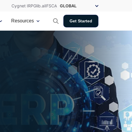
Cygnet IRP
Glib.ai
IFSCA
Resources
Get Started