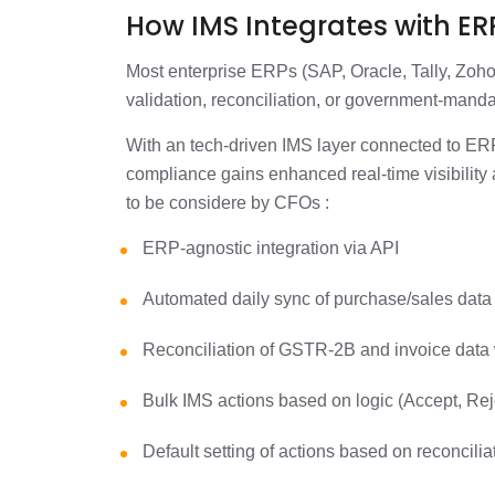
How IMS Integrates with E
Most enterprise ERPs (SAP, Oracle, Tally, Zoho
validation, reconciliation, or government-mand
With an tech-driven IMS layer connected to 
compliance gains enhanced real-time visibility 
to be considere by CFOs :
ERP-agnostic integration via API
Automated daily sync of purchase/sales dat
Reconciliation of GSTR-2B and invoice data
Bulk IMS actions based on logic (Accept, Re
Default setting of actions based on reconcili