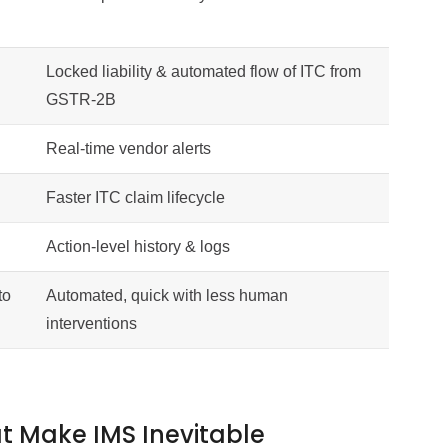
Locked liability & automated flow of ITC from
GSTR-2B
Real-time vendor alerts
Faster ITC claim lifecycle
Action-level history & logs
to
Automated, quick with less human
interventions
 Make IMS Inevitable