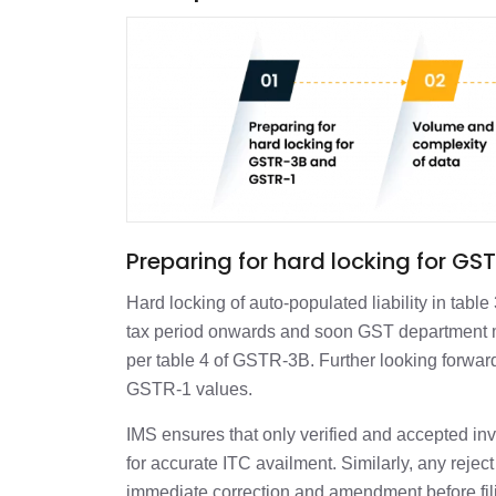
Preparing for hard locking for 
Hard locking of auto-populated liability in tab
tax period onwards and soon GST department m
per table 4 of GSTR-3B. Further looking forward
GSTR-1 values.
IMS ensures that only verified and accepted 
for accurate ITC availment. Similarly, any reje
immediate correction and amendment before fi