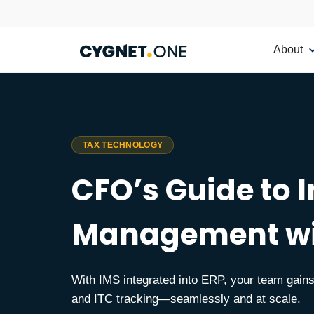
About
TAX TECHNOLOGY
CFO’s Guide to 
Management wi
With IMS integrated into ERP, your team gains 
and ITC tracking—seamlessly and at scale.