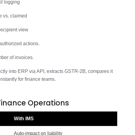
il logging
le vs. claimed
recipient view
uthorized actions.
mber of invoices.
ectly into ERP via API, extracts GSTR-2B, compares it
instantly for finance teams.
 Finance Operations
With IMS
Auto-impact on liability