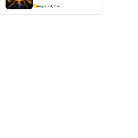
August 04, 2026