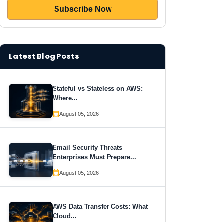
Latest Blog Posts
Stateful vs Stateless on AWS:
Where...
August 05, 2026
Email Security Threats
Enterprises Must Prepare...
August 05, 2026
AWS Data Transfer Costs: What
Cloud...