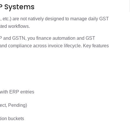
RP Systems
, etc.) are not natively designed to manage daily GST
ated workflows.
ERP and GSTN, you finance automation and GST
and compliance across invoice lifecycle. Key features
a
 with ERP entries
ject, Pending)
ation buckets