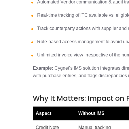
Automated Vendor communication & audit tra
Real-time tracking of ITC available vs. eligib
Track counterparty actions with supplier and 
Role-based access management to avoid una
Unlimited invoice view irrespective of the nu
Example:
Cygnet’s IMS solution integrates dir
with purchase entries, and flags discrepancies 
Why It Matters: Impact on
Aspect
Without IMS
Credit Note
Manual tracking