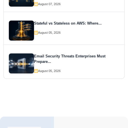
August 07, 2026
Stateful vs Stateless on AWS: Where...
August 05, 2026
Email Security Threats Enterprises Must
Prepare...
August 05, 2026