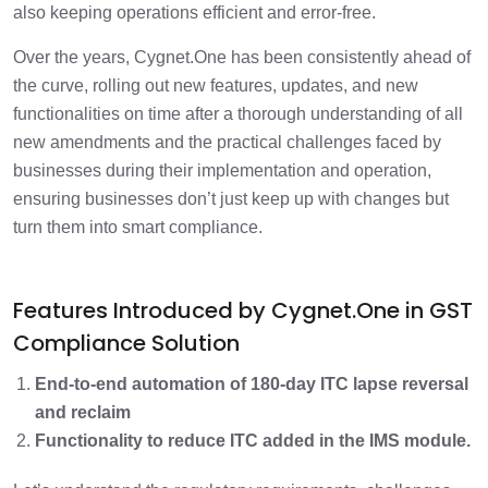
also keeping operations efficient and error-free.
Over the years, Cygnet.One has been consistently ahead of
the curve, rolling out new features, updates, and new
functionalities on time after a thorough understanding of all
new amendments and the practical challenges faced by
businesses during their implementation and operation,
ensuring businesses don’t just keep up with changes but
turn them into smart compliance.
Features Introduced by Cygnet.One in GST
Compliance Solution
End-to-end automation of 180-day ITC lapse reversal
and reclaim
Functionality to reduce ITC added in the IMS module.