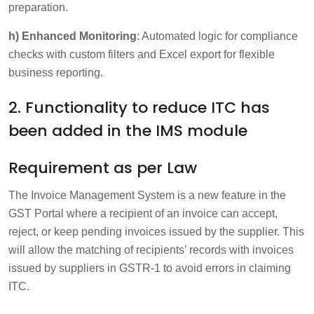
preparation.
h) Enhanced Monitoring
: Automated logic for compliance
checks with custom filters and Excel export for flexible
business reporting.
2. Functionality to reduce ITC has
been added in the IMS module
Requirement as per Law
The Invoice Management System is a new feature in the
GST Portal where a recipient of an invoice can accept,
reject, or keep pending invoices issued by the supplier. This
will allow the matching of recipients’ records with invoices
issued by suppliers in GSTR-1 to avoid errors in claiming
ITC.