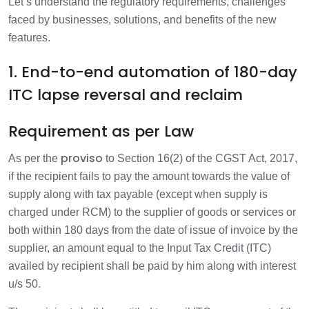
Let’s understand the regulatory requirements, challenges
faced by businesses, solutions, and benefits of the new
features.
1. End-to-end automation of 180-day
ITC lapse reversal and reclaim
Requirement as per Law
proviso
As per the
to Section 16(2) of the CGST Act, 2017,
if the recipient fails to pay the amount towards the value of
supply along with tax payable (except when supply is
charged under RCM) to the supplier of goods or services or
both within 180 days from the date of issue of invoice by the
supplier, an amount equal to the Input Tax Credit (ITC)
availed by recipient shall be paid by him along with interest
u/s 50.