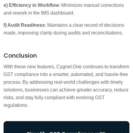
e) Efficiency in Workflow
: Minimizes manual corrections
and rework in the IMS dashboard.
f) Audit Readiness
: Maintains a clear record of decisions
made, improving clarity during audits and reconciliations.
Conclusion
With these new features, Cygnet.One continues to transform
GST compliance into a smarter, automated, and hassle-free
process. By addressing real-world challenges with timely
solutions, businesses can achieve greater accuracy, reduce
risks, and stay fully compliant with evolving GST
regulations.