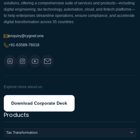
solutions, offering a comprehensive suite of services and products—including
digital engineering, tax technology, automation, cloud, and fintech platforms—
to help enterprises streamline operations, ensure compliance, and accelerate
digital transformation across 35 countries.
enquiry@cygnet.one
+91-63589-76018
Explore more about us
Download Corporate Deck
Products
Tax Transformation