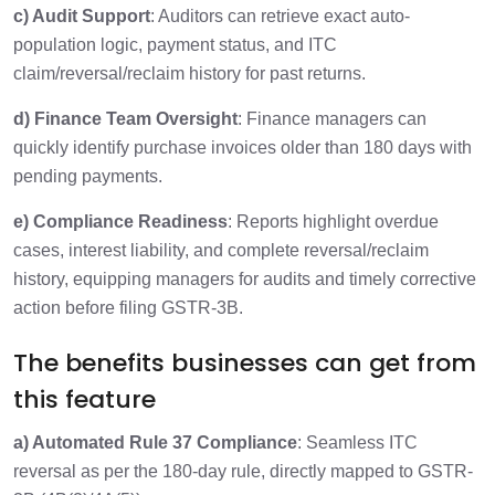
c) Audit Support
: Auditors can retrieve exact auto-
population logic, payment status, and ITC
claim/reversal/reclaim history for past returns.
d) Finance Team Oversight
: Finance managers can
quickly identify purchase invoices older than 180 days with
pending payments.
e) Compliance Readiness
: Reports highlight overdue
cases, interest liability, and complete reversal/reclaim
history, equipping managers for audits and timely corrective
action before filing GSTR-3B.
The benefits businesses can get from
this feature
a) Automated Rule 37 Compliance
: Seamless ITC
reversal as per the 180-day rule, directly mapped to GSTR-