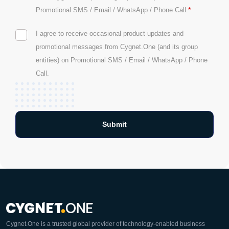
*
Promotional SMS / Email / WhatsApp / Phone Call.
I agree to receive occasional product updates and
promotional messages from Cygnet.One (and its group
entities) on Promotional SMS / Email / WhatsApp / Phone
Call.
Cygnet.One is a trusted global provider of technology-enabled business