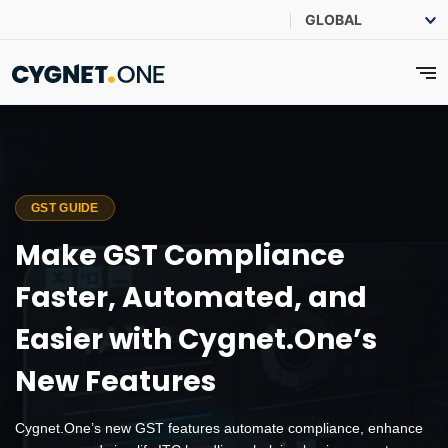
GST GUIDE
Make GST Compliance
Faster, Automated, and
Easier with Cygnet.One’s
New Features
Cygnet.One’s new GST features automate compliance, enhance