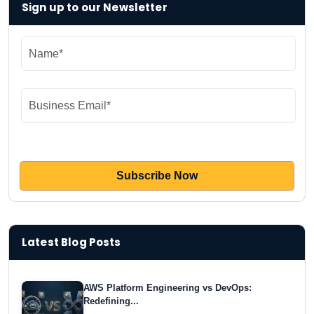
Sign up to our Newsletter
Latest Blog Posts
AWS Platform Engineering vs DevOps:
Redefining...