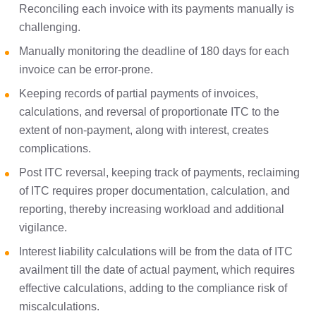
Reconciling each invoice with its payments manually is
challenging.
Manually monitoring the deadline of 180 days for each
invoice can be error-prone.
Keeping records of partial payments of invoices,
calculations, and reversal of proportionate ITC to the
extent of non-payment, along with interest, creates
complications.
Post ITC reversal, keeping track of payments, reclaiming
of ITC requires proper documentation, calculation, and
reporting, thereby increasing workload and additional
vigilance.
Interest liability calculations will be from the data of ITC
availment till the date of actual payment, which requires
effective calculations, adding to the compliance risk of
miscalculations.