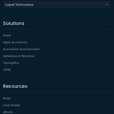
Cygnet TaxAssurance
Solutions
HireAI
Agent as a Service
AI-powered Voice Assistant
Generative AI Workshop
TestingWhiz
VIPRE
Resources
Blogs
Case Studies
eBooks