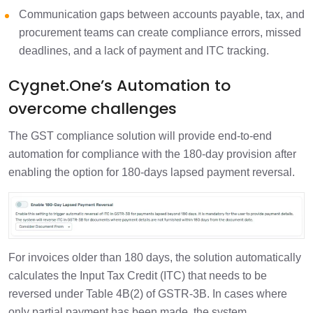
Communication gaps between accounts payable, tax, and
procurement teams can create compliance errors, missed
deadlines, and a lack of payment and ITC tracking.
Cygnet.One’s Automation to
overcome challenges
The GST compliance solution will provide end-to-end
automation for compliance with the 180-day provision after
enabling the option for 180-days lapsed payment reversal.
For invoices older than 180 days, the solution automatically
calculates the Input Tax Credit (ITC) that needs to be
reversed under Table 4B(2) of GSTR-3B. In cases where
only partial payment has been made, the system