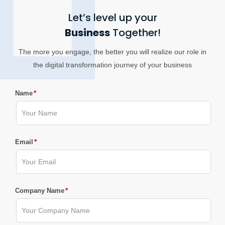
Let’s level up your
Business
Together!
The more you engage, the better you will realize our role in
the digital transformation journey of your business
*
Name
*
Email
*
Company Name