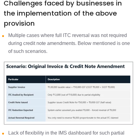
Challenges faced by businesses in
the implementation of the above
provision
Multiple cases where full ITC reversal was not required
during credit note amendments. Below mentioned is one
of such scenarios.
Lack of flexibility in the IMS dashboard for such partial