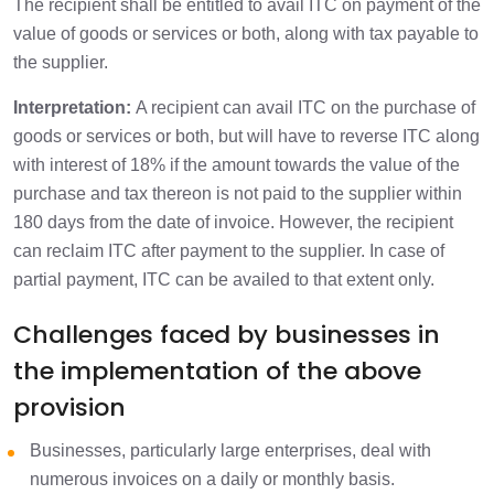
The recipient shall be entitled to avail ITC on payment of the
value of goods or services or both, along with tax payable to
the supplier.
Interpretation:
A recipient can avail ITC on the purchase of
goods or services or both, but will have to reverse ITC along
with interest of 18% if the amount towards the value of the
purchase and tax thereon is not paid to the supplier within
180 days from the date of invoice. However, the recipient
can reclaim ITC after payment to the supplier. In case of
partial payment, ITC can be availed to that extent only.
Challenges faced by businesses in
the implementation of the above
provision
Businesses, particularly large enterprises, deal with
numerous invoices on a daily or monthly basis.