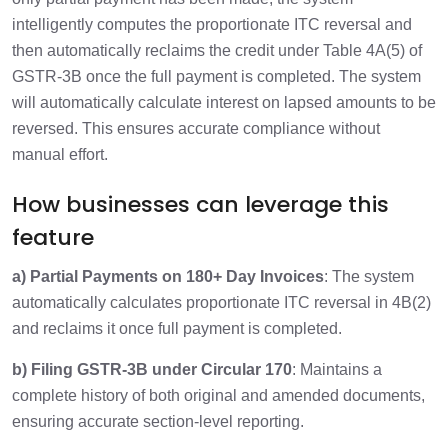
intelligently computes the proportionate ITC reversal and
then automatically reclaims the credit under Table 4A(5) of
GSTR-3B once the full payment is completed. The system
will automatically calculate interest on lapsed amounts to be
reversed. This ensures accurate compliance without
manual effort.
How businesses can leverage this
feature
a) Partial Payments on 180+ Day Invoices
: The system
automatically calculates proportionate ITC reversal in 4B(2)
and reclaims it once full payment is completed.
b) Filing GSTR-3B under Circular 170
: Maintains a
complete history of both original and amended documents,
ensuring accurate section-level reporting.