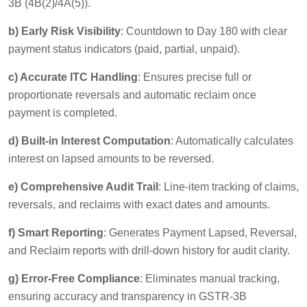
3B (4B(2)/4A(5)).
b) Early Risk Visibility
: Countdown to Day 180 with clear
payment status indicators (paid, partial, unpaid).
c) Accurate ITC Handling
: Ensures precise full or
proportionate reversals and automatic reclaim once
payment is completed.
d) Built-in Interest Computation
: Automatically calculates
interest on lapsed amounts to be reversed.
e) Comprehensive Audit Trail
: Line-item tracking of claims,
reversals, and reclaims with exact dates and amounts.
f) Smart Reporting
: Generates Payment Lapsed, Reversal,
and Reclaim reports with drill-down history for audit clarity.
g) Error-Free Compliance
: Eliminates manual tracking,
ensuring accuracy and transparency in GSTR-3B