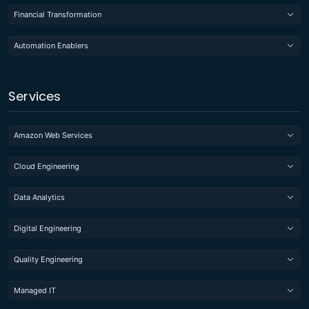
Financial Transformation
Automation Enablers
Services
Amazon Web Services
Cloud Engineering
Data Analytics
Digital Engineering
Quality Engineering
Managed IT