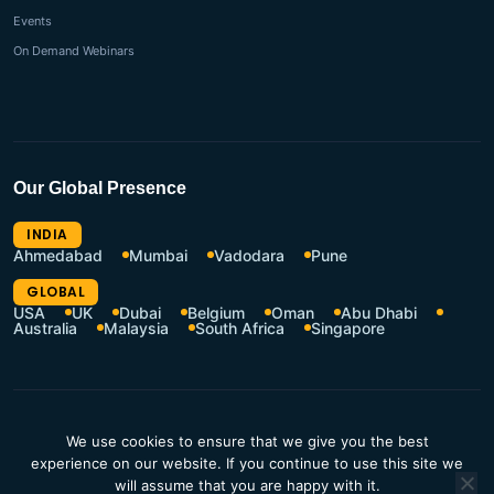
Events
On Demand Webinars
Our Global Presence
INDIA
Ahmedabad
Mumbai
Vadodara
Pune
GLOBAL
USA
UK
Dubai
Belgium
Oman
Abu Dhabi
Australia
Malaysia
South Africa
Singapore
CSR Policy
Terms of Use
We use cookies to ensure that we give you the best
Privacy Policy
Resources Hub
experience on our website. If you continue to use this site we
will assume that you are happy with it.
Contact Us