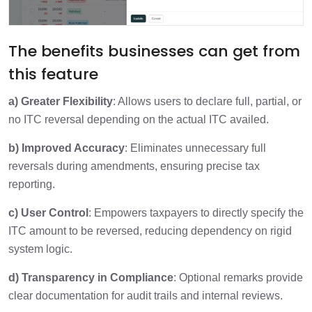
The benefits businesses can get from
this feature
a) Greater Flexibility
: Allows users to declare full, partial, or
no ITC reversal depending on the actual ITC availed.
b) Improved Accuracy
: Eliminates unnecessary full
reversals during amendments, ensuring precise tax
reporting.
c) User Control
: Empowers taxpayers to directly specify the
ITC amount to be reversed, reducing dependency on rigid
system logic.
d) Transparency in Compliance
: Optional remarks provide
clear documentation for audit trails and internal reviews.