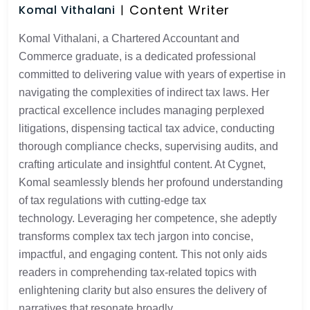
Content Writer
Komal Vithalani
Komal Vithalani, a Chartered Accountant and
Commerce graduate, is a dedicated professional
committed to delivering value with years of expertise in
navigating the complexities of indirect tax laws. Her
practical excellence includes managing perplexed
litigations, dispensing tactical tax advice, conducting
thorough compliance checks, supervising audits, and
crafting articulate and insightful content. At Cygnet,
Komal seamlessly blends her profound understanding
of tax regulations with cutting-edge tax
technology. Leveraging her competence, she adeptly
transforms complex tax tech jargon into concise,
impactful, and engaging content. This not only aids
readers in comprehending tax-related topics with
enlightening clarity but also ensures the delivery of
narratives that resonate broadly.