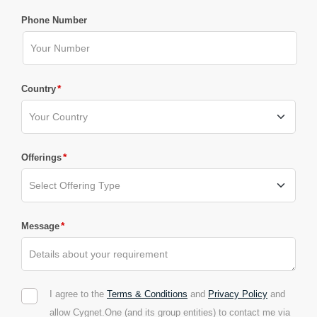
Phone Number
*
Country
*
Offerings
*
Message
I agree to the
Terms & Conditions
and
Privacy Policy
and
allow Cygnet.One (and its group entities) to contact me via