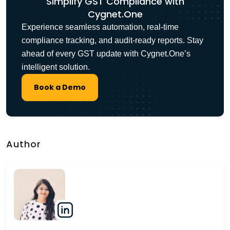
Simplify GST Compliance with
Cygnet.One
Experience seamless automation, real-time
compliance tracking, and audit-ready reports. Stay
ahead of every GST update with Cygnet.One’s
intelligent solution.
Book a Demo
Author