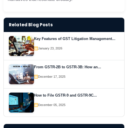
Related Blog Posts
Key Features of GST Litigation Management...
January 23, 2026
From GSTR-2B to GSTR-3B: How an...
December 17, 2025
How to File GSTR-9 and GSTR-9C...
December 05, 2025