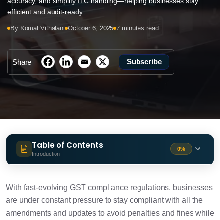
accuracy, and simplify ITC handling—helping businesses stay
efficient and audit-ready.
By Komal Vithalani
October 6, 2025
7 minutes read
Subscribe
Share
Table of Contents
0%
Introduction
Features Introduced by Cygnet.One in
6 min
GST Compliance Solution
With fast-evolving GST compliance regulations, businesses
are under constant pressure to stay compliant with all the
Conclusion
amendments and updates to avoid penalties and fines while
1 min