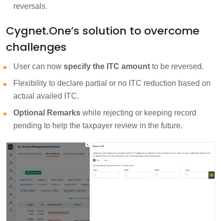
reversals.
Cygnet.One’s solution to overcome
challenges
User can now
specify the ITC amount
to be reversed.
Flexibility to declare partial or no ITC reduction based on
actual availed ITC.
Optional Remarks
while rejecting or keeping record
pending to help the taxpayer review in the future.