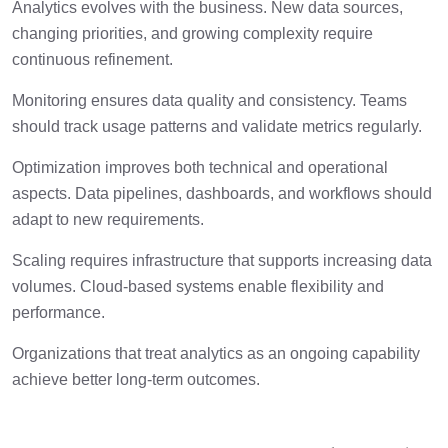
Analytics evolves with the business. New data sources,
changing priorities, and growing complexity require
continuous refinement.
Monitoring ensures data quality and consistency. Teams
should track usage patterns and validate metrics regularly.
Optimization improves both technical and operational
aspects. Data pipelines, dashboards, and workflows should
adapt to new requirements.
Scaling requires infrastructure that supports increasing data
volumes. Cloud-based systems enable flexibility and
performance.
Organizations that treat analytics as an ongoing capability
achieve better long-term outcomes.