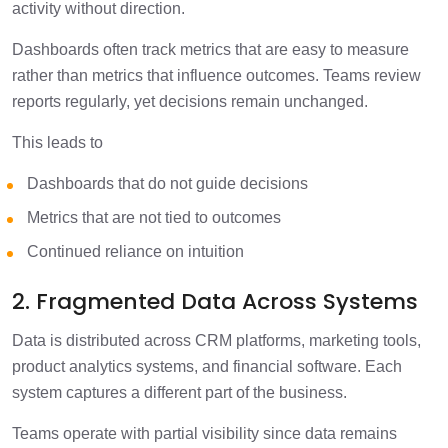
activity without direction.
Dashboards often track metrics that are easy to measure
rather than metrics that influence outcomes. Teams review
reports regularly, yet decisions remain unchanged.
This leads to
Dashboards that do not guide decisions
Metrics that are not tied to outcomes
Continued reliance on intuition
2. Fragmented Data Across Systems
Data is distributed across CRM platforms, marketing tools,
product analytics systems, and financial software. Each
system captures a different part of the business.
Teams operate with partial visibility since data remains