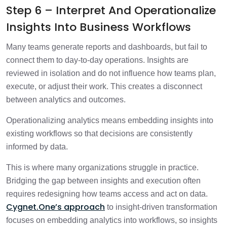
Step 6 – Interpret And Operationalize
Insights Into Business Workflows
Many teams generate reports and dashboards, but fail to
connect them to day-to-day operations. Insights are
reviewed in isolation and do not influence how teams plan,
execute, or adjust their work. This creates a disconnect
between analytics and outcomes.
Operationalizing analytics means embedding insights into
existing workflows so that decisions are consistently
informed by data.
This is where many organizations struggle in practice.
Bridging the gap between insights and execution often
requires redesigning how teams access and act on data.
Cygnet.One’s approach
to insight-driven transformation
focuses on embedding analytics into workflows, so insights