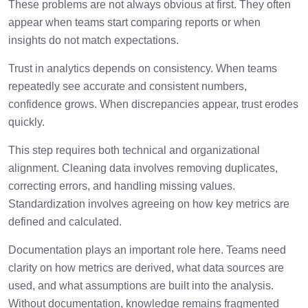
These problems are not always obvious at first. They often
appear when teams start comparing reports or when
insights do not match expectations.
Trust in analytics depends on consistency. When teams
repeatedly see accurate and consistent numbers,
confidence grows. When discrepancies appear, trust erodes
quickly.
This step requires both technical and organizational
alignment. Cleaning data involves removing duplicates,
correcting errors, and handling missing values.
Standardization involves agreeing on how key metrics are
defined and calculated.
Documentation plays an important role here. Teams need
clarity on how metrics are derived, what data sources are
used, and what assumptions are built into the analysis.
Without documentation, knowledge remains fragmented