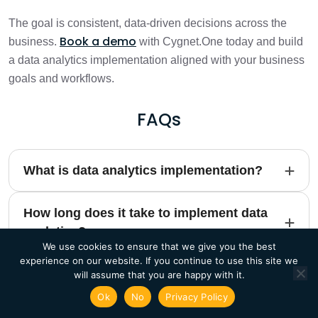
The goal is consistent, data-driven decisions across the
Book a demo
business.
with Cygnet.One today and build
a data analytics implementation aligned with your business
goals and workflows.
FAQs
What is data analytics implementation?
How long does it take to implement data
analytics?
We use cookies to ensure that we give you the best
experience on our website. If you continue to use this site we
What are the key steps to implement data
will assume that you are happy with it.
analytics?
Ok
No
Privacy Policy