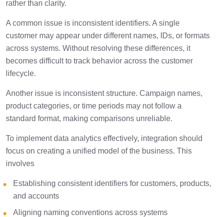
rather than clarity.
A common issue is inconsistent identifiers. A single
customer may appear under different names, IDs, or formats
across systems. Without resolving these differences, it
becomes difficult to track behavior across the customer
lifecycle.
Another issue is inconsistent structure. Campaign names,
product categories, or time periods may not follow a
standard format, making comparisons unreliable.
To implement data analytics effectively, integration should
focus on creating a unified model of the business. This
involves
Establishing consistent identifiers for customers, products,
and accounts
Aligning naming conventions across systems