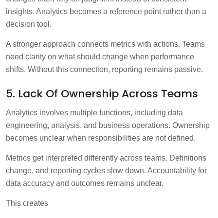
insights. Analytics becomes a reference point rather than a
decision tool.
A stronger approach connects metrics with actions. Teams
need clarity on what should change when performance
shifts. Without this connection, reporting remains passive.
5. Lack Of Ownership Across Teams
Analytics involves multiple functions, including data
engineering, analysis, and business operations. Ownership
becomes unclear when responsibilities are not defined.
Metrics get interpreted differently across teams. Definitions
change, and reporting cycles slow down. Accountability for
data accuracy and outcomes remains unclear.
This creates