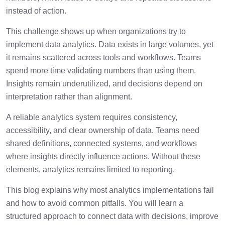
How To Measure The Success Of
2 min
instead of action.
Analytics Implementation
This challenge shows up when organizations try to
Conclusion
1 min
implement data analytics. Data exists in large volumes, yet
it remains scattered across tools and workflows. Teams
spend more time validating numbers than using them.
Frequently Asked Questions
2 min
Insights remain underutilized, and decisions depend on
interpretation rather than alignment.
A reliable analytics system requires consistency,
accessibility, and clear ownership of data. Teams need
shared definitions, connected systems, and workflows
where insights directly influence actions. Without these
elements, analytics remains limited to reporting.
This blog explains why most analytics implementations fail
and how to avoid common pitfalls. You will learn a
structured approach to connect data with decisions, improve