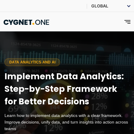
DATA ANALYTICS AND AI
Implement Data Analytics:
Step-by-Step Framework
for Better Decisions
Learn how to implement data analytics with a clear framework.
Improve decisions, unify data, and turn insights into action across
teams