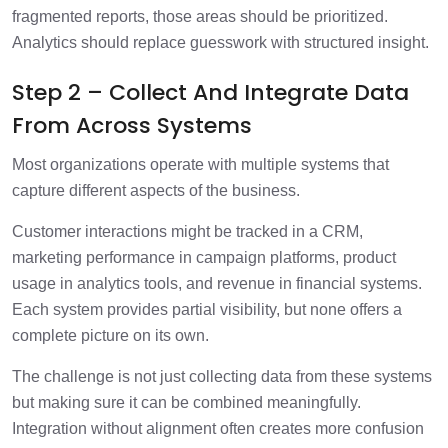
fragmented reports, those areas should be prioritized.
Analytics should replace guesswork with structured insight.
Step 2 – Collect And Integrate Data
From Across Systems
Most organizations operate with multiple systems that
capture different aspects of the business.
Customer interactions might be tracked in a CRM,
marketing performance in campaign platforms, product
usage in analytics tools, and revenue in financial systems.
Each system provides partial visibility, but none offers a
complete picture on its own.
The challenge is not just collecting data from these systems
but making sure it can be combined meaningfully.
Integration without alignment often creates more confusion