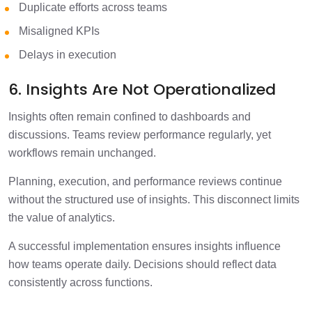
Duplicate efforts across teams
Misaligned KPIs
Delays in execution
6. Insights Are Not Operationalized
Insights often remain confined to dashboards and
discussions. Teams review performance regularly, yet
workflows remain unchanged.
Planning, execution, and performance reviews continue
without the structured use of insights. This disconnect limits
the value of analytics.
A successful implementation ensures insights influence
how teams operate daily. Decisions should reflect data
consistently across functions.