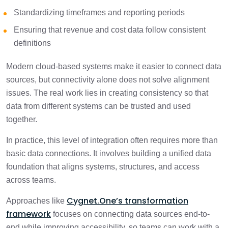
Standardizing timeframes and reporting periods
Ensuring that revenue and cost data follow consistent
definitions
Modern cloud-based systems make it easier to connect data
sources, but connectivity alone does not solve alignment
issues. The real work lies in creating consistency so that
data from different systems can be trusted and used
together.
In practice, this level of integration often requires more than
basic data connections. It involves building a unified data
foundation that aligns systems, structures, and access
across teams.
Cygnet.One’s transformation
Approaches like
framework
focuses on connecting data sources end-to-
end while improving accessibility, so teams can work with a