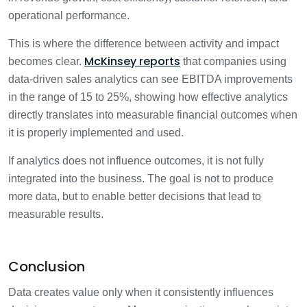
operational performance.
This is where the difference between activity and impact
McKinsey reports
becomes clear.
that companies using
data-driven sales analytics can see EBITDA improvements
in the range of 15 to 25%, showing how effective analytics
directly translates into measurable financial outcomes when
it is properly implemented and used.
If analytics does not influence outcomes, it is not fully
integrated into the business. The goal is not to produce
more data, but to enable better decisions that lead to
measurable results.
Conclusion
Data creates value only when it consistently influences