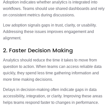
Adoption indicates whether analytics is integrated into
workflows. Teams should use shared dashboards and rely
on consistent metrics during discussions.
Low adoption signals gaps in trust, clarity, or usability.
Addressing these issues improves engagement and
alignment.
2. Faster Decision Making
Analytics should reduce the time it takes to move from
question to action. When teams can access reliable data
quickly, they spend less time gathering information and
more time making decisions.
Delays in decision-making often indicate gaps in data
accessibility, integration, or clarity. Improving these areas
helps teams respond faster to changes in performance.