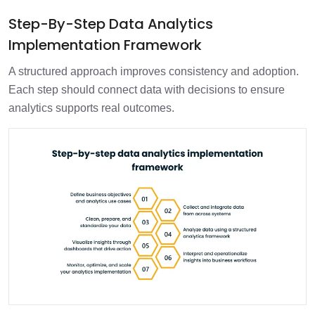
Step-By-Step Data Analytics
Implementation Framework
A structured approach improves consistency and adoption.
Each step should connect data with decisions to ensure
analytics supports real outcomes.