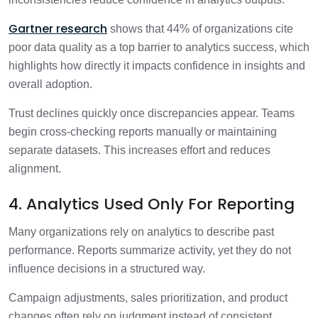
Gartner research
shows that 44% of organizations cite
poor data quality as a top barrier to analytics success, which
highlights how directly it impacts confidence in insights and
overall adoption.
Trust declines quickly once discrepancies appear. Teams
begin cross-checking reports manually or maintaining
separate datasets. This increases effort and reduces
alignment.
4. Analytics Used Only For Reporting
Many organizations rely on analytics to describe past
performance. Reports summarize activity, yet they do not
influence decisions in a structured way.
Campaign adjustments, sales prioritization, and product
changes often rely on judgment instead of consistent