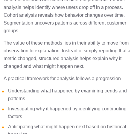
analysis helps identify where users drop off in a process.
Cohort analysis reveals how behavior changes over time.
Segmentation uncovers patterns across different customer
groups.
The value of these methods lies in their ability to move from
observation to explanation. Instead of simply reporting that a
metric changed, structured analysis helps explain why it
changed and what might happen next.
A practical framework for analysis follows a progression
Understanding what happened by examining trends and
patterns
Investigating why it happened by identifying contributing
factors
Anticipating what might happen next based on historical