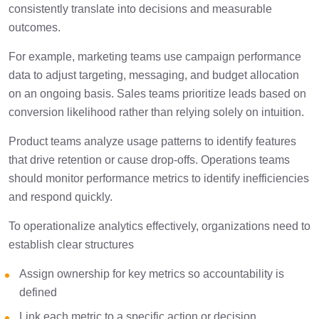
consistently translate into decisions and measurable
outcomes.
For example, marketing teams use campaign performance
data to adjust targeting, messaging, and budget allocation
on an ongoing basis. Sales teams prioritize leads based on
conversion likelihood rather than relying solely on intuition.
Product teams analyze usage patterns to identify features
that drive retention or cause drop-offs. Operations teams
should monitor performance metrics to identify inefficiencies
and respond quickly.
To operationalize analytics effectively, organizations need to
establish clear structures
Assign ownership for key metrics so accountability is
defined
Link each metric to a specific action or decision