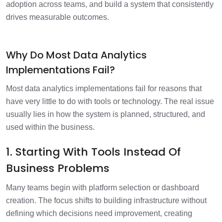
adoption across teams, and build a system that consistently
drives measurable outcomes.
Why Do Most Data Analytics
Implementations Fail?
Most data analytics implementations fail for reasons that
have very little to do with tools or technology. The real issue
usually lies in how the system is planned, structured, and
used within the business.
1. Starting With Tools Instead Of
Business Problems
Many teams begin with platform selection or dashboard
creation. The focus shifts to building infrastructure without
defining which decisions need improvement, creating