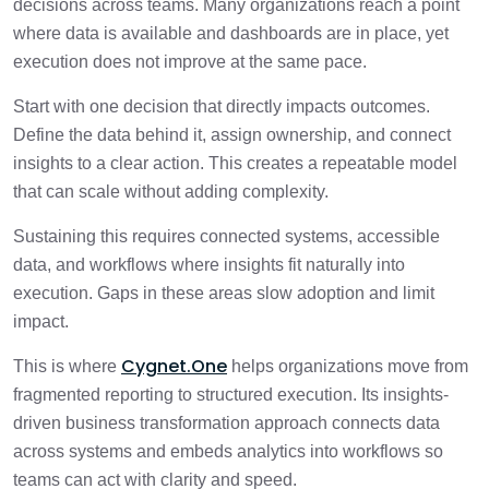
decisions across teams. Many organizations reach a point
where data is available and dashboards are in place, yet
execution does not improve at the same pace.
Start with one decision that directly impacts outcomes.
Define the data behind it, assign ownership, and connect
insights to a clear action. This creates a repeatable model
that can scale without adding complexity.
Sustaining this requires connected systems, accessible
data, and workflows where insights fit naturally into
execution. Gaps in these areas slow adoption and limit
impact.
Cygnet.One
This is where
helps organizations move from
fragmented reporting to structured execution. Its insights-
driven business transformation approach connects data
across systems and embeds analytics into workflows so
teams can act with clarity and speed.