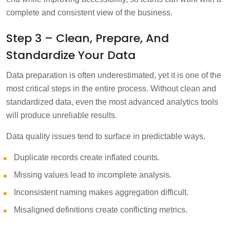
complete and consistent view of the business.
Step 3 – Clean, Prepare, And
Standardize Your Data
Data preparation is often underestimated, yet it is one of the
most critical steps in the entire process. Without clean and
standardized data, even the most advanced analytics tools
will produce unreliable results.
Data quality issues tend to surface in predictable ways.
Duplicate records create inflated counts.
Missing values lead to incomplete analysis.
Inconsistent naming makes aggregation difficult.
Misaligned definitions create conflicting metrics.