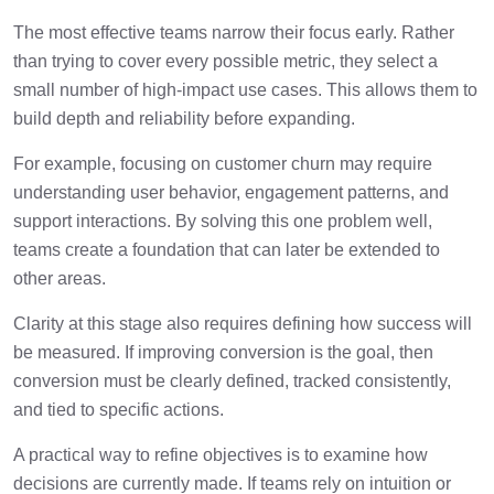
The most effective teams narrow their focus early. Rather
than trying to cover every possible metric, they select a
small number of high-impact use cases. This allows them to
build depth and reliability before expanding.
For example, focusing on customer churn may require
understanding user behavior, engagement patterns, and
support interactions. By solving this one problem well,
teams create a foundation that can later be extended to
other areas.
Clarity at this stage also requires defining how success will
be measured. If improving conversion is the goal, then
conversion must be clearly defined, tracked consistently,
and tied to specific actions.
A practical way to refine objectives is to examine how
decisions are currently made. If teams rely on intuition or