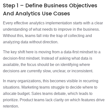
Step 1 – Define Business Objectives
And Analytics Use Cases
Every effective analytics implementation starts with a clear
understanding of what needs to improve in the business.
Without this, teams fall into the trap of collecting and
analyzing data without direction.
The key shift here is moving from a data-first mindset to a
decision-first mindset. Instead of asking what data is
available, the focus should be on identifying where
decisions are currently slow, unclear, or inconsistent.
In many organizations, this becomes visible in recurring
situations. Marketing teams struggle to decide where to
allocate budget. Sales teams debate, which leads to
prioritize. Product teams lack clarity on which features drive
retention.