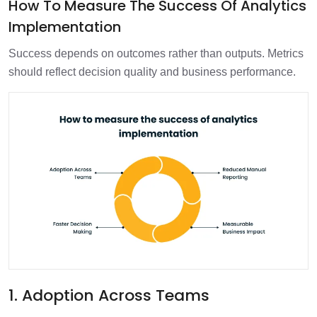
How To Measure The Success Of Analytics
Implementation
Success depends on outcomes rather than outputs. Metrics
should reflect decision quality and business performance.
1. Adoption Across Teams