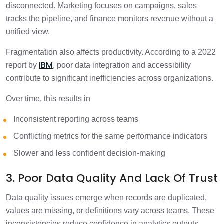
disconnected. Marketing focuses on campaigns, sales
tracks the pipeline, and finance monitors revenue without a
unified view.
Fragmentation also affects productivity. According to a 2022
IBM
report by
, poor data integration and accessibility
contribute to significant inefficiencies across organizations.
Over time, this results in
Inconsistent reporting across teams
Conflicting metrics for the same performance indicators
Slower and less confident decision-making
3. Poor Data Quality And Lack Of Trust
Data quality issues emerge when records are duplicated,
values are missing, or definitions vary across teams. These
inconsistencies reduce confidence in analytics outputs.