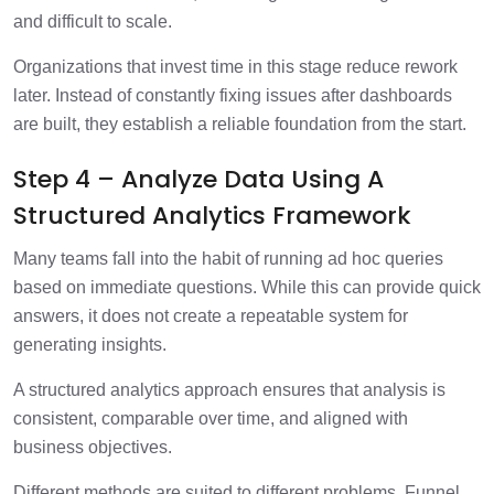
and difficult to scale.
Organizations that invest time in this stage reduce rework
later. Instead of constantly fixing issues after dashboards
are built, they establish a reliable foundation from the start.
Step 4 – Analyze Data Using A
Structured Analytics Framework
Many teams fall into the habit of running ad hoc queries
based on immediate questions. While this can provide quick
answers, it does not create a repeatable system for
generating insights.
A structured analytics approach ensures that analysis is
consistent, comparable over time, and aligned with
business objectives.
Different methods are suited to different problems. Funnel