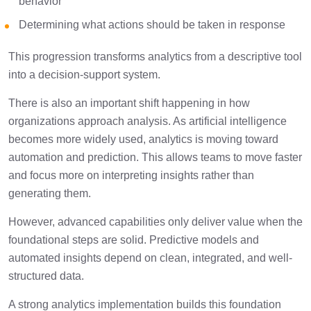
behavior
Determining what actions should be taken in response
This progression transforms analytics from a descriptive tool
into a decision-support system.
There is also an important shift happening in how
organizations approach analysis. As artificial intelligence
becomes more widely used, analytics is moving toward
automation and prediction. This allows teams to move faster
and focus more on interpreting insights rather than
generating them.
However, advanced capabilities only deliver value when the
foundational steps are solid. Predictive models and
automated insights depend on clean, integrated, and well-
structured data.
A strong analytics implementation builds this foundation