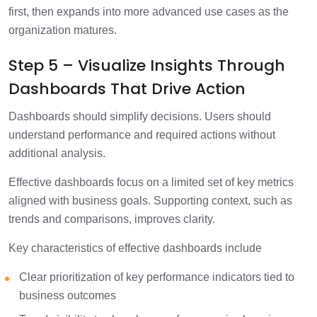
first, then expands into more advanced use cases as the
organization matures.
Step 5 – Visualize Insights Through
Dashboards That Drive Action
Dashboards should simplify decisions. Users should
understand performance and required actions without
additional analysis.
Effective dashboards focus on a limited set of key metrics
aligned with business goals. Supporting context, such as
trends and comparisons, improves clarity.
Key characteristics of effective dashboards include
Clear prioritization of key performance indicators tied to
business outcomes