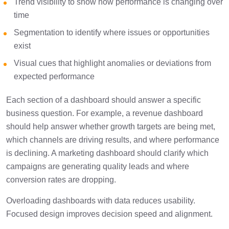
Trend visibility to show how performance is changing over
time
Segmentation to identify where issues or opportunities
exist
Visual cues that highlight anomalies or deviations from
expected performance
Each section of a dashboard should answer a specific
business question. For example, a revenue dashboard
should help answer whether growth targets are being met,
which channels are driving results, and where performance
is declining. A marketing dashboard should clarify which
campaigns are generating quality leads and where
conversion rates are dropping.
Overloading dashboards with data reduces usability.
Focused design improves decision speed and alignment.