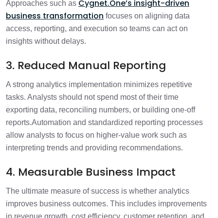
Cygnet.One’s insight-driven
Approaches such as
business transformation
focuses on aligning data
access, reporting, and execution so teams can act on
insights without delays.
3. Reduced Manual Reporting
A strong analytics implementation minimizes repetitive
tasks. Analysts should not spend most of their time
exporting data, reconciling numbers, or building one-off
reports.
Automation and standardized reporting processes
allow analysts to focus on higher-value work such as
interpreting trends and providing recommendations.
4. Measurable Business Impact
The ultimate measure of success is whether analytics
improves business outcomes. This includes improvements
in revenue growth, cost efficiency, customer retention, and