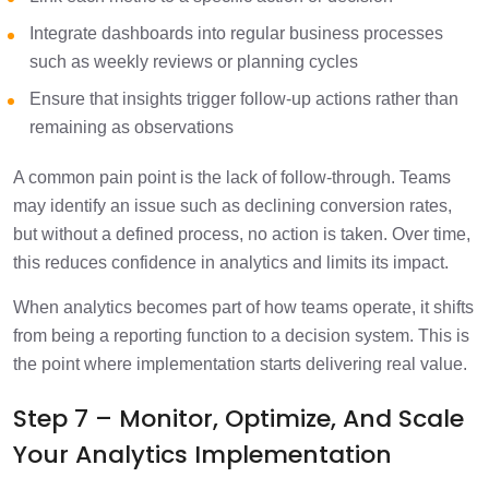
Integrate dashboards into regular business processes
such as weekly reviews or planning cycles
Ensure that insights trigger follow-up actions rather than
remaining as observations
A common pain point is the lack of follow-through. Teams
may identify an issue such as declining conversion rates,
but without a defined process, no action is taken. Over time,
this reduces confidence in analytics and limits its impact.
When analytics becomes part of how teams operate, it shifts
from being a reporting function to a decision system. This is
the point where implementation starts delivering real value.
Step 7 – Monitor, Optimize, And Scale
Your Analytics Implementation