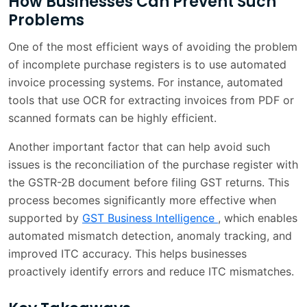
How Businesses Can Prevent Such
Problems
One of the most efficient ways of avoiding the problem
of incomplete purchase registers is to use automated
invoice processing systems. For instance, automated
tools that use OCR for extracting invoices from PDF or
scanned formats can be highly efficient.
Another important factor that can help avoid such
issues is the reconciliation of the purchase register with
the GSTR-2B document before filing GST returns. This
process becomes significantly more effective when
supported by
GST Business Intelligence
, which enables
automated mismatch detection, anomaly tracking, and
improved ITC accuracy. This helps businesses
proactively identify errors and reduce ITC mismatches.