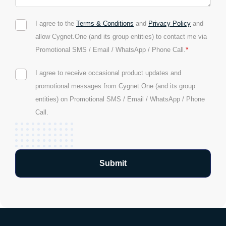
I agree to the
Terms & Conditions
and
Privacy Policy
and
allow Cygnet.One (and its group entities) to contact me via
*
Promotional SMS / Email / WhatsApp / Phone Call.
I agree to receive occasional product updates and
promotional messages from Cygnet.One (and its group
entities) on Promotional SMS / Email / WhatsApp / Phone
Call.