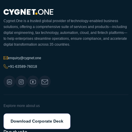
Cygnet.One is a trusted global provider of technology-enabled business
solutions, offering a comprehensive suite of services and products—including
digital engineering, tax technology, automation, cloud, and fintech platforms—
to help enterprises streamline operations, ensure compliance, and accelerate
digital transformation across 35 countries.
enquiry@cygnet.one
+91-63589-76018
Explore more about us
Download Corporate Deck