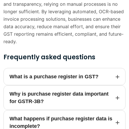
and transparency, relying on manual processes is no
longer sufficient. By leveraging automated, OCR-based
invoice processing solutions, businesses can enhance
data accuracy, reduce manual effort, and ensure their
GST reporting remains efficient, compliant, and future-
ready.
Frequently asked questions
What is a purchase register in GST?
Why is purchase register data important
for GSTR-3B?
What happens if purchase register data is
incomplete?