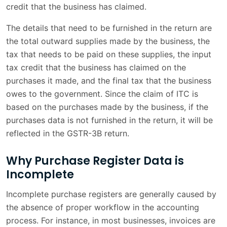
credit that the business has claimed.
The details that need to be furnished in the return are
the total outward supplies made by the business, the
tax that needs to be paid on these supplies, the input
tax credit that the business has claimed on the
purchases it made, and the final tax that the business
owes to the government. Since the claim of ITC is
based on the purchases made by the business, if the
purchases data is not furnished in the return, it will be
reflected in the GSTR-3B return.
Why Purchase Register Data is
Incomplete
Incomplete purchase registers are generally caused by
the absence of proper workflow in the accounting
process. For instance, in most businesses, invoices are