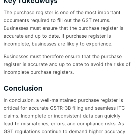
Key Takeaways
The purchase register is one of the most important
documents required to fill out the GST returns.
Businesses must ensure that the purchase register is
accurate and up to date. If purchase register is
incomplete, businesses are likely to experience.
Businesses must therefore ensure that the purchase
register is accurate and up to date to avoid the risks of
incomplete purchase registers.
Conclusion
In conclusion, a well-maintained purchase register is
critical for accurate GSTR-3B filing and seamless ITC
claims. Incomplete or inconsistent data can quickly
lead to mismatches, errors, and compliance risks. As
GST regulations continue to demand higher accuracy