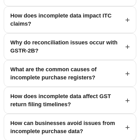
How does incomplete data impact ITC
claims?
Why do reconciliation issues occur with
GSTR-2B?
What are the common causes of
incomplete purchase registers?
How does incomplete data affect GST
return filing timelines?
How can businesses avoid issues from
incomplete purchase data?