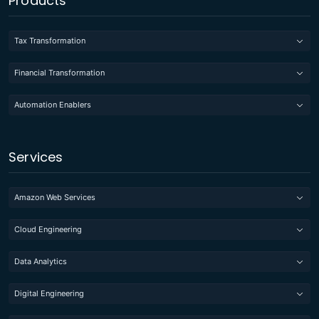
Products
Tax Transformation
Financial Transformation
Automation Enablers
Services
Amazon Web Services
Cloud Engineering
Data Analytics
Digital Engineering