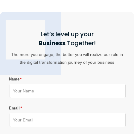
Let’s level up your
Business
Together!
The more you engage, the better you will realize our role in
the digital transformation journey of your business
*
Name
*
Email