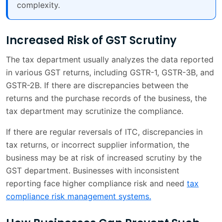
complexity.
Increased Risk of GST Scrutiny
The tax department usually analyzes the data reported
in various GST returns, including GSTR-1, GSTR-3B, and
GSTR-2B. If there are discrepancies between the
returns and the purchase records of the business, the
tax department may scrutinize the compliance.
If there are regular reversals of ITC, discrepancies in
tax returns, or incorrect supplier information, the
business may be at risk of increased scrutiny by the
GST department. Businesses with inconsistent
reporting face higher compliance risk and need
tax
compliance risk management systems.