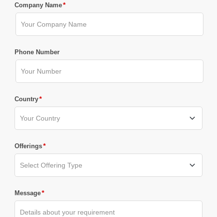
*
Company Name
Phone Number
*
Country
*
Offerings
*
Message