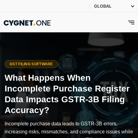
GST FILING SOFTWARE
What Happens When
Incomplete Purchase Register
Data Impacts GSTR-3B Filing
Accuracy?
Incomplete purchase data leads to GSTR-3B errors,
increasing risks, mismatches, and compliance issues while