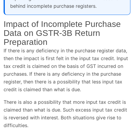
behind incomplete purchase registers.
Impact of Incomplete Purchase
Data on GSTR-3B Return
Preparation
If there is any deficiency in the purchase register data,
then the impact is first felt in the input tax credit. Input
tax credit is claimed on the basis of GST incurred on
purchases. If there is any deficiency in the purchase
register, then there is a possibility that less input tax
credit is claimed than what is due.
There is also a possibility that more input tax credit is
claimed than what is due. Such excess input tax credit
is reversed with interest. Both situations give rise to
difficulties.