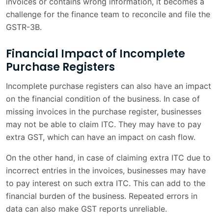
invoices or contains wrong information, it becomes a
challenge for the finance team to reconcile and file the
GSTR-3B.
Financial Impact of Incomplete
Purchase Registers
Incomplete purchase registers can also have an impact
on the financial condition of the business. In case of
missing invoices in the purchase register, businesses
may not be able to claim ITC. They may have to pay
extra GST, which can have an impact on cash flow.
On the other hand, in case of claiming extra ITC due to
incorrect entries in the invoices, businesses may have
to pay interest on such extra ITC. This can add to the
financial burden of the business. Repeated errors in
data can also make GST reports unreliable.