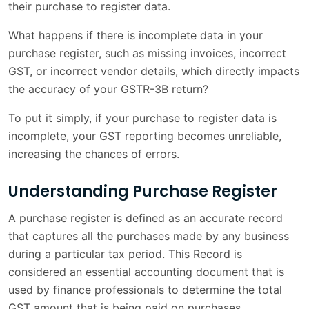
their purchase to register data.
Reconciliation Challenges with GSTR-2B
1 min
What happens if there is incomplete data in your
Financial Impact of Incomplete Purchase
1 min
purchase register, such as missing invoices, incorrect
Registers
GST, or incorrect vendor details, which directly impacts
the accuracy of your GSTR-3B return?
Operational Delays in GST Return Filing
1 min
To put it simply, if your purchase to register data is
Increased Risk of GST Scrutiny
1 min
incomplete, your GST reporting becomes unreliable,
How Businesses Can Prevent Such
increasing the chances of errors.
1 min
Problems
Understanding Purchase Register
Key Takeaways
1 min
A purchase register is defined as an accurate record
Conclusion
1 min
that captures all the purchases made by any business
during a particular tax period. This Record is
Frequently Asked Questions
3 min
considered an essential accounting document that is
used by finance professionals to determine the total
GST amount that is being paid on purchases.