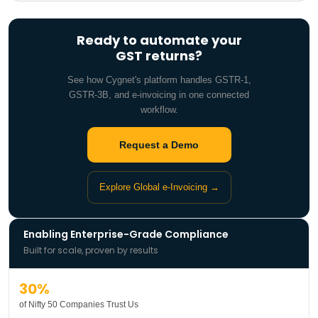
Ready to automate your
GST returns?
See how Cygnet's platform handles GSTR-1,
GSTR-3B, and e-invoicing in one connected
workflow.
Request a Demo
Explore Global e-Invoicing →
Enabling Enterprise-Grade Compliance
Built for scale, proven by results
30%
of Nifty 50 Companies Trust Us