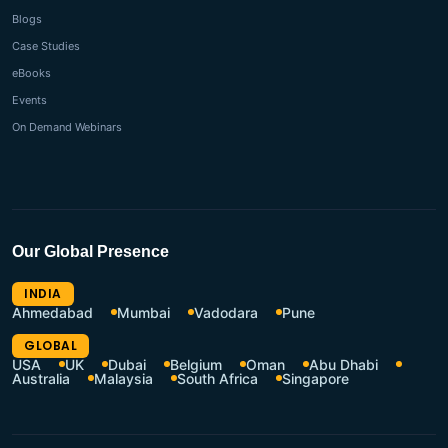
Blogs
Case Studies
eBooks
Events
On Demand Webinars
Our Global Presence
INDIA
Ahmedabad
Mumbai
Vadodara
Pune
GLOBAL
USA
UK
Dubai
Belgium
Oman
Abu Dhabi
Australia
Malaysia
South Africa
Singapore