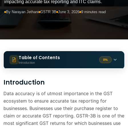
impacting accurate tax reporting and ITC claims.
By Narayan Jethani
GSTR 3B
June 3, 2026
9 minutes read
Table of Contents
0%
Introduction
Introduction
1 min
Introduction
Understanding Purchase Register
1 min
Data accuracy is of utmost importance in the GST
ecosystem to ensure accurate tax reporting for
What is GSTR-3B and Why It Matters
1 min
businesses. Businesses use their purchase register to
Why Purchase Register Data is
claim or accurate GST reporting. GSTR-3B is one of the
2 min
Incomplete
most significant GST returns for which businesses use