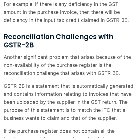
For example, if there is any deficiency in the GST
amount in the purchase invoice, then there will be
deficiency in the input tax credit claimed in GSTR-3B.
Reconciliation Challenges with
GSTR-2B
Another significant problem that arises because of the
non-availability of the purchase register is the
reconciliation challenge that arises with GSTR-2B.
GSTR-2B is a statement that is automatically generated
and contains information relating to invoices that have
been uploaded by the supplier in the GST return. The
purpose of this statement is to match the ITC that a
business wants to claim and that of the supplier.
If the purchase register does not contain all the