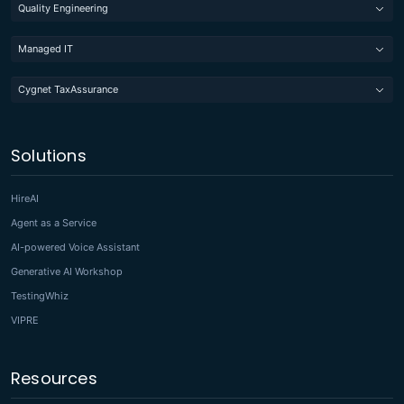
Quality Engineering
Managed IT
Cygnet TaxAssurance
Solutions
HireAI
Agent as a Service
AI-powered Voice Assistant
Generative AI Workshop
TestingWhiz
VIPRE
Resources