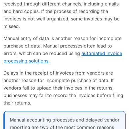
received through different channels, including emails
and hard copies. If the process of recording the
invoices is not well organized, some invoices may be
missed.
Manual entry of data is another reason for incomplete
purchase of data. Manual processes often lead to
errors, which can be reduced using
automated invoice
processing solutions.
Delays in the receipt of invoices from vendors are
another reason for incomplete purchase of data. If
vendors fail to upload their invoices in the returns,
businesses may fail to record the invoices before filing
their returns.
Manual accounting processes and delayed vendor
reporting are two of the most common reasons