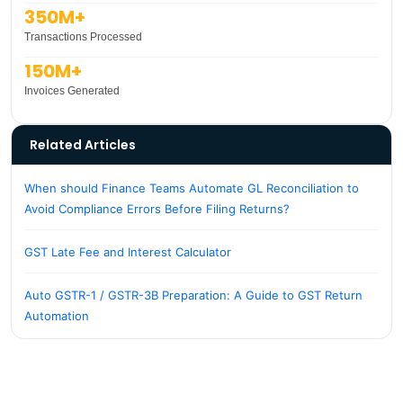
350M+
Transactions Processed
150M+
Invoices Generated
Related Articles
When should Finance Teams Automate GL Reconciliation to
Avoid Compliance Errors Before Filing Returns?
GST Late Fee and Interest Calculator
Auto GSTR-1 / GSTR-3B Preparation: A Guide to GST Return
Automation