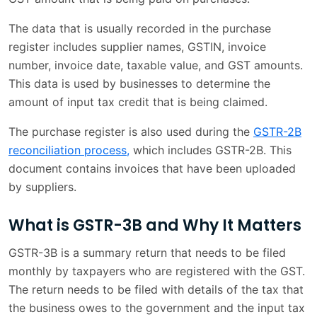
The data that is usually recorded in the purchase
register includes supplier names, GSTIN, invoice
number, invoice date, taxable value, and GST amounts.
This data is used by businesses to determine the
amount of input tax credit that is being claimed.
The purchase register is also used during the
GSTR-2B
reconciliation process,
which includes GSTR-2B. This
document contains invoices that have been uploaded
by suppliers.
What is GSTR-3B and Why It Matters
GSTR-3B is a summary return that needs to be filed
monthly by taxpayers who are registered with the GST.
The return needs to be filed with details of the tax that
the business owes to the government and the input tax