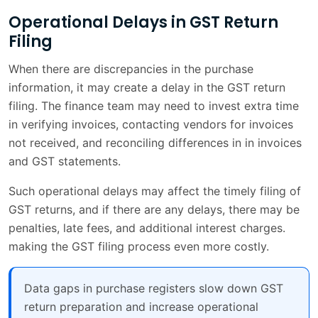
Operational Delays in GST Return
Filing
When there are discrepancies in the purchase
information, it may create a delay in the GST return
filing. The finance team may need to invest extra time
in verifying invoices, contacting vendors for invoices
not received, and reconciling differences in in invoices
and GST statements.
Such operational delays may affect the timely filing of
GST returns, and if there are any delays, there may be
penalties, late fees, and additional interest charges.
making the GST filing process even more costly.
Data gaps in purchase registers slow down GST
return preparation and increase operational