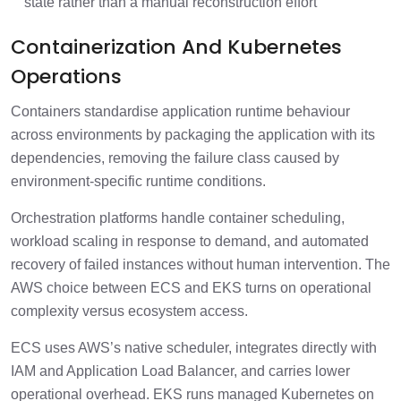
state rather than a manual reconstruction effort
Containerization And Kubernetes
Operations
Containers standardise application runtime behaviour
across environments by packaging the application with its
dependencies, removing the failure class caused by
environment-specific runtime conditions.
Orchestration platforms handle container scheduling,
workload scaling in response to demand, and automated
recovery of failed instances without human intervention. The
AWS choice between ECS and EKS turns on operational
complexity versus ecosystem access.
ECS uses AWS’s native scheduler, integrates directly with
IAM and Application Load Balancer, and carries lower
operational overhead. EKS runs managed Kubernetes on