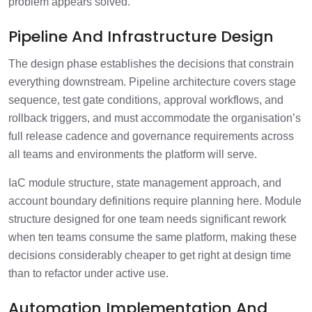
problem appears solved.
Pipeline And Infrastructure Design
The design phase establishes the decisions that constrain
everything downstream. Pipeline architecture covers stage
sequence, test gate conditions, approval workflows, and
rollback triggers, and must accommodate the organisation’s
full release cadence and governance requirements across
all teams and environments the platform will serve.
IaC module structure, state management approach, and
account boundary definitions require planning here. Module
structure designed for one team needs significant rework
when ten teams consume the same platform, making these
decisions considerably cheaper to get right at design time
than to refactor under active use.
Automation Implementation And