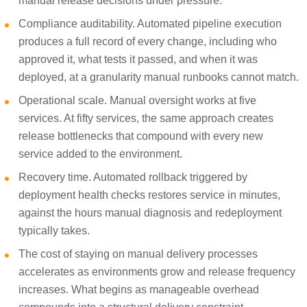
manual release decisions under pressure.
Compliance auditability. Automated pipeline execution
produces a full record of every change, including who
approved it, what tests it passed, and when it was
deployed, at a granularity manual runbooks cannot match.
Operational scale. Manual oversight works at five
services. At fifty services, the same approach creates
release bottlenecks that compound with every new
service added to the environment.
Recovery time. Automated rollback triggered by
deployment health checks restores service in minutes,
against the hours manual diagnosis and redeployment
typically takes.
The cost of staying on manual delivery processes
accelerates as environments grow and release frequency
increases. What begins as manageable overhead