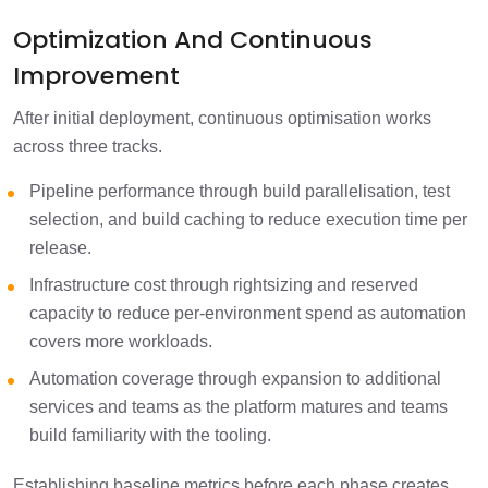
Optimization And Continuous
Improvement
After initial deployment, continuous optimisation works
across three tracks.
Pipeline performance through build parallelisation, test
selection, and build caching to reduce execution time per
release.
Infrastructure cost through rightsizing and reserved
capacity to reduce per-environment spend as automation
covers more workloads.
Automation coverage through expansion to additional
services and teams as the platform matures and teams
build familiarity with the tooling.
Establishing baseline metrics before each phase creates