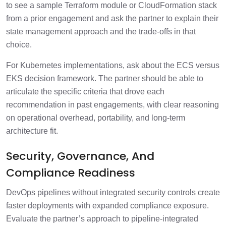
to see a sample Terraform module or CloudFormation stack
from a prior engagement and ask the partner to explain their
state management approach and the trade-offs in that
choice.
For Kubernetes implementations, ask about the ECS versus
EKS decision framework. The partner should be able to
articulate the specific criteria that drove each
recommendation in past engagements, with clear reasoning
on operational overhead, portability, and long-term
architecture fit.
Security, Governance, And
Compliance Readiness
DevOps pipelines without integrated security controls create
faster deployments with expanded compliance exposure.
Evaluate the partner’s approach to pipeline-integrated