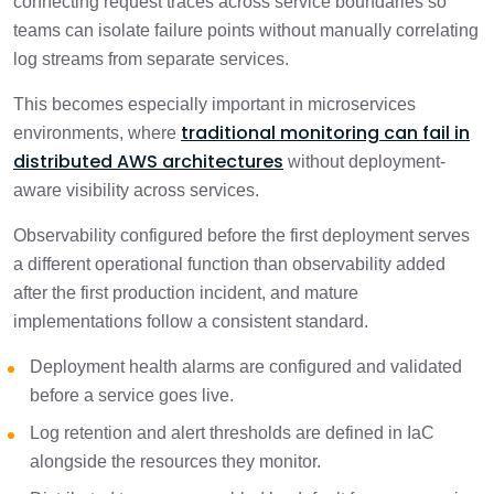
connecting request traces across service boundaries so
teams can isolate failure points without manually correlating
log streams from separate services.
This becomes especially important in microservices
traditional monitoring can fail in
environments, where
distributed AWS architectures
without deployment-
aware visibility across services.
Observability configured before the first deployment serves
a different operational function than observability added
after the first production incident, and mature
implementations follow a consistent standard.
Deployment health alarms are configured and validated
before a service goes live.
Log retention and alert thresholds are defined in IaC
alongside the resources they monitor.