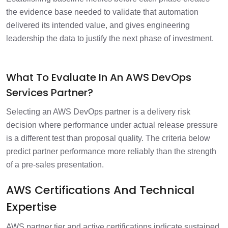
the evidence base needed to validate that automation
delivered its intended value, and gives engineering
leadership the data to justify the next phase of investment.
What To Evaluate In An AWS DevOps
Services Partner?
Selecting an AWS DevOps partner is a delivery risk
decision where performance under actual release pressure
is a different test than proposal quality. The criteria below
predict partner performance more reliably than the strength
of a pre-sales presentation.
AWS Certifications And Technical
Expertise
AWS partner tier and active certifications indicate sustained