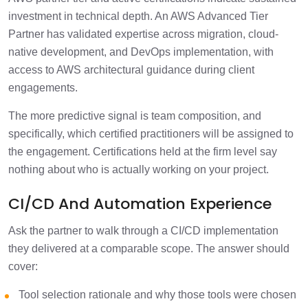
investment in technical depth. An AWS Advanced Tier
Partner has validated expertise across migration, cloud-
native development, and DevOps implementation, with
access to AWS architectural guidance during client
engagements.
The more predictive signal is team composition, and
specifically, which certified practitioners will be assigned to
the engagement. Certifications held at the firm level say
nothing about who is actually working on your project.
CI/CD And Automation Experience
Ask the partner to walk through a CI/CD implementation
they delivered at a comparable scope. The answer should
cover:
Tool selection rationale and why those tools were chosen