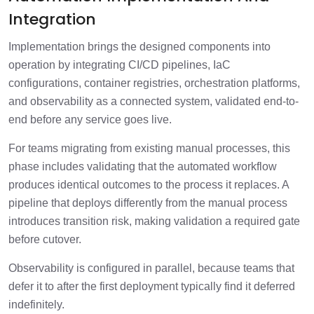
Integration
Implementation brings the designed components into
operation by integrating CI/CD pipelines, IaC
configurations, container registries, orchestration platforms,
and observability as a connected system, validated end-to-
end before any service goes live.
For teams migrating from existing manual processes, this
phase includes validating that the automated workflow
produces identical outcomes to the process it replaces. A
pipeline that deploys differently from the manual process
introduces transition risk, making validation a required gate
before cutover.
Observability is configured in parallel, because teams that
defer it to after the first deployment typically find it deferred
indefinitely.