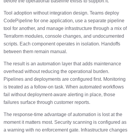
before the operational baseline exists to support it.
Tool adoption without integration design. Teams deploy
CodePipeline for one application, use a separate pipeline
tool for another, and manage infrastructure through a mix of
Terraform modules, console changes, and undocumented
scripts. Each component operates in isolation. Handoffs
between them remain manual.
The result is an automation layer that adds maintenance
overhead without reducing the operational burden.
Pipelines and deployments are configured first. Monitoring
is treated as a follow-on task. When automated workflows
fail without deployment-aware alerting in place, those
failures surface through customer reports.
The response-time advantage of automation is lost at the
moment it matters most. Security scanning is configured as
a warning with no enforcement gate. Infrastructure changes