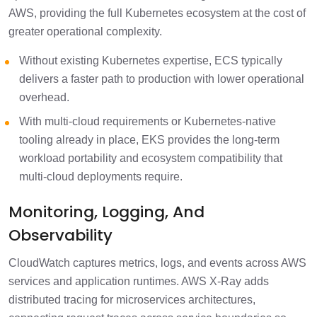
AWS, providing the full Kubernetes ecosystem at the cost of
greater operational complexity.
Without existing Kubernetes expertise, ECS typically
delivers a faster path to production with lower operational
overhead.
With multi-cloud requirements or Kubernetes-native
tooling already in place, EKS provides the long-term
workload portability and ecosystem compatibility that
multi-cloud deployments require.
Monitoring, Logging, And
Observability
CloudWatch captures metrics, logs, and events across AWS
services and application runtimes. AWS X-Ray adds
distributed tracing for microservices architectures,