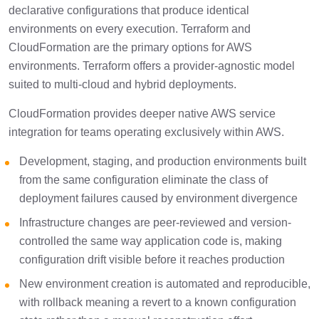
declarative configurations that produce identical
environments on every execution. Terraform and
CloudFormation are the primary options for AWS
environments. Terraform offers a provider-agnostic model
suited to multi-cloud and hybrid deployments.
CloudFormation provides deeper native AWS service
integration for teams operating exclusively within AWS.
Development, staging, and production environments built
from the same configuration eliminate the class of
deployment failures caused by environment divergence
Infrastructure changes are peer-reviewed and version-
controlled the same way application code is, making
configuration drift visible before it reaches production
New environment creation is automated and reproducible,
with rollback meaning a revert to a known configuration