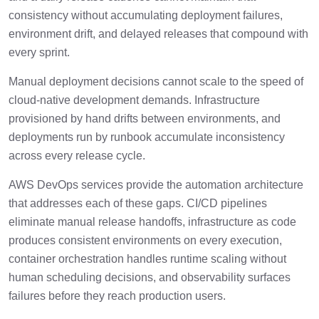
Core Capabilities Included In AWS
4 min
consistency without accumulating deployment failures,
DevOps Services
environment drift, and delayed releases that compound with
every sprint.
Where AWS DevOps Implementations
2 min
Commonly Struggle?
Manual deployment decisions cannot scale to the speed of
cloud-native development demands. Infrastructure
How AWS DevOps Implementation Works
3 min
provisioned by hand drifts between environments, and
In Enterprise Environments?
deployments run by runbook accumulate inconsistency
across every release cycle.
What To Evaluate In An AWS DevOps
3 min
Services Partner?
AWS DevOps services provide the automation architecture
that addresses each of these gaps. CI/CD pipelines
How To Successfully Scale AWS DevOps
2 min
eliminate manual release handoffs, infrastructure as code
Automation?
produces consistent environments on every execution,
How Cygnet.One Implements AWS
container orchestration handles runtime scaling without
1 min
DevOps?
human scheduling decisions, and observability surfaces
failures before they reach production users.
Conclusion
1 min