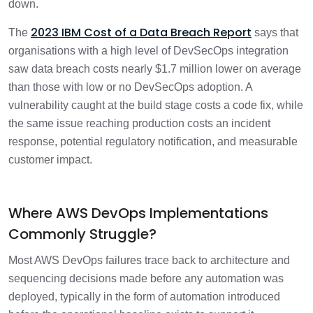
down.
2023 IBM Cost of a Data Breach Report
The
says that
organisations with a high level of DevSecOps integration
saw data breach costs nearly $1.7 million lower on average
than those with low or no DevSecOps adoption. A
vulnerability caught at the build stage costs a code fix, while
the same issue reaching production costs an incident
response, potential regulatory notification, and measurable
customer impact.
Where AWS DevOps Implementations
Commonly Struggle?
Most AWS DevOps failures trace back to architecture and
sequencing decisions made before any automation was
deployed, typically in the form of automation introduced