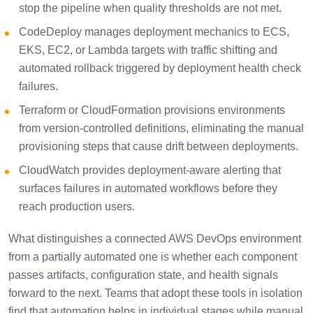
stop the pipeline when quality thresholds are not met.
CodeDeploy manages deployment mechanics to ECS,
EKS, EC2, or Lambda targets with traffic shifting and
automated rollback triggered by deployment health check
failures.
Terraform or CloudFormation provisions environments
from version-controlled definitions, eliminating the manual
provisioning steps that cause drift between deployments.
CloudWatch provides deployment-aware alerting that
surfaces failures in automated workflows before they
reach production users.
What distinguishes a connected AWS DevOps environment
from a partially automated one is whether each component
passes artifacts, configuration state, and health signals
forward to the next. Teams that adopt these tools in isolation
find that automation helps in individual stages while manual