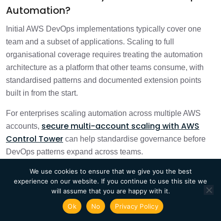
Automation?
Initial AWS DevOps implementations typically cover one
team and a subset of applications. Scaling to full
organisational coverage requires treating the automation
architecture as a platform that other teams consume, with
standardised patterns and documented extension points
built in from the start.
For enterprises scaling automation across multiple AWS
secure multi-account scaling with AWS
accounts,
Control Tower
can help standardise governance before
DevOps patterns expand across teams.
We use cookies to ensure that we give you the best
Standardise CI/CD Pipelines Across
experience on our website. If you continue to use this site we
Teams
will assume that you are happy with it.
Ok
No
Privacy Policy
Standardised pipeline templates reduce the time each team