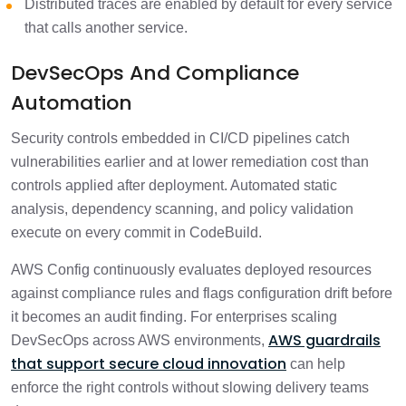
Distributed traces are enabled by default for every service
that calls another service.
DevSecOps And Compliance
Automation
Security controls embedded in CI/CD pipelines catch
vulnerabilities earlier and at lower remediation cost than
controls applied after deployment. Automated static
analysis, dependency scanning, and policy validation
execute on every commit in CodeBuild.
AWS Config continuously evaluates deployed resources
against compliance rules and flags configuration drift before
it becomes an audit finding. For enterprises scaling
AWS guardrails
DevSecOps across AWS environments,
that support secure cloud innovation
can help
enforce the right controls without slowing delivery teams