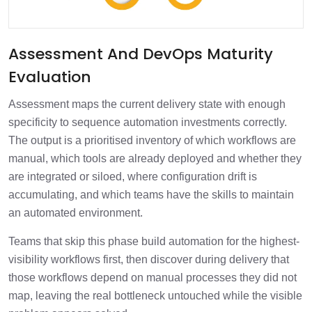
Assessment And DevOps Maturity
Evaluation
Assessment maps the current delivery state with enough
specificity to sequence automation investments correctly.
The output is a prioritised inventory of which workflows are
manual, which tools are already deployed and whether they
are integrated or siloed, where configuration drift is
accumulating, and which teams have the skills to maintain
an automated environment.
Teams that skip this phase build automation for the highest-
visibility workflows first, then discover during delivery that
those workflows depend on manual processes they did not
map, leaving the real bottleneck untouched while the visible