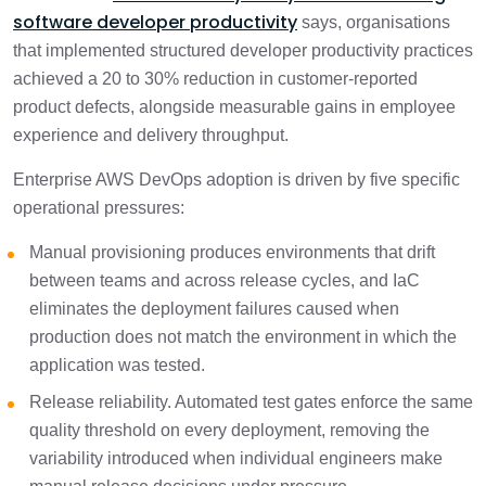
software developer productivity
says, organisations
that implemented structured developer productivity practices
achieved a 20 to 30% reduction in customer-reported
product defects, alongside measurable gains in employee
experience and delivery throughput.
Enterprise AWS DevOps adoption is driven by five specific
operational pressures:
Manual provisioning produces environments that drift
between teams and across release cycles, and IaC
eliminates the deployment failures caused when
production does not match the environment in which the
application was tested.
Release reliability. Automated test gates enforce the same
quality threshold on every deployment, removing the
variability introduced when individual engineers make