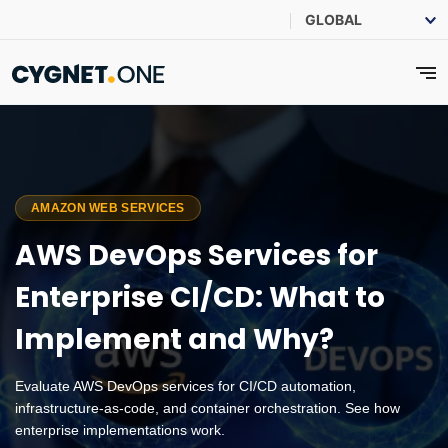
AMAZON WEB SERVICES
AWS DevOps Services for
Enterprise CI/CD: What to
Implement and Why?
Evaluate AWS DevOps services for CI/CD automation,
infrastructure-as-code, and container orchestration. See how
enterprise implementations work.