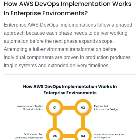
How AWS DevOps Implementation Works
In Enterprise Environments?
Enterprise AWS DevOps implementations follow a phased
approach because each phase needs to deliver working
automation before the next phase expands scope.
Attempting a full-environment transformation before
individual components are proven in production produces
fragile systems and extended delivery timelines.