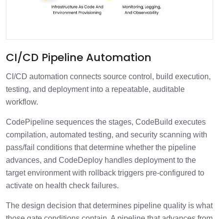
CI/CD Pipeline Automation
CI/CD automation connects source control, build execution,
testing, and deployment into a repeatable, auditable
workflow.
CodePipeline sequences the stages, CodeBuild executes
compilation, automated testing, and security scanning with
pass/fail conditions that determine whether the pipeline
advances, and CodeDeploy handles deployment to the
target environment with rollback triggers pre-configured to
activate on health check failures.
The design decision that determines pipeline quality is what
those gate conditions contain. A pipeline that advances from