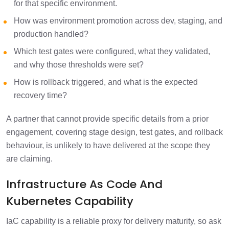
for that specific environment.
How was environment promotion across dev, staging, and
production handled?
Which test gates were configured, what they validated,
and why those thresholds were set?
How is rollback triggered, and what is the expected
recovery time?
A partner that cannot provide specific details from a prior
engagement, covering stage design, test gates, and rollback
behaviour, is unlikely to have delivered at the scope they
are claiming.
Infrastructure As Code And
Kubernetes Capability
IaC capability is a reliable proxy for delivery maturity, so ask