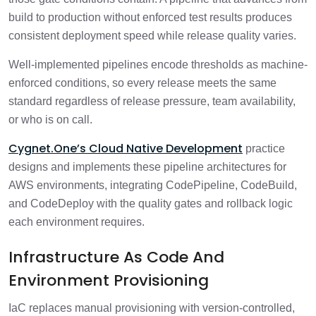
build to production without enforced test results produces
consistent deployment speed while release quality varies.
Well-implemented pipelines encode thresholds as machine-
enforced conditions, so every release meets the same
standard regardless of release pressure, team availability,
or who is on call.
Cygnet.One’s Cloud Native Development
practice
designs and implements these pipeline architectures for
AWS environments, integrating CodePipeline, CodeBuild,
and CodeDeploy with the quality gates and rollback logic
each environment requires.
Infrastructure As Code And
Environment Provisioning
IaC replaces manual provisioning with version-controlled,