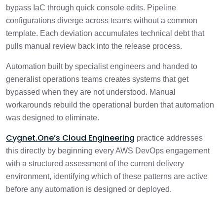
bypass IaC through quick console edits. Pipeline
configurations diverge across teams without a common
template. Each deviation accumulates technical debt that
pulls manual review back into the release process.
Automation built by specialist engineers and handed to
generalist operations teams creates systems that get
bypassed when they are not understood. Manual
workarounds rebuild the operational burden that automation
was designed to eliminate.
Cygnet.One’s Cloud Engineering
practice addresses
this directly by beginning every AWS DevOps engagement
with a structured assessment of the current delivery
environment, identifying which of these patterns are active
before any automation is designed or deployed.