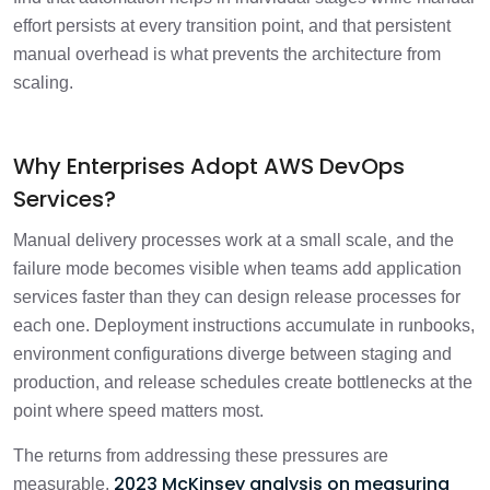
effort persists at every transition point, and that persistent
manual overhead is what prevents the architecture from
scaling.
Why Enterprises Adopt AWS DevOps
Services?
Manual delivery processes work at a small scale, and the
failure mode becomes visible when teams add application
services faster than they can design release processes for
each one. Deployment instructions accumulate in runbooks,
environment configurations diverge between staging and
production, and release schedules create bottlenecks at the
point where speed matters most.
The returns from addressing these pressures are
2023 McKinsey analysis on measuring
measurable.