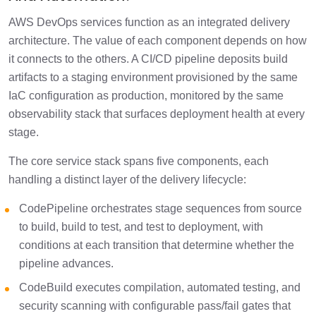
AWS DevOps services function as an integrated delivery
architecture. The value of each component depends on how
it connects to the others. A CI/CD pipeline deposits build
artifacts to a staging environment provisioned by the same
IaC configuration as production, monitored by the same
observability stack that surfaces deployment health at every
stage.
The core service stack spans five components, each
handling a distinct layer of the delivery lifecycle:
CodePipeline orchestrates stage sequences from source
to build, build to test, and test to deployment, with
conditions at each transition that determine whether the
pipeline advances.
CodeBuild executes compilation, automated testing, and
security scanning with configurable pass/fail gates that