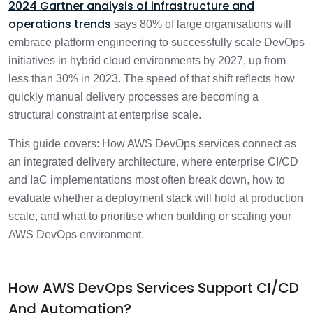
2024 Gartner analysis of infrastructure and
operations trends
says 80% of large organisations will
Frequently Asked Questions
2 min
embrace platform engineering to successfully scale DevOps
initiatives in hybrid cloud environments by 2027, up from
less than 30% in 2023. The speed of that shift reflects how
quickly manual delivery processes are becoming a
structural constraint at enterprise scale.
This guide covers: How AWS DevOps services connect as
an integrated delivery architecture, where enterprise CI/CD
and IaC implementations most often break down, how to
evaluate whether a deployment stack will hold at production
scale, and what to prioritise when building or scaling your
AWS DevOps environment.
How AWS DevOps Services Support CI/CD
And Automation?