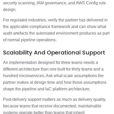
security scanning, IAM governance, and AWS Config rule
design.
For regulated industries, verify the partner has delivered in
the applicable compliance framework and can show what
audit artefacts the automated environment produces as part
of normal pipeline operations.
Scalability And Operational Support
An implementation designed for three teams needs a
different architecture than one built for thirty teams and a
hundred microservices. Ask what scale assumptions the
partner makes at design time and how those assumptions
shape the pipeline and IaC platform architecture.
Post-delivery support matters as much as delivery quality,
because teams that receive documented, maintainable
systems operate better than teams that inherit