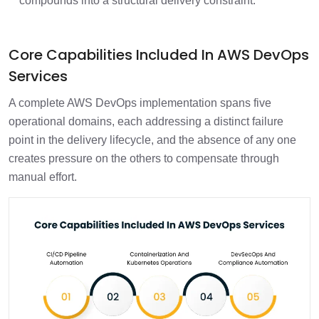
compounds into a structural delivery constraint.
Core Capabilities Included In AWS DevOps
Services
A complete AWS DevOps implementation spans five
operational domains, each addressing a distinct failure
point in the delivery lifecycle, and the absence of any one
creates pressure on the others to compensate through
manual effort.