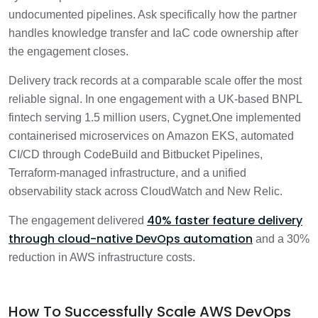
undocumented pipelines. Ask specifically how the partner
handles knowledge transfer and IaC code ownership after
the engagement closes.
Delivery track records at a comparable scale offer the most
reliable signal. In one engagement with a UK-based BNPL
fintech serving 1.5 million users, Cygnet.One implemented
containerised microservices on Amazon EKS, automated
CI/CD through CodeBuild and Bitbucket Pipelines,
Terraform-managed infrastructure, and a unified
observability stack across CloudWatch and New Relic.
40% faster feature delivery
The engagement delivered
through cloud-native DevOps automation
and a 30%
reduction in AWS infrastructure costs.
How To Successfully Scale AWS DevOps