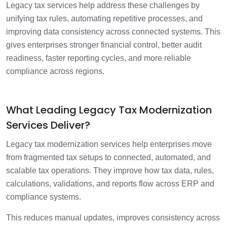
Legacy tax services help address these challenges by
unifying tax rules, automating repetitive processes, and
improving data consistency across connected systems. This
gives enterprises stronger financial control, better audit
readiness, faster reporting cycles, and more reliable
compliance across regions.
What Leading Legacy Tax Modernization
Services Deliver?
Legacy tax modernization services help enterprises move
from fragmented tax setups to connected, automated, and
scalable tax operations. They improve how tax data, rules,
calculations, validations, and reports flow across ERP and
compliance systems.
This reduces manual updates, improves consistency across