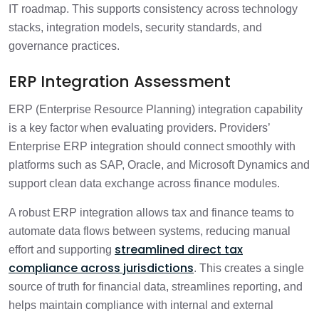
IT roadmap. This supports consistency across technology
stacks, integration models, security standards, and
governance practices.
ERP Integration Assessment
ERP (Enterprise Resource Planning) integration capability
is a key factor when evaluating providers. Providers’
Enterprise ERP integration should connect smoothly with
platforms such as SAP, Oracle, and Microsoft Dynamics and
support clean data exchange across finance modules.
A robust ERP integration allows tax and finance teams to
automate data flows between systems, reducing manual
streamlined direct tax
effort and supporting
compliance across jurisdictions
. This creates a single
source of truth for financial data, streamlines reporting, and
helps maintain compliance with internal and external