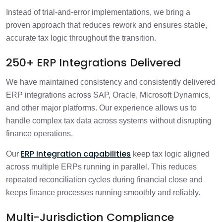
Instead of trial-and-error implementations, we bring a
proven approach that reduces rework and ensures stable,
accurate tax logic throughout the transition.
250+ ERP Integrations Delivered
We have maintained consistency and consistently delivered
ERP integrations across SAP, Oracle, Microsoft Dynamics,
and other major platforms. Our experience allows us to
handle complex tax data across systems without disrupting
finance operations.
ERP integration capabilities
Our
keep tax logic aligned
across multiple ERPs running in parallel. This reduces
repeated reconciliation cycles during financial close and
keeps finance processes running smoothly and reliably.
Multi-Jurisdiction Compliance