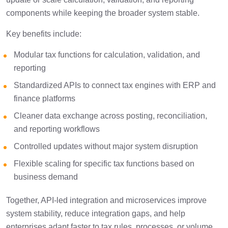
components while keeping the broader system stable.
Key benefits include:
Modular tax functions for calculation, validation, and
reporting
Standardized APIs to connect tax engines with ERP and
finance platforms
Cleaner data exchange across posting, reconciliation,
and reporting workflows
Controlled updates without major system disruption
Flexible scaling for specific tax functions based on
business demand
Together, API-led integration and microservices improve
system stability, reduce integration gaps, and help
enterprises adapt faster to tax rules, processes, or volume