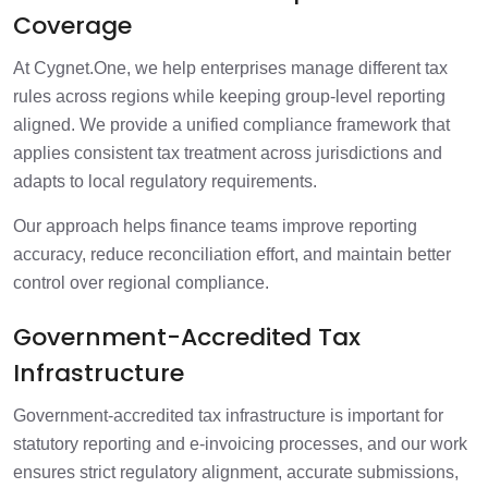
Coverage
At Cygnet.One, we help enterprises manage different tax
rules across regions while keeping group-level reporting
aligned. We provide a unified compliance framework that
applies consistent tax treatment across jurisdictions and
adapts to local regulatory requirements.
Our approach helps finance teams improve reporting
accuracy, reduce reconciliation effort, and maintain better
control over regional compliance.
Government-Accredited Tax
Infrastructure
Government-accredited tax infrastructure is important for
statutory reporting and e-invoicing processes, and our work
ensures strict regulatory alignment, accurate submissions,