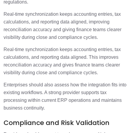
regulations.
Real-time synchronization keeps accounting entries, tax
calculations, and reporting data aligned, improving
reconciliation accuracy and giving finance teams clearer
visibility during close and compliance cycles.
Real-time synchronization keeps accounting entries, tax
calculations, and reporting data aligned. This improves
reconciliation accuracy and gives finance teams clearer
visibility during close and compliance cycles.
Enterprises should also assess how the integration fits into
existing workflows. A strong provider supports tax
processing within current ERP operations and maintains
business continuity.
Compliance and Risk Validation