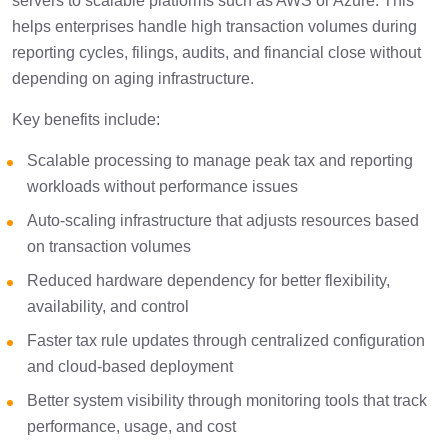
servers to scalable platforms such as AWS or Azure. This
helps enterprises handle high transaction volumes during
reporting cycles, filings, audits, and financial close without
depending on aging infrastructure.
Key benefits include:
Scalable processing to manage peak tax and reporting
workloads without performance issues
Auto-scaling infrastructure that adjusts resources based
on transaction volumes
Reduced hardware dependency for better flexibility,
availability, and control
Faster tax rule updates through centralized configuration
and cloud-based deployment
Better system visibility through monitoring tools that track
performance, usage, and cost