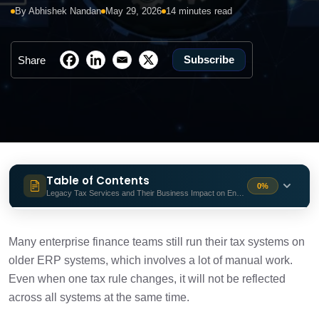
By Abhishek Nandan
May 29, 2026
14 minutes read
Subscribe
Share
Table of Contents
0%
Legacy Tax Services and Their Business Impact on Enterprises
Legacy Tax Services and Their Business
2 min
Impact on Enterprises
Many enterprise finance teams still run their tax systems on
older ERP systems, which involves a lot of manual work.
What Leading Legacy Tax Modernization
6 min
Even when one tax rule changes, it will not be reflected
Services Deliver?
across all systems at the same time.
How Enterprises Choose the Right Tax