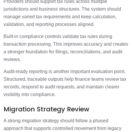
Providers should support tax rules across multiple
jurisdictions and business structures. The system should
manage varied tax requirements and keep calculation,
validation, and reporting processes aligned.
Built-in compliance controls validate tax rules during
transaction processing. This improves accuracy and creates
a stronger foundation for filings, reconciliations, and audit
reviews.
Audit-ready reporting is another important evaluation point.
Structured, traceable outputs help finance teams review tax
records, respond to audit requests, and maintain clearer
visibility into compliance.
Migration Strategy Review
A strong migration strategy should follow a phased
approach that supports controlled movement from legacy