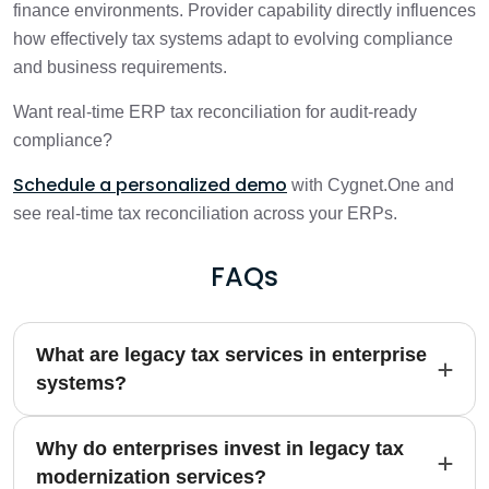
finance environments. Provider capability directly influences
how effectively tax systems adapt to evolving compliance
and business requirements.
Want real-time ERP tax reconciliation for audit-ready
compliance?
Schedule a personalized demo
with Cygnet.One and
see real-time tax reconciliation across your ERPs.
FAQs
What are legacy tax services in enterprise
systems?
Why do enterprises invest in legacy tax
modernization services?