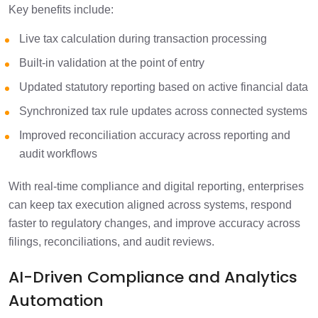
Key benefits include:
Live tax calculation during transaction processing
Built-in validation at the point of entry
Updated statutory reporting based on active financial data
Synchronized tax rule updates across connected systems
Improved reconciliation accuracy across reporting and
audit workflows
With real-time compliance and digital reporting, enterprises
can keep tax execution aligned across systems, respond
faster to regulatory changes, and improve accuracy across
filings, reconciliations, and audit reviews.
AI-Driven Compliance and Analytics
Automation