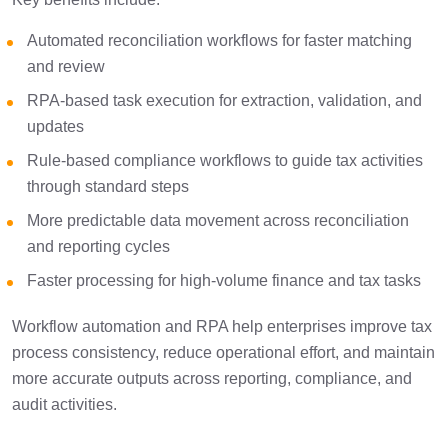
Automated reconciliation workflows for faster matching
and review
RPA-based task execution for extraction, validation, and
updates
Rule-based compliance workflows to guide tax activities
through standard steps
More predictable data movement across reconciliation
and reporting cycles
Faster processing for high-volume finance and tax tasks
Workflow automation and RPA help enterprises improve tax
process consistency, reduce operational effort, and maintain
more accurate outputs across reporting, compliance, and
audit activities.