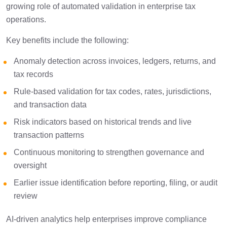
growing role of automated validation in enterprise tax
operations.
Key benefits include the following:
Anomaly detection across invoices, ledgers, returns, and
tax records
Rule-based validation for tax codes, rates, jurisdictions,
and transaction data
Risk indicators based on historical trends and live
transaction patterns
Continuous monitoring to strengthen governance and
oversight
Earlier issue identification before reporting, filing, or audit
review
AI-driven analytics help enterprises improve compliance