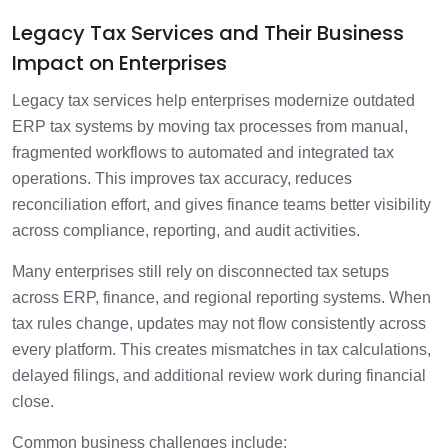
Legacy Tax Services and Their Business
Impact on Enterprises
Legacy tax services help enterprises modernize outdated
ERP tax systems by moving tax processes from manual,
fragmented workflows to automated and integrated tax
operations. This improves tax accuracy, reduces
reconciliation effort, and gives finance teams better visibility
across compliance, reporting, and audit activities.
Many enterprises still rely on disconnected tax setups
across ERP, finance, and regional reporting systems. When
tax rules change, updates may not flow consistently across
every platform. This creates mismatches in tax calculations,
delayed filings, and additional review work during financial
close.
Common business challenges include: