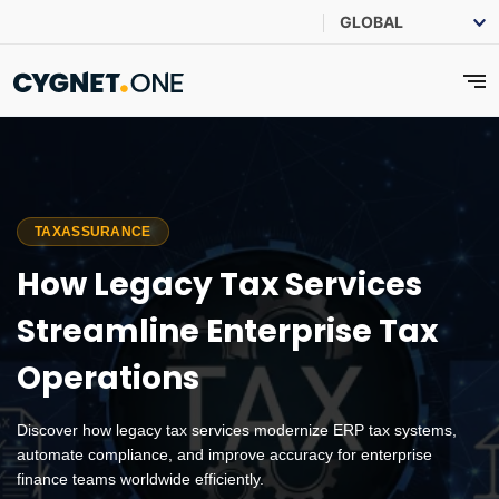
TAXASSURANCE
How Legacy Tax Services
Streamline Enterprise Tax
Operations
Discover how legacy tax services modernize ERP tax systems,
automate compliance, and improve accuracy for enterprise
finance teams worldwide efficiently.