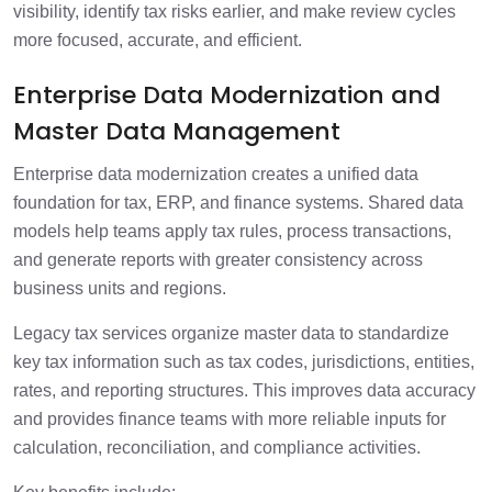
visibility, identify tax risks earlier, and make review cycles
more focused, accurate, and efficient.
Enterprise Data Modernization and
Master Data Management
Enterprise data modernization creates a unified data
foundation for tax, ERP, and finance systems. Shared data
models help teams apply tax rules, process transactions,
and generate reports with greater consistency across
business units and regions.
Legacy tax services organize master data to standardize
key tax information such as tax codes, jurisdictions, entities,
rates, and reporting structures. This improves data accuracy
and provides finance teams with more reliable inputs for
calculation, reconciliation, and compliance activities.