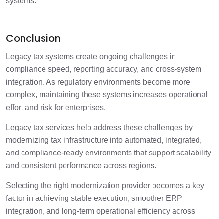
systems.
Conclusion
Legacy tax systems create ongoing challenges in
compliance speed, reporting accuracy, and cross-system
integration. As regulatory environments become more
complex, maintaining these systems increases operational
effort and risk for enterprises.
Legacy tax services help address these challenges by
modernizing tax infrastructure into automated, integrated,
and compliance-ready environments that support scalability
and consistent performance across regions.
Selecting the right modernization provider becomes a key
factor in achieving stable execution, smoother ERP
integration, and long-term operational efficiency across