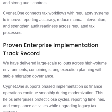
and strong audit controls.
Cygnet.One connects tax workflows with regulatory systems
to improve reporting accuracy, reduce manual intervention,
and strengthen audit readiness across regulated tax
processes.
Proven Enterprise Implementation
Track Record
We have delivered large-scale rollouts across high-volume
environments, combining strong execution planning with
stable migration governance.
Cygnet.One supports phased implementation so finance
operations continue smoothly during modernization. This
helps enterprises protect close cycles, reporting timelines,
and compliance activities while upgrading legacy tax