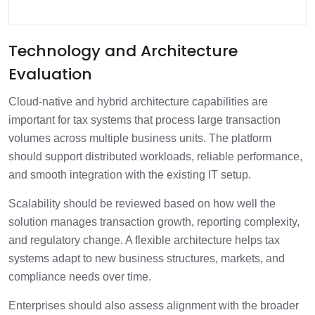
Technology and Architecture
Evaluation
Cloud-native and hybrid architecture capabilities are
important for tax systems that process large transaction
volumes across multiple business units. The platform
should support distributed workloads, reliable performance,
and smooth integration with the existing IT setup.
Scalability should be reviewed based on how well the
solution manages transaction growth, reporting complexity,
and regulatory change. A flexible architecture helps tax
systems adapt to new business structures, markets, and
compliance needs over time.
Enterprises should also assess alignment with the broader