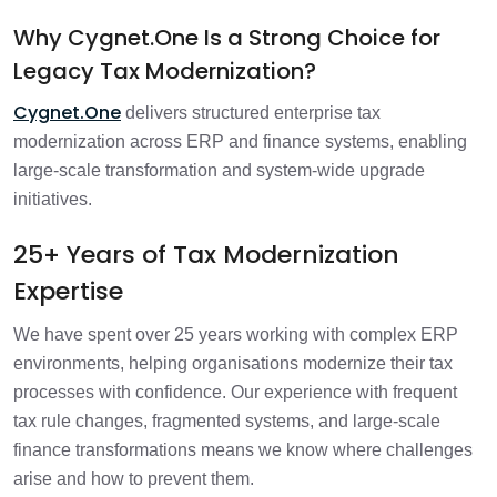
Why Cygnet.One Is a Strong Choice for
Legacy Tax Modernization?
Cygnet.One
delivers structured enterprise tax
modernization across ERP and finance systems, enabling
large-scale transformation and system-wide upgrade
initiatives.
25+ Years of Tax Modernization
Expertise
We have spent over 25 years working with complex ERP
environments, helping organisations modernize their tax
processes with confidence. Our experience with frequent
tax rule changes, fragmented systems, and large-scale
finance transformations means we know where challenges
arise and how to prevent them.