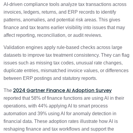
AI-driven compliance tools analyze tax transactions across
invoices, ledgers, returns, and ERP records to identify
patterns, anomalies, and potential risk areas. This gives
finance and tax teams earlier visibility into issues that may
affect reporting, reconciliation, or audit reviews.
Validation engines apply rule-based checks across large
datasets to improve tax treatment consistency. They can flag
issues such as missing tax codes, unusual rate changes,
duplicate entries, mismatched invoice values, or differences
between ERP postings and statutory reports.
2024 Gartner Finance AI Adoption Survey
The
reported that 58% of finance functions are using AI in their
operations, with 44% applying AI to smart process
automation and 39% using AI for anomaly detection in
financial data. These adoption rates illustrate how AI is
reshaping finance and tax workflows and support the