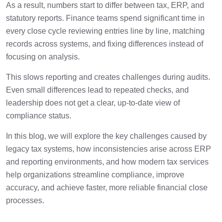
4 min
As a result, numbers start to differ between tax, ERP, and
Modernization Providers?
statutory reports. Finance teams spend significant time in
every close cycle reviewing entries line by line, matching
Why Cygnet.One Is a Strong Choice for
2 min
Legacy Tax Modernization?
records across systems, and fixing differences instead of
focusing on analysis.
Conclusion
1 min
This slows reporting and creates challenges during audits.
Even small differences lead to repeated checks, and
Frequently Asked Questions
leadership does not get a clear, up-to-date view of
1 min
compliance status.
In this blog, we will explore the key challenges caused by
legacy tax systems, how inconsistencies arise across ERP
and reporting environments, and how modern tax services
help organizations streamline compliance, improve
accuracy, and achieve faster, more reliable financial close
processes.