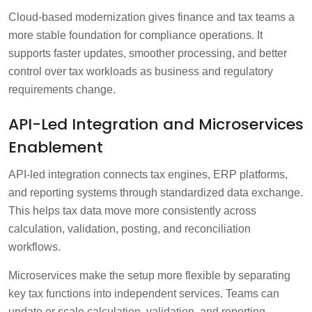
Cloud-based modernization gives finance and tax teams a
more stable foundation for compliance operations. It
supports faster updates, smoother processing, and better
control over tax workloads as business and regulatory
requirements change.
API-Led Integration and Microservices
Enablement
API-led integration connects tax engines, ERP platforms,
and reporting systems through standardized data exchange.
This helps tax data move more consistently across
calculation, validation, posting, and reconciliation
workflows.
Microservices make the setup more flexible by separating
key tax functions into independent services. Teams can
update or scale calculation, validation, and reporting