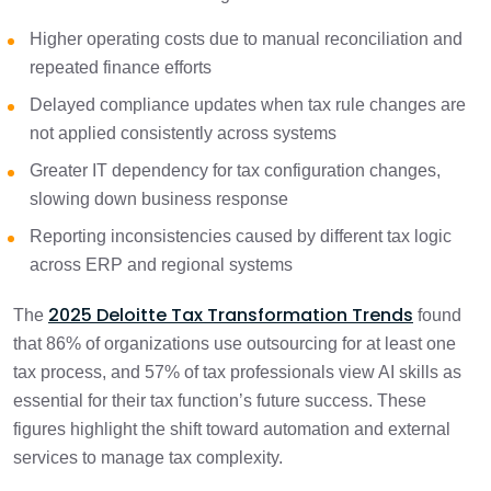
Higher operating costs due to manual reconciliation and
repeated finance efforts
Delayed compliance updates when tax rule changes are
not applied consistently across systems
Greater IT dependency for tax configuration changes,
slowing down business response
Reporting inconsistencies caused by different tax logic
across ERP and regional systems
2025 Deloitte Tax Transformation Trends
The
found
that 86% of organizations use outsourcing for at least one
tax process, and 57% of tax professionals view AI skills as
essential for their tax function’s future success. These
figures highlight the shift toward automation and external
services to manage tax complexity.