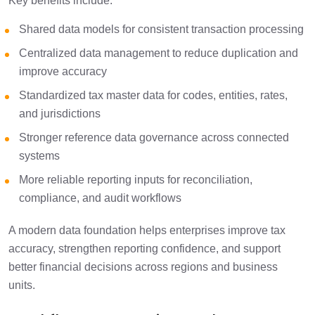
Key benefits include:
Shared data models for consistent transaction processing
Centralized data management to reduce duplication and
improve accuracy
Standardized tax master data for codes, entities, rates,
and jurisdictions
Stronger reference data governance across connected
systems
More reliable reporting inputs for reconciliation,
compliance, and audit workflows
A modern data foundation helps enterprises improve tax
accuracy, strengthen reporting confidence, and support
better financial decisions across regions and business
units.