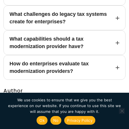
What challenges do legacy tax systems
create for enterprises?
What capabilities should a tax
modernization provider have?
How do enterprises evaluate tax
modernization providers?
Author
We use cookies to ensure that we give you the best
experience on our website. If you continue to use this site we
will assume that you are happy with it.
Ok
No
Privacy Policy