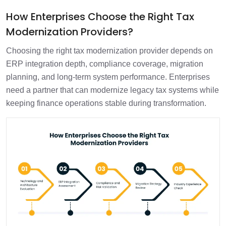
How Enterprises Choose the Right Tax
Modernization Providers?
Choosing the right tax modernization provider depends on
ERP integration depth, compliance coverage, migration
planning, and long-term system performance. Enterprises
need a partner that can modernize legacy tax systems while
keeping finance operations stable during transformation.