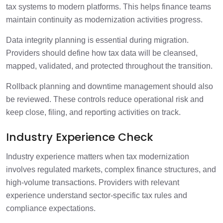
tax systems to modern platforms. This helps finance teams
maintain continuity as modernization activities progress.
Data integrity planning is essential during migration.
Providers should define how tax data will be cleansed,
mapped, validated, and protected throughout the transition.
Rollback planning and downtime management should also
be reviewed. These controls reduce operational risk and
keep close, filing, and reporting activities on track.
Industry Experience Check
Industry experience matters when tax modernization
involves regulated markets, complex finance structures, and
high-volume transactions. Providers with relevant
experience understand sector-specific tax rules and
compliance expectations.