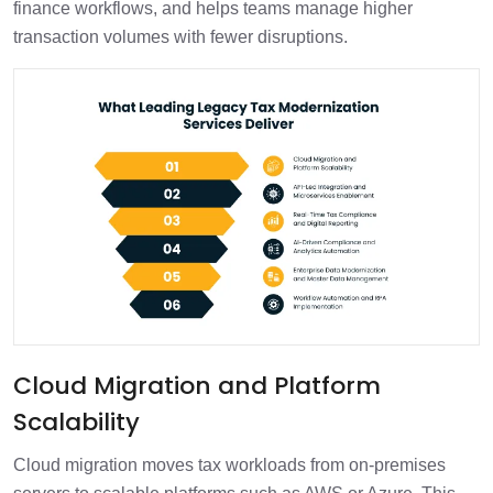
finance workflows, and helps teams manage higher
transaction volumes with fewer disruptions.
Cloud Migration and Platform
Scalability
Cloud migration moves tax workloads from on-premises