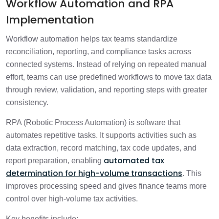
Workflow Automation and RPA
Implementation
Workflow automation helps tax teams standardize
reconciliation, reporting, and compliance tasks across
connected systems. Instead of relying on repeated manual
effort, teams can use predefined workflows to move tax data
through review, validation, and reporting steps with greater
consistency.
RPA (Robotic Process Automation) is software that
automates repetitive tasks. It supports activities such as
data extraction, record matching, tax code updates, and
automated tax
report preparation, enabling
determination for high-volume transactions
. This
improves processing speed and gives finance teams more
control over high-volume tax activities.
Key benefits include: