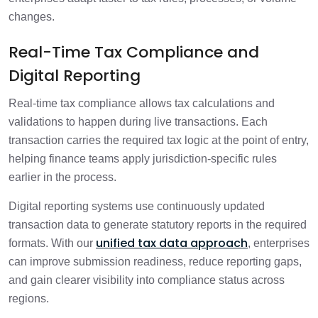
changes.
Real-Time Tax Compliance and
Digital Reporting
Real-time tax compliance allows tax calculations and
validations to happen during live transactions. Each
transaction carries the required tax logic at the point of entry,
helping finance teams apply jurisdiction-specific rules
earlier in the process.
Digital reporting systems use continuously updated
transaction data to generate statutory reports in the required
unified tax data approach
formats. With our
, enterprises
can improve submission readiness, reduce reporting gaps,
and gain clearer visibility into compliance status across
regions.