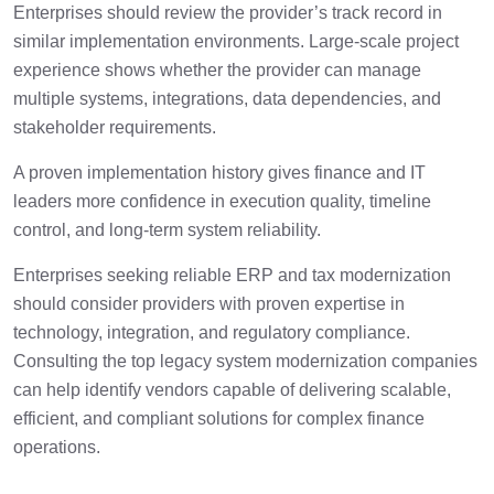
Enterprises should review the provider’s track record in
similar implementation environments. Large-scale project
experience shows whether the provider can manage
multiple systems, integrations, data dependencies, and
stakeholder requirements.
A proven implementation history gives finance and IT
leaders more confidence in execution quality, timeline
control, and long-term system reliability.
Enterprises seeking reliable ERP and tax modernization
should consider providers with proven expertise in
technology, integration, and regulatory compliance.
Consulting the top legacy system modernization companies
can help identify vendors capable of delivering scalable,
efficient, and compliant solutions for complex finance
operations.