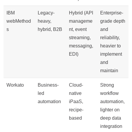
IBM
Legacy-
Hybrid (API
Enterprise-
webMethod
heavy,
manageme
grade depth
s
hybrid, B2B
nt, event
and
streaming,
reliability,
messaging,
heavier to
EDI)
implement
and
maintain
Workato
Business-
Cloud-
Strong
led
native
workflow
automation
iPaaS,
automation,
recipe-
lighter on
based
deep data
integration