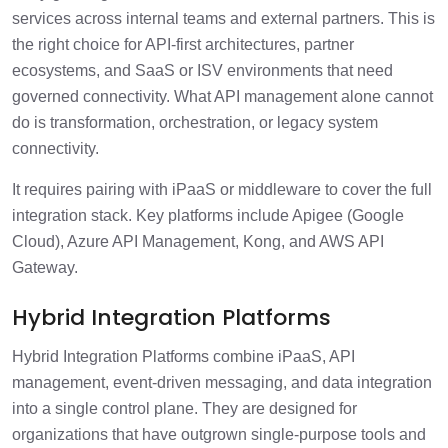
services across internal teams and external partners. This is
the right choice for API-first architectures, partner
ecosystems, and SaaS or ISV environments that need
governed connectivity. What API management alone cannot
do is transformation, orchestration, or legacy system
connectivity.
It requires pairing with iPaaS or middleware to cover the full
integration stack. Key platforms include Apigee (Google
Cloud), Azure API Management, Kong, and AWS API
Gateway.
Hybrid Integration Platforms
Hybrid Integration Platforms combine iPaaS, API
management, event-driven messaging, and data integration
into a single control plane. They are designed for
organizations that have outgrown single-purpose tools and