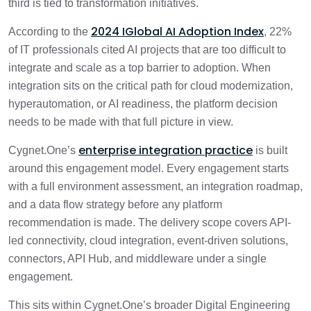
third is tied to transformation initiatives.
2024 IGlobal AI Adoption Index
According to the
, 22%
of IT professionals cited AI projects that are too difficult to
integrate and scale as a top barrier to adoption. When
integration sits on the critical path for cloud modernization,
hyperautomation, or AI readiness, the platform decision
needs to be made with that full picture in view.
enterprise integration practice
Cygnet.One’s
is built
around this engagement model. Every engagement starts
with a full environment assessment, an integration roadmap,
and a data flow strategy before any platform
recommendation is made. The delivery scope covers API-
led connectivity, cloud integration, event-driven solutions,
connectors, API Hub, and middleware under a single
engagement.
This sits within Cygnet.One’s broader Digital Engineering