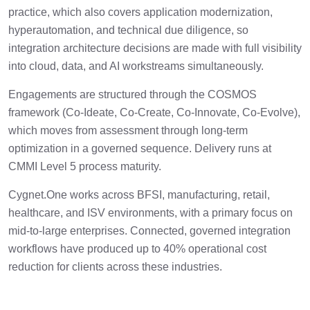
practice, which also covers application modernization,
hyperautomation, and technical due diligence, so
integration architecture decisions are made with full visibility
into cloud, data, and AI workstreams simultaneously.
Engagements are structured through the COSMOS
framework (Co-Ideate, Co-Create, Co-Innovate, Co-Evolve),
which moves from assessment through long-term
optimization in a governed sequence. Delivery runs at
CMMI Level 5 process maturity.
Cygnet.One works across BFSI, manufacturing, retail,
healthcare, and ISV environments, with a primary focus on
mid-to-large enterprises. Connected, governed integration
workflows have produced up to 40% operational cost
reduction for clients across these industries.