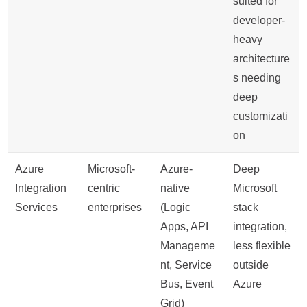
suited for
developer-
heavy
architecture
s needing
deep
customizati
on
Azure
Microsoft-
Azure-
Deep
Integration
centric
native
Microsoft
Services
enterprises
(Logic
stack
Apps, API
integration,
Manageme
less flexible
nt, Service
outside
Bus, Event
Azure
Grid)