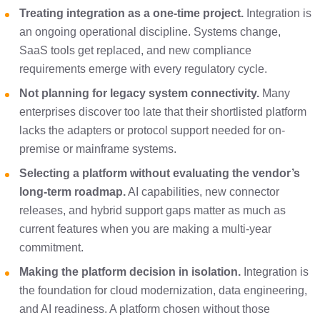
Treating integration as a one-time project.
Integration is
an ongoing operational discipline. Systems change,
SaaS tools get replaced, and new compliance
requirements emerge with every regulatory cycle.
Not planning for legacy system connectivity.
Many
enterprises discover too late that their shortlisted platform
lacks the adapters or protocol support needed for on-
premise or mainframe systems.
Selecting a platform without evaluating the vendor’s
long-term roadmap.
AI capabilities, new connector
releases, and hybrid support gaps matter as much as
current features when you are making a multi-year
commitment.
Making the platform decision in isolation.
Integration is
the foundation for cloud modernization, data engineering,
and AI readiness. A platform chosen without those