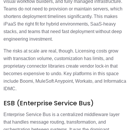
visual workflow builders, and fully managed infrastructure.
Teams do not need to provision or maintain servers, which
shortens deployment timelines significantly. This makes
iPaaS the right fit for hybrid environments, SaaS-heavy
stacks, and teams that need fast deployment without deep
engineering investment.
The risks at scale are real, though. Licensing costs grow
with transaction volume, customization has limits, and
proprietary connector libraries create vendor lock-in that
becomes expensive to undo. Key platforms in this space
include Boomi, MuleSoft Anypoint, Workato, and Informatica
IDMC.
ESB (Enterprise Service Bus)
Enterprise Service Bus is a centralized middleware layer
that handles message routing, transformation, and
orchestration between systems. It was the dominant