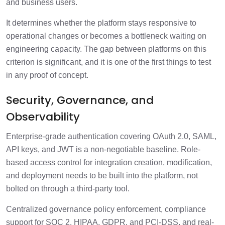
and business users.
It determines whether the platform stays responsive to
operational changes or becomes a bottleneck waiting on
engineering capacity. The gap between platforms on this
criterion is significant, and it is one of the first things to test
in any proof of concept.
Security, Governance, and
Observability
Enterprise-grade authentication covering OAuth 2.0, SAML,
API keys, and JWT is a non-negotiable baseline. Role-
based access control for integration creation, modification,
and deployment needs to be built into the platform, not
bolted on through a third-party tool.
Centralized governance policy enforcement, compliance
support for SOC 2, HIPAA, GDPR, and PCI-DSS, and real-