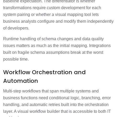
baseline expectation. The differentiator is whether
transformations require custom development for each
system pairing or whether a visual mapping tool lets
business analysts configure and modify them independently
of developers.
Runtime handling of schema changes and data quality
issues matters as much as the initial mapping. Integrations
built on fragile schema assumptions break at the worst
possible time.
Workflow Orchestration and
Automation
Multi-step workflows that span multiple systems and
business functions need conditional logic, branching, error
handling, and automatic retries built into the orchestration
layer. A visual workflow builder that is accessible to both IT