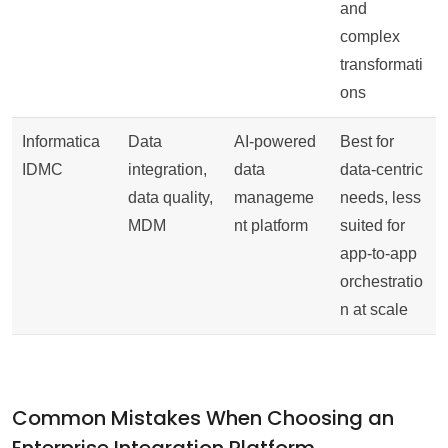
and
complex
transformati
ons
Informatica
Data
AI-powered
Best for
IDMC
integration,
data
data-centric
data quality,
manageme
needs, less
MDM
nt platform
suited for
app-to-app
orchestratio
n at scale
Common Mistakes When Choosing an