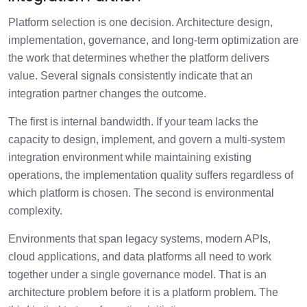
Platform selection is one decision. Architecture design,
implementation, governance, and long-term optimization are
the work that determines whether the platform delivers
value. Several signals consistently indicate that an
integration partner changes the outcome.
The first is internal bandwidth. If your team lacks the
capacity to design, implement, and govern a multi-system
integration environment while maintaining existing
operations, the implementation quality suffers regardless of
which platform is chosen. The second is environmental
complexity.
Environments that span legacy systems, modern APIs,
cloud applications, and data platforms all need to work
together under a single governance model. That is an
architecture problem before it is a platform problem. The