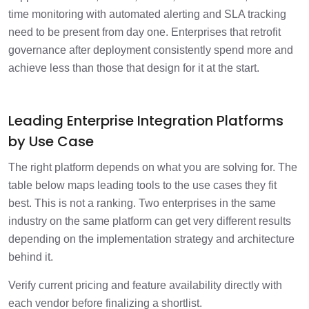
time monitoring with automated alerting and SLA tracking
need to be present from day one. Enterprises that retrofit
governance after deployment consistently spend more and
achieve less than those that design for it at the start.
Leading Enterprise Integration Platforms
by Use Case
The right platform depends on what you are solving for. The
table below maps leading tools to the use cases they fit
best. This is not a ranking. Two enterprises in the same
industry on the same platform can get very different results
depending on the implementation strategy and architecture
behind it.
Verify current pricing and feature availability directly with
each vendor before finalizing a shortlist.