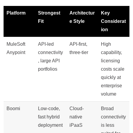
Platform
Strongest
Architectur
Key
Fit
e Style
Considerat
ion
MuleSoft
API-led
API-first,
High
Anypoint
connectivity
three-tier
capability,
, large API
licensing
portfolios
costs scale
quickly at
enterprise
volume
Boomi
Low-code,
Cloud-
Broad
fast hybrid
native
connectivity
deployment
iPaaS
is less