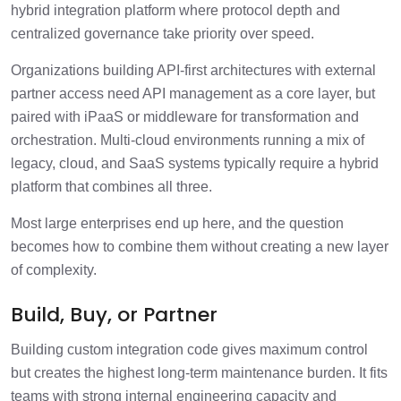
hybrid integration platform where protocol depth and
centralized governance take priority over speed.
Organizations building API-first architectures with external
partner access need API management as a core layer, but
paired with iPaaS or middleware for transformation and
orchestration. Multi-cloud environments running a mix of
legacy, cloud, and SaaS systems typically require a hybrid
platform that combines all three.
Most large enterprises end up here, and the question
becomes how to combine them without creating a new layer
of complexity.
Build, Buy, or Partner
Building custom integration code gives maximum control
but creates the highest long-term maintenance burden. It fits
teams with strong internal engineering capacity and