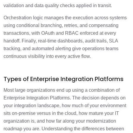
validation and data quality checks applied in transit.
Orchestration logic manages the execution across systems
using conditional branching, retries, and compensating
transactions, with OAuth and RBAC enforced at every
handoff. Finally, real-time dashboards, audit trails, SLA
tracking, and automated alerting give operations teams
continuous visibility into every active flow.
Types of Enterprise Integration Platforms
Most large organizations end up using a combination of
Enterprise Integration Platforms. The decision depends on
your integration landscape, how much of your environment
sits on-premise versus in the cloud, how mature your IT
organization is, and how far along your modernization
roadmap you are. Understanding the differences between