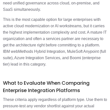
need unified governance across cloud, on-premise, and
SaaS simultaneously.
This is the most capable option for large enterprises with
active cloud modernization or AI workstreams, but it carries
the highest implementation complexity and cost. A mature IT
organization and often a services partner are necessary to
get the architecture right before committing to a platform.
IBM webMethods Hybrid Integration, MuleSoft Anypoint (full
suite), Azure Integration Services, and Boomi (enterprise
tier) lead in this category.
What to Evaluate When Comparing
Enterprise Integration Platforms
These criteria apply regardless of platform type. Use them to
pressure-test any vendor shortlist against your actual