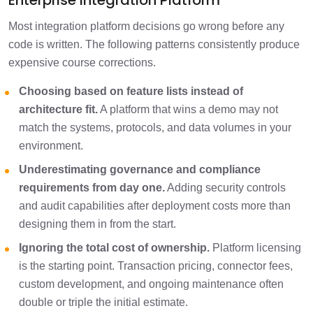
Enterprise Integration Platform
Most integration platform decisions go wrong before any
code is written. The following patterns consistently produce
expensive course corrections.
Choosing based on feature lists instead of
architecture fit.
A platform that wins a demo may not
match the systems, protocols, and data volumes in your
environment.
Underestimating governance and compliance
requirements from day one.
Adding security controls
and audit capabilities after deployment costs more than
designing them in from the start.
Ignoring the total cost of ownership.
Platform licensing
is the starting point. Transaction pricing, connector fees,
custom development, and ongoing maintenance often
double or triple the initial estimate.