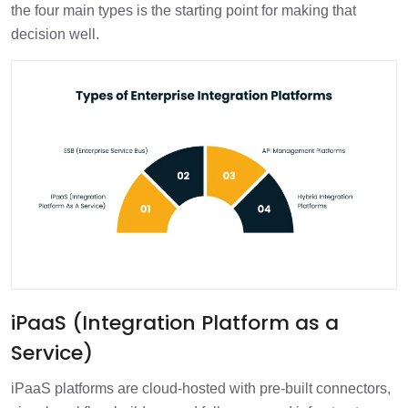
the four main types is the starting point for making that
decision well.
iPaaS (Integration Platform as a
Service)
iPaaS platforms are cloud-hosted with pre-built connectors,