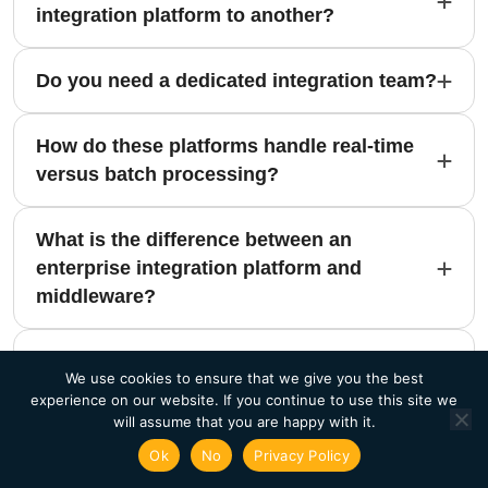
integration platform to another?
Do you need a dedicated integration team?
How do these platforms handle real-time
versus batch processing?
What is the difference between an
enterprise integration platform and
middleware?
How do these platforms support multi-
We use cookies to ensure that we give you the best
cloud environments?
experience on our website. If you continue to use this site we
will assume that you are happy with it.
Can an enterprise integration platform
Ok
No
Privacy Policy
replace custom integration code?