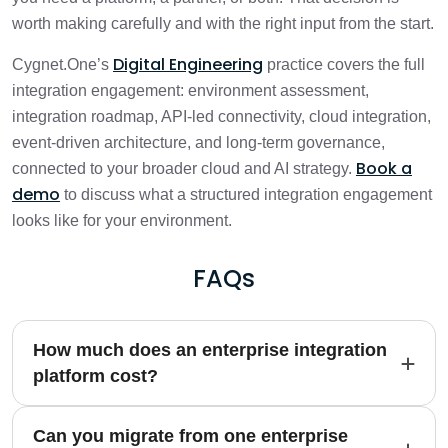
worth making carefully and with the right input from the start.
Digital Engineering
Cygnet.One’s
practice covers the full
integration engagement: environment assessment,
integration roadmap, API-led connectivity, cloud integration,
event-driven architecture, and long-term governance,
Book a
connected to your broader cloud and AI strategy.
demo
to discuss what a structured integration engagement
looks like for your environment.
FAQs
How much does an enterprise integration
platform cost?
Can you migrate from one enterprise