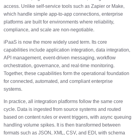
access. Unlike self-service tools such as Zapier or Make,
which handle simple app-to-app connections, enterprise
platforms are built for environments where reliability,
compliance, and scale are non-negotiable.
iPaaS is now the more widely used term. Its core
capabilities include application integration, data integration,
API management, event-driven messaging, workflow
orchestration, governance, and real-time monitoring.
Together, these capabilities form the operational foundation
for connected, automated, and compliant enterprise
systems.
In practice, all integration platforms follow the same core
cycle. Data is ingested from source systems and routed
based on content rules or event triggers, with async queuing
handling volume spikes. It is then transformed between
formats such as JSON, XML, CSV, and EDI, with schema