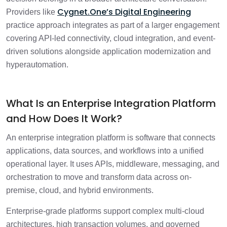
Cygnet.One’s Digital Engineering
Providers like
practice approach integrates as part of a larger engagement
covering API-led connectivity, cloud integration, and event-
driven solutions alongside application modernization and
hyperautomation.
What Is an Enterprise Integration Platform
and How Does It Work?
An enterprise integration platform is software that connects
applications, data sources, and workflows into a unified
operational layer. It uses APIs, middleware, messaging, and
orchestration to move and transform data across on-
premise, cloud, and hybrid environments.
Enterprise-grade platforms support complex multi-cloud
architectures, high transaction volumes, and governed