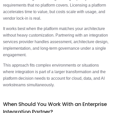
requirements that no platform covers. Licensing a platform
accelerates time to value, but costs scale with usage, and
vendor lock-in is real.
It works best when the platform matches your architecture
without heavy customization. Partnering with an integration
services provider handles assessment, architecture design,
implementation, and long-term governance under a single
engagement.
This approach fits complex environments or situations
where integration is part of a larger transformation and the
platform decision needs to account for cloud, data, and AI
workstreams simultaneously.
When Should You Work With an Enterprise
Integration Partner?