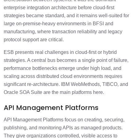
enterprise integration architecture before cloud-first
strategies became standard, and it remains well-suited for
large on-premise-heavy environments in BFSI and
manufacturing, where transaction reliability and legacy
protocol support are critical.
ESB presents real challenges in cloud-first or hybrid
strategies. A central bus becomes a single point of failure,
performance bottlenecks emerge under high load, and
scaling across distributed cloud environments requires
significant re-architecture. IBM WebMethods, TIBCO, and
Oracle SOA Suite are the main platforms here.
API Management Platforms
API Management Platforms focus on creating, securing,
publishing, and monitoring APIs as managed products.
They give organizations controlled, visible access to