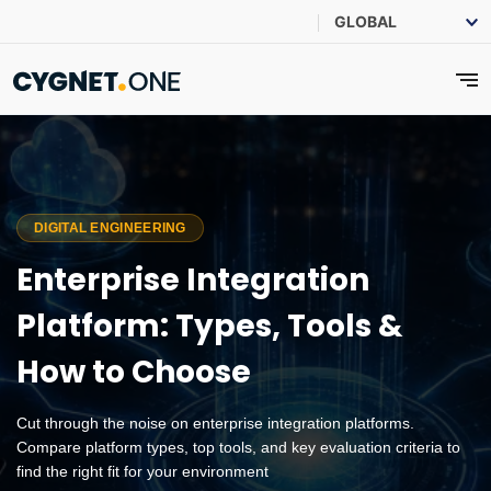
DIGITAL ENGINEERING
Enterprise Integration
Platform: Types, Tools &
How to Choose
Cut through the noise on enterprise integration platforms.
Compare platform types, top tools, and key evaluation criteria to
find the right fit for your environment