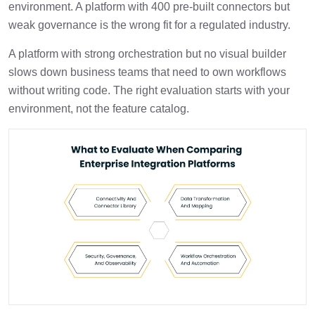
environment. A platform with 400 pre-built connectors but
weak governance is the wrong fit for a regulated industry.
A platform with strong orchestration but no visual builder
slows down business teams that need to own workflows
without writing code. The right evaluation starts with your
environment, not the feature catalog.