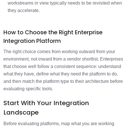
workstreams in view typically needs to be revisited when
they accelerate.
How to Choose the Right Enterprise
Integration Platform
The right choice comes from working outward from your
environment, not inward from a vendor shortlist. Enterprises
that choose well follow a consistent sequence: understand
what they have, define what they need the platform to do,
and then match the platform type to their architecture before
evaluating specific tools.
Start With Your Integration
Landscape
Before evaluating platforms, map what you are working