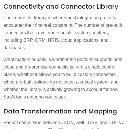
Connectivity and Connector Library
The connector library is where most integration projects
encounter their first real constraint. The number of pre-built
connectors that cover your specific systems matters,
including ERP, CRM, HRIS, cloud applications, and
databases.
What matters equally is whether the platform supports both
cloud and on-premise connectivity from a single control
plane, whether it allows you to build custom connectors
when pre-built options do not cover a critical system, and
whether the library is actively growing to account for new
SaaS tools entering your stack.
Data Transformation and Mapping
Format conversion between JSON, XML, CSV, and EDI is a