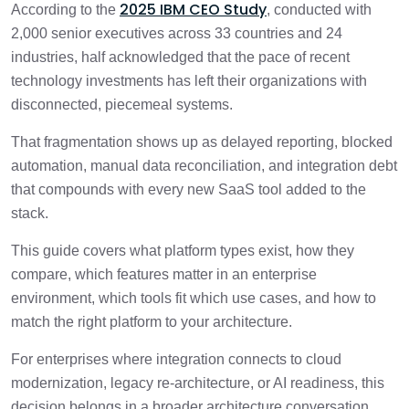
3 min
2025 IBM CEO Study
According to the
, conducted with
Enterprise Integration Platforms
2,000 senior executives across 33 countries and 24
industries, half acknowledged that the pace of recent
Leading Enterprise Integration Platforms
1 min
by Use Case
technology investments has left their organizations with
disconnected, piecemeal systems.
Common Mistakes When Choosing an
2 min
Enterprise Integration Platform
That fragmentation shows up as delayed reporting, blocked
automation, manual data reconciliation, and integration debt
How to Choose the Right Enterprise
that compounds with every new SaaS tool added to the
2 min
Integration Platform
stack.
This guide covers what platform types exist, how they
When Should You Work With an Enterprise
2 min
Integration Partner?
compare, which features matter in an enterprise
environment, which tools fit which use cases, and how to
match the right platform to your architecture.
Conclusion
1 min
For enterprises where integration connects to cloud
Frequently Asked Questions
3 min
modernization, legacy re-architecture, or AI readiness, this
decision belongs in a broader architecture conversation.