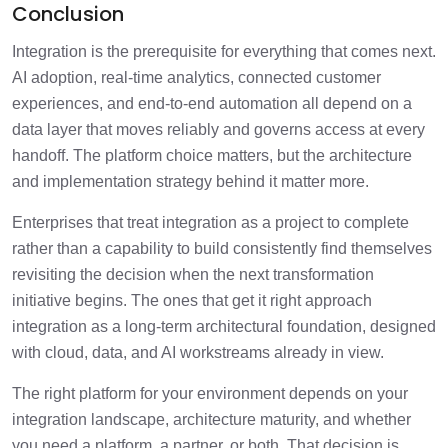
Conclusion
Integration is the prerequisite for everything that comes next.
AI adoption, real-time analytics, connected customer
experiences, and end-to-end automation all depend on a
data layer that moves reliably and governs access at every
handoff. The platform choice matters, but the architecture
and implementation strategy behind it matter more.
Enterprises that treat integration as a project to complete
rather than a capability to build consistently find themselves
revisiting the decision when the next transformation
initiative begins. The ones that get it right approach
integration as a long-term architectural foundation, designed
with cloud, data, and AI workstreams already in view.
The right platform for your environment depends on your
integration landscape, architecture maturity, and whether
you need a platform, a partner, or both. That decision is