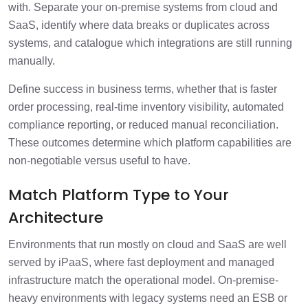
with. Separate your on-premise systems from cloud and
SaaS, identify where data breaks or duplicates across
systems, and catalogue which integrations are still running
manually.
Define success in business terms, whether that is faster
order processing, real-time inventory visibility, automated
compliance reporting, or reduced manual reconciliation.
These outcomes determine which platform capabilities are
non-negotiable versus useful to have.
Match Platform Type to Your
Architecture
Environments that run mostly on cloud and SaaS are well
served by iPaaS, where fast deployment and managed
infrastructure match the operational model. On-premise-
heavy environments with legacy systems need an ESB or