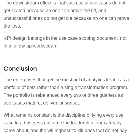
The downstream effect is that successful use cases do not
get scaled because no one can prove the lift, and
unsuccessful ones do not get cut because no one can prove
the loss.
KPI design belongs in the use case scoping document, not
in a follow-up workstream.
Conclusion
The enterprises that get the most out of analytics treat it as a
portfolio of bets rather than a single transformation program.
The portfolio is rebalanced every two or three quarters as
use cases mature, deliver, or sunset.
What remains constant is the discipline of tying every use
case to a business outcome the leadership team already
cares about, and the willingness to kill ones that do not pay