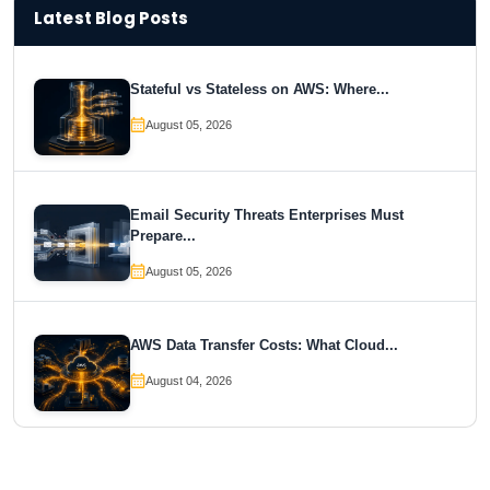
Latest Blog Posts
Stateful vs Stateless on AWS: Where...
August 05, 2026
Email Security Threats Enterprises Must
Prepare...
August 05, 2026
AWS Data Transfer Costs: What Cloud...
August 04, 2026