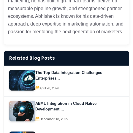
marketing, he has built high-impact teams, delivered
measurable pipeline growth, and strengthened partner
ecosystems. Abhishek is known for his data-driven
approach, deep expertise in marketing automation, and
passion for mentoring the next generation of marketers.
Related Blog Posts
The Top Data Integration Challenges
Enterprises...
April 28, 2026
AI/ML Integration in Cloud Native
Development:...
December 18, 2025