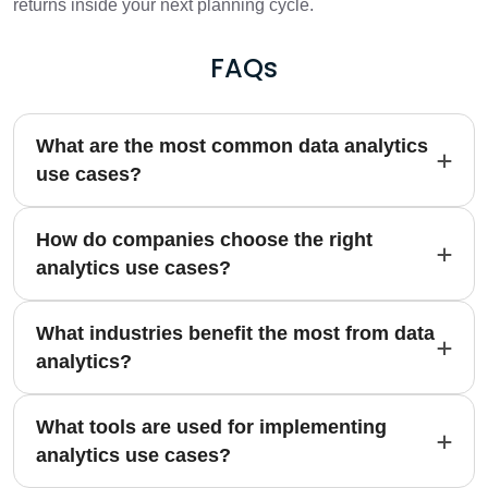
returns inside your next planning cycle.
FAQs
What are the most common data analytics
use cases?
How do companies choose the right
analytics use cases?
What industries benefit the most from data
analytics?
What tools are used for implementing
analytics use cases?