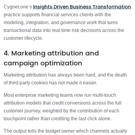
Insights Driven Business Transformation
Cygnet.one’s
practice supports financial services clients with the
modeling, integration, and governance work that turns
transactional data into real-time risk decisions across the
customer lifecycle.
4. Marketing attribution and
campaign optimization
Marketing attribution has always been hard, and the death
of third-party cookies has not made it easier.
Most enterprise marketing teams now run multi-touch
attribution models that credit conversions across the full
customer journey, weighted by the contribution of each
touchpoint rather than crediting the last click alone.
The output tells the budget owner which channels actually