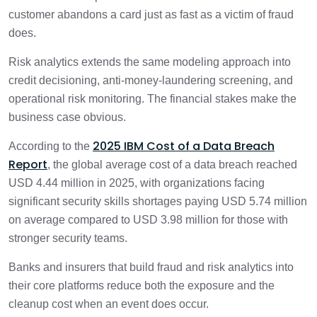
customer abandons a card just as fast as a victim of fraud
does.
Risk analytics extends the same modeling approach into
credit decisioning, anti-money-laundering screening, and
operational risk monitoring. The financial stakes make the
business case obvious.
2025 IBM Cost of a Data Breach
According to the
Report
, the global average cost of a data breach reached
USD 4.44 million in 2025, with organizations facing
significant security skills shortages paying USD 5.74 million
on average compared to USD 3.98 million for those with
stronger security teams.
Banks and insurers that build fraud and risk analytics into
their core platforms reduce both the exposure and the
cleanup cost when an event does occur.