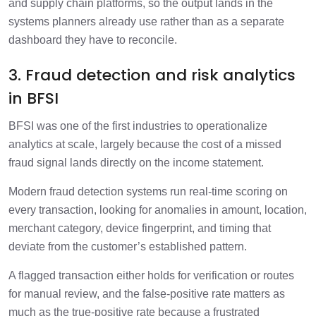
and supply chain platforms, so the output lands in the
systems planners already use rather than as a separate
dashboard they have to reconcile.
3. Fraud detection and risk analytics
in BFSI
BFSI was one of the first industries to operationalize
analytics at scale, largely because the cost of a missed
fraud signal lands directly on the income statement.
Modern fraud detection systems run real-time scoring on
every transaction, looking for anomalies in amount, location,
merchant category, device fingerprint, and timing that
deviate from the customer’s established pattern.
A flagged transaction either holds for verification or routes
for manual review, and the false-positive rate matters as
much as the true-positive rate because a frustrated