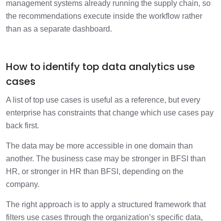
management systems already running the supply chain, so
the recommendations execute inside the workflow rather
than as a separate dashboard.
How to identify top data analytics use
cases
A list of top use cases is useful as a reference, but every
enterprise has constraints that change which use cases pay
back first.
The data may be more accessible in one domain than
another. The business case may be stronger in BFSI than
HR, or stronger in HR than BFSI, depending on the
company.
The right approach is to apply a structured framework that
filters use cases through the organization’s specific data,