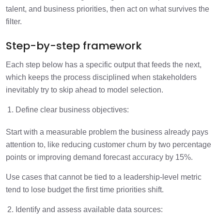
talent, and business priorities, then act on what survives the
filter.
Step-by-step framework
Each step below has a specific output that feeds the next,
which keeps the process disciplined when stakeholders
inevitably try to skip ahead to model selection.
Define clear business objectives:
Start with a measurable problem the business already pays
attention to, like reducing customer churn by two percentage
points or improving demand forecast accuracy by 15%.
Use cases that cannot be tied to a leadership-level metric
tend to lose budget the first time priorities shift.
Identify and assess available data sources: