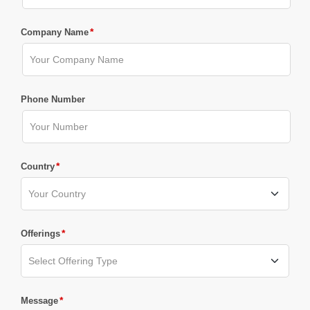
*
Company Name
Phone Number
*
Country
*
Offerings
*
Message