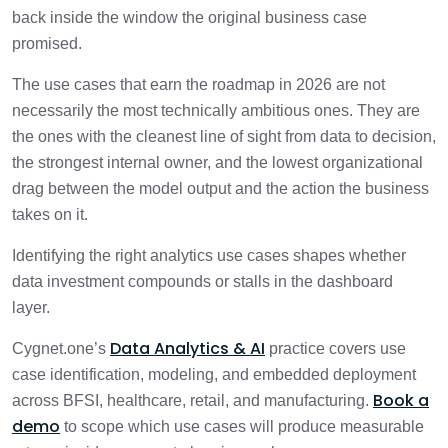
back inside the window the original business case
promised.
The use cases that earn the roadmap in 2026 are not
necessarily the most technically ambitious ones. They are
the ones with the cleanest line of sight from data to decision,
the strongest internal owner, and the lowest organizational
drag between the model output and the action the business
takes on it.
Identifying the right analytics use cases shapes whether
data investment compounds or stalls in the dashboard
layer.
Data Analytics & AI
Cygnet.one’s
practice covers use
case identification, modeling, and embedded deployment
Book a
across BFSI, healthcare, retail, and manufacturing.
demo
to scope which use cases will produce measurable