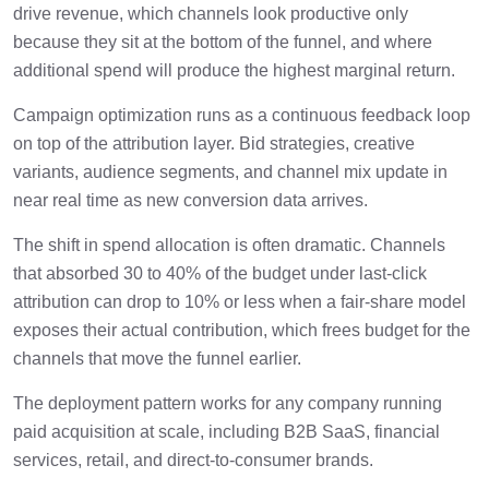
drive revenue, which channels look productive only
because they sit at the bottom of the funnel, and where
additional spend will produce the highest marginal return.
Campaign optimization runs as a continuous feedback loop
on top of the attribution layer. Bid strategies, creative
variants, audience segments, and channel mix update in
near real time as new conversion data arrives.
The shift in spend allocation is often dramatic. Channels
that absorbed 30 to 40% of the budget under last-click
attribution can drop to 10% or less when a fair-share model
exposes their actual contribution, which frees budget for the
channels that move the funnel earlier.
The deployment pattern works for any company running
paid acquisition at scale, including B2B SaaS, financial
services, retail, and direct-to-consumer brands.