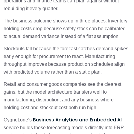
operations and finance teams can plan against without
rebuilding it every quarter.
The business outcome shows up in three places. Inventory
holding costs drop because safety stock can be calibrated
to actual demand variance instead of a flat assumption.
Stockouts fall because the forecast catches demand spikes
early enough for procurement to react. Manufacturing
throughput improves because production schedules align
with predicted volume rather than a static plan.
Retail and consumer goods companies see the clearest
gains, but the model architecture transfers well to
manufacturing, distribution, and any business where
holding cost and stockout cost both run high.
Business Analytics and Embedded AI
Cygnet.one’s
service builds these forecasting models directly into ERP