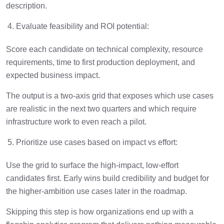
description.
Evaluate feasibility and ROI potential:
Score each candidate on technical complexity, resource
requirements, time to first production deployment, and
expected business impact.
The output is a two-axis grid that exposes which use cases
are realistic in the next two quarters and which require
infrastructure work to even reach a pilot.
Prioritize use cases based on impact vs effort:
Use the grid to surface the high-impact, low-effort
candidates first. Early wins build credibility and budget for
the higher-ambition use cases later in the roadmap.
Skipping this step is how organizations end up with a