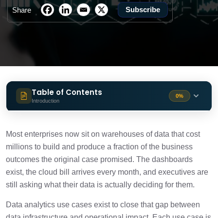
Subscribe
Share
Table of Contents
0%
Introduction
Top data analytics use cases in 2026
6 min
Most enterprises now sit on warehouses of data that cost
How to identify top data analytics use
millions to build and produce a fraction of the business
3 min
cases
outcomes the original case promised. The dashboards
exist, the cloud bill arrives every month, and executives are
Common mistakes to avoid
3 min
still asking what their data is actually deciding for them.
Data analytics use cases exist to close that gap between
Conclusion
1 min
data infrastructure and operational impact. Each use case is