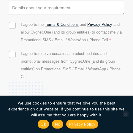
I agree to the
Terms & Conditions
and
Privacy Policy
and
allow Cygnet.One (and its group entities) to contact me via
*
Promotional SMS / Email / WhatsApp / Phone Call.
I agree to receive occasional product updates and
promotional messages from Cygnet.One (and its group
entities) on Promotional SMS / Email / WhatsApp / Phone
Call.
We use cookies to ensure that we give you the best
experience on our website. If you continue to use this site we
will assume that you are happy with it.
Ok
No
Privacy Policy