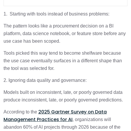
1. Starting with tools instead of business problems:
The pattern looks like a procurement decision on a BI
platform, data science notebook, or feature store before any
use case has been scoped.
Tools picked this way tend to become shelfware because
the use case eventually surfaces in a different shape than
the tool was selected for.
2. Ignoring data quality and governance:
Models built on inconsistent, late, or poorly governed data
produce inconsistent, late, or poorly governed predictions.
2025 Gartner Survey on Data
According to the
Management Practices for AI
, organizations will
abandon 60% of AI projects through 2026 because of the