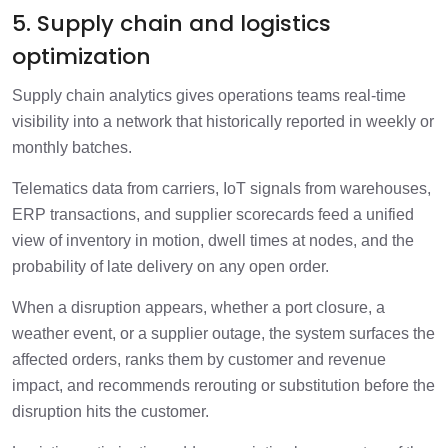
5. Supply chain and logistics
optimization
Supply chain analytics gives operations teams real-time
visibility into a network that historically reported in weekly or
monthly batches.
Telematics data from carriers, IoT signals from warehouses,
ERP transactions, and supplier scorecards feed a unified
view of inventory in motion, dwell times at nodes, and the
probability of late delivery on any open order.
When a disruption appears, whether a port closure, a
weather event, or a supplier outage, the system surfaces the
affected orders, ranks them by customer and revenue
impact, and recommends rerouting or substitution before the
disruption hits the customer.