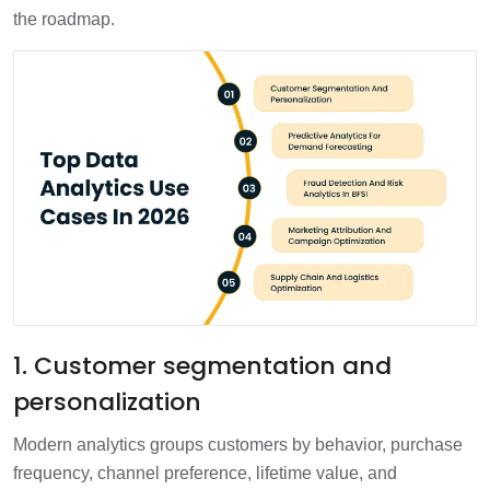
the roadmap.
1. Customer segmentation and
personalization
Modern analytics groups customers by behavior, purchase
frequency, channel preference, lifetime value, and