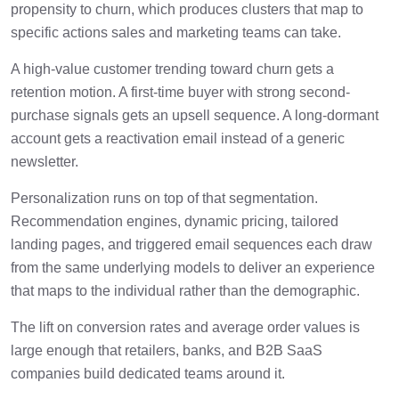
propensity to churn, which produces clusters that map to
specific actions sales and marketing teams can take.
A high-value customer trending toward churn gets a
retention motion. A first-time buyer with strong second-
purchase signals gets an upsell sequence. A long-dormant
account gets a reactivation email instead of a generic
newsletter.
Personalization runs on top of that segmentation.
Recommendation engines, dynamic pricing, tailored
landing pages, and triggered email sequences each draw
from the same underlying models to deliver an experience
that maps to the individual rather than the demographic.
The lift on conversion rates and average order values is
large enough that retailers, banks, and B2B SaaS
companies build dedicated teams around it.