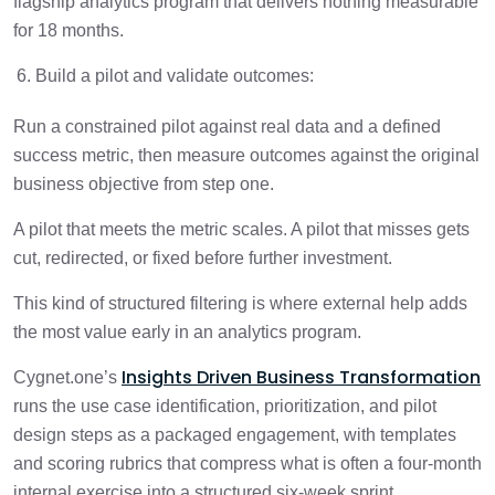
flagship analytics program that delivers nothing measurable
for 18 months.
Build a pilot and validate outcomes:
Run a constrained pilot against real data and a defined
success metric, then measure outcomes against the original
business objective from step one.
A pilot that meets the metric scales. A pilot that misses gets
cut, redirected, or fixed before further investment.
This kind of structured filtering is where external help adds
the most value early in an analytics program.
Insights Driven Business Transformation
Cygnet.one’s
runs the use case identification, prioritization, and pilot
design steps as a packaged engagement, with templates
and scoring rubrics that compress what is often a four-month
internal exercise into a structured six-week sprint.