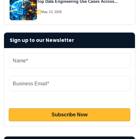
Top Data Engineering Use Cases Across...
May 13, 2026
Sign up to our Newsletter