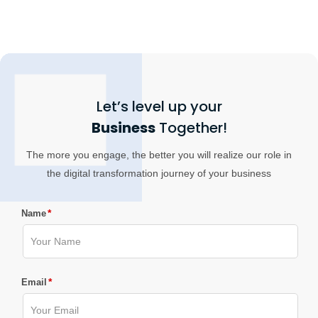
Let’s level up your
Business
Together!
The more you engage, the better you will realize our role in
the digital transformation journey of your business
*
Name
*
Email