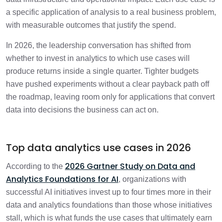
a specific application of analysis to a real business problem,
Frequently Asked Questions
with measurable outcomes that justify the spend.
2 min
In 2026, the leadership conversation has shifted from
whether to invest in analytics to which use cases will
produce returns inside a single quarter. Tighter budgets
have pushed experiments without a clear payback path off
the roadmap, leaving room only for applications that convert
data into decisions the business can act on.
Top data analytics use cases in 2026
2026 Gartner Study on Data and
According to the
Analytics Foundations for AI
, organizations with
successful AI initiatives invest up to four times more in their
data and analytics foundations than those whose initiatives
stall, which is what funds the use cases that ultimately earn