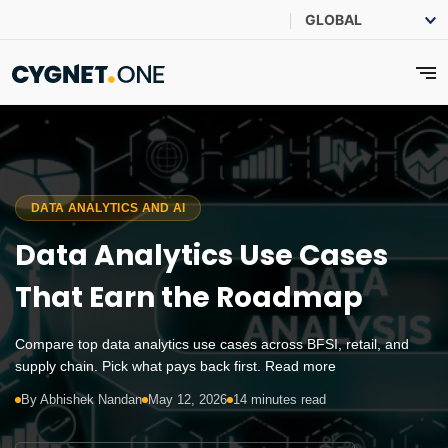
DATA ANALYTICS AND AI
Data Analytics Use Cases
That Earn the Roadmap
Compare top data analytics use cases across BFSI, retail, and
supply chain. Pick what pays back first. Read more
By Abhishek Nandan
May 12, 2026
14 minutes read