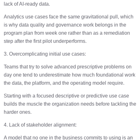
lack of AI-ready data.
Analytics use cases face the same gravitational pull, which
is why data quality and governance work belongs in the
program plan from week one rather than as a remediation
step after the first pilot underperforms.
3. Overcomplicating initial use cases:
Teams that try to solve advanced prescriptive problems on
day one tend to underestimate how much foundational work
the data, the platform, and the operating model require.
Starting with a focused descriptive or predictive use case
builds the muscle the organization needs before tackling the
harder ones.
4. Lack of stakeholder alignment:
A model that no one in the business commits to using is an