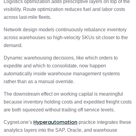
Logistics optimization adds prescriptive layers on top of the
visibility. Route optimization reduces fuel and labor costs
across last-mile fleets.
Network design models continuously rebalance inventory
across warehouses so high-velocity SKUs sit closer to the
demand.
Dynamic warehousing decisions, like which orders to
expedite and which to consolidate, now happen
automatically inside warehouse management systems
rather than as a manual override.
The downstream effect on working capital is meaningful
because inventory holding costs and expedited freight costs
are both squeezed without trading off service levels.
Hyperautomation
Cygnet.one’s
practice integrates these
analytics layers into the SAP, Oracle, and warehouse