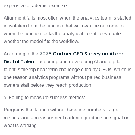
expensive academic exercise.
Alignment fails most often when the analytics team is staffed
in isolation from the function that will own the outcome, or
when the function lacks the analytical talent to evaluate
whether the model fits the workflow.
2026 Gartner CFO Survey on AI and
According to the
Digital Talent
, acquiring and developing AI and digital
talent is the top near-term challenge cited by CFOs, which is
one reason analytics programs without paired business
owners stall before they reach production.
5. Failing to measure success metrics:
Programs that launch without baseline numbers, target
metrics, and a measurement cadence produce no signal on
what is working.