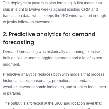
The deployment pattern is also forgiving. A first model can
ship in eight to twelve weeks against existing CRM and
transaction data, which keeps the ROI window short enough
to justify follow-on investment.
2. Predictive analytics for demand
forecasting
Demand forecasting was historically a planning exercise
built on twelve-month lagging averages and a lot of expert
judgment.
Predictive analytics replaces both with models that process
historical sales, seasonality, promotional calendars,
weather, macroeconomic indicators, and supplier lead times
in parallel.
The output is a forecast at the SKU and location level that