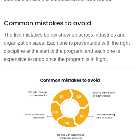
Common mistakes to avoid
The five mistakes below show up across industries and
organization sizes. Each one is preventable with the right
discipline at the start of the program, and each one is
expensive to undo once the program is in flight.