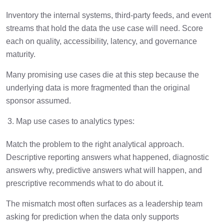
Inventory the internal systems, third-party feeds, and event
streams that hold the data the use case will need. Score
each on quality, accessibility, latency, and governance
maturity.
Many promising use cases die at this step because the
underlying data is more fragmented than the original
sponsor assumed.
Map use cases to analytics types:
Match the problem to the right analytical approach.
Descriptive reporting answers what happened, diagnostic
answers why, predictive answers what will happen, and
prescriptive recommends what to do about it.
The mismatch most often surfaces as a leadership team
asking for prediction when the data only supports