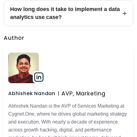
How long does it take to implement a data
analytics use case?
Author
AVP, Marketing
Abhishek Nandan
Abhishek Nandan is the AVP of Services Marketing at
Cygnet.One, where he drives global marketing strategy
and execution. With nearly a decade of experience
across growth hacking, digital, and performance