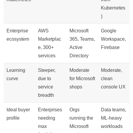
Kubernetes
)
Enterprise
AWS
Microsoft
Google
ecosystem
Marketplac
365, Teams,
Workspace,
e, 300+
Active
Firebase
services
Directory
Learning
Steeper,
Moderate
Moderate,
curve
due to
for Microsoft
clean
service
shops
console UX
breadth
Ideal buyer
Enterprises
Orgs
Data teams,
profile
needing
running the
ML-heavy
max
Microsoft
workloads