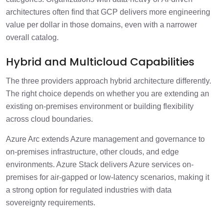
architectures often find that GCP delivers more engineering
value per dollar in those domains, even with a narrower
overall catalog.
Hybrid and Multicloud Capabilities
The three providers approach hybrid architecture differently.
The right choice depends on whether you are extending an
existing on-premises environment or building flexibility
across cloud boundaries.
Azure Arc extends Azure management and governance to
on-premises infrastructure, other clouds, and edge
environments. Azure Stack delivers Azure services on-
premises for air-gapped or low-latency scenarios, making it
a strong option for regulated industries with data
sovereignty requirements.