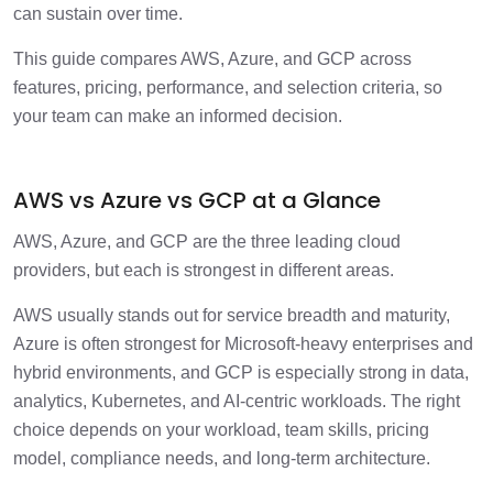
can sustain over time.
This guide compares AWS, Azure, and GCP across
features, pricing, performance, and selection criteria, so
your team can make an informed decision.
AWS vs Azure vs GCP at a Glance
AWS, Azure, and GCP are the three leading cloud
providers, but each is strongest in different areas.
AWS usually stands out for service breadth and maturity,
Azure is often strongest for Microsoft-heavy enterprises and
hybrid environments, and GCP is especially strong in data,
analytics, Kubernetes, and AI-centric workloads. The right
choice depends on your workload, team skills, pricing
model, compliance needs, and long-term architecture.