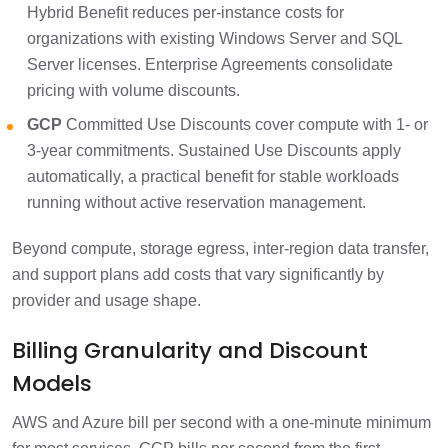
Hybrid Benefit reduces per-instance costs for
organizations with existing Windows Server and SQL
Server licenses. Enterprise Agreements consolidate
pricing with volume discounts.
GCP
Committed Use Discounts cover compute with 1- or
3-year commitments. Sustained Use Discounts apply
automatically, a practical benefit for stable workloads
running without active reservation management.
Beyond compute, storage egress, inter-region data transfer,
and support plans add costs that vary significantly by
provider and usage shape.
Billing Granularity and Discount
Models
AWS and Azure bill per second with a one-minute minimum