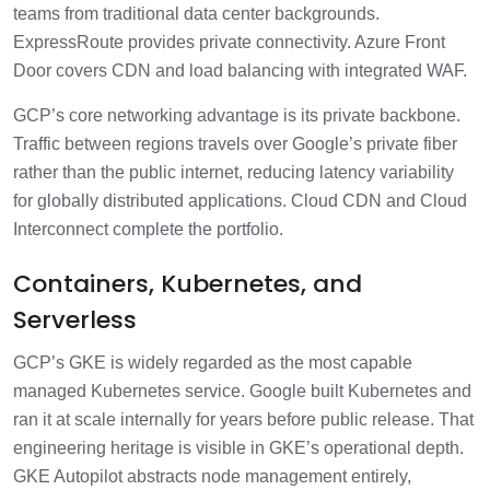
teams from traditional data center backgrounds.
ExpressRoute provides private connectivity. Azure Front
Door covers CDN and load balancing with integrated WAF.
GCP’s core networking advantage is its private backbone.
Traffic between regions travels over Google’s private fiber
rather than the public internet, reducing latency variability
for globally distributed applications. Cloud CDN and Cloud
Interconnect complete the portfolio.
Containers, Kubernetes, and
Serverless
GCP’s GKE is widely regarded as the most capable
managed Kubernetes service. Google built Kubernetes and
ran it at scale internally for years before public release. That
engineering heritage is visible in GKE’s operational depth.
GKE Autopilot abstracts node management entirely,