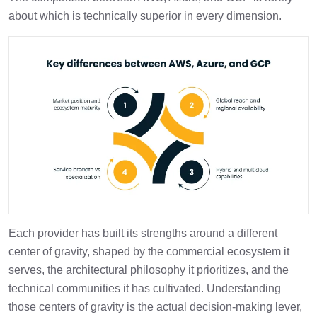
about which is technically superior in every dimension.
Each provider has built its strengths around a different
center of gravity, shaped by the commercial ecosystem it
serves, the architectural philosophy it prioritizes, and the
technical communities it has cultivated. Understanding
those centers of gravity is the actual decision-making lever,