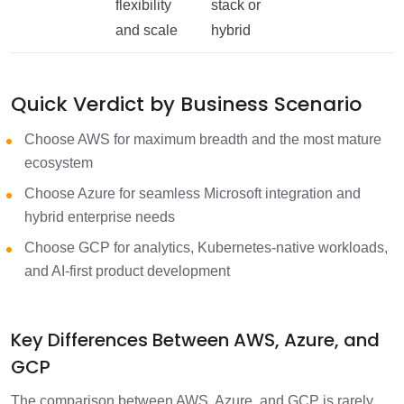
flexibility
stack or
and scale
hybrid
Quick Verdict by Business Scenario
Choose AWS for maximum breadth and the most mature
ecosystem
Choose Azure for seamless Microsoft integration and
hybrid enterprise needs
Choose GCP for analytics, Kubernetes-native workloads,
and AI-first product development
Key Differences Between AWS, Azure, and
GCP
The comparison between AWS, Azure, and GCP is rarely