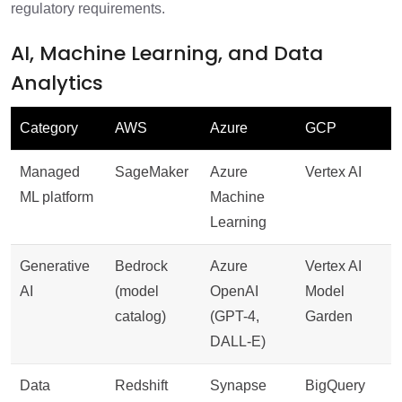
regulatory requirements.
AI, Machine Learning, and Data
Analytics
Category
AWS
Azure
GCP
Managed
SageMaker
Azure
Vertex AI
ML platform
Machine
Learning
Generative
Bedrock
Azure
Vertex AI
AI
(model
OpenAI
Model
catalog)
(GPT-4,
Garden
DALL-E)
Data
Redshift
Synapse
BigQuery