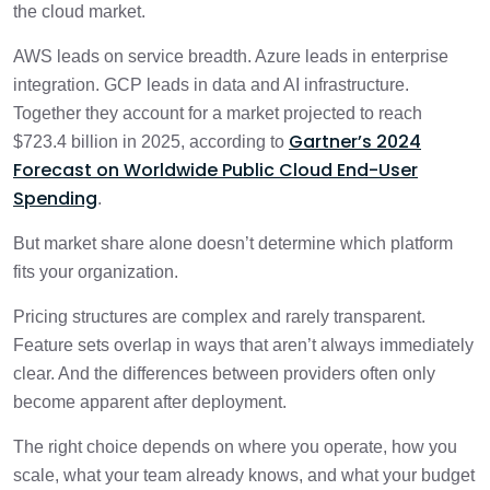
the cloud market.
AWS vs Azure vs GCP Pricing Comparison
AWS leads on service breadth. Azure leads in enterprise
3 min
integration. GCP leads in data and AI infrastructure.
Together they account for a market projected to reach
Performance, Scalability, and Global
3 min
Gartner’s 2024
Infrastructure
$723.4 billion in 2025, according to
Forecast on Worldwide Public Cloud End-User
Spending
.
Pros and Cons of AWS, Azure, and GCP
1 min
But market share alone doesn’t determine which platform
How to Choose Between AWS, Azure, and
fits your organization.
3 min
GCP
Pricing structures are complex and rarely transparent.
Feature sets overlap in ways that aren’t always immediately
Which Cloud Provider Should You Choose?
1 min
clear. And the differences between providers often only
become apparent after deployment.
Conclusion
1 min
The right choice depends on where you operate, how you
scale, what your team already knows, and what your budget
Frequently Asked Questions
2 min