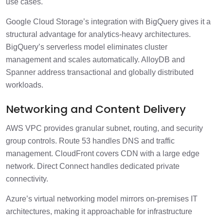
use cases.
Google Cloud Storage’s integration with BigQuery gives it a
structural advantage for analytics-heavy architectures.
BigQuery’s serverless model eliminates cluster
management and scales automatically. AlloyDB and
Spanner address transactional and globally distributed
workloads.
Networking and Content Delivery
AWS VPC provides granular subnet, routing, and security
group controls. Route 53 handles DNS and traffic
management. CloudFront covers CDN with a large edge
network. Direct Connect handles dedicated private
connectivity.
Azure’s virtual networking model mirrors on-premises IT
architectures, making it approachable for infrastructure