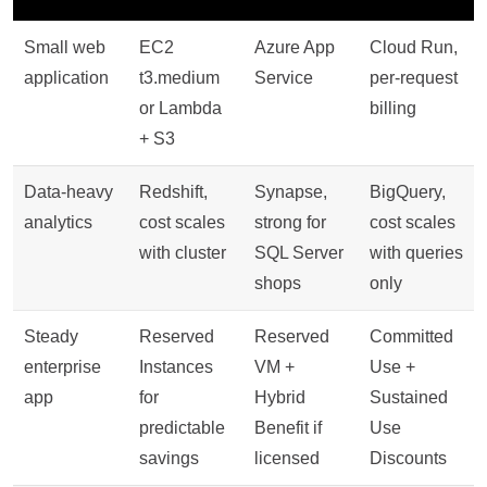
Small web
EC2
Azure App
Cloud Run,
application
t3.medium
Service
per-request
or Lambda
billing
+ S3
Data-heavy
Redshift,
Synapse,
BigQuery,
analytics
cost scales
strong for
cost scales
with cluster
SQL Server
with queries
shops
only
Steady
Reserved
Reserved
Committed
enterprise
Instances
VM +
Use +
app
for
Hybrid
Sustained
predictable
Benefit if
Use
savings
licensed
Discounts