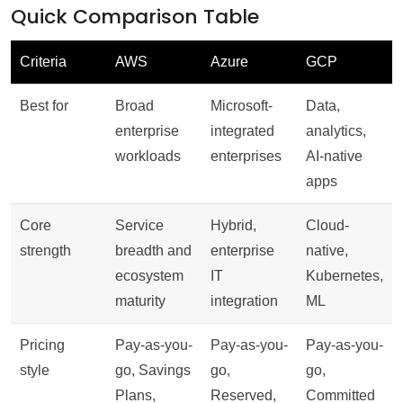
Quick Comparison Table
Criteria
AWS
Azure
GCP
Best for
Broad
Microsoft-
Data,
enterprise
integrated
analytics,
workloads
enterprises
AI-native
apps
Core
Service
Hybrid,
Cloud-
strength
breadth and
enterprise
native,
ecosystem
IT
Kubernetes,
maturity
integration
ML
Pricing
Pay-as-you-
Pay-as-you-
Pay-as-you-
style
go, Savings
go,
go,
Plans,
Reserved,
Committed