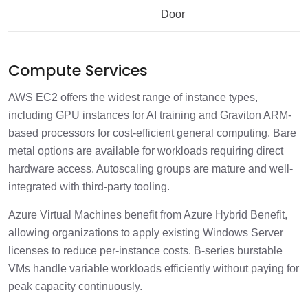
Door
Compute Services
AWS EC2 offers the widest range of instance types,
including GPU instances for AI training and Graviton ARM-
based processors for cost-efficient general computing. Bare
metal options are available for workloads requiring direct
hardware access. Autoscaling groups are mature and well-
integrated with third-party tooling.
Azure Virtual Machines benefit from Azure Hybrid Benefit,
allowing organizations to apply existing Windows Server
licenses to reduce per-instance costs. B-series burstable
VMs handle variable workloads efficiently without paying for
peak capacity continuously.