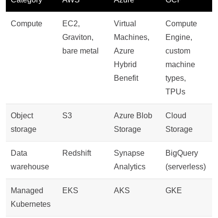
Compute
EC2,
Virtual
Compute
Graviton,
Machines,
Engine,
bare metal
Azure
custom
Hybrid
machine
Benefit
types,
TPUs
Object
S3
Azure Blob
Cloud
storage
Storage
Storage
Data
Redshift
Synapse
BigQuery
warehouse
Analytics
(serverless)
Managed
EKS
AKS
GKE
Kubernetes