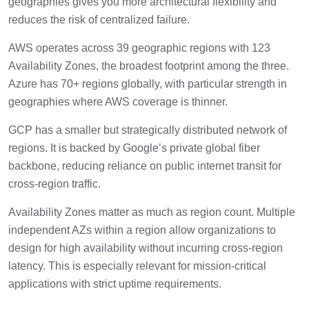
geographies gives you more architectural flexibility and
reduces the risk of centralized failure.
AWS operates across 39 geographic regions with 123
Availability Zones, the broadest footprint among the three.
Azure has 70+ regions globally, with particular strength in
geographies where AWS coverage is thinner.
GCP has a smaller but strategically distributed network of
regions. It is backed by Google’s private global fiber
backbone, reducing reliance on public internet transit for
cross-region traffic.
Availability Zones matter as much as region count. Multiple
independent AZs within a region allow organizations to
design for high availability without incurring cross-region
latency. This is especially relevant for mission-critical
applications with strict uptime requirements.