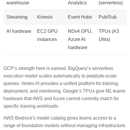
warehouse
Analytics
(serverless)
Streaming
Kinesis
Event Hubs
Pub/Sub
AI hardware
EC2 GPU
NDv4 GPU,
TPUs (A3
instances
Azure AI
Ultra)
hardware
GCP’s strength here is earned. BigQuery’s serverless
execution model scales automatically to petabyte-scale
queries. Vertex AI provides a unified platform for training,
deployment, and monitoring. Google’s TPUs give ML teams
hardware that AWS and Azure cannot currently match for
specific training workloads.
AWS Bedrock’s model catalog gives teams access to a
range of foundation models without managing infrastructure.