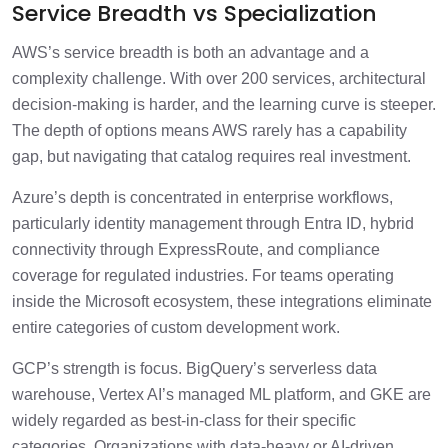
Service Breadth vs Specialization
AWS’s service breadth is both an advantage and a
complexity challenge. With over 200 services, architectural
decision-making is harder, and the learning curve is steeper.
The depth of options means AWS rarely has a capability
gap, but navigating that catalog requires real investment.
Azure’s depth is concentrated in enterprise workflows,
particularly identity management through Entra ID, hybrid
connectivity through ExpressRoute, and compliance
coverage for regulated industries. For teams operating
inside the Microsoft ecosystem, these integrations eliminate
entire categories of custom development work.
GCP’s strength is focus. BigQuery’s serverless data
warehouse, Vertex AI’s managed ML platform, and GKE are
widely regarded as best-in-class for their specific
categories. Organizations with data-heavy or AI-driven