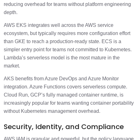
reducing overhead for teams without platform engineering
depth.
AWS EKS integrates well across the AWS service
ecosystem, but typically requires more configuration effort
than GKE to reach a production-ready state. ECS is a
simpler entry point for teams not committed to Kubernetes.
Lambda’s serverless model is the most mature in the
market.
AKS benefits from Azure DevOps and Azure Monitor
integration. Azure Functions covers serverless compute.
Cloud Run, GCP’s fully managed container runtime, is
increasingly popular for teams wanting container portability
without Kubernetes management overhead.
Security, Identity, and Compliance
AWS IAM is granular and powerful, but the policy language