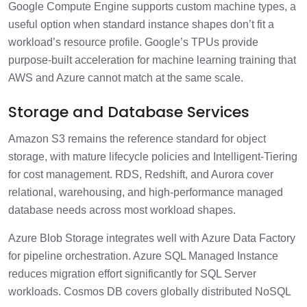
Google Compute Engine supports custom machine types, a
useful option when standard instance shapes don’t fit a
workload’s resource profile. Google’s TPUs provide
purpose-built acceleration for machine learning training that
AWS and Azure cannot match at the same scale.
Storage and Database Services
Amazon S3 remains the reference standard for object
storage, with mature lifecycle policies and Intelligent-Tiering
for cost management. RDS, Redshift, and Aurora cover
relational, warehousing, and high-performance managed
database needs across most workload shapes.
Azure Blob Storage integrates well with Azure Data Factory
for pipeline orchestration. Azure SQL Managed Instance
reduces migration effort significantly for SQL Server
workloads. Cosmos DB covers globally distributed NoSQL