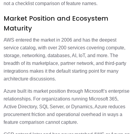
not a checklist comparison of feature names.
Market Position and Ecosystem
Maturity
AWS entered the market in 2006 and has the deepest
service catalog, with over 200 services covering compute,
storage, networking, databases, AI, IoT, and more. The
breadth of its marketplace, partner network, and third-party
integrations makes it the default starting point for many
architecture discussions.
Azure built its market position through Microsoft’s enterprise
relationships. For organizations running Microsoft 365,
Active Directory, SQL Server, or Dynamics, Azure reduces
procurement friction and operational overhead in ways a
feature comparison cannot capture.