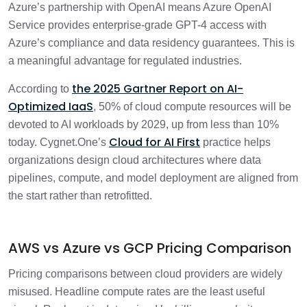
Azure’s partnership with OpenAI means Azure OpenAI
Service provides enterprise-grade GPT-4 access with
Azure’s compliance and data residency guarantees. This is
a meaningful advantage for regulated industries.
the 2025 Gartner Report on AI-
According to
Optimized IaaS
, 50% of cloud compute resources will be
devoted to AI workloads by 2029, up from less than 10%
Cloud for AI First
today. Cygnet.One’s
practice helps
organizations design cloud architectures where data
pipelines, compute, and model deployment are aligned from
the start rather than retrofitted.
AWS vs Azure vs GCP Pricing Comparison
Pricing comparisons between cloud providers are widely
misused. Headline compute rates are the least useful