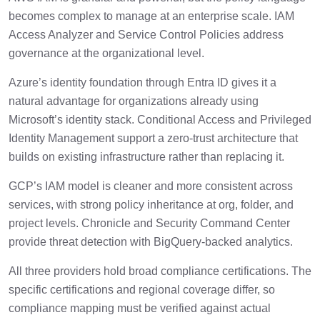
becomes complex to manage at an enterprise scale. IAM
Access Analyzer and Service Control Policies address
governance at the organizational level.
Azure’s identity foundation through Entra ID gives it a
natural advantage for organizations already using
Microsoft’s identity stack. Conditional Access and Privileged
Identity Management support a zero-trust architecture that
builds on existing infrastructure rather than replacing it.
GCP’s IAM model is cleaner and more consistent across
services, with strong policy inheritance at org, folder, and
project levels. Chronicle and Security Command Center
provide threat detection with BigQuery-backed analytics.
All three providers hold broad compliance certifications. The
specific certifications and regional coverage differ, so
compliance mapping must be verified against actual