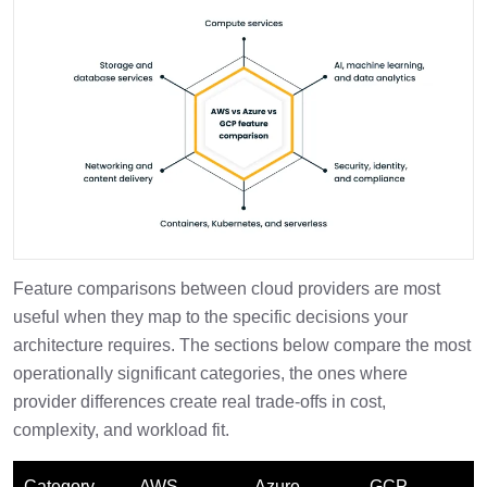
Feature comparisons between cloud providers are most
useful when they map to the specific decisions your
architecture requires. The sections below compare the most
operationally significant categories, the ones where
provider differences create real trade-offs in cost,
complexity, and workload fit.
Category
AWS
Azure
GCP