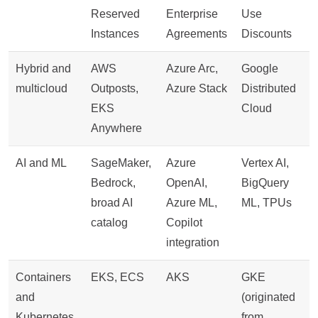
Reserved
Enterprise
Use
Instances
Agreements
Discounts
Hybrid and
AWS
Azure Arc,
Google
multicloud
Outposts,
Azure Stack
Distributed
EKS
Cloud
Anywhere
AI and ML
SageMaker,
Azure
Vertex AI,
Bedrock,
OpenAI,
BigQuery
broad AI
Azure ML,
ML, TPUs
catalog
Copilot
integration
Containers
EKS, ECS
AKS
GKE
and
(originated
Kubernetes
from