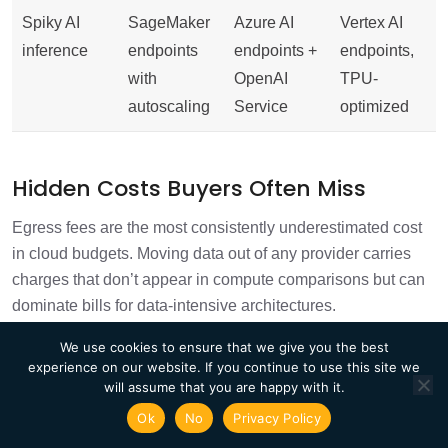
Spiky AI
SageMaker
Azure AI
Vertex AI
inference
endpoints
endpoints +
endpoints,
with
OpenAI
TPU-
autoscaling
Service
optimized
Hidden Costs Buyers Often Miss
Egress fees are the most consistently underestimated cost
in cloud budgets. Moving data out of any provider carries
charges that don’t appear in compute comparisons but can
dominate bills for data-intensive architectures.
Inter-region data transfer is charged by all three providers
We use cookies to ensure that we give you the best
experience on our website. If you continue to use this site we
and compounds quickly for distributed architectures
will assume that you are happy with it.
Storage operation costs (per-request charges)
Ok
No
Privacy Policy
accumulate at scale and are rarely modeled in initial