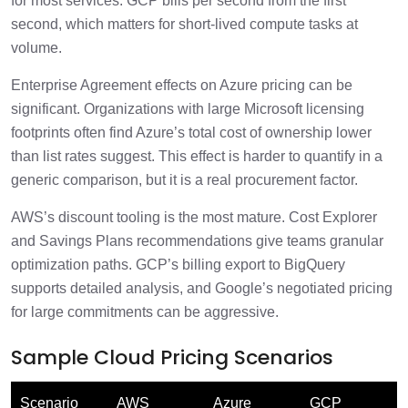
for most services. GCP bills per second from the first
second, which matters for short-lived compute tasks at
volume.
Enterprise Agreement effects on Azure pricing can be
significant. Organizations with large Microsoft licensing
footprints often find Azure’s total cost of ownership lower
than list rates suggest. This effect is harder to quantify in a
generic comparison, but it is a real procurement factor.
AWS’s discount tooling is the most mature. Cost Explorer
and Savings Plans recommendations give teams granular
optimization paths. GCP’s billing export to BigQuery
supports detailed analysis, and Google’s negotiated pricing
for large commitments can be aggressive.
Sample Cloud Pricing Scenarios
Scenario
AWS
Azure
GCP