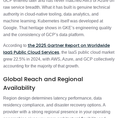
GCP entered later and has never matched AWS or Azure on
raw service breadth. What it has built is genuine technical
authority in cloud-native tooling, data analytics, and
machine learning. Kubernetes itself was developed at
Google. That heritage shows in GKE’s engineering quality
and the consistency of GCP’s data platform.
the 2025 Gartner Report on Worldwide
According to
IaaS Public Cloud Services
, the IaaS public cloud market
grew 22.5% in 2024, with AWS, Azure, and GCP collectively
accounting for the majority of that growth.
Global Reach and Regional
Availability
Region design determines latency performance, data
residency compliance, and disaster recovery options. A
provider with a strong regional presence in your operating