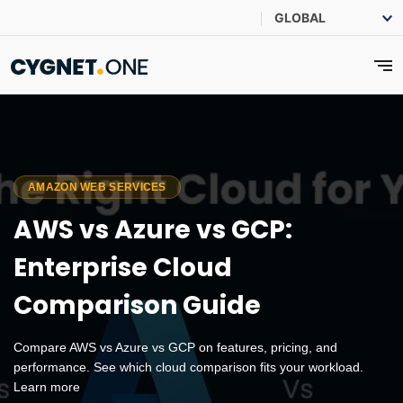
AMAZON WEB SERVICES
AWS vs Azure vs GCP:
Enterprise Cloud
Comparison Guide
Compare AWS vs Azure vs GCP on features, pricing, and
performance. See which cloud comparison fits your workload.
Learn more