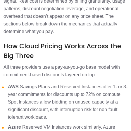
signal. Real cost is determined by billing granularity, usage
patterns, discount negotiation leverage, and operational
overhead that doesn’t appear on any price sheet. The
sections below break down the mechanics that actually
determine what you pay.
How Cloud Pricing Works Across the
Big Three
All three providers use a pay-as-you-go base model with
commitment-based discounts layered on top.
AWS
Savings Plans and Reserved Instances offer 1- or 3-
year commitments for discounts up to 72% on compute.
Spot Instances allow bidding on unused capacity at a
significant discount, with interruption risk for non-fault-
tolerant workloads.
Azure
Reserved VM Instances work similarly. Azure