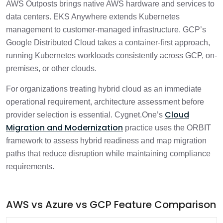
AWS Outposts brings native AWS hardware and services to
data centers. EKS Anywhere extends Kubernetes
management to customer-managed infrastructure. GCP’s
Google Distributed Cloud takes a container-first approach,
running Kubernetes workloads consistently across GCP, on-
premises, or other clouds.
For organizations treating hybrid cloud as an immediate
operational requirement, architecture assessment before
Cloud
provider selection is essential. Cygnet.One’s
Migration and Modernization
practice uses the ORBIT
framework to assess hybrid readiness and map migration
paths that reduce disruption while maintaining compliance
requirements.
AWS vs Azure vs GCP Feature Comparison