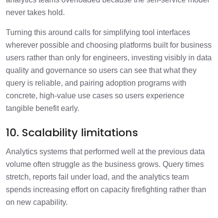
never takes hold.
Turning this around calls for simplifying tool interfaces
wherever possible and choosing platforms built for business
users rather than only for engineers, investing visibly in data
quality and governance so users can see that what they
query is reliable, and pairing adoption programs with
concrete, high-value use cases so users experience
tangible benefit early.
10. Scalability limitations
Analytics systems that performed well at the previous data
volume often struggle as the business grows. Query times
stretch, reports fail under load, and the analytics team
spends increasing effort on capacity firefighting rather than
on new capability.