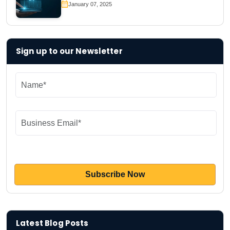
January 07, 2025
Sign up to our Newsletter
Latest Blog Posts