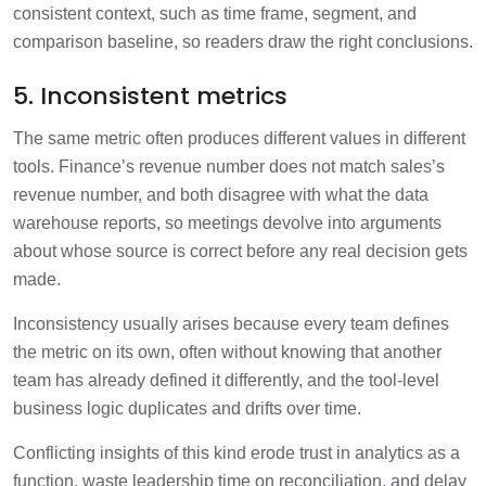
consistent context, such as time frame, segment, and
comparison baseline, so readers draw the right conclusions.
5. Inconsistent metrics
The same metric often produces different values in different
tools. Finance’s revenue number does not match sales’s
revenue number, and both disagree with what the data
warehouse reports, so meetings devolve into arguments
about whose source is correct before any real decision gets
made.
Inconsistency usually arises because every team defines
the metric on its own, often without knowing that another
team has already defined it differently, and the tool-level
business logic duplicates and drifts over time.
Conflicting insights of this kind erode trust in analytics as a
function, waste leadership time on reconciliation, and delay