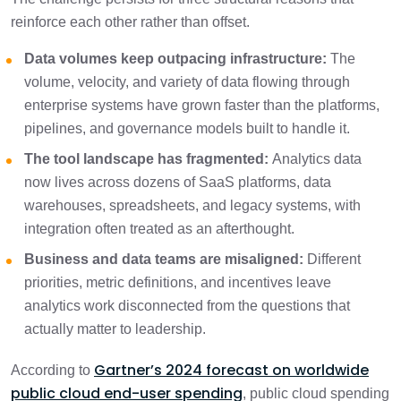
reinforce each other rather than offset.
Data volumes keep outpacing infrastructure:
The
volume, velocity, and variety of data flowing through
enterprise systems have grown faster than the platforms,
pipelines, and governance models built to handle it.
The tool landscape has fragmented:
Analytics data
now lives across dozens of SaaS platforms, data
warehouses, spreadsheets, and legacy systems, with
integration often treated as an afterthought.
Business and data teams are misaligned:
Different
priorities, metric definitions, and incentives leave
analytics work disconnected from the questions that
actually matter to leadership.
Gartner’s 2024 forecast on worldwide
According to
public cloud end-user spending
, public cloud spending