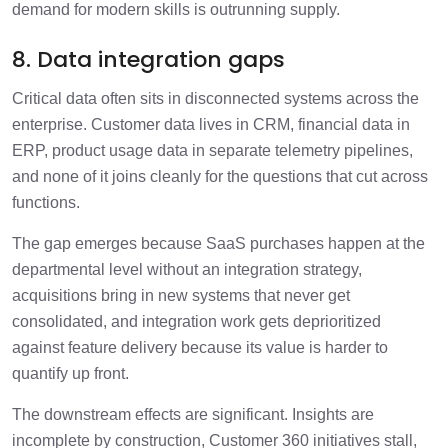
demand for modern skills is outrunning supply.
8. Data integration gaps
Critical data often sits in disconnected systems across the
enterprise. Customer data lives in CRM, financial data in
ERP, product usage data in separate telemetry pipelines,
and none of it joins cleanly for the questions that cut across
functions.
The gap emerges because SaaS purchases happen at the
departmental level without an integration strategy,
acquisitions bring in new systems that never get
consolidated, and integration work gets deprioritized
against feature delivery because its value is harder to
quantify up front.
The downstream effects are significant. Insights are
incomplete by construction, Customer 360 initiatives stall,