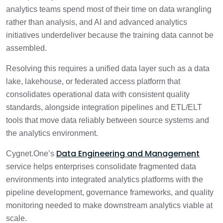
analytics teams spend most of their time on data wrangling
rather than analysis, and AI and advanced analytics
initiatives underdeliver because the training data cannot be
assembled.
Resolving this requires a unified data layer such as a data
lake, lakehouse, or federated access platform that
consolidates operational data with consistent quality
standards, alongside integration pipelines and ETL/ELT
tools that move data reliably between source systems and
the analytics environment.
Data Engineering and Management
Cygnet.One’s
service helps enterprises consolidate fragmented data
environments into integrated analytics platforms with the
pipeline development, governance frameworks, and quality
monitoring needed to make downstream analytics viable at
scale.