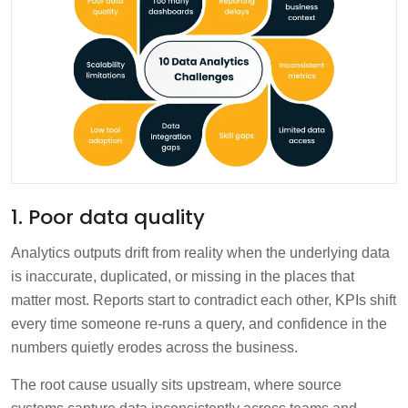
1. Poor data quality
Analytics outputs drift from reality when the underlying data
is inaccurate, duplicated, or missing in the places that
matter most. Reports start to contradict each other, KPIs shift
every time someone re-runs a query, and confidence in the
numbers quietly erodes across the business.
The root cause usually sits upstream, where source