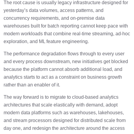
The root cause is usually legacy infrastructure designed for
yesterday’s data volumes, access patterns, and
concurrency requirements, and on-premise data
warehouses built for batch reporting cannot keep pace with
modern workloads that combine real-time streaming, ad-hoc
exploration, and ML feature engineering.
The performance degradation flows through to every user
and every process downstream, new initiatives get blocked
because the platform cannot absorb additional load, and
analytics starts to act as a constraint on business growth
rather than an enabler of it.
The way forward is to migrate to cloud-based analytics
architectures that scale elastically with demand, adopt
modern data platforms such as warehouses, lakehouses,
and stream processors designed for distributed scale from
day one, and redesign the architecture around the access