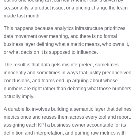
seasonality, a product issue, or a pricing change the team
made last month.
This happens because analytics infrastructure prioritizes
data movement over meaning, and there is no formal
business layer defining what a metric means, who owns it,
or what decision it is supposed to influence.
The result is that data gets misinterpreted, sometimes
innocently and sometimes in ways that justify preconceived
conclusions, and teams end up arguing about whose
numbers are right rather than debating what those numbers
actually imply.
A durable fix involves building a semantic layer that defines
metrics once and reuses them across every tool and report,
assigning each KPI a business owner accountable for its
definition and interpretation, and pairing raw metrics with