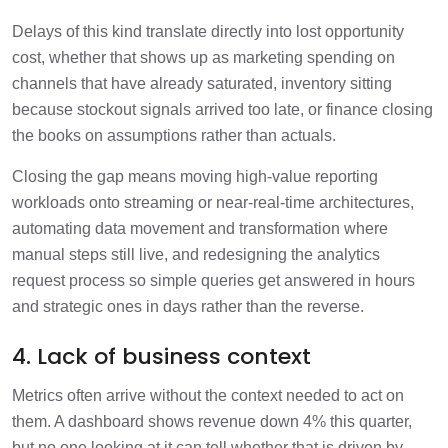
Delays of this kind translate directly into lost opportunity
cost, whether that shows up as marketing spending on
channels that have already saturated, inventory sitting
because stockout signals arrived too late, or finance closing
the books on assumptions rather than actuals.
Closing the gap means moving high-value reporting
workloads onto streaming or near-real-time architectures,
automating data movement and transformation where
manual steps still live, and redesigning the analytics
request process so simple queries get answered in hours
and strategic ones in days rather than the reverse.
4. Lack of business context
Metrics often arrive without the context needed to act on
them. A dashboard shows revenue down 4% this quarter,
but no one looking at it can tell whether that is driven by