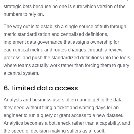
strategic bets because no one is sure which version of the
numbers to rely on.
The way out is to establish a single source of truth through
metric standardization and centralized definitions,
implement data governance that assigns ownership for
each critical metric and routes changes through a review
process, and push the standardized definitions into the tools
where teams actually work rather than forcing them to query
a central system.
6. Limited data access
Analysts and business users often cannot get to the data
they need without filing a ticket and waiting days for an
engineer to run a query or grant access to a new dataset.
Analytics becomes a bottleneck rather than a capability, and
the speed of decision-making suffers as a result.