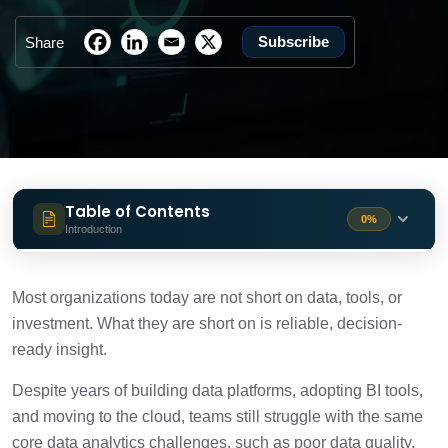
Subscribe
Share
Table of Contents
0%
Introduction
Why Data Analytics Is Still Difficult for
1 min
Most Teams
Most organizations today are not short on data, tools, or
investment. What they are short on is reliable, decision-
10 Common Data Analytics Challenges
ready insight.
10 min
(and How to Solve Them)
Despite years of building data platforms, adopting BI tools,
What Should You Do Next to Overcome
and moving to the cloud, teams still struggle with the same
2 min
These Analytics Challenges
core data analytics challenges, such as poor data quality,