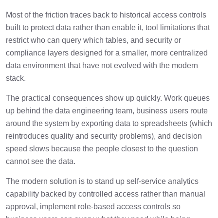
Most of the friction traces back to historical access controls
built to protect data rather than enable it, tool limitations that
restrict who can query which tables, and security or
compliance layers designed for a smaller, more centralized
data environment that have not evolved with the modern
stack.
The practical consequences show up quickly. Work queues
up behind the data engineering team, business users route
around the system by exporting data to spreadsheets (which
reintroduces quality and security problems), and decision
speed slows because the people closest to the question
cannot see the data.
The modern solution is to stand up self-service analytics
capability backed by controlled access rather than manual
approval, implement role-based access controls so