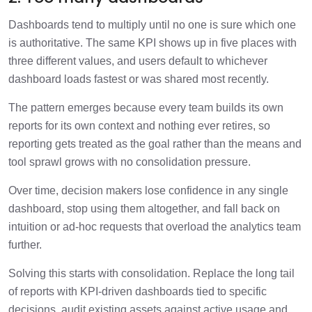
Dashboards tend to multiply until no one is sure which one
is authoritative. The same KPI shows up in five places with
three different values, and users default to whichever
dashboard loads fastest or was shared most recently.
The pattern emerges because every team builds its own
reports for its own context and nothing ever retires, so
reporting gets treated as the goal rather than the means and
tool sprawl grows with no consolidation pressure.
Over time, decision makers lose confidence in any single
dashboard, stop using them altogether, and fall back on
intuition or ad-hoc requests that overload the analytics team
further.
Solving this starts with consolidation. Replace the long tail
of reports with KPI-driven dashboards tied to specific
decisions, audit existing assets against active usage and