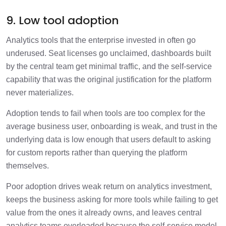
9. Low tool adoption
Analytics tools that the enterprise invested in often go
underused. Seat licenses go unclaimed, dashboards built
by the central team get minimal traffic, and the self-service
capability that was the original justification for the platform
never materializes.
Adoption tends to fail when tools are too complex for the
average business user, onboarding is weak, and trust in the
underlying data is low enough that users default to asking
for custom reports rather than querying the platform
themselves.
Poor adoption drives weak return on analytics investment,
keeps the business asking for more tools while failing to get
value from the ones it already owns, and leaves central
analytics teams overloaded because the self-service model