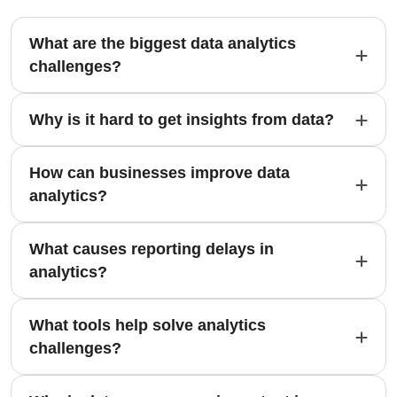
What are the biggest data analytics
challenges?
Why is it hard to get insights from data?
How can businesses improve data
analytics?
What causes reporting delays in
analytics?
What tools help solve analytics
challenges?