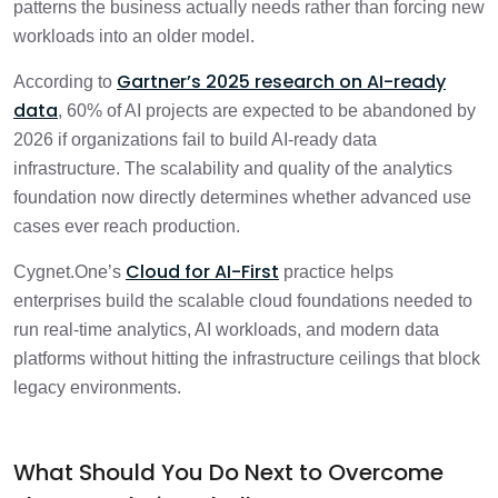
patterns the business actually needs rather than forcing new
workloads into an older model.
Gartner’s 2025 research on AI-ready
According to
data
, 60% of AI projects are expected to be abandoned by
2026 if organizations fail to build AI-ready data
infrastructure. The scalability and quality of the analytics
foundation now directly determines whether advanced use
cases ever reach production.
Cloud for AI-First
Cygnet.One’s
practice helps
enterprises build the scalable cloud foundations needed to
run real-time analytics, AI workloads, and modern data
platforms without hitting the infrastructure ceilings that block
legacy environments.
What Should You Do Next to Overcome