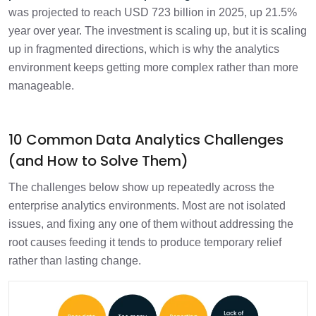
was projected to reach USD 723 billion in 2025, up 21.5%
year over year. The investment is scaling up, but it is scaling
up in fragmented directions, which is why the analytics
environment keeps getting more complex rather than more
manageable.
10 Common Data Analytics Challenges
(and How to Solve Them)
The challenges below show up repeatedly across the
enterprise analytics environments. Most are not isolated
issues, and fixing any one of them without addressing the
root causes feeding it tends to produce temporary relief
rather than lasting change.