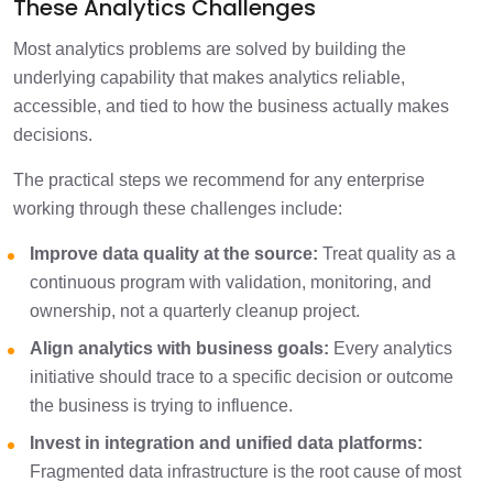
These Analytics Challenges
Most analytics problems are solved by building the
underlying capability that makes analytics reliable,
accessible, and tied to how the business actually makes
decisions.
The practical steps we recommend for any enterprise
working through these challenges include:
Improve data quality at the source:
Treat quality as a
continuous program with validation, monitoring, and
ownership, not a quarterly cleanup project.
Align analytics with business goals:
Every analytics
initiative should trace to a specific decision or outcome
the business is trying to influence.
Invest in integration and unified data platforms:
Fragmented data infrastructure is the root cause of most