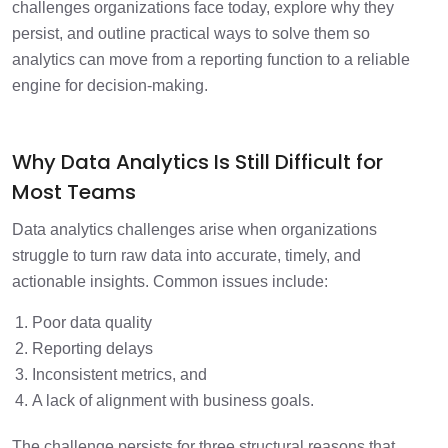
challenges organizations face today, explore why they
persist, and outline practical ways to solve them so
analytics can move from a reporting function to a reliable
engine for decision-making.
Why Data Analytics Is Still Difficult for
Most Teams
Data analytics challenges arise when organizations
struggle to turn raw data into accurate, timely, and
actionable insights. Common issues include:
Poor data quality
Reporting delays
Inconsistent metrics, and
A lack of alignment with business goals.
The challenge persists for three structural reasons that