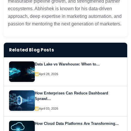
measurable pipeline growth, and strengthened partner
ecosystems. Abhishek is known for his data-driven
approach, deep expertise in marketing automation, and
passion for mentoring the next generation of marketers.
Related Blog Posts
Data Lake vs Warehouse: When to...
April 28, 2026
How Enterprises Can Reduce Dashboard
Sprawl...
April 03, 2026
How Cloud Data Platforms Are Transforming...