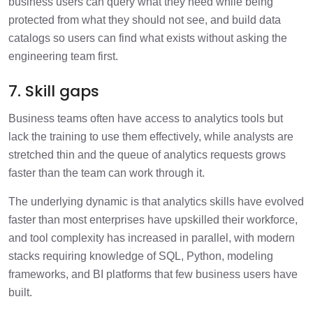
business users can query what they need while being
protected from what they should not see, and build data
catalogs so users can find what exists without asking the
engineering team first.
7. Skill gaps
Business teams often have access to analytics tools but
lack the training to use them effectively, while analysts are
stretched thin and the queue of analytics requests grows
faster than the team can work through it.
The underlying dynamic is that analytics skills have evolved
faster than most enterprises have upskilled their workforce,
and tool complexity has increased in parallel, with modern
stacks requiring knowledge of SQL, Python, modeling
frameworks, and BI platforms that few business users have
built.