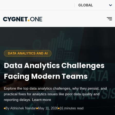
DATA ANALYTICS AND AI
Data Analytics Challenges
Facing Modern Teams
Explore the top data analytics challenges, why they persist, and
practical fixes for analytics issues like poor data quality and
reporting delays. Learn more
By Abhishek Nandan
May 11, 2026
16 minutes read