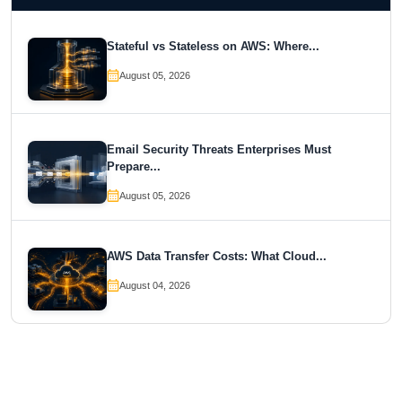
Stateful vs Stateless on AWS: Where...
August 05, 2026
Email Security Threats Enterprises Must
Prepare...
August 05, 2026
AWS Data Transfer Costs: What Cloud...
August 04, 2026