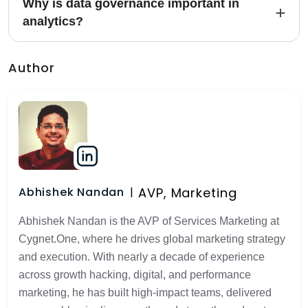
Why is data governance important in
analytics?
Author
AVP, Marketing
Abhishek Nandan
Abhishek Nandan is the AVP of Services Marketing at
Cygnet.One, where he drives global marketing strategy
and execution. With nearly a decade of experience
across growth hacking, digital, and performance
marketing, he has built high-impact teams, delivered