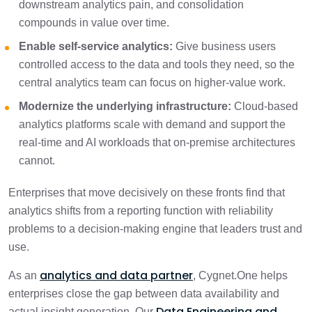
downstream analytics pain, and consolidation
compounds in value over time.
Enable self-service analytics:
Give business users
controlled access to the data and tools they need, so the
central analytics team can focus on higher-value work.
Modernize the underlying infrastructure:
Cloud-based
analytics platforms scale with demand and support the
real-time and AI workloads that on-premise architectures
cannot.
Enterprises that move decisively on these fronts find that
analytics shifts from a reporting function with reliability
problems to a decision-making engine that leaders trust and
use.
analytics and data partner
As an
, Cygnet.One helps
enterprises close the gap between data availability and
Data Engineering and
actual insight generation. Our