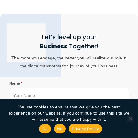
Let’s level up your
Business
Together!
The more you engage, the better you will realize our role in
the digital transformation journey of your business
*
Name
We use cookies to ensure that we give you the best
*
experience on our website. If you continue to use this site we
Email
will assume that you are happy with it.
Ok
No
Privacy Policy