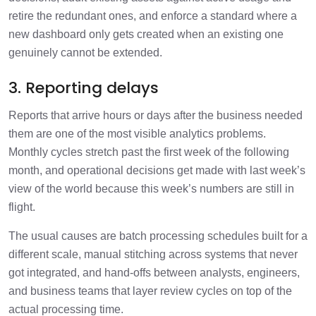
retire the redundant ones, and enforce a standard where a
new dashboard only gets created when an existing one
genuinely cannot be extended.
3. Reporting delays
Reports that arrive hours or days after the business needed
them are one of the most visible analytics problems.
Monthly cycles stretch past the first week of the following
month, and operational decisions get made with last week’s
view of the world because this week’s numbers are still in
flight.
The usual causes are batch processing schedules built for a
different scale, manual stitching across systems that never
got integrated, and hand-offs between analysts, engineers,
and business teams that layer review cycles on top of the
actual processing time.