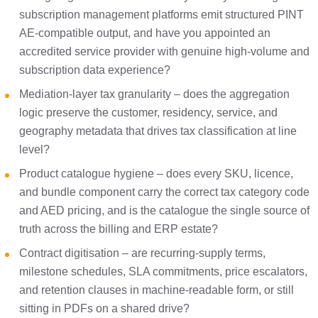
subscription management platforms emit structured PINT
AE-compatible output, and have you appointed an
accredited service provider with genuine high-volume and
subscription data experience?
Mediation-layer tax granularity – does the aggregation
logic preserve the customer, residency, service, and
geography metadata that drives tax classification at line
level?
Product catalogue hygiene – does every SKU, licence,
and bundle component carry the correct tax category code
and AED pricing, and is the catalogue the single source of
truth across the billing and ERP estate?
Contract digitisation – are recurring-supply terms,
milestone schedules, SLA commitments, price escalators,
and retention clauses in machine-readable form, or still
sitting in PDFs on a shared drive?