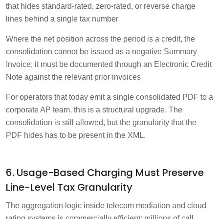
that hides standard-rated, zero-rated, or reverse charge
lines behind a single tax number
Where the net position across the period is a credit, the
consolidation cannot be issued as a negative Summary
Invoice; it must be documented through an Electronic Credit
Note against the relevant prior invoices
For operators that today emit a single consolidated PDF to a
corporate AP team, this is a structural upgrade. The
consolidation is still allowed, but the granularity that the
PDF hides has to be present in the XML.
6. Usage-Based Charging Must Preserve
Line-Level Tax Granularity
The aggregation logic inside telecom mediation and cloud
rating systems is commercially efficient: millions of call