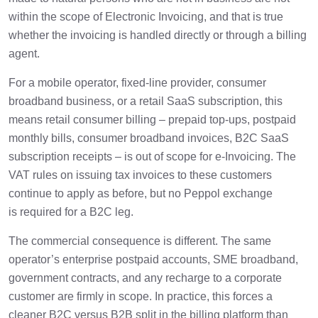
within the scope of Electronic Invoicing, and that is true
whether the invoicing is handled directly or through a billing
agent.
For a mobile operator, fixed-line provider, consumer
broadband business, or a retail SaaS subscription, this
means retail consumer billing – prepaid top-ups, postpaid
monthly bills, consumer broadband invoices, B2C SaaS
subscription receipts – is out of scope for e-Invoicing. The
VAT rules on issuing tax invoices to these customers
continue to apply as before, but no Peppol exchange
is required for a B2C leg.
The commercial consequence is different. The same
operator’s enterprise postpaid accounts, SME broadband,
government contracts, and any recharge to a corporate
customer are firmly in scope. In practice, this forces a
cleaner B2C versus B2B split in the billing platform than