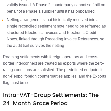
validly issued. A Phase 2 counterparty cannot self-bill on
behalf of a Phase 1 supplier until it has onboarded
Netting arrangements that historically resolved into a
single reconciled settlement note need to be reframed as
structured Electronic Invoices and Electronic Credit
Notes, linked through Preceding Invoice References, so
the audit trail survives the netting
Roaming settlements with foreign operators and cross-
border interconnect are treated as exports where the zero-
rating conditions are satisfied. The predefined endpoint for
non-Peppol foreign counterparties applies, and the Exports
flag must be set.
Intra-VAT-Group Settlements: The
24-Month Grace Period