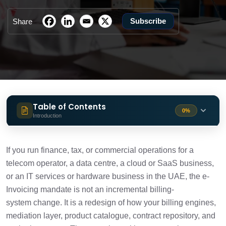
Subscribe
Share
Table of Contents
0%
Introduction
The Timelines
2 min
If you run finance, tax, or commercial operations for a
telecom operator, a data centre, a cloud or SaaS business,
1. B2C Consumer Telecom and Broadband
1 min
or an IT services or hardware business in the UAE, the e-
Billing Sits Outside the Mandate
Invoicing mandate is not an incremental billing-
system change. It is a redesign of how your billing engines,
2. Billing Engines Must Produce Tax-Ready
2 min
Structured Data at Source
mediation layer, product catalogue, contract repository, and