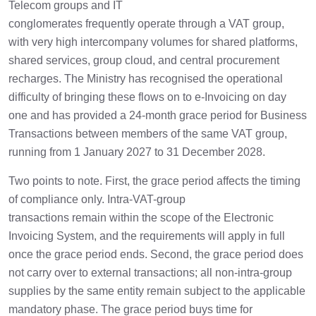
Telecom groups and IT
conglomerates frequently operate through a VAT group,
with very high intercompany volumes for shared platforms,
shared services, group cloud, and central procurement
recharges. The Ministry has recognised the operational
difficulty of bringing these flows on to e-Invoicing on day
one and has provided a 24-month grace period for Business
Transactions between members of the same VAT group,
running from 1 January 2027 to 31 December 2028.
Two points to note. First, the grace period affects the timing
of compliance only. Intra-VAT-group
transactions remain within the scope of the Electronic
Invoicing System, and the requirements will apply in full
once the grace period ends. Second, the grace period does
not carry over to external transactions; all non-intra-group
supplies by the same entity remain subject to the applicable
mandatory phase. The grace period buys time for