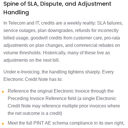
Spine of SLA, Dispute, and Adjustment
Handling
In Telecom and IT, credits are a weekly reality: SLA failures,
service outages, plan downgrades, refunds for incorrectly
billed usage, goodwill credits from customer care, pro-rata
adjustments on plan changes, and commercial rebates on
volume thresholds. Historically, many of these live as
adjustments on the next bill.
Under e-Invoicing, the handling tightens sharply. Every
Electronic Credit Note has to:
Reference the original Electronic Invoice through the
Preceding Invoice Reference field (a single Electronic
Credit Note may reference multiple prior invoices where
the net outcome is a credit)
Meet the full PINT AE schema compliance in its own right,