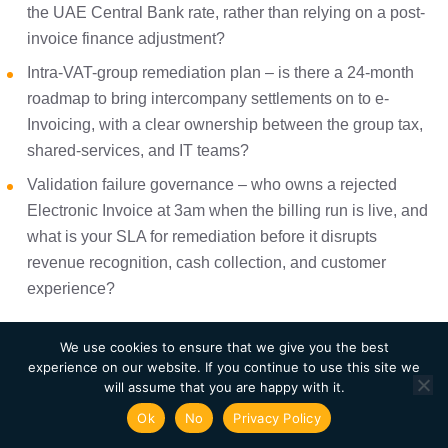
the UAE Central Bank rate, rather than relying on a post-
invoice finance adjustment?
Intra-VAT-group remediation plan – is there a 24-month
roadmap to bring intercompany settlements on to e-
Invoicing, with a clear ownership between the group tax,
shared-services, and IT teams?
Validation failure governance – who owns a rejected
Electronic Invoice at 3am when the billing run is live, and
what is your SLA for remediation before it disrupts
revenue recognition, cash collection, and customer
experience?
We use cookies to ensure that we give you the best
Where to Start
experience on our website. If you continue to use this site we
will assume that you are happy with it.
The businesses that will handle this transition cleanly are
Ok
No
Privacy Policy
the ones that stop treating it as a tax project and start