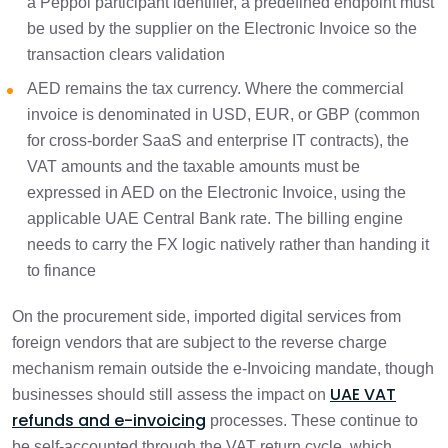
a Peppol participant identifier, a predefined endpoint must
be used by the supplier on the Electronic Invoice so the
transaction clears validation
AED remains the tax currency. Where the commercial
invoice is denominated in USD, EUR, or GBP (common
for cross-border SaaS and enterprise IT contracts), the
VAT amounts and the taxable amounts must be
expressed in AED on the Electronic Invoice, using the
applicable UAE Central Bank rate. The billing engine
needs to carry the FX logic natively rather than handing it
to finance
On the procurement side, imported digital services from
foreign vendors that are subject to the reverse charge
mechanism remain outside the e-Invoicing mandate, though
UAE VAT
businesses should still assess the impact on
refunds and e-invoicing
processes. These continue to
be self-accounted through the VAT return cycle, which