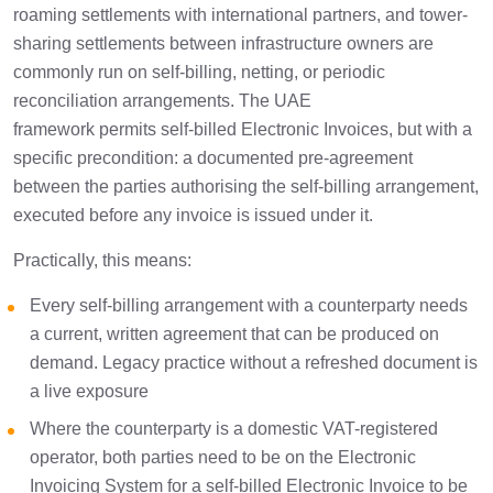
roaming settlements with international partners, and tower-
sharing settlements between infrastructure owners are
commonly run on self-billing, netting, or periodic
reconciliation arrangements. The UAE
framework permits self-billed Electronic Invoices, but with a
specific precondition: a documented pre-agreement
between the parties authorising the self-billing arrangement,
executed before any invoice is issued under it.
Practically, this means:
Every self-billing arrangement with a counterparty needs
a current, written agreement that can be produced on
demand. Legacy practice without a refreshed document is
a live exposure
Where the counterparty is a domestic VAT-registered
operator, both parties need to be on the Electronic
Invoicing System for a self-billed Electronic Invoice to be