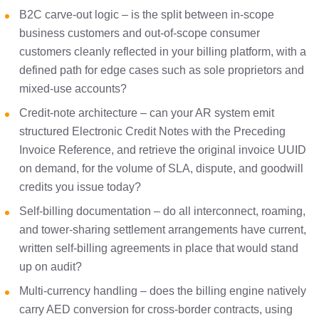
B2C carve-out logic – is the split between in-scope
business customers and out-of-scope consumer
customers cleanly reflected in your billing platform, with a
defined path for edge cases such as sole proprietors and
mixed-use accounts?
Credit-note architecture – can your AR system emit
structured Electronic Credit Notes with the Preceding
Invoice Reference, and retrieve the original invoice UUID
on demand, for the volume of SLA, dispute, and goodwill
credits you issue today?
Self-billing documentation – do all interconnect, roaming,
and tower-sharing settlement arrangements have current,
written self-billing agreements in place that would stand
up on audit?
Multi-currency handling – does the billing engine natively
carry AED conversion for cross-border contracts, using