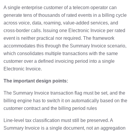
A single enterprise customer of a telecom operator can
generate tens of thousands of rated events in a billing cycle
across voice, data, roaming, value-added services, and
cross-border calls. Issuing one Electronic Invoice per rated
event is neither practical nor required. The framework
accommodates this through the Summary Invoice scenario,
which consolidates multiple transactions with the same
customer over a defined invoicing period into a single
Electronic Invoice.
The important design points:
The Summary Invoice transaction flag must be set, and the
billing engine has to switch it on automatically based on the
customer contract and the billing period rules
Line-level tax classification must still be preserved. A
Summary Invoice is a single document, not an aggregation