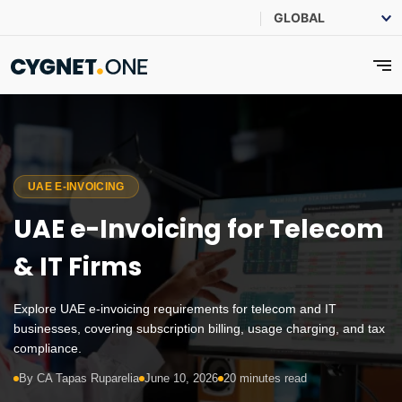
UAE E-INVOICING
UAE e-Invoicing for Telecom
& IT Firms
Explore UAE e-invoicing requirements for telecom and IT
businesses, covering subscription billing, usage charging, and tax
compliance.
By CA Tapas Ruparelia
June 10, 2026
20 minutes read