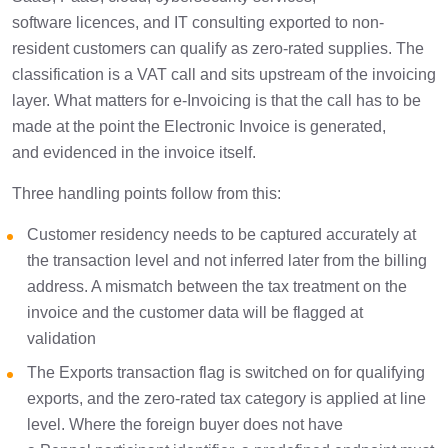
software licences, and IT consulting exported to non-
resident customers can qualify as zero-rated supplies. The
classification is a VAT call and sits upstream of the invoicing
layer. What matters for e-Invoicing is that the call has to be
made at the point the Electronic Invoice is generated,
and evidenced in the invoice itself.
Three handling points follow from this:
Customer residency needs to be captured accurately at
the transaction level and not inferred later from the billing
address. A mismatch between the tax treatment on the
invoice and the customer data will be flagged at
validation
The Exports transaction flag is switched on for qualifying
exports, and the zero-rated tax category is applied at line
level. Where the foreign buyer does not have