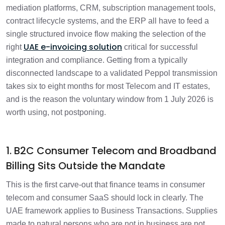
mediation platforms, CRM, subscription management tools,
contract lifecycle systems, and the ERP all have to feed a
single structured invoice flow making the selection of the
UAE e-invoicing solution
right
critical for successful
integration and compliance. Getting from a typically
disconnected landscape to a validated Peppol transmission
takes six to eight months for most Telecom and IT estates,
and is the reason the voluntary window from 1 July 2026 is
worth using, not postponing.
1. B2C Consumer Telecom and Broadband
Billing Sits Outside the Mandate
This is the first carve-out that finance teams in consumer
telecom and consumer SaaS should lock in clearly. The
UAE framework applies to Business Transactions. Supplies
made to natural persons who are not in business are not