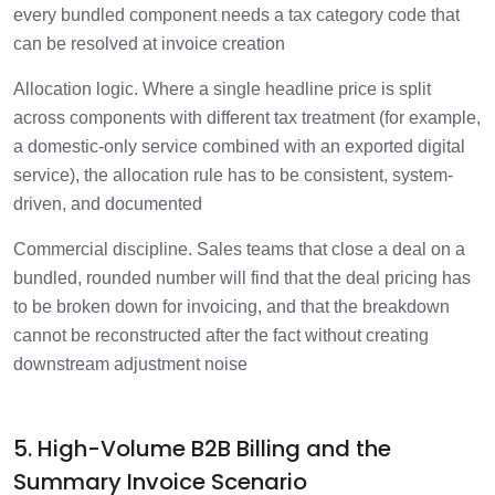
every bundled component needs a tax category code that
can be resolved at invoice creation
Allocation logic. Where a single headline price is split
across components with different tax treatment (for example,
a domestic-only service combined with an exported digital
service), the allocation rule has to be consistent, system-
driven, and documented
Commercial discipline. Sales teams that close a deal on a
bundled, rounded number will find that the deal pricing has
to be broken down for invoicing, and that the breakdown
cannot be reconstructed after the fact without creating
downstream adjustment noise
5. High-Volume B2B Billing and the
Summary Invoice Scenario