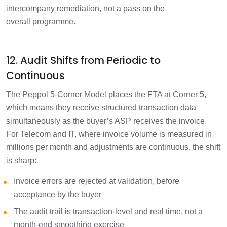
intercompany remediation, not a pass on the
overall programme.
12. Audit Shifts from Periodic to
Continuous
The Peppol 5-Corner Model places the FTA at Corner 5,
which means they receive structured transaction data
simultaneously as the buyer’s ASP receives the invoice.
For Telecom and IT, where invoice volume is measured in
millions per month and adjustments are continuous, the shift
is sharp:
Invoice errors are rejected at validation, before
acceptance by the buyer
The audit trail is transaction-level and real time, not a
month-end smoothing exercise