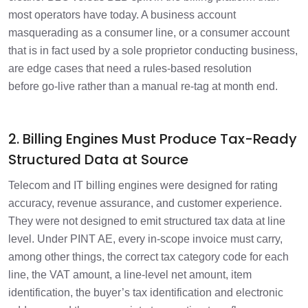
most operators have today. A business account
masquerading as a consumer line, or a consumer account
that is in fact used by a sole proprietor conducting business,
are edge cases that need a rules-based resolution
before go-live rather than a manual re-tag at month end.
2. Billing Engines Must Produce Tax-Ready
Structured Data at Source
Telecom and IT billing engines were designed for rating
accuracy, revenue assurance, and customer experience.
They were not designed to emit structured tax data at line
level. Under PINT AE, every in-scope invoice must carry,
among other things, the correct tax category code for each
line, the VAT amount, a line-level net amount, item
identification, the buyer’s tax identification and electronic