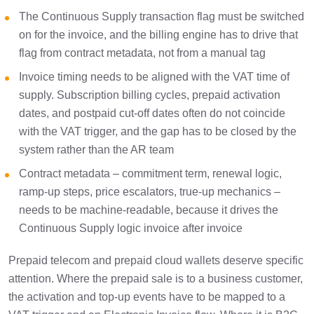
The Continuous Supply transaction flag must be switched
on for the invoice, and the billing engine has to drive that
flag from contract metadata, not from a manual tag
Invoice timing needs to be aligned with the VAT time of
supply. Subscription billing cycles, prepaid activation
dates, and postpaid cut-off dates often do not coincide
with the VAT trigger, and the gap has to be closed by the
system rather than the AR team
Contract metadata – commitment term, renewal logic,
ramp-up steps, price escalators, true-up mechanics –
needs to be machine-readable, because it drives the
Continuous Supply logic invoice after invoice
Prepaid telecom and prepaid cloud wallets deserve specific
attention. Where the prepaid sale is to a business customer,
the activation and top-up events have to be mapped to a