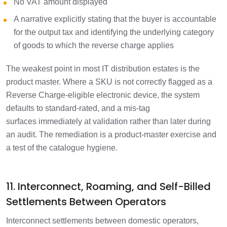
No VAT amount displayed
A narrative explicitly stating that the buyer is accountable
for the output tax and identifying the underlying category
of goods to which the reverse charge applies
The weakest point in most IT distribution estates is the
product master. Where a SKU is not correctly flagged as a
Reverse Charge-eligible electronic device, the system
defaults to standard-rated, and a mis-tag
surfaces immediately at validation rather than later during
an audit. The remediation is a product-master exercise and
a test of the catalogue hygiene.
11. Interconnect, Roaming, and Self-Billed
Settlements Between Operators
Interconnect settlements between domestic operators,