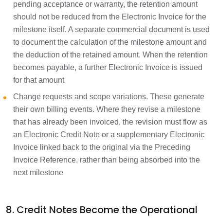
pending acceptance or warranty, the retention amount
should not be reduced from the Electronic Invoice for the
milestone itself. A separate commercial document is used
to document the calculation of the milestone amount and
the deduction of the retained amount. When the retention
becomes payable, a further Electronic Invoice is issued
for that amount
Change requests and scope variations. These generate
their own billing events. Where they revise a milestone
that has already been invoiced, the revision must flow as
an Electronic Credit Note or a supplementary Electronic
Invoice linked back to the original via the Preceding
Invoice Reference, rather than being absorbed into the
next milestone
8. Credit Notes Become the Operational