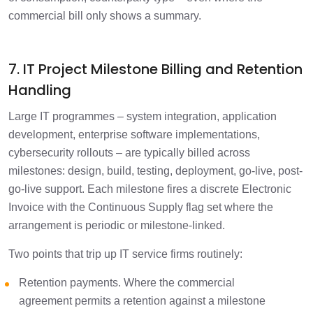
commercial bill only shows a summary.
7. IT Project Milestone Billing and Retention
Handling
Large IT programmes – system integration, application
development, enterprise software implementations,
cybersecurity rollouts – are typically billed across
milestones: design, build, testing, deployment, go-live, post-
go-live support. Each milestone fires a discrete Electronic
Invoice with the Continuous Supply flag set where the
arrangement is periodic or milestone-linked.
Two points that trip up IT service firms routinely:
Retention payments. Where the commercial
agreement permits a retention against a milestone