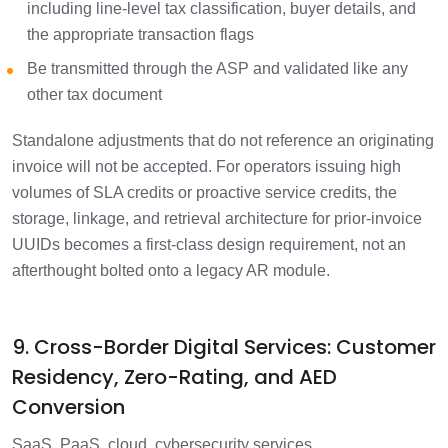
including line-level tax classification, buyer details, and
the appropriate transaction flags
Be transmitted through the ASP and validated like any
other tax document
Standalone adjustments that do not reference an originating
invoice will not be accepted. For operators issuing high
volumes of SLA credits or proactive service credits, the
storage, linkage, and retrieval architecture for prior-invoice
UUIDs becomes a first-class design requirement, not an
afterthought bolted onto a legacy AR module.
9. Cross-Border Digital Services: Customer
Residency, Zero-Rating, and AED
Conversion
SaaS, PaaS, cloud, cybersecurity services,