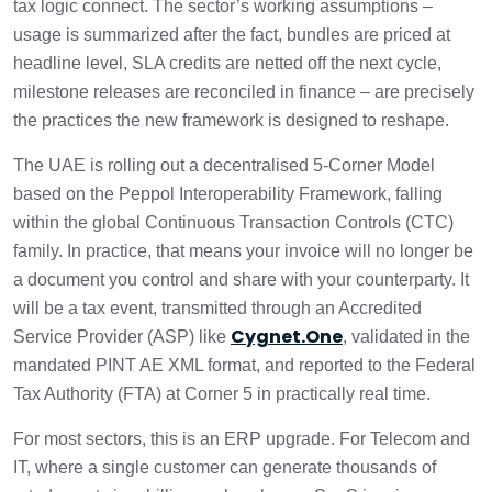
tax logic connect. The sector’s working assumptions –
3. Subscription and Postpaid Cycles Fall
usage is summarized after the fact, bundles are priced at
1 min
Under Continuous Supply
headline level, SLA credits are netted off the next cycle,
milestone releases are reconciled in finance – are precisely
4. Bundled Plans Must Be Deconstructed
the practices the new framework is designed to reshape.
1 min
for Tax Classification
The UAE is rolling out a decentralised 5-Corner Model
5. High-Volume B2B Billing and the
based on the Peppol Interoperability Framework, falling
1 min
Summary Invoice Scenario
within the global Continuous Transaction Controls (CTC)
family. In practice, that means your invoice will no longer be
6. Usage-Based Charging Must Preserve
1 min
a document you control and share with your counterparty. It
Line-Level Tax Granularity
will be a tax event, transmitted through an Accredited
Cygnet.One
Service Provider (ASP) like
, validated in the
7. IT Project Milestone Billing and
1 min
mandated PINT AE XML format, and reported to the Federal
Retention Handling
Tax Authority (FTA) at Corner 5 in practically real time.
8. Credit Notes Become the Operational
For most sectors, this is an ERP upgrade. For Telecom and
Spine of SLA, Dispute, and Adjustment
1 min
Handling
IT, where a single customer can generate thousands of