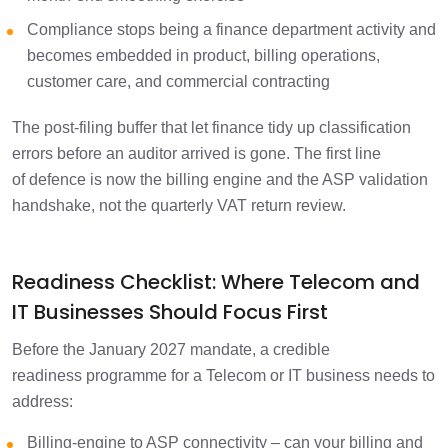
Compliance stops being a finance department activity and
becomes embedded in product, billing operations,
customer care, and commercial contracting
The post-filing buffer that let finance tidy up classification
errors before an auditor arrived is gone. The first line
of defence is now the billing engine and the ASP validation
handshake, not the quarterly VAT return review.
Readiness Checklist: Where Telecom and
IT Businesses Should Focus First
Before the January 2027 mandate, a credible
readiness programme for a Telecom or IT business needs to
address:
Billing-engine to ASP connectivity – can your billing and