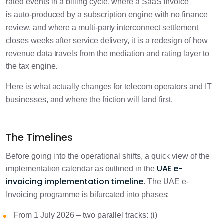
rated events in a billing cycle, where a SaaS invoice
9. Cross-Border Digital Services:
is auto-produced by a subscription engine with no finance
Customer Residency, Zero-Rating, and
2 min
review, and where a multi-party interconnect settlement
AED Conversion
closes weeks after service delivery, it is a redesign of how
revenue data travels from the mediation and rating layer to
10. Domestic RCM on Electronic Devices
1 min
the tax engine.
Requires Line-Level Tagging
Here is what actually changes for telecom operators and IT
11. Interconnect, Roaming, and Self-Billed
businesses, and where the friction will land first.
2 min
Settlements Between Operators
12. Audit Shifts from Periodic to
The Timelines
1 min
Continuous
Before going into the operational shifts, a quick view of the
Readiness Checklist: Where Telecom and
UAE e-
implementation calendar as outlined in the
2 min
IT Businesses Should Focus First
invoicing implementation timeline
. The UAE e-
Invoicing programme is bifurcated into phases:
Where to Start
1 min
From 1 July 2026 – two parallel tracks: (i)