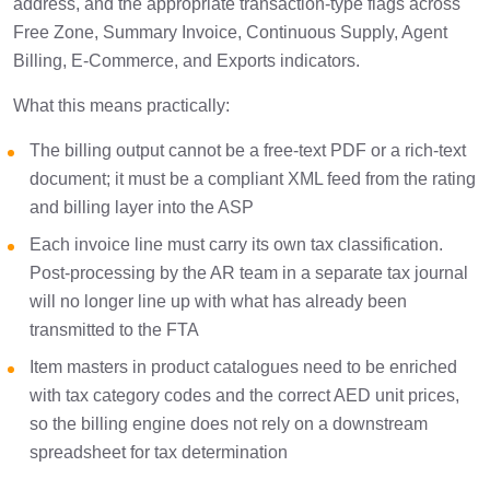
address, and the appropriate transaction-type flags across
Free Zone, Summary Invoice, Continuous Supply, Agent
Billing, E-Commerce, and Exports indicators.
What this means practically:
The billing output cannot be a free-text PDF or a rich-text
document; it must be a compliant XML feed from the rating
and billing layer into the ASP
Each invoice line must carry its own tax classification.
Post-processing by the AR team in a separate tax journal
will no longer line up with what has already been
transmitted to the FTA
Item masters in product catalogues need to be enriched
with tax category codes and the correct AED unit prices,
so the billing engine does not rely on a downstream
spreadsheet for tax determination