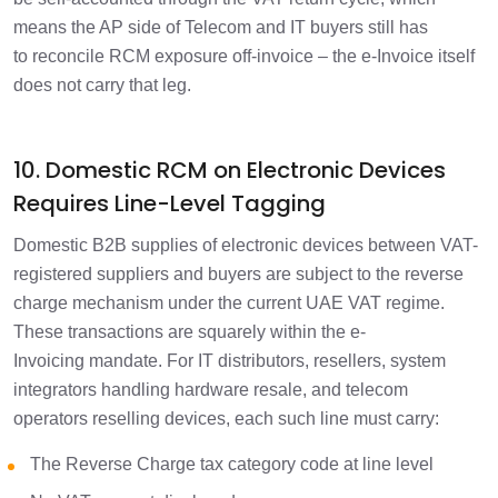
means the AP side of Telecom and IT buyers still has
to reconcile RCM exposure off-invoice – the e-Invoice itself
does not carry that leg.
10. Domestic RCM on Electronic Devices
Requires Line-Level Tagging
Domestic B2B supplies of electronic devices between VAT-
registered suppliers and buyers are subject to the reverse
charge mechanism under the current UAE VAT regime.
These transactions are squarely within the e-
Invoicing mandate. For IT distributors, resellers, system
integrators handling hardware resale, and telecom
operators reselling devices, each such line must carry:
The Reverse Charge tax category code at line level