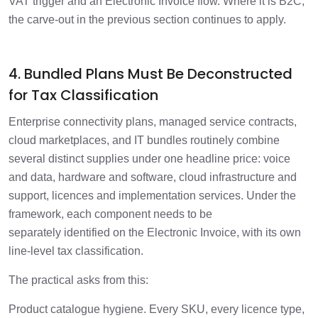
VAT trigger and an Electronic Invoice flow. Where it is B2C,
the carve-out in the previous section continues to apply.
4. Bundled Plans Must Be Deconstructed
for Tax Classification
Enterprise connectivity plans, managed service contracts,
cloud marketplaces, and IT bundles routinely combine
several distinct supplies under one headline price: voice
and data, hardware and software, cloud infrastructure and
support, licences and implementation services. Under the
framework, each component needs to be
separately identified on the Electronic Invoice, with its own
line-level tax classification.
The practical asks from this:
Product catalogue hygiene. Every SKU, every licence type,