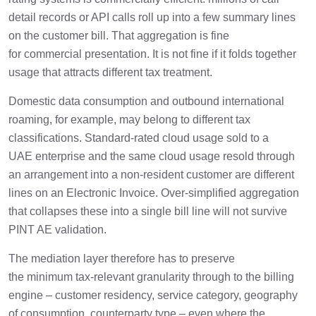
detail records or API calls roll up into a few summary lines
on the customer bill. That aggregation is fine
for commercial presentation. It is not fine if it folds together
usage that attracts different tax treatment.
Domestic data consumption and outbound international
roaming, for example, may belong to different tax
classifications. Standard-rated cloud usage sold to a
UAE enterprise and the same cloud usage resold through
an arrangement into a non-resident customer are different
lines on an Electronic Invoice. Over-simplified aggregation
that collapses these into a single bill line will not survive
PINT AE validation.
The mediation layer therefore has to preserve
the minimum tax-relevant granularity through to the billing
engine – customer residency, service category, geography
of consumption, counterparty type – even where the