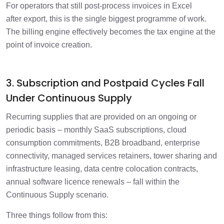
For operators that still post-process invoices in Excel
after export, this is the single biggest programme of work.
The billing engine effectively becomes the tax engine at the
point of invoice creation.
3. Subscription and Postpaid Cycles Fall
Under Continuous Supply
Recurring supplies that are provided on an ongoing or
periodic basis – monthly SaaS subscriptions, cloud
consumption commitments, B2B broadband, enterprise
connectivity, managed services retainers, tower sharing and
infrastructure leasing, data centre colocation contracts,
annual software licence renewals – fall within the
Continuous Supply scenario.
Three things follow from this: