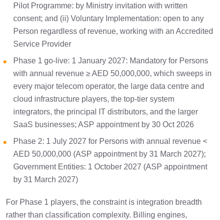
Pilot Programme: by Ministry invitation with written
Frequently Asked Questions
3 min
consent; and (ii) Voluntary Implementation: open to any
Person regardless of revenue, working with an Accredited
Service Provider
Phase 1 go-live: 1 January 2027: Mandatory for Persons
with annual revenue ≥ AED 50,000,000, which sweeps in
every major telecom operator, the large data centre and
cloud infrastructure players, the top-tier system
integrators, the principal IT distributors, and the larger
SaaS businesses; ASP appointment by 30 Oct 2026
Phase 2: 1 July 2027 for Persons with annual revenue <
AED 50,000,000 (ASP appointment by 31 March 2027);
Government Entities: 1 October 2027 (ASP appointment
by 31 March 2027)
For Phase 1 players, the constraint is integration breadth
rather than classification complexity. Billing engines,