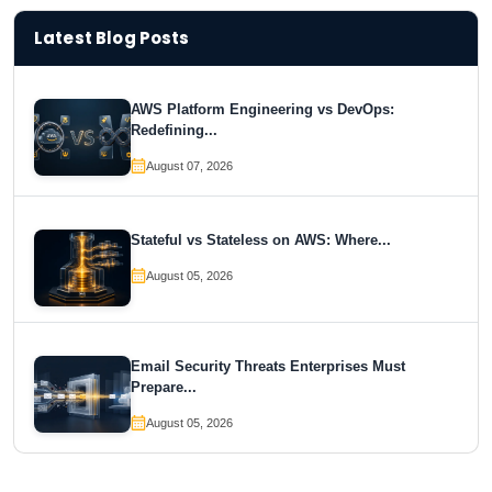
Latest Blog Posts
AWS Platform Engineering vs DevOps:
Redefining...
August 07, 2026
Stateful vs Stateless on AWS: Where...
August 05, 2026
Email Security Threats Enterprises Must
Prepare...
August 05, 2026