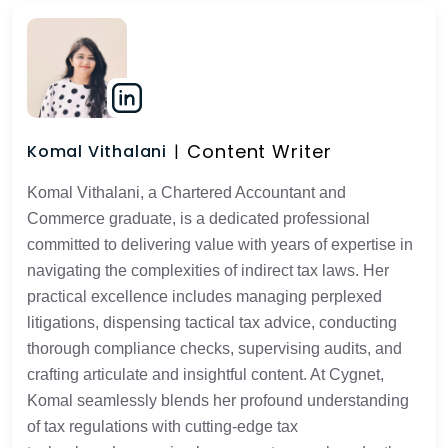
Content Writer
Komal Vithalani
Komal Vithalani, a Chartered Accountant and
Commerce graduate, is a dedicated professional
committed to delivering value with years of expertise in
navigating the complexities of indirect tax laws. Her
practical excellence includes managing perplexed
litigations, dispensing tactical tax advice, conducting
thorough compliance checks, supervising audits, and
crafting articulate and insightful content. At Cygnet,
Komal seamlessly blends her profound understanding
of tax regulations with cutting-edge tax