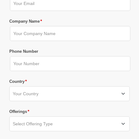
*
Company Name
Phone Number
*
Country
*
Offerings