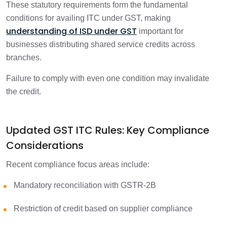
These statutory requirements form the fundamental
conditions for availing ITC under GST, making
understanding of ISD under GST
important for
businesses distributing shared service credits across
branches.
Failure to comply with even one condition may invalidate
the credit.
Updated GST ITC Rules: Key Compliance
Considerations
Recent compliance focus areas include:
Mandatory reconciliation with GSTR-2B
Restriction of credit based on supplier compliance