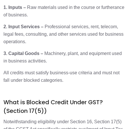
1. Inputs –
Raw materials used in the course or furtherance
of business.
2. Input Services –
Professional services, rent, telecom,
legal fees, consulting, and other services used for business
operations.
3. Capital Goods –
Machinery, plant, and equipment used
in business activities.
All credits must satisfy business-use criteria and must not
fall under blocked categories.
What is Blocked Credit Under GST?
(Section 17(5))
Notwithstanding eligibility under Section 16, Section 17(5)