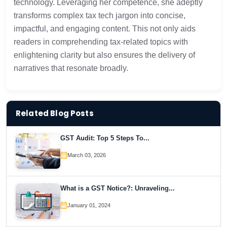
technology. Leveraging her competence, she adeptly
transforms complex tax tech jargon into concise,
impactful, and engaging content. This not only aids
readers in comprehending tax-related topics with
enlightening clarity but also ensures the delivery of
narratives that resonate broadly.
Related Blog Posts
GST Audit: Top 5 Steps To...
March 03, 2026
What is a GST Notice?: Unraveling...
January 01, 2024