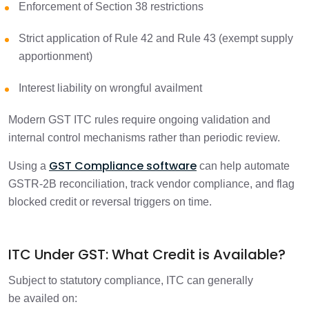
Enforcement of Section 38 restrictions
Strict application of Rule 42 and Rule 43 (exempt supply
apportionment)
Interest liability on wrongful availment
Modern GST ITC rules require ongoing validation and
internal control mechanisms rather than periodic review.
GST Compliance software
Using a
can help automate
GSTR-2B reconciliation, track vendor compliance, and flag
blocked credit or reversal triggers on time.
ITC Under GST: What Credit is Available?
Subject to statutory compliance, ITC can generally
be availed on: