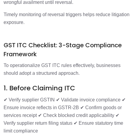
wrongful availment until reversal.
Timely monitoring of reversal triggers helps reduce litigation
exposure.
GST ITC Checklist: 3-Stage Compliance
Framework
To operationalize GST ITC rules effectively, businesses
should adopt a structured approach.
1. Before Claiming ITC
✔ Verify supplier GSTIN
✔ Validate invoice compliance
✔
Ensure invoice reflects in GSTR-2B
✔ Confirm goods or
services receipt
✔ Check blocked credit applicability
✔
Verify supplier return filing status
✔ Ensure statutory time
limit compliance