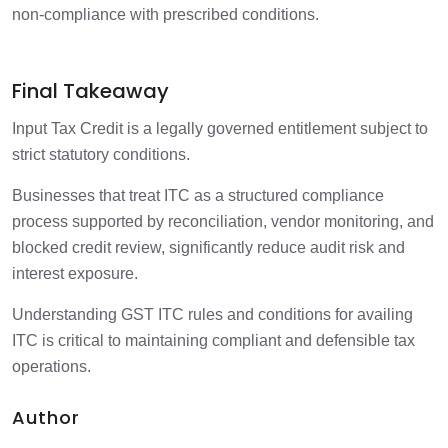
non-compliance with prescribed conditions.
Final Takeaway
Input Tax Credit is a legally governed entitlement subject to
strict statutory conditions.
Businesses that treat ITC as a structured compliance
process supported by reconciliation, vendor monitoring, and
blocked credit review, significantly reduce audit risk and
interest exposure.
Understanding GST ITC rules and conditions for availing
ITC is critical to maintaining compliant and defensible tax
operations.
Author