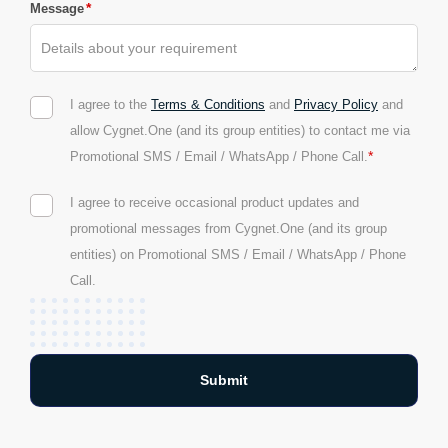
*
Message
I agree to the
Terms & Conditions
and
Privacy Policy
and
allow Cygnet.One (and its group entities) to contact me via
*
Promotional SMS / Email / WhatsApp / Phone Call.
I agree to receive occasional product updates and
promotional messages from Cygnet.One (and its group
entities) on Promotional SMS / Email / WhatsApp / Phone
Call.