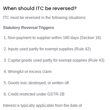
When should ITC be reversed?
ITC must be reversed in the following situations:
Statutory Reversal Triggers
Non-payment to supplier within 180 days (Section 16)
Inputs used partly for exempt supplies (Rule 42)
Capital goods used partly for exempt supplies (Rule 43)
Wrongful or excess claim
Goods lost, destroyed, or written off
Credit restricted under GSTR-2B
Interest is typically applicable from the date of