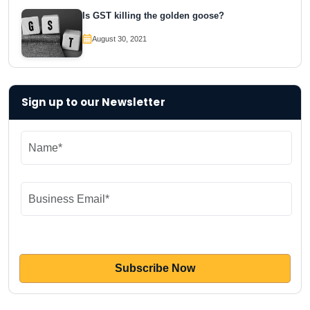
Is GST killing the golden goose?
August 30, 2021
Sign up to our Newsletter