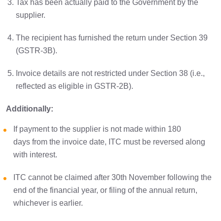
Tax has been actually paid to the Government by the
supplier.
The recipient has furnished the return under Section 39
(GSTR-3B).
Invoice details are not restricted under Section 38 (i.e.,
reflected as eligible in GSTR-2B).
Additionally:
If payment to the supplier is not made within 180
days from the invoice date, ITC must be reversed along
with interest.
ITC cannot be claimed after 30th November following the
end of the financial year, or filing of the annual return,
whichever is earlier.