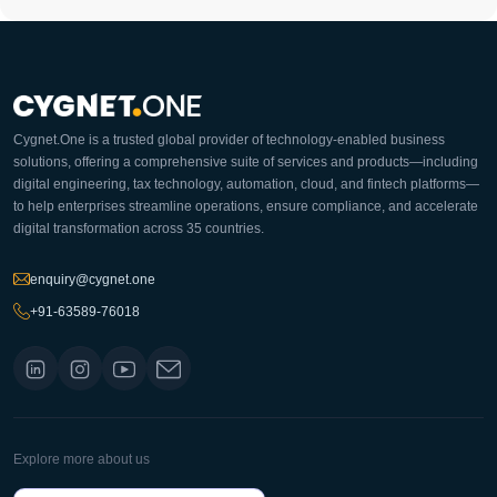
Cygnet.One is a trusted global provider of technology-enabled business
solutions, offering a comprehensive suite of services and products—including
digital engineering, tax technology, automation, cloud, and fintech platforms—
to help enterprises streamline operations, ensure compliance, and accelerate
digital transformation across 35 countries.
enquiry@cygnet.one
+91-63589-76018
Explore more about us