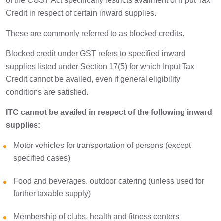
of the CGST Act specifically restricts availment of Input Tax
Credit in respect of certain inward supplies.
These are commonly referred to as blocked credits.
Blocked credit under GST refers to specified inward
supplies listed under Section 17(5) for which Input Tax
Credit cannot be availed, even if general eligibility
conditions are satisfied.
ITC cannot be availed in respect of the following inward
supplies:
Motor vehicles for transportation of persons (except
specified cases)
Food and beverages, outdoor catering (unless used for
further taxable supply)
Membership of clubs, health and fitness centers