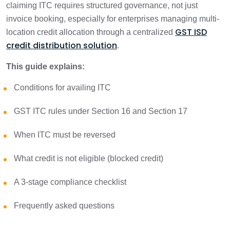
1 min
claiming ITC requires structured governance, not just
Considerations
invoice booking, especially for enterprises managing multi-
GST ISD
location credit allocation through a centralized
ITC Under GST: What Credit is Available?
1 min
credit distribution solution
.
What is Blocked Credit Under GST?
This guide explains:
1 min
(Section 17(5))
Conditions for availing ITC
When should ITC be reversed?
1 min
GST ITC rules under Section 16 and Section 17
GST ITC Checklist: 3-Stage Compliance
When ITC must be reversed
1 min
Framework
What credit is not eligible (blocked credit)
Practical Examples
1 min
A 3-stage compliance checklist
Common ITC Mistakes That Trigger
Frequently asked questions
1 min
Notices