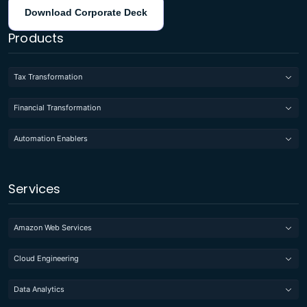
Download Corporate Deck
Products
Tax Transformation
Financial Transformation
Automation Enablers
Services
Amazon Web Services
Cloud Engineering
Data Analytics