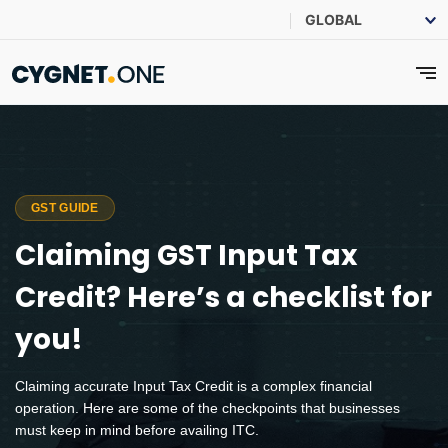
GST GUIDE
Claiming GST Input Tax
Credit? Here’s a checklist for
you!
Claiming accurate Input Tax Credit is a complex financial
operation. Here are some of the checkpoints that businesses
must keep in mind before availing ITC.