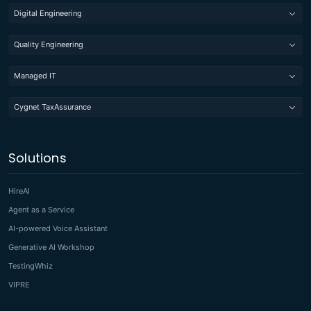
Digital Engineering
Quality Engineering
Managed IT
Cygnet TaxAssurance
Solutions
HireAI
Agent as a Service
AI-powered Voice Assistant
Generative AI Workshop
TestingWhiz
VIPRE