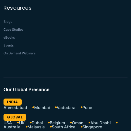
Resources
Blogs
Case Studies
eBooks
Events
On Demand Webinars
Our Global Presence
INDIA
Ahmedabad
Mumbai
Vadodara
Pune
GLOBAL
USA
UK
Dubai
Belgium
Oman
Abu Dhabi
Australia
Malaysia
South Africa
Singapore