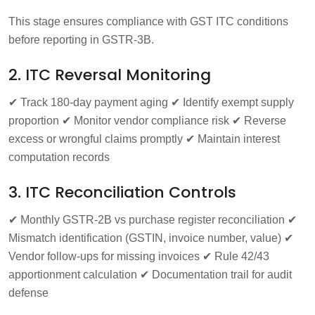
This stage ensures compliance with GST ITC conditions
before reporting in GSTR-3B.
2. ITC Reversal Monitoring
✔ Track 180-day payment aging
✔ Identify exempt supply
proportion
✔ Monitor vendor compliance risk
✔ Reverse
excess or wrongful claims promptly
✔ Maintain interest
computation records
3. ITC Reconciliation Controls
✔ Monthly GSTR-2B vs purchase register reconciliation
✔
Mismatch identification (GSTIN, invoice number, value)
✔
Vendor follow-ups for missing invoices
✔ Rule 42/43
apportionment calculation
✔ Documentation trail for audit
defense