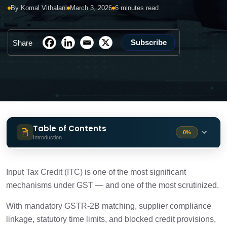
By Komal Vithalani
March 3, 2026
6 minutes read
Subscribe
Share
Table of Contents
0%
Introduction
What is ITC under GST?
1 min
Input Tax Credit (ITC) is one of the most significant
mechanisms under GST — and one of the most scrutinized.
Section 16 of GST: ITC Eligibility Conditions
2 min
With mandatory GSTR-2B matching, supplier compliance
linkage, statutory time limits, and blocked credit provisions,
Updated GST ITC Rules: Key Compliance