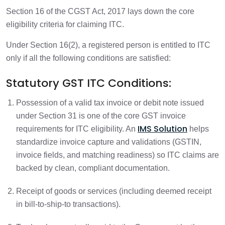
Section 16 of the CGST Act, 2017 lays down the core
eligibility criteria for claiming ITC.
Under Section 16(2), a registered person is entitled to ITC
only if all the following conditions are satisfied:
Statutory GST ITC Conditions:
Possession of a valid tax invoice or debit note issued
under Section 31 is one of the core GST invoice
IMS Solution
requirements for ITC eligibility. An
helps
standardize invoice capture and validations (GSTIN,
invoice fields, and matching readiness) so ITC claims are
backed by clean, compliant documentation.
Receipt of goods or services (including deemed receipt
in bill-to-ship-to transactions).