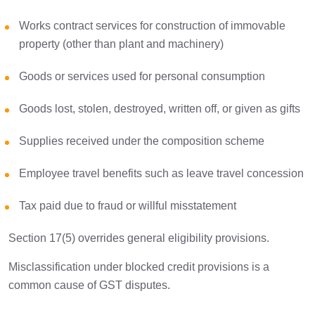
Works contract services for construction of immovable
property (other than plant and machinery)
Goods or services used for personal consumption
Goods lost, stolen, destroyed, written off, or given as gifts
Supplies received under the composition scheme
Employee travel benefits such as leave travel concession
Tax paid due to fraud or willful misstatement
Section 17(5) overrides general eligibility provisions.
Misclassification under blocked credit provisions is a
common cause of GST disputes.