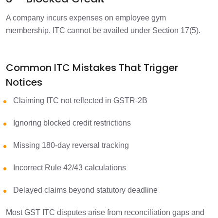
A company incurs expenses on employee gym
membership.
ITC cannot be availed under Section 17(5).
Common ITC Mistakes That Trigger
Notices
Claiming ITC not reflected in GSTR-2B
Ignoring blocked credit restrictions
Missing 180-day reversal tracking
Incorrect Rule 42/43 calculations
Delayed claims beyond statutory deadline
Most GST ITC disputes arise from reconciliation gaps and