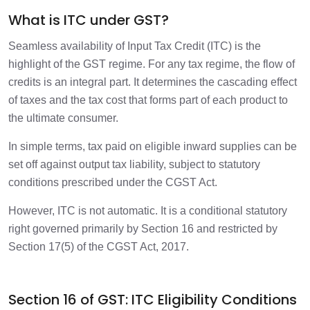
Final Takeaway
What is ITC under GST?
1 min
Seamless availability of Input Tax Credit (ITC) is the
highlight of the GST regime. For any tax regime, the flow of
credits is an integral part. It determines the cascading effect
of taxes and the tax cost that forms part of each product to
the ultimate consumer.
In simple terms, tax paid on eligible inward supplies can be
set off against output tax liability, subject to statutory
conditions prescribed under the CGST Act.
However, ITC is not automatic. It is a conditional statutory
right governed primarily by Section 16 and restricted by
Section 17(5) of the CGST Act, 2017.
Section 16 of GST: ITC Eligibility Conditions