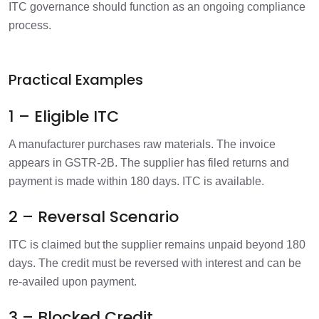
ITC governance should function as an ongoing compliance
process.
Practical Examples
1 – Eligible ITC
A manufacturer purchases raw materials. The invoice
appears in GSTR-2B. The supplier has filed returns and
payment is made within 180 days. ITC is available.
2 – Reversal Scenario
ITC is claimed but the supplier remains unpaid beyond 180
days.
The credit must be reversed with interest and can be
re-availed upon payment.
3 – Blocked Credit