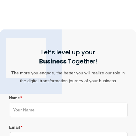
Let’s level up your
Business
Together!
The more you engage, the better you will realize our role in
the digital transformation journey of your business
*
Name
*
Email