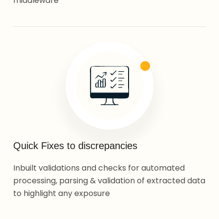
middleware
Quick Fixes to discrepancies
Inbuilt validations and checks for automated
processing, parsing & validation of extracted data
to highlight any exposure