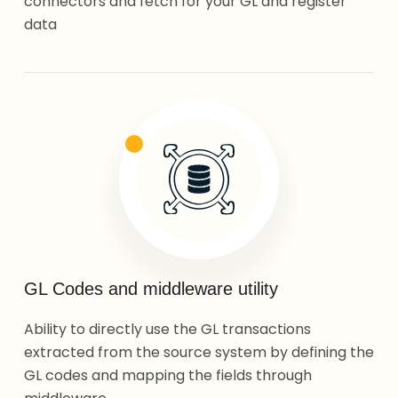
connectors and fetch for your GL and register
data
GL Codes and middleware utility
Ability to directly use the GL transactions
extracted from the source system by defining the
GL codes and mapping the fields through