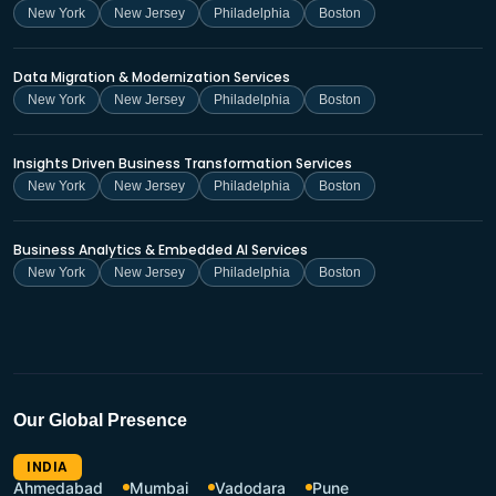
New York
New Jersey
Philadelphia
Boston
Data Migration & Modernization Services
New York
New Jersey
Philadelphia
Boston
Insights Driven Business Transformation Services
New York
New Jersey
Philadelphia
Boston
Business Analytics & Embedded AI Services
New York
New Jersey
Philadelphia
Boston
Our Global Presence
INDIA
Ahmedabad
Mumbai
Vadodara
Pune