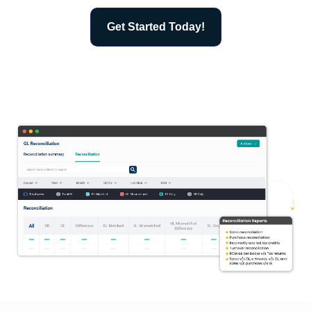
Get Started Today!