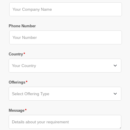
Phone Number
*
Country
*
Offerings
*
Message