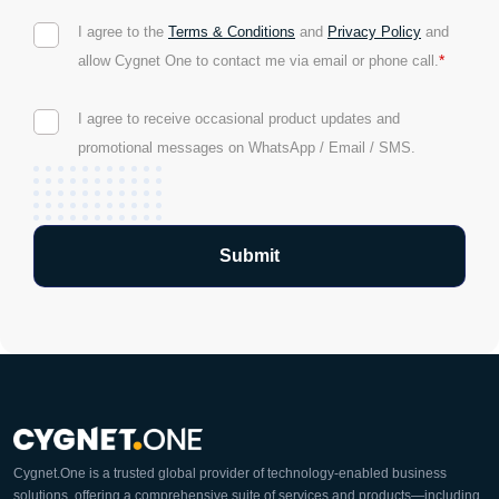
I agree to the
Terms & Conditions
and
Privacy Policy
and
*
allow Cygnet One to contact me via email or phone call.
I agree to receive occasional product updates and
promotional messages on WhatsApp / Email / SMS.
Cygnet.One is a trusted global provider of technology-enabled business
solutions, offering a comprehensive suite of services and products—including