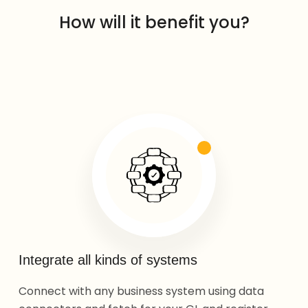
How will it benefit you?
Integrate all kinds of systems
Connect with any business system using data