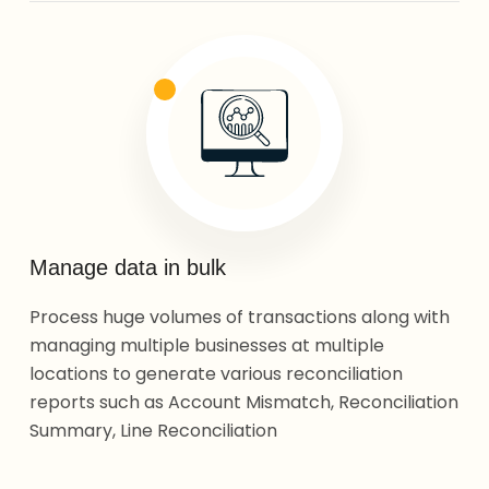
Manage data in bulk
Process huge volumes of transactions along with
managing multiple businesses at multiple
locations to generate various reconciliation
reports such as Account Mismatch, Reconciliation
Summary, Line Reconciliation