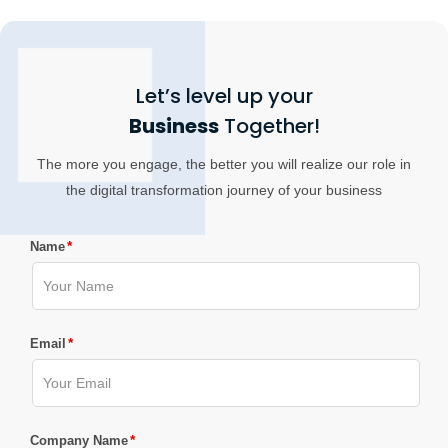
Let’s level up your
Business
Together!
The more you engage, the better you will realize our role in
the digital transformation journey of your business
*
Name
*
Email
*
Company Name