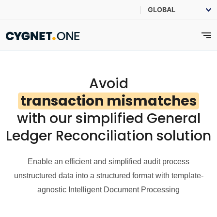
Avoid
transaction mismatches
with our simplified General
Ledger Reconciliation solution
Enable an efficient and simplified audit process
unstructured data into a structured format with template-
agnostic Intelligent Document Processing