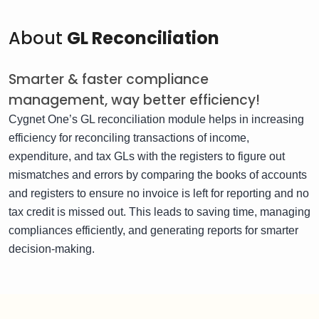
About
GL Reconciliation
Smarter & faster compliance
management, way better efficiency!
Cygnet One’s GL reconciliation module helps in increasing
efficiency for reconciling transactions of income,
expenditure, and tax GLs with the registers to figure out
mismatches and errors by comparing the books of accounts
and registers to ensure no invoice is left for reporting and no
tax credit is missed out. This leads to saving time, managing
compliances efficiently, and generating reports for smarter
decision-making.