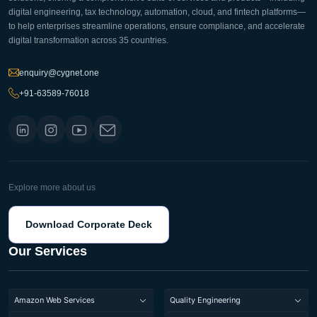
digital engineering, tax technology, automation, cloud, and fintech platforms—
to help enterprises streamline operations, ensure compliance, and accelerate
digital transformation across 35 countries.
enquiry@cygnet.one
+91-63589-76018
Explore more about us
Download Corporate Deck
Our Services
Amazon Web Services
Quality Engineering