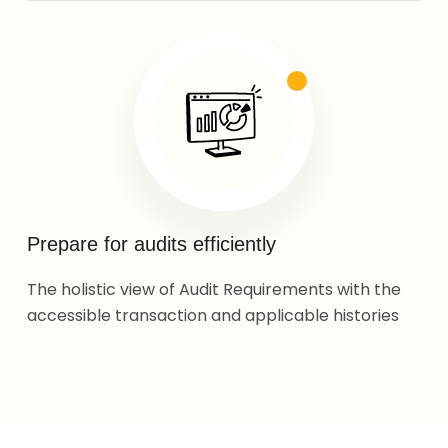
Prepare for audits efficiently
The holistic view of Audit Requirements with the
accessible transaction and applicable histories