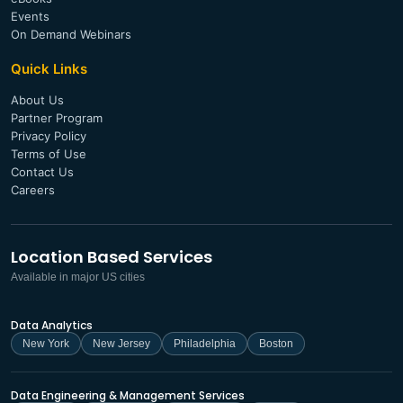
Events
On Demand Webinars
Quick Links
About Us
Partner Program
Privacy Policy
Terms of Use
Contact Us
Careers
Location Based Services
Available in major US cities
Data Analytics
New York
New Jersey
Philadelphia
Boston
Data Engineering & Management Services