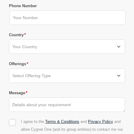
Phone Number
*
Country
*
Offerings
*
Message
I agree to the
Terms & Conditions
and
Privacy Policy
and
allow Cygnet.One (and its group entities) to contact me via