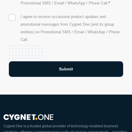
*
Promotional SMS / Email / WhatsApp / Phone Call.
I agree to receive occasional product updates and
promotional messages from Cygnet.One (and its group
entities) on Promotional SMS / Email / WhatsApp / Phone
Call.
Cygnet.One is a trusted global provider of technology-enabled business