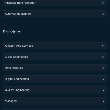
Financial Transformation
Automation Enablers
Services
Amazon Web Services
Cloud Engineering
Data Analytics
Digital Engineering
Quality Engineering
Managed IT