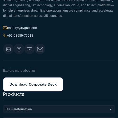
solutions, offering a comprehensive suite of services and products—including
digital engineering, tax technology, automation, cloud, and fintech platforms—
to help enterprises streamline operations, ensure compliance, and accelerate
digital transformation across 35 countries.
enquiry@cygnet.one
+91-63589-76018
Explore more about us
Download Corporate Deck
Products
Tax Transformation