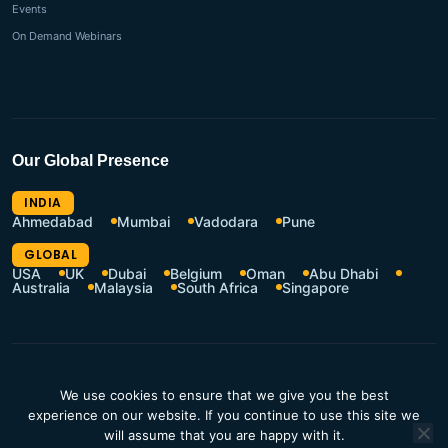
Events
On Demand Webinars
Our Global Presence
INDIA
Ahmedabad
Mumbai
Vadodara
Pune
GLOBAL
USA
UK
Dubai
Belgium
Oman
Abu Dhabi
Australia
Malaysia
South Africa
Singapore
CSR Policy
Terms of Use
We use cookies to ensure that we give you the best
Privacy Policy
Resources Hub
experience on our website. If you continue to use this site we
Contact Us
will assume that you are happy with it.