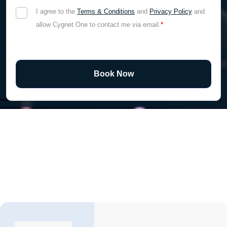
I agree to the
Terms & Conditions
and
Privacy Policy
and
*
allow Cygnet One to contact me via email.