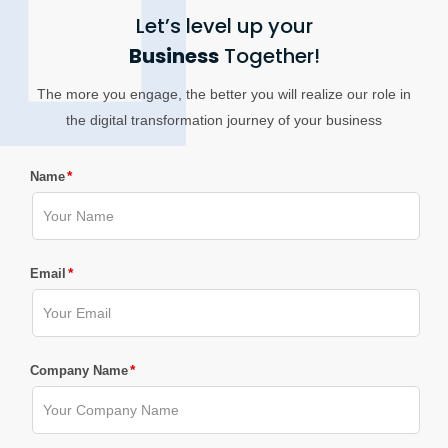
Let’s level up your
Business
Together!
The more you engage, the better you will realize our role in
the digital transformation journey of your business
*
Name
*
Email
*
Company Name