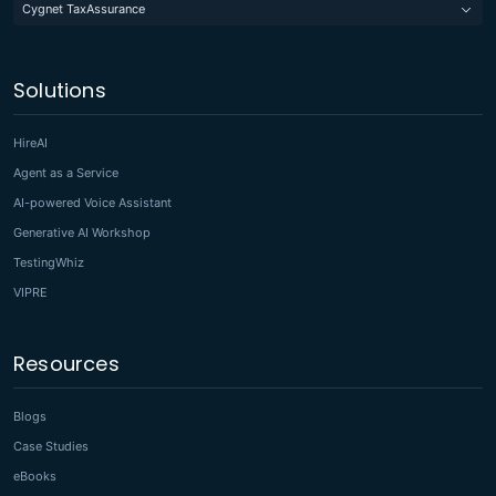
Cygnet TaxAssurance
Solutions
HireAI
Agent as a Service
AI-powered Voice Assistant
Generative AI Workshop
TestingWhiz
VIPRE
Resources
Blogs
Case Studies
eBooks