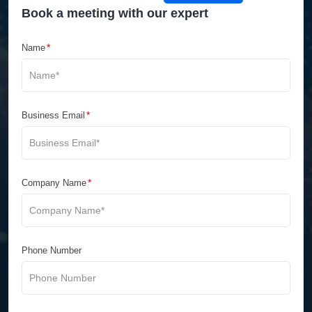
Book a meeting with our expert
*
Name
*
Business Email
*
Company Name
Phone Number