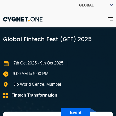
Global Fintech Fest (GFF) 2025
7th Oct 2025
- 9th Oct 2025
9:00 AM to 5:00 PM
Jio World Centre, Mumbai
Fintech Transformation
Event