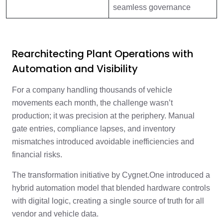
seamless governance
Rearchitecting Plant Operations with
Automation and Visibility
For a company handling thousands of vehicle
movements each month, the challenge wasn’t
production; it was precision at the periphery. Manual
gate entries, compliance lapses, and inventory
mismatches introduced avoidable inefficiencies and
financial risks.
The transformation initiative by Cygnet.One introduced a
hybrid automation model that blended hardware controls
with digital logic, creating a single source of truth for all
vendor and vehicle data.