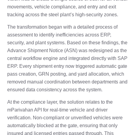
movements, vehicle compliance, and entry and exit
tracking across the steel plant’s high-security zones.
The transformation began with a detailed process of
assessment to identify inefficiencies across ERP,
security, and plant systems. Based on these findings, the
Advance Shipment Notice (ASN) was redesigned as the
central workflow engine and integrated directly with SAP
ERP. Every shipment entry now triggered automatic gate
pass creation, GRN posting, and yard allocation, which
removed manual coordination between departments and
ensured data consistency across the system.
At the compliance layer, the solution relates to the
mParivahan API for real-time vehicle and driver
verification. Non-compliant or unverified vehicles were
automatically blocked at the gate, ensuring that only
insured and licensed entries passed through. This