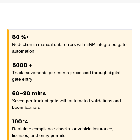
80
%+
Reduction in manual data errors with ERP-integrated gate
automation
5000
+
Truck movements per month processed through digital
gate entry
60–90 mins
Saved per truck at gate with automated validations and
boom barriers
100
%
Real-time compliance checks for vehicle insurance,
licenses, and entry permits