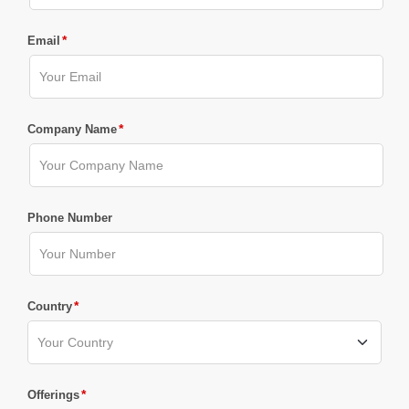
*
Email
*
Company Name
Phone Number
*
Country
*
Offerings