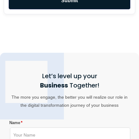
Let’s level up your
Business
Together!
The more you engage, the better you will realize our role in
the digital transformation journey of your business
*
Name