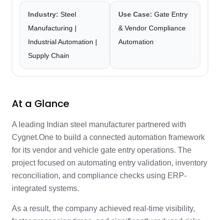
Industry:
Steel
Use Case:
Gate Entry
Manufacturing |
& Vendor Compliance
Industrial Automation |
Automation
Supply Chain
At a Glance
A leading Indian steel manufacturer partnered with
Cygnet.One to build a connected automation framework
for its vendor and vehicle gate entry operations. The
project focused on automating entry validation, inventory
reconciliation, and compliance checks using ERP-
integrated systems.
As a result, the company achieved real-time visibility,