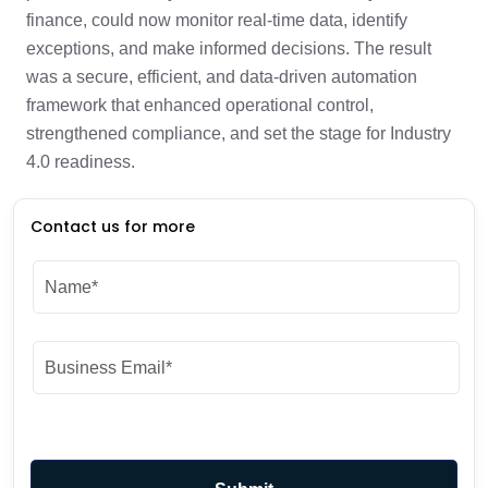
finance, could now monitor real-time data, identify
exceptions, and make informed decisions. The result
was a secure, efficient, and data-driven automation
framework that enhanced operational control,
strengthened compliance, and set the stage for Industry
4.0 readiness.
Contact us for more