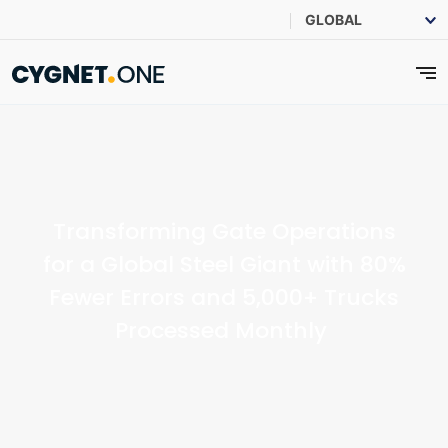
Transforming Gate Operations
for a Global Steel Giant with 80%
Fewer Errors and 5,000+ Trucks
Processed Monthly