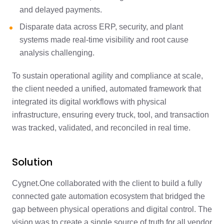
and delayed payments.
Disparate data across ERP, security, and plant
systems made real-time visibility and root cause
analysis challenging.
To sustain operational agility and compliance at scale,
the client needed a unified, automated framework that
integrated its digital workflows with physical
infrastructure, ensuring every truck, tool, and transaction
was tracked, validated, and reconciled in real time.
Solution
Cygnet.One collaborated with the client to build a fully
connected gate automation ecosystem that bridged the
gap between physical operations and digital control. The
vision was to create a single source of truth for all vendor