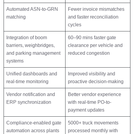
Automated ASN-to-GRN
Fewer invoice mismatches
matching
and faster reconciliation
cycles
Integration of boom
60–90 mins faster gate
barriers, weighbridges,
clearance per vehicle and
and parking management
reduced congestion
systems
Unified dashboards and
Improved visibility and
real-time monitoring
proactive decision-making
Vendor notification and
Better vendor experience
ERP synchronization
with real-time PO-to-
payment updates
Compliance-enabled gate
5000+ truck movements
automation across plants
processed monthly with