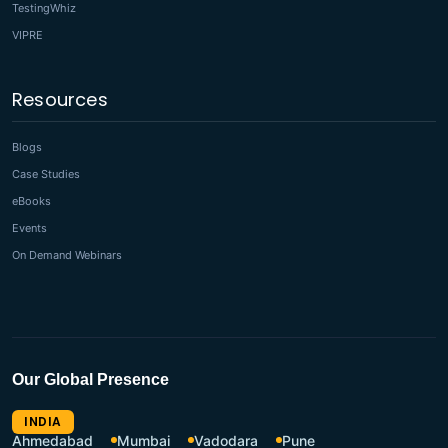
TestingWhiz
VIPRE
Resources
Blogs
Case Studies
eBooks
Events
On Demand Webinars
Our Global Presence
INDIA
Ahmedabad
Mumbai
Vadodara
Pune