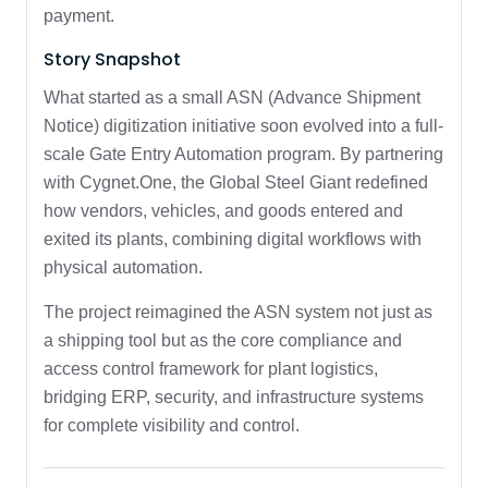
payment.
Story Snapshot
What started as a small ASN (Advance Shipment
Notice) digitization initiative soon evolved into a full-
scale Gate Entry Automation program. By partnering
with Cygnet.One, the Global Steel Giant redefined
how vendors, vehicles, and goods entered and
exited its plants, combining digital workflows with
physical automation.
The project reimagined the ASN system not just as
a shipping tool but as the core compliance and
access control framework for plant logistics,
bridging ERP, security, and infrastructure systems
for complete visibility and control.