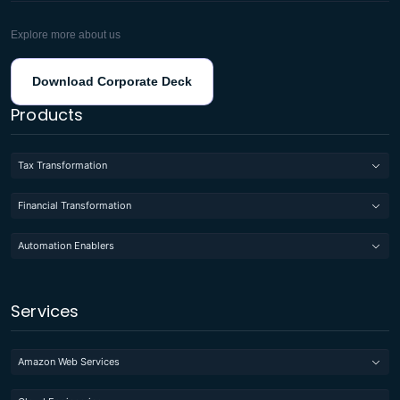
Explore more about us
Download Corporate Deck
Products
Tax Transformation
Financial Transformation
Automation Enablers
Services
Amazon Web Services