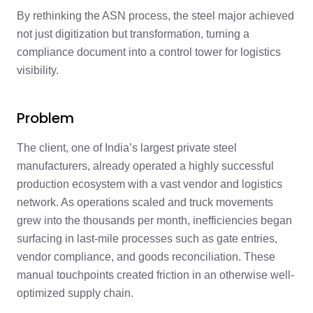
By rethinking the ASN process, the steel major achieved
not just digitization but transformation, turning a
compliance document into a control tower for logistics
visibility.
Problem
The client, one of India’s largest private steel
manufacturers, already operated a highly successful
production ecosystem with a vast vendor and logistics
network. As operations scaled and truck movements
grew into the thousands per month, inefficiencies began
surfacing in last-mile processes such as gate entries,
vendor compliance, and goods reconciliation. These
manual touchpoints created friction in an otherwise well-
optimized supply chain.