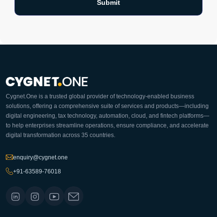
Cygnet.One is a trusted global provider of technology-enabled business
solutions, offering a comprehensive suite of services and products—including
digital engineering, tax technology, automation, cloud, and fintech platforms—
to help enterprises streamline operations, ensure compliance, and accelerate
digital transformation across 35 countries.
enquiry@cygnet.one
+91-63589-76018