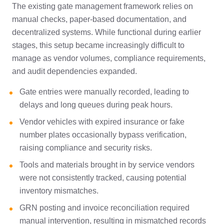
The existing gate management framework relies on
manual checks, paper-based documentation, and
decentralized systems. While functional during earlier
stages, this setup became increasingly difficult to
manage as vendor volumes, compliance requirements,
and audit dependencies expanded.
Gate entries were manually recorded, leading to
delays and long queues during peak hours.
Vendor vehicles with expired insurance or fake
number plates occasionally bypass verification,
raising compliance and security risks.
Tools and materials brought in by service vendors
were not consistently tracked, causing potential
inventory mismatches.
GRN posting and invoice reconciliation required
manual intervention, resulting in mismatched records