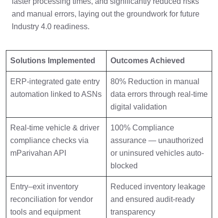
faster processing times, and significantly reduced risks
and manual errors, laying out the groundwork for future
Industry 4.0 readiness.
Solutions Implemented
Outcomes Achieved
ERP-integrated gate entry
80% Reduction in manual
automation linked to ASNs
data errors through real-time
digital validation
Real-time vehicle & driver
100% Compliance
compliance checks via
assurance — unauthorized
mParivahan API
or uninsured vehicles auto-
blocked
Entry–exit inventory
Reduced inventory leakage
reconciliation for vendor
and ensured audit-ready
tools and equipment
transparency