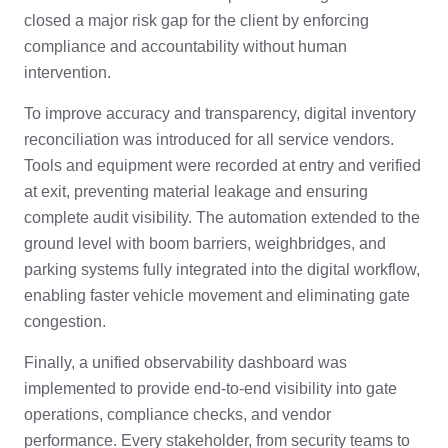
closed a major risk gap for the client by enforcing
compliance and accountability without human
intervention.
To improve accuracy and transparency, digital inventory
reconciliation was introduced for all service vendors.
Tools and equipment were recorded at entry and verified
at exit, preventing material leakage and ensuring
complete audit visibility. The automation extended to the
ground level with boom barriers, weighbridges, and
parking systems fully integrated into the digital workflow,
enabling faster vehicle movement and eliminating gate
congestion.
Finally, a unified observability dashboard was
implemented to provide end-to-end visibility into gate
operations, compliance checks, and vendor
performance. Every stakeholder, from security teams to