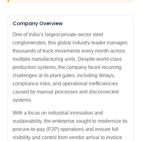
Company Overview
One of India’s largest private-sector steel
conglomerates, this global industry leader manages
thousands of truck movements every month across
multiple manufacturing units. Despite world-class
production systems, the company faced recurring
challenges at its plant gates, including delays,
compliance risks, and operational inefficiencies
caused by manual processes and disconnected
systems.
With a focus on industrial innovation and
sustainability, the enterprise sought to modernize its
procure-to-pay (P2P) operations and ensure full
visibility and control from vendor arrival to invoice