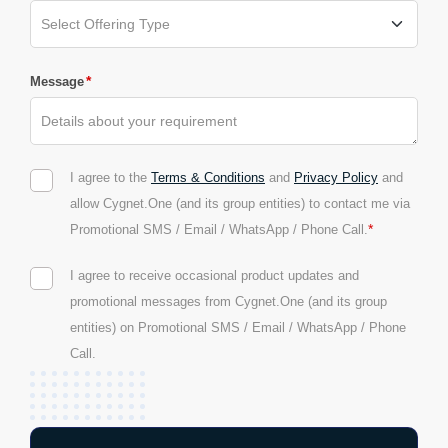
*
Message
I agree to the
Terms & Conditions
and
Privacy Policy
and
allow Cygnet.One (and its group entities) to contact me via
*
Promotional SMS / Email / WhatsApp / Phone Call.
I agree to receive occasional product updates and
promotional messages from Cygnet.One (and its group
entities) on Promotional SMS / Email / WhatsApp / Phone
Call.