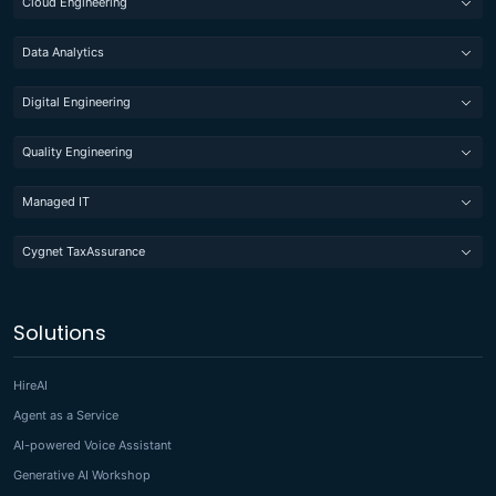
Cloud Engineering
Data Analytics
Digital Engineering
Quality Engineering
Managed IT
Cygnet TaxAssurance
Solutions
HireAI
Agent as a Service
AI-powered Voice Assistant
Generative AI Workshop