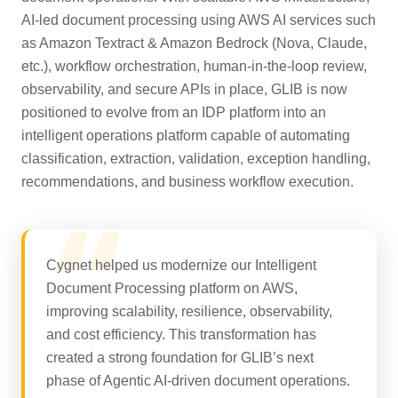
AI-led document processing using AWS AI services such
as Amazon Textract & Amazon Bedrock (Nova, Claude,
etc.), workflow orchestration, human-in-the-loop review,
observability, and secure APIs in place, GLIB is now
positioned to evolve from an IDP platform into an
intelligent operations platform capable of automating
classification, extraction, validation, exception handling,
recommendations, and business workflow execution.
Cygnet helped us modernize our Intelligent
Document Processing platform on AWS,
improving
scalability, resilience, observability,
and cost efficiency. This transformation has
created
a strong foundation for GLIB’s next
phase of Agentic AI-driven document operations.