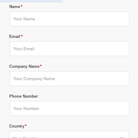
*
Name
*
Email
*
Company Name
Phone Number
*
Country