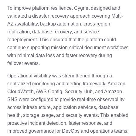
To improve platform resilience, Cygnet designed and
validated a disaster recovery approach covering Multi-
AZ availability, backup automation, cross-region
replication, database recovery, and service
redeployment. This ensured that the platform could
continue supporting mission-critical document workflows
with minimal data loss and faster recovery during
failover events.
Operational visibility was strengthened through a
centralized monitoring and alerting framework. Amazon
CloudWatch, AWS Config, Security Hub, and Amazon
SNS were configured to provide real-time observability
across infrastructure, application services, database
health, storage usage, and security events. This enabled
proactive incident detection, faster response, and
improved governance for DevOps and operations teams.