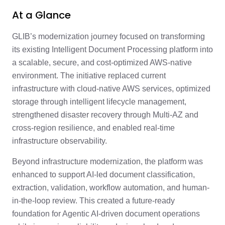
At a Glance
GLIB’s modernization journey focused on transforming
its existing Intelligent Document Processing platform into
a scalable, secure, and cost-optimized AWS-native
environment. The initiative replaced current
infrastructure with cloud-native AWS services, optimized
storage through intelligent lifecycle management,
strengthened disaster recovery through Multi-AZ and
cross-region resilience, and enabled real-time
infrastructure observability.
Beyond infrastructure modernization, the platform was
enhanced to support AI-led document classification,
extraction, validation, workflow automation, and human-
in-the-loop review. This created a future-ready
foundation for Agentic AI-driven document operations