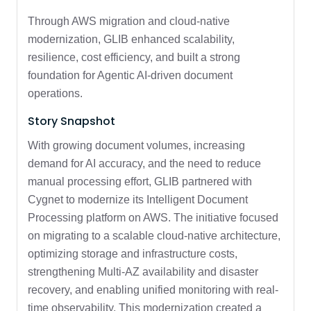
Through AWS migration and cloud-native
modernization, GLIB enhanced scalability,
resilience, cost efficiency, and built a strong
foundation for Agentic AI-driven document
operations.
Story Snapshot
With growing document volumes, increasing
demand for AI accuracy, and the need to reduce
manual processing effort, GLIB partnered with
Cygnet to modernize its Intelligent Document
Processing platform on AWS. The initiative focused
on migrating to a scalable cloud-native architecture,
optimizing storage and infrastructure costs,
strengthening Multi-AZ availability and disaster
recovery, and enabling unified monitoring with real-
time observability. This modernization created a