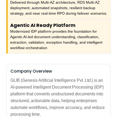
Delivered through Multi-AZ architecture, RDS Multi-AZ
deployment, automated snapshots, resilient backup
strategy, and near real-time RPO during failover scenarios.
Agentic AI Ready Platform
Modernized IDP platform provides the foundation for
Agentic AI-led document understanding, classification,
extraction, validation, exception handling, and intelligent
workflow orchestration
Company Overview
GLIB (Genesis Artificial Intelligence Pvt. Ltd.) is an
AI-powered Intelligent Document Processing (IDP)
platform that converts unstructured documents into
structured, actionable data, helping enterprises
automate workflows, improve accuracy, and reduce
processing time.