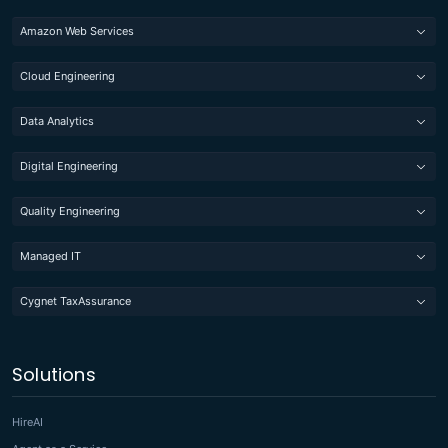
Amazon Web Services
Cloud Engineering
Data Analytics
Digital Engineering
Quality Engineering
Managed IT
Cygnet TaxAssurance
Solutions
HireAI