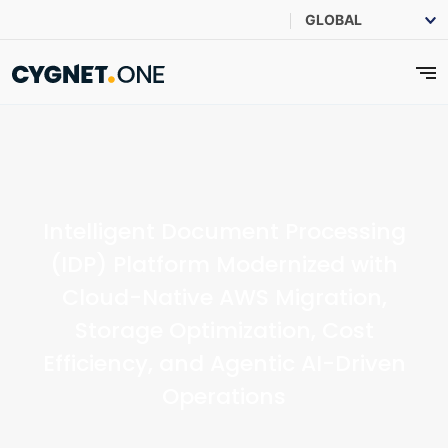
Intelligent Document Processing
(IDP) Platform Modernized with
Cloud-Native AWS Migration,
Storage Optimization, Cost
Efficiency, and Agentic AI-Driven
Operations