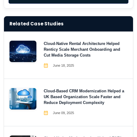
Related Case Studies
Cloud-Native Rental Architecture Helped
Renticy Scale Merchant Onboarding and
Cut Media Storage Costs
June 18, 2025
Cloud-Based CRM Modernization Helped a
UK Based Organization Scale Faster and
Reduce Deployment Complexity
June 09, 2025