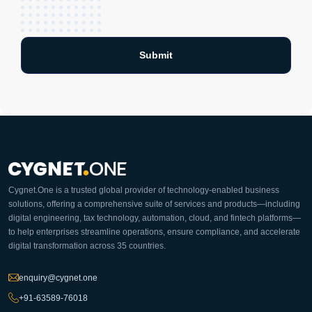
Cygnet.One is a trusted global provider of technology-enabled business
solutions, offering a comprehensive suite of services and products—including
digital engineering, tax technology, automation, cloud, and fintech platforms—
to help enterprises streamline operations, ensure compliance, and accelerate
digital transformation across 35 countries.
enquiry@cygnet.one
+91-63589-76018