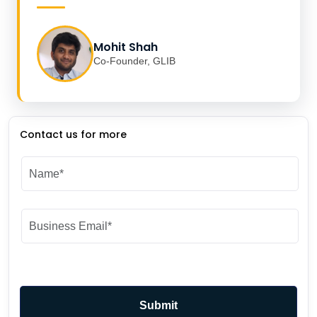
Mohit Shah
Co-Founder, GLIB
Contact us for more