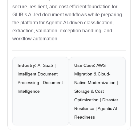
secure, resilient, and cost-efficient foundation for
GLIB’s AI-led document workflows while preparing
the platform for Agentic AI-driven classification,
extraction, validation, exception handling, and
workflow automation.
Industry:
AI SaaS |
Use Case:
AWS
Intelligent Document
Migration & Cloud-
Processing | Document
Native Modernization |
Intelligence
Storage & Cost
Optimization | Disaster
Resilience | Agentic AI
Readiness