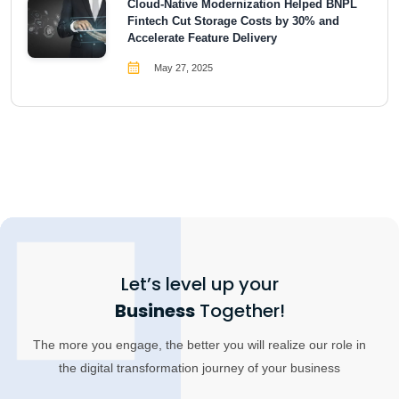
Cloud-Native Modernization Helped BNPL
Fintech Cut Storage Costs by 30% and
Accelerate Feature Delivery
May 27, 2025
Let’s level up your
Business
Together!
The more you engage, the better you will realize our role in
the digital transformation journey of your business