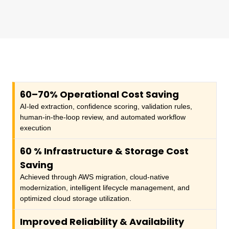
60–70% Operational Cost Saving
AI-led extraction, confidence scoring, validation rules,
human-in-the-loop review, and automated workflow
execution
60
% Infrastructure & Storage Cost
Saving
Achieved through AWS migration, cloud-native
modernization, intelligent lifecycle management, and
optimized cloud storage utilization.
Improved Reliability & Availability