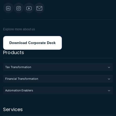
Explore more about us
Download Corporate Deck
Products
Tax Transformation
Financial Transformation
Automation Enablers
Services