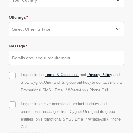
*
Offerings
*
Message
I agree to the
Terms & Conditions
and
Privacy Policy
and
allow Cygnet.One (and its group entities) to contact me via
*
Promotional SMS / Email / WhatsApp / Phone Call.
I agree to receive occasional product updates and
promotional messages from Cygnet.One (and its group
entities) on Promotional SMS / Email / WhatsApp / Phone
Call.