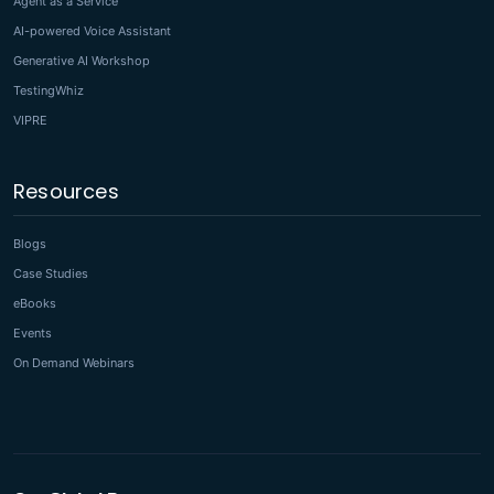
Agent as a Service
AI-powered Voice Assistant
Generative AI Workshop
TestingWhiz
VIPRE
Resources
Blogs
Case Studies
eBooks
Events
On Demand Webinars