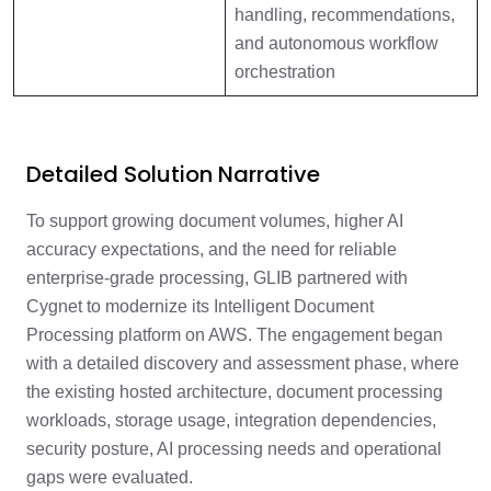
handling, recommendations,
and autonomous workflow
orchestration
Detailed Solution Narrative
To support growing document volumes, higher AI
accuracy expectations, and the need for reliable
enterprise-grade processing, GLIB partnered with
Cygnet to modernize its Intelligent Document
Processing platform on AWS. The engagement began
with a detailed discovery and assessment phase, where
the existing hosted architecture, document processing
workloads, storage usage, integration dependencies,
security posture, AI processing needs and operational
gaps were evaluated.