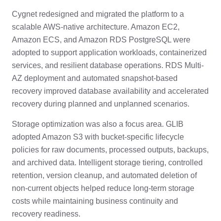
Cygnet redesigned and migrated the platform to a
scalable AWS-native architecture. Amazon EC2,
Amazon ECS, and Amazon RDS PostgreSQL were
adopted to support application workloads, containerized
services, and resilient database operations. RDS Multi-
AZ deployment and automated snapshot-based
recovery improved database availability and accelerated
recovery during planned and unplanned scenarios.
Storage optimization was also a focus area. GLIB
adopted Amazon S3 with bucket-specific lifecycle
policies for raw documents, processed outputs, backups,
and archived data. Intelligent storage tiering, controlled
retention, version cleanup, and automated deletion of
non-current objects helped reduce long-term storage
costs while maintaining business continuity and
recovery readiness.