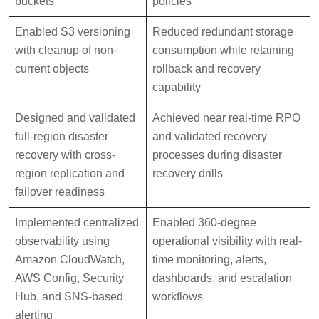
buckets
policies
Enabled S3 versioning
Reduced redundant storage
with cleanup of non-
consumption while retaining
current objects
rollback and recovery
capability
Designed and validated
Achieved near real-time RPO
full-region disaster
and validated recovery
recovery with cross-
processes during disaster
region replication and
recovery drills
failover readiness
Implemented centralized
Enabled 360-degree
observability using
operational visibility with real-
Amazon CloudWatch,
time monitoring, alerts,
AWS Config, Security
dashboards, and escalation
Hub, and SNS-based
workflows
alerting