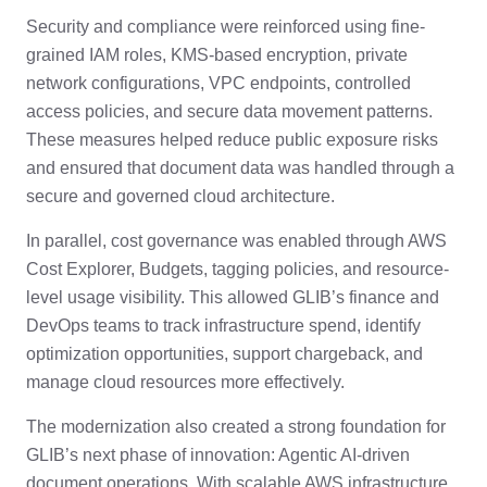
Security and compliance were reinforced using fine-
grained IAM roles, KMS-based encryption, private
network configurations, VPC endpoints, controlled
access policies, and secure data movement patterns.
These measures helped reduce public exposure risks
and ensured that document data was handled through a
secure and governed cloud architecture.
In parallel, cost governance was enabled through AWS
Cost Explorer, Budgets, tagging policies, and resource-
level usage visibility. This allowed GLIB’s finance and
DevOps teams to track infrastructure spend, identify
optimization opportunities, support chargeback, and
manage cloud resources more effectively.
The modernization also created a strong foundation for
GLIB’s next phase of innovation: Agentic AI-driven
document operations. With scalable AWS infrastructure,