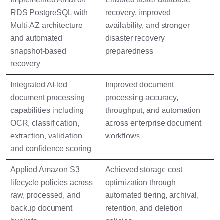
RDS PostgreSQL with
recovery, improved
Multi-AZ architecture
availability, and stronger
and automated
disaster recovery
snapshot-based
preparedness
recovery
Integrated AI-led
Improved document
document processing
processing accuracy,
capabilities including
throughput, and automation
OCR, classification,
across enterprise document
extraction, validation,
workflows
and confidence scoring
Applied Amazon S3
Achieved storage cost
lifecycle policies across
optimization through
raw, processed, and
automated tiering, archival,
backup document
retention, and deletion