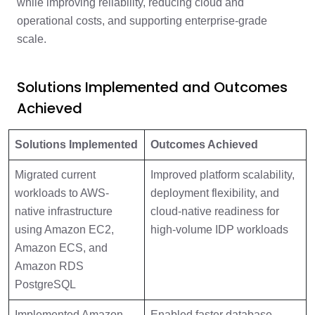
while improving reliability, reducing cloud and
operational costs, and supporting enterprise-grade
scale.
Solutions Implemented and Outcomes
Achieved
Solutions Implemented
Outcomes Achieved
Migrated current
Improved platform scalability,
workloads to AWS-
deployment flexibility, and
native infrastructure
cloud-native readiness for
using Amazon EC2,
high-volume IDP workloads
Amazon ECS, and
Amazon RDS
PostgreSQL
Implemented Amazon
Enabled faster database