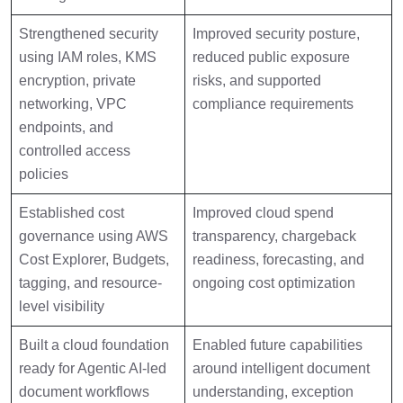
Strengthened security
Improved security posture,
using IAM roles, KMS
reduced public exposure
encryption, private
risks, and supported
networking, VPC
compliance requirements
endpoints, and
controlled access
policies
Established cost
Improved cloud spend
governance using AWS
transparency, chargeback
Cost Explorer, Budgets,
readiness, forecasting, and
tagging, and resource-
ongoing cost optimization
level visibility
Built a cloud foundation
Enabled future capabilities
ready for Agentic AI-led
around intelligent document
document workflows
understanding, exception