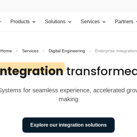
Products
Solutions
Services
Partners
Home
›
Services
›
Digital Engineering
›
Enterprise Integration
Integration
transformed
 Systems for seamless experience, accelerated growt
making
Explore our integration solutions