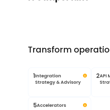
Transform operatio
1
2
Integration
API 
Strategy & Advisory
Stra
5
Accelerators