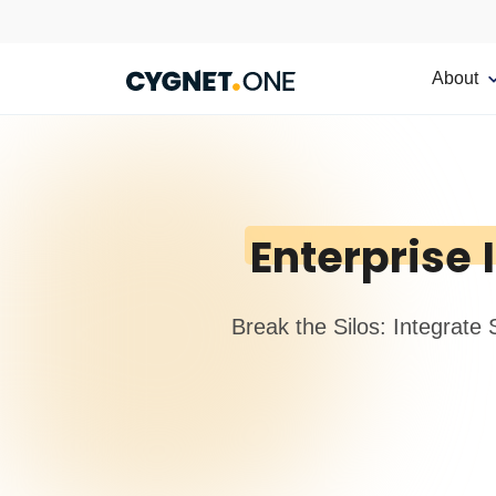
About
Enterprise
Break the Silos: Integrate