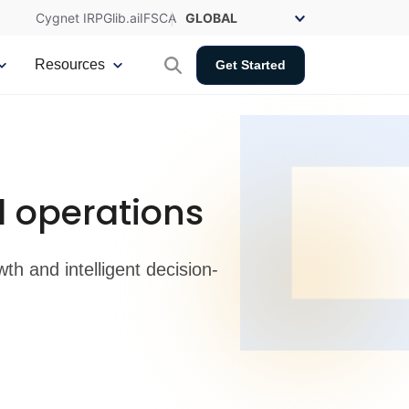
Cygnet IRP
Glib.ai
IFSCA
Resources
Get Started
 operations
h and intelligent decision-