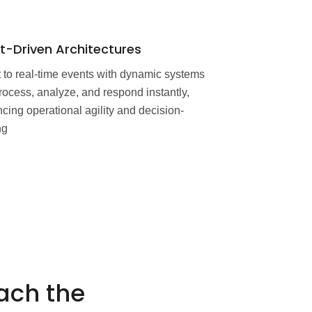
t-Driven Architectures
 to real-time events with dynamic systems
process, analyze, and respond instantly,
cing operational agility and decision-
ng
ach the