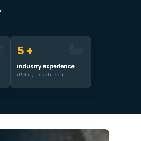
?
7
+
Industry experience
(Retail, Fintech, etc.)