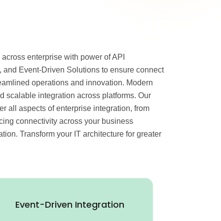
 across enterprise with power of API
 and Event-Driven Solutions to ensure connect
eamlined operations and innovation. Modern
 scalable integration across platforms. Our
 all aspects of enterprise integration, from
ncing connectivity across your business
on. Transform your IT architecture for greater
Event-Driven Integration