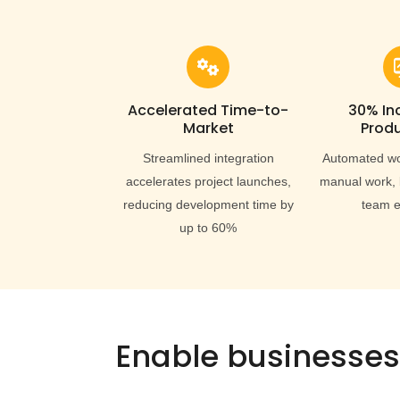
Accelerated Time-to-
30% In
Market
Produ
Streamlined integration
Automated wo
accelerates project launches,
manual work, 
reducing development time by
team e
up to 60%
Enable businesses