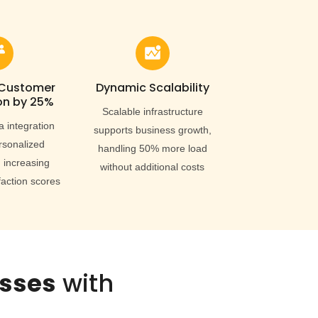
 Customer
Dynamic Scalability
on by 25%
Scalable infrastructure
a integration
supports business growth,
rsonalized
handling 50% more load
 increasing
without additional costs
faction scores
esses
with