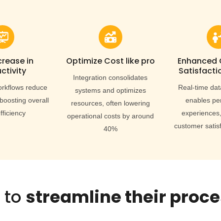
crease in
Optimize Cost like pro
Enhanced
ctivity
Satisfacti
Integration consolidates
rkflows reduce
Real-time dat
systems and optimizes
boosting overall
enables pe
resources, often lowering
fficiency
experiences,
operational costs by around
customer satis
40%
 to
streamline their proc