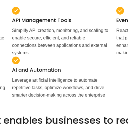
API Management Tools
Even
Simplify API creation, monitoring, and scaling to
React
nge
enable secure, efficient, and reliable
that 
connections between applications and external
enhan
systems
maki
AI and Automation
Leverage artificial intelligence to automate
ing
repetitive tasks, optimize workflows, and drive
smarter decision-making across the enterprise
 enables businesses to re