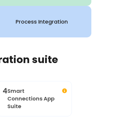
Process Integration
ration suite
4
Smart
Connections App
Suite