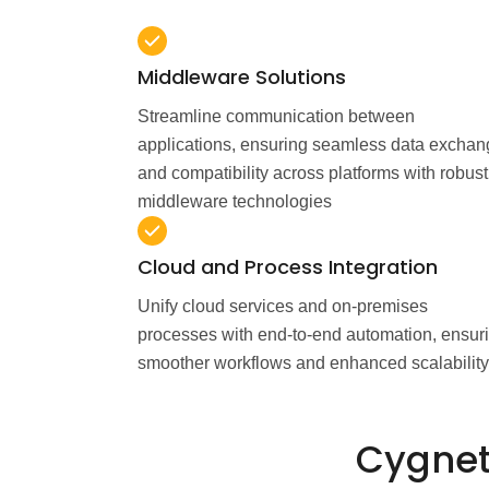
Middleware Solutions
Streamline communication between
applications, ensuring seamless data excha
and compatibility across platforms with robust
middleware technologies
Cloud and Process Integration
Unify cloud services and on-premises
processes with end-to-end automation, ensur
smoother workflows and enhanced scalability
Cygnet