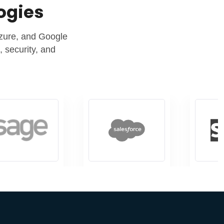
logies
Azure, and Google
 security, and