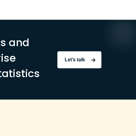
ms and
ise
Let’s talk
tatistics