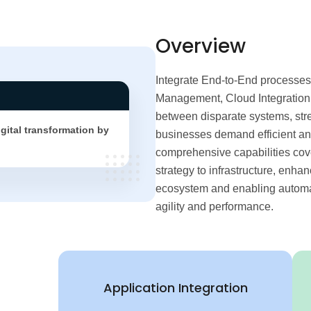
Overview
Integrate End-to-End processes
Management, Cloud Integration,
between disparate systems, str
igital transformation by
businesses demand efficient and
comprehensive capabilities cover
strategy to infrastructure, enha
ecosystem and enabling automati
agility and performance.
Application Integration