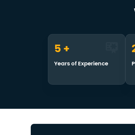
7
+
Years of Experience
P