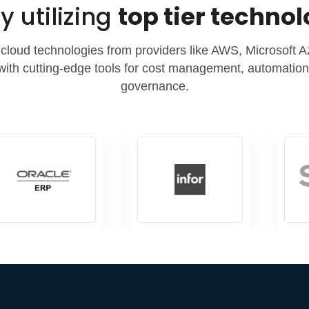
y utilizing
top tier techno
cloud technologies from providers like AWS, Microsoft 
with cutting-edge tools for cost management, automation,
governance.