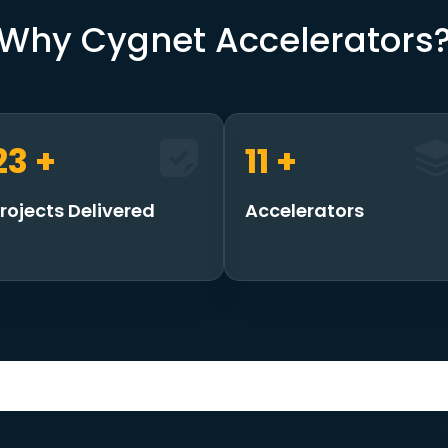
Why Cygnet Accelerators
30
+
15
+
rojects Delivered
Accelerators