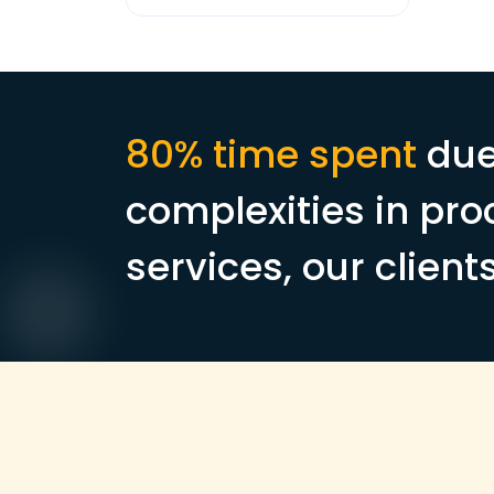
80% time spent
due
complexities in pro
services, our client