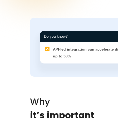
Do you know?
API-led integration can accelerate d
up to 50%
Why
it’s important