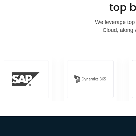
top b
We leverage top 
Cloud, along 