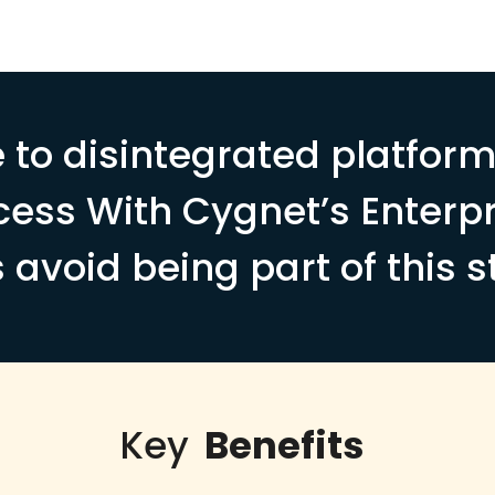
 to disintegrated platfor
cess With Cygnet’s Enterpr
s avoid being part of this s
Key
Benefits