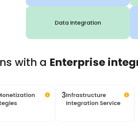
Data Integration
ns with a
Enterprise integ
3
Monetization
Infrastructure
tegies
Integration Service