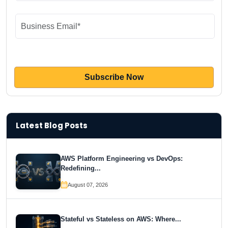
Latest Blog Posts
AWS Platform Engineering vs DevOps:
Redefining...
August 07, 2026
Stateful vs Stateless on AWS: Where...