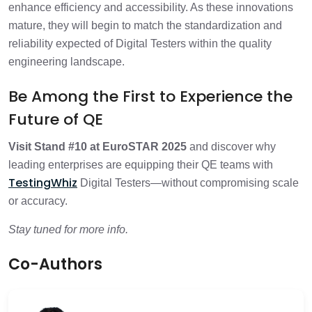
enhance efficiency and accessibility. As these innovations
mature, they will begin to match the standardization and
reliability expected of Digital Testers within the quality
engineering landscape.
Be Among the First to Experience the
Future of QE
Visit Stand #10 at EuroSTAR 2025
and discover why
leading enterprises are equipping their QE teams with
TestingWhiz
Digital Testers—without compromising scale
or accuracy.
Stay tuned for more info.
Co-Authors