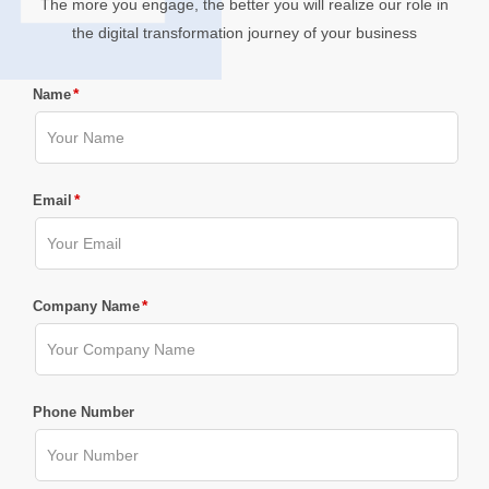
The more you engage, the better you will realize our role in
the digital transformation journey of your business
*
Name
*
Email
*
Company Name
Phone Number