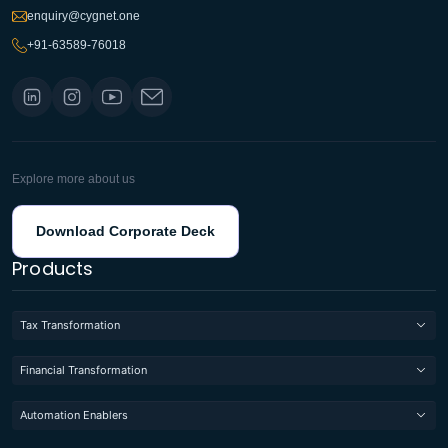
enquiry@cygnet.one
+91-63589-76018
Explore more about us
Download Corporate Deck
Products
Tax Transformation
Financial Transformation
Automation Enablers