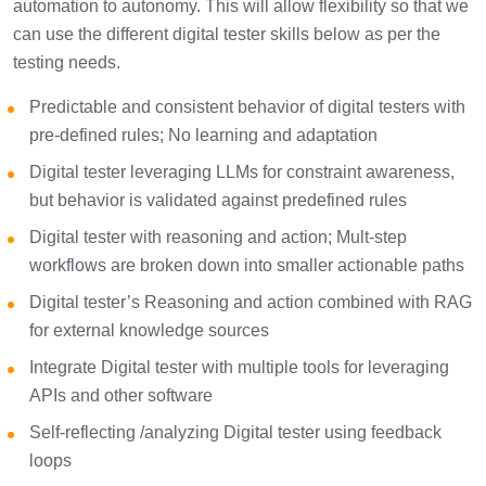
automation to autonomy. This will allow flexibility so that we
can use the different digital tester skills below as per the
testing needs.
Predictable and consistent behavior of digital testers with
pre-defined rules; No learning and adaptation
Digital tester leveraging LLMs for constraint awareness,
but behavior is validated against predefined rules
Digital tester with reasoning and action; Mult-step
workflows are broken down into smaller actionable paths
Digital tester’s Reasoning and action combined with RAG
for external knowledge sources
Integrate Digital tester with multiple tools for leveraging
APIs and other software
Self-reflecting /analyzing Digital tester using feedback
loops