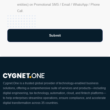
entities) on Promotional SMS / Email / WhatsApp / Phone
Call.
Cygnet.One is a trusted global provider of technology-enabled business
solutions, offering a comprehensive suite of services and products—including
digital engineering, tax technology, automation, cloud, and fintech platforms—
to help enterprises streamline operations, ensure compliance, and accelerate
digital transformation across 35 countries.