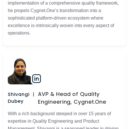
implementation of a comprehensive quality framework,
he propels Cygnet.One’s transformation into a
sophisticated platform-driven ecosystem where
excellence is intrinsically woven into every aspect of
operations.
AVP & Head of Quality
Shivangi
Dubey
Engineering, Cygnet.One
With a rich background steeped in over 15 years of
expertise in Quality Engineering and Product
Management, Shivangi is a seasoned leader in driving