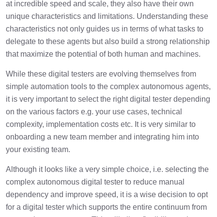
at incredible speed and scale, they also have their own
unique characteristics and limitations. Understanding these
characteristics not only guides us in terms of what tasks to
delegate to these agents but also build a strong relationship
that maximize the potential of both human and machines.
While these digital testers are evolving themselves from
simple automation tools to the complex autonomous agents,
it is very important to select the right digital tester depending
on the various factors e.g. your use cases, technical
complexity, implementation costs etc. It is very similar to
onboarding a new team member and integrating him into
your existing team.
Although it looks like a very simple choice, i.e. selecting the
complex autonomous digital tester to reduce manual
dependency and improve speed, it is a wise decision to opt
for a digital tester which supports the entire continuum from