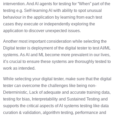
intervention. And AI agents for testing for “When” part of the
testing e.g. Self-learning AI with ability to spot unusual
behaviour in the application by learning from each test
cases they execute or independently exploring the
application to discover unexpected issues.
Another most important consideration while selecting the
Digital tester is deployment of the digital tester to test AI/ML
systems. As AI and ML become more prevalent in our lives,
it’s crucial to ensure these systems are thoroughly tested to
work as intended.
While selecting your digital tester, make sure that the digital
tester can overcome the challenges like being non-
Deterministic, Lack of adequate and accurate training data,
testing for bias, Interpretability and Sustained Testing and
supports the critical aspects of AI systems testing like data
curation & validation, algorithm testing, performance and