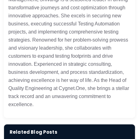
transformative journeys and cost optimization through
innovative approaches. She excels in securing new
business, executing successful Testing Automation
projects, and implementing comprehensive testing
strategies.
Renowned for her problem-solving prowess
and visionary leadership, she collaborates with
customers to expand testing footprints and drive
innovation. Experienced in strategic consulting,
business development, and process standardization,
achieving excellence is her way of life. As the Head of
Quality Engineering at Cygnet.One, she brings a stellar
track record and an unwavering commitment to
excellence.
Related Blog Posts