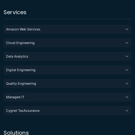
Services
Amazon Web Services
Cloud Engineering
Data Analytics
Digital Engineering
Quality Engineering
Managed IT
Cygnet TaxAssurance
Solutions