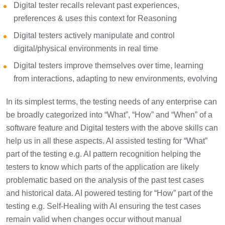
Digital tester recalls relevant past experiences,
preferences & uses this context for Reasoning
Digital testers actively manipulate and control
digital/physical environments in real time
Digital testers improve themselves over time, learning
from interactions, adapting to new environments, evolving
In its simplest terms, the testing needs of any enterprise can
be broadly categorized into “What”, “How” and “When” of a
software feature and Digital testers with the above skills can
help us in all these aspects. AI assisted testing for “What”
part of the testing e.g. AI pattern recognition helping the
testers to know which parts of the application are likely
problematic based on the analysis of the past test cases
and historical data. AI powered testing for “How” part of the
testing e.g. Self-Healing with AI ensuring the test cases
remain valid when changes occur without manual