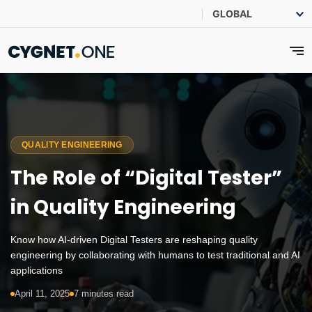
QUALITY ENGINEERING
The Role of “Digital Tester”
in Quality Engineering
Know how AI-driven Digital Testers are reshaping quality
engineering by collaborating with humans to test traditional and AI
applications
April 11, 2025
7 minutes read