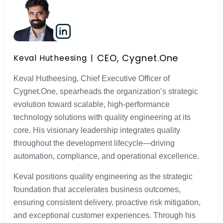
CEO, Cygnet.One
Keval Hutheesing
Keval Hutheesing, Chief Executive Officer of
Cygnet.One, spearheads the organization’s strategic
evolution toward scalable, high-performance
technology solutions with quality engineering at its
core. His visionary leadership integrates quality
throughout the development lifecycle—driving
automation, compliance, and operational excellence.
Keval positions quality engineering as the strategic
foundation that accelerates business outcomes,
ensuring consistent delivery, proactive risk mitigation,
and exceptional customer experiences. Through his