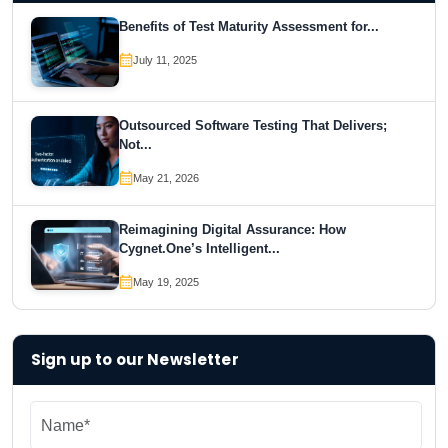
Benefits of Test Maturity Assessment for...
July 11, 2025
Outsourced Software Testing That Delivers;
Not...
May 21, 2026
Reimagining Digital Assurance: How
Cygnet.One’s Intelligent...
May 19, 2025
Sign up to our Newsletter