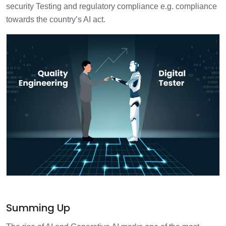
security Testing and regulatory compliance e.g. compliance
towards the country’s AI act.
Summing Up