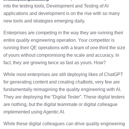
into the testing tools, Development and Testing of AI
applications and development is on the rise with so many
new tools and strategies emerging daily.
Enterprises are competing in the way they are running their
entire quality engineering operation. Your competitor is
running their QE operations with a team of one-third the size
of yours without compromising the scale and accuracy. In
fact, they are growing twice as fast as yours. How?
While most enterprises are still deploying likes of ChatGPT
for generating content and creating chatbots, very few are
fundamentally reimagining the quality engineering with AI.
They are deploying the “Digital Tester”. These digital testers
are nothing, but the digital teammate or digital colleague
implemented using Agentic AI.
While these digital colleagues can drive quality engineering