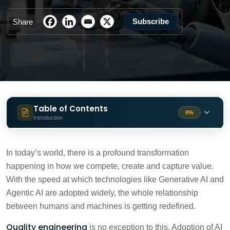
Subscribe
Share
Table of Contents
0%
Introduction
Summing Up
3 min
In today’s world, there is a profound transformation
happening in how we compete, create and capture value.
With the speed at which technologies like Generative AI and
Agentic AI are adopted widely, the whole relationship
between humans and machines is getting redefined.
Quality engineering
is no exception to this. Adoption of AI