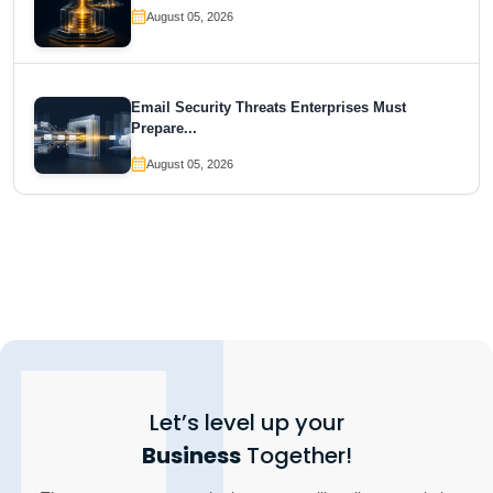
August 05, 2026
Email Security Threats Enterprises Must
Prepare...
August 05, 2026
Let’s level up your
Business
Together!