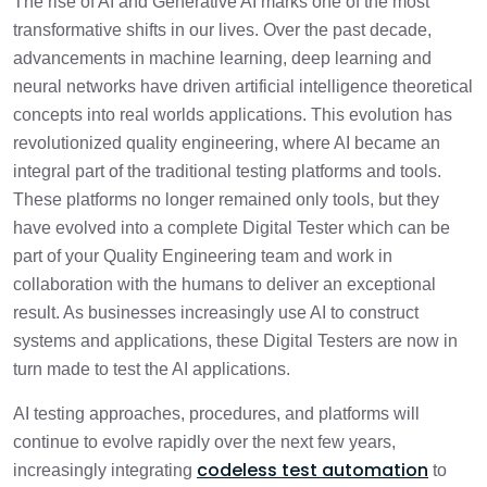
The rise of AI and Generative AI marks one of the most
transformative shifts in our lives. Over the past decade,
advancements in machine learning, deep learning and
neural networks have driven artificial intelligence theoretical
concepts into real worlds applications. This evolution has
revolutionized quality engineering, where AI became an
integral part of the traditional testing platforms and tools.
These platforms no longer remained only tools, but they
have evolved into a complete Digital Tester which can be
part of your Quality Engineering team and work in
collaboration with the humans to deliver an exceptional
result. As businesses increasingly use AI to construct
systems and applications, these Digital Testers are now in
turn made to test the AI applications.
AI testing approaches, procedures, and platforms will
continue to evolve rapidly over the next few years,
codeless test automation
increasingly integrating
to