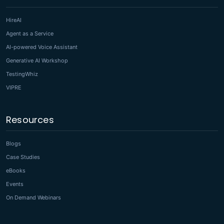
HireAI
Agent as a Service
AI-powered Voice Assistant
Generative AI Workshop
TestingWhiz
VIPRE
Resources
Blogs
Case Studies
eBooks
Events
On Demand Webinars