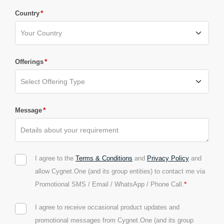
*
Country
*
Offerings
*
Message
I agree to the
Terms & Conditions
and
Privacy Policy
and
allow Cygnet.One (and its group entities) to contact me via
*
Promotional SMS / Email / WhatsApp / Phone Call.
I agree to receive occasional product updates and
promotional messages from Cygnet.One (and its group