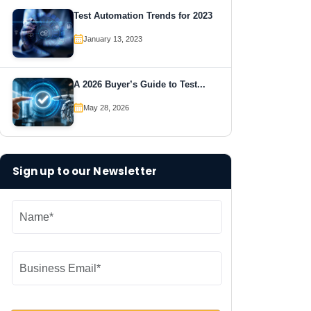
Test Automation Trends for 2023
January 13, 2023
A 2026 Buyer’s Guide to Test...
May 28, 2026
Sign up to our Newsletter