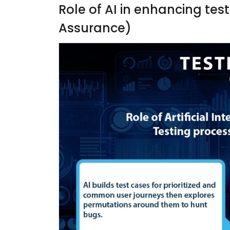
Role of AI in enhancing tes
Assurance)