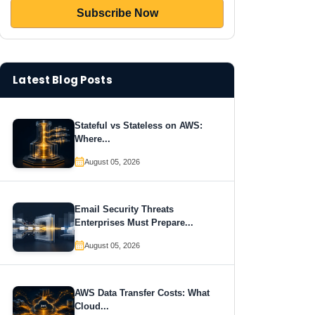
Latest Blog Posts
Stateful vs Stateless on AWS:
Where...
August 05, 2026
Email Security Threats
Enterprises Must Prepare...
August 05, 2026
AWS Data Transfer Costs: What
Cloud...