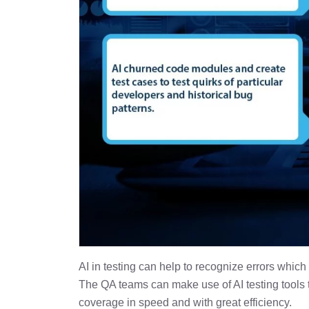
AI in testing can help to recognize errors which
The QA teams can make use of AI testing tools to
coverage in speed and with great efficiency.