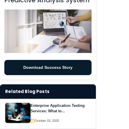
Predictive Analysis System
Download Success Story
Related Blog Posts
Enterprise Application Testing
Services: What to...
October 03, 2025