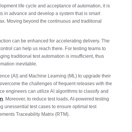
elopment life cycle and acceptance of automation, it is
ts in advance and develop a system that is smart
2 min
limax. Moving beyond the continuous and traditional
unction can be enhanced for accelerating delivery. The
 control can help us reach there. For testing teams to
ing traditional test automation is insufficient, thus
omation inevitable.
ligence (AI) and Machine Learning (ML) to upgrade their
 overcome the challenges of frequent releases with the
ce engineers can utilize AI algorithms to classify and
on
. Moreover, to reduce test loads, AI-powered testing
ng unessential test cases to ensure optimal test
ments Traceability Matrix (RTM).