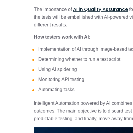
AI in Quality Assurance
The importance of
fo
the tests will be embellished with AI-powered vis
different results.
How testers work with AI:
Implementation of AI through image-based te
Determining whether to run a test script
Using AI spidering
Monitoring API testing
Automating tasks
Intelligent Automation powered by AI combines t
outcomes. The main objective is to discard test
predictable testing, and finally, move away from