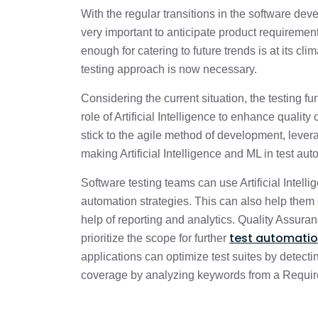
With the regular transitions in the software dev
Benefits of using AI technology in QA
very important to anticipate product requiremen
enough for catering to future trends is at its c
testing approach is now necessary.
Considering the current situation, the testing f
role of Artificial Intelligence to enhance quality
stick to the agile method of development, leverag
making Artificial Intelligence and ML in test aut
Software testing teams can use Artificial Intel
automation strategies. This can also help them
help of reporting and analytics. Quality Assuran
test automati
prioritize the scope for further
applications can optimize test suites by detecti
coverage by analyzing keywords from a Require