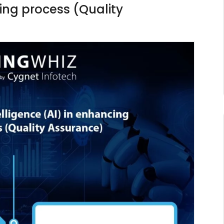
ting process (Quality