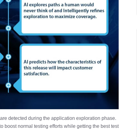
 are detected during the application exploration phase.
 boost normal testing efforts while getting the best test