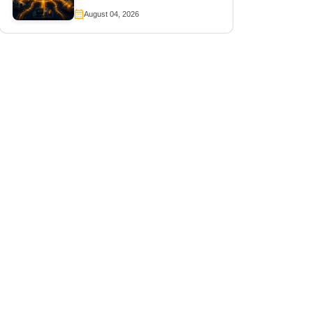
August 04, 2026