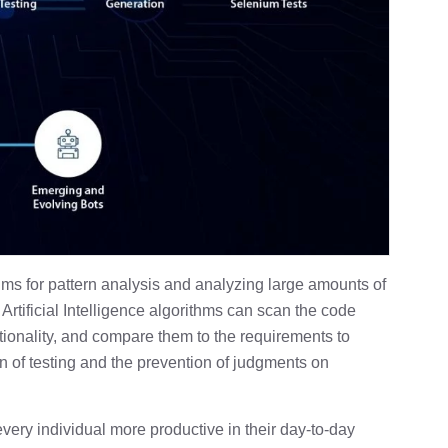
hms for pattern analysis and analyzing large amounts of
 Artificial Intelligence algorithms can scan the code
tionality, and compare them to the requirements to
ion of testing and the prevention of judgments on
ery individual more productive in their day-to-day