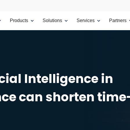
Products
Solutions
Services
Partners
ial Intelligence in
ce can shorten time