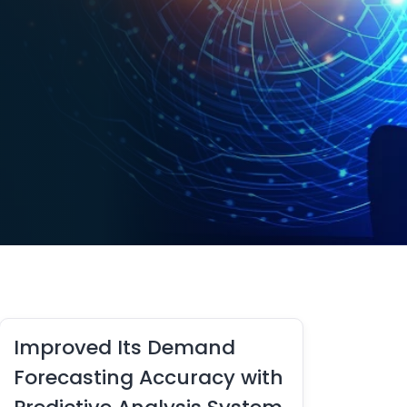
Improved Its Demand
Forecasting Accuracy with