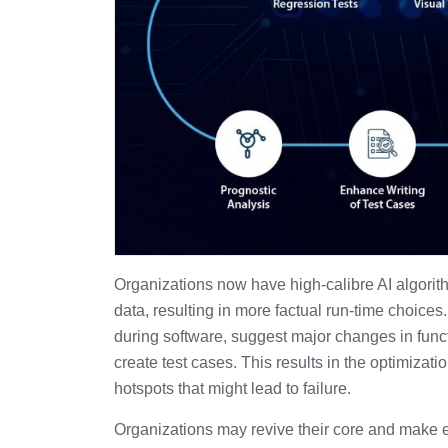
Organizations now have high-calibre AI algorit
data, resulting in more factual run-time choices.
during software, suggest major changes in func
create test cases. This results in the optimizat
hotspots that might lead to failure.
Organizations may revive their core and make ev