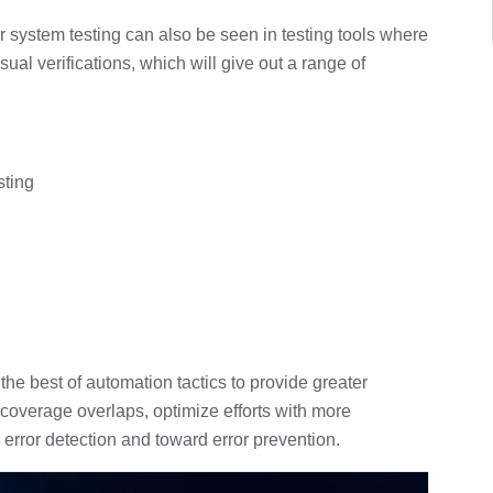
r system testing can also be seen in testing tools where
ual verifications, which will give out a range of
sting
he best of automation tactics to provide greater
 coverage overlaps, optimize efforts with more
 error detection and toward error prevention.