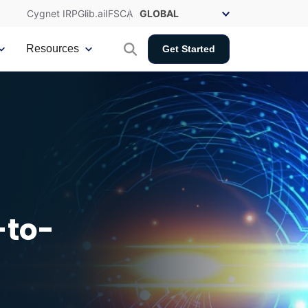
Cygnet IRP
Glib.ai
IFSCA
Resources
Get Started
-to-