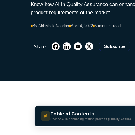
Know how AI in Quality Assurance can enhance 
product requirements of the market.
By Abhishek Nandan
April 4, 2022
5 minutes read
Subscribe
Share
Table of Contents
Role of AI in enhancing testing process (Quality Assuranc
Role of AI in enhancing testing proc