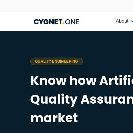
About
QUALITY ENGINEERING
Know how Artific
Quality Assuran
market