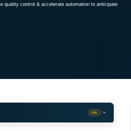
quality control & accelerate automation to anticipate
0%
e)
ess (Quality Assurance)
2 min