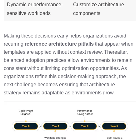
Dynamic or performance-
Customize architecture
sensitive workloads
components
Making these decisions early helps organizations avoid
recurring
reference architecture pitfalls
that appear when
templates are applied without context review. Thereafter,
balanced adoption practices allow environments to remain
consistent without limiting optimization opportunities. As
organizations refine this decision-making approach, the
next challenge becomes ensuring that architecture
strategy remains adaptable as environments grow.