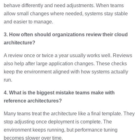
behave differently and need adjustments. When teams
allow small changes where needed, systems stay stable
and easier to manage.
3. How often should organizations review their cloud
architecture?
A review once or twice a year usually works well. Reviews
also help after large application changes. These checks
keep the environment aligned with how systems actually
run.
4. What is the biggest mistake teams make with
reference architectures?
Many teams treat the architecture like a final template. They
stop adjusting once deployment is complete. The
environment keeps running, but performance tuning
becomes slower over time.