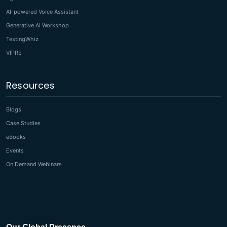
AI-powered Voice Assistant
Generative AI Workshop
TestingWhiz
VIPRE
Resources
Blogs
Case Studies
eBooks
Events
On Demand Webinars