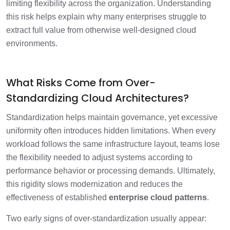
limiting flexibility across the organization. Understanding
this risk helps explain why many enterprises struggle to
extract full value from otherwise well-designed cloud
environments.
What Risks Come from Over-
Standardizing Cloud Architectures?
Standardization helps maintain governance, yet excessive
uniformity often introduces hidden limitations. When every
workload follows the same infrastructure layout, teams lose
the flexibility needed to adjust systems according to
performance behavior or processing demands. Ultimately,
this rigidity slows modernization and reduces the
effectiveness of established
enterprise cloud patterns
.
Two early signs of over-standardization usually appear: