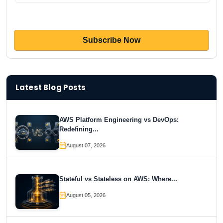
Latest Blog Posts
AWS Platform Engineering vs DevOps:
Redefining...
August 07, 2026
Stateful vs Stateless on AWS: Where...
August 05, 2026