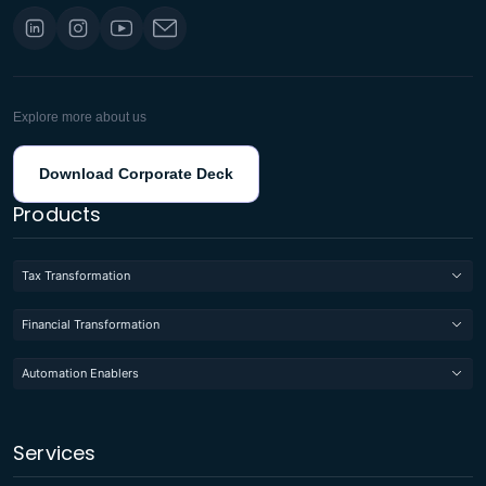
Explore more about us
Download Corporate Deck
Products
Tax Transformation
Financial Transformation
Automation Enablers
Services