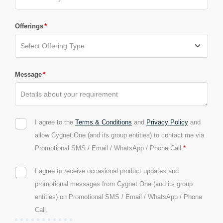
*
Offerings
*
Message
I agree to the
Terms & Conditions
and
Privacy Policy
and
allow Cygnet.One (and its group entities) to contact me via
*
Promotional SMS / Email / WhatsApp / Phone Call.
I agree to receive occasional product updates and
promotional messages from Cygnet.One (and its group
entities) on Promotional SMS / Email / WhatsApp / Phone
Call.