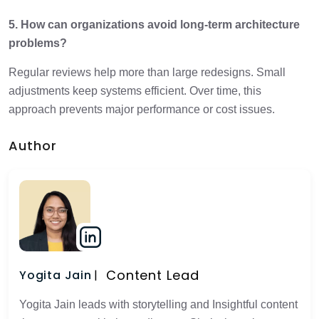
5. How can organizations avoid long-term architecture
problems?
Regular reviews help more than large redesigns. Small
adjustments keep systems efficient. Over time, this
approach prevents major performance or cost issues.
Author
Content Lead
Yogita Jain
Yogita Jain leads with storytelling and Insightful content