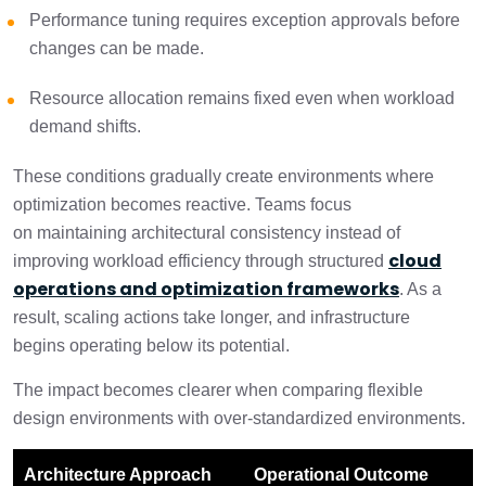
Performance tuning requires exception approvals before
changes can be made.
Resource allocation remains fixed even when workload
demand shifts.
These conditions gradually create environments where
optimization becomes reactive. Teams focus
on maintaining architectural consistency instead of
cloud
improving workload efficiency through structured
operations and optimization frameworks
. As a
result, scaling actions take longer, and infrastructure
begins operating below its potential.
The impact becomes clearer when comparing flexible
design environments with over-standardized environments.
Architecture Approach
Operational Outcome