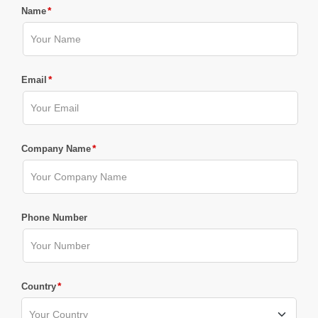
*
Name
*
Email
*
Company Name
Phone Number
*
Country