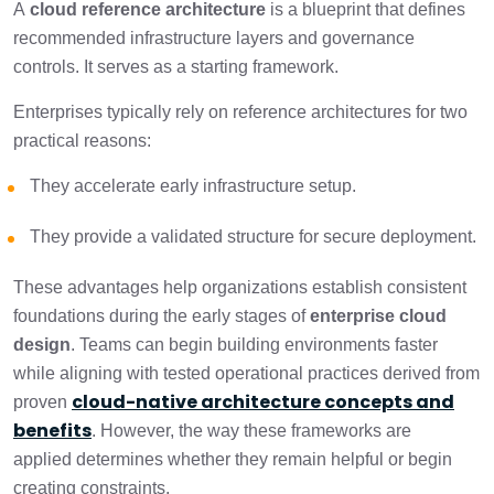
A
cloud reference architecture
is a blueprint that defines
recommended infrastructure layers and governance
controls. It serves as a starting framework.
Enterprises typically rely on reference architectures for two
practical reasons:
They accelerate early infrastructure setup.
They provide a validated structure for secure deployment.
These advantages help organizations establish consistent
foundations during the early stages of
enterprise cloud
design
. Teams can begin building environments faster
while aligning with tested operational practices derived from
cloud-native architecture concepts and
proven
benefits
. However, the way these frameworks are
applied determines whether they remain helpful or begin
creating constraints.