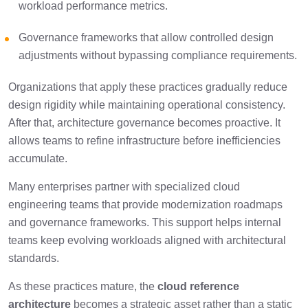
workload performance metrics.
Governance frameworks that allow controlled design
adjustments without bypassing compliance requirements.
Organizations that apply these practices gradually reduce
design rigidity while maintaining operational consistency.
After that, architecture governance becomes proactive. It
allows teams to refine infrastructure before inefficiencies
accumulate.
Many enterprises partner with specialized cloud
engineering teams that provide modernization roadmaps
and governance frameworks. This support helps internal
teams keep evolving workloads aligned with architectural
standards.
As these practices mature, the
cloud reference
architecture
becomes a strategic asset rather than a static