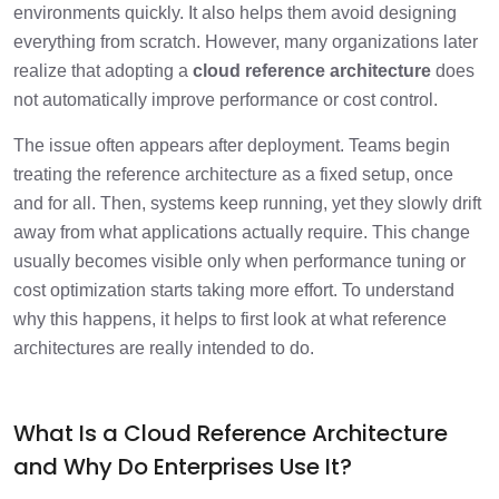
Architectures?
environments quickly. It also helps them avoid designing
everything from scratch. However, many organizations later
What Risks Come from Over-
1 min
realize that adopting a
cloud reference architecture
does
Standardizing Cloud Architectures?
not automatically improve performance or cost control.
Why Does Context-Driven Cloud Design
The issue often appears after deployment. Teams begin
1 min
Deliver Better Outcomes?
treating the reference architecture as a fixed setup, once
and for all. Then, systems keep running, yet they slowly drift
When Should Enterprises Customize and
away from what applications actually require. This change
When Should They Adopt Reference
2 min
Architectures?
usually becomes visible only when performance tuning or
cost optimization starts taking more effort. To understand
How Can Enterprises Build a Balanced
why this happens, it helps to first look at what reference
1 min
Cloud Reference Architecture Strategy?
architectures are really intended to do.
Frequently Asked Questions
1 min
What Is a Cloud Reference Architecture
and Why Do Enterprises Use It?