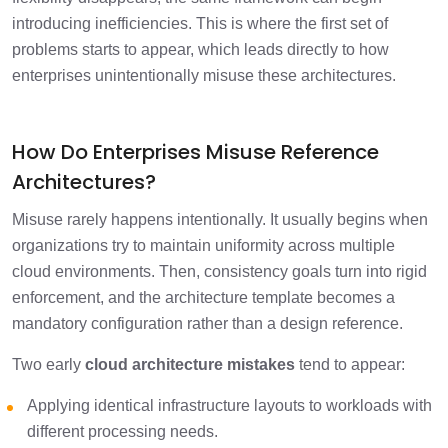
introducing inefficiencies. This is where the first set of
problems starts to appear, which leads directly to how
enterprises unintentionally misuse these architectures.
How Do Enterprises Misuse Reference
Architectures?
Misuse rarely happens intentionally. It usually begins when
organizations try to maintain uniformity across multiple
cloud environments. Then, consistency goals turn into rigid
enforcement, and the architecture template becomes a
mandatory configuration rather than a design reference.
Two early
cloud architecture mistakes
tend to appear:
Applying identical infrastructure layouts to workloads with
different processing needs.