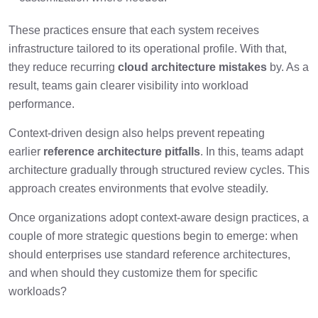
These practices ensure that each system receives
infrastructure tailored to its operational profile. With that,
they reduce recurring
cloud architecture mistakes
by. As a
result, teams gain clearer visibility into workload
performance.
Context-driven design also helps prevent repeating
earlier
reference architecture pitfalls
. In this, teams adapt
architecture gradually through structured review cycles. This
approach creates environments that evolve steadily.
Once organizations adopt context-aware design practices, a
couple of more strategic questions begin to emerge: when
should enterprises use standard reference architectures,
and when should they customize them for specific
workloads?