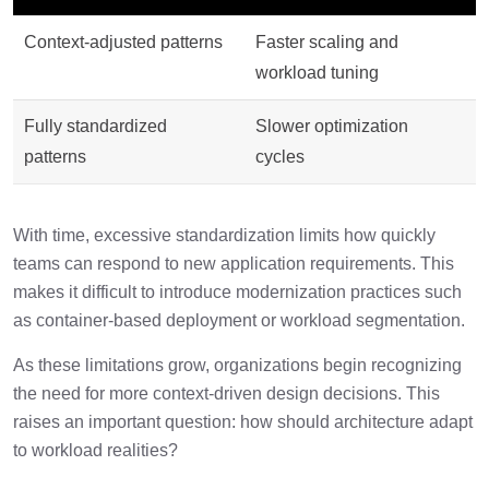
Context-adjusted patterns
Faster scaling and
workload tuning
Fully standardized
Slower optimization
patterns
cycles
With time, excessive standardization limits how quickly
teams can respond to new application requirements. This
makes it difficult to introduce modernization practices such
as container-based deployment or workload segmentation.
As these limitations grow, organizations begin recognizing
the need for more context-driven design decisions. This
raises an important question: how should architecture adapt
to workload realities?