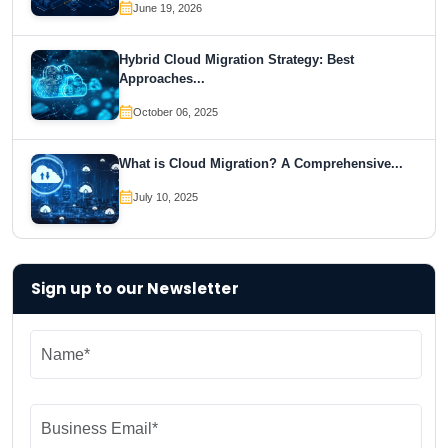
June 19, 2026
Hybrid Cloud Migration Strategy: Best
Approaches...
October 06, 2025
What is Cloud Migration? A Comprehensive...
July 10, 2025
Sign up to our Newsletter