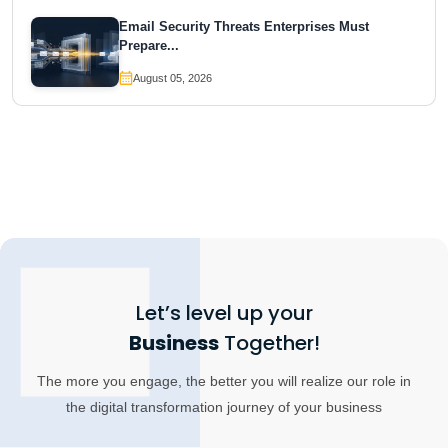
Email Security Threats Enterprises Must
Prepare...
August 05, 2026
Let’s level up your
Business
Together!
The more you engage, the better you will realize our role in
the digital transformation journey of your business