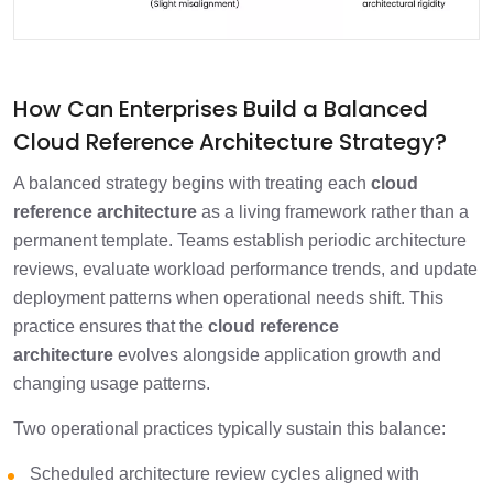
How Can Enterprises Build a Balanced
Cloud Reference Architecture Strategy?
A balanced strategy begins with treating each
cloud
reference architecture
as a living framework rather than a
permanent template. Teams establish periodic architecture
reviews, evaluate workload performance trends, and update
deployment patterns when operational needs shift. This
practice ensures that the
cloud reference
architecture
evolves alongside application growth and
changing usage patterns.
Two operational practices typically sustain this balance:
Scheduled architecture review cycles aligned with