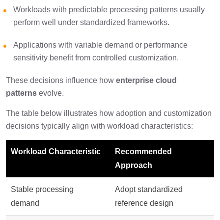
Workloads with predictable processing patterns usually
perform well under standardized frameworks.
Applications with variable demand or performance
sensitivity benefit from controlled customization.
These decisions influence how
enterprise cloud
patterns
evolve.
The table below illustrates how adoption and customization
decisions typically align with workload characteristics:
Workload Characteristic
Recommended
Approach
Stable processing
Adopt standardized
demand
reference design