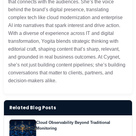
that connects with the audiences. She’s the voice
behind the brand’s digital presence, translating
complex tech like cloud modernization and enterprise
AI into narratives that spark interest and drive action.
With a diverse of experience across IT and digital
transformation, Yogita blends strategic thinking with
editorial craft, shaping content that’s sharp, relevant,
and grounded in real business outcomes. At Cygnet,
she’s not just building content pipelines; she’s building
conversations that matter to clients, partners, and
decision-makers alike.
Related Blog Posts
Cloud Observability Beyond Traditional
Monitoring