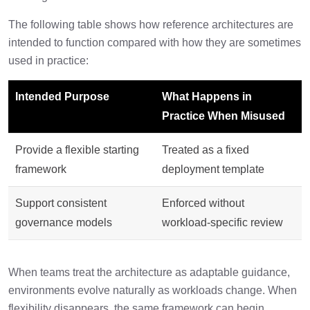
The following table shows how reference architectures are
intended to function compared with how they are sometimes
used in practice:
Intended Purpose
What Happens in
Practice When Misused
Provide a flexible starting
Treated as a fixed
framework
deployment template
Support consistent
Enforced without
governance models
workload-specific review
When teams treat the architecture as adaptable guidance,
environments evolve naturally as workloads change. When
flexibility disappears, the same framework can begin