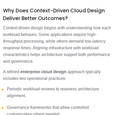
Why Does Context-Driven Cloud Design
Deliver Better Outcomes?
Context-driven design begins with understanding how each
workload behaves. Some applications require high-
throughput processing, while others demand low-latency
response times. Aligning infrastructure with workload
characteristics helps architecture support both performance
and governance.
A refined
enterprise cloud design
approach typically
includes two operational practices:
Periodic workload reviews to reassess architecture
alignment.
Governance frameworks that allow controlled
customization where needed.