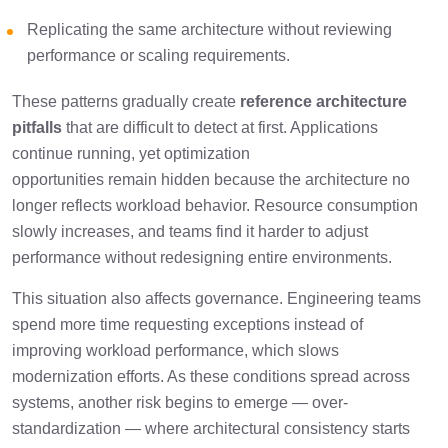
Replicating the same architecture without reviewing
performance or scaling requirements.
These patterns gradually create
reference architecture
pitfalls
that are difficult to detect at first. Applications
continue running, yet optimization
opportunities remain hidden because the architecture no
longer reflects workload behavior. Resource consumption
slowly increases, and teams find it harder to adjust
performance without redesigning entire environments.
This situation also affects governance. Engineering teams
spend more time requesting exceptions instead of
improving workload performance, which slows
modernization efforts. As these conditions spread across
systems, another risk begins to emerge — over-
standardization — where architectural consistency starts