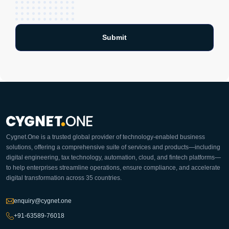
Cygnet.One is a trusted global provider of technology-enabled business
solutions, offering a comprehensive suite of services and products—including
digital engineering, tax technology, automation, cloud, and fintech platforms—
to help enterprises streamline operations, ensure compliance, and accelerate
digital transformation across 35 countries.
enquiry@cygnet.one
+91-63589-76018