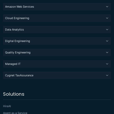
Amazon Web Services
Cloud Engineering
Data Analytics
Digital Engineering
Quality Engineering
Managed IT
Cygnet TaxAssurance
Solutions
HireAI
Agent as a Service