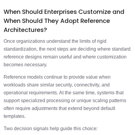
When Should Enterprises Customize and
When Should They Adopt Reference
Architectures?
Once organizations understand the limits of rigid
standardization, the next steps are deciding where standard
reference designs remain useful and where customization
becomes necessary.
Reference models continue to provide value when
workloads share similar security, connectivity, and
operational requirements. At the same time, systems that
support specialized processing or unique scaling patterns
often require adjustments that extend beyond default
templates.
Two decision signals help guide this choice: