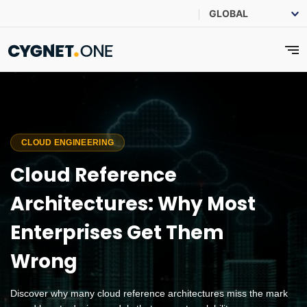
CLOUD ENGINEERING
Cloud Reference
Architectures: Why Most
Enterprises Get Them
Wrong
Discover why many cloud reference architectures miss the mark