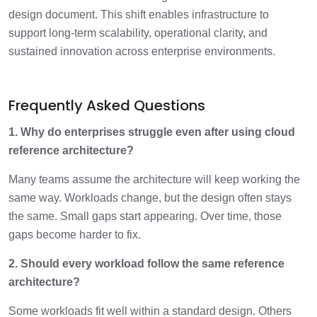
design document. This shift enables infrastructure to
support long-term scalability, operational clarity, and
sustained innovation across enterprise environments.
Frequently Asked Questions
1. Why do enterprises struggle even after using cloud
reference architecture?
Many teams assume the architecture will keep working the
same way. Workloads change, but the design often stays
the same. Small gaps start appearing. Over time, those
gaps become harder to fix.
2. Should every workload follow the same reference
architecture?
Some workloads fit well within a standard design. Others